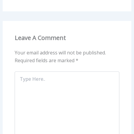
Leave A Comment
Your email address will not be published.
Required fields are marked
*
Type
Here..