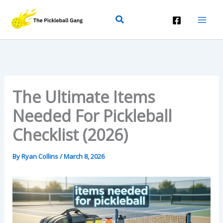
Skip
Search
To
Content
The Ultimate Items
Needed For Pickleball
Checklist (2026)
By
Ryan Collins
/
March 8, 2026