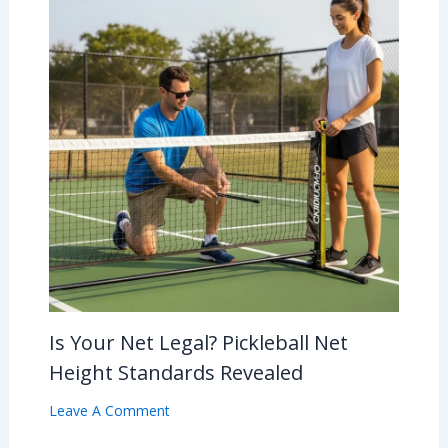
Is Your Net Legal? Pickleball Net
Height Standards Revealed
Leave A Comment