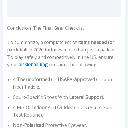
Conclusion: The Final Gear Checklist
To summarize, a complete list of
items needed for
pickleball
in 2026 includes more than just a paddle.
To play safely and competitively in the US, ensure
your
pickleball bag
contains the following:
A
Thermoformed
Or
USAPA-Approved
Carbon
Fiber Paddle.
Court-Specific Shoes With
Lateral Support
.
A Mix Of
Indoor
And
Outdoor
Balls (and A Spin-
Test Routine).
Non-Polarized
Protective Eyewear.