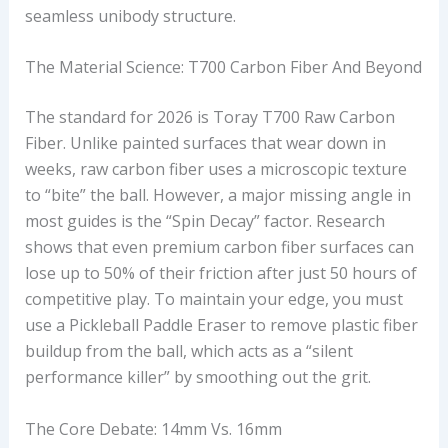
seamless unibody structure.
The Material Science: T700 Carbon Fiber And Beyond
The standard for 2026 is Toray T700 Raw Carbon
Fiber. Unlike painted surfaces that wear down in
weeks, raw carbon fiber uses a microscopic texture
to “bite” the ball. However, a major missing angle in
most guides is the “Spin Decay” factor. Research
shows that even premium carbon fiber surfaces can
lose up to 50% of their friction after just 50 hours of
competitive play. To maintain your edge, you must
use a Pickleball Paddle Eraser to remove plastic fiber
buildup from the ball, which acts as a “silent
performance killer” by smoothing out the grit.
The Core Debate: 14mm Vs. 16mm