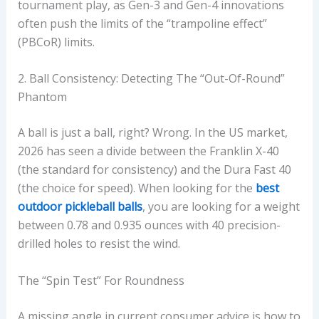
tournament play, as Gen-3 and Gen-4 innovations
often push the limits of the “trampoline effect”
(PBCoR) limits.
2. Ball Consistency: Detecting The “Out-Of-Round”
Phantom
A ball is just a ball, right? Wrong. In the US market,
2026 has seen a divide between the Franklin X-40
(the standard for consistency) and the Dura Fast 40
(the choice for speed). When looking for the
best
outdoor pickleball balls
, you are looking for a weight
between 0.78 and 0.935 ounces with 40 precision-
drilled holes to resist the wind.
The “Spin Test” For Roundness
A missing angle in current consumer advice is how to