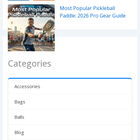
Most Popular Pickleball
Paddle: 2026 Pro Gear Guide
Categories
Accessories
Bags
Balls
Blog