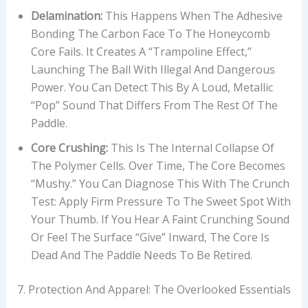
Delamination:
This Happens When The Adhesive
Bonding The Carbon Face To The Honeycomb
Core Fails. It Creates A “trampoline Effect,”
Launching The Ball With Illegal And Dangerous
Power. You Can Detect This By A Loud, Metallic
“pop” Sound That Differs From The Rest Of The
Paddle.
Core Crushing:
This Is The Internal Collapse Of
The Polymer Cells. Over Time, The Core Becomes
“mushy.” You Can Diagnose This With The Crunch
Test: Apply Firm Pressure To The Sweet Spot With
Your Thumb. If You Hear A Faint Crunching Sound
Or Feel The Surface “give” Inward, The Core Is
Dead And The Paddle Needs To Be Retired.
7. Protection And Apparel: The Overlooked Essentials