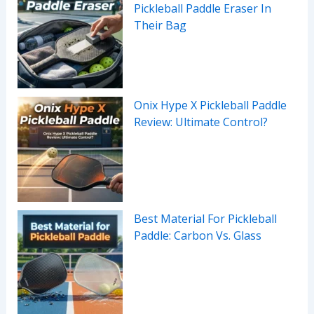
Pickleball Paddle Eraser In
Their Bag
Onix Hype X Pickleball Paddle
Review: Ultimate Control?
Best Material For Pickleball
Paddle: Carbon Vs. Glass