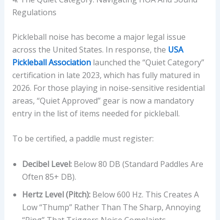
Regulations
Pickleball noise has become a major legal issue
across the United States. In response, the
USA
Pickleball Association
launched the “Quiet Category”
certification in late 2023, which has fully matured in
2026. For those playing in noise-sensitive residential
areas, “Quiet Approved” gear is now a mandatory
entry in the list of items needed for pickleball.
To be certified, a paddle must register:
Decibel Level:
Below 80 DB (Standard Paddles Are
Often 85+ DB).
Hertz Level (Pitch):
Below 600 Hz. This Creates A
Low “thump” Rather Than The Sharp, Annoying
“ping” That Triggers Noise Complaints.