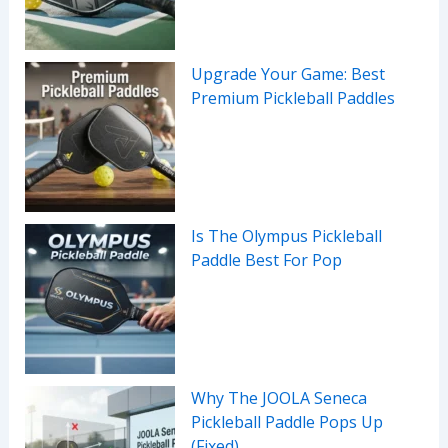
Upgrade Your Game: Best
Premium Pickleball Paddles
Is The Olympus Pickleball
Paddle Best For Pop
Why The JOOLA Seneca
Pickleball Paddle Pops Up
(Fixed)