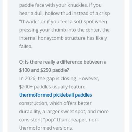
paddle face with your knuckles. If you
hear a dull, hollow thud instead of a crisp
“thwack,” or if you feel a soft spot when
pressing your thumb into the center, the
internal honeycomb structure has likely
failed.
Q: Is there really a difference between a
$100 and $250 paddle?
In 2026, the gap is closing. However,
$200+ paddles usually feature
thermoformed pickleball paddles
construction, which offers better
durability, a larger sweet spot, and more
consistent “pop” than cheaper, non-
thermoformed versions.