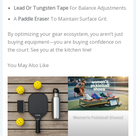
Lead Or Tungsten Tape
For Balance Adjustments.
A
Paddle Eraser
To Maintain Surface Grit.
By optimizing your gear ecosystem, you aren’t just
buying equipment—you are buying confidence on
the court. See you at the kitchen line!
You May Also Like
Women’s Pickleball Shoes2