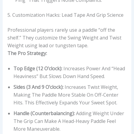
5. Customization Hacks: Lead Tape And Grip Science
Professional players rarely use a paddle “off the
shelf.” They customize the Swing Weight and Twist
Weight using lead or tungsten tape.
The Pro Strategy:
Top Edge (12 O’clock):
Increases Power And “head
Heaviness” But Slows Down Hand Speed.
Sides (3 And 9 O’clock):
Increases Twist Weight,
Making The Paddle More Stable On Off-Center
Hits. This Effectively Expands Your Sweet Spot.
Handle (Counterbalancing):
Adding Weight Under
The Grip Can Make A Head-Heavy Paddle Feel
More Maneuverable.