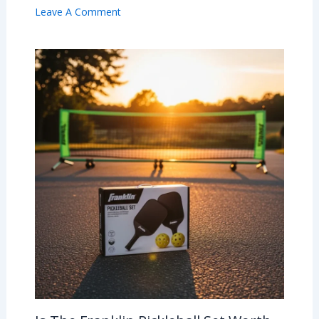
Leave A Comment