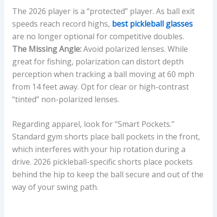
The 2026 player is a “protected” player. As ball exit
speeds reach record highs,
best pickleball glasses
are no longer optional for competitive doubles.
The Missing Angle:
Avoid polarized lenses. While
great for fishing, polarization can distort depth
perception when tracking a ball moving at 60 mph
from 14 feet away. Opt for clear or high-contrast
“tinted” non-polarized lenses.
Regarding apparel, look for “Smart Pockets.”
Standard gym shorts place ball pockets in the front,
which interferes with your hip rotation during a
drive. 2026 pickleball-specific shorts place pockets
behind the hip to keep the ball secure and out of the
way of your swing path.