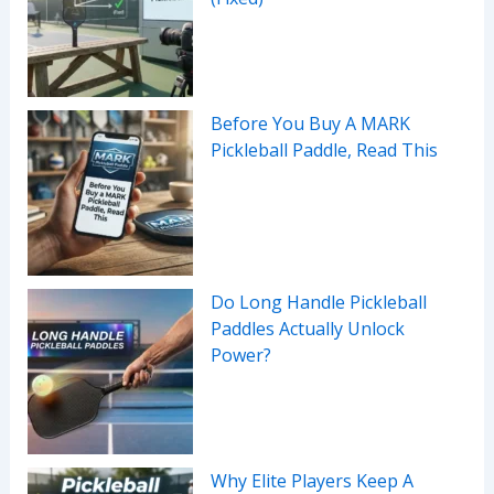
Before You Buy A MARK
Pickleball Paddle, Read This
Do Long Handle Pickleball
Paddles Actually Unlock
Power?
Why Elite Players Keep A