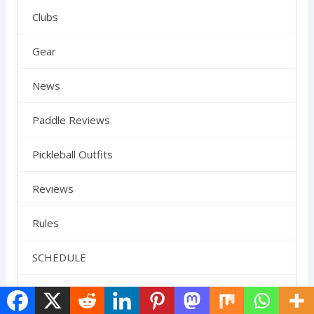
Clubs
Gear
News
Paddle Reviews
Pickleball Outfits
Reviews
Rules
SCHEDULE
Shoes