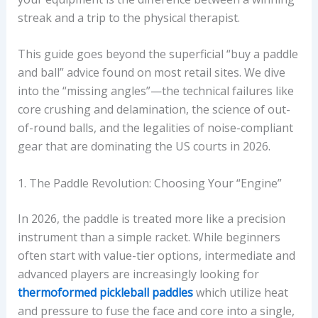
streak and a trip to the physical therapist.
This guide goes beyond the superficial “buy a paddle
and ball” advice found on most retail sites. We dive
into the “missing angles”—the technical failures like
core crushing and delamination, the science of out-
of-round balls, and the legalities of noise-compliant
gear that are dominating the US courts in 2026.
1. The Paddle Revolution: Choosing Your “Engine”
In 2026, the paddle is treated more like a precision
instrument than a simple racket. While beginners
often start with value-tier options, intermediate and
advanced players are increasingly looking for
thermoformed pickleball paddles
which utilize heat
and pressure to fuse the face and core into a single,