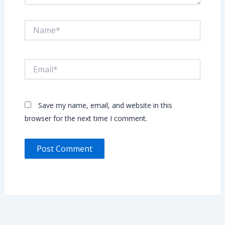
Name*
Email*
Save my name, email, and website in this
browser for the next time I comment.