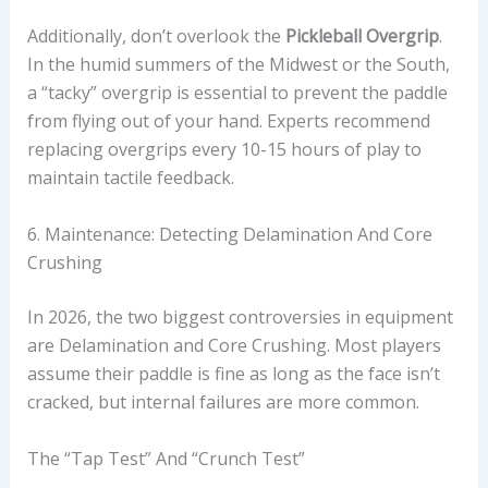
Additionally, don’t overlook the
Pickleball Overgrip
.
In the humid summers of the Midwest or the South,
a “tacky” overgrip is essential to prevent the paddle
from flying out of your hand. Experts recommend
replacing overgrips every 10-15 hours of play to
maintain tactile feedback.
6. Maintenance: Detecting Delamination And Core
Crushing
In 2026, the two biggest controversies in equipment
are Delamination and Core Crushing. Most players
assume their paddle is fine as long as the face isn’t
cracked, but internal failures are more common.
The “Tap Test” And “Crunch Test”