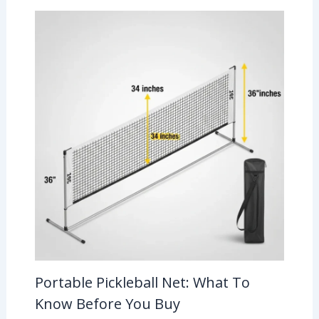
Portable Pickleball Net: What To
Know Before You Buy