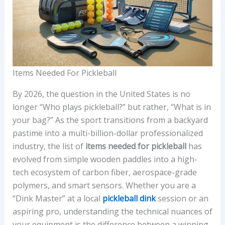
Items Needed For Pickleball
By 2026, the question in the United States is no
longer “Who plays pickleball?” but rather, “What is in
your bag?” As the sport transitions from a backyard
pastime into a multi-billion-dollar professionalized
industry, the list of
items needed for pickleball
has
evolved from simple wooden paddles into a high-
tech ecosystem of carbon fiber, aerospace-grade
polymers, and smart sensors. Whether you are a
“Dink Master” at a local
pickleball dink
session or an
aspiring pro, understanding the technical nuances of
your equipment is the difference between a winning