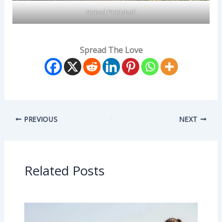
Naked Pickleball
Spread The Love
PREVIOUS
NEXT
Related Posts