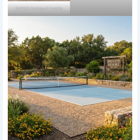
DGYGQ Pickleball Paddle