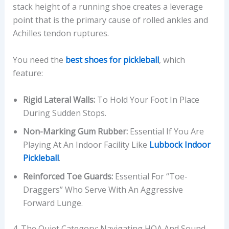
stack height of a running shoe creates a leverage
point that is the primary cause of rolled ankles and
Achilles tendon ruptures.
You need the
best shoes for pickleball
, which
feature:
Rigid Lateral Walls:
To Hold Your Foot In Place
During Sudden Stops.
Non-Marking Gum Rubber:
Essential If You Are
Playing At An Indoor Facility Like
Lubbock Indoor
Pickleball
.
Reinforced Toe Guards:
Essential For “toe-
Draggers” Who Serve With An Aggressive
Forward Lunge.
4. The Quiet Category: Navigating HOA And Sound