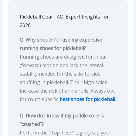
Pickleball Gear FAQ: Expert Insights For
2026
Q: Why shouldn’t I use my expensive
running shoes for pickleball?
Running shoes are designed for linear
(forward) motion and lack the lateral
stability needed for the side-to-side
shuffling in pickleball. Their high soles
increase the risk of ankle rolls. Always opt
for court-specific
best shoes for pickleball
.
Q: How do I know if my paddle core is
“crushed”?
Perform the “Tap Test.” Lightly tap your