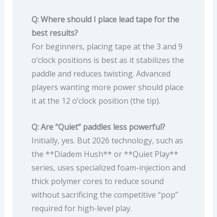
Q: Where should I place lead tape for the
best results?
For beginners, placing tape at the 3 and 9
o’clock positions is best as it stabilizes the
paddle and reduces twisting. Advanced
players wanting more power should place
it at the 12 o’clock position (the tip).
Q: Are “Quiet” paddles less powerful?
Initially, yes. But 2026 technology, such as
the **Diadem Hush** or **Quiet Play**
series, uses specialized foam-injection and
thick polymer cores to reduce sound
without sacrificing the competitive “pop”
required for high-level play.