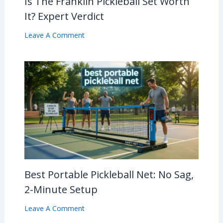
Is The Franklin Pickleball Set Worth
It? Expert Verdict
Leave A Comment
Best Portable Pickleball Net: No Sag,
2-Minute Setup
Leave A Comment