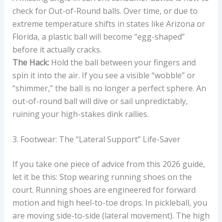
check for Out-of-Round balls. Over time, or due to
extreme temperature shifts in states like Arizona or
Florida, a plastic ball will become “egg-shaped”
before it actually cracks.
The Hack:
Hold the ball between your fingers and
spin it into the air. If you see a visible “wobble” or
“shimmer,” the ball is no longer a perfect sphere. An
out-of-round ball will dive or sail unpredictably,
ruining your high-stakes dink rallies.
3. Footwear: The “Lateral Support” Life-Saver
If you take one piece of advice from this 2026 guide,
let it be this: Stop wearing running shoes on the
court. Running shoes are engineered for forward
motion and high heel-to-toe drops. In pickleball, you
are moving side-to-side (lateral movement). The high