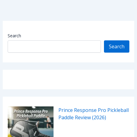
Search
Search
Prince Response Pro Pickleball
Paddle Review (2026)