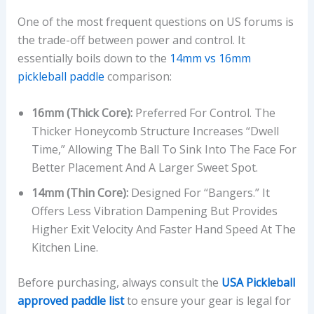
One of the most frequent questions on US forums is
the trade-off between power and control. It
essentially boils down to the
14mm vs 16mm
pickleball paddle
comparison:
16mm (Thick Core):
Preferred For Control. The
Thicker Honeycomb Structure Increases “dwell
Time,” Allowing The Ball To Sink Into The Face For
Better Placement And A Larger Sweet Spot.
14mm (Thin Core):
Designed For “bangers.” It
Offers Less Vibration Dampening But Provides
Higher Exit Velocity And Faster Hand Speed At The
Kitchen Line.
Before purchasing, always consult the
USA Pickleball
approved paddle list
to ensure your gear is legal for