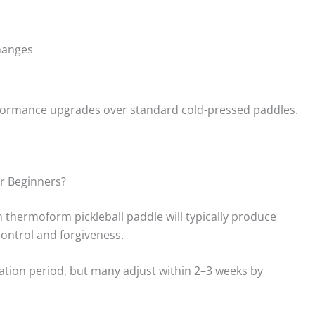
hanges
erformance upgrades over standard cold-pressed paddles.
r Beginners?
m thermoform pickleball paddle will typically produce
ontrol and forgiveness.
ation period, but many adjust within 2–3 weeks by