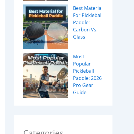
Best Material
For Pickleball
Paddle:
Carbon Vs.
Glass
Most
Popular
Pickleball
Paddle: 2026
Pro Gear
Guide
Categories