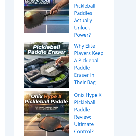
Pickleball
Paddles
Actually
Unlock
Power?
Why Elite
Players Keep
A Pickleball
Paddle
Eraser In
Their Bag
Onix Hype X
Pickleball
Paddle
Review:
Ultimate
Control?