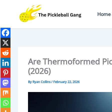
Skip
To
Home
Content
Are Thermoformed Pick
(2026)
By
Ryan Collins
/
February 22, 2026