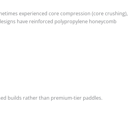
etimes experienced core compression (core crushing),
 designs have reinforced polypropylene honeycomb
d builds rather than premium-tier paddles.