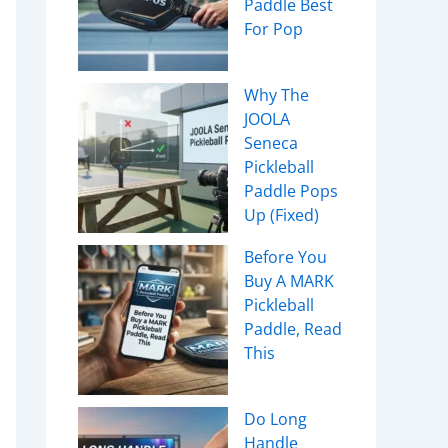
Paddle Best
For Pop
Why The
JOOLA
Seneca
Pickleball
Paddle Pops
Up (Fixed)
Before You
Buy A MARK
Pickleball
Paddle, Read
This
Do Long
Handle