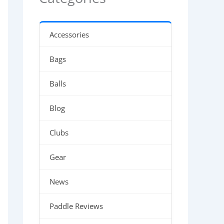
Accessories
Bags
Balls
Blog
Clubs
Gear
News
Paddle Reviews