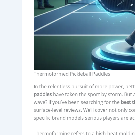
Thermoformed Pickleball Paddles
In the relentless pursuit of more power, bette
paddles
have taken the sport by storm. But a
wave? If you’ve been searching for the
best 
surface-level reviews. We’ll cover not only co
specific brand models serious players are a
Thermoforming refers to a high-heat moldin