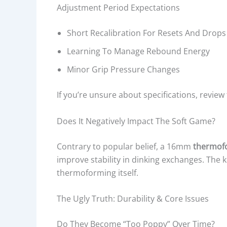
Adjustment Period Expectations
Short Recalibration For Resets And Drops
Learning To Manage Rebound Energy
Minor Grip Pressure Changes
If you’re unsure about specifications, review
Does It Negatively Impact The Soft Game?
Contrary to popular belief, a 16mm
thermofo
improve stability in dinking exchanges. The k
thermoforming itself.
The Ugly Truth: Durability & Core Issues
Do They Become “Too Poppy” Over Time?