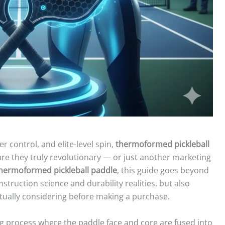
r control, and elite-level spin,
thermoformed pickleball
re they truly revolutionary — or just another marketing
thermoformed pickleball paddle
, this guide goes beyond
nstruction science and durability realities, but also
ctually considering before making a purchase.
g process where the paddle face and core are fused into