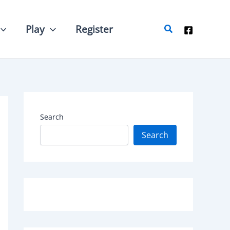
Search
Play
Register
Search
Search