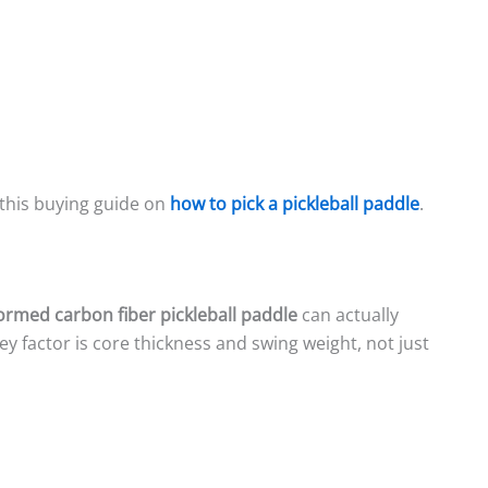
 this buying guide on
how to pick a pickleball paddle
.
rmed carbon fiber pickleball paddle
can actually
ey factor is core thickness and swing weight, not just