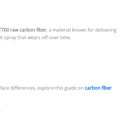
T700 raw carbon fiber
, a material known for delivering
it spray that wears off over time.
face differences, explore this guide on
carbon fiber
n