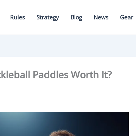
Rules
Strategy
Blog
News
Gear
leball Paddles Worth It?