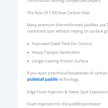
construction among competitive players.
The Role Of T700 Raw Carbon Fiber
Many premium thermoformed paddles use
consistent spin without relying on surface gr
Improved Dwell Time For Control
Heavy Topspin Generation
Longer-Lasting Friction Surface
If you want a technical breakdown of carbon 
pickleball paddle
technology.
Edge Foam Injection & Sweet Spot Expansio
Foam injected into the paddle perimeter: