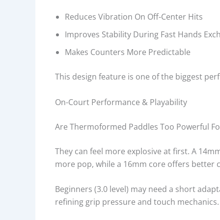
Reduces Vibration On Off-Center Hits
Improves Stability During Fast Hands Exc
Makes Counters More Predictable
This design feature is one of the biggest p
On-Court Performance & Playability
Are Thermoformed Paddles Too Powerful Fo
They can feel more explosive at first. A 14m
more pop, while a 16mm core offers better c
Beginners (3.0 level) may need a short adapt
refining grip pressure and touch mechanics.