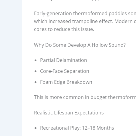
Early-generation thermoformed paddles som
which increased trampoline effect. Modern
cores to reduce this issue.
Why Do Some Develop A Hollow Sound?
Partial Delamination
Core-Face Separation
Foam Edge Breakdown
This is more common in budget thermoforme
Realistic Lifespan Expectations
Recreational Play: 12–18 Months