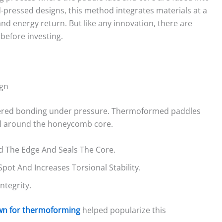
d-pressed designs, this method integrates materials at a
, and energy return. But like any innovation, there are
before investing.
ign
ayered bonding under pressure. Thermoformed paddles
ell around the honeycomb core.
 The Edge And Seals The Core.
ot And Increases Torsional Stability.
ntegrity.
own for thermoforming
helped popularize this