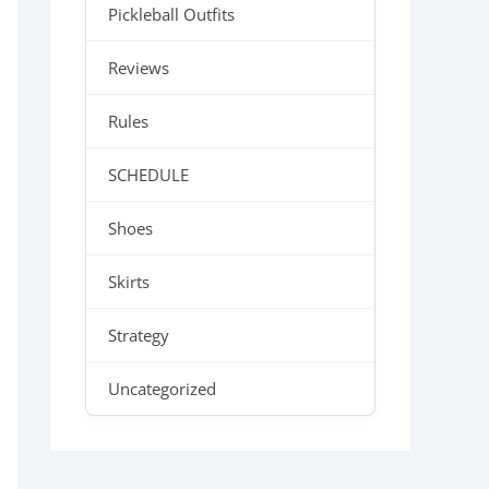
Pickleball Outfits
Reviews
Rules
SCHEDULE
Shoes
Skirts
Strategy
Uncategorized