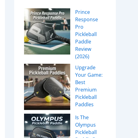
Prince
Response
Pro
Pickleball
Paddle
Review
(2026)
Upgrade
Your Game:
Best
Premium
Pickleball
Paddles
Is The
Olympus
Pickleball