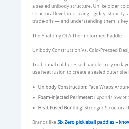
a sealed unibody structure. Unlike older col
structural level, improving rigidity, stability
trade-offs — and understanding them is key 
The Anatomy Of A Thermoformed Paddle
Unibody Construction Vs. Cold-Pressed Des
Traditional cold-pressed paddles rely on l
use heat fusion to create a sealed outer sh
Unibody Construction:
Face Wraps Around
Foam-Injected Perimeter:
Expands Sweet Sp
Heat-Fused Bonding:
Stronger Structural I
Brands like
Six Zero pickleball paddles – kn