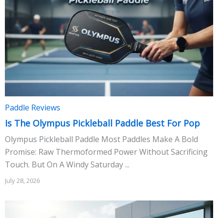
Paddle Reviews
Is The Olympus Pickleball Paddle Best For Pop
Olympus Pickleball Paddle Most Paddles Make A Bold
Promise: Raw Thermoformed Power Without Sacrificing
Touch. But On A Windy Saturday ...
July 28, 2026