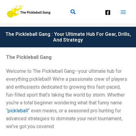
Skip
Search
To
Content
The Pickleball Gang : Your Ultimate Hub For Gear, Drills,
And Strategy
The Pickleball Gang
Welcome to The Pickleball Gang—your ultimate hub for
everything pickleball! We’re a passionate crew of players
and enthusiasts dedicated to growing this fast-paced,
fun-filled sport that’s taking the world by storm. Whether
you’re a total beginner wondering what that funny name
“
pickleball
” even means, or a seasoned pro hunting for
advanced strategies to dominate your next tournament,
we’ve got you covered.