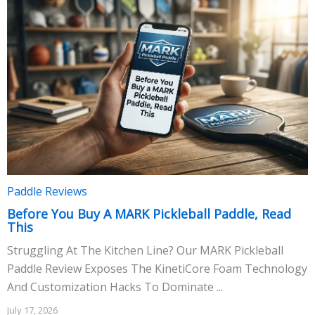
Paddle Reviews
Before You Buy A MARK Pickleball Paddle, Read
This
Struggling At The Kitchen Line? Our MARK Pickleball
Paddle Review Exposes The KinetiCore Foam Technology
And Customization Hacks To Dominate ...
July 17, 2026