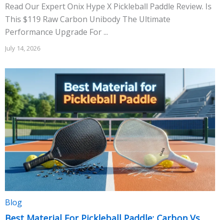
Read Our Expert Onix Hype X Pickleball Paddle Review. Is
This $119 Raw Carbon Unibody The Ultimate
Performance Upgrade For ...
July 14, 2026
Blog
Best Material For Pickleball Paddle: Carbon Vs.