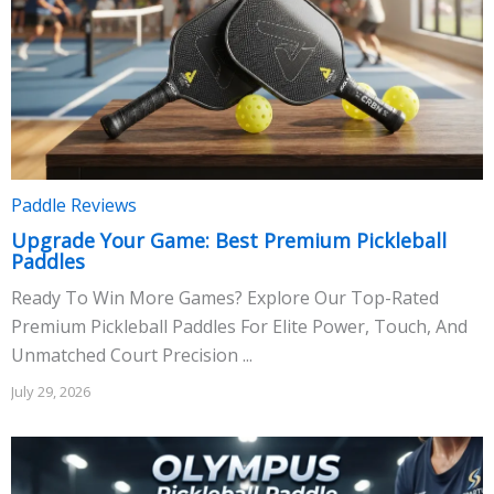
Paddle Reviews
Upgrade Your Game: Best Premium Pickleball
Paddles
Ready To Win More Games? Explore Our Top-Rated
Premium Pickleball Paddles For Elite Power, Touch, And
Unmatched Court Precision ...
July 29, 2026