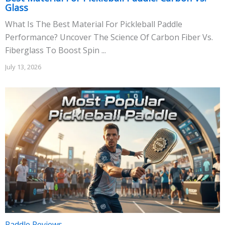
Glass
What Is The Best Material For Pickleball Paddle
Performance? Uncover The Science Of Carbon Fiber Vs.
Fiberglass To Boost Spin ...
July 13, 2026
Paddle Reviews