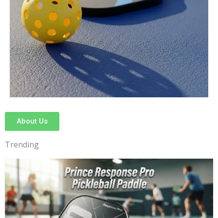
About Us
Trending