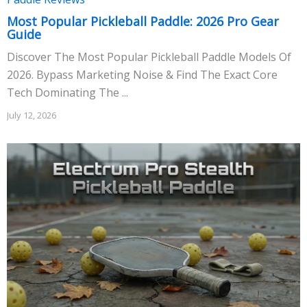
Most Popular Pickleball Paddle: 2026 Pro Gear
Guide
Discover The Most Popular Pickleball Paddle Models Of
2026. Bypass Marketing Noise & Find The Exact Core
Tech Dominating The ...
July 12, 2026