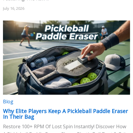
July 16, 2026
Blog
Why Elite Players Keep A Pickleball Paddle Eraser
In Their Bag
Restore 100+ RPM Of Lost Spin Instantly! Discover How