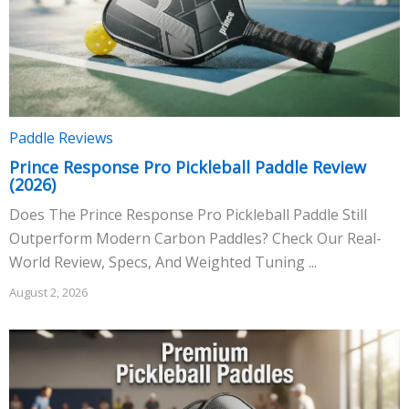
Paddle Reviews
Prince Response Pro Pickleball Paddle Review
(2026)
Does The Prince Response Pro Pickleball Paddle Still
Outperform Modern Carbon Paddles? Check Our Real-
World Review, Specs, And Weighted Tuning ...
August 2, 2026