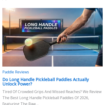
Paddle Reviews
Do Long Handle Pickleball Paddles Actually
Unlock Power?
Tired Of Crowded Grips And Missed Reaches? We Review
The Best Long Handle Pickleball Paddles Of 2026,
Featuring The Raw ...