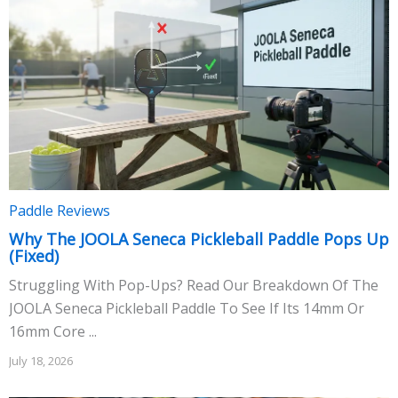
Paddle Reviews
Why The JOOLA Seneca Pickleball Paddle Pops Up
(Fixed)
Struggling With Pop-Ups? Read Our Breakdown Of The
JOOLA Seneca Pickleball Paddle To See If Its 14mm Or
16mm Core ...
July 18, 2026