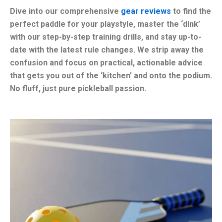
Dive into our comprehensive
gear reviews
to find the
perfect paddle for your playstyle, master the ‘dink’
with our step-by-step training drills, and stay up-to-
date with the latest rule changes. We strip away the
confusion and focus on practical, actionable advice
that gets you out of the ‘kitchen’ and onto the podium.
No fluff, just pure pickleball passion.