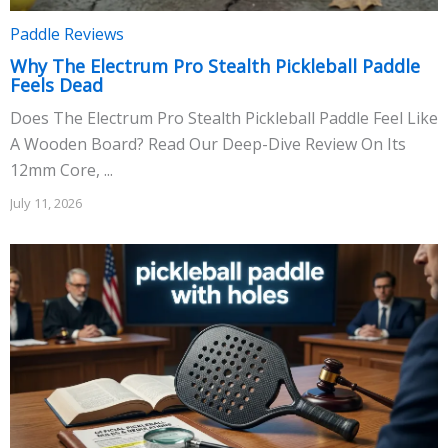
Paddle Reviews
Why The Electrum Pro Stealth Pickleball Paddle
Feels Dead
Does The Electrum Pro Stealth Pickleball Paddle Feel Like
A Wooden Board? Read Our Deep-Dive Review On Its
12mm Core, ...
July 11, 2026