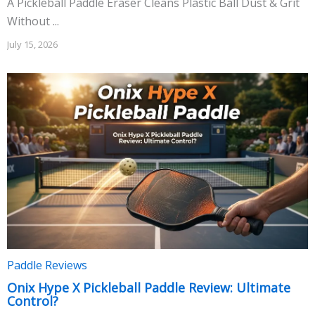
A Pickleball Paddle Eraser Cleans Plastic Ball Dust & Grit
Without ...
July 15, 2026
Paddle Reviews
Onix Hype X Pickleball Paddle Review: Ultimate
Control?