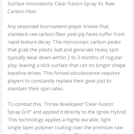
Surface Innovations: Clear Fusion Spray Vs. Raw
Carbon Fiber
Any seasoned tournament player knows that
standard raw carbon fiber peel-ply faces suffer from
rapid texture decay. The microscopic carbon peaks
that grab the plastic ball and generate heavy spin
typically wear down within 2 to 3 months of regular
play, leaving a slick surface that can no longer shape
baseline drives. This forced obsolescence requires
players to constantly replace their gear just to
maintain their spin rates.
To combat this, Thrive developed “Clear Fusion
Spray Grit” and applied it directly to the Ignite Hybrid.
This technology applies a highly durable, light
single-layer polymer coating over the premium raw