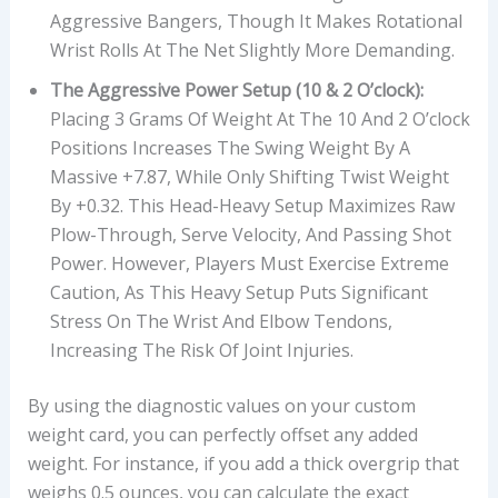
Aggressive Bangers, Though It Makes Rotational
Wrist Rolls At The Net Slightly More Demanding.
The Aggressive Power Setup (10 & 2 O’clock):
Placing 3 Grams Of Weight At The 10 And 2 O’clock
Positions Increases The Swing Weight By A
Massive +7.87, While Only Shifting Twist Weight
By +0.32. This Head-Heavy Setup Maximizes Raw
Plow-Through, Serve Velocity, And Passing Shot
Power. However, Players Must Exercise Extreme
Caution, As This Heavy Setup Puts Significant
Stress On The Wrist And Elbow Tendons,
Increasing The Risk Of Joint Injuries.
By using the diagnostic values on your custom
weight card, you can perfectly offset any added
weight. For instance, if you add a thick overgrip that
weighs 0.5 ounces, you can calculate the exact