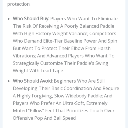
protection.
Who Should Buy:
Players Who Want To Eliminate
The Risk Of Receiving A Poorly Balanced Paddle
With High Factory Weight Variance; Competitors
Who Demand Elite-Tier Baseline Power And Spin
But Want To Protect Their Elbow From Harsh
Vibrations; And Advanced Players Who Want To
Strategically Customize Their Paddle’s Swing
Weight With Lead Tape.
Who Should Avoid:
Beginners Who Are Still
Developing Their Basic Coordination And Require
A Highly Forgiving, Slow Widebody Paddle; And
Players Who Prefer An Ultra-Soft, Extremely
Muted “pillow” Feel That Prioritizes Touch Over
Offensive Pop And Ball Speed.