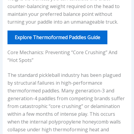
counter-balancing weight required on the head to
maintain your preferred balance point without
turning your paddle into an unmanageable truck.
Explore Thermoformed Paddles Guide
Core Mechanics: Preventing “Core Crushing” And
“Hot Spots”
The standard pickleball industry has been plagued
by structural failures in high-performance
thermoformed paddles. Many generation-3 and
generation-4 paddles from competing brands suffer
from catastrophic “core crushing” or delamination
within a few months of intense play. This occurs
when the internal polypropylene honeycomb walls
collapse under high thermoforming heat and