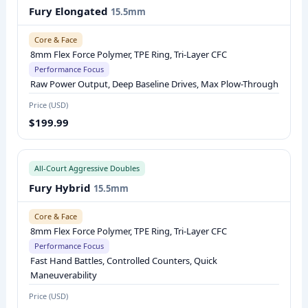
P
Fury Elongated
15.5mm
A
Core & Face
D
8mm Flex Force Polymer, TPE Ring, Tri-Layer CFC
D
Performance Focus
L
Raw Power Output, Deep Baseline Drives, Max Plow-Through
E
Price (USD)
S
$199.99
E
R
All-Court Aggressive Doubles
I
Fury Hybrid
15.5mm
E
S
Core & Face
C
8mm Flex Force Polymer, TPE Ring, Tri-Layer CFC
O
Performance Focus
M
Fast Hand Battles, Controlled Counters, Quick
Maneuverability
P
A
Price (USD)