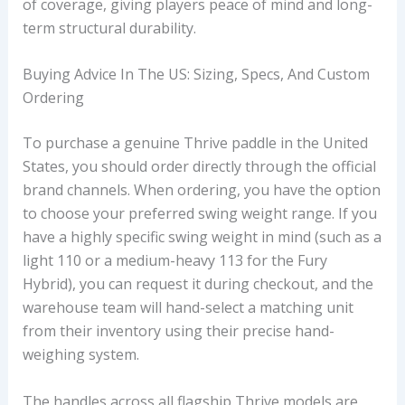
of coverage, giving players peace of mind and long-
term structural durability.
Buying Advice In The US: Sizing, Specs, And Custom
Ordering
To purchase a genuine Thrive paddle in the United
States, you should order directly through the official
brand channels. When ordering, you have the option
to choose your preferred swing weight range. If you
have a highly specific swing weight in mind (such as a
light 110 or a medium-heavy 113 for the Fury
Hybrid), you can request it during checkout, and the
warehouse team will hand-select a matching unit
from their inventory using their precise hand-
weighing system.
The handles across all flagship Thrive models are