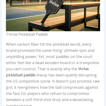
Thrive Pickleball Paddle
When carbon fiber hit the pickleball world, every
brand promised the same thing: ultimate spin and
unyielding power. Yet, most paddles on the court
either feel like a dead wooden board or a trampoline
you can’t control. That is exactly why the
thrive
pickleball paddle
lineup has been quietly disrupting
the US competitive scene. It doesn’t just promise raw
grit; it reengineers how the ball compresses against
the face for players who refuse to compromise
between a soft third-shot drop and a devastating
overhead slam.