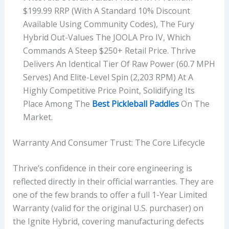
$199.99 RRP (with A Standard 10% Discount
Available Using Community Codes), The Fury
Hybrid Out-Values The JOOLA Pro IV, Which
Commands A Steep $250+ Retail Price. Thrive
Delivers An Identical Tier Of Raw Power (60.7 MPH
Serves) And Elite-Level Spin (2,203 RPM) At A
Highly Competitive Price Point, Solidifying Its
Place Among The
Best Pickleball Paddles
On The
Market.
Warranty And Consumer Trust: The Core Lifecycle
Thrive’s confidence in their core engineering is
reflected directly in their official warranties. They are
one of the few brands to offer a full 1-Year Limited
Warranty (valid for the original U.S. purchaser) on
the Ignite Hybrid, covering manufacturing defects