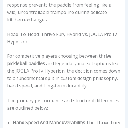
response prevents the paddle from feeling like a
wild, uncontrollable trampoline during delicate
kitchen exchanges.
Head-To-Head: Thrive Fury Hybrid Vs. JOOLA Pro IV
Hyperion
For competitive players choosing between
thrive
pickleball paddles
and legendary market options like
the JOOLA Pro IV Hyperion, the decision comes down
to a fundamental split in custom design philosophy,
hand speed, and long-term durability.
The primary performance and structural differences
are outlined below:
Hand Speed And Maneuverability:
The Thrive Fury