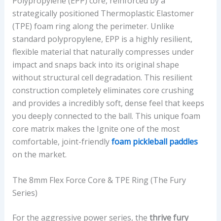
Polypropylene (EPP) core, reinforced by a
strategically positioned Thermoplastic Elastomer
(TPE) foam ring along the perimeter. Unlike
standard polypropylene, EPP is a highly resilient,
flexible material that naturally compresses under
impact and snaps back into its original shape
without structural cell degradation. This resilient
construction completely eliminates core crushing
and provides a incredibly soft, dense feel that keeps
you deeply connected to the ball. This unique foam
core matrix makes the Ignite one of the most
comfortable, joint-friendly
foam pickleball paddles
on the market.
The 8mm Flex Force Core & TPE Ring (The Fury
Series)
For the aggressive power series, the
thrive fury