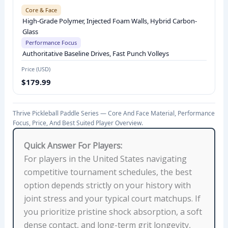
Core & Face
M
High-Grade Polymer, Injected Foam Walls, Hybrid Carbon-
A
Glass
N
Performance Focus
C
Authoritative Baseline Drives, Fast Punch Volleys
E
Price (USD)
F
$179.99
O
C
Thrive Pickleball Paddle Series — Core And Face Material, Performance
U
Focus, Price, And Best Suited Player Overview.
S
,
Quick Answer For Players:
A
For players in the United States navigating
V
competitive tournament schedules, the best
E
option depends strictly on your history with
R
joint stress and your typical court matchups. If
A
you prioritize pristine shock absorption, a soft
G
dense contact, and long-term grit longevity,