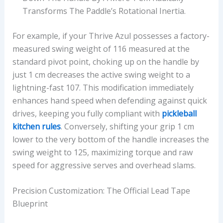
Transforms The Paddle’s Rotational Inertia.
For example, if your Thrive Azul possesses a factory-
measured swing weight of 116 measured at the
standard pivot point, choking up on the handle by
just 1 cm decreases the active swing weight to a
lightning-fast 107. This modification immediately
enhances hand speed when defending against quick
drives, keeping you fully compliant with
pickleball
kitchen rules
. Conversely, shifting your grip 1 cm
lower to the very bottom of the handle increases the
swing weight to 125, maximizing torque and raw
speed for aggressive serves and overhead slams.
Precision Customization: The Official Lead Tape
Blueprint