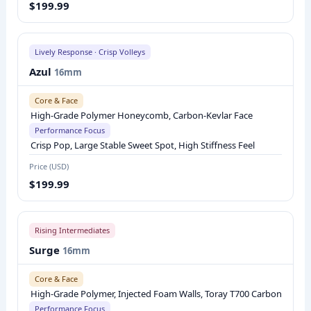
$199.99
R
I
S
Lively Response · Crisp Volleys
O
Azul
16mm
N
:
Core & Face
C
High-Grade Polymer Honeycomb, Carbon-Kevlar Face
Performance Focus
O
Crisp Pop, Large Stable Sweet Spot, High Stiffness Feel
R
Price (USD)
E
$199.99
A
N
D
Rising Intermediates
F
Surge
16mm
A
C
Core & Face
High-Grade Polymer, Injected Foam Walls, Toray T700 Carbon
E
Performance Focus