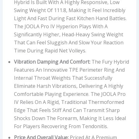
Hybrid Is Built With A Highly Responsive, Low
Swing Weight Of 111.8, Making It Feel Incredibly
Light And Fast During Fast Kitchen Hand Battles.
The JOOLA Pro IV Hyperion Plays With A
Significantly Higher, Head-Heavy Swing Weight
That Can Feel Sluggish And Slow Your Reaction
Time During Rapid Net Volleys.
Vibration Damping And Comfort:
The Fury Hybrid
Features An Innovative TPE Perimeter Ring And
Internal Throat Weights That Successfully
Eliminate Harsh Vibrations, Delivering A Highly
Comfortable Playing Experience. The JOOLA Pro
IV Relies On A Rigid, Traditional Thermoformed
Edge That Feels Stiff And Can Transmit Sharp
Shocks Down The Forearm, Making It Less Ideal
For Players Recovering From Tendonitis.
Price And Overall Value:
Priced At A Premium