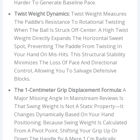
Harder To Generate Baseline Pace.
Twist Weight Dynamics:
Twist Weight Measures
The Paddle’s Resistance To Rotational Twisting
When The Ball Is Struck Off-Center. A High Twist
Weight Directly Expands The Horizontal Sweet
Spot, Preventing The Paddle From Twisting In
Your Hand On Mis-Hits. This Structural Stability
Minimizes The Loss Of Pace And Directional
Control, Allowing You To Salvage Defensive
Blocks.
The 1-Centimeter Grip Displacement Formula:
A
Major Missing Angle In Mainstream Reviews Is
That Swing Weight Is Not A Static Property—It
Changes Dynamically Based On Your Hand
Positioning. Because Swing Weight Is Calculated
From A Pivot Point, Shifting Your Grip Up Or
Down The Handle By A Mere 1 Cm Radically