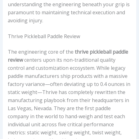
T
understanding the engineering beneath your grip is
E
paramount to maintaining technical execution and
D
avoiding injury.
P
L
Thrive Pickleball Paddle Review
A
The engineering core of the
thrive pickleball paddle
Y
review
centers upon its non-traditional quality
E
control and customization ecosystem. While legacy
R
paddle manufacturers ship products with a massive
P
factory variance—often deviating up to 0.4 ounces in
R
static weight—Thrive has completely rewritten the
O
manufacturing playbook from their headquarters in
F
Las Vegas, Nevada. They are the first paddle
I
company in the world to hand-weigh and test each
L
individual unit across five critical performance
E
metrics: static weight, swing weight, twist weight,