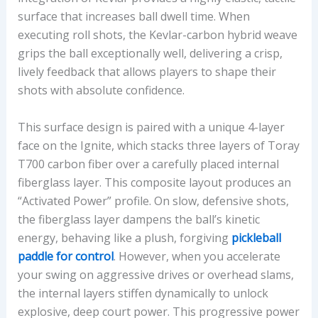
surface that increases ball dwell time. When
executing roll shots, the Kevlar-carbon hybrid weave
grips the ball exceptionally well, delivering a crisp,
lively feedback that allows players to shape their
shots with absolute confidence.
This surface design is paired with a unique 4-layer
face on the Ignite, which stacks three layers of Toray
T700 carbon fiber over a carefully placed internal
fiberglass layer. This composite layout produces an
“Activated Power” profile. On slow, defensive shots,
the fiberglass layer dampens the ball’s kinetic
energy, behaving like a plush, forgiving
pickleball
paddle for control
. However, when you accelerate
your swing on aggressive drives or overhead slams,
the internal layers stiffen dynamically to unlock
explosive, deep court power. This progressive power