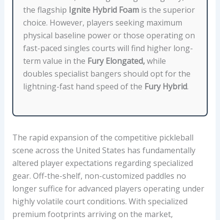
E
the flagship
Ignite Hybrid Foam
is the superior
P
choice. However, players seeking maximum
R
physical baseline power or those operating on
I
fast-paced singles courts will find higher long-
C
term value in the
Fury Elongated,
while
E
doubles specialist bangers should opt for the
,
lightning-fast hand speed of the
Fury Hybrid
.
A
N
D
B
The rapid expansion of the competitive pickleball
E
scene across the United States has fundamentally
S
altered player expectations regarding specialized
T
gear. Off-the-shelf, non-customized paddles no
S
longer suffice for advanced players operating under
U
highly volatile court conditions. With specialized
I
premium footprints arriving on the market,