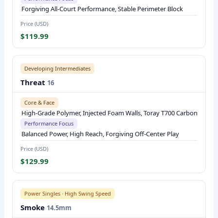
M
Forgiving All-Court Performance, Stable Perimeter Block
A
Price (USD)
T
$119.99
E
R
I
Developing Intermediates
A
Threat
16
L
,
Core & Face
High-Grade Polymer, Injected Foam Walls, Toray T700 Carbon
K
Performance Focus
E
Balanced Power, High Reach, Forgiving Off-Center Play
Y
Price (USD)
P
$129.99
E
R
F
Power Singles · High Swing Speed
O
Smoke
14.5mm
R