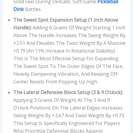
Solid Feel During Delicate, Soft-Game
Pickleball
Dink
Battles.
The Sweet Spot Expansion Setup (1 Inch Above
Handle):
Adding 6 Grams Of Weight Starting 1 Inch
Above The Handle Increases The Swing Weight By
+2.51 And Elevates The Twist Weight By A Massive
+0.79 (an 11% Increase In Rotational Stability).
This Is The Most Effective Setup For Expanding
The Sweet Spot To The Outer Edges Of The Face,
Heavily Dampening Vibration, And Keeping Off-
Center Resets From Popping Up High.
The Lateral Defensive Block Setup (3 & 9 O’clock):
Applying 3 Grams Of Weight At The 3 And 9
O’clock Positions On The Lateral Edges Increases
Swing Weight By +3.67 And Twist Weight By +0.73.
This Setup Is Specifically Engineered For Players
Who Prioritize Defensive Blocks Against