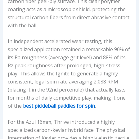
carbon fiber peel-ply surface. This clear polymer
coating acts as a microscopic shield, protecting the
structural carbon fibers from direct abrasive contact
with the ball.
In independent accelerated wear testing, this
specialized application retained a remarkable 90% of
its Ra roughness (average grit level) and 88% of its
Rz peak roughness after prolonged, high-stress
play. This allows the Ignite to generate a highly
consistent, legal spin rate averaging 2,088 RPM
(placing it in the 92nd percentile) that actually lasts
for months of daily competitive play, making it one
of the
best pickleball paddles for spin
.
For the Azul 16mm, Thrive introduced a highly
specialized carbon-kevlar hybrid face. The physical
integration of Kevlar provides a highly elastic, tactile