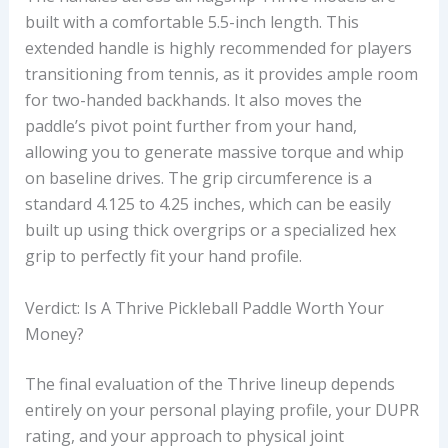
built with a comfortable 5.5-inch length. This
extended handle is highly recommended for players
transitioning from tennis, as it provides ample room
for two-handed backhands. It also moves the
paddle’s pivot point further from your hand,
allowing you to generate massive torque and whip
on baseline drives. The grip circumference is a
standard 4.125 to 4.25 inches, which can be easily
built up using thick overgrips or a specialized hex
grip to perfectly fit your hand profile.
Verdict: Is A Thrive Pickleball Paddle Worth Your
Money?
The final evaluation of the Thrive lineup depends
entirely on your personal playing profile, your DUPR
rating, and your approach to physical joint