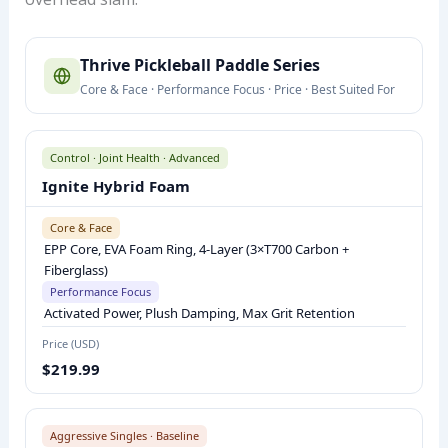
T
Thrive Pickleball Paddle Series
H
Core & Face · Performance Focus · Price · Best Suited For
R
I
V
Control · Joint Health · Advanced
E
Ignite Hybrid Foam
P
I
Core & Face
EPP Core, EVA Foam Ring, 4-Layer (3×T700 Carbon +
C
Fiberglass)
K
Performance Focus
L
Activated Power, Plush Damping, Max Grit Retention
E
Price (USD)
B
$219.99
A
L
L
Aggressive Singles · Baseline