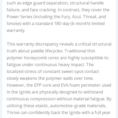
such as edge guard separation, structural handle
failure, and face cracking. In contrast, they cover the
Power Series (including the Fury, Azul, Threat, and
Smoke) with a standard 180-day (6-month) limited
warranty.
This warranty discrepancy reveals a critical structural
truth about paddle lifecycles. Traditional thin
polymer honeycomb cores are highly susceptible to
fatigue under continuous heavy impact. The
localized stress of constant sweet-spot contact
slowly weakens the polymer walls over time.
However, the EPP core and EVA foam perimeter used
in the Ignite are physically designed to withstand
continuous compression without material fatigue. By
utilizing these elastic, automotive-grade materials,
Thrive can confidently back the Ignite with a full year