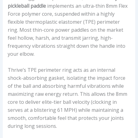
pickleball paddle
implements an ultra-thin 8mm Flex
Force polymer core, suspended within a highly
flexible thermoplastic elastomer (TPE) perimeter
ring. Most thin-core power paddles on the market
feel hollow, harsh, and transmit jarring, high-
frequency vibrations straight down the handle into
your elbow.
Thrive’s TPE perimeter ring acts as an internal
shock-absorbing gasket, isolating the impact force
of the ball and absorbing harmful vibrations while
maximizing raw energy return. This allows the 8mm
core to deliver elite-tier ball velocity (clocking in
serves at a blistering 61 MPH) while maintaining a
smooth, comfortable feel that protects your joints
during long sessions.