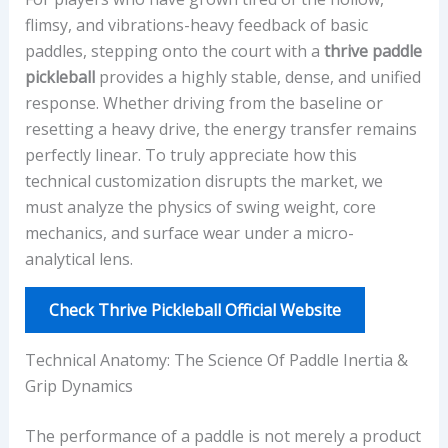
flimsy, and vibrations-heavy feedback of basic
paddles, stepping onto the court with a
thrive paddle
pickleball
provides a highly stable, dense, and unified
response. Whether driving from the baseline or
resetting a heavy drive, the energy transfer remains
perfectly linear. To truly appreciate how this
technical customization disrupts the market, we
must analyze the physics of swing weight, core
mechanics, and surface wear under a micro-
analytical lens.
Check Thrive Pickleball Official Website
Technical Anatomy: The Science Of Paddle Inertia &
Grip Dynamics
The performance of a paddle is not merely a product