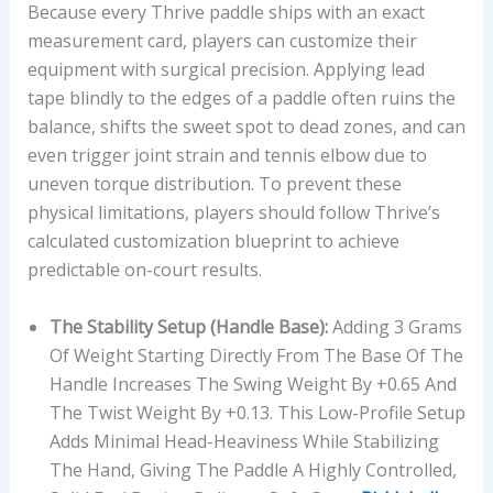
Because every Thrive paddle ships with an exact
measurement card, players can customize their
equipment with surgical precision. Applying lead
tape blindly to the edges of a paddle often ruins the
balance, shifts the sweet spot to dead zones, and can
even trigger joint strain and tennis elbow due to
uneven torque distribution. To prevent these
physical limitations, players should follow Thrive’s
calculated customization blueprint to achieve
predictable on-court results.
The Stability Setup (Handle Base):
Adding 3 Grams
Of Weight Starting Directly From The Base Of The
Handle Increases The Swing Weight By +0.65 And
The Twist Weight By +0.13. This Low-Profile Setup
Adds Minimal Head-Heaviness While Stabilizing
The Hand, Giving The Paddle A Highly Controlled,