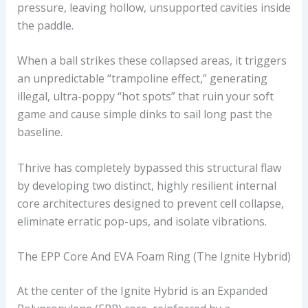
pressure, leaving hollow, unsupported cavities inside
the paddle.
When a ball strikes these collapsed areas, it triggers
an unpredictable “trampoline effect,” generating
illegal, ultra-poppy “hot spots” that ruin your soft
game and cause simple dinks to sail long past the
baseline.
Thrive has completely bypassed this structural flaw
by developing two distinct, highly resilient internal
core architectures designed to prevent cell collapse,
eliminate erratic pop-ups, and isolate vibrations.
The EPP Core And EVA Foam Ring (The Ignite Hybrid)
At the center of the Ignite Hybrid is an Expanded