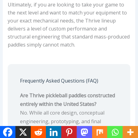
Ultimately, if you are looking to take your game to
the next level and want to match your equipment to
your exact mechanical needs, the Thrive lineup
delivers a level of custom performance and
structural engineering that standard mass-produced
paddles simply cannot match.
Frequently Asked Questions (FAQ)
Are Thrive pickleball paddles constructed
entirely within the United States?
No. While all core design, conceptual
engineering, prototyping, and final
precision hand-weighing quality control