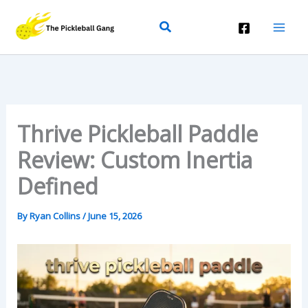
Skip
Search
To
Content
Thrive Pickleball Paddle
Review: Custom Inertia
Defined
By
Ryan Collins
/
June 15, 2026