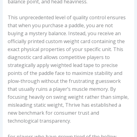
balance point, and head heaviness.
This unprecedented level of quality control ensures
that when you purchase a paddle, you are not
buying a mystery balance. Instead, you receive an
officially printed custom weight card containing the
exact physical properties of your specific unit. This
diagnostic card allows competitive players to
strategically apply weighted lead tape to precise
points of the paddle face to maximize stability and
plow-through without the frustrating guesswork
that usually ruins a player’s muscle memory. By
focusing heavily on swing weight rather than simple,
misleading static weight, Thrive has established a
new benchmark for consumer trust and
technological transparency.
For players who have grown tired of the hollow,