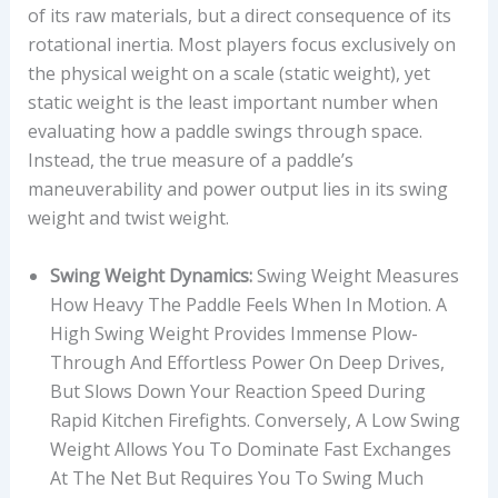
of its raw materials, but a direct consequence of its
rotational inertia. Most players focus exclusively on
the physical weight on a scale (static weight), yet
static weight is the least important number when
evaluating how a paddle swings through space.
Instead, the true measure of a paddle’s
maneuverability and power output lies in its swing
weight and twist weight.
Swing Weight Dynamics:
Swing Weight Measures
How Heavy The Paddle Feels When In Motion. A
High Swing Weight Provides Immense Plow-
Through And Effortless Power On Deep Drives,
But Slows Down Your Reaction Speed During
Rapid Kitchen Firefights. Conversely, A Low Swing
Weight Allows You To Dominate Fast Exchanges
At The Net But Requires You To Swing Much