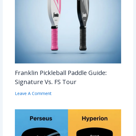
Franklin Pickleball Paddle Guide:
Signature Vs. FS Tour
Leave A Comment