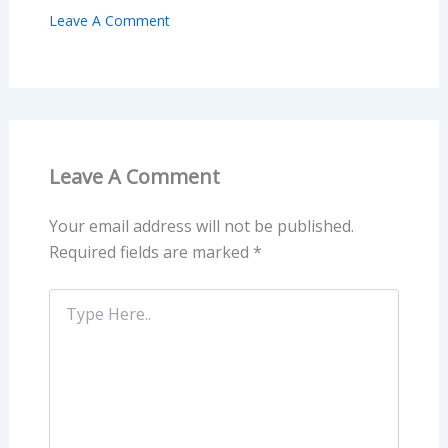
Leave A Comment
Leave A Comment
Your email address will not be published.
Required fields are marked
*
Type
Here..