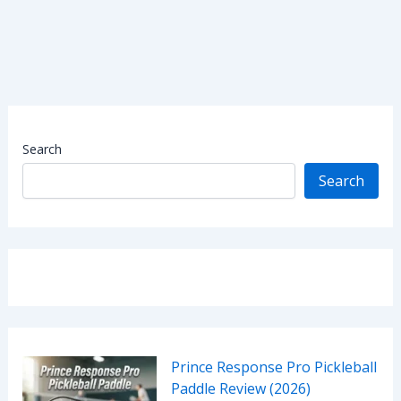
Search
Search
Prince Response Pro Pickleball
Paddle Review (2026)