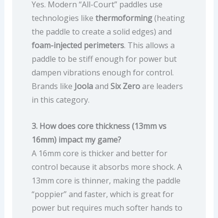
Yes. Modern “All-Court” paddles use
technologies like
thermoforming
(heating
the paddle to create a solid edges) and
foam-injected perimeters
. This allows a
paddle to be stiff enough for power but
dampen vibrations enough for control.
Brands like
Joola
and
Six Zero
are leaders
in this category.
3. How does core thickness (13mm vs
16mm) impact my game?
A 16mm core is thicker and better for
control because it absorbs more shock. A
13mm core is thinner, making the paddle
“poppier” and faster, which is great for
power but requires much softer hands to