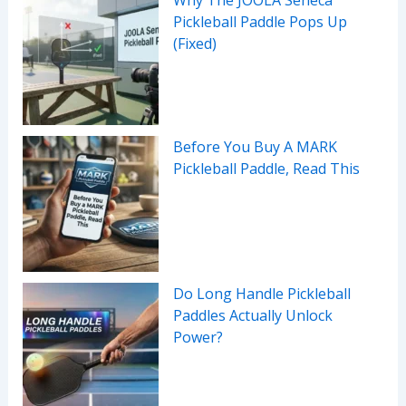
Pickleball Paddle Pops Up
(Fixed)
Before You Buy A MARK
Pickleball Paddle, Read This
Do Long Handle Pickleball
Paddles Actually Unlock
Power?