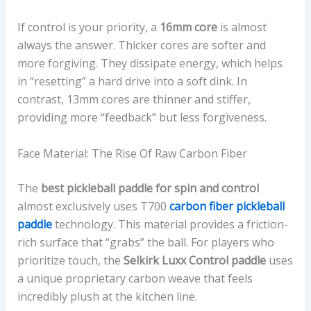
If control is your priority, a
16mm core
is almost
always the answer. Thicker cores are softer and
more forgiving. They dissipate energy, which helps
in “resetting” a hard drive into a soft dink. In
contrast, 13mm cores are thinner and stiffer,
providing more “feedback” but less forgiveness.
Face Material: The Rise Of Raw Carbon Fiber
The
best pickleball paddle for spin and control
almost exclusively uses T700
carbon fiber pickleball
paddle
technology. This material provides a friction-
rich surface that “grabs” the ball. For players who
prioritize touch, the
Selkirk Luxx Control paddle
uses
a unique proprietary carbon weave that feels
incredibly plush at the kitchen line.