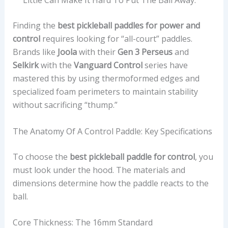
Little Can Make It Hard To Put The Ball Away.
Finding the
best pickleball paddles for power and
control
requires looking for “all-court” paddles.
Brands like
Joola
with their
Gen 3 Perseus
and
Selkirk
with the
Vanguard Control
series have
mastered this by using thermoformed edges and
specialized foam perimeters to maintain stability
without sacrificing “thump.”
The Anatomy Of A Control Paddle: Key Specifications
To choose the
best pickleball paddle for control
, you
must look under the hood. The materials and
dimensions determine how the paddle reacts to the
ball.
Core Thickness: The 16mm Standard