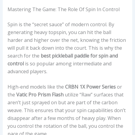
Mastering The Game: The Role Of Spin In Control
Spin is the “secret sauce” of modern control. By
generating heavy topspin, you can hit the ball
harder and higher over the net, knowing the friction
will pull it back down into the court. This is why the
search for the
best pickleball paddle for spin and
control
is so popular among intermediate and
advanced players.
High-end models like the
CRBN 1X Power Series
or
the
Vatic Pro Prism Flash
utilize “Raw” surfaces that
aren’t just sprayed on but are part of the carbon
weave. This ensures that your spin capabilities don’t
disappear after a few months of heavy play. When
you control the rotation of the ball, you control the
pace of the game.