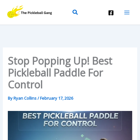
Skip
Search
To
Content
Stop Popping Up! Best
Pickleball Paddle For
Control
By
Ryan Collins
/
February 17, 2026