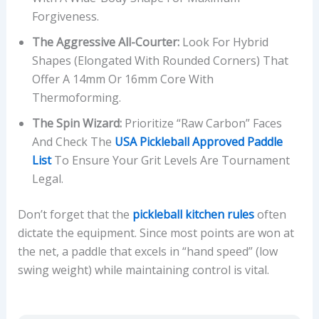
Forgiveness.
The Aggressive All-Courter:
Look For Hybrid
Shapes (elongated With Rounded Corners) That
Offer A 14mm Or 16mm Core With
Thermoforming.
The Spin Wizard:
Prioritize “Raw Carbon” Faces
And Check The
USA Pickleball Approved Paddle
List
To Ensure Your Grit Levels Are Tournament
Legal.
Don’t forget that the
pickleball kitchen rules
often
dictate the equipment. Since most points are won at
the net, a paddle that excels in “hand speed” (low
swing weight) while maintaining control is vital.