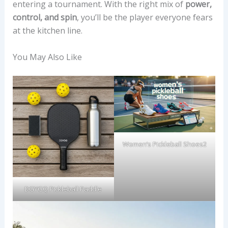
entering a tournament. With the right mix of
power,
control, and spin
, you’ll be the player everyone fears
at the kitchen line.
You May Also Like
Women’s Pickleball Shoes2
DGYGQ Pickleball Paddle