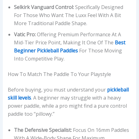
Selkirk Vanguard Control:
Specifically Designed
For Those Who Want The Luxx Feel With A Bit
More Traditional Paddle Shape.
Vatic Pro:
Offering Premium Performance At A
Mid-Tier Price Point, Making It One Of The
Best
Beginner Pickleball Paddles
For Those Moving
Into Competitive Play.
How To Match The Paddle To Your Playstyle
Before buying, you must understand your
pickleball
skill levels
. A beginner may struggle with a heavy
power paddle, while a pro might find a pure control
paddle too “pillowy.”
The Defensive Specialist:
Focus On 16mm Paddles
With A Wide-Body Shape For Maximum