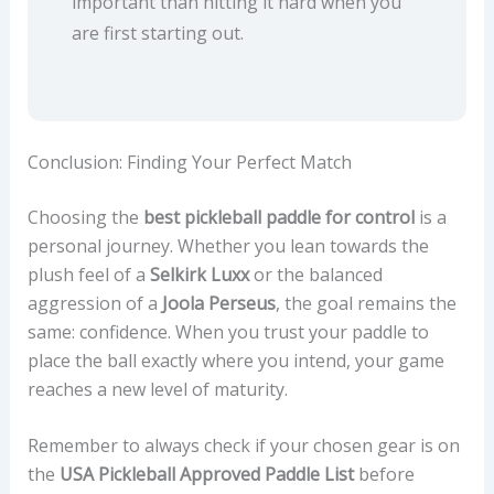
important than hitting it hard when you
are first starting out.
Conclusion: Finding Your Perfect Match
Choosing the
best pickleball paddle for control
is a
personal journey. Whether you lean towards the
plush feel of a
Selkirk Luxx
or the balanced
aggression of a
Joola Perseus
, the goal remains the
same: confidence. When you trust your paddle to
place the ball exactly where you intend, your game
reaches a new level of maturity.
Remember to always check if your chosen gear is on
the
USA Pickleball Approved Paddle List
before