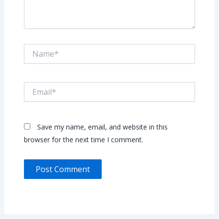
Name*
Email*
Save my name, email, and website in this
browser for the next time I comment.