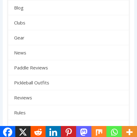
Blog
Clubs
Gear
News
Paddle Reviews
Pickleball Outfits
Reviews
Rules
SCHEDULE