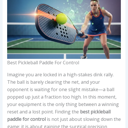
Best Pickleball Paddle For Control
Imagine you are locked in a high-stakes dink rally.
The ball is barely clearing the net, and your
opponent is waiting for one slight mistake—a ball
popped up just a fraction too high. In this moment,
your equipment is the only thing between a winning
reset and a lost point. Finding the
best pickleball
paddle for control
is not just about slowing down the
game; it is about gaining the surgical precision