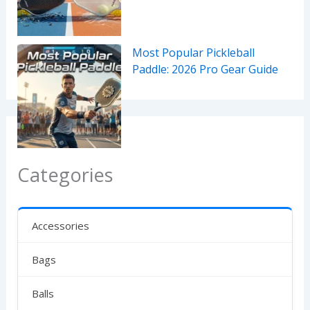
Most Popular Pickleball
Paddle: 2026 Pro Gear Guide
Categories
Accessories
Bags
Balls