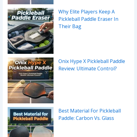
Why Elite Players Keep A
Pickleball Paddle Eraser In
Their Bag
Onix Hype X Pickleball Paddle
Review: Ultimate Control?
Best Material For Pickleball
Paddle: Carbon Vs. Glass