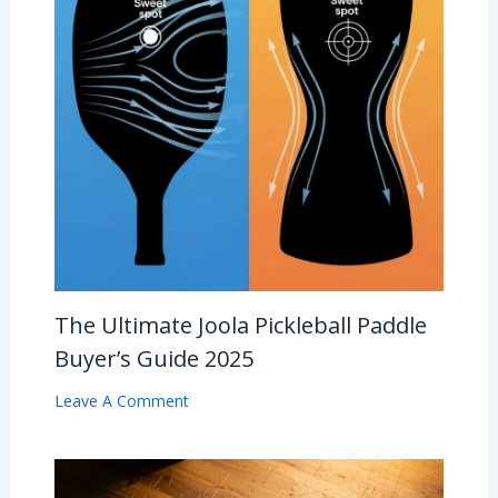
The Ultimate Joola Pickleball Paddle
Buyer’s Guide 2025
Leave A Comment