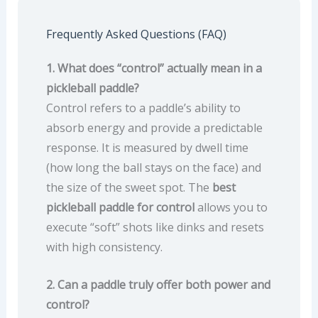
Frequently Asked Questions (FAQ)
1. What does “control” actually mean in a
pickleball paddle?
Control refers to a paddle’s ability to
absorb energy and provide a predictable
response. It is measured by dwell time
(how long the ball stays on the face) and
the size of the sweet spot. The
best
pickleball paddle for control
allows you to
execute “soft” shots like dinks and resets
with high consistency.
2. Can a paddle truly offer both power and
control?