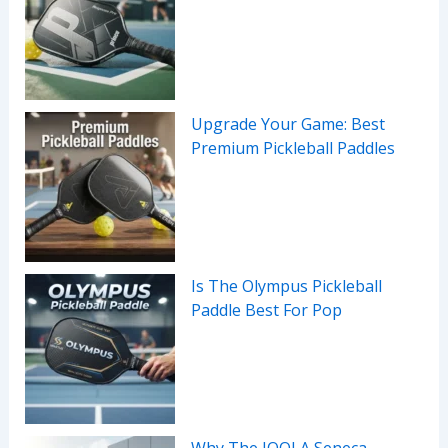
Upgrade Your Game: Best
Premium Pickleball Paddles
Is The Olympus Pickleball
Paddle Best For Pop
Why The JOOLA Seneca