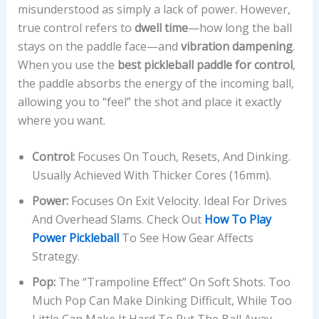
misunderstood as simply a lack of power. However,
true control refers to
dwell time
—how long the ball
stays on the paddle face—and
vibration dampening
.
When you use the
best pickleball paddle for control
,
the paddle absorbs the energy of the incoming ball,
allowing you to “feel” the shot and place it exactly
where you want.
Control:
Focuses On Touch, Resets, And Dinking.
Usually Achieved With Thicker Cores (16mm).
Power:
Focuses On Exit Velocity. Ideal For Drives
And Overhead Slams. Check Out
How To Play
Power Pickleball
To See How Gear Affects
Strategy.
Pop:
The “trampoline Effect” On Soft Shots. Too
Much Pop Can Make Dinking Difficult, While Too