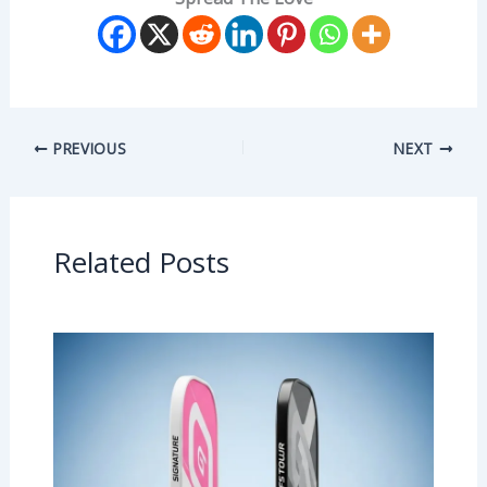
PREVIOUS
NEXT
Related Posts