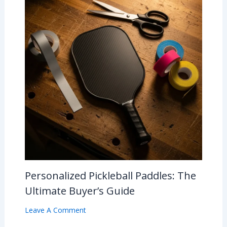
Personalized Pickleball Paddles: The
Ultimate Buyer’s Guide
Leave A Comment