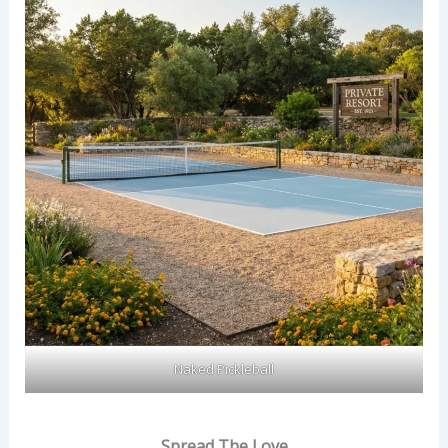
Naked Pickleball
Spread The Love