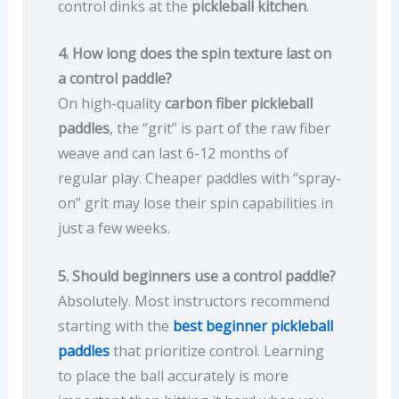
control dinks at the
pickleball kitchen
.
4. How long does the spin texture last on
a control paddle?
On high-quality
carbon fiber pickleball
paddles
, the “grit” is part of the raw fiber
weave and can last 6-12 months of
regular play. Cheaper paddles with “spray-
on” grit may lose their spin capabilities in
just a few weeks.
5. Should beginners use a control paddle?
Absolutely. Most instructors recommend
starting with the
best beginner pickleball
paddles
that prioritize control. Learning
to place the ball accurately is more