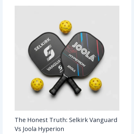
The Honest Truth: Selkirk Vanguard
Vs Joola Hyperion