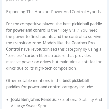
Expanding The Horizon: Power And Control Hybrids
For the competitive player, the
best pickleball paddle
for power and control
is the “Holy Grail.” You need
the power to finish points and the control to survive
the transition zone. Models like the
Gearbox Pro
Control
have revolutionized this category by using a
“coreless” carbon fiber structure that provides
massive power on drives but maintains a soft feel on
dinks due to its high-tech composition.
Other notable mentions in the
best pickleball
paddles for power and control
category include:
Joola Ben Johns Perseus:
Exceptional Stability And
A Large Sweet Spot.