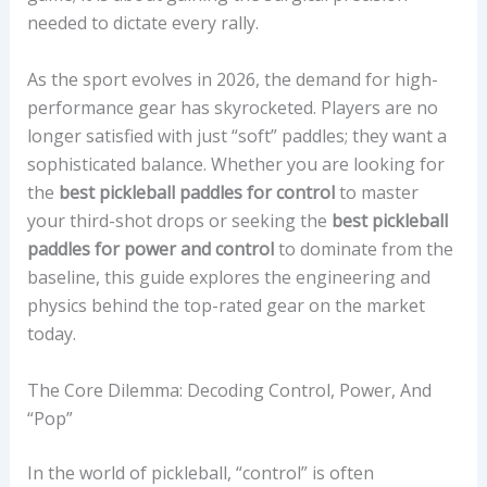
needed to dictate every rally.
As the sport evolves in 2026, the demand for high-
performance gear has skyrocketed. Players are no
longer satisfied with just “soft” paddles; they want a
sophisticated balance. Whether you are looking for
the
best pickleball paddles for control
to master
your third-shot drops or seeking the
best pickleball
paddles for power and control
to dominate from the
baseline, this guide explores the engineering and
physics behind the top-rated gear on the market
today.
The Core Dilemma: Decoding Control, Power, And
“Pop”
In the world of pickleball, “control” is often