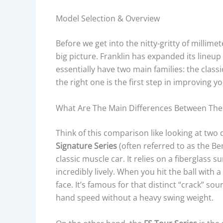
Model Selection & Overview
Before we get into the nitty-gritty of millime
big picture. Franklin has expanded its lineup s
essentially have two main families: the clas
the right one is the first step in improving 
What Are The Main Differences Between The F
Think of this comparison like looking at two 
Signature Series
(often referred to as the Be
classic muscle car. It relies on a fiberglass 
incredibly lively. When you hit the ball with 
face. It’s famous for that distinct “crack” 
hand speed without a heavy swing weight.