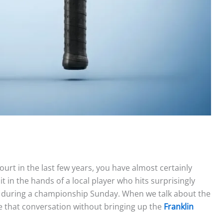
ourt in the last few years, you have almost certainly
it in the hands of a local player who hits surprisingly
V during a championship Sunday. When we talk about the
ave that conversation without bringing up the
Franklin