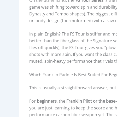
On the other hand, the
FS Tour Series
is the
game was shifting toward spin and durability
Dynasty and Tempo shapes). The biggest diff
unibody design (thermoformed) with a raw c
In plain English? The FS Tour is stiffer and 
better than the fiberglass of the Signature se
flies off quickly), the FS Tour gives you “pl
shots with more spin. If you want the classic
muted, spin-heavy performance that rivals th
Which Franklin Paddle Is Best Suited For Be
This is usually a straightforward answer, bu
For
beginners
, the
Franklin Pilot or the base
you are just learning to keep the score and hi
performance carbon fiber weapon yet. The st