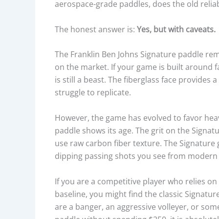
aerospace-grade paddles, does the old reliabl
The honest answer is:
Yes, but with caveats.
The Franklin Ben Johns Signature paddle rem
on the market. If your game is built around f
is still a beast. The fiberglass face provide
struggle to replicate.
However, the game has evolved to favor heavy
paddle shows its age. The grit on the Signat
use raw carbon fiber texture. The Signature
dipping passing shots you see from modern 
If you are a competitive player who relies on
baseline, you might find the classic Signatu
are a banger, an aggressive volleyer, or som