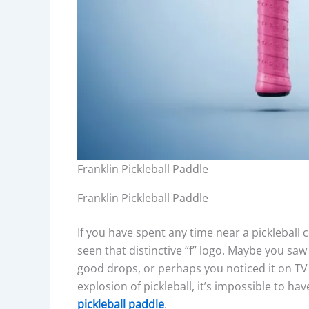
Franklin Pickleball Paddle
Franklin Pickleball Paddle
If you have spent any time near a pickleball c
seen that distinctive “f” logo. Maybe you saw 
good drops, or perhaps you noticed it on T
explosion of pickleball, it’s impossible to h
pickleball paddle
.