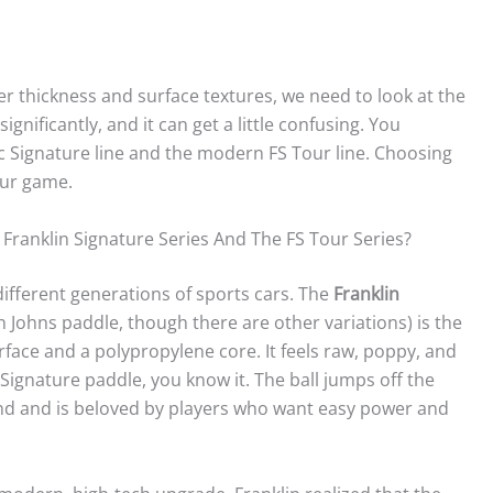
ter thickness and surface textures, we need to look at the
ignificantly, and it can get a little confusing. You
sic Signature line and the modern FS Tour line. Choosing
your game.
ranklin Signature Series And The FS Tour Series?
different generations of sports cars. The
Franklin
n Johns paddle, though there are other variations) is the
surface and a polypropylene core. It feels raw, poppy, and
a Signature paddle, you know it. The ball jumps off the
sound and is beloved by players who want easy power and