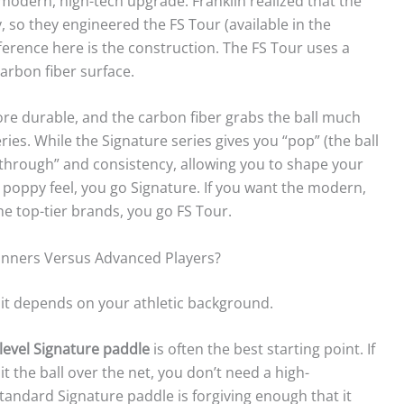
 modern, high-tech upgrade. Franklin realized that the
, so they engineered the FS Tour (available in the
erence here is the construction. The FS Tour uses a
arbon fiber surface.
more durable, and the carbon fiber grabs the ball much
ries. While the Signature series gives you “pop” (the ball
ow through” and consistency, allowing you to shape your
, poppy feel, you go Signature. If you want the modern,
e top-tier brands, you go FS Tour.
ginners Versus Advanced Players?
t it depends on your athletic background.
-level Signature paddle
is often the best starting point. If
t the ball over the net, you don’t need a high-
andard Signature paddle is forgiving enough that it