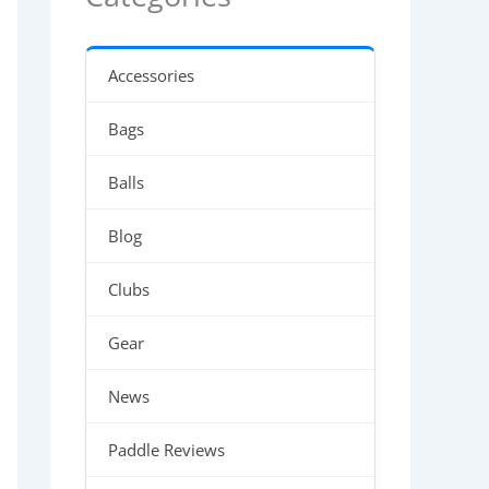
Accessories
Bags
Balls
Blog
Clubs
Gear
News
Paddle Reviews