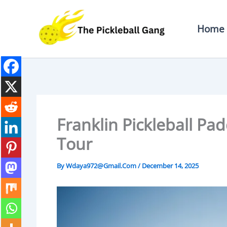
Skip
To
Home
Content
Franklin Pickleball Pad
Tour
By
Wdaya972@gmail.com
/
December 14, 2025