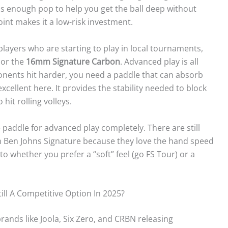
has enough pop to help you get the ball deep without
oint makes it a low-risk investment.
players who are starting to play in local tournaments,
or the
16mm Signature Carbon
. Advanced play is all
ponents hit harder, you need a paddle that can absorb
cellent here. It provides the stability needed to block
hit rolling volleys.
 paddle for advanced play completely. There are still
m Ben Johns Signature because they love the hand speed
 to whether you prefer a “soft” feel (go FS Tour) or a
ill A Competitive Option In 2025?
brands like Joola, Six Zero, and CRBN releasing