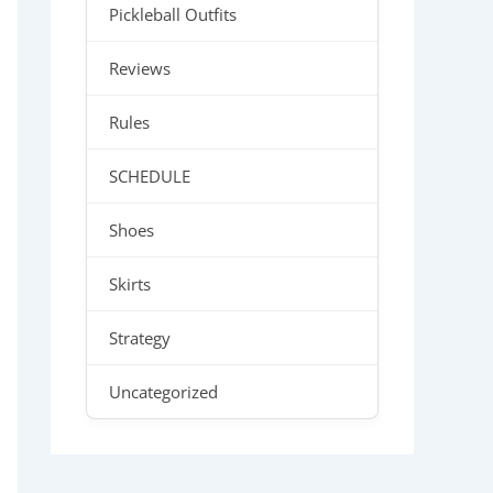
Pickleball Outfits
Reviews
Rules
SCHEDULE
Shoes
Skirts
Strategy
Uncategorized