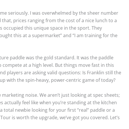
game seriously. I was overwhelmed by the sheer number
hat, prices ranging from the cost of a nice lunch to a
ays occupied this unique space in the sport. They
ught this at a supermarket” and “I am training for the
ature paddle was the gold standard. It was the paddle
 compete at a high level. But things move fast in this
players are asking valid questions: Is Franklin still the
 up with the spin-heavy, power-centric game of today?
e marketing noise. We aren’t just looking at spec sheets;
 actually feel like when you’re standing at the kitchen
 total newbie looking for your first “real” paddle or a
Tour is worth the upgrade, we’ve got you covered. Let’s