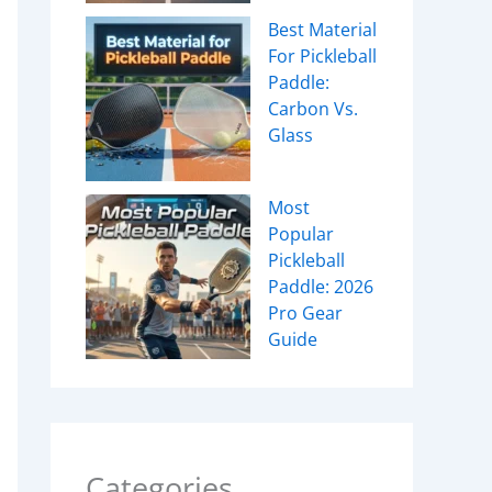
Best Material
For Pickleball
Paddle:
Carbon Vs.
Glass
Most
Popular
Pickleball
Paddle: 2026
Pro Gear
Guide
Categories