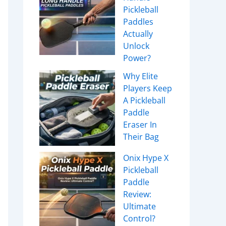
Pickleball
Paddles
Actually
Unlock
Power?
Why Elite
Players Keep
A Pickleball
Paddle
Eraser In
Their Bag
Onix Hype X
Pickleball
Paddle
Review:
Ultimate
Control?