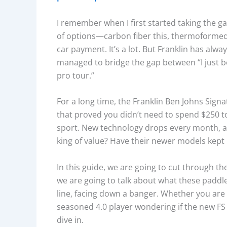
I remember when I first started taking the 
of options—carbon fiber this, thermoformed t
car payment. It’s a lot. But Franklin has alw
managed to bridge the gap between “I just bo
pro tour.”
For a long time, the Franklin Ben Johns Sign
that proved you didn’t need to spend $250 to
sport. New technology drops every month, and 
king of value? Have their newer models kept
In this guide, we are going to cut through th
we are going to talk about what these paddles
line, facing down a banger. Whether you are a
seasoned 4.0 player wondering if the new FS 
dive in.