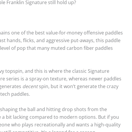
e Franklin Signature still hold up?
ains one of the best value-for-money offensive paddles
ast hands, flicks, and aggressive put-aways, this paddle
s a level of pop that many muted carbon fiber paddles
 topspin, and this is where the classic Signature
ure series is a spray-on texture, whereas newer paddles
 generates
decent
spin, but it won’t generate the crazy
tech paddles.
 shaping the ball and hitting drop shots from the
re a bit lacking compared to modern options. But if you
eone who plays recreationally and wants a high-quality