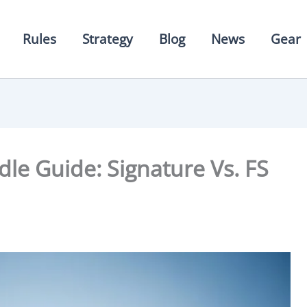
Rules
Strategy
Blog
News
Gear
dle Guide: Signature Vs. FS