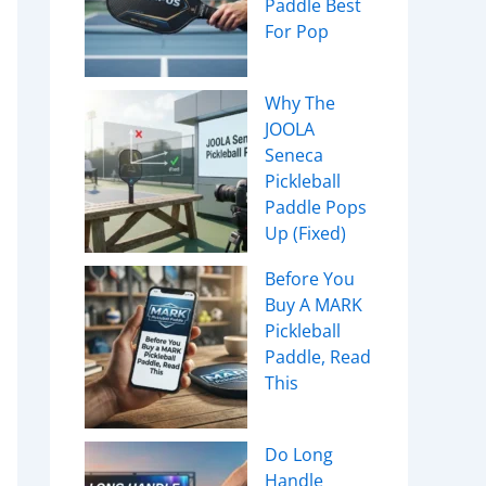
Paddle Best
For Pop
Why The
JOOLA
Seneca
Pickleball
Paddle Pops
Up (Fixed)
Before You
Buy A MARK
Pickleball
Paddle, Read
This
Do Long
Handle