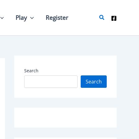
Search
Play
Register
Search
Search