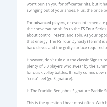
won’t punish you for off-center hits, but it 
swinging out of your shoes. Plus, the price p
For
advanced players
, or even intermediate 
the conversation shifts to the
FS Tour Series
about control, resets, and spin. As your op
that energy. The FS Tour Dynasty (16mm) is ex
hard drives and the gritty surface required to 
However, don’t rule out the classic Signature
plenty of 5.0 players who swear by the 13m
for quick volley battles. It really comes down
“crisp” feel (go Signature).
Is The Franklin Ben Johns Signature Paddle St
This is the question I hear most often. With 