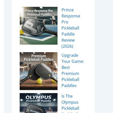
Prince
Response
Pro
Pickleball
Paddle
Review
(2026)
Upgrade
Your Game:
Best
Premium
Pickleball
Paddles
Is The
Olympus
Pickleball