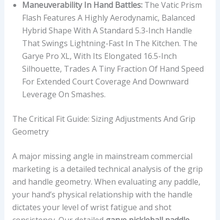
Maneuverability In Hand Battles:
The Vatic Prism
Flash Features A Highly Aerodynamic, Balanced
Hybrid Shape With A Standard 5.3-Inch Handle
That Swings Lightning-Fast In The Kitchen. The
Garye Pro XL, With Its Elongated 16.5-Inch
Silhouette, Trades A Tiny Fraction Of Hand Speed
For Extended Court Coverage And Downward
Leverage On Smashes.
The Critical Fit Guide: Sizing Adjustments And Grip
Geometry
A major missing angle in mainstream commercial
marketing is a detailed technical analysis of the grip
and handle geometry. When evaluating any paddle,
your hand’s physical relationship with the handle
dictates your level of wrist fatigue and shot
consistency. Our detailed
garye pickleball paddle