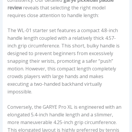
review
reveals that selecting the right model
requires close attention to handle length:
The WL-01 starter set features a compact 4.8-inch
handle length coupled with a relatively thick 4.57-
inch grip circumference. This short, bulky handle is
designed to prevent beginners from excessively
snapping their wrists, promoting a safer “push”
motion. However, this compact length completely
crowds players with large hands and makes
executing a two-handed backhand virtually
impossible.
Conversely, the GARYE Pro XL is engineered with an
elongated 5.4-inch handle length and a slimmer,
more maneuverable 4.25-inch grip circumference.
This elongated layout is highly preferred by tennis