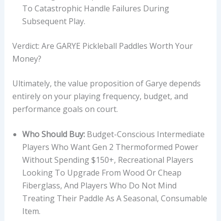
To Catastrophic Handle Failures During
Subsequent Play.
Verdict: Are GARYE Pickleball Paddles Worth Your
Money?
Ultimately, the value proposition of Garye depends
entirely on your playing frequency, budget, and
performance goals on court.
Who Should Buy:
Budget-Conscious Intermediate
Players Who Want Gen 2 Thermoformed Power
Without Spending $150+, Recreational Players
Looking To Upgrade From Wood Or Cheap
Fiberglass, And Players Who Do Not Mind
Treating Their Paddle As A Seasonal, Consumable
Item.