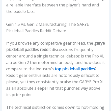
a reliable interface between the player’s hand and
the paddle face.
Gen 1.5 Vs. Gen 2 Manufacturing: The GARYE
Pickleball Paddles Reddit Debate
If you browse any competitive gear thread, the
garye
pickleball paddles reddit
discussions frequently
center around a single technical debate: is the Pro XL
a true Gen 2 thermoformed unibody, and how does it
compare to the industry’s
top pickleball paddles
?
Reddit gear enthusiasts are notoriously difficult to
please, yet they consistently praise the GARYE Pro XL
as an absolute sleeper hit that punches way above
its price point.
The technical distinction comes down to hot-molding