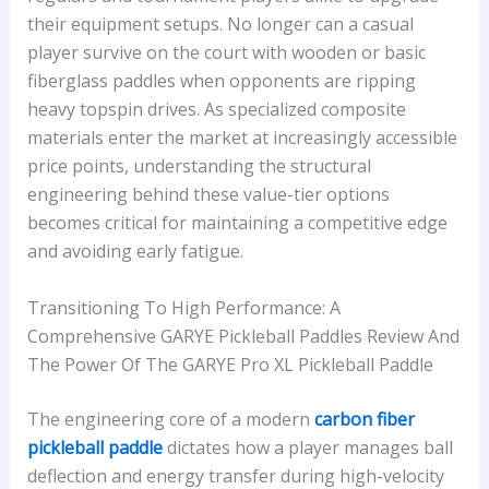
their equipment setups. No longer can a casual
G
player survive on the court with wooden or basic
E
fiberglass paddles when opponents are ripping
W
heavy topspin drives. As specialized composite
E
materials enter the market at increasingly accessible
I
price points, understanding the structural
G
engineering behind these value-tier options
H
becomes critical for maintaining a competitive edge
T
and avoiding early fatigue.
,
P
Transitioning To High Performance: A
L
Comprehensive GARYE Pickleball Paddles Review And
A
The Power Of The GARYE Pro XL Pickleball Paddle
Y
S
The engineering core of a modern
carbon fiber
T
pickleball paddle
dictates how a player manages ball
Y
deflection and energy transfer during high-velocity
L