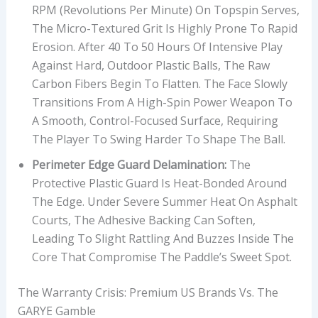
RPM (revolutions Per Minute) On Topspin Serves,
The Micro-Textured Grit Is Highly Prone To Rapid
Erosion. After 40 To 50 Hours Of Intensive Play
Against Hard, Outdoor Plastic Balls, The Raw
Carbon Fibers Begin To Flatten. The Face Slowly
Transitions From A High-Spin Power Weapon To
A Smooth, Control-Focused Surface, Requiring
The Player To Swing Harder To Shape The Ball.
Perimeter Edge Guard Delamination:
The
Protective Plastic Guard Is Heat-Bonded Around
The Edge. Under Severe Summer Heat On Asphalt
Courts, The Adhesive Backing Can Soften,
Leading To Slight Rattling And Buzzes Inside The
Core That Compromise The Paddle’s Sweet Spot.
The Warranty Crisis: Premium US Brands Vs. The
GARYE Gamble