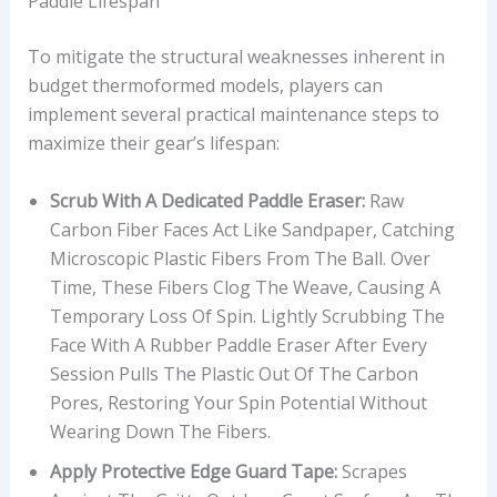
Paddle Lifespan
To mitigate the structural weaknesses inherent in
budget thermoformed models, players can
implement several practical maintenance steps to
maximize their gear’s lifespan:
Scrub With A Dedicated Paddle Eraser:
Raw
Carbon Fiber Faces Act Like Sandpaper, Catching
Microscopic Plastic Fibers From The Ball. Over
Time, These Fibers Clog The Weave, Causing A
Temporary Loss Of Spin. Lightly Scrubbing The
Face With A Rubber Paddle Eraser After Every
Session Pulls The Plastic Out Of The Carbon
Pores, Restoring Your Spin Potential Without
Wearing Down The Fibers.
Apply Protective Edge Guard Tape:
Scrapes