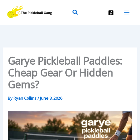
Skip
Search
To
Content
Garye Pickleball Paddles:
Cheap Gear Or Hidden
Gems?
By
Ryan Collins
/
June 8, 2026