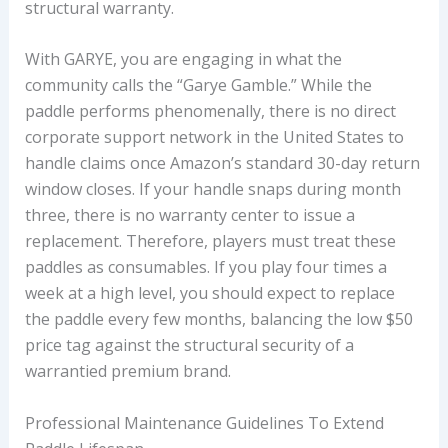
structural warranty.
With GARYE, you are engaging in what the
community calls the “Garye Gamble.” While the
paddle performs phenomenally, there is no direct
corporate support network in the United States to
handle claims once Amazon’s standard 30-day return
window closes. If your handle snaps during month
three, there is no warranty center to issue a
replacement. Therefore, players must treat these
paddles as consumables. If you play four times a
week at a high level, you should expect to replace
the paddle every few months, balancing the low $50
price tag against the structural security of a
warrantied premium brand.
Professional Maintenance Guidelines To Extend