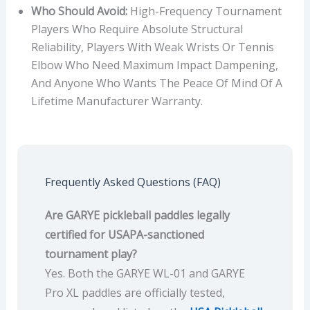
Who Should Avoid:
High-Frequency Tournament
Players Who Require Absolute Structural
Reliability, Players With Weak Wrists Or Tennis
Elbow Who Need Maximum Impact Dampening,
And Anyone Who Wants The Peace Of Mind Of A
Lifetime Manufacturer Warranty.
Frequently Asked Questions (FAQ)
Are GARYE pickleball paddles legally
certified for USAPA-sanctioned
tournament play?
Yes. Both the GARYE WL-01 and GARYE
Pro XL paddles are officially tested,