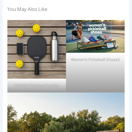
You May Also Like
Women’s Pickleball Shoes2
DGYGQ Pickleball Paddle