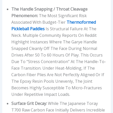
The Handle Snapping / Throat Cleavage
Phenomenon:
The Most Significant Risk
Associated With Budget-Tier
Thermoformed
Pickleball Paddles
Is Structural Failure At The
Neck. Multiple Community Reports On Reddit
Highlight Instances Where The Garye Handle
Snapped Cleanly Off The Face During Normal
Drives After 50 To 60 Hours Of Play. This Occurs
Due To “stress Concentration” At The Handle-To-
Face Transition. Under Heat-Molding, If The
Carbon Fiber Plies Are Not Perfectly Aligned Or If
The Epoxy Resin Pools Unevenly, The Joint
Becomes Highly Susceptible To Micro-Fractures
Under Repetitive Impact Loads.
Surface Grit Decay:
While The Japanese Toray
T700 Raw Carbon Face Initially Delivers Incredible