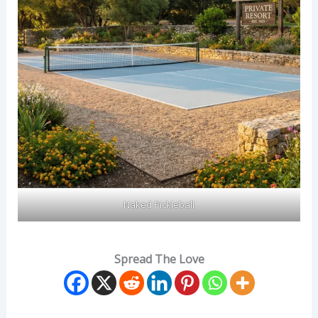
Naked Pickleball
Spread The Love