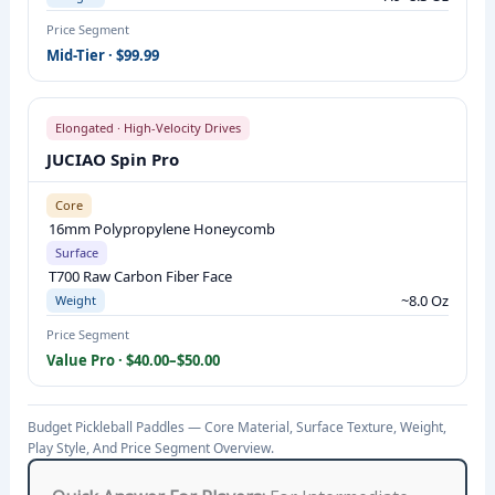
N
Price Segment
:
Mid-Tier · $99.99
C
O
R
Elongated · High-Velocity Drives
E
JUCIAO Spin Pro
M
Core
A
16mm Polypropylene Honeycomb
T
Surface
E
T700 Raw Carbon Fiber Face
R
~8.0 Oz
Weight
I
Price Segment
A
Value Pro · $40.00–$50.00
L
,
Budget Pickleball Paddles — Core Material, Surface Texture, Weight,
S
Play Style, And Price Segment Overview.
U