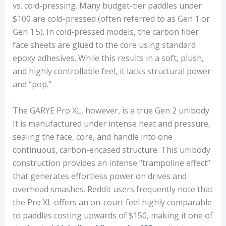
vs. cold-pressing. Many budget-tier paddles under
$100 are cold-pressed (often referred to as Gen 1 or
Gen 1.5). In cold-pressed models, the carbon fiber
face sheets are glued to the core using standard
epoxy adhesives. While this results in a soft, plush,
and highly controllable feel, it lacks structural power
and “pop.”
The GARYE Pro XL, however, is a true Gen 2 unibody.
It is manufactured under intense heat and pressure,
sealing the face, core, and handle into one
continuous, carbon-encased structure. This unibody
construction provides an intense “trampoline effect”
that generates effortless power on drives and
overhead smashes. Reddit users frequently note that
the Pro XL offers an on-court feel highly comparable
to paddles costing upwards of $150, making it one of