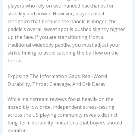
players who rely on two-handed backhands for
stability and power. However, players must
recognize that because the handle is longer, the
paddle’s overall sweet spot is pushed slightly higher
up the face. If you are transitioning from a
traditional widebody paddle, you must adjust your
strike timing to avoid catching the ball low on the
throat.
Exposing The Information Gaps: Real-World
Durability, Throat Cleavage, And Grit Decay
While mainstream reviews focus heavily on the
incredibly low price, independent stress-testing
across the US playing community reveals distinct
long-term durability limitations that buyers should
monitor: