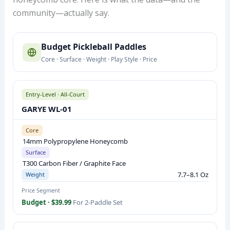
community—actually say.
B
Budget Pickleball Paddles
U
Core · Surface · Weight · Play Style · Price
D
G
E
Entry-Level · All-Court
T
GARYE WL-01
P
I
Core
14mm Polypropylene Honeycomb
C
Surface
K
T300 Carbon Fiber / Graphite Face
L
7.7–8.1 Oz
Weight
E
Price Segment
B
Budget · $39.99
For 2-Paddle Set
A
L