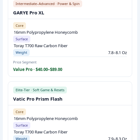
Intermediate–Advanced · Power & Spin
L
GARYE Pro XL
P
A
Core
D
16mm Polypropylene Honeycomb
D
Surface
L
Toray T700 Raw Carbon Fiber
7.8–8.1 Oz
Weight
E
S
Price Segment
Value Pro · $40.00–$89.00
C
O
M
Elite-Tier · Soft Game & Resets
P
Vatic Pro Prism Flash
A
R
Core
I
16mm Polypropylene Honeycomb
Surface
S
Toray T700 Raw Carbon Fiber
O
7.9–8.3 Oz
Weight