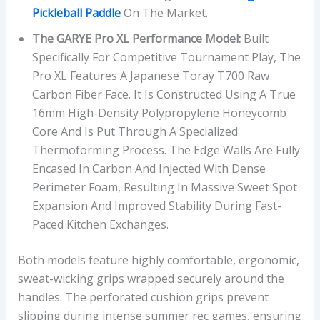
Pickleball Paddle
On The Market.
The GARYE Pro XL Performance Model:
Built
Specifically For Competitive Tournament Play, The
Pro XL Features A Japanese Toray T700 Raw
Carbon Fiber Face. It Is Constructed Using A True
16mm High-Density Polypropylene Honeycomb
Core And Is Put Through A Specialized
Thermoforming Process. The Edge Walls Are Fully
Encased In Carbon And Injected With Dense
Perimeter Foam, Resulting In Massive Sweet Spot
Expansion And Improved Stability During Fast-
Paced Kitchen Exchanges.
Both models feature highly comfortable, ergonomic,
sweat-wicking grips wrapped securely around the
handles. The perforated cushion grips prevent
slipping during intense summer rec games, ensuring