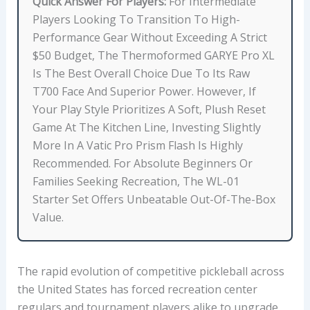
Quick Answer For Players:
For Intermediate
R
Players Looking To Transition To High-
F
Performance Gear Without Exceeding A Strict
A
$50 Budget, The Thermoformed GARYE Pro XL
C
Is The Best Overall Choice Due To Its Raw
E
T700 Face And Superior Power. However, If
T
Your Play Style Prioritizes A Soft, Plush Reset
E
Game At The Kitchen Line, Investing Slightly
X
More In A Vatic Pro Prism Flash Is Highly
T
Recommended. For Absolute Beginners Or
U
Families Seeking Recreation, The WL-01
R
Starter Set Offers Unbeatable Out-Of-The-Box
E
Value.
,
A
V
The rapid evolution of competitive pickleball across
E
the United States has forced recreation center
R
regulars and tournament players alike to upgrade
A