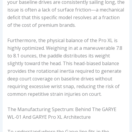
your baseline drives are consistently sailing long, the
C
issue is often a lack of surface friction—a mechanical
E
deficit that this specific model resolves at a fraction
S
of the cost of premium brands.
E
G
Furthermore, the physical balance of the Pro XL is
M
highly optimized. Weighing in at a maneuverable 7.8
E
to 8.1 ounces, the paddle distributes its weight
N
slightly toward the head. This head-biased balance
T
provides the rotational inertia required to generate
deep court coverage on baseline drives without
requiring excessive wrist snap, reducing the risk of
common repetitive strain injuries on court.
The Manufacturing Spectrum: Behind The GARYE
WL-01 And GARYE Pro XL Architecture
To understand where the Garye line fits in the