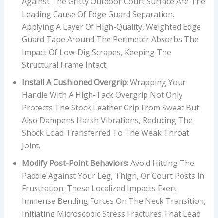
Against The Gritty Outdoor Court Surface Are The
Leading Cause Of Edge Guard Separation.
Applying A Layer Of High-Quality, Weighted Edge
Guard Tape Around The Perimeter Absorbs The
Impact Of Low-Dig Scrapes, Keeping The
Structural Frame Intact.
Install A Cushioned Overgrip:
Wrapping Your
Handle With A High-Tack Overgrip Not Only
Protects The Stock Leather Grip From Sweat But
Also Dampens Harsh Vibrations, Reducing The
Shock Load Transferred To The Weak Throat
Joint.
Modify Post-Point Behaviors:
Avoid Hitting The
Paddle Against Your Leg, Thigh, Or Court Posts In
Frustration. These Localized Impacts Exert
Immense Bending Forces On The Neck Transition,
Initiating Microscopic Stress Fractures That Lead