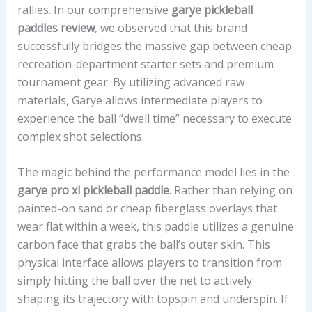
rallies. In our comprehensive
garye pickleball
E
paddles review
, we observed that this brand
A
successfully bridges the massive gap between cheap
L
recreation-department starter sets and premium
I
tournament gear. By utilizing advanced raw
G
materials, Garye allows intermediate players to
N
experience the ball “dwell time” necessary to execute
M
complex shot selections.
E
N
The magic behind the performance model lies in the
T
garye pro xl pickleball paddle
. Rather than relying on
,
painted-on sand or cheap fiberglass overlays that
A
wear flat within a week, this paddle utilizes a genuine
N
carbon face that grabs the ball’s outer skin. This
D
physical interface allows players to transition from
P
simply hitting the ball over the net to actively
R
shaping its trajectory with topspin and underspin. If
I