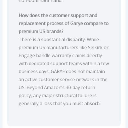
non-dominant hand.
How does the customer support and
replacement process of Garye compare to
premium US brands?
There is a substantial disparity. While
premium US manufacturers like Selkirk or
Engage handle warranty claims directly
with dedicated support teams within a few
business days, GARYE does not maintain
an active customer service network in the
US. Beyond Amazon’s 30-day return
policy, any major structural failure is
generally a loss that you must absorb.