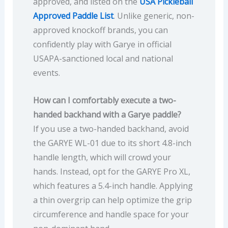
approved, and listed on the
USA Pickleball
Approved Paddle List
. Unlike generic, non-
approved knockoff brands, you can
confidently play with Garye in official
USAPA-sanctioned local and national
events.
How can I comfortably execute a two-
handed backhand with a Garye paddle?
If you use a two-handed backhand, avoid
the GARYE WL-01 due to its short 4.8-inch
handle length, which will crowd your
hands. Instead, opt for the GARYE Pro XL,
which features a 5.4-inch handle. Applying
a thin overgrip can help optimize the grip
circumference and handle space for your