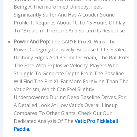
Being A Thermoformed Unibody, Feels
Significantly Stiffer And Has A Louder Sound
Profile. It Requires About 10 To 15 Hours Of Play
To “break In” The Core And Soften Its Response.
Power And Pop:
The GARYE Pro XL Wins The
Power Category Decisively. Because Of Its Sealed
Unibody Edges And Perimeter Foam, The Ball Exits
The Face With Explosive Velocity. Players Who
Struggle To Generate Depth From The Baseline
Will Find The Pro XL Far More Forgiving Than The
Vatic Prism, Which Can Feel Slightly
Underpowered During Deep Baseline Drives. For
A Detailed Look At How Vatic’s Overall Lineup
Compares To Other Giants, Check Out Our
Dedicated Analysis Of The
Vatic Pro Pickleball
Paddle
.