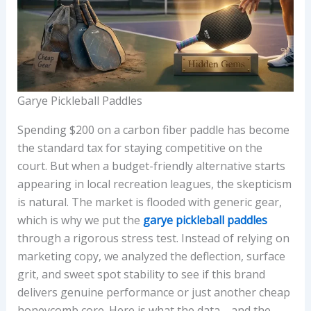
Garye Pickleball Paddles
Spending $200 on a carbon fiber paddle has become
the standard tax for staying competitive on the
court. But when a budget-friendly alternative starts
appearing in local recreation leagues, the skepticism
is natural. The market is flooded with generic gear,
which is why we put the
garye pickleball paddles
through a rigorous stress test. Instead of relying on
marketing copy, we analyzed the deflection, surface
grit, and sweet spot stability to see if this brand
delivers genuine performance or just another cheap
honeycomb core. Here is what the data—and the