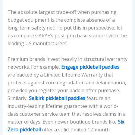
The absolute largest trade-off when purchasing
budget equipment is the complete absence of a
long-term safety net. To put this in perspective, let
us compare GARYE’s post-purchase support with the
leading US manufacturers:
Premium brands invest heavily in structural warranty
networks. For example,
Engage pickleball paddles
are backed by a Limited Lifetime Warranty that
protects against core degradation and delamination,
provided you register your paddle after purchase.
Similarly,
Selkirk pickleball paddles
feature an
industry-leading lifetime guarantee with a world-
class customer service team that resolves claims in a
matter of days. Even newer boutique brands like
Six
Zero pickleball
offer a solid, limited 12-month