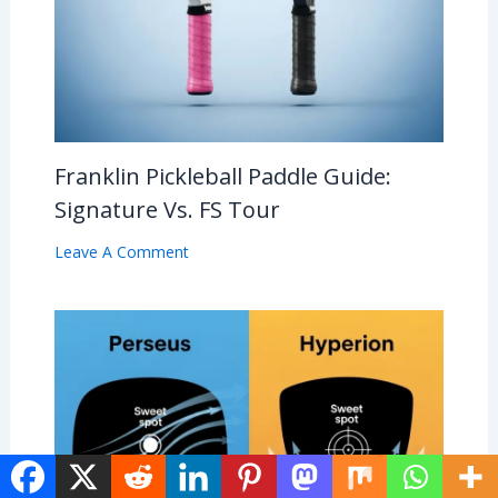
Franklin Pickleball Paddle Guide:
Signature Vs. FS Tour
Leave A Comment