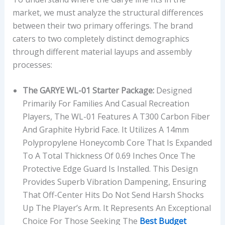
market, we must analyze the structural differences
between their two primary offerings. The brand
caters to two completely distinct demographics
through different material layups and assembly
processes:
The GARYE WL-01 Starter Package:
Designed
Primarily For Families And Casual Recreation
Players, The WL-01 Features A T300 Carbon Fiber
And Graphite Hybrid Face. It Utilizes A 14mm
Polypropylene Honeycomb Core That Is Expanded
To A Total Thickness Of 0.69 Inches Once The
Protective Edge Guard Is Installed. This Design
Provides Superb Vibration Dampening, Ensuring
That Off-Center Hits Do Not Send Harsh Shocks
Up The Player’s Arm. It Represents An Exceptional
Choice For Those Seeking The
Best Budget