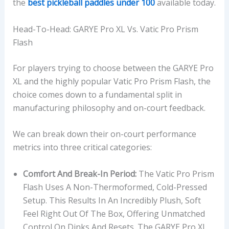
the
best pickleball paddles under 100
available today.
Head-To-Head: GARYE Pro XL Vs. Vatic Pro Prism
Flash
For players trying to choose between the GARYE Pro
XL and the highly popular Vatic Pro Prism Flash, the
choice comes down to a fundamental split in
manufacturing philosophy and on-court feedback.
We can break down their on-court performance
metrics into three critical categories:
Comfort And Break-In Period:
The Vatic Pro Prism
Flash Uses A Non-Thermoformed, Cold-Pressed
Setup. This Results In An Incredibly Plush, Soft
Feel Right Out Of The Box, Offering Unmatched
Control On Dinks And Resets. The GARYE Pro XL,