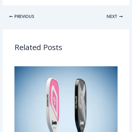
PREVIOUS
NEXT
Related Posts