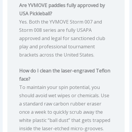
Are YVMOVE paddles fully approved by
USA Pickleball?
Yes. Both the YVMOVE Storm 007 and
Storm 008 series are fully USAPA
approved and legal for sanctioned club
play and professional tournament
brackets across the United States.
How do I clean the laser-engraved Teflon
face?
To maintain your spin potential, you
should avoid wet wipes or chemicals. Use
a standard raw carbon rubber eraser
once a week to quickly scrub away the
white plastic “ball dust” that gets trapped
inside the laser-etched micro-grooves.