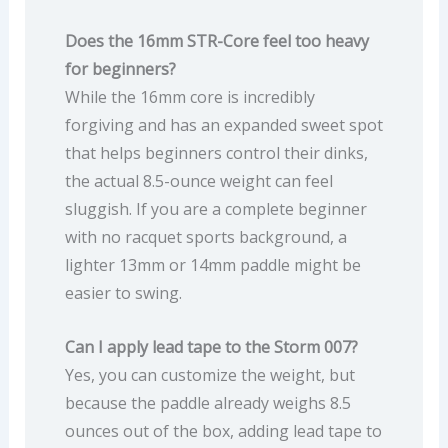
Does the 16mm STR-Core feel too heavy
for beginners?
While the 16mm core is incredibly
forgiving and has an expanded sweet spot
that helps beginners control their dinks,
the actual 8.5-ounce weight can feel
sluggish. If you are a complete beginner
with no racquet sports background, a
lighter 13mm or 14mm paddle might be
easier to swing.
Can I apply lead tape to the Storm 007?
Yes, you can customize the weight, but
because the paddle already weighs 8.5
ounces out of the box, adding lead tape to