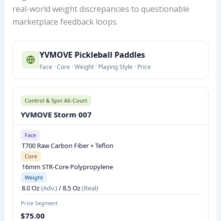
real-world weight discrepancies to questionable
marketplace feedback loops.
Y
YVMOVE Pickleball Paddles
V
Face · Core · Weight · Playing Style · Price
M
O
V
Control & Spin All-Court
E
YVMOVE Storm 007
P
I
Face
T700 Raw Carbon Fiber + Teflon
C
Core
K
16mm STR-Core Polypropylene
L
Weight
E
8.0 Oz
(Adv.)
/ 8.5 Oz
(Real)
B
Price Segment
A
$75.00