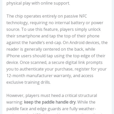
physical play with online support.
The chip operates entirely on passive NFC
technology, requiring no internal battery or power
source. To use this feature, players simply unlock
their smartphone and tap the top of their phone
against the handle’s end-cap. On Android devices, the
reader is generally centered on the back, while
iPhone users should tap using the top edge of their
device. Once scanned, a secure digital link prompts
you to authenticate your purchase, register for your
12-month manufacturer warranty, and access
exclusive training drills.
However, players must heed a critical structural
warning:
keep the paddle handle dry
. While the
paddle face and edge guards are fully weather-