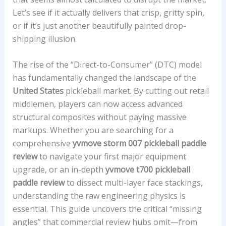
Let’s see if it actually delivers that crisp, gritty spin,
or if it’s just another beautifully painted drop-
shipping illusion.
The rise of the “Direct-to-Consumer” (DTC) model
has fundamentally changed the landscape of the
United States
pickleball market. By cutting out retail
middlemen, players can now access advanced
structural composites without paying massive
markups. Whether you are searching for a
comprehensive
yvmove storm 007 pickleball paddle
review
to navigate your first major equipment
upgrade, or an in-depth
yvmove t700 pickleball
paddle review
to dissect multi-layer face stackings,
understanding the raw engineering physics is
essential. This guide uncovers the critical “missing
angles” that commercial review hubs omit—from