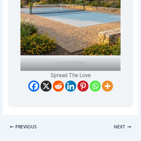
Naked Pickleball
Spread The Love
PREVIOUS
NEXT