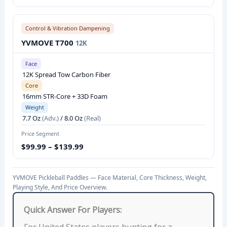
L
L
Control & Vibration Dampening
P
YVMOVE T700
12K
A
D
Face
D
12K Spread Tow Carbon Fiber
L
Core
16mm STR-Core + 33D Foam
E
Weight
S
7.7 Oz
(Adv.)
/ 8.0 Oz
(Real)
C
Price Segment
O
$99.99 – $139.99
M
P
A
YVMOVE Pickleball Paddles — Face Material, Core Thickness, Weight,
Playing Style, And Price Overview.
R
I
Quick Answer For Players:
S
For United States players hunting for a