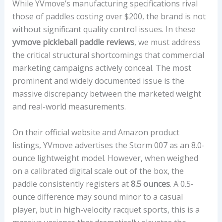
While YVmove’s manufacturing specifications rival
those of paddles costing over $200, the brand is not
without significant quality control issues. In these
yvmove pickleball paddle reviews
, we must address
the critical structural shortcomings that commercial
marketing campaigns actively conceal. The most
prominent and widely documented issue is the
massive discrepancy between the marketed weight
and real-world measurements.
On their official website and Amazon product
listings, YVmove advertises the Storm 007 as an 8.0-
ounce lightweight model. However, when weighed
on a calibrated digital scale out of the box, the
paddle consistently registers at
8.5 ounces
. A 0.5-
ounce difference may sound minor to a casual
player, but in high-velocity racquet sports, this is a