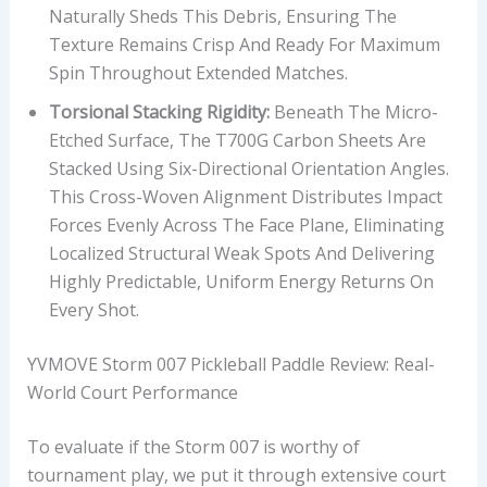
T
Naturally Sheds This Debris, Ensuring The
Y
Texture Remains Crisp And Ready For Maximum
L
Spin Throughout Extended Matches.
E
Torsional Stacking Rigidity:
Beneath The Micro-
,
Etched Surface, The T700G Carbon Sheets Are
A
Stacked Using Six-Directional Orientation Angles.
N
This Cross-Woven Alignment Distributes Impact
D
Forces Evenly Across The Face Plane, Eliminating
P
Localized Structural Weak Spots And Delivering
R
Highly Predictable, Uniform Energy Returns On
I
Every Shot.
C
E
YVMOVE Storm 007 Pickleball Paddle Review: Real-
S
World Court Performance
E
G
To evaluate if the Storm 007 is worthy of
M
tournament play, we put it through extensive court