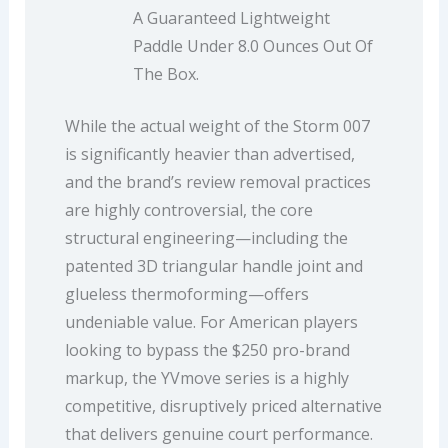
A Guaranteed Lightweight
Paddle Under 8.0 Ounces Out Of
The Box.
While the actual weight of the Storm 007
is significantly heavier than advertised,
and the brand’s review removal practices
are highly controversial, the core
structural engineering—including the
patented 3D triangular handle joint and
glueless thermoforming—offers
undeniable value. For American players
looking to bypass the $250 pro-brand
markup, the YVmove series is a highly
competitive, disruptively priced alternative
that delivers genuine court performance.