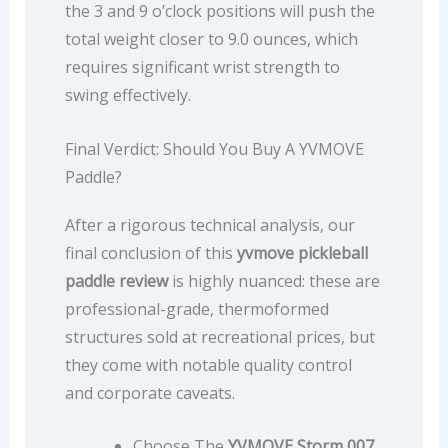
the 3 and 9 o’clock positions will push the
total weight closer to 9.0 ounces, which
requires significant wrist strength to
swing effectively.
Final Verdict: Should You Buy A YVMOVE
Paddle?
After a rigorous technical analysis, our
final conclusion of this
yvmove pickleball
paddle review
is highly nuanced: these are
professional-grade, thermoformed
structures sold at recreational prices, but
they come with notable quality control
and corporate caveats.
Choose The
YVMOVE Storm 007