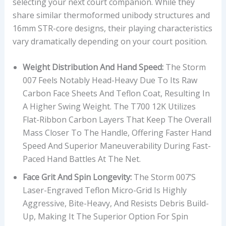
selecting your next court companion. While they
share similar thermoformed unibody structures and
16mm STR-core designs, their playing characteristics
vary dramatically depending on your court position.
Weight Distribution And Hand Speed:
The Storm
007 Feels Notably Head-Heavy Due To Its Raw
Carbon Face Sheets And Teflon Coat, Resulting In
A Higher Swing Weight. The T700 12K Utilizes
Flat-Ribbon Carbon Layers That Keep The Overall
Mass Closer To The Handle, Offering Faster Hand
Speed And Superior Maneuverability During Fast-
Paced Hand Battles At The Net.
Face Grit And Spin Longevity:
The Storm 007’s
Laser-Engraved Teflon Micro-Grid Is Highly
Aggressive, Bite-Heavy, And Resists Debris Build-
Up, Making It The Superior Option For Spin