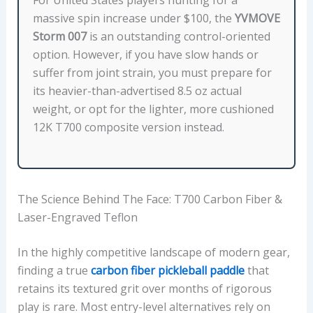
O
massive spin increase under $100, the
YVMOVE
N
Storm 007
is an outstanding control-oriented
:
option. However, if you have slow hands or
F
suffer from joint strain, you must prepare for
A
its heavier-than-advertised 8.5 oz actual
C
weight, or opt for the lighter, more cushioned
E
12K T700 composite version instead.
M
A
T
E
The Science Behind The Face: T700 Carbon Fiber &
R
Laser-Engraved Teflon
I
A
In the highly competitive landscape of modern gear,
L
finding a true
carbon fiber pickleball paddle
that
,
retains its textured grit over months of rigorous
C
play is rare. Most entry-level alternatives rely on
O