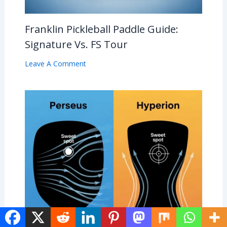
Franklin Pickleball Paddle Guide:
Signature Vs. FS Tour
Leave A Comment