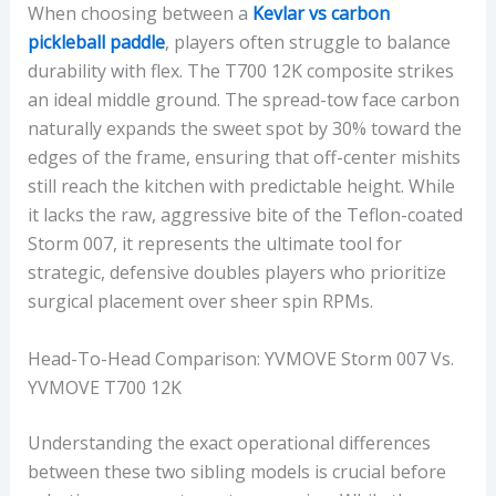
When choosing between a
Kevlar vs carbon
pickleball paddle
, players often struggle to balance
durability with flex. The T700 12K composite strikes
an ideal middle ground. The spread-tow face carbon
naturally expands the sweet spot by 30% toward the
edges of the frame, ensuring that off-center mishits
still reach the kitchen with predictable height. While
it lacks the raw, aggressive bite of the Teflon-coated
Storm 007, it represents the ultimate tool for
strategic, defensive doubles players who prioritize
surgical placement over sheer spin RPMs.
Head-To-Head Comparison: YVMOVE Storm 007 Vs.
YVMOVE T700 12K
Understanding the exact operational differences
between these two sibling models is crucial before