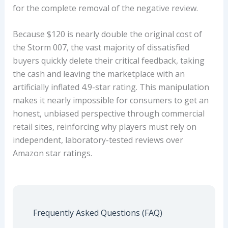
for the complete removal of the negative review.
Because $120 is nearly double the original cost of
the Storm 007, the vast majority of dissatisfied
buyers quickly delete their critical feedback, taking
the cash and leaving the marketplace with an
artificially inflated 4.9-star rating. This manipulation
makes it nearly impossible for consumers to get an
honest, unbiased perspective through commercial
retail sites, reinforcing why players must rely on
independent, laboratory-tested reviews over
Amazon star ratings.
Frequently Asked Questions (FAQ)