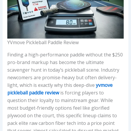
YVmove Pickleball Paddle Review
Finding a high-performance paddle without the $250
pro-brand markup has become the ultimate
scavenger hunt in today’s pickleball scene. Industry
newcomers are promise-heavy but often delivery-
light, which is exactly why this deep-dive
yvmove
pickleball paddle review
is forcing players to
question their loyalty to mainstream gear. While
most budget-friendly options feel like glorified
plywood on the court, this specific lineup claims to
pack elite raw carbon fiber tech into a price point
that seems almost calculated to disrupt the market.