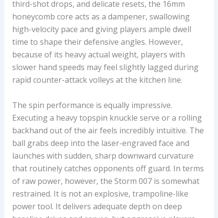
third-shot drops, and delicate resets, the 16mm
honeycomb core acts as a dampener, swallowing
high-velocity pace and giving players ample dwell
time to shape their defensive angles. However,
because of its heavy actual weight, players with
slower hand speeds may feel slightly lagged during
rapid counter-attack volleys at the kitchen line.
The spin performance is equally impressive.
Executing a heavy topspin knuckle serve or a rolling
backhand out of the air feels incredibly intuitive. The
ball grabs deep into the laser-engraved face and
launches with sudden, sharp downward curvature
that routinely catches opponents off guard. In terms
of raw power, however, the Storm 007 is somewhat
restrained. It is not an explosive, trampoline-like
power tool. It delivers adequate depth on deep