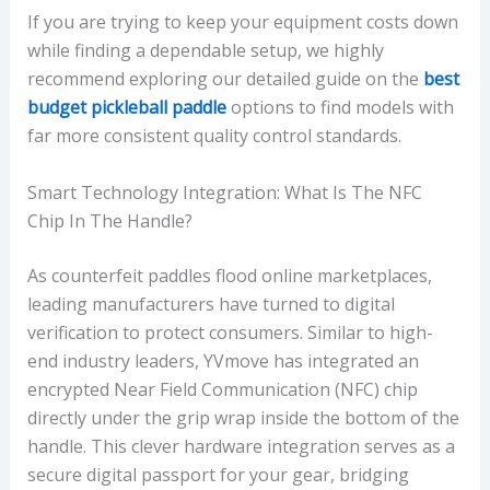
If you are trying to keep your equipment costs down
while finding a dependable setup, we highly
recommend exploring our detailed guide on the
best
budget pickleball paddle
options to find models with
far more consistent quality control standards.
Smart Technology Integration: What Is The NFC
Chip In The Handle?
As counterfeit paddles flood online marketplaces,
leading manufacturers have turned to digital
verification to protect consumers. Similar to high-
end industry leaders, YVmove has integrated an
encrypted Near Field Communication (NFC) chip
directly under the grip wrap inside the bottom of the
handle. This clever hardware integration serves as a
secure digital passport for your gear, bridging