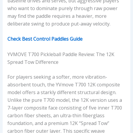
baseline drives and serves, but aggressive players
who want to dominate purely through raw power
may find the paddle requires a heavier, more
deliberate swing to produce put-away velocity.
Check Best Control Paddles Guide
YVMOVE T700 Pickleball Paddle Review: The 12K
Spread Tow Difference
For players seeking a softer, more vibration-
absorbent touch, the YVmove T700 12K composite
model offers a starkly different structural design.
Unlike the pure T700 model, the 12K version uses a
7-layer composite face consisting of five inner T700
carbon fiber sheets, an ultra-thin fiberglass
foundation, and a premium 12K “Spread Tow”
carbon fiber outer layer. This specific weave