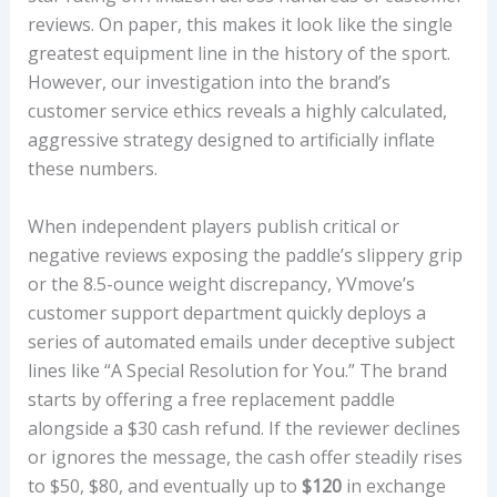
reviews. On paper, this makes it look like the single
greatest equipment line in the history of the sport.
However, our investigation into the brand’s
customer service ethics reveals a highly calculated,
aggressive strategy designed to artificially inflate
these numbers.
When independent players publish critical or
negative reviews exposing the paddle’s slippery grip
or the 8.5-ounce weight discrepancy, YVmove’s
customer support department quickly deploys a
series of automated emails under deceptive subject
lines like “A Special Resolution for You.” The brand
starts by offering a free replacement paddle
alongside a $30 cash refund. If the reviewer declines
or ignores the message, the cash offer steadily rises
to $50, $80, and eventually up to
$120
in exchange