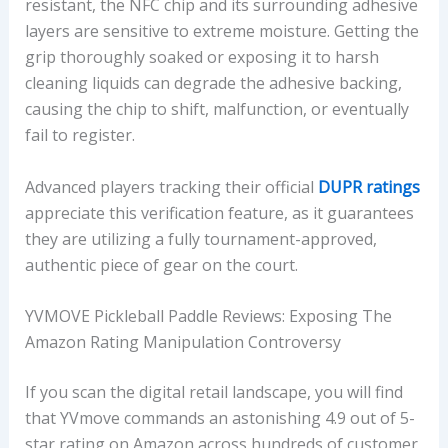
resistant, the NFC chip and its surrounding adhesive
layers are sensitive to extreme moisture. Getting the
grip thoroughly soaked or exposing it to harsh
cleaning liquids can degrade the adhesive backing,
causing the chip to shift, malfunction, or eventually
fail to register.
Advanced players tracking their official
DUPR ratings
appreciate this verification feature, as it guarantees
they are utilizing a fully tournament-approved,
authentic piece of gear on the court.
YVMOVE Pickleball Paddle Reviews: Exposing The
Amazon Rating Manipulation Controversy
If you scan the digital retail landscape, you will find
that YVmove commands an astonishing 4.9 out of 5-
star rating on Amazon across hundreds of customer