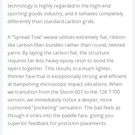
technology is highly regarded in the high-end
sporting goods industry, and it behaves completely
differently than standard carbon grids.
A “Spread Tow” weave utilizes extremely flat, ribbon-
like carbon fiber bundles rather than round, twisted
yarns. By laying the carbon flat, the structure
requires far less heavy epoxy resin to bond the
layers together. This results in a much lighter,
thinner face that is exceptionally strong and efficient
at dampening microscopic impact vibrations. When
we transition from the Storm 007 to the 12K T700
version, we immediately notice a deeper, more
cushioned “pocketing” sensation. The ball feels as
though it sinks into the paddle face, giving you
superior feedback for precision placements.