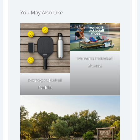
You May Also Like
Women’s Pickleball
Shoes2
DGYGQ Pickleball
Paddle