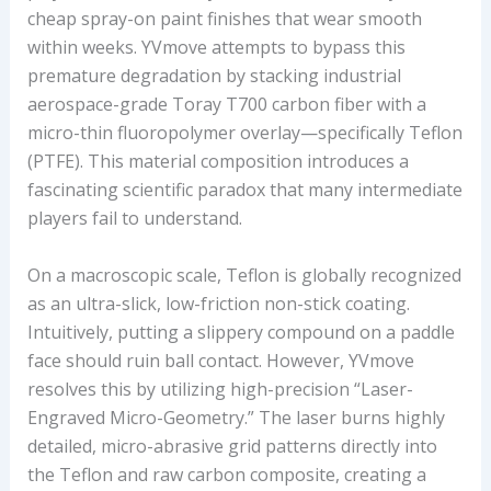
cheap spray-on paint finishes that wear smooth
R
within weeks. YVmove attempts to bypass this
E
premature degradation by stacking industrial
T
aerospace-grade Toray T700 carbon fiber with a
H
micro-thin fluoropolymer overlay—specifically Teflon
I
(PTFE). This material composition introduces a
C
fascinating scientific paradox that many intermediate
K
players fail to understand.
N
E
On a macroscopic scale, Teflon is globally recognized
S
as an ultra-slick, low-friction non-stick coating.
S
Intuitively, putting a slippery compound on a paddle
,
face should ruin ball contact. However, YVmove
A
resolves this by utilizing high-precision “Laser-
V
Engraved Micro-Geometry.” The laser burns highly
E
detailed, micro-abrasive grid patterns directly into
R
the Teflon and raw carbon composite, creating a
A