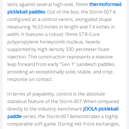
E
tests against several high-end, 16mm
thermoformed
N
pickleball paddles
. Out of the box, the Storm 007 is
T
configured as a control-centric, elongated shape
measuring 16.53 inches in length and 7.4 inches in
width. It features a robust 16mm STR-Core
polypropylene honeycomb nucleus, heavily
supported by high-density 33D perimeter foam
injection. This construction represents a massive
leap forward from early “Gen 1” sandwich paddles,
providing an exceptionally solid, stable, and crisp
response on contact.
In terms of playability, control is the absolute
standout feature of the Storm 007. When compared
directly to the industry-benchmark
JOOLA pickleball
paddle
series, the Storm 007 demonstrates a highly
comparable soft game. During net-front exchanges,