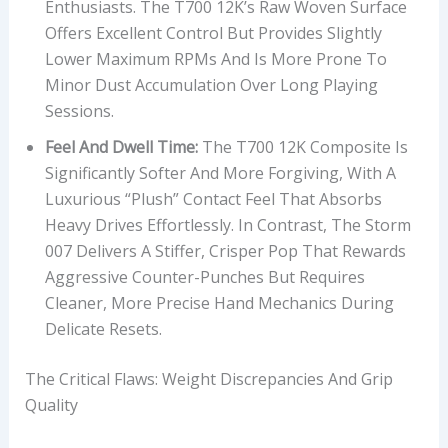
Enthusiasts. The T700 12K’s Raw Woven Surface
Offers Excellent Control But Provides Slightly
Lower Maximum RPMs And Is More Prone To
Minor Dust Accumulation Over Long Playing
Sessions.
Feel And Dwell Time:
The T700 12K Composite Is
Significantly Softer And More Forgiving, With A
Luxurious “plush” Contact Feel That Absorbs
Heavy Drives Effortlessly. In Contrast, The Storm
007 Delivers A Stiffer, Crisper Pop That Rewards
Aggressive Counter-Punches But Requires
Cleaner, More Precise Hand Mechanics During
Delicate Resets.
The Critical Flaws: Weight Discrepancies And Grip
Quality