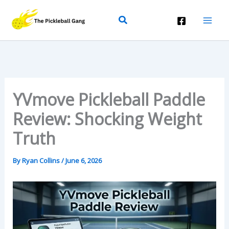
Skip
Search
To
Content
YVmove Pickleball Paddle
Review: Shocking Weight
Truth
By
Ryan Collins
/
June 6, 2026