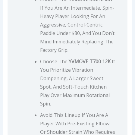
If You Are An Intermediate, Spin-
Heavy Player Looking For An
Aggressive, Control-Centric
Paddle Under $80, And You Don’t
Mind Immediately Replacing The
Factory Grip.
Choose The
YVMOVE T700 12K
If
You Prioritize Vibration
Dampening, A Larger Sweet
Spot, And Soft-Touch Kitchen
Play Over Maximum Rotational
Spin.
Avoid This Lineup If You Are A
Player With Pre-Existing Elbow
Or Shoulder Strain Who Requires