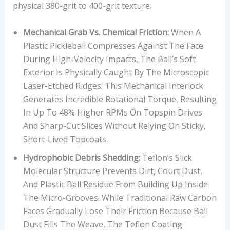
physical 380-grit to 400-grit texture.
G
E
Mechanical Grab Vs. Chemical Friction:
When A
W
Plastic Pickleball Compresses Against The Face
E
During High-Velocity Impacts, The Ball’s Soft
I
Exterior Is Physically Caught By The Microscopic
G
Laser-Etched Ridges. This Mechanical Interlock
H
Generates Incredible Rotational Torque, Resulting
T
In Up To 48% Higher RPMs On Topspin Drives
,
And Sharp-Cut Slices Without Relying On Sticky,
P
Short-Lived Topcoats.
L
A
Hydrophobic Debris Shedding:
Teflon’s Slick
Y
Molecular Structure Prevents Dirt, Court Dust,
I
And Plastic Ball Residue From Building Up Inside
N
The Micro-Grooves. While Traditional Raw Carbon
G
Faces Gradually Lose Their Friction Because Ball
S
Dust Fills The Weave, The Teflon Coating