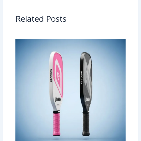
Related Posts