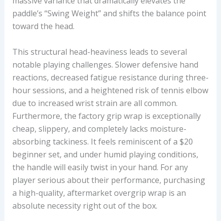
massive variance that dramatically elevates the
paddle’s “Swing Weight” and shifts the balance point
toward the head.
This structural head-heaviness leads to several
notable playing challenges. Slower defensive hand
reactions, decreased fatigue resistance during three-
hour sessions, and a heightened risk of tennis elbow
due to increased wrist strain are all common.
Furthermore, the factory grip wrap is exceptionally
cheap, slippery, and completely lacks moisture-
absorbing tackiness. It feels reminiscent of a $20
beginner set, and under humid playing conditions,
the handle will easily twist in your hand. For any
player serious about their performance, purchasing
a high-quality, aftermarket overgrip wrap is an
absolute necessity right out of the box.