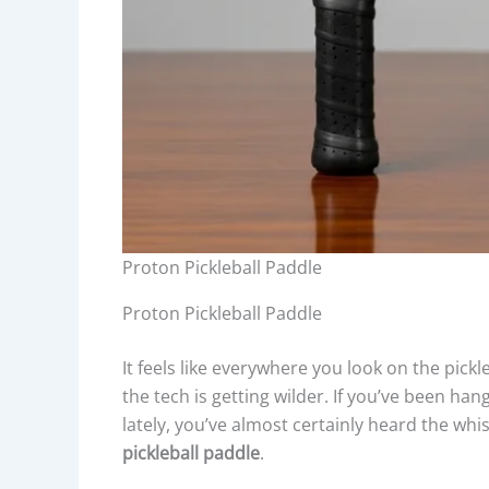
Proton Pickleball Paddle
Proton Pickleball Paddle
It feels like everywhere you look on the pickl
the tech is getting wilder. If you’ve been ha
lately, you’ve almost certainly heard the w
pickleball paddle
.