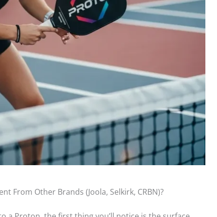
ent From Other Brands (Joola, Selkirk, CRBN)?
 a Proton, the first thing you’ll notice is the surface.