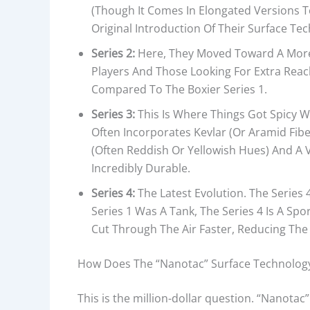
(though It Comes In Elongated Versions T
Original Introduction Of Their Surface Tech
Series 2:
Here, They Moved Toward A More 
Players And Those Looking For Extra Reach
Compared To The Boxier Series 1.
Series 3:
This Is Where Things Got Spicy W
Often Incorporates Kevlar (or Aramid Fiber
(often Reddish Or Yellowish Hues) And A V
Incredibly Durable.
Series 4:
The Latest Evolution. The Series
Series 1 Was A Tank, The Series 4 Is A Sp
Cut Through The Air Faster, Reducing The
How Does The “Nanotac” Surface Technology 
This is the million-dollar question. “Nanotac