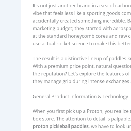
It’s not just another brand in a sea of carbo
vibe that feels less like a sporting goods c
accidentally created something incredible. B
marketing budget; they started with aerospac
at the standard honeycomb cores and raw c
use actual rocket science to make this better
The result is a distinctive lineup of paddles
With a premium price point, natural questi
the reputation? Let’s explore the features of
they manage grip during intense exchanges at
General Product Information & Technology
When you first pick up a Proton, you realize 
box store. The attention to detail is palpab
proton pickleball paddles
, we have to look 