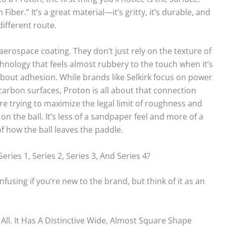
ber.” It’s a great material—it’s gritty, it’s durable, and
ifferent route.
 aerospace coating. They don’t just rely on the texture of
chnology that feels almost rubbery to the touch when it’s
s about adhesion. While brands like Selkirk focus on power
carbon surfaces, Proton is all about that connection
re trying to maximize the legal limit of roughness and
 on the ball. It’s less of a sandpaper feel and more of a
f how the ball leaves the paddle.
ies 1, Series 2, Series 3, And Series 4?
nfusing if you’re new to the brand, but think of it as an
 All. It Has A Distinctive Wide, Almost Square Shape