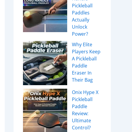
Pickleball
Paddles
Actually
Unlock
Power?
Why Elite
Players Keep
A Pickleball
Paddle
Eraser In
Their Bag
Onix Hype X
Pickleball
Paddle
Review:
Ultimate
Control?