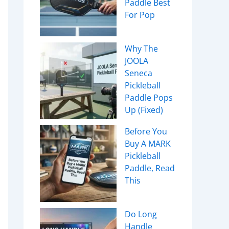
Paddle Best
For Pop
Why The
JOOLA
Seneca
Pickleball
Paddle Pops
Up (Fixed)
Before You
Buy A MARK
Pickleball
Paddle, Read
This
Do Long
Handle