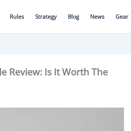
Rules
Strategy
Blog
News
Gear
le Review: Is It Worth The