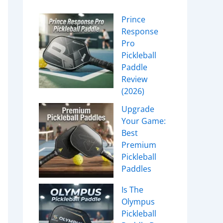
Prince
Response
Pro
Pickleball
Paddle
Review
(2026)
Upgrade
Your Game:
Best
Premium
Pickleball
Paddles
Is The
Olympus
Pickleball