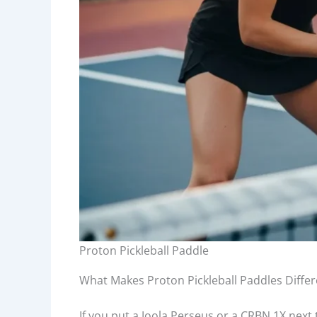
Proton Pickleball Paddle
What Makes Proton Pickleball Paddles Differ
If you put a Joola Perseus or a CRBN 1X next to