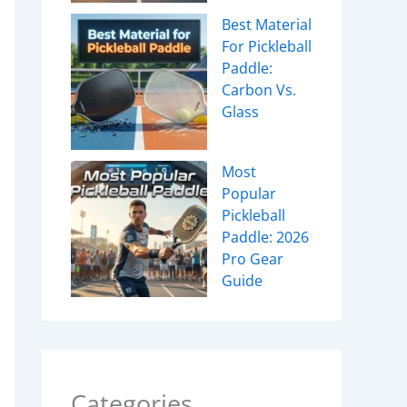
Best Material
For Pickleball
Paddle:
Carbon Vs.
Glass
Most
Popular
Pickleball
Paddle: 2026
Pro Gear
Guide
Categories