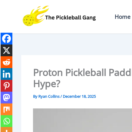
Skip
To
Home
Content
Proton Pickleball Padd
Hype?
By
Ryan Collins
/
December 18, 2025