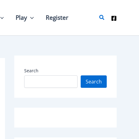
Search
Play
Register
Search
Search