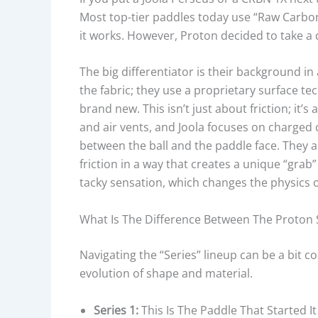
Most top-tier paddles today use “Raw Carbon Fi
it works. However, Proton decided to take a d
The big differentiator is their background in
the fabric; they use a proprietary surface te
brand new. This isn’t just about friction; it’
and air vents, and Joola focuses on charged 
between the ball and the paddle face. They a
friction in a way that creates a unique “grab”
tacky sensation, which changes the physics o
What Is The Difference Between The Proton Ser
Navigating the “Series” lineup can be a bit co
evolution of shape and material.
Series 1:
This Is The Paddle That Started It