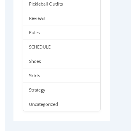
Pickleball Outfits
Reviews
Rules
SCHEDULE
Shoes
Skirts
Strategy
Uncategorized