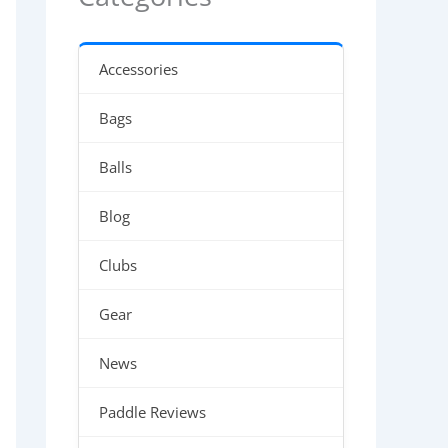
Accessories
Bags
Balls
Blog
Clubs
Gear
News
Paddle Reviews