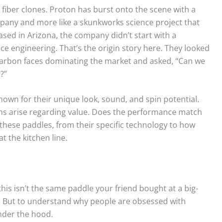
n fiber clones. Proton has burst onto the scene with a
ompany and more like a skunkworks science project that
ased in Arizona, the company didn’t start with a
e engineering. That’s the origin story here. They looked
arbon faces dominating the market and asked, “Can we
?”
 known for their unique look, sound, and spin potential.
ons arise regarding value. Does the performance match
 these paddles, from their specific technology to how
 the kitchen line.
this isn’t the same paddle your friend bought at a big-
le. But to understand why people are obsessed with
under the hood.