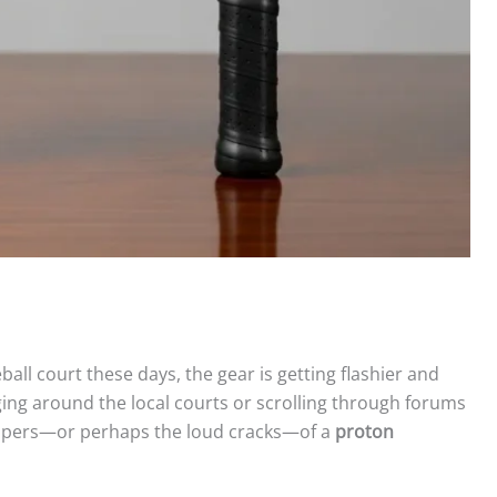
eball court these days, the gear is getting flashier and
nging around the local courts or scrolling through forums
hispers—or perhaps the loud cracks—of a
proton