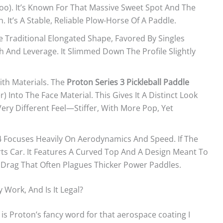
oo). It’s Known For That Massive Sweet Spot And The
. It’s A Stable, Reliable Plow-Horse Of A Paddle.
Traditional Elongated Shape, Favored By Singles
 And Leverage. It Slimmed Down The Profile Slightly
ith Materials. The
Proton Series 3 Pickleball Paddle
) Into The Face Material. This Gives It A Distinct Look
ery Different Feel—Stiffer, With More Pop, Yet
 4 Focuses Heavily On Aerodynamics And Speed. If The
orts Car. It Features A Curved Top And A Design Meant To
 Drag That Often Plagues Thicker Power Paddles.
Work, And Is It Legal?
” is Proton’s fancy word for that aerospace coating I