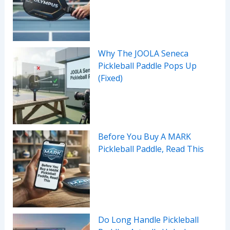
Why The JOOLA Seneca
Pickleball Paddle Pops Up
(Fixed)
Before You Buy A MARK
Pickleball Paddle, Read This
Do Long Handle Pickleball