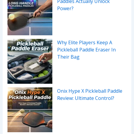
Paddles Actually Unlock
Power?
Why Elite Players Keep A
Pickleball Paddle Eraser In
Their Bag
Onix Hype X Pickleball Paddle
Review: Ultimate Control?