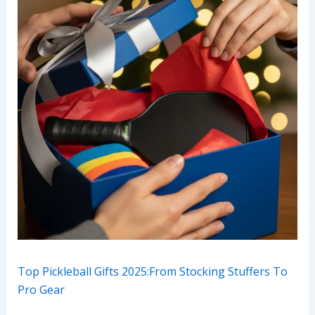
Top Pickleball Gifts 2025:From Stocking Stuffers To
Pro Gear