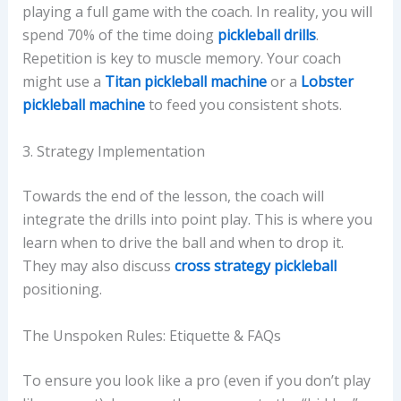
playing a full game with the coach. In reality, you will
spend 70% of the time doing
pickleball drills
.
Repetition is key to muscle memory. Your coach
might use a
Titan pickleball machine
or a
Lobster
pickleball machine
to feed you consistent shots.
3. Strategy Implementation
Towards the end of the lesson, the coach will
integrate the drills into point play. This is where you
learn when to drive the ball and when to drop it.
They may also discuss
cross strategy pickleball
positioning.
The Unspoken Rules: Etiquette & FAQs
To ensure you look like a pro (even if you don’t play