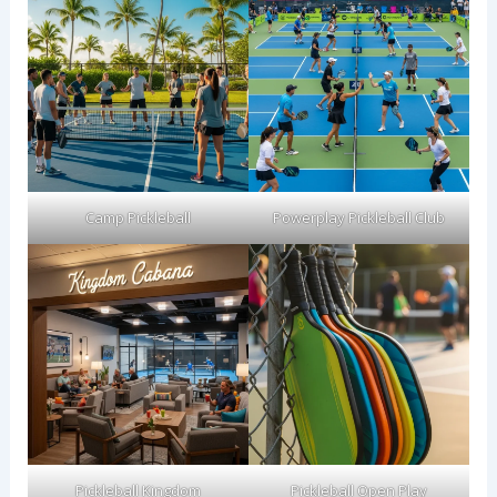
Camp Pickleball
Powerplay Pickleball Club
Pickleball Kingdom
Pickleball Open Play