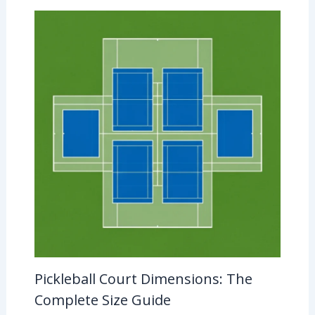
Pickleball Court Dimensions: The
Complete Size Guide