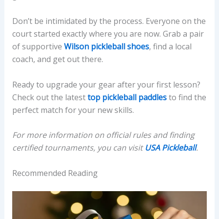
Don’t be intimidated by the process. Everyone on the
court started exactly where you are now. Grab a pair
of supportive
Wilson pickleball shoes
, find a local
coach, and get out there.
Ready to upgrade your gear after your first lesson?
Check out the latest
top pickleball paddles
to find the
perfect match for your new skills.
For more information on official rules and finding
certified tournaments, you can visit
USA Pickleball
.
Recommended Reading