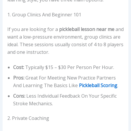
1. Group Clinics And Beginner 101
If you are looking for a
pickleball lesson near me
and
want a low-pressure environment, group clinics are
ideal. These sessions usually consist of 4 to 8 players
and one instructor.
Cost:
Typically $15 – $30 Per Person Per Hour.
Pros:
Great For Meeting New Practice Partners
And Learning The Basics Like
Pickleball Scoring
.
Cons:
Less Individual Feedback On Your Specific
Stroke Mechanics.
2. Private Coaching