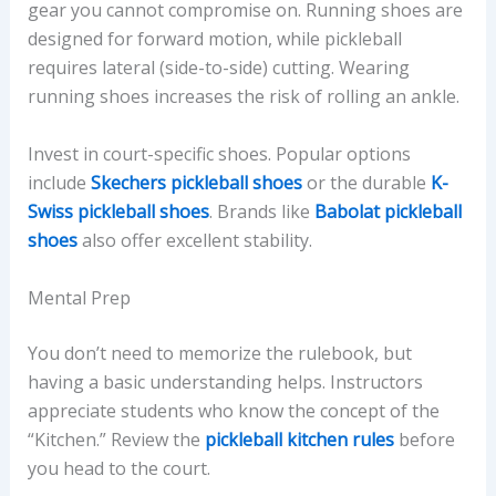
gear you cannot compromise on. Running shoes are
designed for forward motion, while pickleball
requires lateral (side-to-side) cutting. Wearing
running shoes increases the risk of rolling an ankle.
Invest in court-specific shoes. Popular options
include
Skechers pickleball shoes
or the durable
K-
Swiss pickleball shoes
. Brands like
Babolat pickleball
shoes
also offer excellent stability.
Mental Prep
You don’t need to memorize the rulebook, but
having a basic understanding helps. Instructors
appreciate students who know the concept of the
“Kitchen.” Review the
pickleball kitchen rules
before
you head to the court.