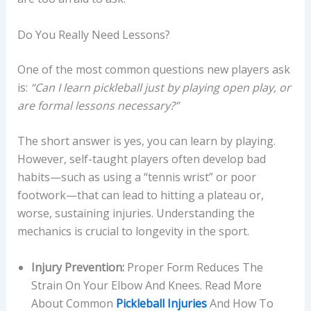
Do You Really Need Lessons?
One of the most common questions new players ask
is:
“Can I learn pickleball just by playing open play, or
are formal lessons necessary?”
The short answer is yes, you can learn by playing.
However, self-taught players often develop bad
habits—such as using a “tennis wrist” or poor
footwork—that can lead to hitting a plateau or,
worse, sustaining injuries. Understanding the
mechanics is crucial to longevity in the sport.
Injury Prevention:
Proper Form Reduces The
Strain On Your Elbow And Knees. Read More
About Common
Pickleball Injuries
And How To