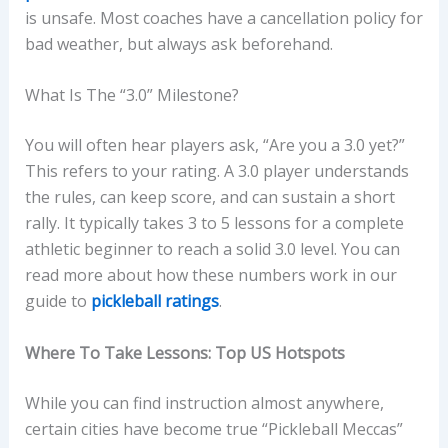
is unsafe. Most coaches have a cancellation policy for
bad weather, but always ask beforehand.
What Is The “3.0” Milestone?
You will often hear players ask, “Are you a 3.0 yet?”
This refers to your rating. A 3.0 player understands
the rules, can keep score, and can sustain a short
rally. It typically takes 3 to 5 lessons for a complete
athletic beginner to reach a solid 3.0 level. You can
read more about how these numbers work in our
guide to
pickleball ratings
.
Where To Take Lessons: Top US Hotspots
While you can find instruction almost anywhere,
certain cities have become true “Pickleball Meccas”