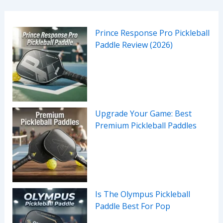
Prince Response Pro Pickleball
Paddle Review (2026)
Upgrade Your Game: Best
Premium Pickleball Paddles
Is The Olympus Pickleball
Paddle Best For Pop