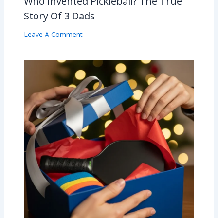
Who Invented Pickleball? The True
Story Of 3 Dads
Leave A Comment