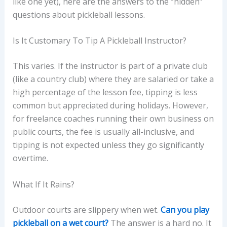
like one yet), here are the answers to the “hidden”
questions about pickleball lessons.
Is It Customary To Tip A Pickleball Instructor?
This varies. If the instructor is part of a private club
(like a country club) where they are salaried or take a
high percentage of the lesson fee, tipping is less
common but appreciated during holidays. However,
for freelance coaches running their own business on
public courts, the fee is usually all-inclusive, and
tipping is not expected unless they go significantly
overtime.
What If It Rains?
Outdoor courts are slippery when wet.
Can you play
pickleball on a wet court?
The answer is a hard no. It