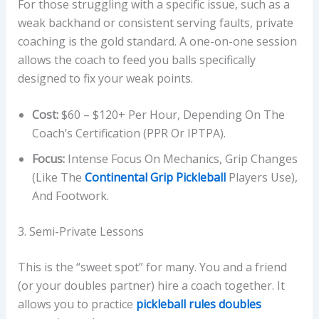
For those struggling with a specific issue, such as a
weak backhand or consistent serving faults, private
coaching is the gold standard. A one-on-one session
allows the coach to feed you balls specifically
designed to fix your weak points.
Cost:
$60 – $120+ Per Hour, Depending On The
Coach’s Certification (PPR Or IPTPA).
Focus:
Intense Focus On Mechanics, Grip Changes
(like The
Continental Grip Pickleball
Players Use),
And Footwork.
3. Semi-Private Lessons
This is the “sweet spot” for many. You and a friend
(or your doubles partner) hire a coach together. It
allows you to practice
pickleball rules doubles