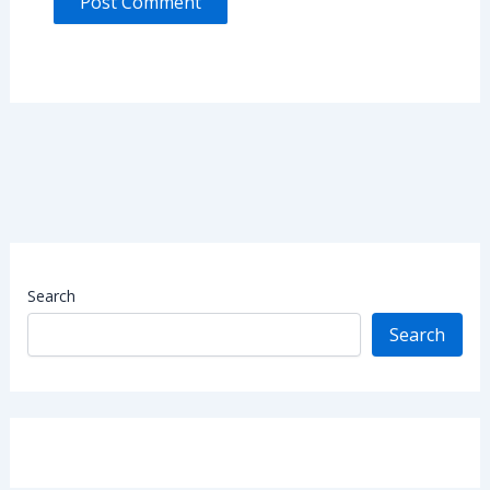
Search
Search