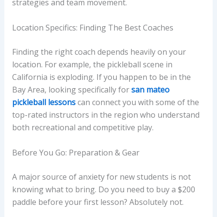
strategies and team movement.
Location Specifics: Finding The Best Coaches
Finding the right coach depends heavily on your
location. For example, the pickleball scene in
California is exploding. If you happen to be in the
Bay Area, looking specifically for
san mateo
pickleball lessons
can connect you with some of the
top-rated instructors in the region who understand
both recreational and competitive play.
Before You Go: Preparation & Gear
A major source of anxiety for new students is not
knowing what to bring. Do you need to buy a $200
paddle before your first lesson? Absolutely not.