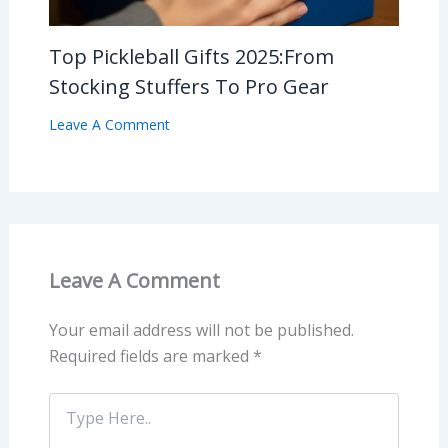
Top Pickleball Gifts 2025:From
Stocking Stuffers To Pro Gear
Leave A Comment
Leave A Comment
Your email address will not be published.
Required fields are marked
*
Type
Here..