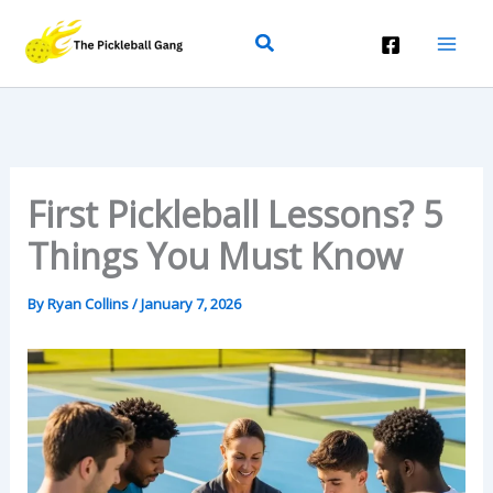
Skip
Search
To
Content
First Pickleball Lessons? 5
Things You Must Know
By
Ryan Collins
/
January 7, 2026