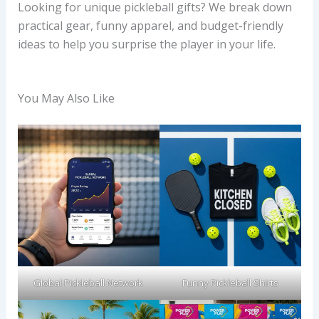
Looking for unique pickleball gifts? We break down
practical gear, funny apparel, and budget-friendly
ideas to help you surprise the player in your life.
You May Also Like
Global Pickleball Network
Funny Pickleball Shirts