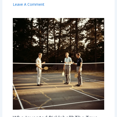
Leave A Comment