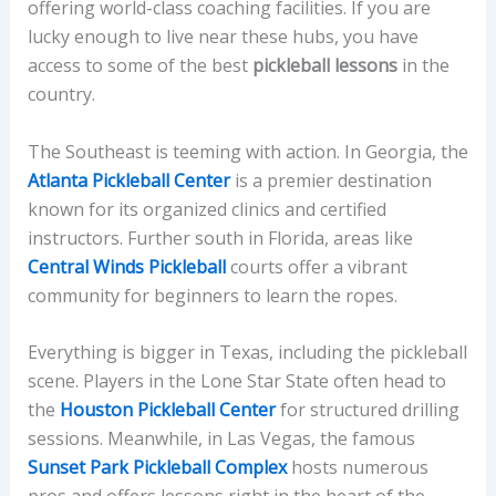
offering world-class coaching facilities. If you are
lucky enough to live near these hubs, you have
access to some of the best
pickleball lessons
in the
country.
The Southeast is teeming with action. In Georgia, the
Atlanta Pickleball Center
is a premier destination
known for its organized clinics and certified
instructors. Further south in Florida, areas like
Central Winds Pickleball
courts offer a vibrant
community for beginners to learn the ropes.
Everything is bigger in Texas, including the pickleball
scene. Players in the Lone Star State often head to
the
Houston Pickleball Center
for structured drilling
sessions. Meanwhile, in Las Vegas, the famous
Sunset Park Pickleball Complex
hosts numerous