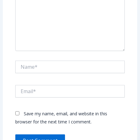
Name*
Email*
Save my name, email, and website in this
browser for the next time I comment.