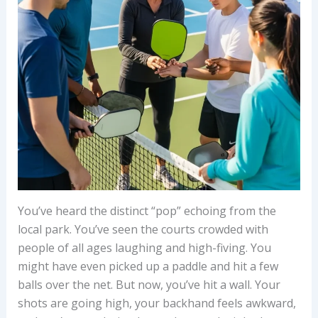
You’ve heard the distinct “pop” echoing from the
local park. You’ve seen the courts crowded with
people of all ages laughing and high-fiving. You
might have even picked up a paddle and hit a few
balls over the net. But now, you’ve hit a wall. Your
shots are going high, your backhand feels awkward,