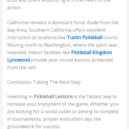
pros and offers lessons right in the heart of the
action.
California remains a dominant force. Aside from the
Bay Area, Southern California offers excellent
instruction at locations like
Tustin Pickleball
courts.
Moving north to Washington, where the sport was
invented, indoor facilities like
Pickleball Kingdom
Lynnwood
provide year-round lessons protected
from the rain.
Conclusion: Taking The Next Step
Investing in
Pickleball Lessons
is the fastest way to
increase your enjoyment of the game. Whether you
are looking for a social outlet or aiming to compete
in tournaments, proper instruction lays the
groundwork for success.