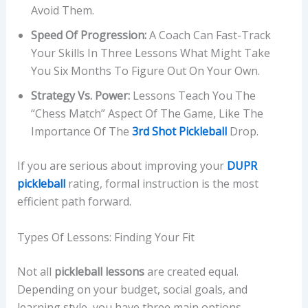
Avoid Them.
Speed Of Progression:
A Coach Can Fast-Track
Your Skills In Three Lessons What Might Take
You Six Months To Figure Out On Your Own.
Strategy Vs. Power:
Lessons Teach You The
“chess Match” Aspect Of The Game, Like The
Importance Of The
3rd Shot Pickleball
Drop.
If you are serious about improving your
DUPR
pickleball
rating, formal instruction is the most
efficient path forward.
Types Of Lessons: Finding Your Fit
Not all
pickleball lessons
are created equal.
Depending on your budget, social goals, and
learning style, you have three main options.