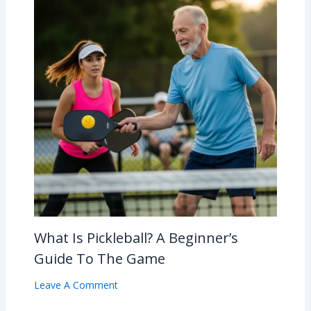
What Is Pickleball? A Beginner’s
Guide To The Game
Leave A Comment