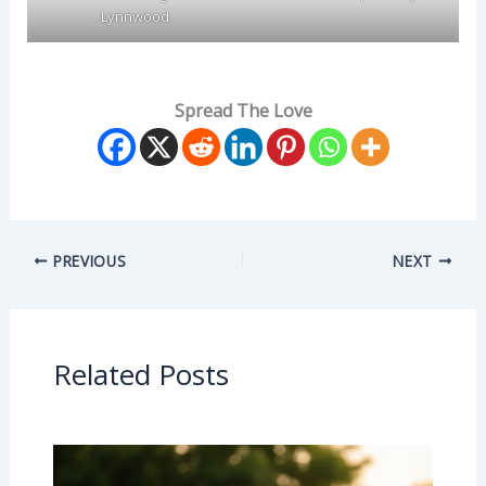
Lynnwood
Spread The Love
PREVIOUS
NEXT
Related Posts