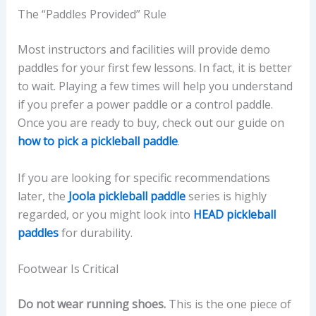
The “Paddles Provided” Rule
Most instructors and facilities will provide demo
paddles for your first few lessons. In fact, it is better
to wait. Playing a few times will help you understand
if you prefer a power paddle or a control paddle.
Once you are ready to buy, check out our guide on
how to pick a pickleball paddle
.
If you are looking for specific recommendations
later, the
Joola pickleball paddle
series is highly
regarded, or you might look into
HEAD pickleball
paddles
for durability.
Footwear Is Critical
Do not wear running shoes.
This is the one piece of