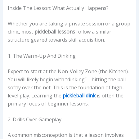
Inside The Lesson: What Actually Happens?
Whether you are taking a private session or a group
clinic, most
pickleball lessons
follow a similar
structure geared towards skill acquisition.
1. The Warm-Up And Dinking
Expect to start at the Non-Volley Zone (the Kitchen).
You will likely begin with “dinking”—hitting the ball
softly over the net. This is the foundation of high-
level play. Learning the
pickleball dink
is often the
primary focus of beginner lessons.
2. Drills Over Gameplay
A common misconception is that a lesson involves