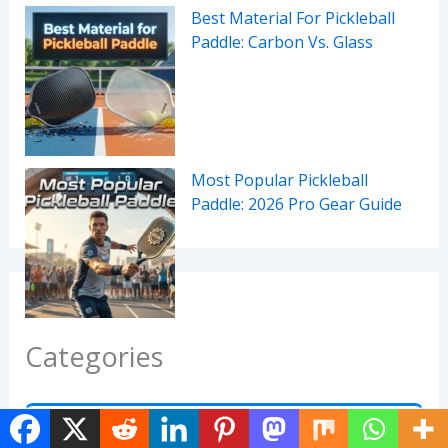
Best Material For Pickleball
Paddle: Carbon Vs. Glass
Most Popular Pickleball
Paddle: 2026 Pro Gear Guide
Categories
Accessories