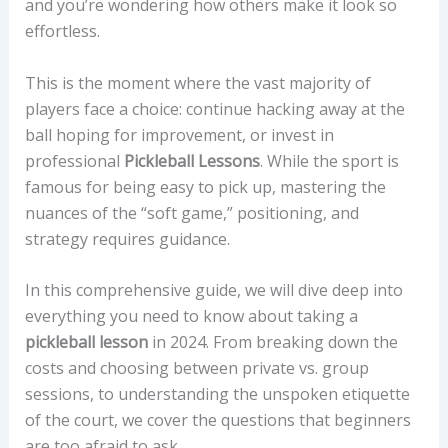
and you’re wondering how others make it look so
effortless.
This is the moment where the vast majority of
players face a choice: continue hacking away at the
ball hoping for improvement, or invest in
professional
Pickleball Lessons
. While the sport is
famous for being easy to pick up, mastering the
nuances of the “soft game,” positioning, and
strategy requires guidance.
In this comprehensive guide, we will dive deep into
everything you need to know about taking a
pickleball lesson
in 2024. From breaking down the
costs and choosing between private vs. group
sessions, to understanding the unspoken etiquette
of the court, we cover the questions that beginners
are too afraid to ask.