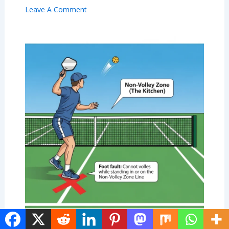
Leave A Comment