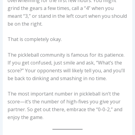
overwhelming for the first few hours. You might
grind the gears a few times, call a “4” when you
meant “3,” or stand in the left court when you should
be on the right.
That is completely okay.
The pickleball community is famous for its patience.
If you get confused, just smile and ask, “What’s the
score?” Your opponents will likely tell you, and you’ll
be back to dinking and smashing in no time.
The most important number in pickleball isn’t the
score—it’s the number of high-fives you give your
partner. So get out there, embrace the “0-0-2,” and
enjoy the game.