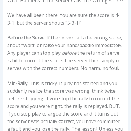
What Happens If The Server Calls The Wrong Score?
We have all been there. You are sure the score is 4-
3-1, but the server shouts “5-3-1!”
Before the Serve:
If the server calls the wrong score,
shout “Wait!” or raise your hand/paddle immediately.
Any player can stop play
before
the return of serve
is hit to correct the score. The server then simply re-
serves with the correct numbers. No harm, no foul.
Mid-Rally:
This is tricky. If play has started and you
suddenly realize the score was wrong, think twice
before stopping. If you stop the rally to correct the
score and you were
right
, the rally is replayed. BUT,
if you stop play to argue the score and it turns out
the server was actually
correct
, you have committed
a fault and you lose the rally. The lesson? Unless you