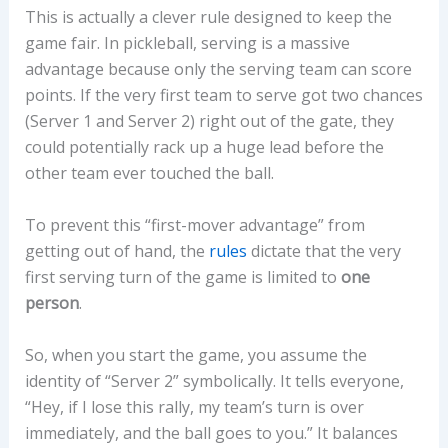
This is actually a clever rule designed to keep the
game fair. In pickleball, serving is a massive
advantage because only the serving team can score
points. If the very first team to serve got two chances
(Server 1 and Server 2) right out of the gate, they
could potentially rack up a huge lead before the
other team ever touched the ball.
To prevent this “first-mover advantage” from
getting out of hand, the
rules
dictate that the very
first serving turn of the game is limited to
one
person
.
So, when you start the game, you assume the
identity of “Server 2” symbolically. It tells everyone,
“Hey, if I lose this rally, my team’s turn is over
immediately, and the ball goes to you.” It balances