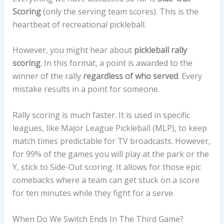
Scoring
(only the serving team scores). This is the
heartbeat of recreational pickleball.
However, you might hear about
pickleball rally
scoring
. In this format, a point is awarded to the
winner of the rally
regardless of who served
. Every
mistake results in a point for someone.
Rally scoring is much faster. It is used in specific
leagues, like Major League Pickleball (MLP), to keep
match times predictable for TV broadcasts. However,
for 99% of the games you will play at the park or the
Y, stick to Side-Out scoring. It allows for those epic
comebacks where a team can get stuck on a score
for ten minutes while they fight for a serve.
When Do We Switch Ends In The Third Game?