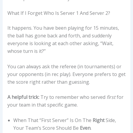
What If I Forget Who Is Server 1 And Server 2?
It happens. You have been playing for 15 minutes,
the ball has gone back and forth, and suddenly
everyone is looking at each other asking, “Wait,
whose turn is it?”
You can always ask the referee (in tournaments) or
your opponents (in rec play). Everyone prefers to get
the score right rather than guessing.
A helpful trick:
Try to remember who served
first
for
your team in that specific game.
When That “first Server” Is On The
Right
Side,
Your Team’s Score Should Be
Even
.