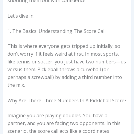
shouting them out with confidence.
Let’s dive in.
1. The Basics: Understanding The Score Call
This is where everyone gets tripped up initially, so
don’t worry if it feels weird at first. In most sports,
like tennis or soccer, you just have two numbers—us
versus them. Pickleball throws a curveball (or
perhaps a screwball) by adding a third number into
the mix.
Why Are There Three Numbers In A Pickleball Score?
Imagine you are playing doubles. You have a
partner, and you are facing two opponents. In this
scenario, the score call acts like a coordinates