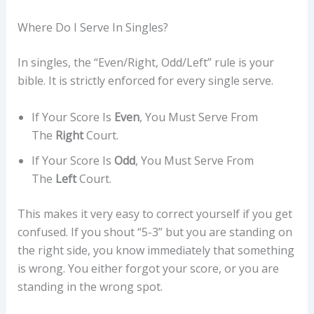
Where Do I Serve In Singles?
In singles, the “Even/Right, Odd/Left” rule is your
bible. It is strictly enforced for every single serve.
If Your Score Is
Even
, You Must Serve From
The
Right
Court.
If Your Score Is
Odd
, You Must Serve From
The
Left
Court.
This makes it very easy to correct yourself if you get
confused. If you shout “5-3” but you are standing on
the right side, you know immediately that something
is wrong. You either forgot your score, or you are
standing in the wrong spot.