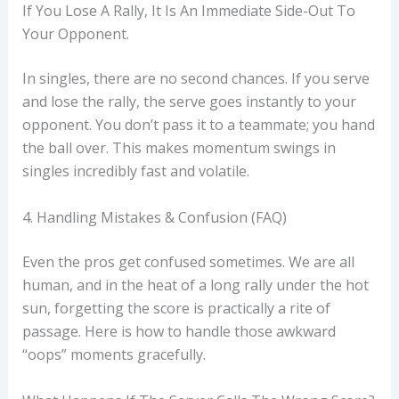
If You Lose A Rally, It Is An Immediate Side-Out To
Your Opponent.
In singles, there are no second chances. If you serve
and lose the rally, the serve goes instantly to your
opponent. You don’t pass it to a teammate; you hand
the ball over. This makes momentum swings in
singles incredibly fast and volatile.
4. Handling Mistakes & Confusion (FAQ)
Even the pros get confused sometimes. We are all
human, and in the heat of a long rally under the hot
sun, forgetting the score is practically a rite of
passage. Here is how to handle those awkward
“oops” moments gracefully.