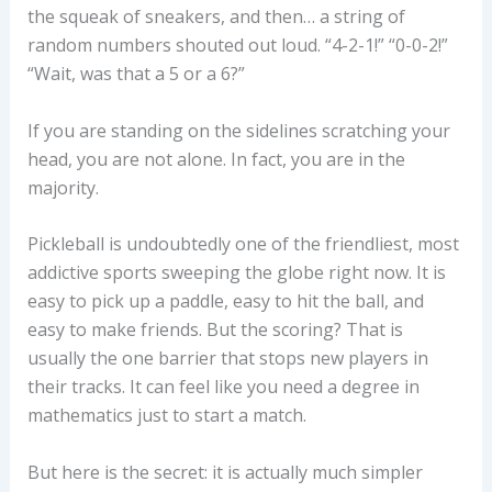
the squeak of sneakers, and then… a string of
random numbers shouted out loud. “4-2-1!” “0-0-2!”
“Wait, was that a 5 or a 6?”
If you are standing on the sidelines scratching your
head, you are not alone. In fact, you are in the
majority.
Pickleball is undoubtedly one of the friendliest, most
addictive sports sweeping the globe right now. It is
easy to pick up a paddle, easy to hit the ball, and
easy to make friends. But the scoring? That is
usually the one barrier that stops new players in
their tracks. It can feel like you need a degree in
mathematics just to start a match.
But here is the secret: it is actually much simpler