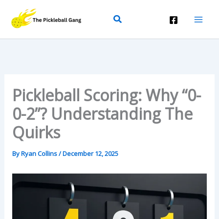
Skip
Search
To
Content
Pickleball Scoring: Why “0-
0-2”? Understanding The
Quirks
By
Ryan Collins
/
December 12, 2025