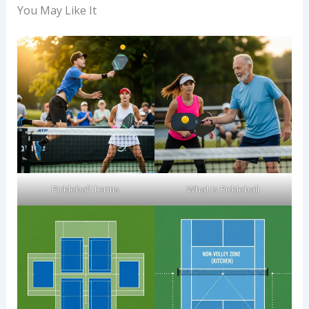
You May Like It
Pickleball Terms​
What Is Pickleball