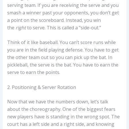
serving team. If you are receiving the serve and you
smash a winner past your opponents, you don’t get
a point on the scoreboard. Instead, you win
the
right
to serve. This is called a “side-out.”
Think of it like baseball. You can’t score runs while
you are in the field playing defense. You have to get
the other team out so you can pick up the bat. In
pickleball, the serve is the bat. You have to earn the
serve to earn the points.
2. Positioning & Server Rotation
Now that we have the numbers down, let’s talk
about the choreography. One of the biggest fears
new players have is standing in the wrong spot. The
court has a left side and a right side, and knowing