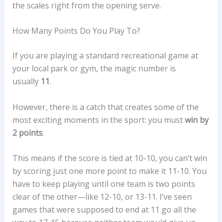
the scales right from the opening serve.
How Many Points Do You Play To?
If you are playing a standard recreational game at
your local park or gym, the magic number is
usually
11
.
However, there is a catch that creates some of the
most exciting moments in the sport: you must
win by
2 points
.
This means if the score is tied at 10-10, you can’t win
by scoring just one more point to make it 11-10. You
have to keep playing until one team is two points
clear of the other—like 12-10, or 13-11. I’ve seen
games that were supposed to end at 11 go all the