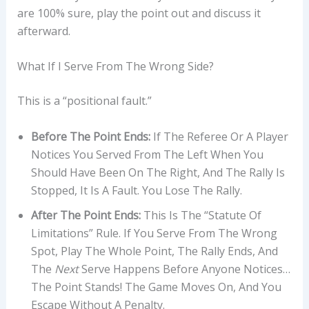
are 100% sure, play the point out and discuss it
afterward.
What If I Serve From The Wrong Side?
This is a “positional fault.”
Before The Point Ends:
If The Referee Or A Player
Notices You Served From The Left When You
Should Have Been On The Right, And The Rally Is
Stopped, It Is A Fault. You Lose The Rally.
After The Point Ends:
This Is The “statute Of
Limitations” Rule. If You Serve From The Wrong
Spot, Play The Whole Point, The Rally Ends, And
The
Next
Serve Happens Before Anyone Notices…
The Point Stands! The Game Moves On, And You
Escape Without A Penalty.