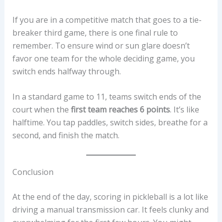
If you are in a competitive match that goes to a tie-
breaker third game, there is one final rule to
remember. To ensure wind or sun glare doesn’t
favor one team for the whole deciding game, you
switch ends halfway through.
In a standard game to 11, teams switch ends of the
court when the
first team reaches 6 points
. It’s like
halftime. You tap paddles, switch sides, breathe for a
second, and finish the match.
Conclusion
At the end of the day, scoring in pickleball is a lot like
driving a manual transmission car. It feels clunky and