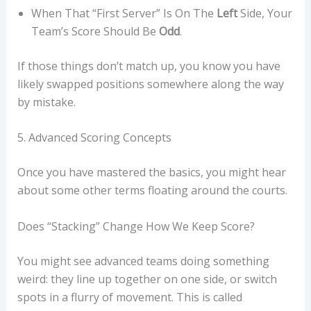
When That “first Server” Is On The
Left
Side, Your
Team’s Score Should Be
Odd
.
If those things don’t match up, you know you have
likely swapped positions somewhere along the way
by mistake.
5. Advanced Scoring Concepts
Once you have mastered the basics, you might hear
about some other terms floating around the courts.
Does “stacking” Change How We Keep Score?
You might see advanced teams doing something
weird: they line up together on one side, or switch
spots in a flurry of movement. This is called