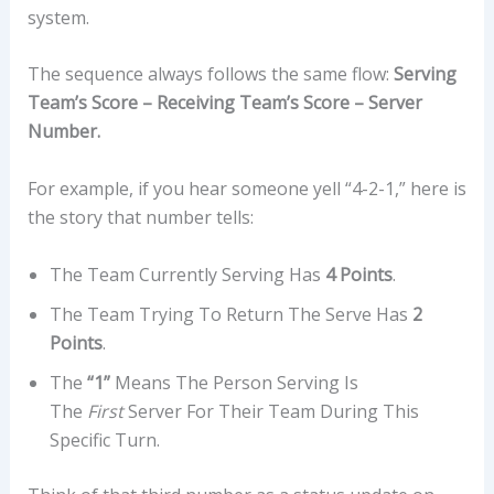
system.
The sequence always follows the same flow:
Serving
Team’s Score – Receiving Team’s Score – Server
Number.
For example, if you hear someone yell “4-2-1,” here is
the story that number tells:
The Team Currently Serving Has
4 Points
.
The Team Trying To Return The Serve Has
2
Points
.
The
“1”
Means The Person Serving Is
The
First
Server For Their Team During This
Specific Turn.