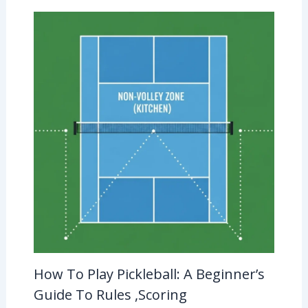
How To Play Pickleball: A Beginner’s
Guide To Rules ,Scoring