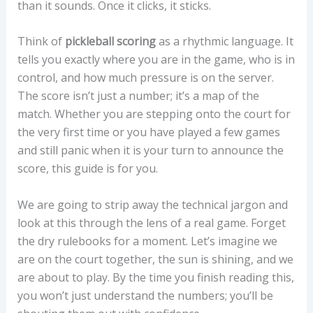
than it sounds. Once it clicks, it sticks.
Think of
pickleball scoring
as a rhythmic language. It
tells you exactly where you are in the game, who is in
control, and how much pressure is on the server.
The score isn’t just a number; it’s a map of the
match. Whether you are stepping onto the court for
the very first time or you have played a few games
and still panic when it is your turn to announce the
score, this guide is for you.
We are going to strip away the technical jargon and
look at this through the lens of a real game. Forget
the dry rulebooks for a moment. Let’s imagine we
are on the court together, the sun is shining, and we
are about to play. By the time you finish reading this,
you won’t just understand the numbers; you’ll be