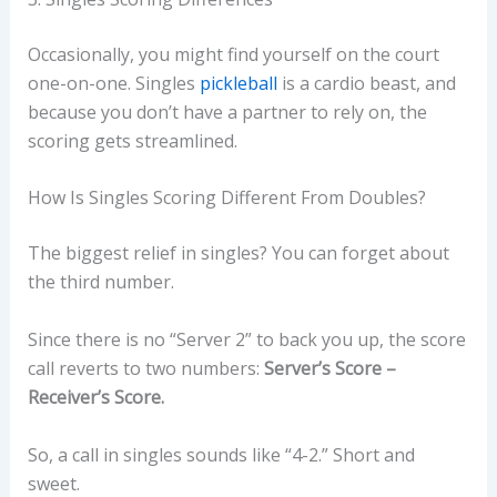
Occasionally, you might find yourself on the court
one-on-one. Singles
pickleball
is a cardio beast, and
because you don’t have a partner to rely on, the
scoring gets streamlined.
How Is Singles Scoring Different From Doubles?
The biggest relief in singles? You can forget about
the third number.
Since there is no “Server 2” to back you up, the score
call reverts to two numbers:
Server’s Score –
Receiver’s Score.
So, a call in singles sounds like “4-2.” Short and
sweet.