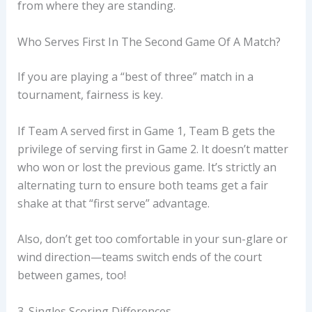
from where they are standing.
Who Serves First In The Second Game Of A Match?
If you are playing a “best of three” match in a
tournament, fairness is key.
If Team A served first in Game 1, Team B gets the
privilege of serving first in Game 2. It doesn’t matter
who won or lost the previous game. It’s strictly an
alternating turn to ensure both teams get a fair
shake at that “first serve” advantage.
Also, don’t get too comfortable in your sun-glare or
wind direction—teams switch ends of the court
between games, too!
3. Singles Scoring Differences