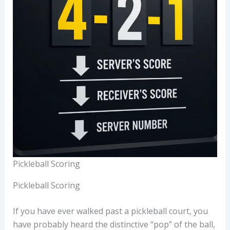
Pickleball Scoring
Pickleball Scoring
If you have ever walked past a pickleball court, you
have probably heard the distinctive “pop” of the ball,