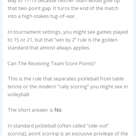
way to 17-15 because neither team would give up
that two-point gap. It turns the end of the match
into a high-stakes tug-of-war.
In tournament settings, you might see games played
to 15 or 21, but that “win by 2” rule is the golden
standard that almost always applies.
Can The Receiving Team Score Points?
This is the rule that separates pickleball from table
tennis or the modern “rally scoring” you might see in
volleyball.
The short answer is
No
.
In standard pickleball (often called “side-out”
scoring), point scoring is an exclusive privilege of the