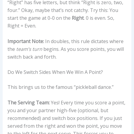
“Right” has five letters, but think “Right is zero, two,
four.” Okay, maybe that’s not catchy. Try this: You
start the game at 0-0 on the
Right
. 0 is even. So,
Right = Even.
Important Note:
In doubles, this rule dictates where
the
team’s turn
begins. As you score points, you will
switch back and forth.
Do We Switch Sides When We Win A Point?
This brings us to the famous “pickleball dance.”
The Serving Team:
Yes! Every time you score a point,
you and your partner high-five (optional, but
recommended) and switch box positions. If you just
served from the right and won the point, you move
to the left for the next serve. This forces you to