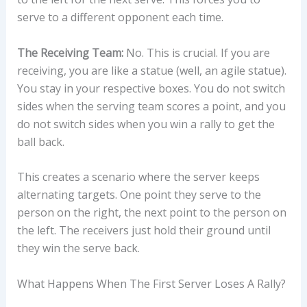
serve to a different opponent each time.
The Receiving Team:
No. This is crucial. If you are
receiving, you are like a statue (well, an agile statue).
You stay in your respective boxes. You do not switch
sides when the serving team scores a point, and you
do not switch sides when you win a rally to get the
ball back.
This creates a scenario where the server keeps
alternating targets. One point they serve to the
person on the right, the next point to the person on
the left. The receivers just hold their ground until
they win the serve back.
What Happens When The First Server Loses A Rally?