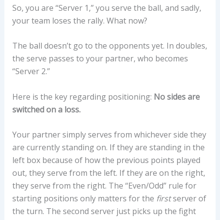
So, you are “Server 1,” you serve the ball, and sadly,
your team loses the rally. What now?
The ball doesn’t go to the opponents yet. In doubles,
the serve passes to your partner, who becomes
“Server 2.”
Here is the key regarding positioning:
No sides are
switched on a loss.
Your partner simply serves from whichever side they
are currently standing on. If they are standing in the
left box because of how the previous points played
out, they serve from the left. If they are on the right,
they serve from the right. The “Even/Odd” rule for
starting positions only matters for the
first
server of
the turn. The second server just picks up the fight