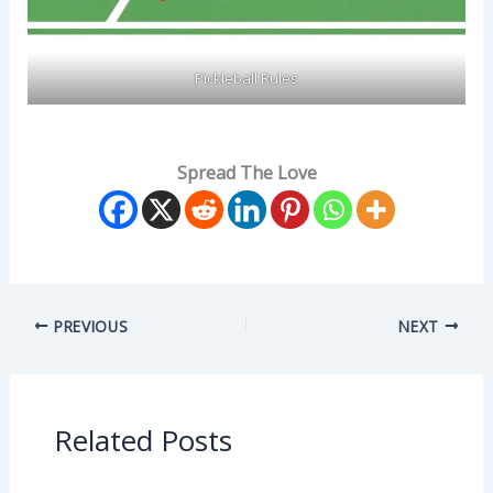
Pickleball Rules
Spread The Love
PREVIOUS
NEXT
Related Posts