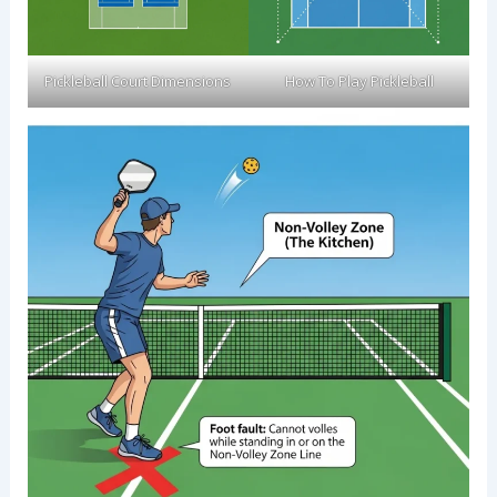
Pickleball Court Dimensions
How To Play Pickleball