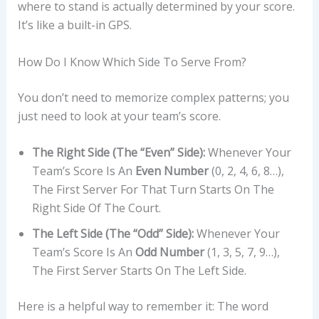
where to stand is actually determined by your score.
It’s like a built-in GPS.
How Do I Know Which Side To Serve From?
You don’t need to memorize complex patterns; you
just need to look at your team’s score.
The Right Side (The “Even” Side):
Whenever Your
Team’s Score Is An
Even Number
(0, 2, 4, 6, 8…),
The First Server For That Turn Starts On The
Right Side Of The Court.
The Left Side (The “Odd” Side):
Whenever Your
Team’s Score Is An
Odd Number
(1, 3, 5, 7, 9…),
The First Server Starts On The Left Side.
Here is a helpful way to remember it: The word