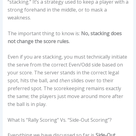
“stacking.” It’s a strategy used to keep a player with a
strong forehand in the middle, or to mask a
weakness.
The important thing to know is:
No, stacking does
not change the score rules.
Even if you are stacking, you must technically initiate
the serve from the correct Even/Odd side based on
your score. The server stands in the correct legal
spot, hits the ball, and
then
slides over to their
preferred spot. The scorekeeping remains exactly
the same; the players just move around more after
the ball is in play.
What Is “Rally Scoring” Vs. “Side-Out Scoring”?
Everything we have discussed so far is
Side-Out