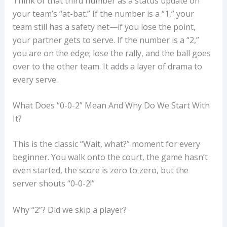
Think of that third number as a status update on
your team’s “at-bat.” If the number is a “1,” your
team still has a safety net—if you lose the point,
your partner gets to serve. If the number is a “2,”
you are on the edge; lose the rally, and the ball goes
over to the other team. It adds a layer of drama to
every serve.
What Does “0-0-2” Mean And Why Do We Start With
It?
This is the classic “Wait, what?” moment for every
beginner. You walk onto the court, the game hasn’t
even started, the score is zero to zero, but the
server shouts “0-0-2!”
Why “2”? Did we skip a player?