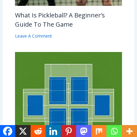
What Is Pickleball? A Beginner’s
Guide To The Game
Leave A Comment