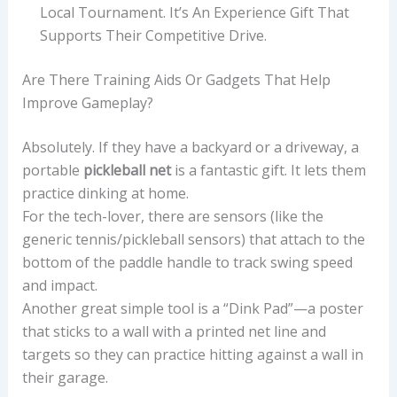
Local Tournament. It’s An Experience Gift That
Supports Their Competitive Drive.
Are There Training Aids Or Gadgets That Help
Improve Gameplay?
Absolutely. If they have a backyard or a driveway, a
portable
pickleball net
is a fantastic gift. It lets them
practice dinking at home.
For the tech-lover, there are sensors (like the
generic tennis/pickleball sensors) that attach to the
bottom of the paddle handle to track swing speed
and impact.
Another great simple tool is a “Dink Pad”—a poster
that sticks to a wall with a printed net line and
targets so they can practice hitting against a wall in
their garage.