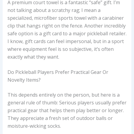
A premium court towel is a fantastic “safe” gift. I’m
not talking about a scratchy rag; I mean a
specialized, microfiber sports towel with a carabiner
clip that hangs right on the fence. Another incredibly
safe option is a gift card to a major pickleball retailer.
I know, gift cards can feel impersonal, but in a sport
where equipment feel is so subjective, it’s often
exactly what they want.
Do Pickleball Players Prefer Practical Gear Or
Novelty Items?
This depends entirely on the person, but here is a
general rule of thumb: Serious players usually prefer
practical gear that helps them play better or longer.
They appreciate a fresh set of outdoor balls or
moisture-wicking socks.