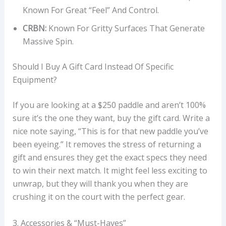
Known For Great “feel” And Control.
CRBN:
Known For Gritty Surfaces That Generate
Massive Spin.
Should I Buy A Gift Card Instead Of Specific
Equipment?
If you are looking at a $250 paddle and aren’t 100%
sure it’s the one they want, buy the gift card. Write a
nice note saying, “This is for that new paddle you’ve
been eyeing.” It removes the stress of returning a
gift and ensures they get the exact specs they need
to win their next match. It might feel less exciting to
unwrap, but they will thank you when they are
crushing it on the court with the perfect gear.
3. Accessories & “Must-Haves”