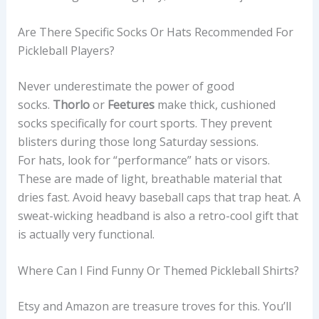
Are There Specific Socks Or Hats Recommended For
Pickleball Players?
Never underestimate the power of good
socks.
Thorlo
or
Feetures
make thick, cushioned
socks specifically for court sports. They prevent
blisters during those long Saturday sessions.
For hats, look for “performance” hats or visors.
These are made of light, breathable material that
dries fast. Avoid heavy baseball caps that trap heat. A
sweat-wicking headband is also a retro-cool gift that
is actually very functional.
Where Can I Find Funny Or Themed Pickleball Shirts?
Etsy and Amazon are treasure troves for this. You’ll