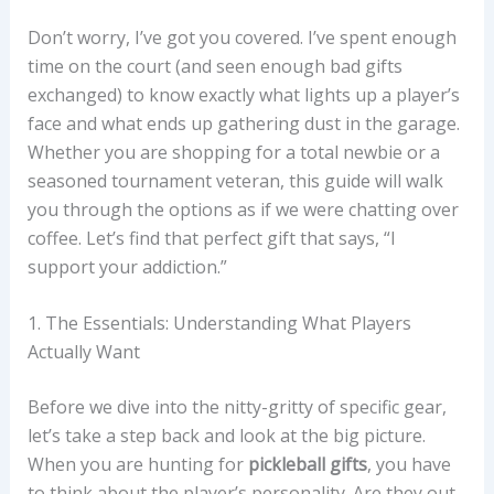
Don’t worry, I’ve got you covered. I’ve spent enough
time on the court (and seen enough bad gifts
exchanged) to know exactly what lights up a player’s
face and what ends up gathering dust in the garage.
Whether you are shopping for a total newbie or a
seasoned tournament veteran, this guide will walk
you through the options as if we were chatting over
coffee. Let’s find that perfect gift that says, “I
support your addiction.”
1. The Essentials: Understanding What Players
Actually Want
Before we dive into the nitty-gritty of specific gear,
let’s take a step back and look at the big picture.
When you are hunting for
pickleball gifts
, you have
to think about the player’s personality. Are they out