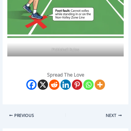
Pickleball Rules
Spread The Love
PREVIOUS
NEXT