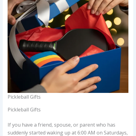
Pickleball Gifts
Pickleball Gifts
If you have a friend, spouse, or parent who has
suddenly started waking up at 6:00 AM on Saturdays,