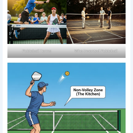
Pickleball Terms​
Who Invented Pickleball