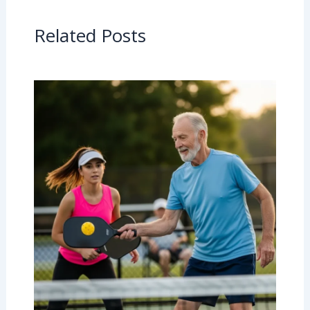
Related Posts