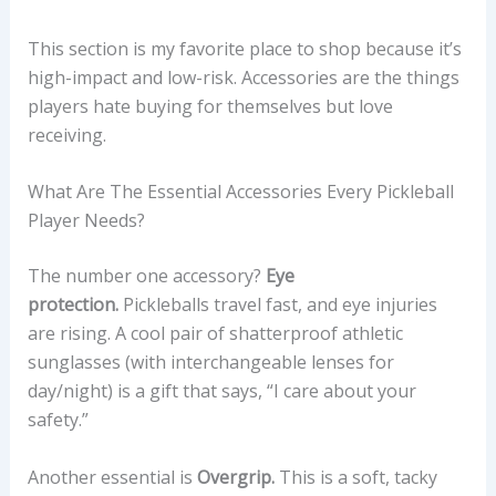
This section is my favorite place to shop because it’s
high-impact and low-risk. Accessories are the things
players hate buying for themselves but love
receiving.
What Are The Essential Accessories Every Pickleball
Player Needs?
The number one accessory?
Eye
protection.
Pickleballs travel fast, and eye injuries
are rising. A cool pair of shatterproof athletic
sunglasses (with interchangeable lenses for
day/night) is a gift that says, “I care about your
safety.”
Another essential is
Overgrip.
This is a soft, tacky