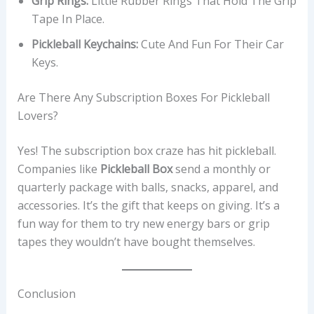
Grip Rings:
Little Rubber Rings That Hold The Grip
Tape In Place.
Pickleball Keychains:
Cute And Fun For Their Car
Keys.
Are There Any Subscription Boxes For Pickleball
Lovers?
Yes! The subscription box craze has hit pickleball.
Companies like
Pickleball Box
send a monthly or
quarterly package with balls, snacks, apparel, and
accessories. It’s the gift that keeps on giving. It’s a
fun way for them to try new energy bars or grip
tapes they wouldn’t have bought themselves.
Conclusion