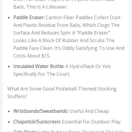
Back, This Is A Lifesaver.
Paddle Eraser:
Carbon Fiber Paddles Collect Dust
And Plastic Residue From Balls, Which Clogs The
Surface And Reduces Spin. A “paddle Eraser”
Looks Like A Block Of Rubber And Scrubs The
Paddle Face Clean. It’s Oddly Satisfying To Use And
Costs About $15.
Insulated Water Bottle:
A HydroFlask Or Yeti
Specifically For The Court.
What Are Some Good Pickleball-Themed Stocking
Stuffers?
Wristbands/Sweatbands:
Useful And Cheap.
Chapstick/Sunscreen:
Essential For Outdoor Play.