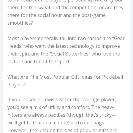
there for the sweat and the competition, or are they
there for the social hour and the post-game
smoothies?
Most players generally fall into two camps: the “Gear
Heads” who want the latest technology to improve
their spin, and the “Social Butterflies” who love the
culture and fun of the sport.
What Are The Most Popular Gift Ideas For Pickleball
Players?
If you looked at a wishlist for the average player,
you’d see a mix of utility and comfort. The heavy
hitters are always paddles (though that’s tricky—
we’ll get to that in a minute) and court bags.
However, the unsung heroes of popular gifts are