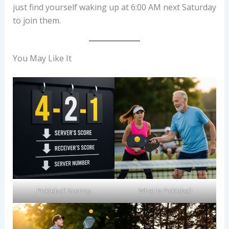
just find yourself waking up at 6:00 AM next Saturday
to join them.
You May Like It
Pickleball Scoring
What Is Pickleball