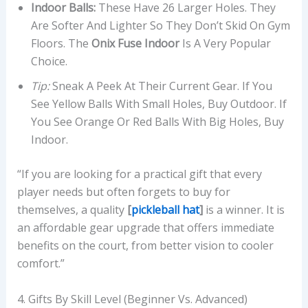
Indoor Balls:
These Have 26 Larger Holes. They
Are Softer And Lighter So They Don’t Skid On Gym
Floors. The
Onix Fuse Indoor
Is A Very Popular
Choice.
Tip:
Sneak A Peek At Their Current Gear. If You
See Yellow Balls With Small Holes, Buy Outdoor. If
You See Orange Or Red Balls With Big Holes, Buy
Indoor.
“If you are looking for a practical gift that every
player needs but often forgets to buy for
themselves, a quality
[
pickleball hat
]
is a winner. It is
an affordable gear upgrade that offers immediate
benefits on the court, from better vision to cooler
comfort.”
4. Gifts By Skill Level (Beginner Vs. Advanced)