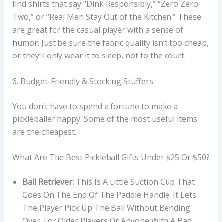
find shirts that say “Dink Responsibly,” “Zero Zero
Two,” or “Real Men Stay Out of the Kitchen.” These
are great for the casual player with a sense of
humor. Just be sure the fabric quality isn’t too cheap,
or they’ll only wear it to sleep, not to the court.
6. Budget-Friendly & Stocking Stuffers
You don’t have to spend a fortune to make a
pickleballer happy. Some of the most useful items
are the cheapest.
What Are The Best Pickleball Gifts Under $25 Or $50?
Ball Retriever:
This Is A Little Suction Cup That
Goes On The End Of The Paddle Handle. It Lets
The Player Pick Up The Ball Without Bending
Over. For Older Players Or Anyone With A Bad