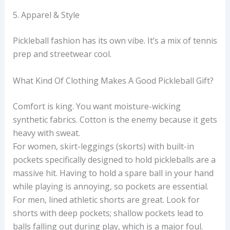
5. Apparel & Style
Pickleball fashion has its own vibe. It’s a mix of tennis
prep and streetwear cool.
What Kind Of Clothing Makes A Good Pickleball Gift?
Comfort is king. You want moisture-wicking
synthetic fabrics. Cotton is the enemy because it gets
heavy with sweat.
For women, skirt-leggings (skorts) with built-in
pockets specifically designed to hold pickleballs are a
massive hit. Having to hold a spare ball in your hand
while playing is annoying, so pockets are essential.
For men, lined athletic shorts are great. Look for
shorts with deep pockets; shallow pockets lead to
balls falling out during play, which is a major foul.