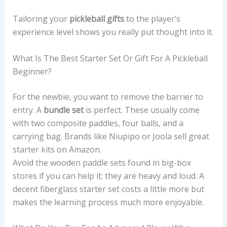
Tailoring your
pickleball gifts
to the player’s
experience level shows you really put thought into it.
What Is The Best Starter Set Or Gift For A Pickleball
Beginner?
For the newbie, you want to remove the barrier to
entry. A
bundle set
is perfect. These usually come
with two composite paddles, four balls, and a
carrying bag. Brands like Niupipo or Joola sell great
starter kits on Amazon.
Avoid the wooden paddle sets found in big-box
stores if you can help it; they are heavy and loud. A
decent fiberglass starter set costs a little more but
makes the learning process much more enjoyable.