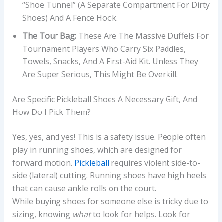
“shoe Tunnel” (a Separate Compartment For Dirty
Shoes) And A Fence Hook.
The Tour Bag:
These Are The Massive Duffels For
Tournament Players Who Carry Six Paddles,
Towels, Snacks, And A First-Aid Kit. Unless They
Are Super Serious, This Might Be Overkill.
Are Specific Pickleball Shoes A Necessary Gift, And
How Do I Pick Them?
Yes, yes, and yes! This is a safety issue. People often
play in running shoes, which are designed for
forward motion.
Pickleball
requires violent side-to-
side (lateral) cutting. Running shoes have high heels
that can cause ankle rolls on the court.
While buying shoes for someone else is tricky due to
sizing, knowing
what
to look for helps. Look for