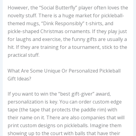
However, the “Social Butterfly” player often loves the
novelty stuff. There is a huge market for pickleball-
themed mugs, “Dink Responsibly” t-shirts, and
pickle-shaped Christmas ornaments. If they play just
for laughs and exercise, the funny gifts are usually a
hit. If they are training for a tournament, stick to the
practical stuff.
What Are Some Unique Or Personalized Pickleball
Gift Ideas?
If you want to win the “best gift-giver” award,
personalization is key. You can order custom edge
tape (the tape that protects the paddle rim) with
their name on it. There are also companies that will
print custom designs on pickleballs. Imagine them
showing up to the court with balls that have their