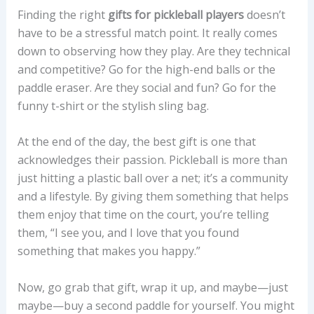
Finding the right
gifts for pickleball players
doesn’t
have to be a stressful match point. It really comes
down to observing how they play. Are they technical
and competitive? Go for the high-end balls or the
paddle eraser. Are they social and fun? Go for the
funny t-shirt or the stylish sling bag.
At the end of the day, the best gift is one that
acknowledges their passion. Pickleball is more than
just hitting a plastic ball over a net; it’s a community
and a lifestyle. By giving them something that helps
them enjoy that time on the court, you’re telling
them, “I see you, and I love that you found
something that makes you happy.”
Now, go grab that gift, wrap it up, and maybe—just
maybe—buy a second paddle for yourself. You might