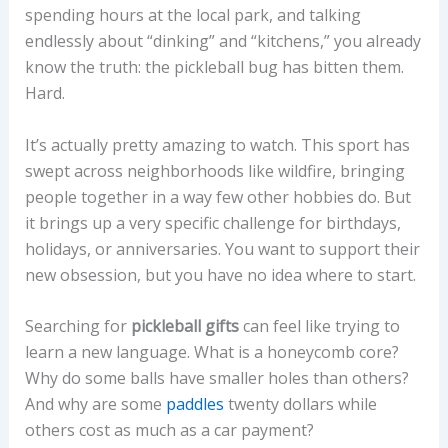
spending hours at the local park, and talking
endlessly about “dinking” and “kitchens,” you already
know the truth: the pickleball bug has bitten them.
Hard.
It’s actually pretty amazing to watch. This sport has
swept across neighborhoods like wildfire, bringing
people together in a way few other hobbies do. But
it brings up a very specific challenge for birthdays,
holidays, or anniversaries. You want to support their
new obsession, but you have no idea where to start.
Searching for
pickleball gifts
can feel like trying to
learn a new language. What is a honeycomb core?
Why do some balls have smaller holes than others?
And why are some
paddles
twenty dollars while
others cost as much as a car payment?