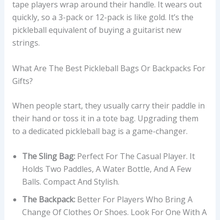
tape players wrap around their handle. It wears out
quickly, so a 3-pack or 12-pack is like gold. It’s the
pickleball equivalent of buying a guitarist new
strings.
What Are The Best Pickleball Bags Or Backpacks For
Gifts?
When people start, they usually carry their paddle in
their hand or toss it in a tote bag. Upgrading them
to a dedicated pickleball bag is a game-changer.
The Sling Bag:
Perfect For The Casual Player. It
Holds Two Paddles, A Water Bottle, And A Few
Balls. Compact And Stylish.
The Backpack:
Better For Players Who Bring A
Change Of Clothes Or Shoes. Look For One With A