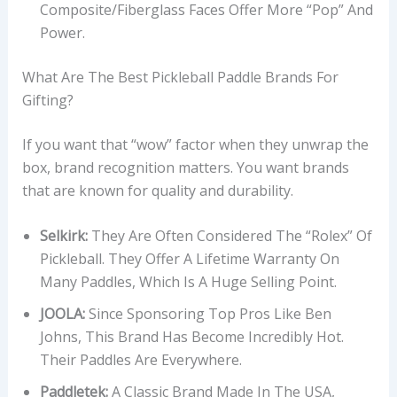
Composite/Fiberglass Faces Offer More “pop” And
Power.
What Are The Best Pickleball Paddle Brands For
Gifting?
If you want that “wow” factor when they unwrap the
box, brand recognition matters. You want brands
that are known for quality and durability.
Selkirk:
They Are Often Considered The “Rolex” Of
Pickleball. They Offer A Lifetime Warranty On
Many Paddles, Which Is A Huge Selling Point.
JOOLA:
Since Sponsoring Top Pros Like Ben
Johns, This Brand Has Become Incredibly Hot.
Their Paddles Are Everywhere.
Paddletek:
A Classic Brand Made In The USA,