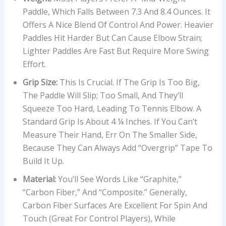
Paddle, Which Falls Between 7.3 And 8.4 Ounces. It
Offers A Nice Blend Of Control And Power. Heavier
Paddles Hit Harder But Can Cause Elbow Strain;
Lighter Paddles Are Fast But Require More Swing
Effort.
Grip Size:
This Is Crucial. If The Grip Is Too Big,
The Paddle Will Slip; Too Small, And They’ll
Squeeze Too Hard, Leading To Tennis Elbow. A
Standard Grip Is About 4 ¼ Inches. If You Can’t
Measure Their Hand, Err On The Smaller Side,
Because They Can Always Add “overgrip” Tape To
Build It Up.
Material:
You’ll See Words Like “Graphite,”
“Carbon Fiber,” And “Composite.” Generally,
Carbon Fiber Surfaces Are Excellent For Spin And
Touch (great For Control Players), While