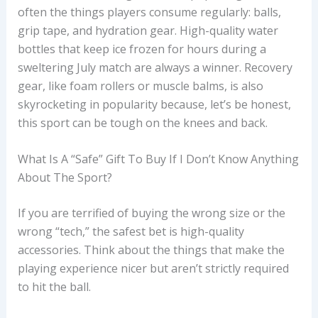
often the things players consume regularly: balls,
grip tape, and hydration gear. High-quality water
bottles that keep ice frozen for hours during a
sweltering July match are always a winner. Recovery
gear, like foam rollers or muscle balms, is also
skyrocketing in popularity because, let’s be honest,
this sport can be tough on the knees and back.
What Is A “safe” Gift To Buy If I Don’t Know Anything
About The Sport?
If you are terrified of buying the wrong size or the
wrong “tech,” the safest bet is high-quality
accessories. Think about the things that make the
playing experience nicer but aren’t strictly required
to hit the ball.