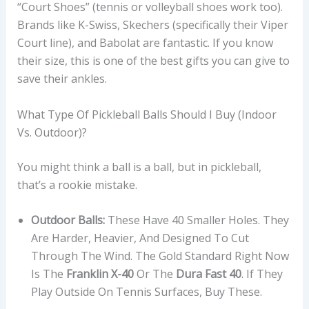
“Court Shoes” (tennis or volleyball shoes work too).
Brands like K-Swiss, Skechers (specifically their Viper
Court line), and Babolat are fantastic. If you know
their size, this is one of the best gifts you can give to
save their ankles.
What Type Of Pickleball Balls Should I Buy (Indoor
Vs. Outdoor)?
You might think a ball is a ball, but in pickleball,
that’s a rookie mistake.
Outdoor Balls:
These Have 40 Smaller Holes. They
Are Harder, Heavier, And Designed To Cut
Through The Wind. The Gold Standard Right Now
Is The
Franklin X-40
Or The
Dura Fast 40
. If They
Play Outside On Tennis Surfaces, Buy These.