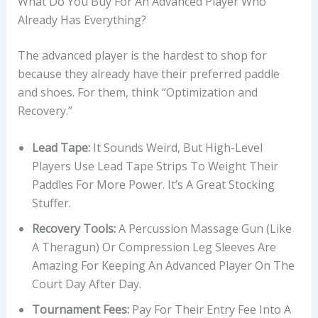
What Do You Buy For An Advanced Player Who
Already Has Everything?
The advanced player is the hardest to shop for
because they already have their preferred paddle
and shoes. For them, think “Optimization and
Recovery.”
Lead Tape:
It Sounds Weird, But High-Level
Players Use Lead Tape Strips To Weight Their
Paddles For More Power. It’s A Great Stocking
Stuffer.
Recovery Tools:
A Percussion Massage Gun (like
A Theragun) Or Compression Leg Sleeves Are
Amazing For Keeping An Advanced Player On The
Court Day After Day.
Tournament Fees:
Pay For Their Entry Fee Into A