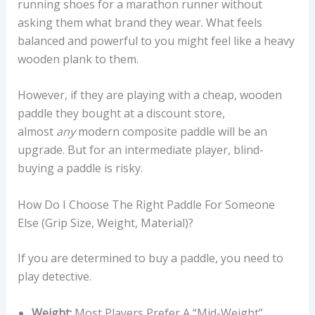
running shoes for a marathon runner without
asking them what brand they wear. What feels
balanced and powerful to you might feel like a heavy
wooden plank to them.
However, if they are playing with a cheap, wooden
paddle they bought at a discount store,
almost
any
modern composite paddle will be an
upgrade. But for an intermediate player, blind-
buying a paddle is risky.
How Do I Choose The Right Paddle For Someone
Else (grip Size, Weight, Material)?
If you are determined to buy a paddle, you need to
play detective.
Weight:
Most Players Prefer A “mid-Weight”