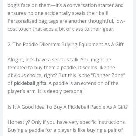
dog’s face on them—it’s a conversation starter and
ensures no one accidentally steals their ball!
Personalized bag tags are another thoughtful, low-
cost touch that adds a bit of class to their gear.
2. The Paddle Dilemma: Buying Equipment As A Gift
Alright, let’s have a serious talk. You might be
tempted to buy them a paddle. It seems like the
obvious choice, right? But this is the “Danger Zone”
of
pickleball gifts
. A paddle is an extension of the
player’s arm. It is deeply personal.
Is It A Good Idea To Buy A Pickleball Paddle As A Gift?
Honestly? Only if you have very specific instructions.
Buying a paddle for a player is like buying a pair of