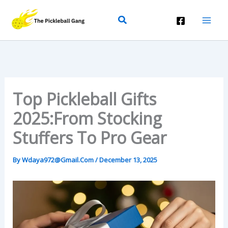
Skip
Search
To
Content
Top Pickleball Gifts
2025:From Stocking
Stuffers To Pro Gear
By
Wdaya972@gmail.com
/
December 13, 2025