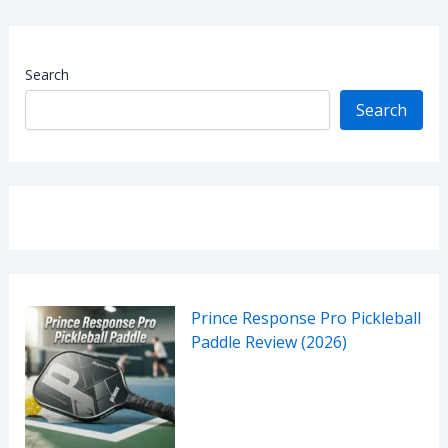
Search
Search
Prince Response Pro Pickleball
Paddle Review (2026)