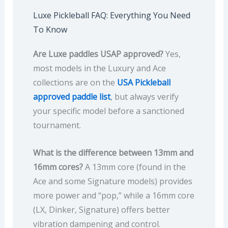
Luxe Pickleball FAQ: Everything You Need
To Know
Are Luxe paddles USAP approved?
Yes,
most models in the Luxury and Ace
collections are on the
USA Pickleball
approved paddle list
, but always verify
your specific model before a sanctioned
tournament.
What is the difference between 13mm and
16mm cores?
A 13mm core (found in the
Ace and some Signature models) provides
more power and “pop,” while a 16mm core
(LX, Dinker, Signature) offers better
vibration dampening and control.