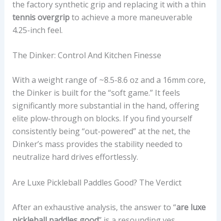
the factory synthetic grip and replacing it with a thin
tennis overgrip
to achieve a more maneuverable
4.25-inch feel.
The Dinker: Control And Kitchen Finesse
With a weight range of ~8.5-8.6 oz and a 16mm core,
the Dinker is built for the “soft game.” It feels
significantly more substantial in the hand, offering
elite plow-through on blocks. If you find yourself
consistently being “out-powered” at the net, the
Dinker’s mass provides the stability needed to
neutralize hard drives effortlessly.
Are Luxe Pickleball Paddles Good? The Verdict
After an exhaustive analysis, the answer to “
are luxe
pickleball paddles good
” is a resounding yes,