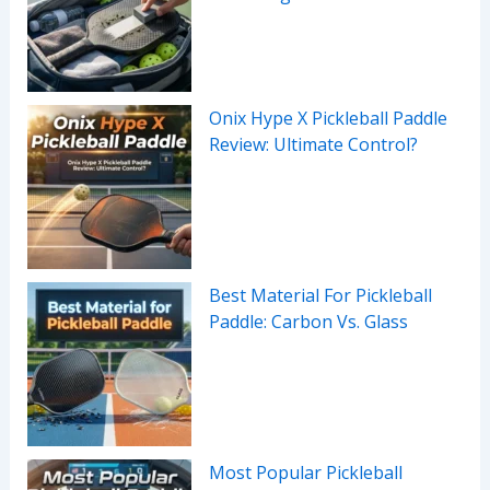
Onix Hype X Pickleball Paddle
Review: Ultimate Control?
Best Material For Pickleball
Paddle: Carbon Vs. Glass
Most Popular Pickleball