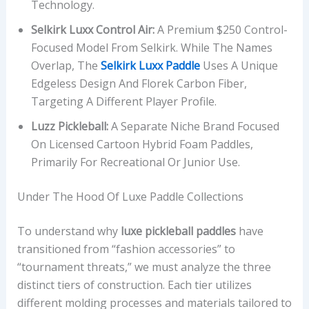
Technology.
,
Selkirk Luxx Control Air:
A Premium $250 Control-
P
Focused Model From Selkirk. While The Names
L
Overlap, The
Selkirk Luxx Paddle
Uses A Unique
A
Edgeless Design And Florek Carbon Fiber,
Y
Targeting A Different Player Profile.
S
T
Luzz Pickleball:
A Separate Niche Brand Focused
Y
On Licensed Cartoon Hybrid Foam Paddles,
L
Primarily For Recreational Or Junior Use.
E
F
Under The Hood Of Luxe Paddle Collections
O
C
To understand why
luxe pickleball paddles
have
U
transitioned from “fashion accessories” to
S
“tournament threats,” we must analyze the three
,
distinct tiers of construction. Each tier utilizes
A
different molding processes and materials tailored to