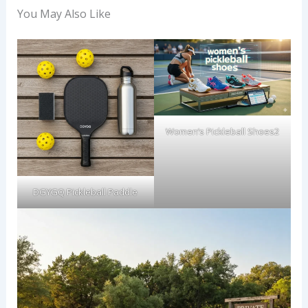
You May Also Like
Women’s Pickleball Shoes2
DGYGQ Pickleball Paddle