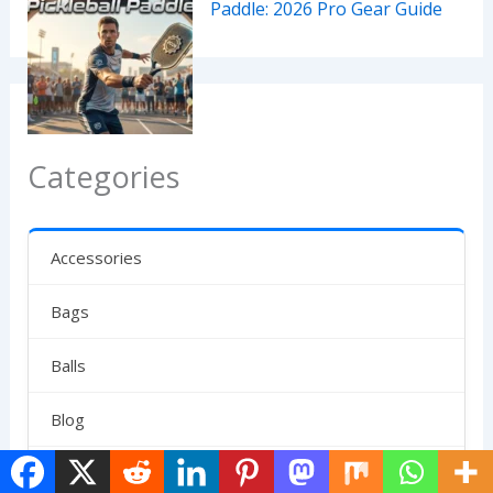
Paddle: 2026 Pro Gear Guide
Categories
Accessories
Bags
Balls
Blog
Clubs