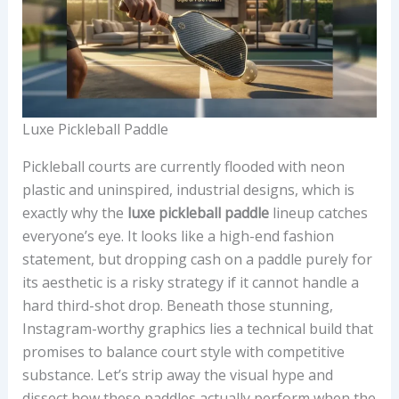
Luxe Pickleball Paddle
Pickleball courts are currently flooded with neon
plastic and uninspired, industrial designs, which is
exactly why the
luxe pickleball paddle
lineup catches
everyone’s eye. It looks like a high-end fashion
statement, but dropping cash on a paddle purely for
its aesthetic is a risky strategy if it cannot handle a
hard third-shot drop. Beneath those stunning,
Instagram-worthy graphics lies a technical build that
promises to balance court style with competitive
substance. Let’s strip away the visual hype and
dissect how these paddles actually perform when the