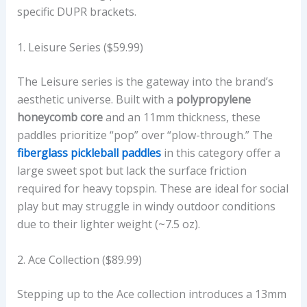
N
specific DUPR brackets.
D
M
1. Leisure Series ($59.99)
S
R
The Leisure series is the gateway into the brand’s
P
aesthetic universe. Built with a
polypropylene
P
honeycomb core
and an 11mm thickness, these
R
paddles prioritize “pop” over “plow-through.” The
I
fiberglass pickleball paddles
in this category offer a
C
large sweet spot but lack the surface friction
E
required for heavy topspin. These are ideal for social
I
play but may struggle in windy outdoor conditions
N
due to their lighter weight (~7.5 oz).
U
S
2. Ace Collection ($89.99)
D
Stepping up to the Ace collection introduces a 13mm