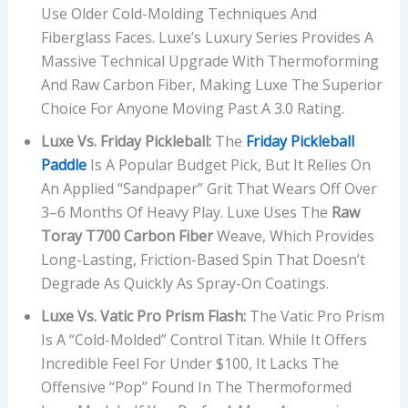
Use Older Cold-Molding Techniques And
Fiberglass Faces. Luxe’s Luxury Series Provides A
Massive Technical Upgrade With Thermoforming
And Raw Carbon Fiber, Making Luxe The Superior
Choice For Anyone Moving Past A 3.0 Rating.
Luxe Vs. Friday Pickleball:
The
Friday Pickleball
Paddle
Is A Popular Budget Pick, But It Relies On
An Applied “sandpaper” Grit That Wears Off Over
3–6 Months Of Heavy Play. Luxe Uses The
Raw
Toray T700 Carbon Fiber
Weave, Which Provides
Long-Lasting, Friction-Based Spin That Doesn’t
Degrade As Quickly As Spray-On Coatings.
Luxe Vs. Vatic Pro Prism Flash:
The Vatic Pro Prism
Is A “cold-Molded” Control Titan. While It Offers
Incredible Feel For Under $100, It Lacks The
Offensive “pop” Found In The Thermoformed