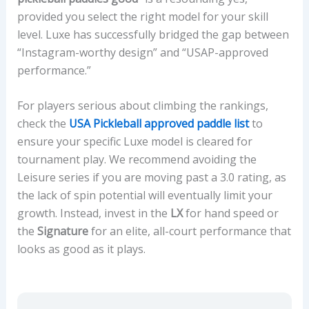
provided you select the right model for your skill
level. Luxe has successfully bridged the gap between
“Instagram-worthy design” and “USAP-approved
performance.”
For players serious about climbing the rankings,
check the
USA Pickleball approved paddle list
to
ensure your specific Luxe model is cleared for
tournament play. We recommend avoiding the
Leisure series if you are moving past a 3.0 rating, as
the lack of spin potential will eventually limit your
growth. Instead, invest in the
LX
for hand speed or
the
Signature
for an elite, all-court performance that
looks as good as it plays.