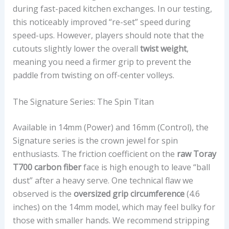
during fast-paced kitchen exchanges. In our testing,
this noticeably improved “re-set” speed during
speed-ups. However, players should note that the
cutouts slightly lower the overall
twist weight
,
meaning you need a firmer grip to prevent the
paddle from twisting on off-center volleys.
The Signature Series: The Spin Titan
Available in 14mm (Power) and 16mm (Control), the
Signature series is the crown jewel for spin
enthusiasts. The friction coefficient on the
raw Toray
T700 carbon fiber
face is high enough to leave “ball
dust” after a heavy serve. One technical flaw we
observed is the
oversized grip circumference
(4.6
inches) on the 14mm model, which may feel bulky for
those with smaller hands. We recommend stripping