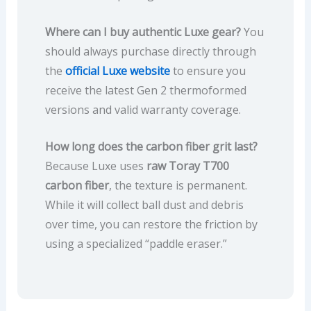
Where can I buy authentic Luxe gear?
You
should always purchase directly through
the
official Luxe website
to ensure you
receive the latest Gen 2 thermoformed
versions and valid warranty coverage.
How long does the carbon fiber grit last?
Because Luxe uses
raw Toray T700
carbon fiber
, the texture is permanent.
While it will collect ball dust and debris
over time, you can restore the friction by
using a specialized “paddle eraser.”