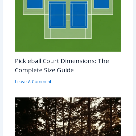
Pickleball Court Dimensions: The
Complete Size Guide
Leave A Comment