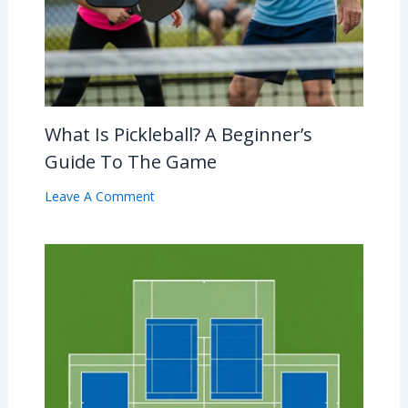
What Is Pickleball? A Beginner’s
Guide To The Game
Leave A Comment