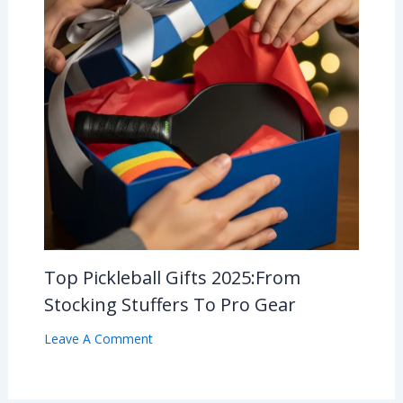
Top Pickleball Gifts 2025:From
Stocking Stuffers To Pro Gear
Leave A Comment