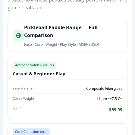
game heats up.
P
Pickleball Paddle Range — Full
I
Comparison
C
Face · Core · Weight · Play Style · MSRP (USD)
K
L
E
Aesthetic Solids (Leisure)
B
Casual & Beginner Play
A
L
Face Material
Composite Fiberglass
L
Core / Weight
11mm · ~7.5 Oz
P
A
MSRP
$59.99
D
D
L
Core Collection (Ace)