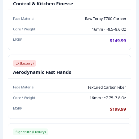
S
Control & Kitchen Finesse
O
N
Face Material
Raw Toray T700 Carbon
:
Core / Weight
16mm · ~8.5–8.6 Oz
M
MSRP
$149.99
O
D
E
LX (Luxury)
L
Aerodynamic Fast Hands
N
A
Face Material
Textured Carbon Fiber
M
Core / Weight
16mm · ~7.75–7.8 Oz
E
,
MSRP
$199.99
F
A
C
Signature (Luxury)