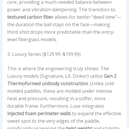
core, providing a much-needed balance between
power and vibration dampening. The transition to
textured carbon fiber
allows for better “dwell time”—
the duration the ball stays on the face—making
third-shot drops more predictable than the entry-
level fiberglass models.
3. Luxury Series ($129.99–$199.99)
This is where the engineering truly shines. The
Luxury models (Signature, LX, Dinker) utilize
Gen 2
Thermoformed unibody construction
. Unlike cold-
molded paddles, these are molded under intense
heat and pressure, resulting in a stiffer, more
durable frame. Furthermore, Luxe integrates
injected foam perimeter walls
to expand the effective
sweet spot to the very edges of the paddle,
significantly increasing the
twist weight
and stability