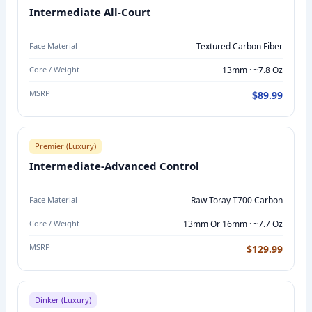
E
Intermediate All-Court
F
U
Face Material
Textured Carbon Fiber
L
Core / Weight
13mm · ~7.8 Oz
L
MSRP
$89.99
R
A
N
Premier (Luxury)
G
Intermediate-Advanced Control
E
C
Face Material
Raw Toray T700 Carbon
O
Core / Weight
13mm Or 16mm · ~7.7 Oz
M
P
MSRP
$129.99
A
R
I
Dinker (Luxury)