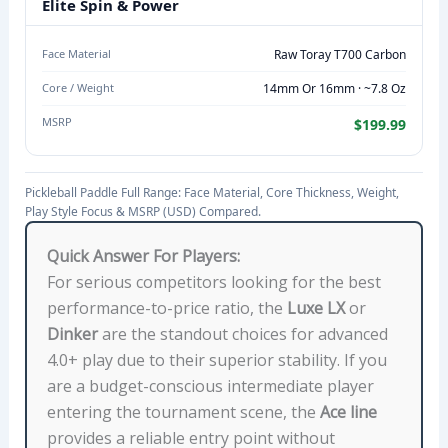
E
Elite Spin & Power
M
A
Face Material
Raw Toray T700 Carbon
T
Core / Weight
14mm Or 16mm · ~7.8 Oz
E
MSRP
$199.99
R
I
A
Pickleball Paddle Full Range: Face Material, Core Thickness, Weight,
L
Play Style Focus & MSRP (USD) Compared.
,
Quick Answer For Players:
C
For serious competitors looking for the best
O
performance-to-price ratio, the
Luxe LX
or
R
Dinker
are the standout choices for advanced
E
4.0+ play due to their superior stability. If you
T
are a budget-conscious intermediate player
H
entering the tournament scene, the
Ace line
I
provides a reliable entry point without
C