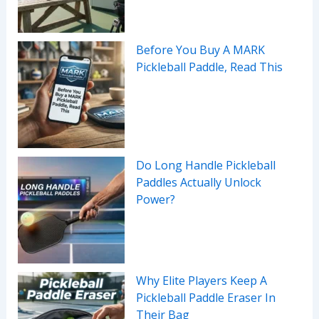
Before You Buy A MARK
Pickleball Paddle, Read This
Do Long Handle Pickleball
Paddles Actually Unlock
Power?
Why Elite Players Keep A
Pickleball Paddle Eraser In
Their Bag