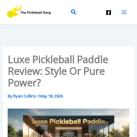
Skip
Search
To
Content
Luxe Pickleball Paddle
Review: Style Or Pure
Power?
By
Ryan Collins
/
May 18, 2026