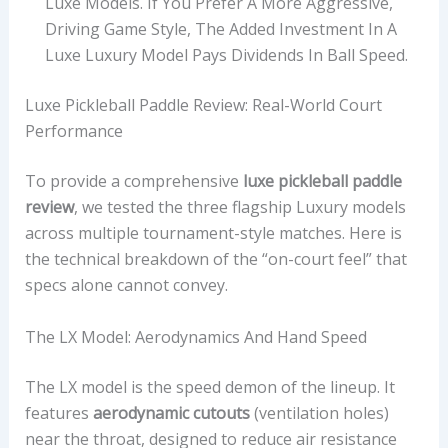
Luxe Models. If You Prefer A More Aggressive,
Driving Game Style, The Added Investment In A
Luxe Luxury Model Pays Dividends In Ball Speed.
Luxe Pickleball Paddle Review: Real-World Court
Performance
To provide a comprehensive
luxe pickleball paddle
review
, we tested the three flagship Luxury models
across multiple tournament-style matches. Here is
the technical breakdown of the “on-court feel” that
specs alone cannot convey.
The LX Model: Aerodynamics And Hand Speed
The LX model is the speed demon of the lineup. It
features
aerodynamic cutouts
(ventilation holes)
near the throat, designed to reduce air resistance