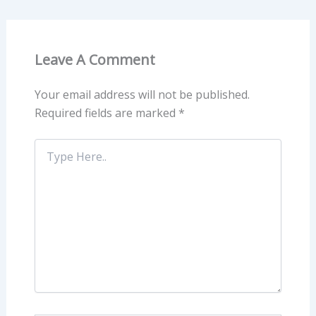
Leave A Comment
Your email address will not be published.
Required fields are marked
*
Type
Here..