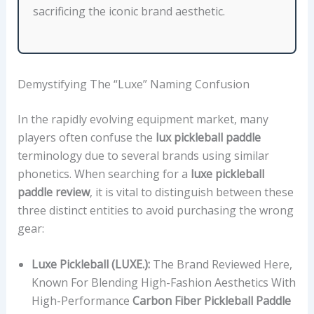
sacrificing the iconic brand aesthetic.
K
N
E
S
Demystifying The “Luxe” Naming Confusion
S
,
In the rapidly evolving equipment market, many
W
players often confuse the
lux pickleball paddle
E
terminology due to several brands using similar
I
phonetics. When searching for a
luxe pickleball
G
paddle review
, it is vital to distinguish between these
H
three distinct entities to avoid purchasing the wrong
T
gear:
R
A
Luxe Pickleball (LUXE.):
The Brand Reviewed Here,
N
Known For Blending High-Fashion Aesthetics With
G
High-Performance
Carbon Fiber Pickleball Paddle
E