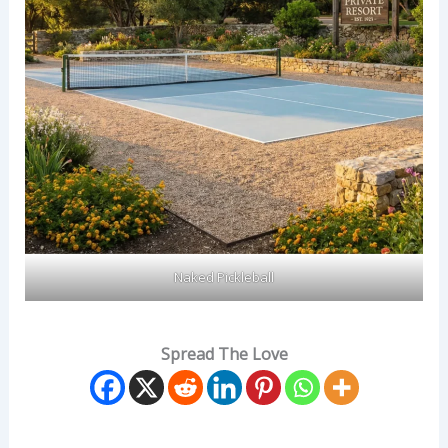
Naked Pickleball
Spread The Love