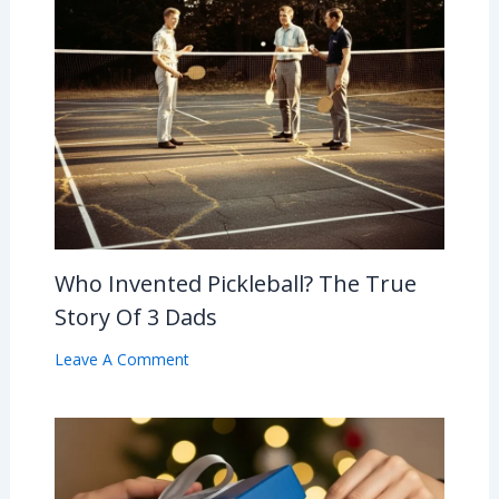
Who Invented Pickleball? The True
Story Of 3 Dads
Leave A Comment