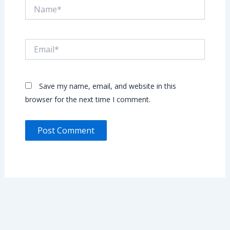
Name*
Email*
Save my name, email, and website in this
browser for the next time I comment.