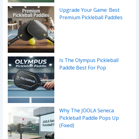
Upgrade Your Game: Best
Premium Pickleball Paddles
Is The Olympus Pickleball
Paddle Best For Pop
Why The JOOLA Seneca
Pickleball Paddle Pops Up
(Fixed)