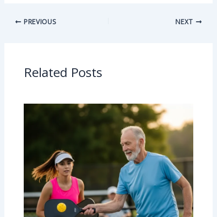
PREVIOUS
NEXT
Related Posts