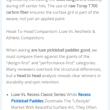
during off-center hits. The use of
raw Toray T700
carbon fiber
ensures the surface grit is part of the
weave, not just an applied paint.
Head-To-Head Comparison: Luxe Vs. Aesthetic &
Athletic Competitors
When asking
are luxe pickleball paddles good
, we
must compare them against the giants of the
“design-first” and “performance-first” categories.
Many reviewers overlook the structural differences,
but a
head to head
analysis reveals clear winners in
durability and spin retention.
Luxe Vs. Recess Classic Series:
While
Recess
Pickleball Paddles
Dominate The “lifestyle”
Market With Beautiful Surface Art, They Often