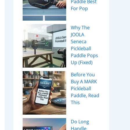
Paddle Best
For Pop
Why The
JOOLA
Seneca
Pickleball
Paddle Pops
Up (Fixed)
Before You
Buy A MARK
Pickleball
Paddle, Read
This
Do Long
Handle