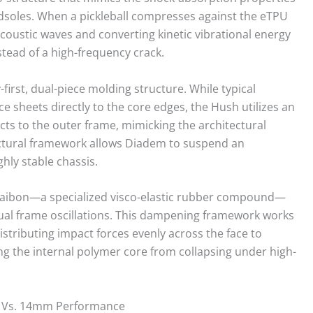
soles. When a pickleball compresses against the eTPU
acoustic waves and converting kinetic vibrational energy
stead of a high-frequency crack.
-first, dual-piece molding structure. While typical
sheets directly to the core edges, the Hush utilizes an
ects to the outer frame, mimicking the architectural
uctural framework allows Diadem to suspend an
ghly stable chassis.
 Kraibon—a specialized visco-elastic rubber compound—
ual frame oscillations. This dampening framework works
stributing impact forces evenly across the face to
ing the internal polymer core from collapsing under high-
 Vs. 14mm Performance