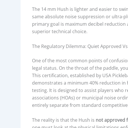
C
The 14 mm Hush is lighter and easier to swing
K
same absolute noise suppression or ultra-pl
N
primary goal is maximum decibel reduction 
E
superior technical choice.
S
S
The Regulatory Dilemma: Quiet Approved V
,
A
One of the most common points of confusi
N
legal status. On the throat of the paddle, y
D
This certification, established by USA Pickle
K
demonstrates a minimum 40% reduction in hi
E
testing. It is designed to assist players wh
Y
associations (HOAs) or municipal noise ordin
P
entirely separate from standard competitive
E
R
The reality is that the Hush is
not approved 
F
one must look at the physical limitations en