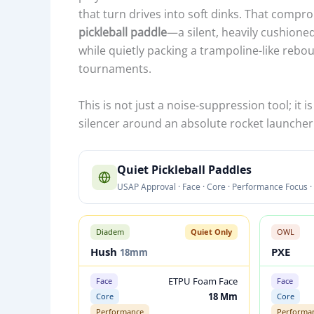
that turn drives into soft dinks. That comprom
pickleball paddle
—a silent, heavily cushion
while quietly packing a trampoline-like reb
tournaments.
This is not just a noise-suppression tool; it
silencer around an absolute rocket launcher
Q
Quiet Pickleball Paddles
U
USAP Approval · Face · Core · Performance Focus · 
I
E
T
Diadem
Quiet Only
OWL
P
Hush
PXE
18mm
I
ETPU Foam Face
Face
Face
C
18 Mm
Core
Core
K
Performance
Performa