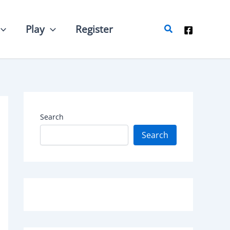
Search
Play
Register
Search
Search