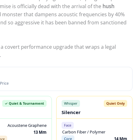
ise is officially dead with the arrival of the
hush
ed monster that dampens acoustic frequencies by 40%
ound so aggressive it has been banned from sanctioned
 is a covert performance upgrade that wraps a legal
.
Price
✓ Quiet & Tournament
Whisper
Quiet Only
Silencer
Acoustene Graphene
Face
Carbon Fiber / Polymer
13 Mm
14 Mm
Core
nce