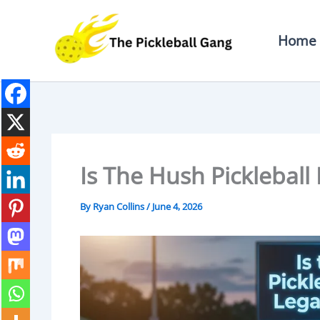
Skip
To
Home
Content
Is The Hush Pickleball
By
Ryan Collins
/
June 4, 2026