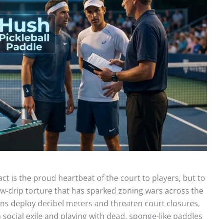
act is the proud heartbeat of the court to players, but to
ow-drip torture that has sparked zoning wars across the
ns deploy decibel meters and threaten court closures,
social exile and playing with dead, sponge-like paddles