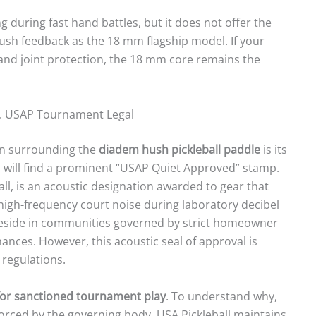
 during fast hand battles, but it does not offer the
ush feedback as the 18 mm flagship model. If your
and joint protection, the 18 mm core remains the
s. USAP Tournament Legal
on surrounding the
diadem hush pickleball paddle
is its
ou will find a prominent “USAP Quiet Approved” stamp.
ball, is an acoustic designation awarded to gear that
gh-frequency court noise during laboratory decibel
o reside in communities governed by strict homeowner
ances. However, this acoustic seal of approval is
 regulations.
for sanctioned tournament play
. To understand why,
forced by the governing body. USA Pickleball maintains