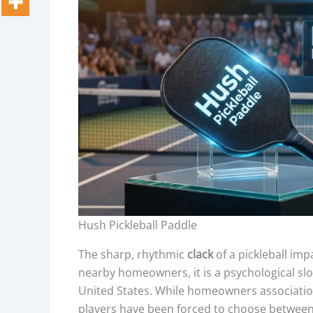
Hush Pickleball Paddle
The sharp, rhythmic
clack
of a pickleball imp
nearby homeowners, it is a psychological sl
United States. While homeowners associatio
players have been forced to choose between 