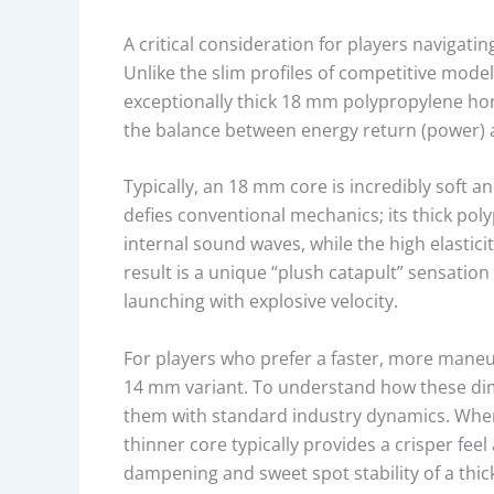
E
A critical consideration for players navigati
M
Unlike the slim profiles of competitive mode
A
exceptionally thick 18 mm polypropylene hon
T
the balance between energy return (power) a
E
R
Typically, an 18 mm core is incredibly soft a
I
defies conventional mechanics; its thick pol
A
internal sound waves, while the high elastic
L
result is a unique “plush catapult” sensation
,
launching with explosive velocity.
C
O
For players who prefer a faster, more maneuv
R
14 mm variant. To understand how these dimen
E
them with standard industry dynamics. Wh
T
thinner core typically provides a crisper feel
H
dampening and sweet spot stability of a thick
I