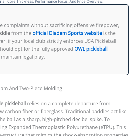
rial, Core Thickness, Performance Focus, And Price Overview.
se complaints without sacrificing offensive firepower,
addle
from the
official Diadem Sports website
is the
, if your local club strictly enforces USA Pickleball
hould opt for the fully approved
OWL pickleball
maintain legal play.
Foam And Two-Piece Molding
e pickleball
relies on a complete departure from
raw carbon fiber or fiberglass. Traditional paddles act like
e ball as a sharp, high-pitched decibel spike. To
using Expanded Thermoplastic Polyurethane (eTPU). This
cro-structure that mimics the shock-absorption properties