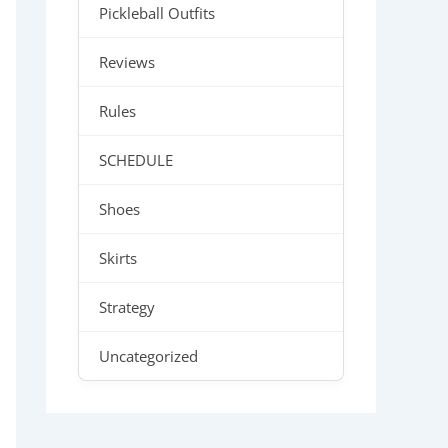
Pickleball Outfits
Reviews
Rules
SCHEDULE
Shoes
Skirts
Strategy
Uncategorized