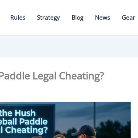
Rules
Strategy
Blog
News
Gear
 Paddle Legal Cheating?