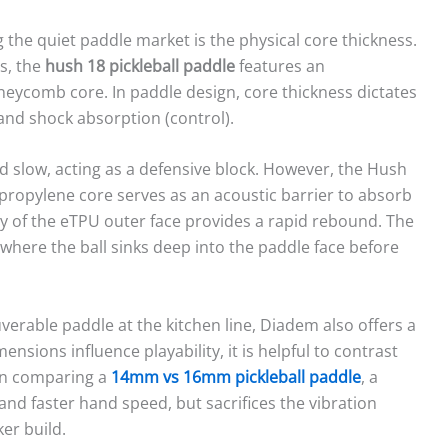
ng the quiet paddle market is the physical core thickness.
ls, the
hush 18 pickleball paddle
features an
eycomb core. In paddle design, core thickness dictates
nd shock absorption (control).
nd slow, acting as a defensive block. However, the Hush
ypropylene core serves as an acoustic barrier to absorb
ity of the eTPU outer face provides a rapid rebound. The
 where the ball sinks deep into the paddle face before
erable paddle at the kitchen line, Diadem also offers a
sions influence playability, it is helpful to contrast
en comparing a
14mm vs 16mm pickleball paddle
, a
 and faster hand speed, but sacrifices the vibration
er build.