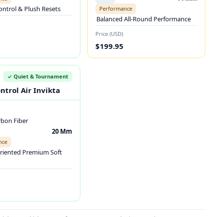
ontrol & Plush Resets
Performance
Balanced All-Round Performance
Price (USD)
$199.95
✓ Quiet & Tournament
ntrol Air Invikta
rbon Fiber
20 Mm
nce
riented Premium Soft