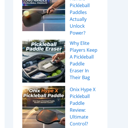
Pickleball
Paddles
Actually
Unlock
Power?
Why Elite
Players Keep
A Pickleball
Paddle
Eraser In
Their Bag
Onix Hype X
Pickleball
Paddle
Review:
Ultimate
Control?