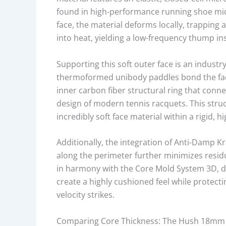
A
found in high-performance running shoe mid
P
face, the material deforms locally, trapping 
P
into heat, yielding a low-frequency thump in
R
O
Supporting this soft outer face is an industry
V
thermoformed unibody paddles bond the face 
A
inner carbon fiber structural ring that conn
L
design of modern tennis racquets. This str
S
incredibly soft face material within a rigid, hi
T
A
Additionally, the integration of Anti-Damp
T
along the perimeter further minimizes resid
U
in harmony with the Core Mold System 3D, di
S
create a highly cushioned feel while protect
,
velocity strikes.
F
A
Comparing Core Thickness: The Hush 18mm
C