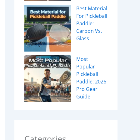
Best Material
For Pickleball
Paddle:
Carbon Vs.
Glass
Most
Popular
Pickleball
Paddle: 2026
Pro Gear
Guide
Categories