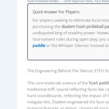
A
Quiet Pickleball Paddles — USAP Approval Status, Face Mate
R
Quick Answer For Players:
I
For players seeking to eliminate local noi
S
purchasing the
diadem hush pickleball p
O
undisputed king of stealthy power. However
N
tournament rules during open play, you s
:
paddle
or the Whisper Silencer instead to 
P
R
I
C
The Engineering Behind The Silence: ETPU 
E
,
The core materials science of the
hush paddl
U
traditional stiff, sound-reflecting faces like 
S
hard soundboards, reflecting the impact of th
A
mitigate this, Diadem engineered the face 
P
material features an elastic, closed-cell mi