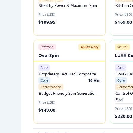
L
Stealthy Power & Maximum Spin
Kitchen C
E
Price (USD)
Price (USD)
B
$189.95
$169.00
A
L
L
Stafford
Quiet Only
Selkirk
P
OverSpin
LUXX Co
A
D
Face
Face
D
Proprietary Textured Composite
Florek Ca
L
16 Mm
Core
Core
Performance
Performa
E
Budget-Friendly Spin Generation
Control-O
S
Feel
Price (USD)
C
Price (USD)
$149.00
O
$280.00
M
P