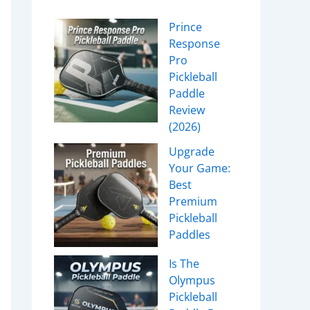
Prince
Response
Pro
Pickleball
Paddle
Review
(2026)
Upgrade
Your Game:
Best
Premium
Pickleball
Paddles
Is The
Olympus
Pickleball