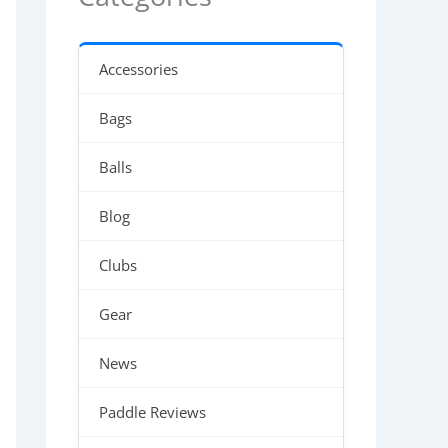
Accessories
Bags
Balls
Blog
Clubs
Gear
News
Paddle Reviews