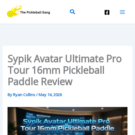
Skip
Search
To
Content
Sypik Avatar Ultimate Pro
Tour 16mm Pickleball
Paddle Review
By
Ryan Collins
/
May 14, 2026