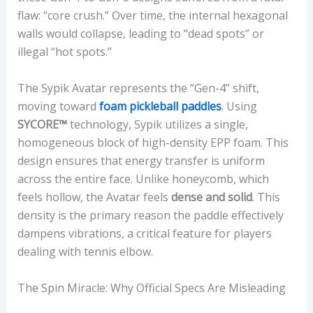
flaw: “core crush.” Over time, the internal hexagonal
,
walls would collapse, leading to “dead spots” or
S
illegal “hot spots.”
P
I
The Sypik Avatar represents the “Gen-4” shift,
N
moving toward
foam pickleball paddles
. Using
R
SYCORE™
technology, Sypik utilizes a single,
A
homogeneous block of high-density EPP foam. This
T
design ensures that energy transfer is uniform
E
across the entire face. Unlike honeycomb, which
,
feels hollow, the Avatar feels
dense and solid
. This
S
density is the primary reason the paddle effectively
W
dampens vibrations, a critical feature for players
I
dealing with tennis elbow.
N
G
The Spin Miracle: Why Official Specs Are Misleading
W
E