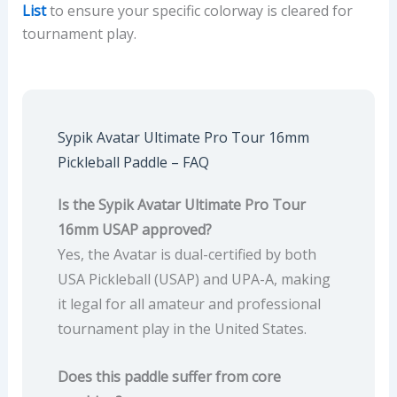
List
to ensure your specific colorway is cleared for
tournament play.
Sypik Avatar Ultimate Pro Tour 16mm
Pickleball Paddle – FAQ
Is the Sypik Avatar Ultimate Pro Tour
16mm USAP approved?
Yes, the Avatar is dual-certified by both
USA Pickleball (USAP) and UPA-A, making
it legal for all amateur and professional
tournament play in the United States.
Does this paddle suffer from core