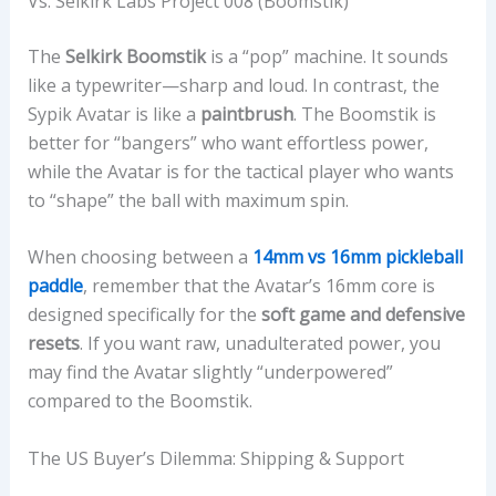
Vs. Selkirk Labs Project 008 (Boomstik)
The
Selkirk Boomstik
is a “pop” machine. It sounds
like a typewriter—sharp and loud. In contrast, the
Sypik Avatar is like a
paintbrush
. The Boomstik is
better for “bangers” who want effortless power,
while the Avatar is for the tactical player who wants
to “shape” the ball with maximum spin.
When choosing between a
14mm vs 16mm pickleball
paddle
, remember that the Avatar’s 16mm core is
designed specifically for the
soft game and defensive
resets
. If you want raw, unadulterated power, you
may find the Avatar slightly “underpowered”
compared to the Boomstik.
The US Buyer’s Dilemma: Shipping & Support