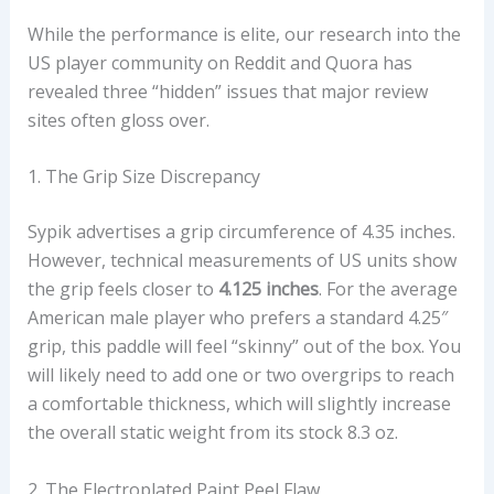
A
While the performance is elite, our research into the
N
US player community on Reddit and Quora has
D
revealed three “hidden” issues that major review
H
sites often gloss over.
A
N
1. The Grip Size Discrepancy
D
L
Sypik advertises a grip circumference of 4.35 inches.
E
However, technical measurements of US units show
G
the grip feels closer to
4.125 inches
. For the average
E
American male player who prefers a standard 4.25″
O
grip, this paddle will feel “skinny” out of the box. You
M
will likely need to add one or two overgrips to reach
E
a comfortable thickness, which will slightly increase
T
the overall static weight from its stock 8.3 oz.
R
Y
2. The Electroplated Paint Peel Flaw