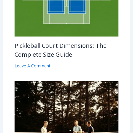
Pickleball Court Dimensions: The
Complete Size Guide
Leave A Comment