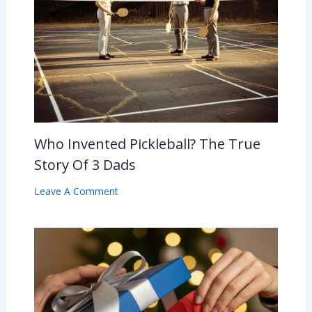
Who Invented Pickleball? The True
Story Of 3 Dads
Leave A Comment