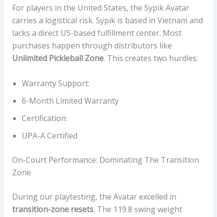
For players in the United States, the Sypik Avatar
carries a logistical risk. Sypik is based in Vietnam and
lacks a direct US-based fulfillment center. Most
purchases happen through distributors like
Unlimited Pickleball Zone
. This creates two hurdles:
Warranty Support:
6-Month Limited Warranty
Certification:
UPA-A Certified
On-Court Performance: Dominating The Transition
Zone
During our playtesting, the Avatar excelled in
transition-zone resets
. The 119.8 swing weight