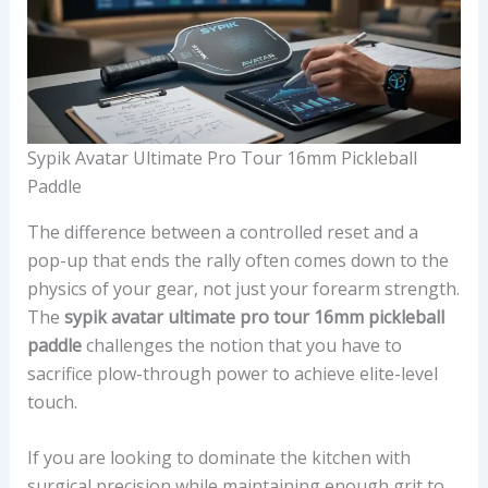
Sypik Avatar Ultimate Pro Tour 16mm Pickleball
Paddle
The difference between a controlled reset and a
pop-up that ends the rally often comes down to the
physics of your gear, not just your forearm strength.
The
sypik avatar ultimate pro tour 16mm pickleball
paddle
challenges the notion that you have to
sacrifice plow-through power to achieve elite-level
touch.
If you are looking to dominate the kitchen with
surgical precision while maintaining enough grit to