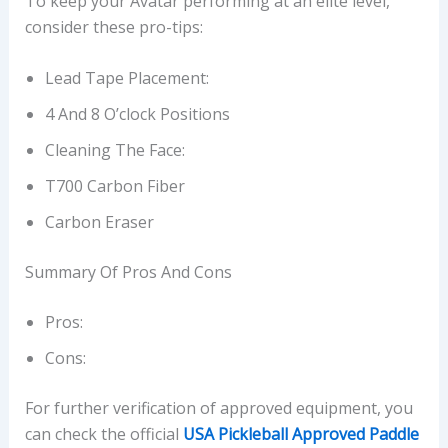
To keep your Avatar performing at an elite level,
consider these pro-tips:
Lead Tape Placement:
4 And 8 O’clock Positions
Cleaning The Face:
T700 Carbon Fiber
Carbon Eraser
Summary Of Pros And Cons
Pros:
Cons:
For further verification of approved equipment, you
can check the official
USA Pickleball Approved Paddle