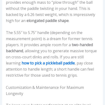
provides enough mass to “plow through” the ball
without the paddle twisting in your hand. This is
backed by a 6.26 twist weight, which is impressively
high for an
elongated paddle shape
.
The 5.55″ to 5.75″ handle (depending on the
measurement point) is a dream for former tennis
players. It provides ample room for a
two-handed
backhand
, allowing you to generate massive torque
on cross-court dinks and rolls. If you are still
learning
how to pick a pickleball paddle
, pay close
attention to handle length; a short handle can feel
restrictive for those used to tennis grips.
Customization & Maintenance For Maximum
Longevity