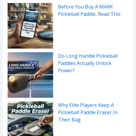
Before You Buy A MARK
Pickleball Paddle, Read This
Do Long Handle Pickleball
Paddles Actually Unlock
Power?
Why Elite Players Keep A
Pickleball Paddle Eraser In
Their Bag