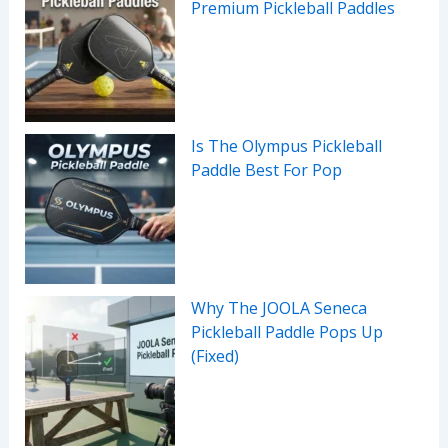
Premium Pickleball Paddles
Is The Olympus Pickleball
Paddle Best For Pop
Why The JOOLA Seneca
Pickleball Paddle Pops Up
(Fixed)