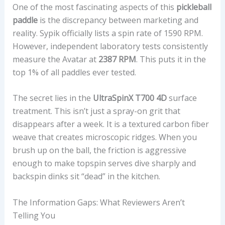
One of the most fascinating aspects of this
pickleball
I
paddle
is the discrepancy between marketing and
G
reality. Sypik officially lists a spin rate of 1590 RPM.
H
However, independent laboratory tests consistently
T
measure the Avatar at
2387 RPM
. This puts it in the
,
top 1% of all paddles ever tested.
T
W
The secret lies in the
UltraSpinX T700 4D
surface
I
treatment. This isn’t just a spray-on grit that
S
disappears after a week. It is a textured carbon fiber
T
weave that creates microscopic ridges. When you
W
brush up on the ball, the friction is aggressive
E
enough to make topspin serves dive sharply and
I
backspin dinks sit “dead” in the kitchen.
G
H
The Information Gaps: What Reviewers Aren’t
T
Telling You
,