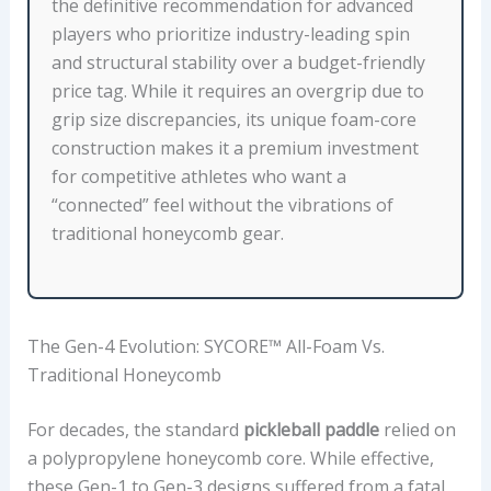
G
the definitive recommendation for advanced
Y
players who prioritize industry-leading spin
,
and structural stability over a budget-friendly
S
price tag. While it requires an overgrip due to
U
grip size discrepancies, its unique foam-core
R
construction makes it a premium investment
F
for competitive athletes who want a
A
“connected” feel without the vibrations of
C
traditional honeycomb gear.
E
M
A
The Gen-4 Evolution: SYCORE™ All-Foam Vs.
T
Traditional Honeycomb
E
R
For decades, the standard
pickleball paddle
relied on
I
a polypropylene honeycomb core. While effective,
A
these Gen-1 to Gen-3 designs suffered from a fatal
L