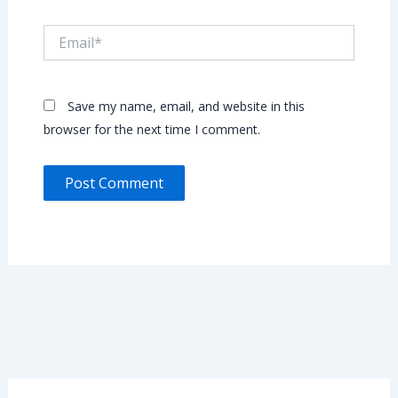
Email*
Save my name, email, and website in this
browser for the next time I comment.