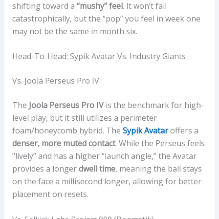
T
shifting toward a
“mushy” feel
. It won’t fail
A
catastrophically, but the “pop” you feel in week one
G
may not be the same in month six.
E
S
Head-To-Head: Sypik Avatar Vs. Industry Giants
Vs. Joola Perseus Pro IV
The
Joola Perseus Pro IV
is the benchmark for high-
level play, but it still utilizes a perimeter
foam/honeycomb hybrid. The
Sypik Avatar
offers a
denser, more muted contact
. While the Perseus feels
“lively” and has a higher “launch angle,” the Avatar
provides a longer
dwell time
, meaning the ball stays
on the face a millisecond longer, allowing for better
placement on resets.