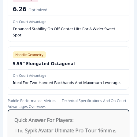
R
6.26
Optimized
I
C
On-Court Advantage
S
Enhanced Stability On Off-Center Hits For A Wider Sweet
:
Spot.
C
O
Handle Geometry
R
5.55″ Elongated Octagonal
E
T
On-Court Advantage
E
Ideal For Two-Handed Backhands And Maximum Leverage.
C
H
Paddle Performance Metrics — Technical Specifications And On-Court
N
Advantages Overview.
O
Quick Answer For Players:
L
O
The
Sypik Avatar Ultimate Pro Tour 16mm
is