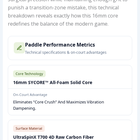
punish a transition-zone mistake, this technical
breakdown reveals exactly how this 16mm core
redefines the balance of the modern game.
P
Paddle Performance Metrics
I
Technical specifications & on-court advantages
C
K
L
Core Technology
E
16mm SYCORE™ All-Foam Solid Core
B
On-Court Advantage
A
Eliminates “core Crush” And Maximizes Vibration
L
Dampening.
L
P
A
Surface Material
D
UltraSpinX T700 4D Raw Carbon Fiber