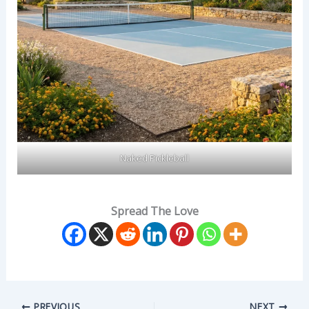
Naked Pickleball
Spread The Love
PREVIOUS
NEXT