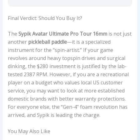
Final Verdict: Should You Buy It?
The
Sypik Avatar Ultimate Pro Tour 16mm
is not just
another
pickleball paddle
—it is a specialized
instrument for the “spin-artist.” If your game
revolves around heavy topspin drives and surgical
dinking, the $280 investment is justified by the lab-
tested 2387 RPM. However, if you are a recreational
player on a budget who values local US customer
service, you may want to look at more established
domestic brands with better warranty protections.
For everyone else, the “Gen-4” foam revolution has
arrived, and Sypik is leading the charge.
You May Also Like