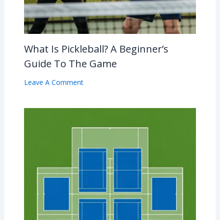
What Is Pickleball? A Beginner’s
Guide To The Game
Leave A Comment