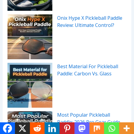
Onix Hype X Pickleball Paddle
Review: Ultimate Control?
Best Material For Pickleball
Paddle: Carbon Vs. Glass
Most Popular Pickleball
Paddle: 2026 Pro Gear Guide