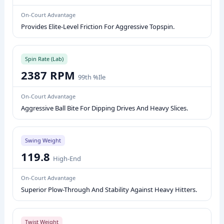
D
On-Court Advantage
L
Provides Elite-Level Friction For Aggressive Topspin.
E
P
E
Spin Rate (Lab)
2387 RPM
R
99th %ile
F
On-Court Advantage
O
Aggressive Ball Bite For Dipping Drives And Heavy Slices.
R
M
A
Swing Weight
N
119.8
High-End
C
E
On-Court Advantage
M
Superior Plow-Through And Stability Against Heavy Hitters.
E
T
Twist Weight