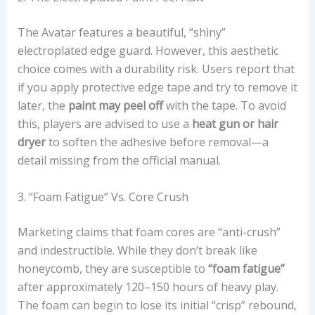
W
I
The Avatar features a beautiful, “shiny”
T
electroplated edge guard. However, this aesthetic
H
choice comes with a durability risk. Users report that
O
if you apply protective edge tape and try to remove it
N
later, the
paint may peel off
with the tape. To avoid
-
this, players are advised to use a
heat gun or hair
C
dryer
to soften the adhesive before removal—a
O
detail missing from the official manual.
U
R
3. “Foam Fatigue” Vs. Core Crush
T
A
Marketing claims that foam cores are “anti-crush”
D
and indestructible. While they don’t break like
V
honeycomb, they are susceptible to
“foam fatigue”
A
after approximately 120–150 hours of heavy play.
N
The foam can begin to lose its initial “crisp” rebound,