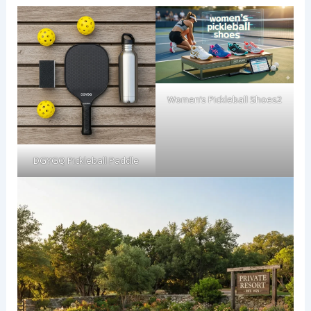
Women’s Pickleball Shoes2
DGYGQ Pickleball Paddle