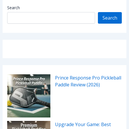
Search
Search
Prince Response Pro Pickleball
Paddle Review (2026)
Upgrade Your Game: Best