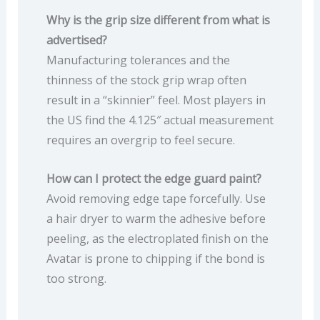
Why is the grip size different from what is
advertised?
Manufacturing tolerances and the
thinness of the stock grip wrap often
result in a “skinnier” feel. Most players in
the US find the 4.125″ actual measurement
requires an overgrip to feel secure.
How can I protect the edge guard paint?
Avoid removing edge tape forcefully. Use
a hair dryer to warm the adhesive before
peeling, as the electroplated finish on the
Avatar is prone to chipping if the bond is
too strong.