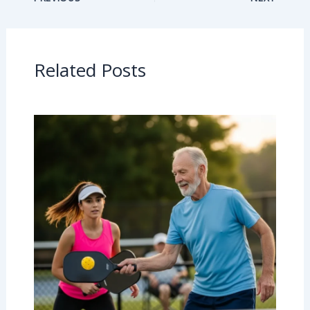
Related Posts