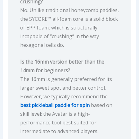
crushing?
No. Unlike traditional honeycomb paddles,
the SYCORE™ all-foam core is a solid block
of EPP foam, which is structurally
incapable of “crushing” in the way
hexagonal cells do.
Is the 16mm version better than the
14mm for beginners?
The 16mm is generally preferred for its
larger sweet spot and better control.
However, we typically recommend the
best pickleball paddle for spin
based on
skill level; the Avatar is a high-
performance tool best suited for
intermediate to advanced players.