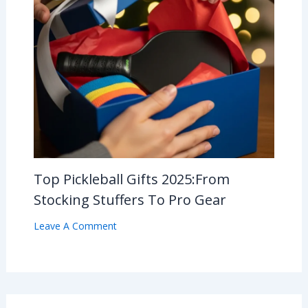
Top Pickleball Gifts 2025:From
Stocking Stuffers To Pro Gear
Leave A Comment