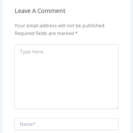
Leave A Comment
Your email address will not be published.
Required fields are marked
*
Type
Here..
Name*