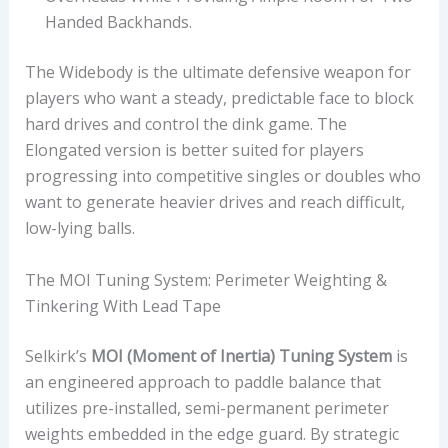
Handed Backhands.
The Widebody is the ultimate defensive weapon for
players who want a steady, predictable face to block
hard drives and control the dink game. The
Elongated version is better suited for players
progressing into competitive singles or doubles who
want to generate heavier drives and reach difficult,
low-lying balls.
The MOI Tuning System: Perimeter Weighting &
Tinkering With Lead Tape
Selkirk’s
MOI (Moment of Inertia) Tuning System
is
an engineered approach to paddle balance that
utilizes pre-installed, semi-permanent perimeter
weights embedded in the edge guard. By strategic