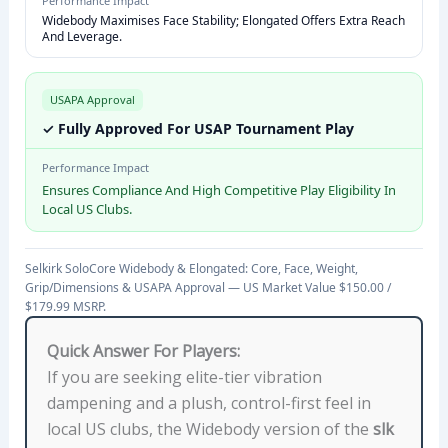
Performance Impact
S
Widebody Maximises Face Stability; Elongated Offers Extra Reach
P
And Leverage.
E
C
USAPA Approval
I
✓ Fully Approved For USAP Tournament Play
F
I
Performance Impact
Ensures Compliance And High Competitive Play Eligibility In
C
Local US Clubs.
A
T
I
Selkirk SoloCore Widebody & Elongated: Core, Face, Weight,
Grip/Dimensions & USAPA Approval — US Market Value $150.00 /
O
$179.99 MSRP.
N
S
Quick Answer For Players:
W
If you are seeking elite-tier vibration
I
dampening and a plush, control-first feel in
D
local US clubs, the Widebody version of the
slk