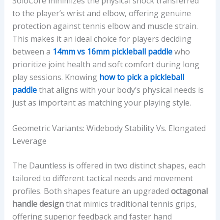
SoloCore minimizes the physical shock transferred
to the player’s wrist and elbow, offering genuine
protection against tennis elbow and muscle strain.
This makes it an ideal choice for players deciding
between a
14mm vs 16mm pickleball paddle
who
prioritize joint health and soft comfort during long
play sessions. Knowing
how to pick a pickleball
paddle
that aligns with your body’s physical needs is
just as important as matching your playing style.
Geometric Variants: Widebody Stability Vs. Elongated
Leverage
The Dauntless is offered in two distinct shapes, each
tailored to different tactical needs and movement
profiles. Both shapes feature an upgraded
octagonal
handle design
that mimics traditional tennis grips,
offering superior feedback and faster hand