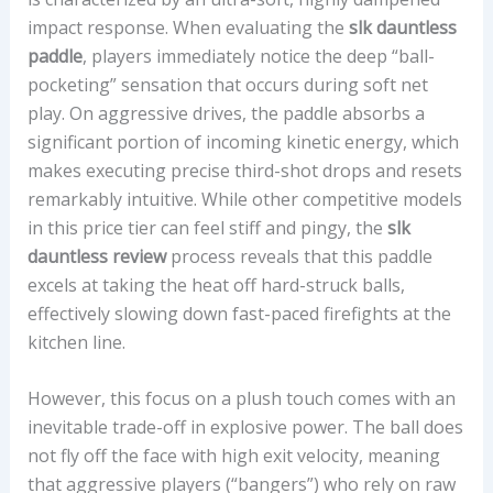
impact response. When evaluating the
slk dauntless
E
paddle
, players immediately notice the deep “ball-
D
pocketing” sensation that occurs during soft net
:
play. On aggressive drives, the paddle absorbs a
C
significant portion of incoming kinetic energy, which
O
makes executing precise third-shot drops and resets
R
remarkably intuitive. While other competitive models
E
in this price tier can feel stiff and pingy, the
slk
M
dauntless review
process reveals that this paddle
A
excels at taking the heat off hard-struck balls,
T
effectively slowing down fast-paced firefights at the
E
kitchen line.
R
I
However, this focus on a plush touch comes with an
A
inevitable trade-off in explosive power. The ball does
L
not fly off the face with high exit velocity, meaning
,
that aggressive players (“bangers”) who rely on raw
F