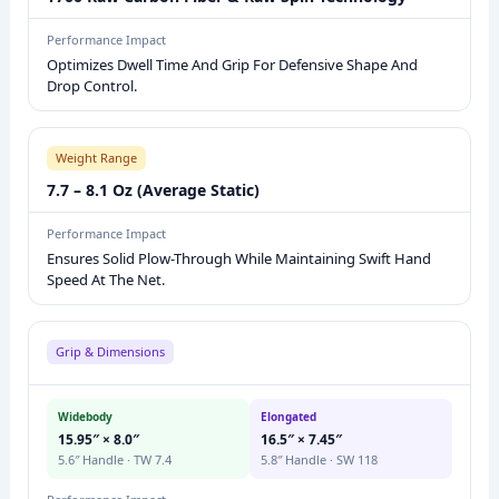
E
Performance Impact
P
Optimizes Dwell Time And Grip For Defensive Shape And
I
Drop Control.
C
K
Weight Range
L
7.7 – 8.1 Oz (Average Static)
E
B
Performance Impact
A
Ensures Solid Plow-Through While Maintaining Swift Hand
L
Speed At The Net.
L
P
Grip & Dimensions
A
D
Widebody
Elongated
D
15.95″ × 8.0″
16.5″ × 7.45″
L
5.6″ Handle · TW 7.4
5.8″ Handle · SW 118
E