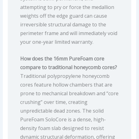
attempting to pry or force the medallion
weights off the edge guard can cause
irreversible structural damage to the
perimeter frame and will immediately void
your one-year limited warranty.
How does the 16mm PureFoam core
compare to traditional honeycomb cores?
Traditional polypropylene honeycomb
cores feature hollow chambers that are
prone to mechanical breakdown and “core
crushing” over time, creating
unpredictable dead zones. The solid
PureFoam SoloCore is a dense, high-
density foam slab designed to resist
dynamic structural deformation, offering