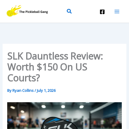
Skip
Search
To
Content
SLK Dauntless Review:
Worth $150 On US
Courts?
By
Ryan Collins
/
July 1, 2026