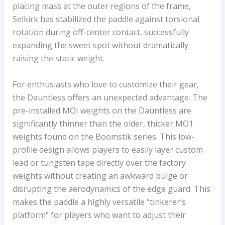
placing mass at the outer regions of the frame,
Selkirk has stabilized the paddle against torsional
rotation during off-center contact, successfully
expanding the sweet spot without dramatically
raising the static weight.
For enthusiasts who love to customize their gear,
the Dauntless offers an unexpected advantage. The
pre-installed MOI weights on the Dauntless are
significantly thinner than the older, thicker MO1
weights found on the Boomstik series. This low-
profile design allows players to easily layer custom
lead or tungsten tape directly over the factory
weights without creating an awkward bulge or
disrupting the aerodynamics of the edge guard. This
makes the paddle a highly versatile “tinkerer’s
platform” for players who want to adjust their