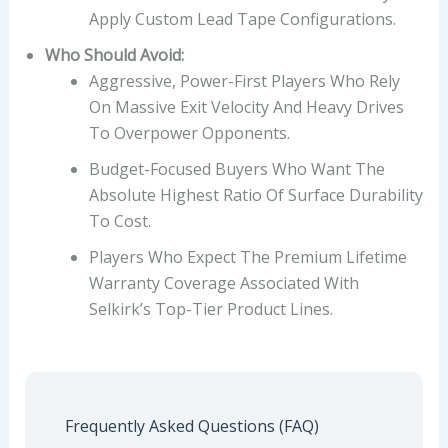
Apply Custom Lead Tape Configurations.
Who Should Avoid:
Aggressive, Power-First Players Who Rely
On Massive Exit Velocity And Heavy Drives
To Overpower Opponents.
Budget-Focused Buyers Who Want The
Absolute Highest Ratio Of Surface Durability
To Cost.
Players Who Expect The Premium Lifetime
Warranty Coverage Associated With
Selkirk’s Top-Tier Product Lines.
Frequently Asked Questions (FAQ)