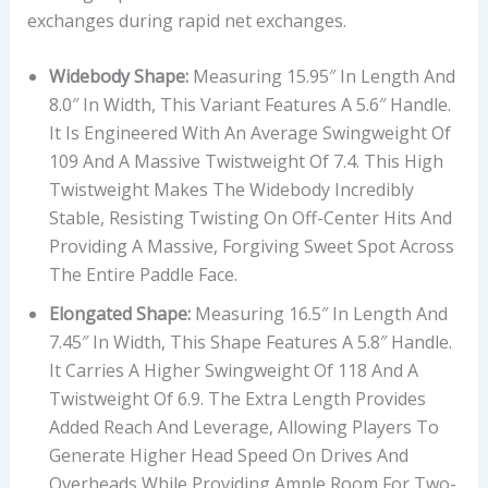
exchanges during rapid net exchanges.
Widebody Shape:
Measuring 15.95″ In Length And
8.0″ In Width, This Variant Features A 5.6″ Handle.
It Is Engineered With An Average Swingweight Of
109 And A Massive Twistweight Of 7.4. This High
Twistweight Makes The Widebody Incredibly
Stable, Resisting Twisting On Off-Center Hits And
Providing A Massive, Forgiving Sweet Spot Across
The Entire Paddle Face.
Elongated Shape:
Measuring 16.5″ In Length And
7.45″ In Width, This Shape Features A 5.8″ Handle.
It Carries A Higher Swingweight Of 118 And A
Twistweight Of 6.9. The Extra Length Provides
Added Reach And Leverage, Allowing Players To
Generate Higher Head Speed On Drives And
Overheads While Providing Ample Room For Two-