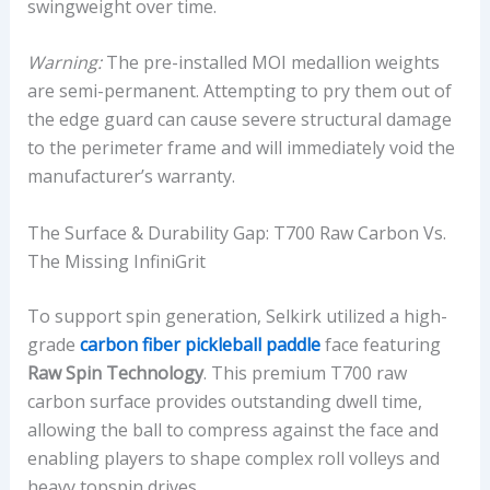
swingweight over time.
Warning:
The pre-installed MOI medallion weights
are semi-permanent. Attempting to pry them out of
the edge guard can cause severe structural damage
to the perimeter frame and will immediately void the
manufacturer’s warranty.
The Surface & Durability Gap: T700 Raw Carbon Vs.
The Missing InfiniGrit
To support spin generation, Selkirk utilized a high-
grade
carbon fiber pickleball paddle
face featuring
Raw Spin Technology
. This premium T700 raw
carbon surface provides outstanding dwell time,
allowing the ball to compress against the face and
enabling players to shape complex roll volleys and
heavy topspin drives.