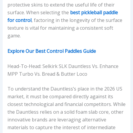
protective skins to extend the useful life of their
surface. When selecting the
best pickleball paddle
for control
, factoring in the longevity of the surface
texture is vital for maintaining a consistent soft
game.
Explore Our Best Control Paddles Guide
Head-To-Head: Selkirk SLK Dauntless Vs. Enhance
MPP Turbo Vs. Bread & Butter Loco
To understand the Dauntless’s place in the 2026 US
market, it must be compared directly against its
closest technological and financial competitors. While
the Dauntless relies on a solid foam slab core, other
innovative brands are leveraging alternative
materials to capture the interest of intermediate