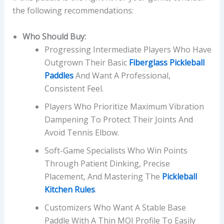
the following recommendations:
Who Should Buy:
Progressing Intermediate Players Who Have
Outgrown Their Basic
Fiberglass Pickleball
Paddles
And Want A Professional,
Consistent Feel.
Players Who Prioritize Maximum Vibration
Dampening To Protect Their Joints And
Avoid Tennis Elbow.
Soft-Game Specialists Who Win Points
Through Patient Dinking, Precise
Placement, And Mastering The
Pickleball
Kitchen Rules
.
Customizers Who Want A Stable Base
Paddle With A Thin MOI Profile To Easily