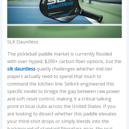
SLK Dauntless
The pickleball paddle market is currently flooded
with over-hyped, $200+ carbon fiber options, but the
slk dauntless
quietly challenges whether mid-tier
players actually need to spend that much to
command the kitchen line. Selkirk engineered this
specific model to bridge the gap between raw power
and soft reset control, making it a critical talking
point in local clubs across the United States. If you
are looking to dissect whether this paddle elevates
your third-shot drops or simply blends into the
background of standard fiberglass gear, the real-