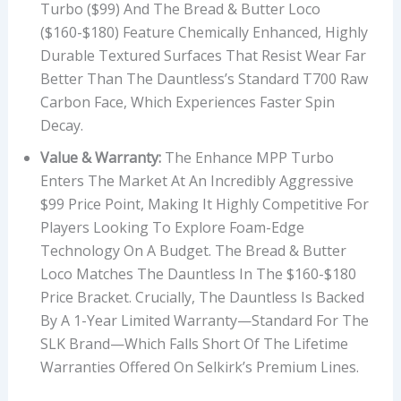
Turbo ($99) And The Bread & Butter Loco
($160-$180) Feature Chemically Enhanced, Highly
Durable Textured Surfaces That Resist Wear Far
Better Than The Dauntless’s Standard T700 Raw
Carbon Face, Which Experiences Faster Spin
Decay.
Value & Warranty:
The Enhance MPP Turbo
Enters The Market At An Incredibly Aggressive
$99 Price Point, Making It Highly Competitive For
Players Looking To Explore Foam-Edge
Technology On A Budget. The Bread & Butter
Loco Matches The Dauntless In The $160-$180
Price Bracket. Crucially, The Dauntless Is Backed
By A 1-Year Limited Warranty—Standard For The
SLK Brand—Which Falls Short Of The Lifetime
Warranties Offered On Selkirk’s Premium Lines.