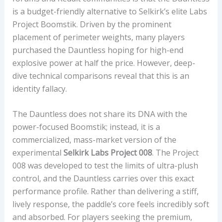
A
is a budget-friendly alternative to Selkirk’s elite Labs
L
Project Boomstik. Driven by the prominent
W
placement of perimeter weights, many players
I
purchased the Dauntless hoping for high-end
T
explosive power at half the price. However, deep-
H
dive technical comparisons reveal that this is an
P
identity fallacy.
E
R
The Dauntless does not share its DNA with the
F
power-focused Boomstik; instead, it is a
O
commercialized, mass-market version of the
R
experimental
Selkirk Labs Project 008
. The Project
M
008 was developed to test the limits of ultra-plush
A
control, and the Dauntless carries over this exact
N
performance profile. Rather than delivering a stiff,
C
lively response, the paddle’s core feels incredibly soft
E
and absorbed. For players seeking the premium,
I