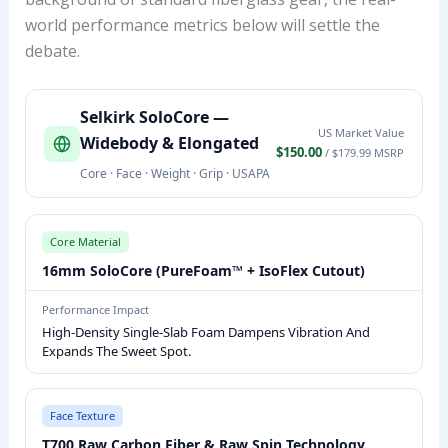
world performance metrics below will settle the
debate.
S
Selkirk SoloCore —
E
US Market Value
Widebody & Elongated
L
$150.00
/ $179.99 MSRP
Core · Face · Weight · Grip · USAPA
K
I
R
Core Material
K
16mm SoloCore (PureFoam™ + IsoFlex Cutout)
S
O
Performance Impact
High-Density Single-Slab Foam Dampens Vibration And
L
Expands The Sweet Spot.
O
C
O
Face Texture
R
T700 Raw Carbon Fiber & Raw Spin Technology