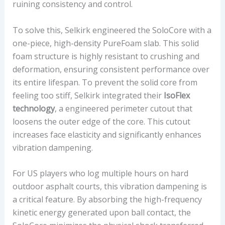
ruining consistency and control.
A
L
To solve this, Selkirk engineered the SoloCore with a
U
one-piece, high-density PureFoam slab. This solid
E
foam structure is highly resistant to crushing and
deformation, ensuring consistent performance over
its entire lifespan. To prevent the solid core from
feeling too stiff, Selkirk integrated their
IsoFlex
technology
, a engineered perimeter cutout that
loosens the outer edge of the core. This cutout
increases face elasticity and significantly enhances
vibration dampening.
For US players who log multiple hours on hard
outdoor asphalt courts, this vibration dampening is
a critical feature. By absorbing the high-frequency
kinetic energy generated upon ball contact, the