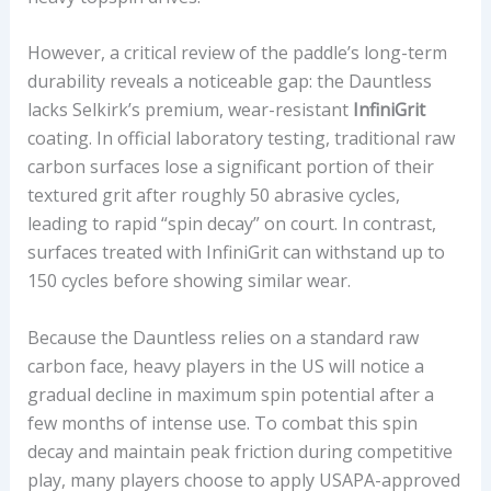
However, a critical review of the paddle’s long-term
durability reveals a noticeable gap: the Dauntless
lacks Selkirk’s premium, wear-resistant
InfiniGrit
coating. In official laboratory testing, traditional raw
carbon surfaces lose a significant portion of their
textured grit after roughly 50 abrasive cycles,
leading to rapid “spin decay” on court. In contrast,
surfaces treated with InfiniGrit can withstand up to
150 cycles before showing similar wear.
Because the Dauntless relies on a standard raw
carbon face, heavy players in the US will notice a
gradual decline in maximum spin potential after a
few months of intense use. To combat this spin
decay and maintain peak friction during competitive
play, many players choose to apply USAPA-approved