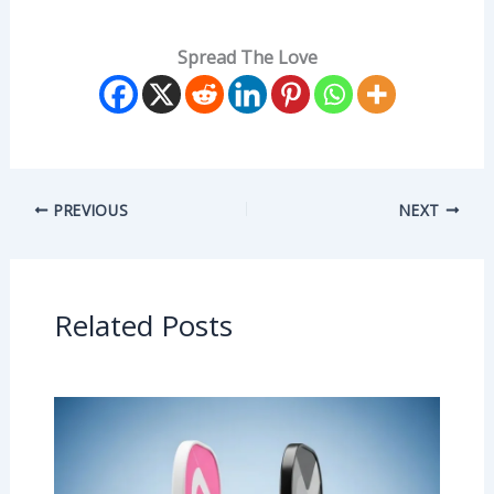
Spread The Love
PREVIOUS
NEXT
Related Posts