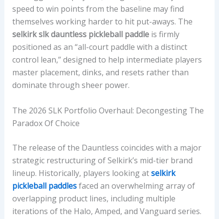
speed to win points from the baseline may find
A
themselves working harder to hit put-aways. The
C
selkirk slk dauntless pickleball paddle
is firmly
E
positioned as an “all-court paddle with a distinct
T
control lean,” designed to help intermediate players
E
master placement, dinks, and resets rather than
X
dominate through sheer power.
T
U
The 2026 SLK Portfolio Overhaul: Decongesting The
R
Paradox Of Choice
E
,
The release of the Dauntless coincides with a major
W
strategic restructuring of Selkirk’s mid-tier brand
E
lineup. Historically, players looking at
selkirk
I
pickleball paddles
faced an overwhelming array of
G
overlapping product lines, including multiple
H
iterations of the Halo, Amped, and Vanguard series.
T