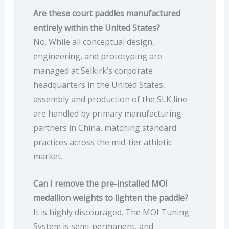
Are these court paddles manufactured
entirely within the United States?
No. While all conceptual design,
engineering, and prototyping are
managed at Selkirk’s corporate
headquarters in the United States,
assembly and production of the SLK line
are handled by primary manufacturing
partners in China, matching standard
practices across the mid-tier athletic
market.
Can I remove the pre-installed MOI
medallion weights to lighten the paddle?
It is highly discouraged. The MOI Tuning
System is semi-permanent, and