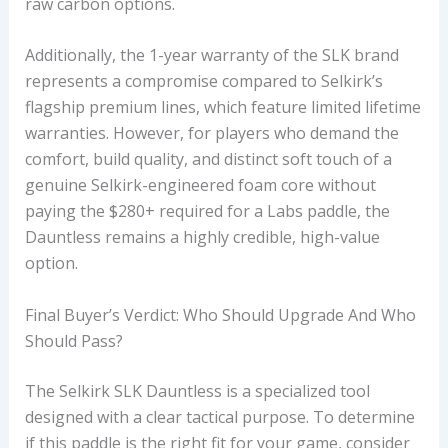
raw carbon options.
Additionally, the 1-year warranty of the SLK brand
represents a compromise compared to Selkirk’s
flagship premium lines, which feature limited lifetime
warranties. However, for players who demand the
comfort, build quality, and distinct soft touch of a
genuine Selkirk-engineered foam core without
paying the $280+ required for a Labs paddle, the
Dauntless remains a highly credible, high-value
option.
Final Buyer’s Verdict: Who Should Upgrade And Who
Should Pass?
The Selkirk SLK Dauntless is a specialized tool
designed with a clear tactical purpose. To determine
if this paddle is the right fit for your game, consider