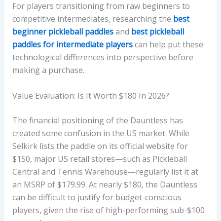
For players transitioning from raw beginners to
competitive intermediates, researching the
best
beginner pickleball paddles
and
best pickleball
paddles for intermediate players
can help put these
technological differences into perspective before
making a purchase.
Value Evaluation: Is It Worth $180 In 2026?
The financial positioning of the Dauntless has
created some confusion in the US market. While
Selkirk lists the paddle on its official website for
$150, major US retail stores—such as Pickleball
Central and Tennis Warehouse—regularly list it at
an MSRP of $179.99. At nearly $180, the Dauntless
can be difficult to justify for budget-conscious
players, given the rise of high-performing sub-$100