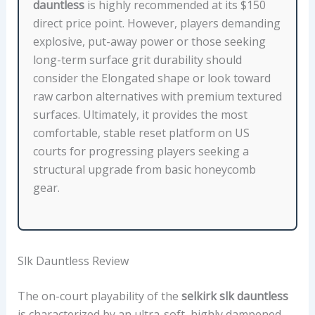
E
dauntless
is highly recommended at its $150
B
direct price point. However, players demanding
O
explosive, put-away power or those seeking
D
long-term surface grit durability should
Y
consider the Elongated shape or look toward
V
raw carbon alternatives with premium textured
E
surfaces. Ultimately, it provides the most
R
comfortable, stable reset platform on US
S
courts for progressing players seeking a
U
structural upgrade from basic honeycomb
S
gear.
E
L
O
N
Slk Dauntless Review
G
The on-court playability of the
selkirk slk dauntless
A
is characterized by an ultra-soft, highly dampened
T