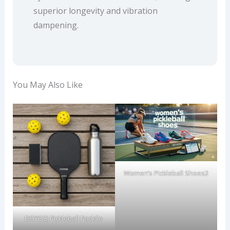
superior longevity and vibration
dampening.
You May Also Like
Women’s Pickleball Shoes2
DGYGQ Pickleball Paddle