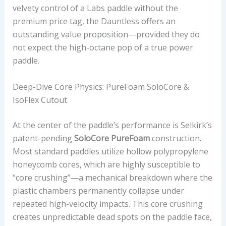
velvety control of a Labs paddle without the
M
premium price tag, the Dauntless offers an
P
outstanding value proposition—provided they do
A
not expect the high-octane pop of a true power
C
paddle.
T
A
Deep-Dive Core Physics: PureFoam SoloCore &
N
IsoFlex Cutout
D
U
At the center of the paddle’s performance is Selkirk’s
S
patent-pending
SoloCore PureFoam
construction.
M
Most standard paddles utilize hollow polypropylene
A
honeycomb cores, which are highly susceptible to
R
“core crushing”—a mechanical breakdown where the
K
plastic chambers permanently collapse under
E
repeated high-velocity impacts. This core crushing
T
creates unpredictable dead spots on the paddle face,
V