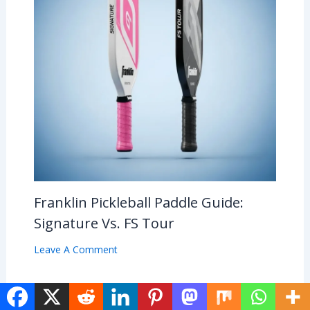
Franklin Pickleball Paddle Guide:
Signature Vs. FS Tour
Leave A Comment