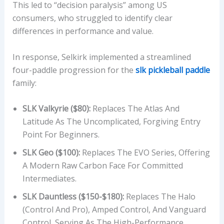
This led to “decision paralysis” among US
R
consumers, who struggled to identify clear
A
differences in performance and value.
N
G
In response, Selkirk implemented a streamlined
E
four-paddle progression for the
slk pickleball paddle
,
family:
G
R
SLK Valkyrie ($80):
Replaces The Atlas And
I
Latitude As The Uncomplicated, Forgiving Entry
P
Point For Beginners.
A
N
SLK Geo ($100):
Replaces The EVO Series, Offering
D
A Modern Raw Carbon Face For Committed
L
Intermediates.
E
SLK Dauntless ($150-$180):
Replaces The Halo
N
(Control And Pro), Amped Control, And Vanguard
G
Control, Serving As The High-Performance