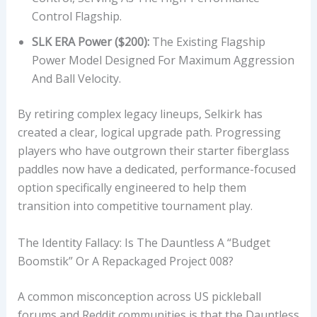
T
Control Flagship.
H
SLK ERA Power ($200):
The Existing Flagship
,
Power Model Designed For Maximum Aggression
A
And Ball Velocity.
N
D
By retiring complex legacy lineups, Selkirk has
U
created a clear, logical upgrade path. Progressing
S
players who have outgrown their starter fiberglass
A
paddles now have a dedicated, performance-focused
P
option specifically engineered to help them
A
transition into competitive tournament play.
A
P
The Identity Fallacy: Is The Dauntless A “Budget
P
Boomstik” Or A Repackaged Project 008?
R
O
A common misconception across US pickleball
V
forums and Reddit communities is that the Dauntless