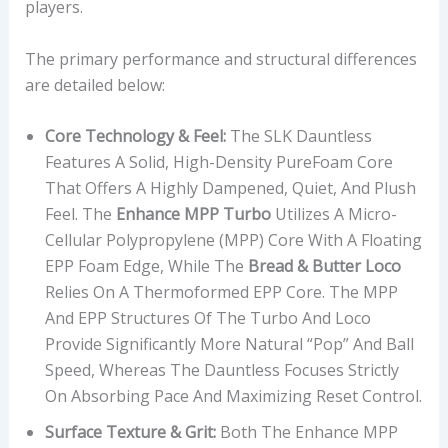
players.
The primary performance and structural differences
are detailed below:
Core Technology & Feel:
The SLK Dauntless
Features A Solid, High-Density PureFoam Core
That Offers A Highly Dampened, Quiet, And Plush
Feel. The
Enhance MPP Turbo
Utilizes A Micro-
Cellular Polypropylene (MPP) Core With A Floating
EPP Foam Edge, While The
Bread & Butter Loco
Relies On A Thermoformed EPP Core. The MPP
And EPP Structures Of The Turbo And Loco
Provide Significantly More Natural “pop” And Ball
Speed, Whereas The Dauntless Focuses Strictly
On Absorbing Pace And Maximizing Reset Control.
Surface Texture & Grit:
Both The Enhance MPP