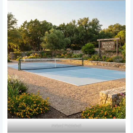
Naked Pickleball