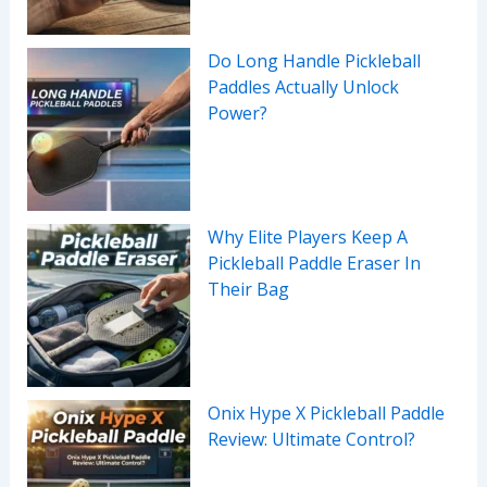
Do Long Handle Pickleball
Paddles Actually Unlock
Power?
Why Elite Players Keep A
Pickleball Paddle Eraser In
Their Bag
Onix Hype X Pickleball Paddle
Review: Ultimate Control?