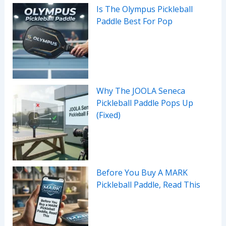
Is The Olympus Pickleball
Paddle Best For Pop
Why The JOOLA Seneca
Pickleball Paddle Pops Up
(Fixed)
Before You Buy A MARK
Pickleball Paddle, Read This