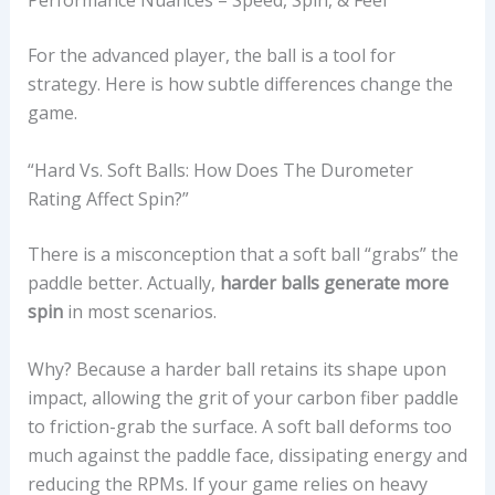
Performance Nuances – Speed, Spin, & Feel
For the advanced player, the ball is a tool for
strategy. Here is how subtle differences change the
game.
“Hard Vs. Soft Balls: How Does The Durometer
Rating Affect Spin?”
There is a misconception that a soft ball “grabs” the
paddle better. Actually,
harder balls generate more
spin
in most scenarios.
Why? Because a harder ball retains its shape upon
impact, allowing the grit of your carbon fiber paddle
to friction-grab the surface. A soft ball deforms too
much against the paddle face, dissipating energy and
reducing the RPMs. If your game relies on heavy