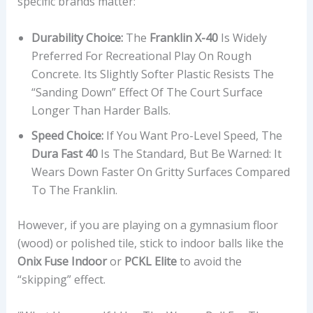
specific brands matter:
Durability Choice:
The
Franklin X-40
Is Widely
Preferred For Recreational Play On Rough
Concrete. Its Slightly Softer Plastic Resists The
“sanding Down” Effect Of The Court Surface
Longer Than Harder Balls.
Speed Choice:
If You Want Pro-Level Speed, The
Dura Fast 40
Is The Standard, But Be Warned: It
Wears Down Faster On Gritty Surfaces Compared
To The Franklin.
However, if you are playing on a gymnasium floor
(wood) or polished tile, stick to indoor balls like the
Onix Fuse Indoor
or
PCKL Elite
to avoid the
“skipping” effect.