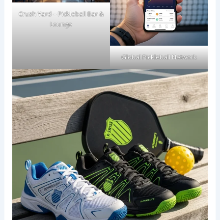
Crush Yard – Pickleball Bar &
Lounge
Global Pickleball Network