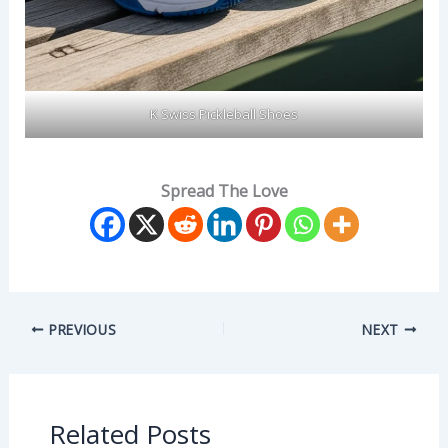
K Swiss Pickleball Shoes
Spread The Love
PREVIOUS
NEXT
Related Posts