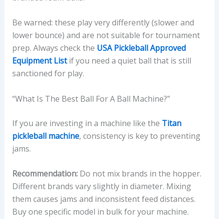
Be warned: these play very differently (slower and
lower bounce) and are not suitable for tournament
prep. Always check the
USA Pickleball Approved
Equipment List
if you need a quiet ball that is still
sanctioned for play.
“What Is The Best Ball For A Ball Machine?”
If you are investing in a machine like the
Titan
pickleball machine
, consistency is key to preventing
jams.
Recommendation:
Do not mix brands in the hopper.
Different brands vary slightly in diameter. Mixing
them causes jams and inconsistent feed distances.
Buy one specific model in bulk for your machine.