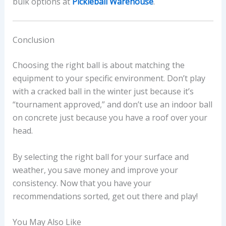
bulk options at
Pickleball Warehouse
.
Conclusion
Choosing the right ball is about matching the
equipment to your specific environment. Don’t play
with a cracked ball in the winter just because it’s
“tournament approved,” and don’t use an indoor ball
on concrete just because you have a roof over your
head.
By selecting the right ball for your surface and
weather, you save money and improve your
consistency. Now that you have your
recommendations sorted, get out there and play!
You May Also Like