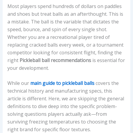
Most players spend hundreds of dollars on paddles
and shoes but treat balls as an afterthought. This is
a mistake. The ball is the variable that dictates the
speed, bounce, and spin of every single shot.
Whether you are a recreational player tired of
replacing cracked balls every week, or a tournament
competitor looking for consistent flight, finding the
right
Pickleball ball recommendations
is essential for
your development.
While our
main guide to pickleball balls
covers the
technical history and manufacturing specs, this
article is different. Here, we are skipping the general
definitions to dive deep into the specific problem-
solving questions players actually ask—from
surviving freezing temperatures to choosing the
right brand for specific floor textures.