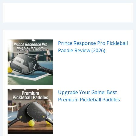
Prince Response Pro Pickleball
Paddle Review (2026)
Upgrade Your Game: Best
Premium Pickleball Paddles