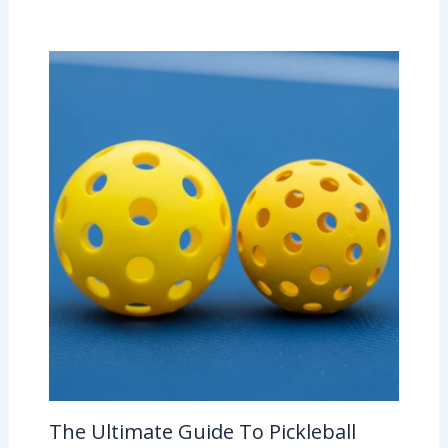
The Ultimate Guide To Pickleball