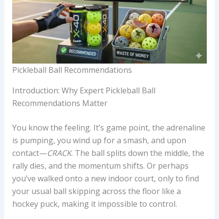
Pickleball Ball Recommendations
Introduction: Why Expert Pickleball Ball
Recommendations Matter
You know the feeling. It’s game point, the adrenaline
is pumping, you wind up for a smash, and upon
contact—
CRACK
. The ball splits down the middle, the
rally dies, and the momentum shifts. Or perhaps
you’ve walked onto a new indoor court, only to find
your usual ball skipping across the floor like a
hockey puck, making it impossible to control.