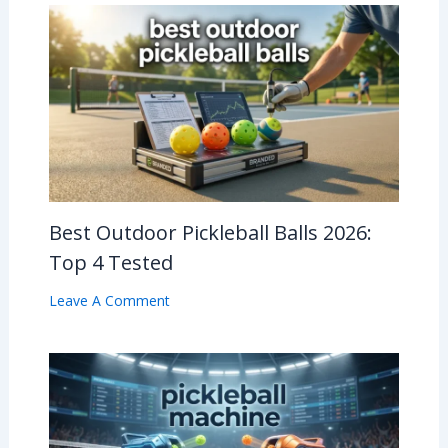
Best Outdoor Pickleball Balls 2026:
Top 4 Tested
Leave A Comment