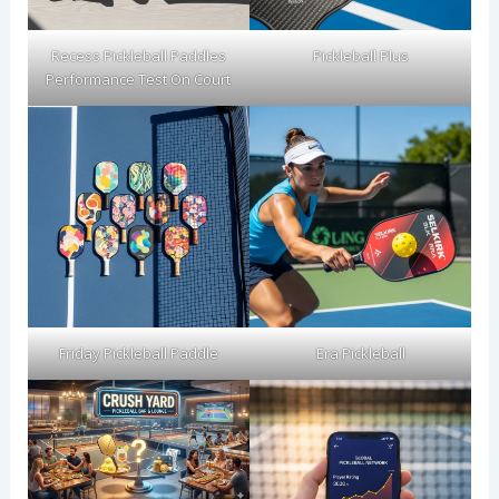
Recess Pickleball Paddles
Pickleball Plus
Performance Test On Court
Friday Pickleball Paddle
Era Pickleball