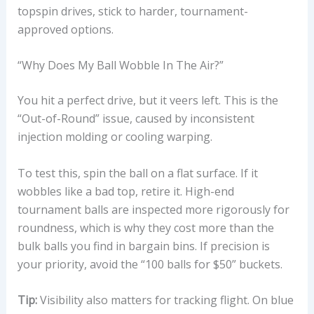
topspin drives, stick to harder, tournament-
approved options.
“Why Does My Ball Wobble In The Air?”
You hit a perfect drive, but it veers left. This is the
“Out-of-Round” issue, caused by inconsistent
injection molding or cooling warping.
To test this, spin the ball on a flat surface. If it
wobbles like a bad top, retire it. High-end
tournament balls are inspected more rigorously for
roundness, which is why they cost more than the
bulk balls you find in bargain bins. If precision is
your priority, avoid the “100 balls for $50” buckets.
Tip:
Visibility also matters for tracking flight. On blue