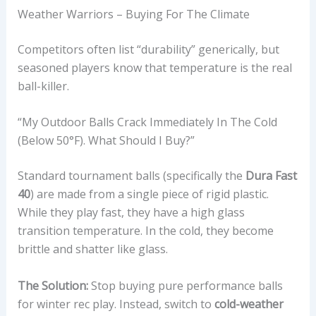
Weather Warriors – Buying For The Climate
Competitors often list “durability” generically, but
seasoned players know that temperature is the real
ball-killer.
“My Outdoor Balls Crack Immediately In The Cold
(below 50°F). What Should I Buy?”
Standard tournament balls (specifically the
Dura Fast
40
) are made from a single piece of rigid plastic.
While they play fast, they have a high glass
transition temperature. In the cold, they become
brittle and shatter like glass.
The Solution:
Stop buying pure performance balls
for winter rec play. Instead, switch to
cold-weather