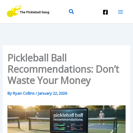
Skip
Search
To
Content
Pickleball Ball
Recommendations: Don’t
Waste Your Money
By
Ryan Collins
/
January 22, 2026