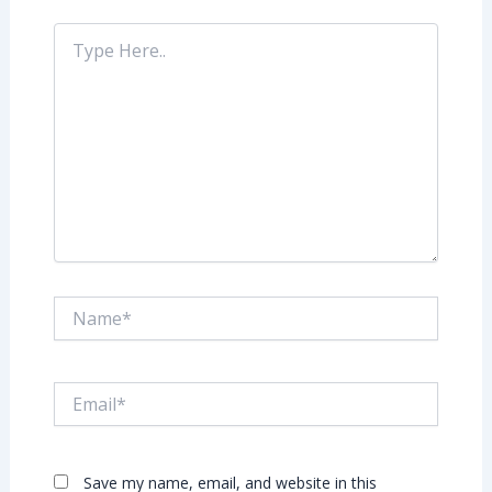
Type
Here..
Name*
Email*
Save my name, email, and website in this