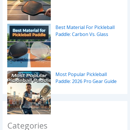
Best Material For Pickleball
Paddle: Carbon Vs. Glass
Most Popular Pickleball
Paddle: 2026 Pro Gear Guide
Categories