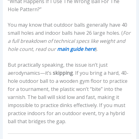
“What Happens If I Use The Wrong Ball For The
Hole Pattern?”
You may know that outdoor balls generally have 40
small holes and indoor balls have 26 large holes. (
For
a full breakdown of technical specs like weight and
hole count, read our
main guide here
).
But practically speaking, the issue isn’t just
aerodynamics—it’s
skipping
. If you bring a hard, 40-
hole outdoor ball to a wooden gym floor to practice
for a tournament, the plastic won’t “bite” into the
varnish. The ball will skid low and fast, making it
impossible to practice dinks effectively. If you must
practice indoors for an outdoor event, try a hybrid
ball that bridges the gap.