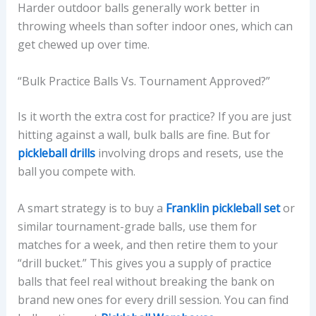
Harder outdoor balls generally work better in
throwing wheels than softer indoor ones, which can
get chewed up over time.
“Bulk Practice Balls Vs. Tournament Approved?”
Is it worth the extra cost for practice? If you are just
hitting against a wall, bulk balls are fine. But for
pickleball drills
involving drops and resets, use the
ball you compete with.
A smart strategy is to buy a
Franklin pickleball set
or
similar tournament-grade balls, use them for
matches for a week, and then retire them to your
“drill bucket.” This gives you a supply of practice
balls that feel real without breaking the bank on
brand new ones for every drill session. You can find