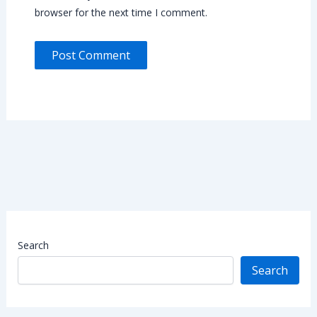
browser for the next time I comment.
Search
Search