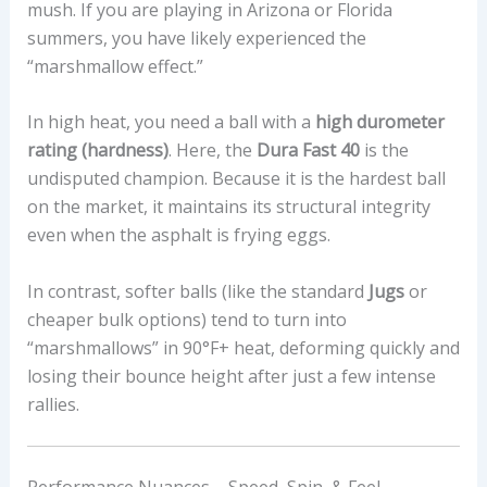
mush. If you are playing in Arizona or Florida
summers, you have likely experienced the
“marshmallow effect.”
In high heat, you need a ball with a
high durometer
rating (hardness)
. Here, the
Dura Fast 40
is the
undisputed champion. Because it is the hardest ball
on the market, it maintains its structural integrity
even when the asphalt is frying eggs.
In contrast, softer balls (like the standard
Jugs
or
cheaper bulk options) tend to turn into
“marshmallows” in 90°F+ heat, deforming quickly and
losing their bounce height after just a few intense
rallies.