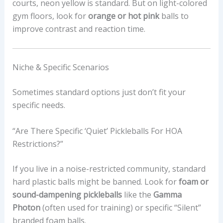
courts, neon yellow is standard. But on light-colored
gym floors, look for
orange or hot pink
balls to
improve contrast and reaction time.
Niche & Specific Scenarios
Sometimes standard options just don’t fit your
specific needs.
“Are There Specific ‘quiet’ Pickleballs For HOA
Restrictions?”
If you live in a noise-restricted community, standard
hard plastic balls might be banned. Look for
foam or
sound-dampening pickleballs
like the
Gamma
Photon
(often used for training) or specific “Silent”
branded foam balls.