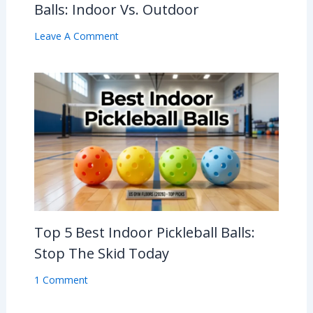
Balls: Indoor Vs. Outdoor
Leave A Comment
Top 5 Best Indoor Pickleball Balls:
Stop The Skid Today
1 Comment