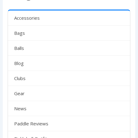
Accessories
Bags
Balls
Blog
Clubs
Gear
News
Paddle Reviews