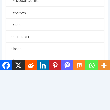
Pickleball Outfits
Reviews
Rules
SCHEDULE
Shoes
Skirts
Strategy
Uncategorized