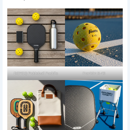
DGYGQ Pickleball Paddle
Franklin X-40