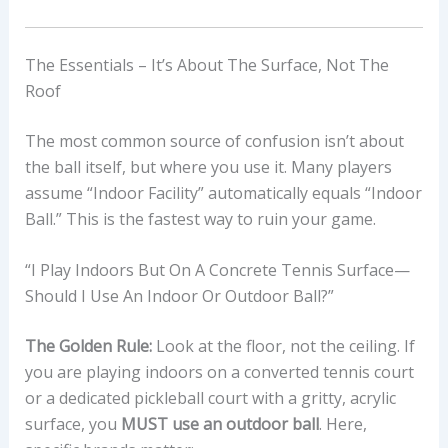
The Essentials – It’s About The Surface, Not The
Roof
The most common source of confusion isn’t about
the ball itself, but where you use it. Many players
assume “Indoor Facility” automatically equals “Indoor
Ball.” This is the fastest way to ruin your game.
“I Play Indoors But On A Concrete Tennis Surface—
Should I Use An Indoor Or Outdoor Ball?”
The Golden Rule:
Look at the floor, not the ceiling. If
you are playing indoors on a converted tennis court
or a dedicated pickleball court with a gritty, acrylic
surface, you
MUST use an outdoor ball
. Here,