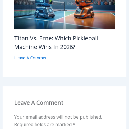
Titan Vs. Erne: Which Pickleball
Machine Wins In 2026?
Leave A Comment
Leave A Comment
Your email address will not be published.
Required fields are marked
*