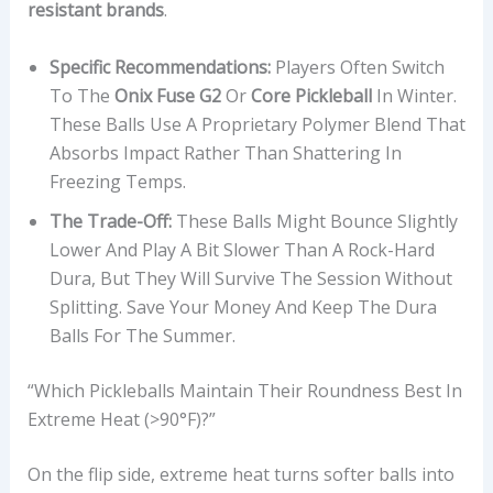
resistant brands
.
Specific Recommendations:
Players Often Switch
To The
Onix Fuse G2
Or
Core Pickleball
In Winter.
These Balls Use A Proprietary Polymer Blend That
Absorbs Impact Rather Than Shattering In
Freezing Temps.
The Trade-Off:
These Balls Might Bounce Slightly
Lower And Play A Bit Slower Than A Rock-Hard
Dura, But They Will Survive The Session Without
Splitting. Save Your Money And Keep The Dura
Balls For The Summer.
“Which Pickleballs Maintain Their Roundness Best In
Extreme Heat (>90°F)?”
On the flip side, extreme heat turns softer balls into