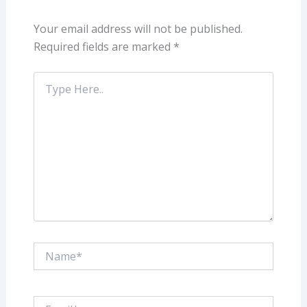
Your email address will not be published.
Required fields are marked
*
Type
Here..
Name*
Email*