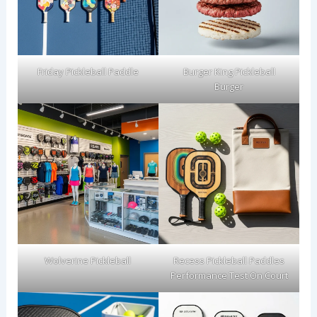
Friday Pickleball Paddle
Burger King Pickleball
Burger
Wolverine Pickleball
Recess Pickleball Paddles
Performance Test On Court