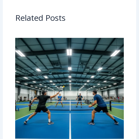
Related Posts