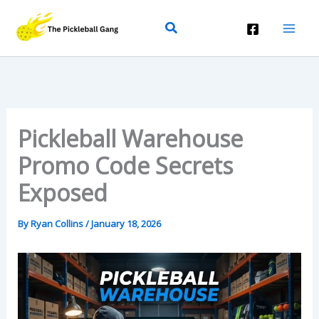
Skip
Search
To
Content
Pickleball Warehouse
Promo Code Secrets
Exposed
By
Ryan Collins
/
January 18, 2026