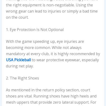
the right equipment is non-negotiable. Using the
wrong gear can lead to injuries or simply a bad time
on the court.
1. Eye Protection Is Not Optional
With the game speeding up, eye injuries are
becoming more common. While not always
mandatory at every club, it is highly recommended by
USA Pickleball
to wear protective eyewear, especially
during net play.
2. The Right Shoes
As mentioned in the return policy section, court
shoes are vital. Running shoes have high heels and
mesh uppers that provide zero lateral support. For