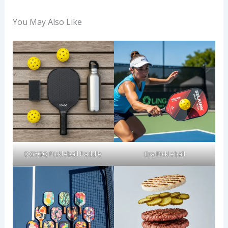
You May Also Like
DGYGQ Pickleball Paddle
Era Pickleball