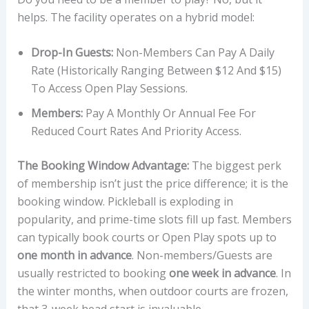
helps. The facility operates on a hybrid model:
Drop-In Guests:
Non-Members Can Pay A Daily
Rate (historically Ranging Between $12 And $15)
To Access Open Play Sessions.
Members:
Pay A Monthly Or Annual Fee For
Reduced Court Rates And Priority Access.
The Booking Window Advantage:
The biggest perk
of membership isn’t just the price difference; it is the
booking window. Pickleball is exploding in
popularity, and prime-time slots fill up fast. Members
can typically book courts or Open Play spots up to
one month in advance
. Non-members/Guests are
usually restricted to booking
one week in advance
. In
the winter months, when outdoor courts are frozen,