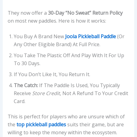
They now offer a
30-Day “No Sweat” Return Policy
on most new paddles. Here is how it works:
You Buy A Brand New
Joola Pickleball Paddle
(or
Any Other Eligible Brand) At Full Price.
You Take The Plastic Off And Play With It For Up
To 30 Days.
If You Don’t Like It, You Return It.
The Catch:
If The Paddle Is Used, You Typically
Receive
Store Credit
, Not A Refund To Your Credit
Card.
This is perfect for players who are unsure which of
the
top pickleball paddles
suits their game, but are
willing to keep the money within the ecosystem.