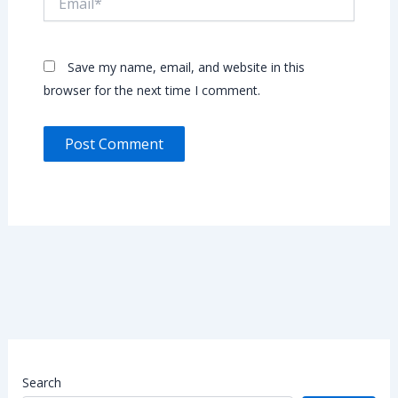
Save my name, email, and website in this
browser for the next time I comment.
Search