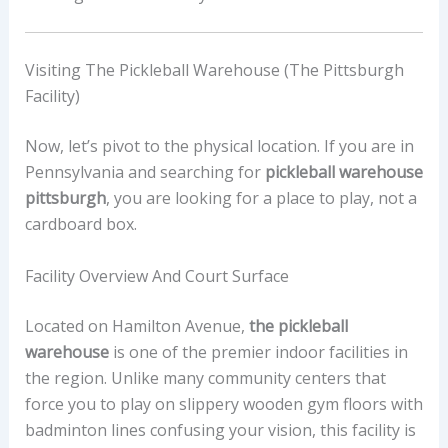
Visiting The Pickleball Warehouse (The Pittsburgh
Facility)
Now, let’s pivot to the physical location. If you are in
Pennsylvania and searching for
pickleball warehouse
pittsburgh
, you are looking for a place to play, not a
cardboard box.
Facility Overview And Court Surface
Located on Hamilton Avenue,
the pickleball
warehouse
is one of the premier indoor facilities in
the region. Unlike many community centers that
force you to play on slippery wooden gym floors with
badminton lines confusing your vision, this facility is