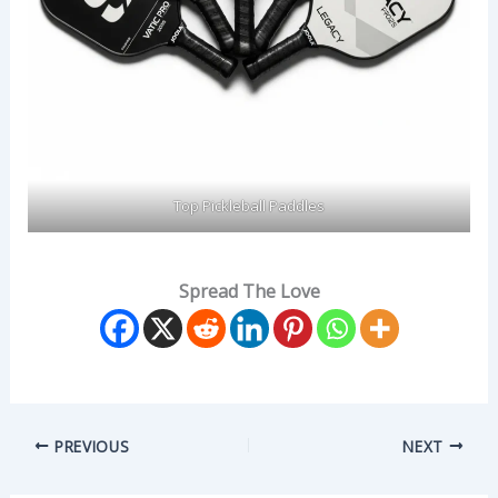
Top Pickleball Paddles
Spread The Love
PREVIOUS
NEXT