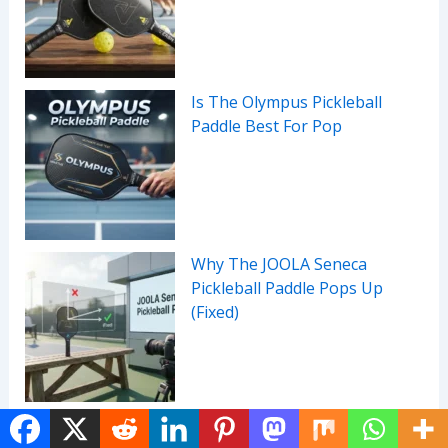
Is The Olympus Pickleball
Paddle Best For Pop
Why The JOOLA Seneca
Pickleball Paddle Pops Up
(Fixed)
Before You Buy A MARK