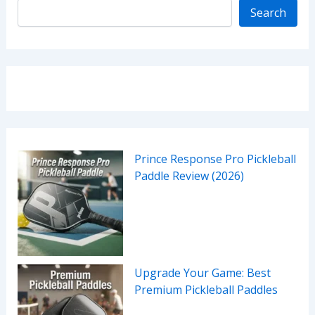
Search
Prince Response Pro Pickleball
Paddle Review (2026)
Upgrade Your Game: Best
Premium Pickleball Paddles