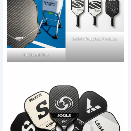
Selkirk Pickleball Paddles
Pickleball Plus