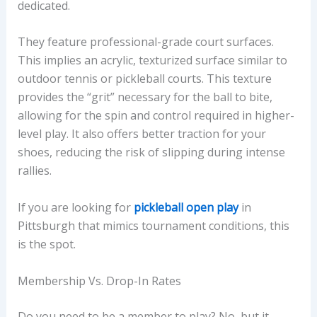
dedicated.
They feature professional-grade court surfaces.
This implies an acrylic, texturized surface similar to
outdoor tennis or pickleball courts. This texture
provides the “grit” necessary for the ball to bite,
allowing for the spin and control required in higher-
level play. It also offers better traction for your
shoes, reducing the risk of slipping during intense
rallies.
If you are looking for
pickleball open play
in
Pittsburgh that mimics tournament conditions, this
is the spot.
Membership Vs. Drop-In Rates
Do you need to be a member to play? No, but it