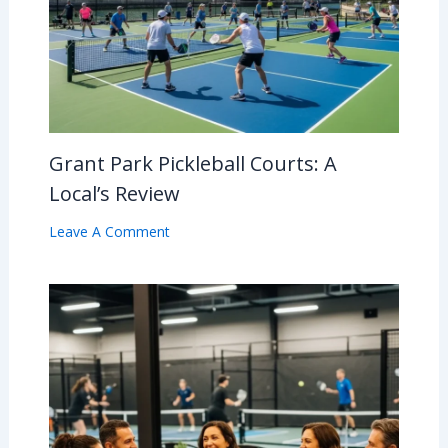
Grant Park Pickleball Courts: A
Local’s Review
Leave A Comment