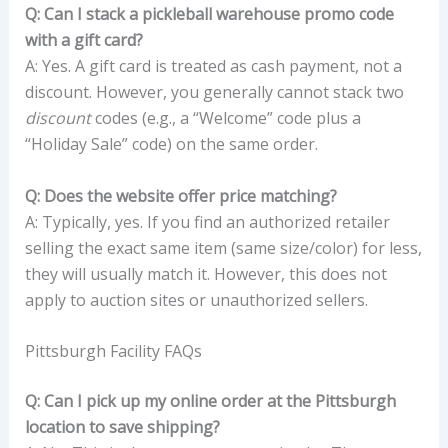
Q: Can I stack a pickleball warehouse promo code
with a gift card?
A: Yes. A gift card is treated as cash payment, not a
discount. However, you generally cannot stack two
discount
codes (e.g., a “Welcome” code plus a
“Holiday Sale” code) on the same order.
Q: Does the website offer price matching?
A: Typically, yes. If you find an authorized retailer
selling the exact same item (same size/color) for less,
they will usually match it. However, this does not
apply to auction sites or unauthorized sellers.
Pittsburgh Facility FAQs
Q: Can I pick up my online order at the Pittsburgh
location to save shipping?