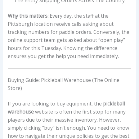
The Entity Shipping Orders Across The Country.
Why this matters:
Every day, the staff at the
Pittsburgh location receive calls asking about
tracking numbers for paddle orders. Conversely, the
online support team gets asked about “open play”
hours for this Tuesday. Knowing the difference
ensures you get the help you need immediately.
Buying Guide: Pickleball Warehouse (The Online
Store)
If you are looking to buy equipment, the
pickleball
warehouse
website is often the first stop for many
players due to their massive inventory. However,
simply clicking “buy” isn’t enough. You need to know
how to navigate their unique policies to get the best