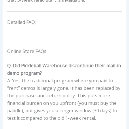
that 3-week head start is invaluable.
Detailed FAQ:
Online Store FAQs
Q: Did Pickleball Warehouse discontinue their mail-in
demo program?
A: Yes, the traditional program where you paid to
“rent” demos is largely gone. It has been replaced by
the purchase-and-return policy. This puts more
financial burden on you upfront (you must buy the
paddle), but gives you a longer window (30 days) to
test it compared to the old 1-week rental.