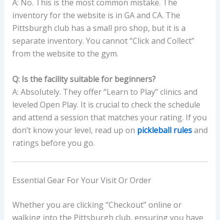
A: No. This is the most common mistake. The
inventory for the website is in GA and CA. The
Pittsburgh club has a small pro shop, but it is a
separate inventory. You cannot “Click and Collect”
from the website to the gym.
Q: Is the facility suitable for beginners?
A: Absolutely. They offer “Learn to Play” clinics and
leveled Open Play. It is crucial to check the schedule
and attend a session that matches your rating. If you
don’t know your level, read up on
pickleball rules
and
ratings before you go.
Essential Gear For Your Visit Or Order
Whether you are clicking “Checkout” online or
walking into the Pittsburgh club, ensuring you have