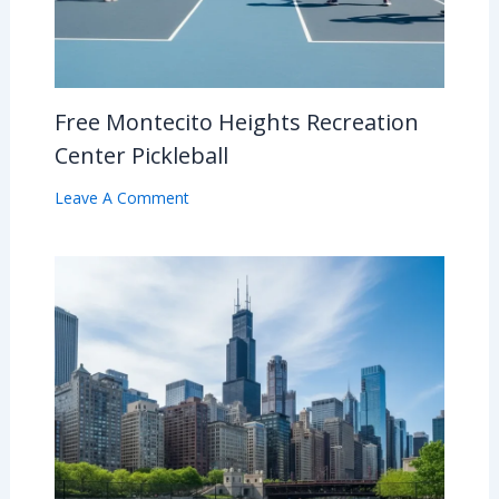
Free Montecito Heights Recreation
Center Pickleball
Leave A Comment