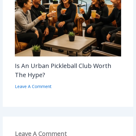
Is An Urban Pickleball Club Worth
The Hype?
Leave A Comment
Leave A Comment