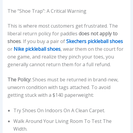
The “Shoe Trap”: A Critical Warning
This is where most customers get frustrated. The
liberal return policy for paddles
does not apply to
shoes
. If you buy a pair of
Skechers pickleball shoes
or
Nike pickleball shoes
, wear them on the court for
one game, and realize they pinch your toes, you
generally cannot return them for a full refund.
The Policy:
Shoes must be returned in brand-new,
unworn condition with tags attached. To avoid
getting stuck with a $140 paperweight:
Try Shoes On Indoors On A Clean Carpet.
Walk Around Your Living Room To Test The
Width.