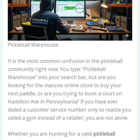
Pickleball Warehouse
It is the most common confusion in the pickleball
community right now: You type “Pickleball
Warehouse” into your search bar, but are you
looking for the massive online store to buy your
next paddle, or are you trying to book a court on
Hamilton Ave in Pennsylvania? If you have ever
dialed a customer service number only to realize you
called a gym instead of a retailer, you are not alone.
Whether you are hunting for a valid
pickleball