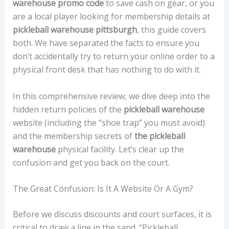
warehouse promo code
to save cash on gear, or you
are a local player looking for membership details at
pickleball warehouse pittsburgh
, this guide covers
both. We have separated the facts to ensure you
don’t accidentally try to return your online order to a
physical front desk that has nothing to do with it.
In this comprehensive review, we dive deep into the
hidden return policies of the
pickleball warehouse
website (including the “shoe trap” you must avoid)
and the membership secrets of
the pickleball
warehouse
physical facility. Let’s clear up the
confusion and get you back on the court.
The Great Confusion: Is It A Website Or A Gym?
Before we discuss discounts and court surfaces, it is
critical to draw a line in the sand. “Pickleball