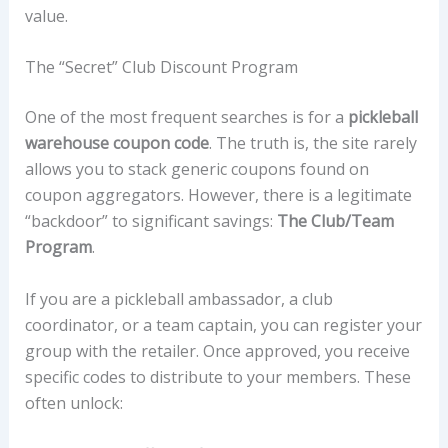
value.
The “Secret” Club Discount Program
One of the most frequent searches is for a
pickleball
warehouse coupon code
. The truth is, the site rarely
allows you to stack generic coupons found on
coupon aggregators. However, there is a legitimate
“backdoor” to significant savings:
The Club/Team
Program
.
If you are a pickleball ambassador, a club
coordinator, or a team captain, you can register your
group with the retailer. Once approved, you receive
specific codes to distribute to your members. These
often unlock: