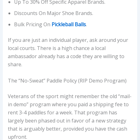
Up To 30% Off Specific Apparel Brands.
Discounts On Major Shoe Brands.
Bulk Pricing On
Pickleball Balls
.
If you are just an individual player, ask around your
local courts. There is a high chance a local
ambassador already has a code they are willing to
share.
The “No-Sweat” Paddle Policy (RIP Demo Program)
Veterans of the sport might remember the old “mail-
in demo” program where you paid a shipping fee to
rent 3-4 paddles for a week. That program has
largely been phased out in favor of a new strategy
that is arguably better, provided you have the cash
upfront.