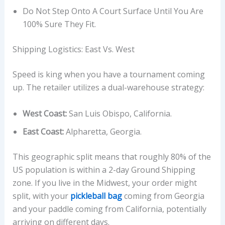
Do Not Step Onto A Court Surface Until You Are
100% Sure They Fit.
Shipping Logistics: East Vs. West
Speed is king when you have a tournament coming
up. The retailer utilizes a dual-warehouse strategy:
West Coast:
San Luis Obispo, California.
East Coast:
Alpharetta, Georgia.
This geographic split means that roughly 80% of the
US population is within a 2-day Ground Shipping
zone. If you live in the Midwest, your order might
split, with your
pickleball bag
coming from Georgia
and your paddle coming from California, potentially
arriving on different days.