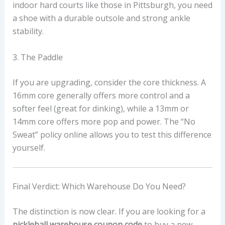
indoor hard courts like those in Pittsburgh, you need
a shoe with a durable outsole and strong ankle
stability.
3. The Paddle
If you are upgrading, consider the core thickness. A
16mm core generally offers more control and a
softer feel (great for dinking), while a 13mm or
14mm core offers more pop and power. The “No
Sweat” policy online allows you to test this difference
yourself.
Final Verdict: Which Warehouse Do You Need?
The distinction is now clear. If you are looking for a
pickleball warehouse coupon code
to buy a new