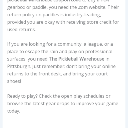
gearbox or paddle, you need the .com website. Their
return policy on paddles is industry-leading,
provided you are okay with receiving store credit for
used returns.
If you are looking for a community, a league, or a
place to escape the rain and play on professional
surfaces, you need
The Pickleball Warehouse
in
Pittsburgh. Just remember: don’t bring your online
returns to the front desk, and bring your court
shoes!
Ready to play? Check the open play schedules or
browse the latest gear drops to improve your game
today.