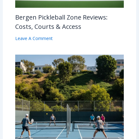
Bergen Pickleball Zone Reviews:
Costs, Courts & Access
Leave A Comment