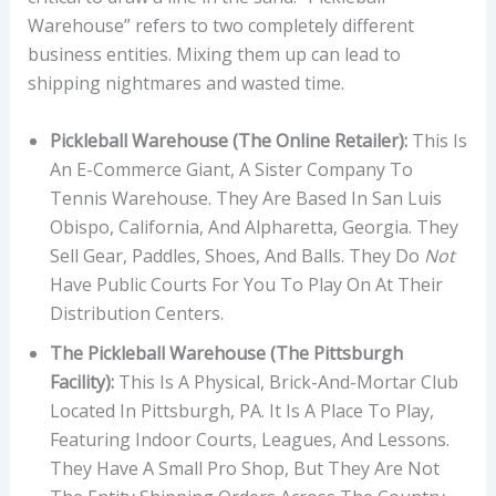
Warehouse” refers to two completely different
business entities. Mixing them up can lead to
shipping nightmares and wasted time.
Pickleball Warehouse (The Online Retailer):
This Is
An E-Commerce Giant, A Sister Company To
Tennis Warehouse. They Are Based In San Luis
Obispo, California, And Alpharetta, Georgia. They
Sell Gear, Paddles, Shoes, And Balls. They Do
Not
Have Public Courts For You To Play On At Their
Distribution Centers.
The Pickleball Warehouse (The Pittsburgh
Facility):
This Is A Physical, Brick-And-Mortar Club
Located In Pittsburgh, PA. It Is A Place To Play,
Featuring Indoor Courts, Leagues, And Lessons.
They Have A Small Pro Shop, But They Are Not