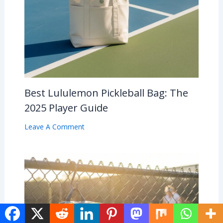
Best Lululemon Pickleball Bag: The
2025 Player Guide
Leave A Comment