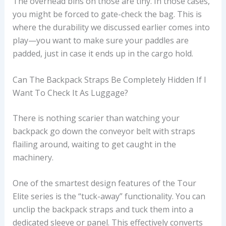
The overhead bins on those are tiny. In those cases,
you might be forced to gate-check the bag. This is
where the durability we discussed earlier comes into
play—you want to make sure your paddles are
padded, just in case it ends up in the cargo hold.
Can The Backpack Straps Be Completely Hidden If I
Want To Check It As Luggage?
There is nothing scarier than watching your
backpack go down the conveyor belt with straps
flailing around, waiting to get caught in the
machinery.
One of the smartest design features of the Tour
Elite series is the “tuck-away” functionality. You can
unclip the backpack straps and tuck them into a
dedicated sleeve or panel. This effectively converts