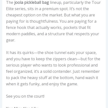
The
joola pickleball bag
lineup, particularly the Tour
Elite series, sits in a premium spot. It’s not the
cheapest option on the market. But what you are
paying for is thoughtfulness. You are paying for a
fence hook that actually works, pockets that fit
modern paddles, and a structure that respects your
gear.
It has its quirks—the shoe tunnel eats your space,
and you have to keep the zippers clean—but for the
serious player who wants to look professional and
feel organized, it’s a solid contender. Just remember
to pack the heavy stuff at the bottom, hand wash it
when it gets funky, and enjoy the game.
See you on the court!