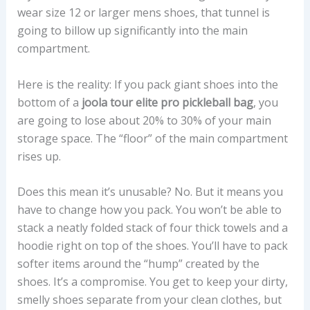
wear size 12 or larger mens shoes, that tunnel is
going to billow up significantly into the main
compartment.
Here is the reality: If you pack giant shoes into the
bottom of a
joola tour elite pro pickleball bag
, you
are going to lose about 20% to 30% of your main
storage space. The “floor” of the main compartment
rises up.
Does this mean it’s unusable? No. But it means you
have to change how you pack. You won’t be able to
stack a neatly folded stack of four thick towels and a
hoodie right on top of the shoes. You’ll have to pack
softer items around the “hump” created by the
shoes. It’s a compromise. You get to keep your dirty,
smelly shoes separate from your clean clothes, but