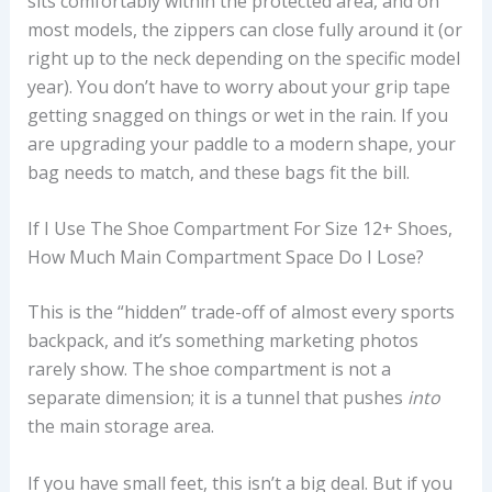
sits comfortably within the protected area, and on
most models, the zippers can close fully around it (or
right up to the neck depending on the specific model
year). You don’t have to worry about your grip tape
getting snagged on things or wet in the rain. If you
are upgrading your paddle to a modern shape, your
bag needs to match, and these bags fit the bill.
If I Use The Shoe Compartment For Size 12+ Shoes,
How Much Main Compartment Space Do I Lose?
This is the “hidden” trade-off of almost every sports
backpack, and it’s something marketing photos
rarely show. The shoe compartment is not a
separate dimension; it is a tunnel that pushes
into
the main storage area.
If you have small feet, this isn’t a big deal. But if you