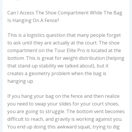
Can I Access The Shoe Compartment While The Bag
Is Hanging On A Fence?
This is a logistics question that many people forget
to ask until they are actually at the court. The shoe
compartment on the Tour Elite Pro is located at the
bottom. This is great for weight distribution (helping
that stand-up stability we talked about), but it
creates a geometry problem when the bag is
hanging up.
If you hang your bag on the fence and then realize
you need to swap your slides for your court shoes,
you are going to struggle. The bottom vent becomes
difficult to reach, and gravity is working against you.
You end up doing this awkward squat, trying to dig