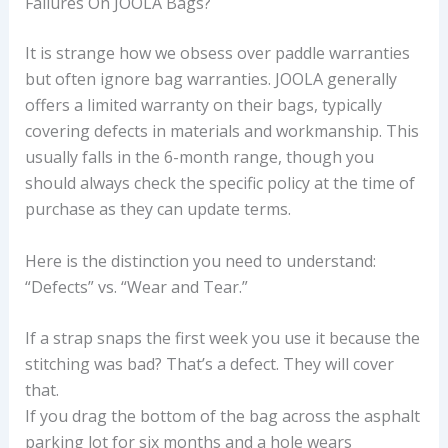
Failures On JOOLA Bags?
It is strange how we obsess over paddle warranties
but often ignore bag warranties. JOOLA generally
offers a limited warranty on their bags, typically
covering defects in materials and workmanship. This
usually falls in the 6-month range, though you
should always check the specific policy at the time of
purchase as they can update terms.
Here is the distinction you need to understand:
“Defects” vs. “Wear and Tear.”
If a strap snaps the first week you use it because the
stitching was bad? That’s a defect. They will cover
that.
If you drag the bottom of the bag across the asphalt
parking lot for six months and a hole wears