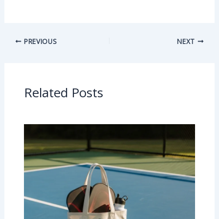
PREVIOUS
NEXT
Related Posts