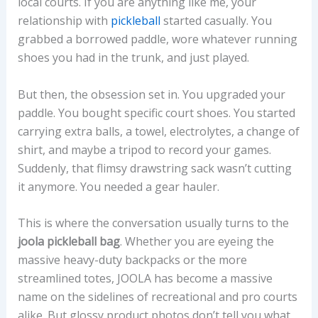
local courts. If you are anything like me, your
relationship with
pickleball
started casually. You
grabbed a borrowed paddle, wore whatever running
shoes you had in the trunk, and just played.
But then, the obsession set in. You upgraded your
paddle. You bought specific court shoes. You started
carrying extra balls, a towel, electrolytes, a change of
shirt, and maybe a tripod to record your games.
Suddenly, that flimsy drawstring sack wasn’t cutting
it anymore. You needed a gear hauler.
This is where the conversation usually turns to the
joola pickleball bag
. Whether you are eyeing the
massive heavy-duty backpacks or the more
streamlined totes, JOOLA has become a massive
name on the sidelines of recreational and pro courts
alike. But glossy product photos don’t tell you what