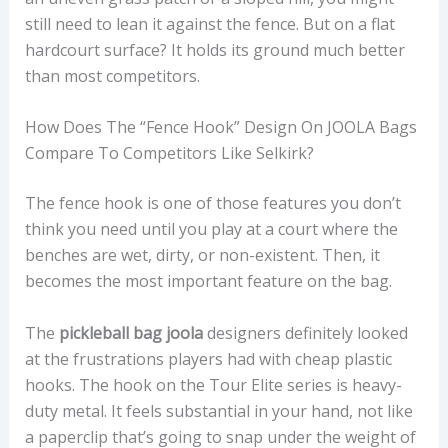
still need to lean it against the fence. But on a flat
hardcourt surface? It holds its ground much better
than most competitors.
How Does The “fence Hook” Design On JOOLA Bags
Compare To Competitors Like Selkirk?
The fence hook is one of those features you don’t
think you need until you play at a court where the
benches are wet, dirty, or non-existent. Then, it
becomes the most important feature on the bag.
The
pickleball bag joola
designers definitely looked
at the frustrations players had with cheap plastic
hooks. The hook on the Tour Elite series is heavy-
duty metal. It feels substantial in your hand, not like
a paperclip that’s going to snap under the weight of