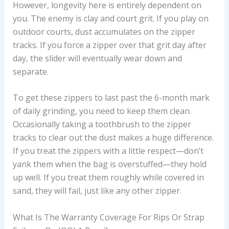
However, longevity here is entirely dependent on
you. The enemy is clay and court grit. If you play on
outdoor courts, dust accumulates on the zipper
tracks. If you force a zipper over that grit day after
day, the slider will eventually wear down and
separate.
To get these zippers to last past the 6-month mark
of daily grinding, you need to keep them clean.
Occasionally taking a toothbrush to the zipper
tracks to clear out the dust makes a huge difference.
If you treat the zippers with a little respect—don’t
yank them when the bag is overstuffed—they hold
up well. If you treat them roughly while covered in
sand, they will fail, just like any other zipper.
What Is The Warranty Coverage For Rips Or Strap