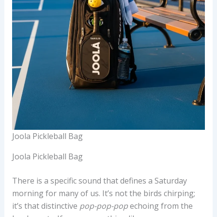
Joola Pickleball Bag
Joola Pickleball Bag
There is a specific sound that defines a Saturday
morning for many of us. It’s not the birds chirping;
it’s that distinctive
pop-pop-pop
echoing from the