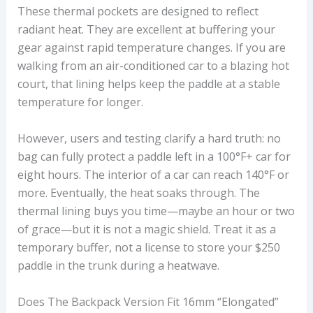
These thermal pockets are designed to reflect
radiant heat. They are excellent at buffering your
gear against rapid temperature changes. If you are
walking from an air-conditioned car to a blazing hot
court, that lining helps keep the paddle at a stable
temperature for longer.
However, users and testing clarify a hard truth: no
bag can fully protect a paddle left in a 100°F+ car for
eight hours. The interior of a car can reach 140°F or
more. Eventually, the heat soaks through. The
thermal lining buys you time—maybe an hour or two
of grace—but it is not a magic shield. Treat it as a
temporary buffer, not a license to store your $250
paddle in the trunk during a heatwave.
Does The Backpack Version Fit 16mm “elongated”