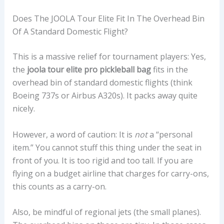
Does The JOOLA Tour Elite Fit In The Overhead Bin
Of A Standard Domestic Flight?
This is a massive relief for tournament players: Yes,
the
joola tour elite pro pickleball bag
fits in the
overhead bin of standard domestic flights (think
Boeing 737s or Airbus A320s). It packs away quite
nicely.
However, a word of caution: It is
not
a “personal
item.” You cannot stuff this thing under the seat in
front of you. It is too rigid and too tall. If you are
flying on a budget airline that charges for carry-ons,
this counts as a carry-on.
Also, be mindful of regional jets (the small planes).