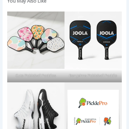
You May Also Like
Cute Pickleball Paddles
Ben Johns Pickleball Paddle