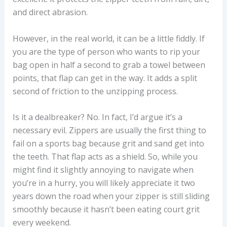
and direct abrasion.
However, in the real world, it can be a little fiddly. If
you are the type of person who wants to rip your
bag open in half a second to grab a towel between
points, that flap can get in the way. It adds a split
second of friction to the unzipping process.
Is it a dealbreaker? No. In fact, I’d argue it’s a
necessary evil. Zippers are usually the first thing to
fail on a sports bag because grit and sand get into
the teeth. That flap acts as a shield. So, while you
might find it slightly annoying to navigate when
you’re in a hurry, you will likely appreciate it two
years down the road when your zipper is still sliding
smoothly because it hasn’t been eating court grit
every weekend.