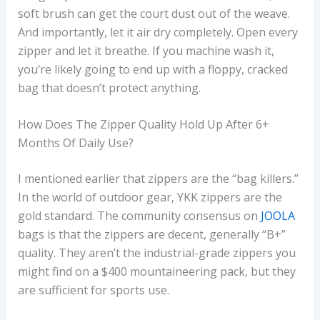
soft brush can get the court dust out of the weave.
And importantly, let it air dry completely. Open every
zipper and let it breathe. If you machine wash it,
you’re likely going to end up with a floppy, cracked
bag that doesn’t protect anything.
How Does The Zipper Quality Hold Up After 6+
Months Of Daily Use?
I mentioned earlier that zippers are the “bag killers.”
In the world of outdoor gear, YKK zippers are the
gold standard. The community consensus on
JOOLA
bags is that the zippers are decent, generally “B+”
quality. They aren’t the industrial-grade zippers you
might find on a $400 mountaineering pack, but they
are sufficient for sports use.