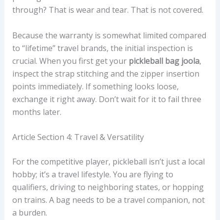
through? That is wear and tear. That is not covered.
Because the warranty is somewhat limited compared
to “lifetime” travel brands, the initial inspection is
crucial. When you first get your
pickleball bag joola
,
inspect the strap stitching and the zipper insertion
points immediately. If something looks loose,
exchange it right away. Don’t wait for it to fail three
months later.
Article Section 4: Travel & Versatility
For the competitive player, pickleball isn’t just a local
hobby; it’s a travel lifestyle. You are flying to
qualifiers, driving to neighboring states, or hopping
on trains. A bag needs to be a travel companion, not
a burden.