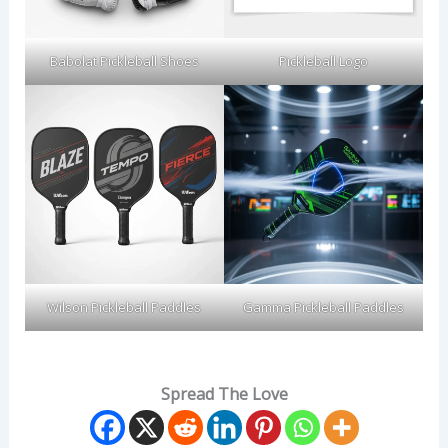
Babolat Pickleball Shoes
Pickleball Logo
Wilson Pickleball Paddles
Gamma Pickleball Paddles
Spread The Love