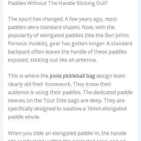
Paddles Without The Handle Sticking Out?
The sport has changed. A few years ago, most
paddles were standard shapes. Now, with the
popularity of elongated paddles (like the Ben Johns
Perseus models), gear has gotten longer. A standard
backpack often leaves the handle of these paddles
exposed, sticking out like an antenna.
This is where the
joola pickleball bag
design team
clearly did their homework. They know their
audience is using their paddles. The dedicated paddle
sleeves on the Tour Elite bags are deep. They are
specifically designed to swallow a 16mm elongated
paddle whole.
When you slide an elongated paddle in, the handle