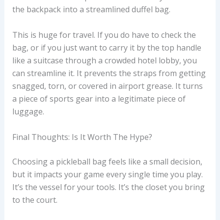
the backpack into a streamlined duffel bag.
This is huge for travel. If you do have to check the
bag, or if you just want to carry it by the top handle
like a suitcase through a crowded hotel lobby, you
can streamline it. It prevents the straps from getting
snagged, torn, or covered in airport grease. It turns
a piece of sports gear into a legitimate piece of
luggage.
Final Thoughts: Is It Worth The Hype?
Choosing a pickleball bag feels like a small decision,
but it impacts your game every single time you play.
It’s the vessel for your tools. It’s the closet you bring
to the court.