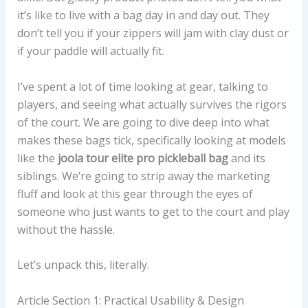
it’s like to live with a bag day in and day out. They
don’t tell you if your zippers will jam with clay dust or
if your paddle will actually fit.
I’ve spent a lot of time looking at gear, talking to
players, and seeing what actually survives the rigors
of the court. We are going to dive deep into what
makes these bags tick, specifically looking at models
like the
joola tour elite pro pickleball bag
and its
siblings. We’re going to strip away the marketing
fluff and look at this gear through the eyes of
someone who just wants to get to the court and play
without the hassle.
Let’s unpack this, literally.
Article Section 1: Practical Usability & Design