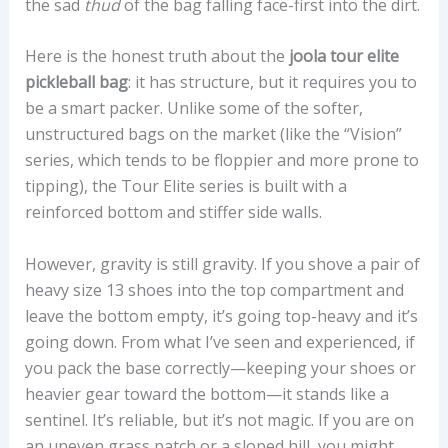
the sad
thud
of the bag falling face-first into the dirt.
Here is the honest truth about the
joola tour elite
pickleball bag
: it has structure, but it requires you to
be a smart packer. Unlike some of the softer,
unstructured bags on the market (like the “Vision”
series, which tends to be floppier and more prone to
tipping), the Tour Elite series is built with a
reinforced bottom and stiffer side walls.
However, gravity is still gravity. If you shove a pair of
heavy size 13 shoes into the top compartment and
leave the bottom empty, it’s going top-heavy and it’s
going down. From what I’ve seen and experienced, if
you pack the base correctly—keeping your shoes or
heavier gear toward the bottom—it stands like a
sentinel. It’s reliable, but it’s not magic. If you are on
an uneven grass patch or a sloped hill, you might