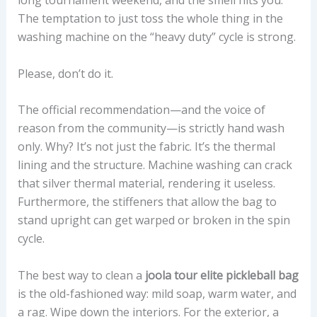
The temptation to just toss the whole thing in the
washing machine on the “heavy duty” cycle is strong.
Please, don’t do it.
The official recommendation—and the voice of
reason from the community—is strictly hand wash
only. Why? It’s not just the fabric. It’s the thermal
lining and the structure. Machine washing can crack
that silver thermal material, rendering it useless.
Furthermore, the stiffeners that allow the bag to
stand upright can get warped or broken in the spin
cycle.
The best way to clean a
joola tour elite pickleball bag
is the old-fashioned way: mild soap, warm water, and
a rag. Wipe down the interiors. For the exterior, a