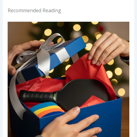
Recommended Reading