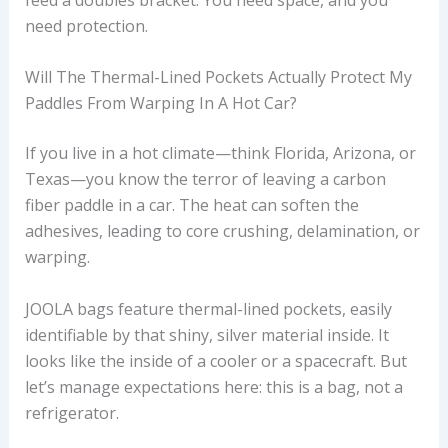
need protection.
Will The Thermal-Lined Pockets Actually Protect My
Paddles From Warping In A Hot Car?
If you live in a hot climate—think Florida, Arizona, or
Texas—you know the terror of leaving a carbon
fiber paddle in a car. The heat can soften the
adhesives, leading to core crushing, delamination, or
warping.
JOOLA bags feature thermal-lined pockets, easily
identifiable by that shiny, silver material inside. It
looks like the inside of a cooler or a spacecraft. But
let’s manage expectations here: this is a bag, not a
refrigerator.