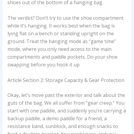
shoes out of the bottom of a hanging bag.
The verdict? Don’t try to use the shoe compartment
while it’s hanging. It works best when the bag is
lying flat on a bench or standing upright on the
ground. Treat the hanging mode as “game time”
mode, where you only need access to the main
compartments and paddle pockets. Do your shoe
swapping before you hook it up.
Article Section 2: Storage Capacity & Gear Protection
Okay, let’s move past the exterior and talk about the
guts of the bag. We all suffer from “gear creep.” You
start with one paddle, and suddenly you’re carrying a
backup paddle, a demo paddle for a friend, a
resistance band, sunblock, and enough snacks to
feed a doubles bracket. You need space, and you