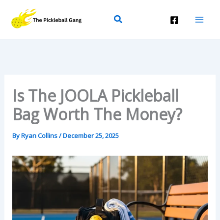
Skip
Search
To
Content
Is The JOOLA Pickleball
Bag Worth The Money?
By
Ryan Collins
/
December 25, 2025