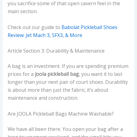
you sacrifice some of that open cavern feel in the
main section.
Check out our guide to
Babolat Pickleball Shoes
Review: Jet Mach 3, SFX3, & More
Article Section 3: Durability & Maintenance
A bag is an investment. If you are spending premium
prices for a
joola pickleball bag
, you want it to last
longer than your next pair of court shoes. Durability
is about more than just the fabric; it’s about
maintenance and construction.
Are JOOLA Pickleball Bags Machine Washable?
We have all been there. You open your bag after a
long tournament weekend, and the smell hits you.