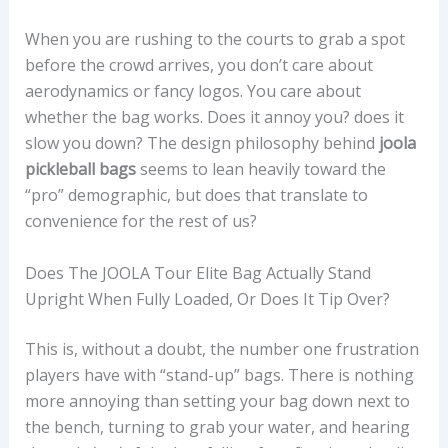
When you are rushing to the courts to grab a spot
before the crowd arrives, you don’t care about
aerodynamics or fancy logos. You care about
whether the bag works. Does it annoy you? does it
slow you down? The design philosophy behind
joola
pickleball bags
seems to lean heavily toward the
“pro” demographic, but does that translate to
convenience for the rest of us?
Does The JOOLA Tour Elite Bag Actually Stand
Upright When Fully Loaded, Or Does It Tip Over?
This is, without a doubt, the number one frustration
players have with “stand-up” bags. There is nothing
more annoying than setting your bag down next to
the bench, turning to grab your water, and hearing