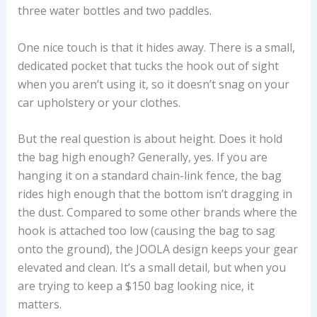
three water bottles and two paddles.
One nice touch is that it hides away. There is a small,
dedicated pocket that tucks the hook out of sight
when you aren’t using it, so it doesn’t snag on your
car upholstery or your clothes.
But the real question is about height. Does it hold
the bag high enough? Generally, yes. If you are
hanging it on a standard chain-link fence, the bag
rides high enough that the bottom isn’t dragging in
the dust. Compared to some other brands where the
hook is attached too low (causing the bag to sag
onto the ground), the JOOLA design keeps your gear
elevated and clean. It’s a small detail, but when you
are trying to keep a $150 bag looking nice, it
matters.