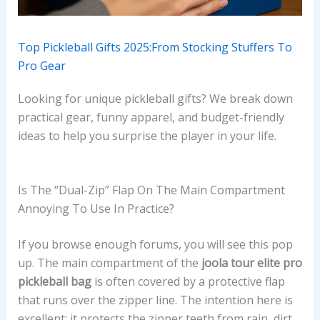
Top Pickleball Gifts 2025:From Stocking Stuffers To
Pro Gear
Looking for unique pickleball gifts? We break down
practical gear, funny apparel, and budget-friendly
ideas to help you surprise the player in your life.
Is The “dual-Zip” Flap On The Main Compartment
Annoying To Use In Practice?
If you browse enough forums, you will see this pop
up. The main compartment of the
joola tour elite pro
pickleball bag
is often covered by a protective flap
that runs over the zipper line. The intention here is
excellent: it protects the zipper teeth from rain, dirt,