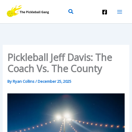
Skip
Search
To
Content
Pickleball Jeff Davis: The
Coach Vs. The County
By
Ryan Collins
/
December 25, 2025