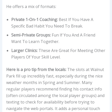
He offers a mix of formats:
Private 1-On-1 Coaching:
Best If You Have A
Specific Bad Habit You Need To Break.
Semi-Private Groups:
Fun If You And A Friend
Want To Learn Together.
Larger Clinics:
These Are Great For Meeting Other
Players Of Your Skill Level.
Here is a pro tip from the locals:
The slots at Walnut
Park fill up incredibly fast, especially during the nice
weather months in Spring and Summer. Many
regular players recommend finding his contact info
(often circulated among the local player groups) and
texting to check for availability before trying to
navigate the web portals. It adds a personal touch