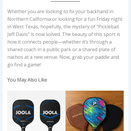
Whether you are looking to fix your backhand in
Northern California or looking for a fun Friday night
in West Texas, hopefully, the mystery of “Pickleball
Jeff Davis” is now solved. The beauty of this sport is
how it connects people—whether it’s through a
shared coach in a public park or a shared plate of
nachos at a new venue. Now, grab your paddle and
go find a game!
You May Also Like