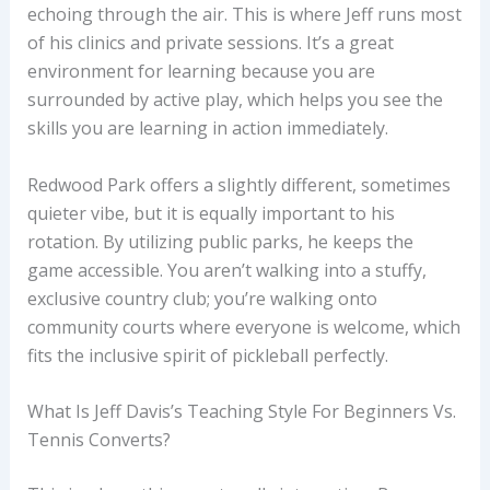
echoing through the air. This is where Jeff runs most
of his clinics and private sessions. It’s a great
environment for learning because you are
surrounded by active play, which helps you see the
skills you are learning in action immediately.
Redwood Park offers a slightly different, sometimes
quieter vibe, but it is equally important to his
rotation. By utilizing public parks, he keeps the
game accessible. You aren’t walking into a stuffy,
exclusive country club; you’re walking onto
community courts where everyone is welcome, which
fits the inclusive spirit of pickleball perfectly.
What Is Jeff Davis’s Teaching Style For Beginners Vs.
Tennis Converts?