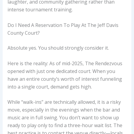
laughter, and community gathering rather than
intense tournament training.
Do I Need A Reservation To Play At The Jeff Davis
County Court?
Absolute yes. You should strongly consider it.
Here is the reality: As of mid-2025, The Rendezvous
opened with just one dedicated court. When you
have an entire county’s worth of interest funneling
into a single court, demand gets high.
While “walk-ins” are technically allowed, it is a risky
move, especially in the evenings when the bar and
music are in full swing. You don’t want to show up
ready to play only to find a three-hour wait list. The
best practice is to contact the venue directly—locals