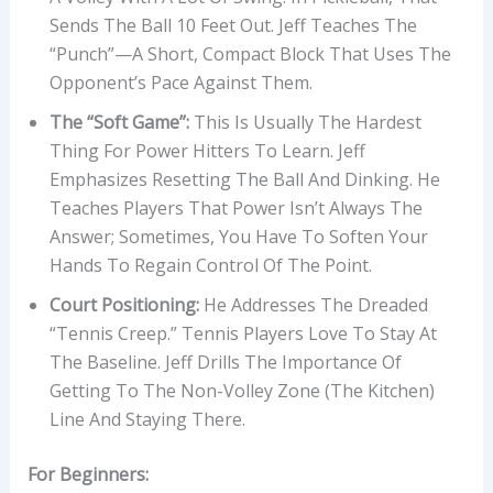
Sends The Ball 10 Feet Out. Jeff Teaches The
“punch”—A Short, Compact Block That Uses The
Opponent’s Pace Against Them.
The “Soft Game”:
This Is Usually The Hardest
Thing For Power Hitters To Learn. Jeff
Emphasizes Resetting The Ball And Dinking. He
Teaches Players That Power Isn’t Always The
Answer; Sometimes, You Have To Soften Your
Hands To Regain Control Of The Point.
Court Positioning:
He Addresses The Dreaded
“tennis Creep.” Tennis Players Love To Stay At
The Baseline. Jeff Drills The Importance Of
Getting To The Non-Volley Zone (the Kitchen)
Line And Staying There.
For Beginners: