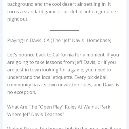
background and the cool desert air settling in. It
turns a standard game of pickleball into a genuine
night out.
Playing In Davis, CA (The “Jeff Davis” Homebase)
Let’s bounce back to California for a moment. If you
are going to take lessons from Jeff Davis, or if you
are just in town looking for a game, you need to
understand the local etiquette. Every pickleball
community has its own unwritten rules, and Davis is
no exception.
What Are The “Open Play” Rules At Walnut Park
Where Jeff Davis Teaches?
Walnut Park is the busiest hub in the area, and it can