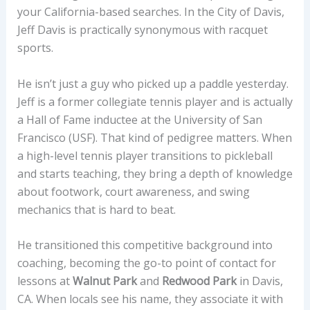
your California-based searches. In the City of Davis,
Jeff Davis is practically synonymous with racquet
sports.
He isn’t just a guy who picked up a paddle yesterday.
Jeff is a former collegiate tennis player and is actually
a Hall of Fame inductee at the University of San
Francisco (USF). That kind of pedigree matters. When
a high-level tennis player transitions to pickleball
and starts teaching, they bring a depth of knowledge
about footwork, court awareness, and swing
mechanics that is hard to beat.
He transitioned this competitive background into
coaching, becoming the go-to point of contact for
lessons at
Walnut Park
and
Redwood Park
in Davis,
CA. When locals see his name, they associate it with