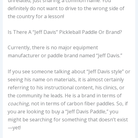
unrelated, just sharing a common name. You
definitely do not want to drive to the wrong side of
the country for a lesson!
Is There A “Jeff Davis” Pickleball Paddle Or Brand?
Currently, there is no major equipment
manufacturer or paddle brand named “Jeff Davis.”
If you see someone talking about “Jeff Davis style” or
seeing his name on materials, it is almost certainly
referring to his instructional content, his clinics, or
the community he leads. He is a brand in terms of
coaching
, not in terms of carbon fiber paddles. So, if
you are looking to buy a “Jeff Davis Paddle,” you
might be searching for something that doesn’t exist
—yet!