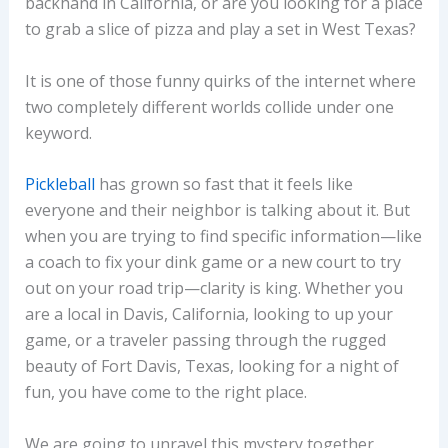
backhand in California, or are you looking for a place
to grab a slice of pizza and play a set in West Texas?
It is one of those funny quirks of the internet where
two completely different worlds collide under one
keyword.
Pickleball
has grown so fast that it feels like
everyone and their neighbor is talking about it. But
when you are trying to find specific information—like
a coach to fix your dink game or a new court to try
out on your road trip—clarity is king. Whether you
are a local in Davis, California, looking to up your
game, or a traveler passing through the rugged
beauty of Fort Davis, Texas, looking for a night of
fun, you have come to the right place.
We are going to unravel this mystery together.