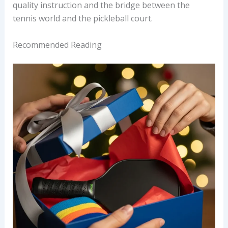
quality instruction and the bridge between the
tennis world and the pickleball court.
Recommended Reading