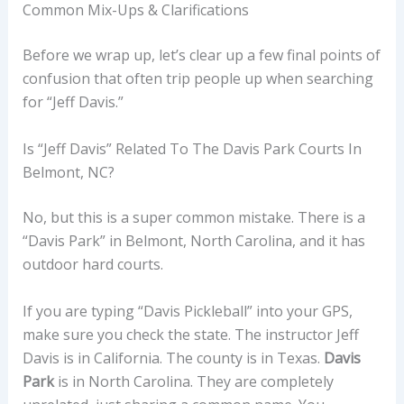
Common Mix-Ups & Clarifications
Before we wrap up, let’s clear up a few final points of
confusion that often trip people up when searching
for “Jeff Davis.”
Is “Jeff Davis” Related To The Davis Park Courts In
Belmont, NC?
No, but this is a super common mistake. There is a
“Davis Park” in Belmont, North Carolina, and it has
outdoor hard courts.
If you are typing “Davis Pickleball” into your GPS,
make sure you check the state. The instructor Jeff
Davis is in California. The county is in Texas.
Davis
Park
is in North Carolina. They are completely