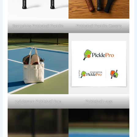
Ben Johns Pickleball Paddle
Pickleball Paddle Covers
Lululemon Pickleball Bag
Pickleball Logo