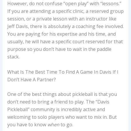
However, do not confuse “open play” with “lessons.”
If you are attending a specific clinic, a reserved group
session, or a private lesson with an instructor like
Jeff Davis, there is absolutely a coaching fee involved.
You are paying for his expertise and his time, and
usually, he will have a specific court reserved for that
purpose so you don’t have to wait in the paddle
stack.
What Is The Best Time To Find A Game In Davis If I
Don’t Have A Partner?
One of the best things about pickleball is that you
don’t need to bring a friend to play. The “Davis
Pickleball” community is incredibly active and
welcoming to solo players who want to mix in. But
you have to know
when
to go.