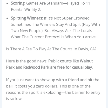
Scoring:
Games Are Standard—Played To 11
Points, Win By 2.
Splitting Winners:
If It’s Not Super Crowded,
Sometimes The Winners Stay And Split (play With
Two New People). But Always Ask The Locals
What The Current Protocol Is When You Arrive.
Is There A Fee To Play At The Courts In Davis, CA?
Here is the good news:
Public courts like Walnut
Park and Redwood Park are free for casual play.
If you just want to show up with a friend and hit the
ball, it costs you zero dollars. This is one of the
reasons the sport is exploding—the barrier to entry
is so low.