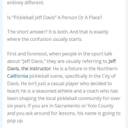
entirely different.
Is “Pickleball Jeff Davis” A Person Or A Place?
The short answer? It is both. And that is exactly
where the confusion usually starts.
First and foremost, when people in the sport talk
about “Jeff Davis,” they are usually referring to
Jeff
Davis, the instructor
. He is a fixture in the Northern
California
pickleball scene, specifically in the City of
Davis. He isn’t just a casual player who decided to
teach; he is a seasoned athlete and a coach who has
been shaping the local pickleball community for over
six years. If you are in Sacramento or Yolo County
and you ask around for lessons, his name is going to
pop up.