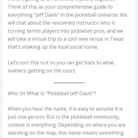
Think of this as your comprehensive guide to
everything “Jeff Davis” in the pickleball universe. We
will chat about the renowned instructor who is
turning tennis players into pickleball pros, and we
will take a virtual trip to a cool new venue in Texas
that’s shaking up the local social scene.
Let’s sort this out so you can get back to what
matters: getting on the court.
Who Or What Is “Pickleball Jeff Davis”?
When you hear the name, it is easy to assume it is
just one person. But in the pickleball community,
context is everything. Depending on where you are
standing on the map, this name means something