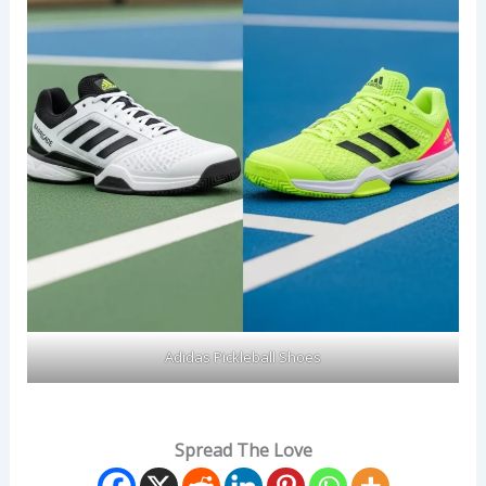
Adidas Pickleball Shoes
Spread The Love