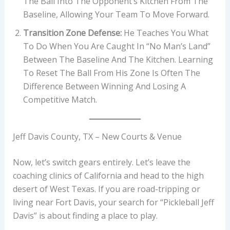
The Ball Into The Opponent’s Kitchen From The
Baseline, Allowing Your Team To Move Forward.
Transition Zone Defense:
He Teaches You What
To Do When You Are Caught In “no Man’s Land”
Between The Baseline And The Kitchen. Learning
To Reset The Ball From His Zone Is Often The
Difference Between Winning And Losing A
Competitive Match.
Jeff Davis County, TX – New Courts & Venue
Now, let’s switch gears entirely. Let’s leave the
coaching clinics of California and head to the high
desert of West Texas. If you are road-tripping or
living near Fort Davis, your search for “Pickleball Jeff
Davis” is about finding a place to play.