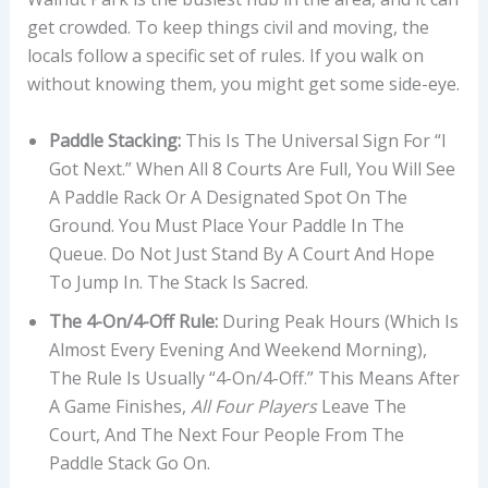
get crowded. To keep things civil and moving, the
locals follow a specific set of rules. If you walk on
without knowing them, you might get some side-eye.
Paddle Stacking:
This Is The Universal Sign For “I
Got Next.” When All 8 Courts Are Full, You Will See
A Paddle Rack Or A Designated Spot On The
Ground. You Must Place Your Paddle In The
Queue. Do Not Just Stand By A Court And Hope
To Jump In. The Stack Is Sacred.
The 4-On/4-Off Rule:
During Peak Hours (which Is
Almost Every Evening And Weekend Morning),
The Rule Is Usually “4-On/4-Off.” This Means After
A Game Finishes,
All Four Players
Leave The
Court, And The Next Four People From The
Paddle Stack Go On.