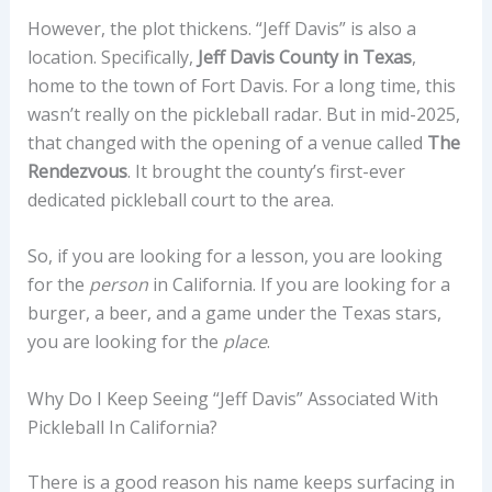
However, the plot thickens. “Jeff Davis” is also a
location. Specifically,
Jeff Davis County in Texas
,
home to the town of Fort Davis. For a long time, this
wasn’t really on the pickleball radar. But in mid-2025,
that changed with the opening of a venue called
The
Rendezvous
. It brought the county’s first-ever
dedicated pickleball court to the area.
So, if you are looking for a lesson, you are looking
for the
person
in California. If you are looking for a
burger, a beer, and a game under the Texas stars,
you are looking for the
place
.
Why Do I Keep Seeing “Jeff Davis” Associated With
Pickleball In California?
There is a good reason his name keeps surfacing in