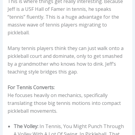
This is where things get really interesting. Because
Jeff is a USF Hall of Famer in tennis, he speaks
“tennis” fluently. This is a huge advantage for the
massive wave of tennis players migrating to
pickleball.
Many tennis players think they can just walk onto a
pickleball court and dominate, only to get smashed
by a grandmother who knows how to dink. Jeff’s
teaching style bridges this gap.
For Tennis Converts:
He focuses heavily on mechanics, specifically
translating those big tennis motions into compact
pickleball movements.
The Volley:
In Tennis, You Might Punch Through
A Volley With A Lot Of Swing. In Pickleball, That