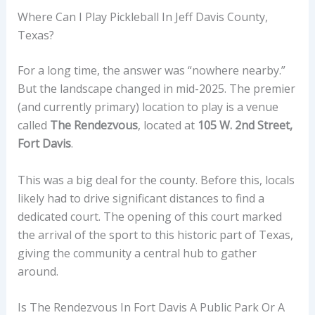
Where Can I Play Pickleball In Jeff Davis County,
Texas?
For a long time, the answer was “nowhere nearby.”
But the landscape changed in mid-2025. The premier
(and currently primary) location to play is a venue
called
The Rendezvous
, located at
105 W. 2nd Street,
Fort Davis
.
This was a big deal for the county. Before this, locals
likely had to drive significant distances to find a
dedicated court. The opening of this court marked
the arrival of the sport to this historic part of Texas,
giving the community a central hub to gather
around.
Is The Rendezvous In Fort Davis A Public Park Or A