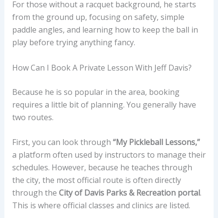
For those without a racquet background, he starts
from the ground up, focusing on safety, simple
paddle angles, and learning how to keep the ball in
play before trying anything fancy.
How Can I Book A Private Lesson With Jeff Davis?
Because he is so popular in the area, booking
requires a little bit of planning. You generally have
two routes.
First, you can look through
“My Pickleball Lessons,”
a platform often used by instructors to manage their
schedules. However, because he teaches through
the city, the most official route is often directly
through the
City of Davis Parks & Recreation portal
.
This is where official classes and clinics are listed.