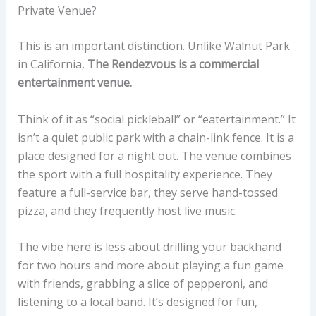
Private Venue?
This is an important distinction. Unlike Walnut Park
in California,
The Rendezvous is a commercial
entertainment venue.
Think of it as “social pickleball” or “eatertainment.” It
isn’t a quiet public park with a chain-link fence. It is a
place designed for a night out. The venue combines
the sport with a full hospitality experience. They
feature a full-service bar, they serve hand-tossed
pizza, and they frequently host live music.
The vibe here is less about drilling your backhand
for two hours and more about playing a fun game
with friends, grabbing a slice of pepperoni, and
listening to a local band. It’s designed for fun,