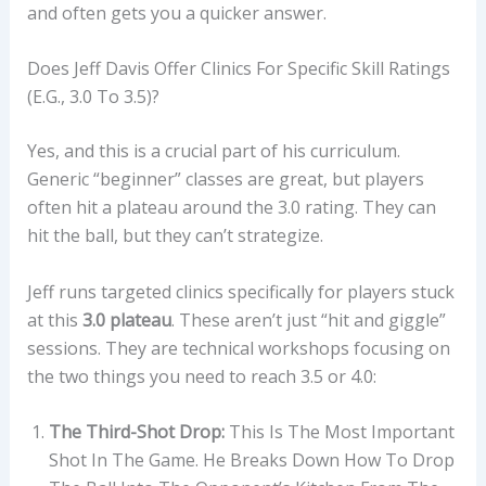
and often gets you a quicker answer.
Does Jeff Davis Offer Clinics For Specific Skill Ratings
(e.g., 3.0 To 3.5)?
Yes, and this is a crucial part of his curriculum.
Generic “beginner” classes are great, but players
often hit a plateau around the 3.0 rating. They can
hit the ball, but they can’t strategize.
Jeff runs targeted clinics specifically for players stuck
at this
3.0 plateau
. These aren’t just “hit and giggle”
sessions. They are technical workshops focusing on
the two things you need to reach 3.5 or 4.0:
The Third-Shot Drop:
This Is The Most Important
Shot In The Game. He Breaks Down How To Drop