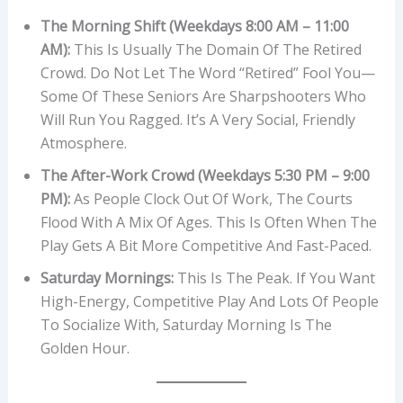
The Morning Shift (Weekdays 8:00 AM – 11:00
AM):
This Is Usually The Domain Of The Retired
Crowd. Do Not Let The Word “retired” Fool You—
Some Of These Seniors Are Sharpshooters Who
Will Run You Ragged. It’s A Very Social, Friendly
Atmosphere.
The After-Work Crowd (Weekdays 5:30 PM – 9:00
PM):
As People Clock Out Of Work, The Courts
Flood With A Mix Of Ages. This Is Often When The
Play Gets A Bit More Competitive And Fast-Paced.
Saturday Mornings:
This Is The Peak. If You Want
High-Energy, Competitive Play And Lots Of People
To Socialize With, Saturday Morning Is The
Golden Hour.