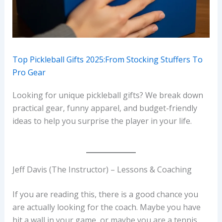
Top Pickleball Gifts 2025:From Stocking Stuffers To
Pro Gear
Looking for unique pickleball gifts? We break down
practical gear, funny apparel, and budget-friendly
ideas to help you surprise the player in your life.
Jeff Davis (The Instructor) – Lessons & Coaching
If you are reading this, there is a good chance you
are actually looking for the coach. Maybe you have
hit a wall in your game, or maybe you are a tennis