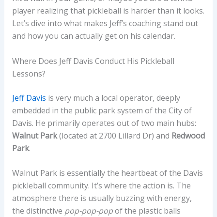
player realizing that pickleball is harder than it looks.
Let’s dive into what makes Jeff’s coaching stand out
and how you can actually get on his calendar.
Where Does Jeff Davis Conduct His Pickleball
Lessons?
Jeff Davis
is very much a local operator, deeply
embedded in the public park system of the City of
Davis. He primarily operates out of two main hubs:
Walnut Park
(located at 2700 Lillard Dr) and
Redwood
Park
.
Walnut Park is essentially the heartbeat of the Davis
pickleball community. It’s where the action is. The
atmosphere there is usually buzzing with energy,
the distinctive
pop-pop-pop
of the plastic balls