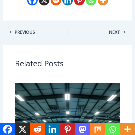
PREVIOUS
NEXT
Related Posts