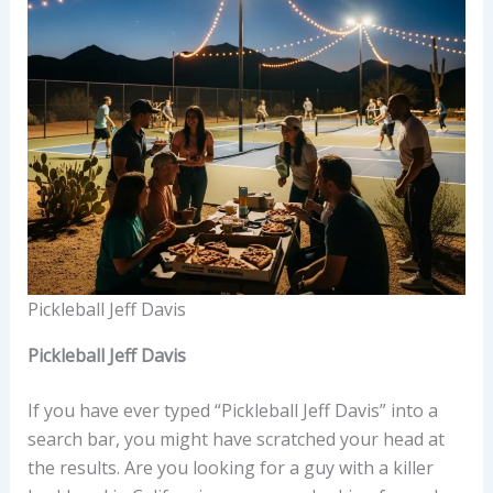
Pickleball Jeff Davis
Pickleball Jeff Davis
If you have ever typed “Pickleball Jeff Davis” into a
search bar, you might have scratched your head at
the results. Are you looking for a guy with a killer