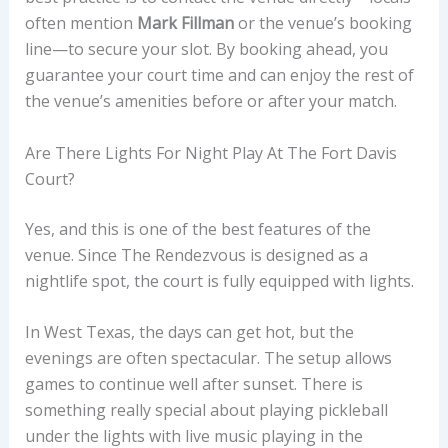
often mention
Mark Fillman
or the venue’s booking
line—to secure your slot. By booking ahead, you
guarantee your court time and can enjoy the rest of
the venue’s amenities before or after your match.
Are There Lights For Night Play At The Fort Davis
Court?
Yes, and this is one of the best features of the
venue. Since The Rendezvous is designed as a
nightlife spot, the court is fully equipped with lights.
In West Texas, the days can get hot, but the
evenings are often spectacular. The setup allows
games to continue well after sunset. There is
something really special about playing pickleball
under the lights with live music playing in the