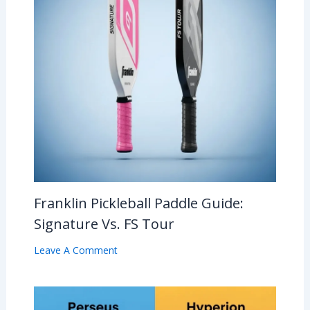
Franklin Pickleball Paddle Guide:
Signature Vs. FS Tour
Leave A Comment