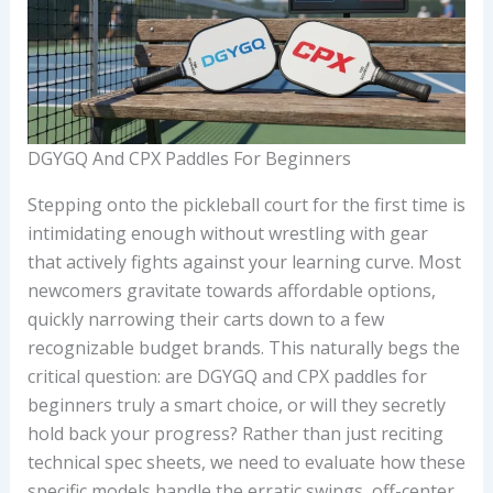
DGYGQ And CPX Paddles For Beginners
Stepping onto the pickleball court for the first time is
intimidating enough without wrestling with gear
that actively fights against your learning curve. Most
newcomers gravitate towards affordable options,
quickly narrowing their carts down to a few
recognizable budget brands. This naturally begs the
critical question: are DGYGQ and CPX paddles for
beginners truly a smart choice, or will they secretly
hold back your progress? Rather than just reciting
technical spec sheets, we need to evaluate how these
specific models handle the erratic swings, off-center