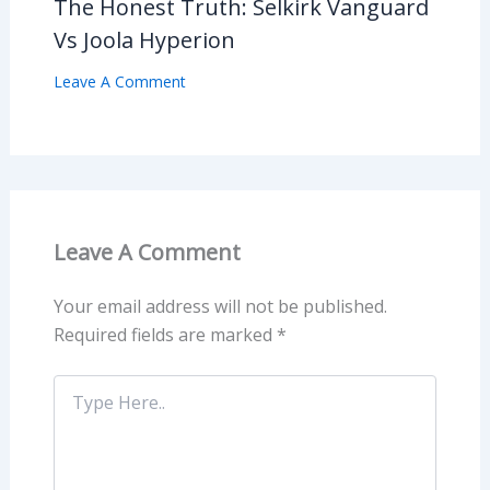
The Honest Truth: Selkirk Vanguard
Vs Joola Hyperion
Leave A Comment
Leave A Comment
Your email address will not be published.
Required fields are marked
*
Type
Here..