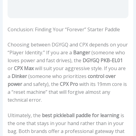
Conclusion: Finding Your “Forever” Starter Paddle
Choosing between DGYGQ and CPX depends on your
“Player Identity.” If you are a
Banger
(someone who
loves power and fast drives), the
DGYGQ PKB-EL01
or
CPX Max
will suit your aggressive style. If you are
a
Dinker
(someone who prioritizes
control over
power
and safety), the
CPX Pro
with its 19mm core is
a “reset machine” that will forgive almost any
technical error.
Ultimately, the
best pickleball paddle for learning
is
the one that stays in your hand rather than in your
bag. Both brands offer a professional gateway that