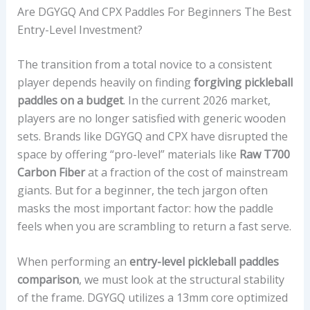
Are DGYGQ And CPX Paddles For Beginners The Best
Entry-Level Investment?
The transition from a total novice to a consistent
player depends heavily on finding
forgiving pickleball
paddles on a budget
. In the current 2026 market,
players are no longer satisfied with generic wooden
sets. Brands like DGYGQ and CPX have disrupted the
space by offering “pro-level” materials like
Raw T700
Carbon Fiber
at a fraction of the cost of mainstream
giants. But for a beginner, the tech jargon often
masks the most important factor: how the paddle
feels when you are scrambling to return a fast serve.
When performing an
entry-level pickleball paddles
comparison
, we must look at the structural stability
of the frame. DGYGQ utilizes a 13mm core optimized