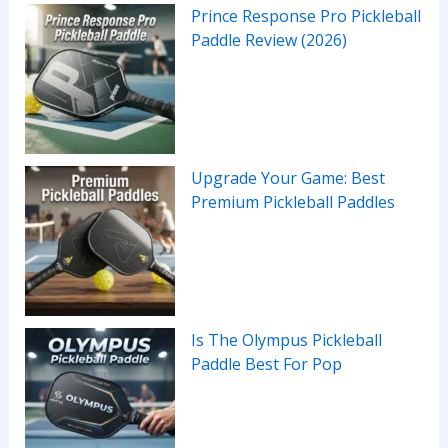
Prince Response Pro Pickleball
Paddle Review (2026)
Upgrade Your Game: Best
Premium Pickleball Paddles
Is The Olympus Pickleball
Paddle Best For Pop