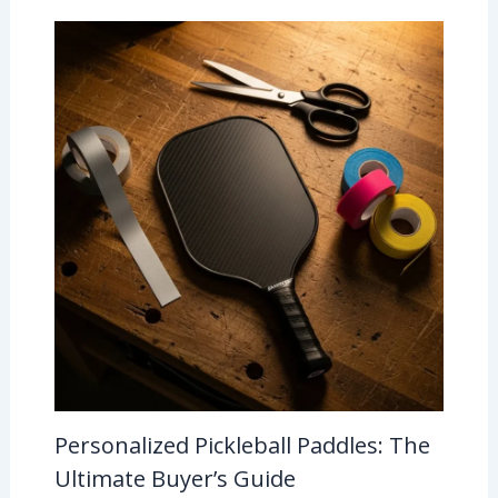
Personalized Pickleball Paddles: The
Ultimate Buyer’s Guide