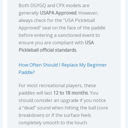
Both DGYGQ and CPX models are
generally
USAPA Approved
. However,
always check for the “USA Pickleball
Approved” seal on the face of the paddle
before entering a sanctioned event to
ensure you are compliant with
USA
Pickleball official standards
.
How Often Should I Replace My Beginner
Paddle?
For most recreational players, these
paddles will last
12 to 18 months
. You
should consider an upgrade if you notice
a “dead” sound when hitting the ball (core
breakdown) or if the surface feels
completely smooth to the touch.