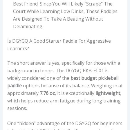
Best Friend. Since You Will Likely “scrape” The
Court While Learning Low Dinks, These Paddles
Are Designed To Take A Beating Without
Delaminating.
Is DGYGQ A Good Starter Paddle For Aggressive
Learners?
The short answer is yes, specifically for those with a
background in tennis. The DGYGQ PKB-EL01 is
widely considered one of the
best budget pickleball
paddle
options because of its balance. Weighing in at
approximately
7.76 oz
, it is exceptionally
lightweight
,
which helps reduce arm fatigue during long training
sessions.
One “hidden” advantage of the DGYGQ for beginners