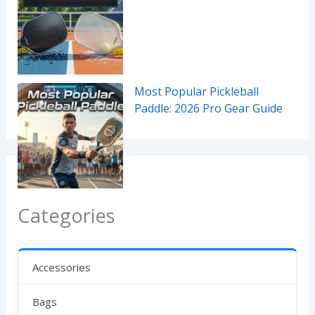
Most Popular Pickleball
Paddle: 2026 Pro Gear Guide
Categories
Accessories
Bags