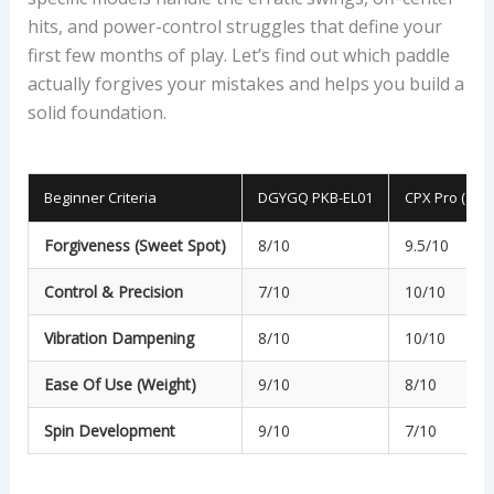
hits, and power-control struggles that define your
first few months of play. Let’s find out which paddle
actually forgives your mistakes and helps you build a
solid foundation.
Beginner Criteria
DGYGQ PKB-EL01
CPX Pro (19m
Forgiveness (Sweet Spot)
8/10
9.5/10
Control & Precision
7/10
10/10
Vibration Dampening
8/10
10/10
Ease Of Use (Weight)
9/10
8/10
Spin Development
9/10
7/10