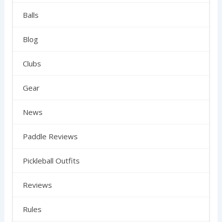
Balls
Blog
Clubs
Gear
News
Paddle Reviews
Pickleball Outfits
Reviews
Rules