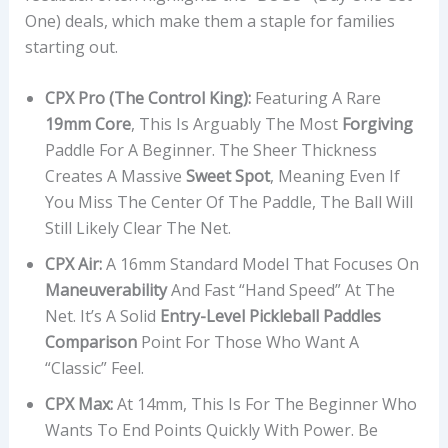
One) deals, which make them a staple for families
starting out.
CPX Pro (The Control King):
Featuring A Rare
19mm Core
, This Is Arguably The Most
Forgiving
Paddle For A Beginner. The Sheer Thickness
Creates A Massive
Sweet Spot
, Meaning Even If
You Miss The Center Of The Paddle, The Ball Will
Still Likely Clear The Net.
CPX Air:
A 16mm Standard Model That Focuses On
Maneuverability
And Fast “hand Speed” At The
Net. It’s A Solid
Entry-Level Pickleball Paddles
Comparison
Point For Those Who Want A
“classic” Feel.
CPX Max:
At 14mm, This Is For The Beginner Who
Wants To End Points Quickly With Power. Be