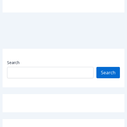
Search
Search