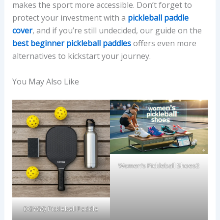
makes the sport more accessible. Don’t forget to
protect your investment with a
pickleball paddle
cover
, and if you’re still undecided, our guide on the
best beginner pickleball paddles
offers even more
alternatives to kickstart your journey.
You May Also Like
Women’s Pickleball Shoes2
DGYGQ Pickleball Paddle