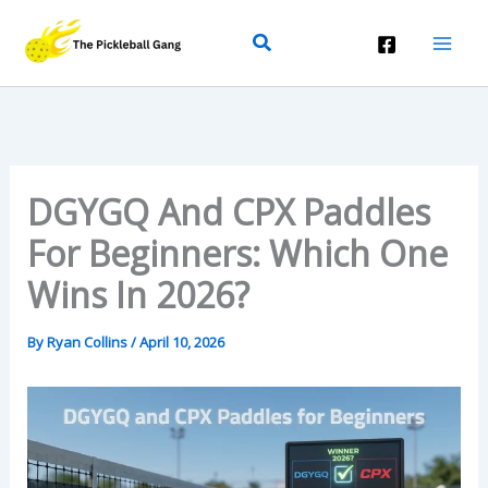
Skip
Search
To
Content
DGYGQ And CPX Paddles
For Beginners: Which One
Wins In 2026?
By
Ryan Collins
/
April 10, 2026