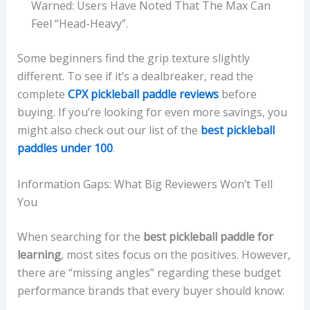
Warned: Users Have Noted That The Max Can
Feel “head-Heavy”.
Some beginners find the grip texture slightly
different. To see if it’s a dealbreaker, read the
complete
CPX pickleball paddle reviews
before
buying. If you’re looking for even more savings, you
might also check out our list of the
best pickleball
paddles under 100
.
Information Gaps: What Big Reviewers Won’t Tell
You
When searching for the
best pickleball paddle for
learning
, most sites focus on the positives. However,
there are “missing angles” regarding these budget
performance brands that every buyer should know: