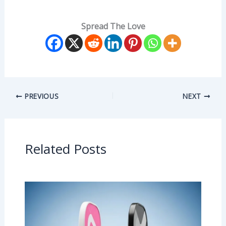
Spread The Love
PREVIOUS
NEXT
Related Posts