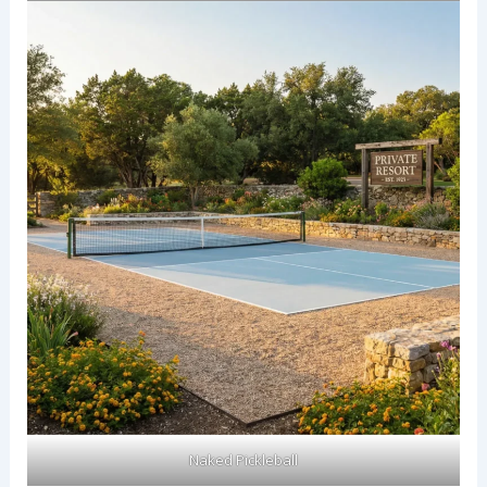
Naked Pickleball