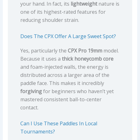
your hand. In fact, its
lightweight
nature is
one of its highest-rated features for
reducing shoulder strain.
Does The CPX Offer A Large Sweet Spot?
Yes, particularly the
CPX Pro 19mm
model.
Because it uses a
thick honeycomb core
and foam-injected walls, the energy is
distributed across a larger area of the
paddle face. This makes it incredibly
forgiving
for beginners who haven’t yet
mastered consistent ball-to-center
contact.
Can I Use These Paddles In Local
Tournaments?