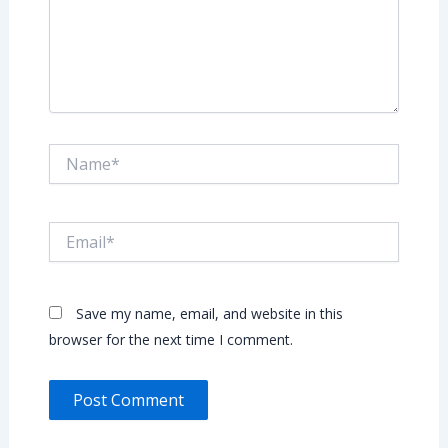
Name*
Email*
Save my name, email, and website in this
browser for the next time I comment.