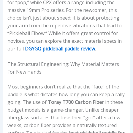
for “pop,” while CPX offers a range including the
massive 19mm Pro series. For the newcomer, this
choice isn’t just about speed; it is about protecting
your arm from the repetitive vibrations that lead to
“Pickleball Elbow.” While it offers great control for
novices, you can explore the exact material specs in
our full
DGYGQ pickleball paddle review
.
The Structural Engineering: Why Material Matters
For New Hands
Most beginners don’t realize that the “face” of the
paddle is what dictates how long you can keep a rally
going. The use of
Toray T700 Carbon Fiber
in these
budget models is a game-changer. Unlike cheaper
fiberglass surfaces that lose their “grit” after a few
weeks, carbon fiber provides a naturally textured
surface. This is vital for the
best pickleball paddle for