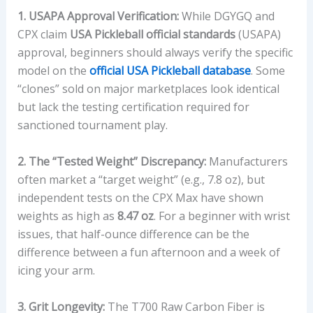
1. USAPA Approval Verification:
While DGYGQ and
CPX claim
USA Pickleball official standards
(USAPA)
approval, beginners should always verify the specific
model on the
official USA Pickleball database
. Some
“clones” sold on major marketplaces look identical
but lack the testing certification required for
sanctioned tournament play.
2. The “Tested Weight” Discrepancy:
Manufacturers
often market a “target weight” (e.g., 7.8 oz), but
independent tests on the CPX Max have shown
weights as high as
8.47 oz
. For a beginner with wrist
issues, that half-ounce difference can be the
difference between a fun afternoon and a week of
icing your arm.
3. Grit Longevity:
The T700 Raw Carbon Fiber is