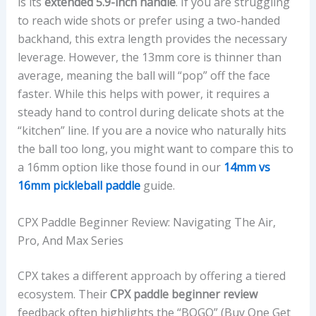
is its
extended 5.9-inch handle
. If you are struggling
to reach wide shots or prefer using a two-handed
backhand, this extra length provides the necessary
leverage. However, the 13mm core is thinner than
average, meaning the ball will “pop” off the face
faster. While this helps with power, it requires a
steady hand to control during delicate shots at the
“kitchen” line. If you are a novice who naturally hits
the ball too long, you might want to compare this to
a 16mm option like those found in our
14mm vs
16mm pickleball paddle
guide.
CPX Paddle Beginner Review: Navigating The Air,
Pro, And Max Series
CPX takes a different approach by offering a tiered
ecosystem. Their
CPX paddle beginner review
feedback often highlights the “BOGO” (Buy One Get