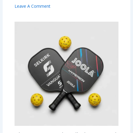
Leave A Comment