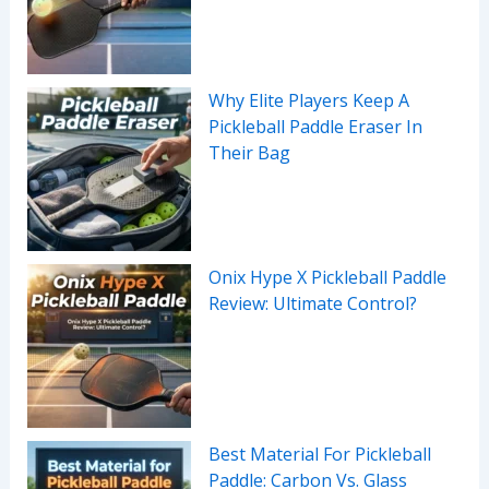
Why Elite Players Keep A
Pickleball Paddle Eraser In
Their Bag
Onix Hype X Pickleball Paddle
Review: Ultimate Control?
Best Material For Pickleball
Paddle: Carbon Vs. Glass