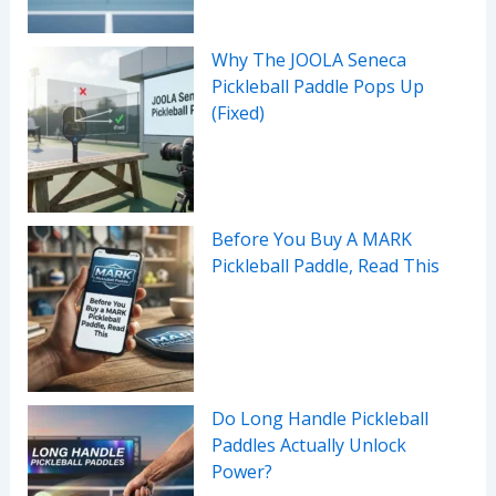
Why The JOOLA Seneca
Pickleball Paddle Pops Up
(Fixed)
Before You Buy A MARK
Pickleball Paddle, Read This
Do Long Handle Pickleball
Paddles Actually Unlock
Power?