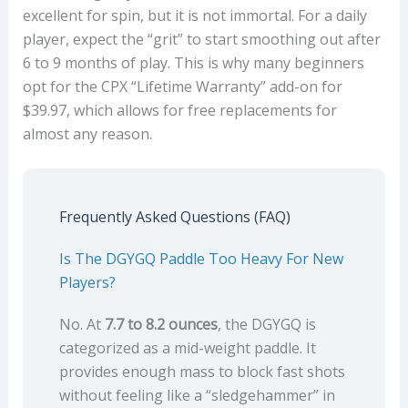
excellent for spin, but it is not immortal. For a daily
player, expect the “grit” to start smoothing out after
6 to 9 months of play. This is why many beginners
opt for the CPX “Lifetime Warranty” add-on for
$39.97, which allows for free replacements for
almost any reason.
Frequently Asked Questions (FAQ)
Is The DGYGQ Paddle Too Heavy For New
Players?
No. At
7.7 to 8.2 ounces
, the DGYGQ is
categorized as a mid-weight paddle. It
provides enough mass to block fast shots
without feeling like a “sledgehammer” in