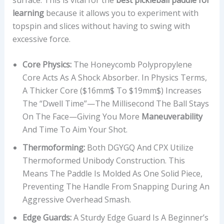
learning
because it allows you to experiment with
topspin and slices without having to swing with
excessive force.
Core Physics:
The Honeycomb Polypropylene
Core Acts As A Shock Absorber. In Physics Terms,
A Thicker Core ($16mm$ To $19mm$) Increases
The “dwell Time”—The Millisecond The Ball Stays
On The Face—Giving You More
Maneuverability
And Time To Aim Your Shot.
Thermoforming:
Both DGYGQ And CPX Utilize
Thermoformed Unibody Construction. This
Means The Paddle Is Molded As One Solid Piece,
Preventing The Handle From Snapping During An
Aggressive Overhead Smash.
Edge Guards:
A Sturdy Edge Guard Is A Beginner’s