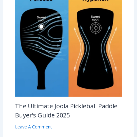
The Ultimate Joola Pickleball Paddle
Buyer’s Guide 2025
Leave A Comment