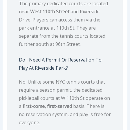
The primary dedicated courts are located
near
West 110th Street
and Riverside
Drive. Players can access them via the
park entrance at 110th St. They are
separate from the tennis courts located
further south at 96th Street.
Do I Need A Permit Or Reservation To
Play At Riverside Park?
No. Unlike some NYC tennis courts that
require a season permit, the dedicated
pickleball courts at W 110th St operate on
a
first-come, first-served
basis. There is
no reservation system, and play is free for
everyone.