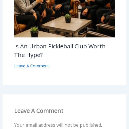
Is An Urban Pickleball Club Worth
The Hype?
Leave A Comment
Leave A Comment
Your email address will not be published.