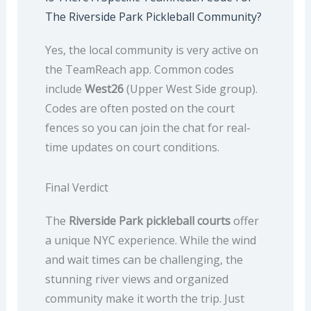
The Riverside Park Pickleball Community?
Yes, the local community is very active on
the TeamReach app. Common codes
include
West26
(Upper West Side group).
Codes are often posted on the court
fences so you can join the chat for real-
time updates on court conditions.
Final Verdict
The
Riverside Park pickleball courts
offer
a unique NYC experience. While the wind
and wait times can be challenging, the
stunning river views and organized
community make it worth the trip. Just