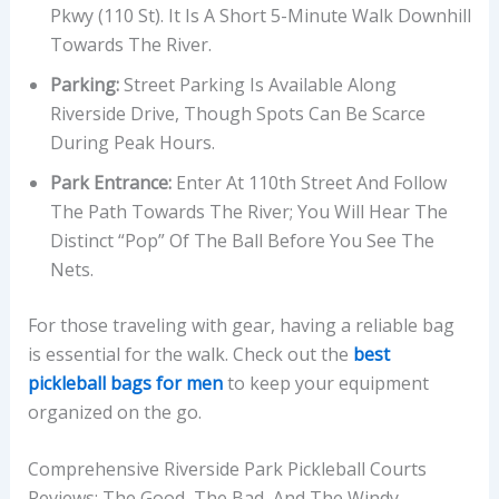
Pkwy (110 St). It Is A Short 5-Minute Walk Downhill
Towards The River.
Parking:
Street Parking Is Available Along
Riverside Drive, Though Spots Can Be Scarce
During Peak Hours.
Park Entrance:
Enter At 110th Street And Follow
The Path Towards The River; You Will Hear The
Distinct “pop” Of The Ball Before You See The
Nets.
For those traveling with gear, having a reliable bag
is essential for the walk. Check out the
best
pickleball bags for men
to keep your equipment
organized on the go.
Comprehensive Riverside Park Pickleball Courts
Reviews: The Good, The Bad, And The Windy