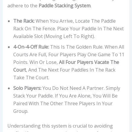
adhere to the
Paddle Stacking System
.
The Rack:
When You Arrive, Locate The Paddle
Rack On The Fence. Place Your Paddle In The Next
Available Slot (moving Left To Right).
4-On-4-Off Rule:
This Is The Golden Rule. When All
Courts Are Full, Four Players Play One Game To 11
Points. Win Or Lose,
All Four Players Vacate The
Court
, And The Next Four Paddles In The Rack
Take The Court.
Solo Players:
You Do Not Need A Partner. Simply
Stack Your Paddle. If You Are Alone, You Will Be
Paired With The Other Three Players In Your
Group.
Understanding this system is crucial to avoiding