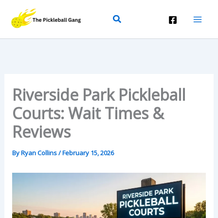
Skip
Search
To
Content
Riverside Park Pickleball
Courts: Wait Times &
Reviews
By
Ryan Collins
/
February 15, 2026