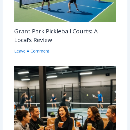
Grant Park Pickleball Courts: A
Local’s Review
Leave A Comment