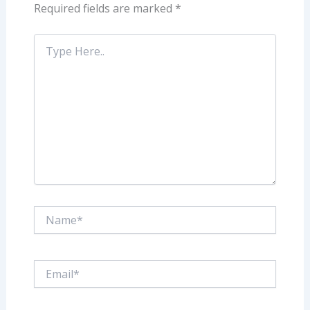
Required fields are marked
*
Type
Here..
Name*
Email*