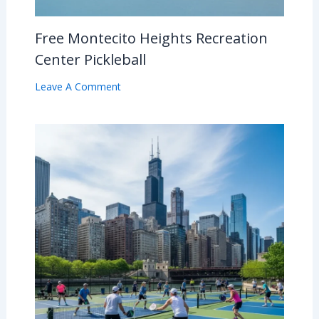
Free Montecito Heights Recreation
Center Pickleball
Leave A Comment