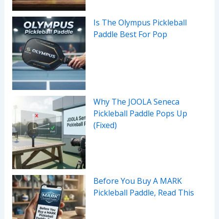
Is The Olympus Pickleball
Paddle Best For Pop
Why The JOOLA Seneca
Pickleball Paddle Pops Up
(Fixed)
Before You Buy A MARK
Pickleball Paddle, Read This