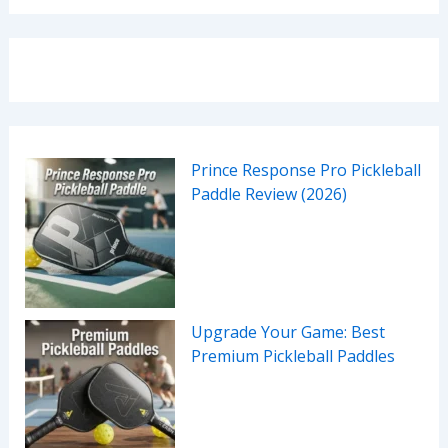
Prince Response Pro Pickleball
Paddle Review (2026)
Upgrade Your Game: Best
Premium Pickleball Paddles