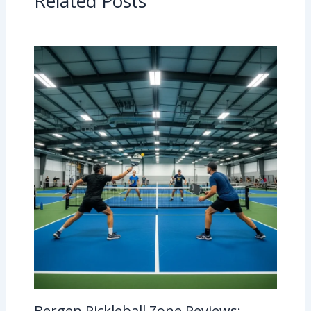
Related Posts
Bergen Pickleball Zone Reviews: