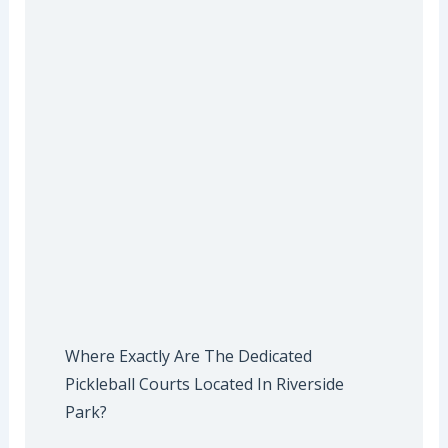
Where Exactly Are The Dedicated
Pickleball Courts Located In Riverside
Park?