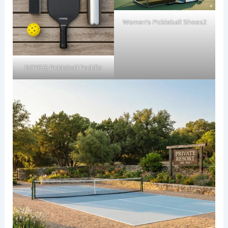
Women’s Pickleball Shoes2
DGYGQ Pickleball Paddle