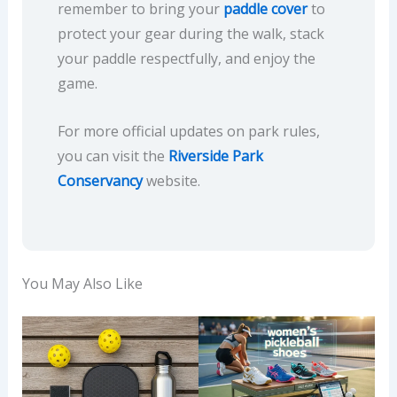
remember to bring your
paddle cover
to
protect your gear during the walk, stack
your paddle respectfully, and enjoy the
game.
For more official updates on park rules,
you can visit the
Riverside Park
Conservancy
website.
You May Also Like