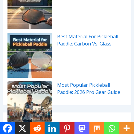
Best Material For Pickleball
Paddle: Carbon Vs. Glass
Most Popular Pickleball
Paddle: 2026 Pro Gear Guide