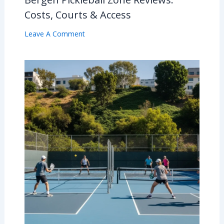
Costs, Courts & Access
Leave A Comment