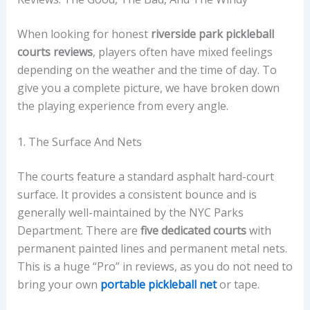
When looking for honest
riverside park pickleball
courts reviews
, players often have mixed feelings
depending on the weather and the time of day. To
give you a complete picture, we have broken down
the playing experience from every angle.
1. The Surface And Nets
The courts feature a standard asphalt hard-court
surface. It provides a consistent bounce and is
generally well-maintained by the NYC Parks
Department. There are
five dedicated courts
with
permanent painted lines and permanent metal nets.
This is a huge “Pro” in reviews, as you do not need to
bring your own
portable pickleball net
or tape.