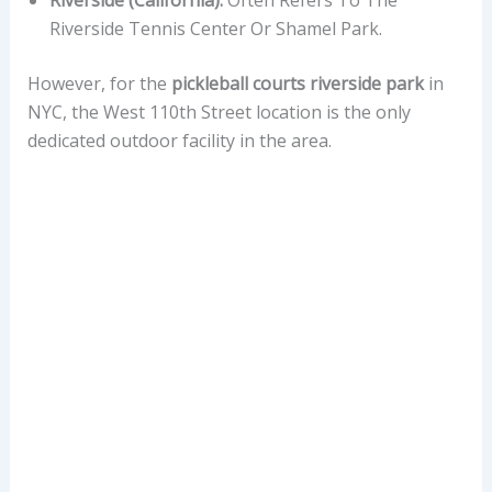
Riverside Tennis Center Or Shamel Park.
However, for the
pickleball courts riverside park
in
NYC, the West 110th Street location is the only
dedicated outdoor facility in the area.