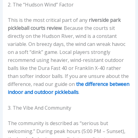
2. The “Hudson Wind” Factor
This is the most critical part of any
riverside park
pickleball courts review
. Because the courts sit
directly on the Hudson River, wind is a constant
variable. On breezy days, the wind can wreak havoc
on a soft “dink” game. Local players strongly
recommend using heavier, wind-resistant outdoor
balls like the Dura Fast 40 or Franklin X-40 rather
than softer indoor balls. If you are unsure about the
difference, read our guide on
the difference between
indoor and outdoor pickleballs
.
3. The Vibe And Community
The community is described as “serious but
welcoming.” During peak hours (5:00 PM – Sunset),