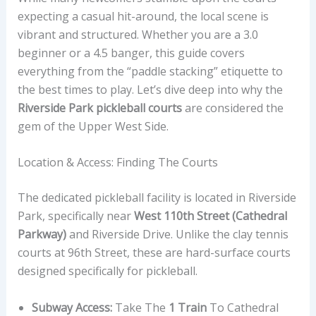
expecting a casual hit-around, the local scene is
vibrant and structured. Whether you are a 3.0
beginner or a 4.5 banger, this guide covers
everything from the “paddle stacking” etiquette to
the best times to play. Let’s dive deep into why the
Riverside Park pickleball courts
are considered the
gem of the Upper West Side.
Location & Access: Finding The Courts
The dedicated pickleball facility is located in Riverside
Park, specifically near
West 110th Street (Cathedral
Parkway)
and Riverside Drive. Unlike the clay tennis
courts at 96th Street, these are hard-surface courts
designed specifically for pickleball.
Subway Access:
Take The
1 Train
To Cathedral