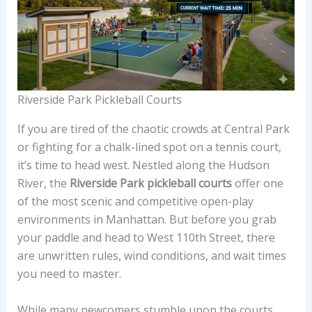
Riverside Park Pickleball Courts
If you are tired of the chaotic crowds at Central Park
or fighting for a chalk-lined spot on a tennis court,
it’s time to head west. Nestled along the Hudson
River, the
Riverside Park pickleball courts
offer one
of the most scenic and competitive open-play
environments in Manhattan. But before you grab
your paddle and head to West 110th Street, there
are unwritten rules, wind conditions, and wait times
you need to master.
While many newcomers stumble upon the courts