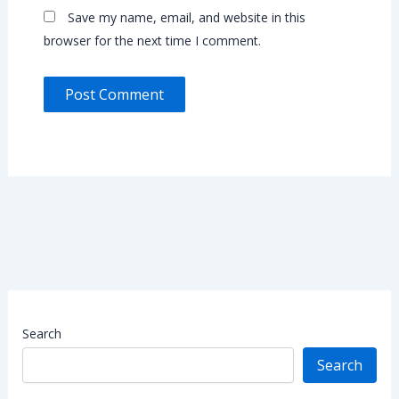
Save my name, email, and website in this
browser for the next time I comment.
Search
Search