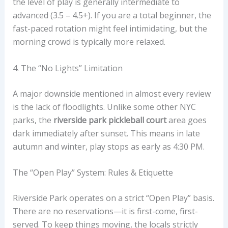
the level of play is generally intermediate to
advanced (3.5 – 4.5+). If you are a total beginner, the
fast-paced rotation might feel intimidating, but the
morning crowd is typically more relaxed.
4. The “No Lights” Limitation
A major downside mentioned in almost every review
is the lack of floodlights. Unlike some other NYC
parks, the
riverside park pickleball court
area goes
dark immediately after sunset. This means in late
autumn and winter, play stops as early as 4:30 PM.
The “Open Play” System: Rules & Etiquette
Riverside Park operates on a strict “Open Play” basis.
There are no reservations—it is first-come, first-
served. To keep things moving, the locals strictly