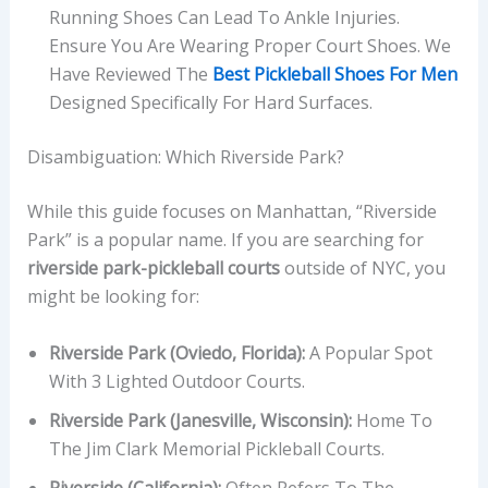
Running Shoes Can Lead To Ankle Injuries.
Ensure You Are Wearing Proper Court Shoes. We
Have Reviewed The
Best Pickleball Shoes For Men
Designed Specifically For Hard Surfaces.
Disambiguation: Which Riverside Park?
While this guide focuses on Manhattan, “Riverside
Park” is a popular name. If you are searching for
riverside park-pickleball courts
outside of NYC, you
might be looking for:
Riverside Park (Oviedo, Florida):
A Popular Spot
With 3 Lighted Outdoor Courts.
Riverside Park (Janesville, Wisconsin):
Home To
The Jim Clark Memorial Pickleball Courts.
Riverside (California):
Often Refers To The