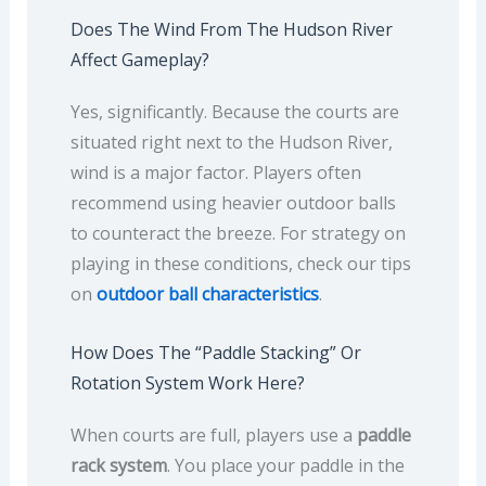
Does The Wind From The Hudson River
Affect Gameplay?
Yes, significantly. Because the courts are
situated right next to the Hudson River,
wind is a major factor. Players often
recommend using heavier outdoor balls
to counteract the breeze. For strategy on
playing in these conditions, check our tips
on
outdoor ball characteristics
.
How Does The “paddle Stacking” Or
Rotation System Work Here?
When courts are full, players use a
paddle
rack system
. You place your paddle in the