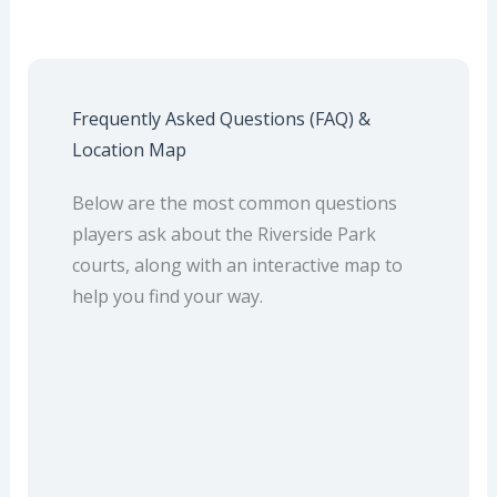
Frequently Asked Questions (FAQ) &
Location Map
Below are the most common questions
players ask about the Riverside Park
courts, along with an interactive map to
help you find your way.