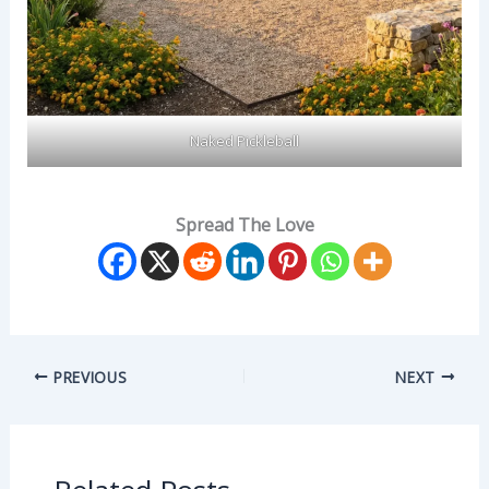
Naked Pickleball
Spread The Love
PREVIOUS
NEXT