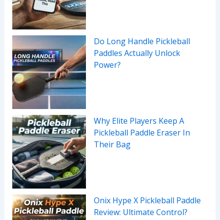
Do Long Handle Pickleball
Paddles Actually Unlock
Power?
Why Elite Players Keep A
Pickleball Paddle Eraser In
Their Bag
Onix Hype X Pickleball Paddle
Review: Ultimate Control?