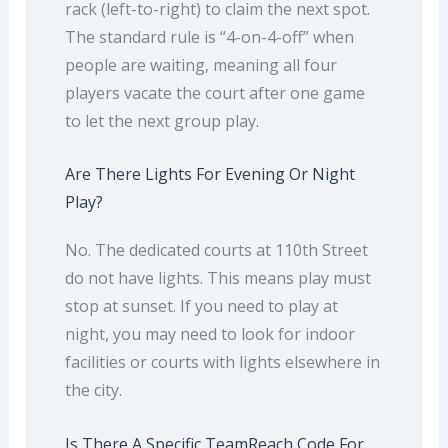
rack (left-to-right) to claim the next spot.
The standard rule is “4-on-4-off” when
people are waiting, meaning all four
players vacate the court after one game
to let the next group play.
Are There Lights For Evening Or Night
Play?
No. The dedicated courts at 110th Street
do not have lights. This means play must
stop at sunset. If you need to play at
night, you may need to look for indoor
facilities or courts with lights elsewhere in
the city.
Is There A Specific TeamReach Code For