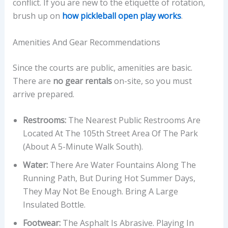
conflict. If you are new to the etiquette of rotation,
brush up on
how pickleball open play works
.
Amenities And Gear Recommendations
Since the courts are public, amenities are basic.
There are
no gear rentals
on-site, so you must
arrive prepared.
Restrooms:
The Nearest Public Restrooms Are
Located At The 105th Street Area Of The Park
(about A 5-Minute Walk South).
Water:
There Are Water Fountains Along The
Running Path, But During Hot Summer Days,
They May Not Be Enough. Bring A Large
Insulated Bottle.
Footwear:
The Asphalt Is Abrasive. Playing In