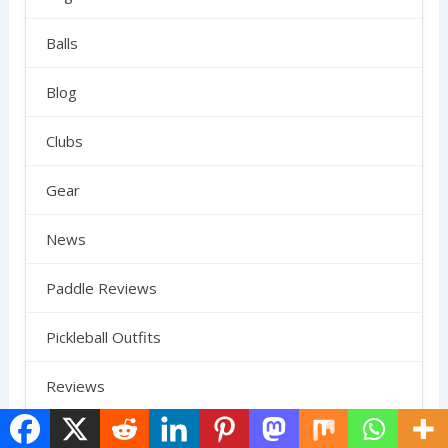
Balls
Blog
Clubs
Gear
News
Paddle Reviews
Pickleball Outfits
Reviews
Rules