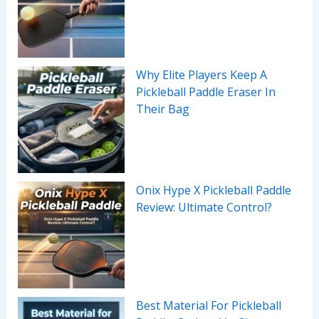
Why Elite Players Keep A
Pickleball Paddle Eraser In
Their Bag
Onix Hype X Pickleball Paddle
Review: Ultimate Control?
Best Material For Pickleball