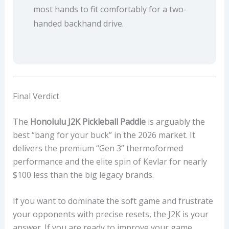
most hands to fit comfortably for a two-
handed backhand drive.
Final Verdict
The
Honolulu J2K Pickleball Paddle
is arguably the
best “bang for your buck” in the 2026 market. It
delivers the premium “Gen 3” thermoformed
performance and the elite spin of Kevlar for nearly
$100 less than the big legacy brands.
If you want to dominate the soft game and frustrate
your opponents with precise resets, the J2K is your
answer. If you are ready to improve your game