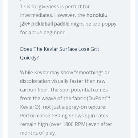
This forgiveness is perfect for
intermediates. However, the
honolulu
j2k+ pickleball paddle
might be too poppy
for a true beginner.
Does The Kevlar Surface Lose Grit
Quickly?
While Kevlar may show “smoothing” or
discoloration visually faster than raw
carbon fiber, the spin potential comes
from the weave of the fabric (DuPont™
Kevlar®), not just a spray-on texture.
Performance testing shows spin rates
remain high (over 1800 RPM) even after
months of play.