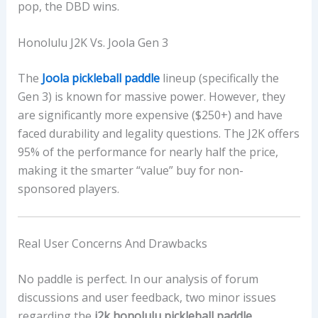
pop, the DBD wins.
Honolulu J2K Vs. Joola Gen 3
The
Joola pickleball paddle
lineup (specifically the
Gen 3) is known for massive power. However, they
are significantly more expensive ($250+) and have
faced durability and legality questions. The J2K offers
95% of the performance for nearly half the price,
making it the smarter “value” buy for non-
sponsored players.
Real User Concerns And Drawbacks
No paddle is perfect. In our analysis of forum
discussions and user feedback, two minor issues
regarding the
j2k honolulu pickleball paddle