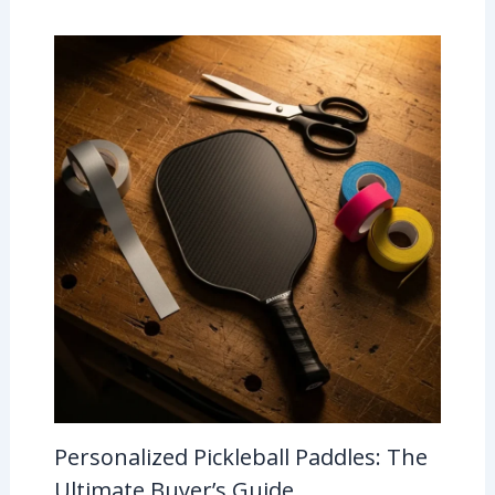
Personalized Pickleball Paddles: The
Ultimate Buyer’s Guide