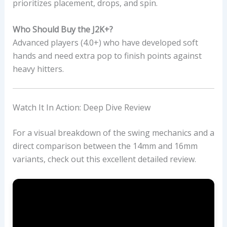
prioritizes placement, drops, and spin.
Who Should Buy the J2K+?
Advanced players (4.0+) who have developed soft
hands and need extra pop to finish points against
heavy hitters.
Watch It In Action: Deep Dive Review
For a visual breakdown of the swing mechanics and a
direct comparison between the 14mm and 16mm
variants, check out this excellent detailed review.