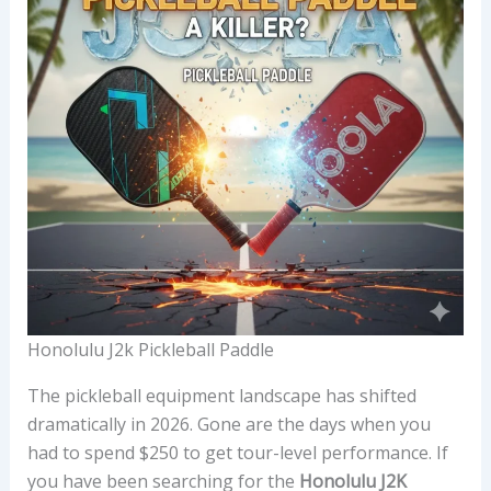
Honolulu J2k Pickleball Paddle
The pickleball equipment landscape has shifted
dramatically in 2026. Gone are the days when you
had to spend $250 to get tour-level performance. If
you have been searching for the
Honolulu J2K