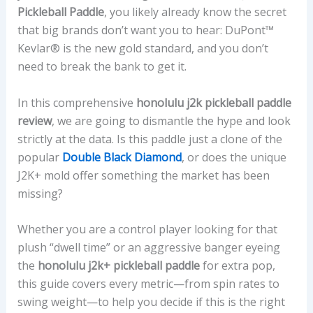
Pickleball Paddle
, you likely already know the secret
that big brands don’t want you to hear: DuPont™
Kevlar® is the new gold standard, and you don’t
need to break the bank to get it.
In this comprehensive
honolulu j2k pickleball paddle
review
, we are going to dismantle the hype and look
strictly at the data. Is this paddle just a clone of the
popular
Double Black Diamond
, or does the unique
J2K+ mold offer something the market has been
missing?
Whether you are a control player looking for that
plush “dwell time” or an aggressive banger eyeing
the
honolulu j2k+ pickleball paddle
for extra pop,
this guide covers every metric—from spin rates to
swing weight—to help you decide if this is the right