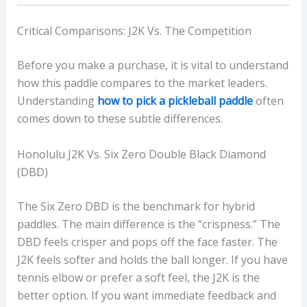
Critical Comparisons: J2K Vs. The Competition
Before you make a purchase, it is vital to understand
how this paddle compares to the market leaders.
Understanding
how to pick a pickleball paddle
often
comes down to these subtle differences.
Honolulu J2K Vs. Six Zero Double Black Diamond
(DBD)
The Six Zero DBD is the benchmark for hybrid
paddles. The main difference is the “crispness.” The
DBD feels crisper and pops off the face faster. The
J2K feels softer and holds the ball longer. If you have
tennis elbow or prefer a soft feel, the J2K is the
better option. If you want immediate feedback and