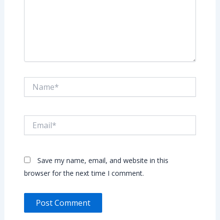
Name*
Email*
Save my name, email, and website in this
browser for the next time I comment.