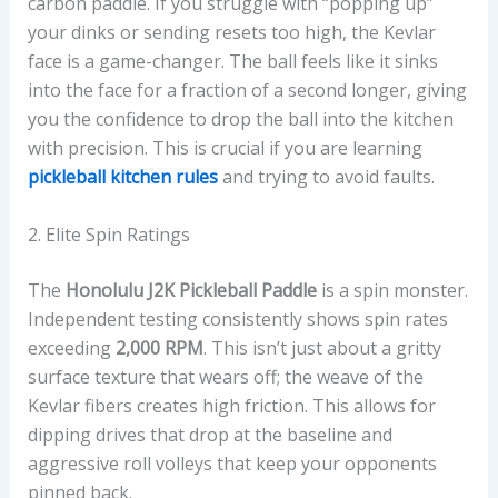
carbon paddle. If you struggle with “popping up”
your dinks or sending resets too high, the Kevlar
face is a game-changer. The ball feels like it sinks
into the face for a fraction of a second longer, giving
you the confidence to drop the ball into the kitchen
with precision. This is crucial if you are learning
pickleball kitchen rules
and trying to avoid faults.
2. Elite Spin Ratings
The
Honolulu J2K Pickleball Paddle
is a spin monster.
Independent testing consistently shows spin rates
exceeding
2,000 RPM
. This isn’t just about a gritty
surface texture that wears off; the weave of the
Kevlar fibers creates high friction. This allows for
dipping drives that drop at the baseline and
aggressive roll volleys that keep your opponents
pinned back.