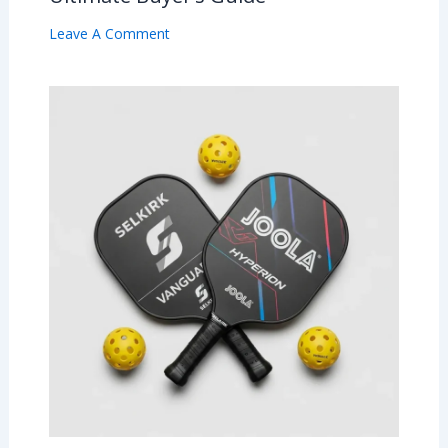
Leave A Comment