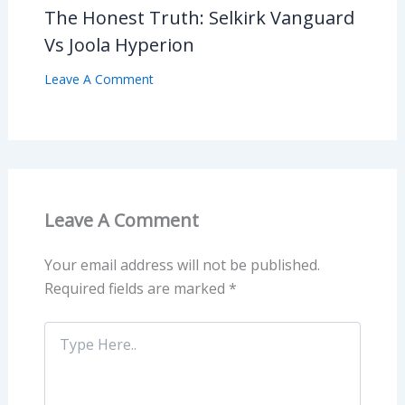
The Honest Truth: Selkirk Vanguard
Vs Joola Hyperion
Leave A Comment
Leave A Comment
Your email address will not be published.
Required fields are marked
*
Type
Here..