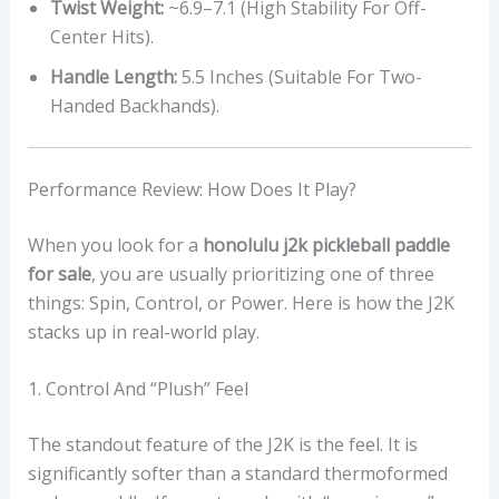
Twist Weight:
~6.9–7.1 (High Stability For Off-
Center Hits).
Handle Length:
5.5 Inches (Suitable For Two-
Handed Backhands).
Performance Review: How Does It Play?
When you look for a
honolulu j2k pickleball paddle
for sale
, you are usually prioritizing one of three
things: Spin, Control, or Power. Here is how the J2K
stacks up in real-world play.
1. Control And “Plush” Feel
The standout feature of the J2K is the feel. It is
significantly softer than a standard thermoformed