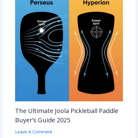
The Ultimate Joola Pickleball Paddle
Buyer’s Guide 2025
Leave A Comment