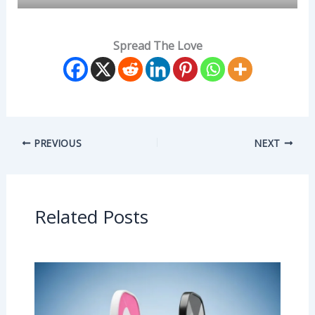
Spread The Love
PREVIOUS
NEXT
Related Posts