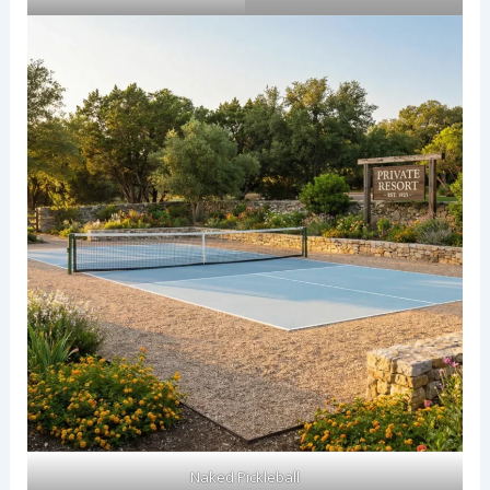
Naked Pickleball