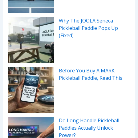
Why The JOOLA Seneca
Pickleball Paddle Pops Up
(Fixed)
Before You Buy A MARK
Pickleball Paddle, Read This
Do Long Handle Pickleball
Paddles Actually Unlock
Power?