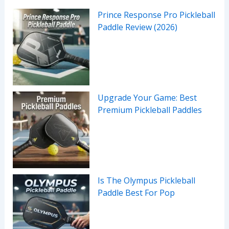
Prince Response Pro Pickleball
Paddle Review (2026)
Upgrade Your Game: Best
Premium Pickleball Paddles
Is The Olympus Pickleball
Paddle Best For Pop