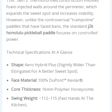
This “Gen 3” thermoformed construction involves
foam-injected walls around the perimeter, which
expands the sweet spot and increases stability.
However, unlike the controversial “trampoline”
paddles that have faced bans, the standard
j2k
honolulu pickleball paddle
focuses on
controlled
power.
Technical Specifications At A Glance
Shape:
Aero Hybrid Plus (Slightly Wider Than
Elongated For A Better Sweet Spot).
Face Material:
100% DuPont™ Kevlar®.
Core Thickness:
16mm Polymer Honeycomb.
Swing Weight:
~112–115 (Fast Hands At The
Kitchen).