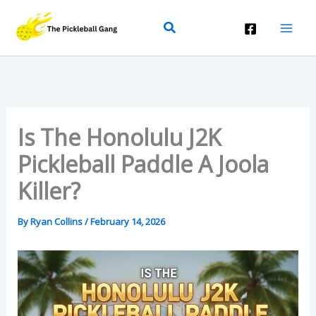
Skip
Search
To
Content
Is The Honolulu J2K
Pickleball Paddle A Joola
Killer?
By
Ryan Collins
/
February 14, 2026