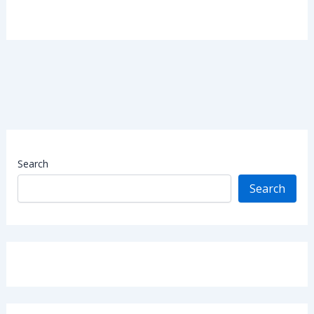
Search
Search