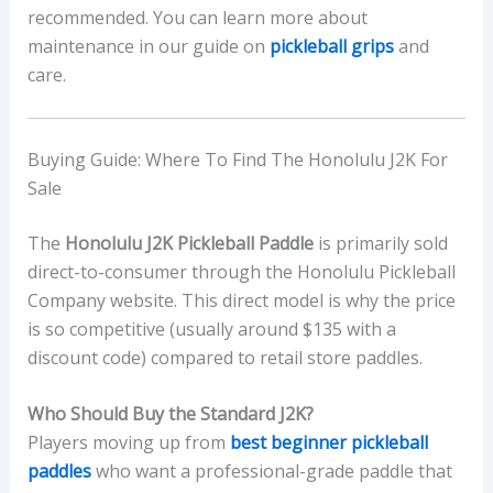
recommended. You can learn more about
maintenance in our guide on
pickleball grips
and
care.
Buying Guide: Where To Find The Honolulu J2K For
Sale
The
Honolulu J2K Pickleball Paddle
is primarily sold
direct-to-consumer through the Honolulu Pickleball
Company website. This direct model is why the price
is so competitive (usually around $135 with a
discount code) compared to retail store paddles.
Who Should Buy the Standard J2K?
Players moving up from
best beginner pickleball
paddles
who want a professional-grade paddle that