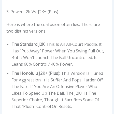
3. Power: J2K Vs. J2K+ (Plus)
Here is where the confusion often lies. There are
two distinct versions:
The Standard J2K:
This Is An All-Court Paddle. It
Has “put-Away” Power When You Swing Full Out,
But It Won’t Launch The Ball Uncontrolled. It
Leans 60% Control / 40% Power.
The Honolulu J2K+ (Plus):
This Version Is Tuned
For Aggression. It Is Stiffer And Pops Harder Off
The Face. If You Are An Offensive Player Who
Likes To Speed Up The Ball, The J2K+ Is The
Superior Choice, Though It Sacrifices Some Of
That “plush” Control On Resets.