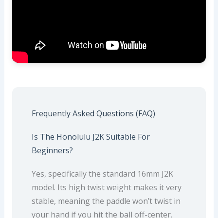
Frequently Asked Questions (FAQ)
Is The Honolulu J2K Suitable For
Beginners?
Yes, specifically the standard 16mm J2K
model. Its high twist weight makes it very
stable, meaning the paddle won’t twist in
your hand if you hit the ball off-center.