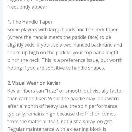
frequently appear.
1. The Handle Taper:
Some players with large hands find the neck taper
(where the handle meets the paddle face) to be
slightly wide. If you use a two-handed backhand and
choke up high on the paddle, your top hand might
pinch the neck. This is a preference issue, but worth
noting if you are sensitive to handle shapes.
2. Visual Wear on Kevlar:
Kevlar fibers can “fuzz” or smooth out visually faster
than carbon fiber. While the paddle may look worn
after a month of heavy use, the spin performance
typically remains high because the friction comes
from the material itself, not just a spray-on grit.
Regular maintenance with a cleaning block is