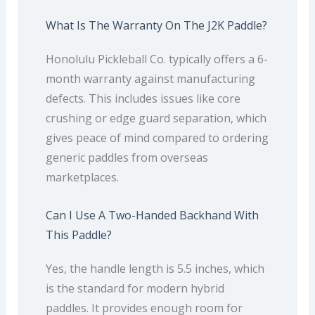
What Is The Warranty On The J2K Paddle?
Honolulu Pickleball Co. typically offers a 6-
month warranty against manufacturing
defects. This includes issues like core
crushing or edge guard separation, which
gives peace of mind compared to ordering
generic paddles from overseas
marketplaces.
Can I Use A Two-Handed Backhand With
This Paddle?
Yes, the handle length is 5.5 inches, which
is the standard for modern hybrid
paddles. It provides enough room for