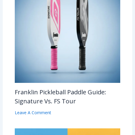
Franklin Pickleball Paddle Guide:
Signature Vs. FS Tour
Leave A Comment