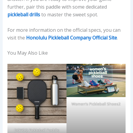
further, pair this paddle with some dedicated
pickleball drills
to master the sweet spot.
For more information on the official specs, you can
visit the
Honolulu Pickleball Company Official Site
.
You May Also Like
Women’s Pickleball Shoes2
DGYGQ Pickleball Paddle