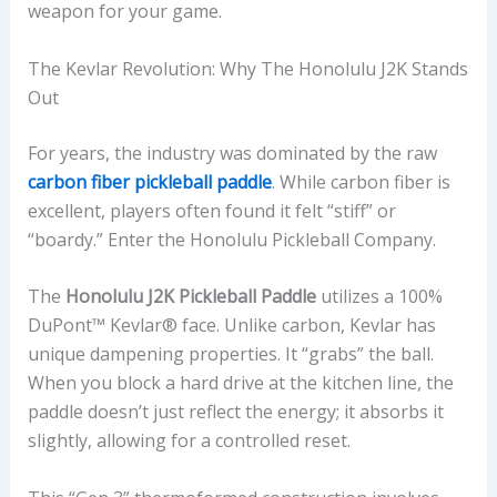
weapon for your game.
The Kevlar Revolution: Why The Honolulu J2K Stands
Out
For years, the industry was dominated by the raw
carbon fiber pickleball paddle
. While carbon fiber is
excellent, players often found it felt “stiff” or
“boardy.” Enter the Honolulu Pickleball Company.
The
Honolulu J2K Pickleball Paddle
utilizes a 100%
DuPont™ Kevlar® face. Unlike carbon, Kevlar has
unique dampening properties. It “grabs” the ball.
When you block a hard drive at the kitchen line, the
paddle doesn’t just reflect the energy; it absorbs it
slightly, allowing for a controlled reset.