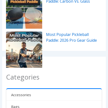
Paddle: Carbon Vs. Glass
Most Popular Pickleball
Paddle: 2026 Pro Gear Guide
Categories
Accessories
Bags