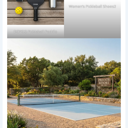
Women’s Pickleball Shoes2
DGYGQ Pickleball Paddle