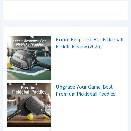
Prince Response Pro Pickleball
Paddle Review (2026)
Upgrade Your Game: Best
Premium Pickleball Paddles