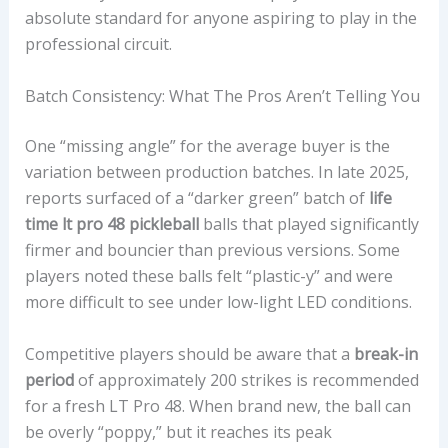
absolute standard for anyone aspiring to play in the
professional circuit.
Batch Consistency: What The Pros Aren’t Telling You
One “missing angle” for the average buyer is the
variation between production batches. In late 2025,
reports surfaced of a “darker green” batch of
life
time lt pro 48 pickleball
balls that played significantly
firmer and bouncier than previous versions. Some
players noted these balls felt “plastic-y” and were
more difficult to see under low-light LED conditions.
Competitive players should be aware that a
break-in
period
of approximately 200 strikes is recommended
for a fresh LT Pro 48. When brand new, the ball can
be overly “poppy,” but it reaches its peak