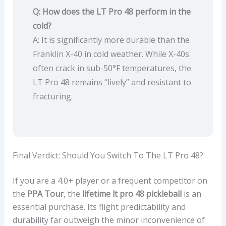
Q: How does the LT Pro 48 perform in the
cold?
A: It is significantly more durable than the
Franklin X-40 in cold weather. While X-40s
often crack in sub-50°F temperatures, the
LT Pro 48 remains “lively” and resistant to
fracturing.
Final Verdict: Should You Switch To The LT Pro 48?
If you are a 4.0+ player or a frequent competitor on
the
PPA Tour
, the
lifetime lt pro 48 pickleball
is an
essential purchase. Its flight predictability and
durability far outweigh the minor inconvenience of