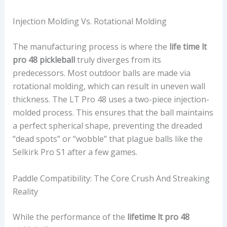
Injection Molding Vs. Rotational Molding
The manufacturing process is where the
life time lt
pro 48 pickleball
truly diverges from its
predecessors. Most outdoor balls are made via
rotational molding, which can result in uneven wall
thickness. The LT Pro 48 uses a two-piece injection-
molded process. This ensures that the ball maintains
a perfect spherical shape, preventing the dreaded
“dead spots” or “wobble” that plague balls like the
Selkirk Pro S1 after a few games.
Paddle Compatibility: The Core Crush And Streaking
Reality
While the performance of the
lifetime lt pro 48