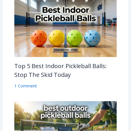
Top 5 Best Indoor Pickleball Balls:
Stop The Skid Today
1 Comment