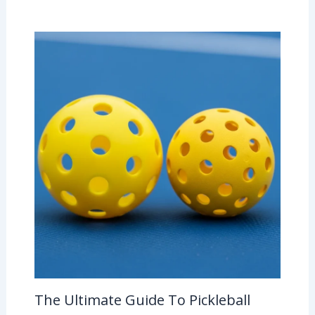
The Ultimate Guide To Pickleball