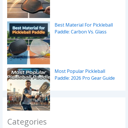
Best Material For Pickleball
Paddle: Carbon Vs. Glass
Most Popular Pickleball
Paddle: 2026 Pro Gear Guide
Categories