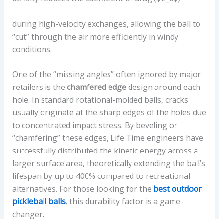
during high-velocity exchanges, allowing the ball to
“cut” through the air more efficiently in windy
conditions.
One of the “missing angles” often ignored by major
retailers is the
chamfered edge
design around each
hole. In standard rotational-molded balls, cracks
usually originate at the sharp edges of the holes due
to concentrated impact stress. By beveling or
“chamfering” these edges, Life Time engineers have
successfully distributed the kinetic energy across a
larger surface area, theoretically extending the ball’s
lifespan by up to 400% compared to recreational
alternatives. For those looking for the
best outdoor
pickleball balls
, this durability factor is a game-
changer.