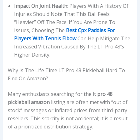
Impact On Joint Health:
Players With A History Of
Injuries Should Note That This Ball Feels
“heavier” Off The Face. If You Are Prone To
Issues, Choosing The
Best Cpx Paddles For
Players With Tennis Elbow
Can Help Mitigate The
Increased Vibration Caused By The LT Pro 48’s
Higher Density.
Why Is The Life Time LT Pro 48 Pickleball Hard To
Find On Amazon?
Many enthusiasts searching for the
lt pro 48
pickleball amazon
listing are often met with “out of
stock” messages or inflated prices from third-party
resellers. This scarcity is not accidental; it is a result
of a prioritized distribution strategy.