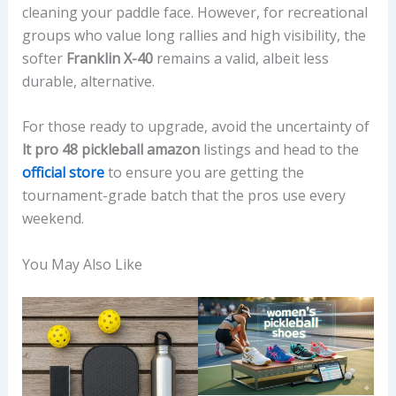
cleaning your paddle face. However, for recreational
groups who value long rallies and high visibility, the
softer
Franklin X-40
remains a valid, albeit less
durable, alternative.
For those ready to upgrade, avoid the uncertainty of
lt pro 48 pickleball amazon
listings and head to the
official store
to ensure you are getting the
tournament-grade batch that the pros use every
weekend.
You May Also Like