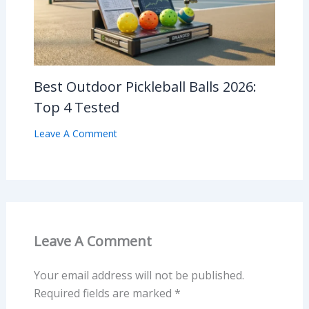
Best Outdoor Pickleball Balls 2026:
Top 4 Tested
Leave A Comment
Leave A Comment
Your email address will not be published.
Required fields are marked
*