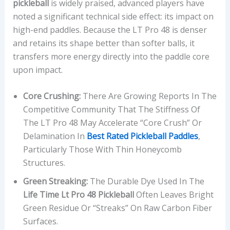
pickleball
is widely praised, advanced players have
noted a significant technical side effect: its impact on
high-end paddles. Because the LT Pro 48 is denser
and retains its shape better than softer balls, it
transfers more energy directly into the paddle core
upon impact.
Core Crushing:
There Are Growing Reports In The
Competitive Community That The Stiffness Of
The LT Pro 48 May Accelerate “core Crush” Or
Delamination In
Best Rated Pickleball Paddles
,
Particularly Those With Thin Honeycomb
Structures.
Green Streaking:
The Durable Dye Used In The
Life Time Lt Pro 48 Pickleball
Often Leaves Bright
Green Residue Or “streaks” On Raw Carbon Fiber
Surfaces.