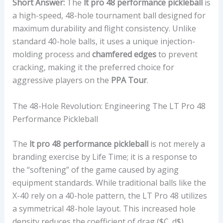
Short Answer:
The
lt pro 48 performance pickleball
is
a high-speed, 48-hole tournament ball designed for
maximum durability and flight consistency. Unlike
standard 40-hole balls, it uses a unique injection-
molding process and
chamfered edges
to prevent
cracking, making it the preferred choice for
aggressive players on the
PPA Tour
.
The 48-Hole Revolution: Engineering The LT Pro 48
Performance Pickleball
The
lt pro 48 performance pickleball
is not merely a
branding exercise by Life Time; it is a response to
the “softening” of the game caused by aging
equipment standards. While traditional balls like the
X-40 rely on a 40-hole pattern, the LT Pro 48 utilizes
a symmetrical 48-hole layout. This increased hole
density reduces the coefficient of drag (
$C_d$
)