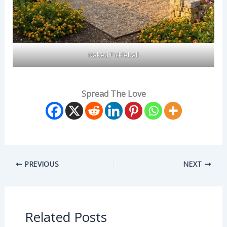
Naked Pickleball
Spread The Love
PREVIOUS
NEXT
Related Posts