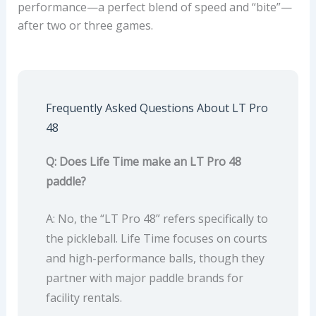
performance—a perfect blend of speed and “bite”—
after two or three games.
Frequently Asked Questions About LT Pro
48
Q: Does Life Time make an LT Pro 48
paddle?
A: No, the “LT Pro 48” refers specifically to
the pickleball. Life Time focuses on courts
and high-performance balls, though they
partner with major paddle brands for
facility rentals.