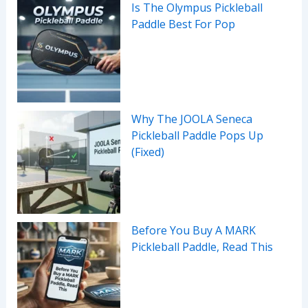
Is The Olympus Pickleball
Paddle Best For Pop
Why The JOOLA Seneca
Pickleball Paddle Pops Up
(Fixed)
Before You Buy A MARK
Pickleball Paddle, Read This