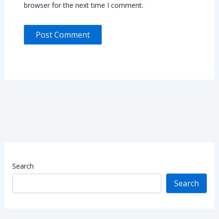
browser for the next time I comment.
Search
Search