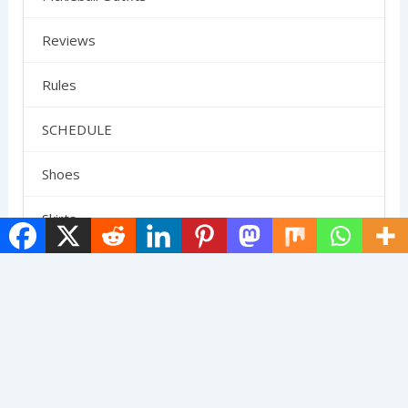
Reviews
Rules
SCHEDULE
Shoes
Skirts
Strategy
Uncategorized
Terms And Conditions
Contact Us
Privacy Policy
About Us