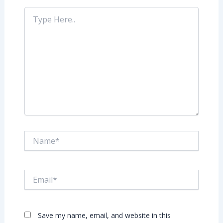
Type
Here..
Name*
Email*
Save my name, email, and website in this