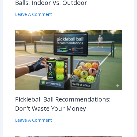
Balls: Indoor Vs. Outdoor
Leave A Comment
Pickleball Ball Recommendations:
Don’t Waste Your Money
Leave A Comment