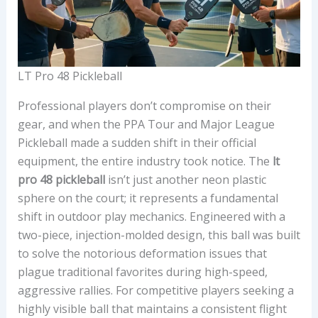
LT Pro 48 Pickleball
Professional players don’t compromise on their
gear, and when the PPA Tour and Major League
Pickleball made a sudden shift in their official
equipment, the entire industry took notice. The
lt
pro 48 pickleball
isn’t just another neon plastic
sphere on the court; it represents a fundamental
shift in outdoor play mechanics. Engineered with a
two-piece, injection-molded design, this ball was built
to solve the notorious deformation issues that
plague traditional favorites during high-speed,
aggressive rallies. For competitive players seeking a
highly visible ball that maintains a consistent flight