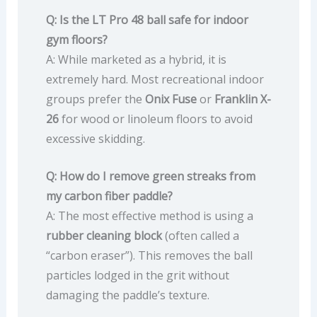
Q: Is the LT Pro 48 ball safe for indoor
gym floors?
A: While marketed as a hybrid, it is
extremely hard. Most recreational indoor
groups prefer the
Onix Fuse
or
Franklin X-
26
for wood or linoleum floors to avoid
excessive skidding.
Q: How do I remove green streaks from
my carbon fiber paddle?
A: The most effective method is using a
rubber cleaning block
(often called a
“carbon eraser”). This removes the ball
particles lodged in the grit without
damaging the paddle’s texture.