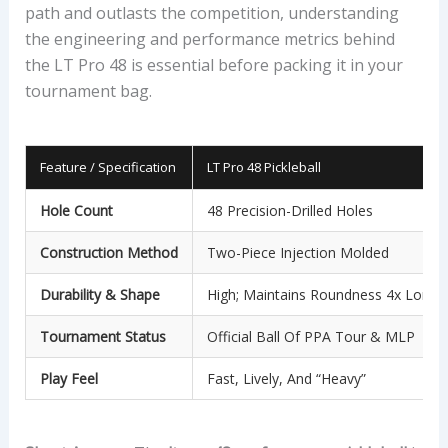
path and outlasts the competition, understanding
the engineering and performance metrics behind
the LT Pro 48 is essential before packing it in your
tournament bag.
Feature / Specification
LT Pro 48 Pickleball
Hole Count
48 Precision-Drilled Holes
Construction Method
Two-Piece Injection Molded
Durability & Shape
High; Maintains Roundness 4x Longe
Tournament Status
Official Ball Of PPA Tour & MLP
Play Feel
Fast, Lively, And “heavy”