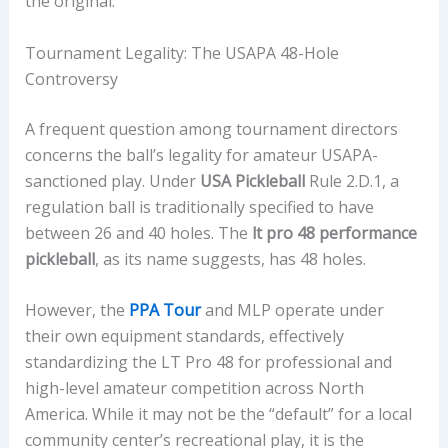
the original.
Tournament Legality: The USAPA 48-Hole
Controversy
A frequent question among tournament directors
concerns the ball’s legality for amateur USAPA-
sanctioned play. Under
USA Pickleball
Rule 2.D.1, a
regulation ball is traditionally specified to have
between 26 and 40 holes. The
lt pro 48 performance
pickleball
, as its name suggests, has 48 holes.
However, the
PPA Tour
and MLP operate under
their own equipment standards, effectively
standardizing the LT Pro 48 for professional and
high-level amateur competition across North
America. While it may not be the “default” for a local
community center’s recreational play, it is the