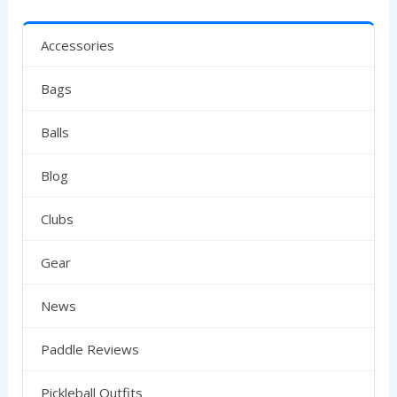
Accessories
Bags
Balls
Blog
Clubs
Gear
News
Paddle Reviews
Pickleball Outfits