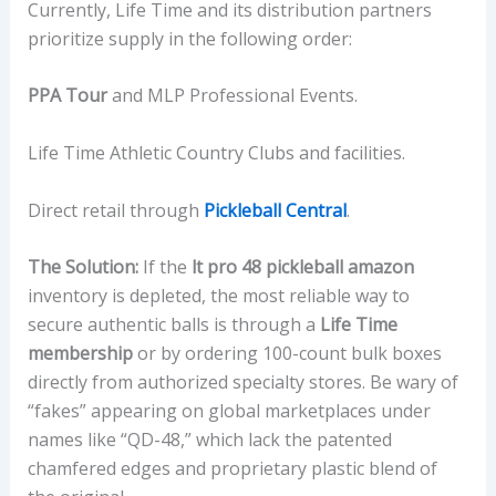
Currently, Life Time and its distribution partners
prioritize supply in the following order:
PPA Tour
and MLP Professional Events.
Life Time Athletic Country Clubs and facilities.
Direct retail through
Pickleball Central
.
The Solution:
If the
lt pro 48 pickleball amazon
inventory is depleted, the most reliable way to
secure authentic balls is through a
Life Time
membership
or by ordering 100-count bulk boxes
directly from authorized specialty stores. Be wary of
“fakes” appearing on global marketplaces under
names like “QD-48,” which lack the patented
chamfered edges and proprietary plastic blend of