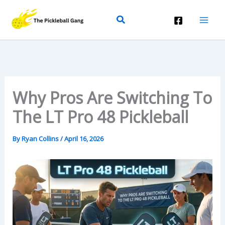
Skip
Search
To
Content
Why Pros Are Switching To
The LT Pro 48 Pickleball
By
Ryan Collins
/
April 16, 2026