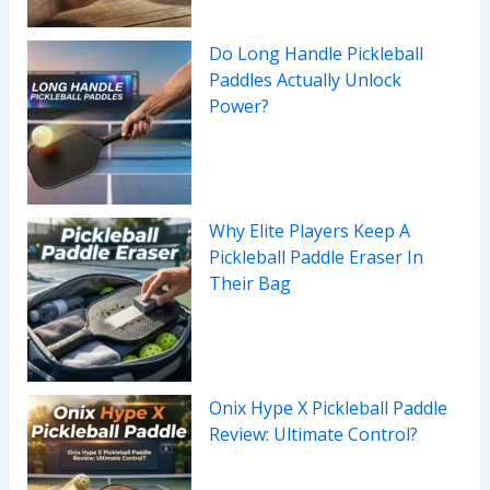
Do Long Handle Pickleball
Paddles Actually Unlock
Power?
Why Elite Players Keep A
Pickleball Paddle Eraser In
Their Bag
Onix Hype X Pickleball Paddle
Review: Ultimate Control?