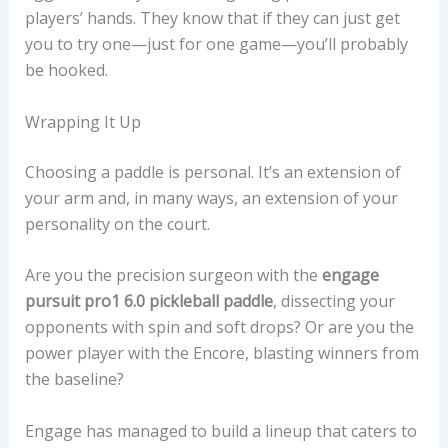
players’ hands. They know that if they can just get
you to try one—just for one game—you’ll probably
be hooked.
Wrapping It Up
Choosing a paddle is personal. It’s an extension of
your arm and, in many ways, an extension of your
personality on the court.
Are you the precision surgeon with the
engage
pursuit pro1 6.0 pickleball paddle
, dissecting your
opponents with spin and soft drops? Or are you the
power player with the Encore, blasting winners from
the baseline?
Engage has managed to build a lineup that caters to