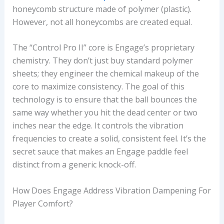
honeycomb structure made of polymer (plastic).
However, not all honeycombs are created equal.
The “Control Pro II” core is Engage’s proprietary
chemistry. They don’t just buy standard polymer
sheets; they engineer the chemical makeup of the
core to maximize consistency. The goal of this
technology is to ensure that the ball bounces the
same way whether you hit the dead center or two
inches near the edge. It controls the vibration
frequencies to create a solid, consistent feel. It’s the
secret sauce that makes an Engage paddle feel
distinct from a generic knock-off.
How Does Engage Address Vibration Dampening For
Player Comfort?