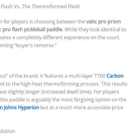
 Flash Vs. The Thermoformed Flash
 for players is choosing between the
vatic pro prism
c pro flash pickleball paddle
. While they look identical to
reates a completely different experience on the court.
nting “buyer’s remorse.”
oul” of the brand. It features a multi-layer T700
Carbon
ted to the high-heat thermoforming process. This results
ace slightly longer (increased dwell time). For players
this paddle is arguably the most forgiving option on the
en Johns Hyperion
but at a much more accessible price
olution