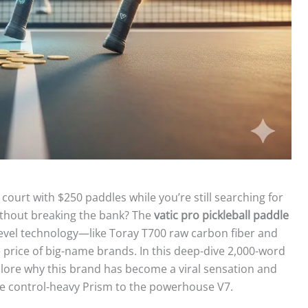
court with $250 paddles while you’re still searching for
ithout breaking the bank? The
vatic pro pickleball paddle
-level technology—like Toray T700 raw carbon fiber and
price of big-name brands. In this deep-dive 2,000-word
xplore why this brand has become a viral sensation and
he control-heavy Prism to the powerhouse V7.