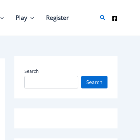
Search
Play
Register
Search
Search