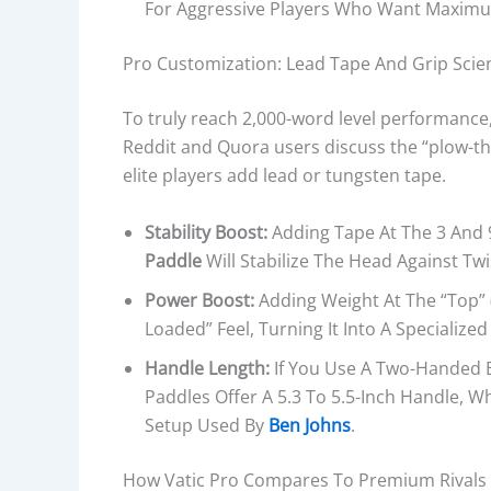
For Aggressive Players Who Want Maximum 
Pro Customization: Lead Tape And Grip Scie
To truly reach 2,000-word level performance
Reddit and Quora users discuss the “plow-t
elite players add lead or tungsten tape.
Stability Boost:
Adding Tape At The 3 And 
Paddle
Will Stabilize The Head Against Twi
Power Boost:
Adding Weight At The “top” (1
Loaded” Feel, Turning It Into A Specialize
Handle Length:
If You Use A Two-Handed Ba
Paddles Offer A 5.3 To 5.5-Inch Handle, W
Setup Used By
Ben Johns
.
How Vatic Pro Compares To Premium Rivals