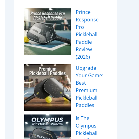
Prince
Response
Pro
Pickleball
Paddle
Review
(2026)
Upgrade
Your Game:
Best
Premium
Pickleball
Paddles
Is The
Olympus
Pickleball