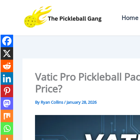
Skip
To
Home
Content
Vatic Pro Pickleball P
Price?
By
Ryan Collins
/
January 28, 2026