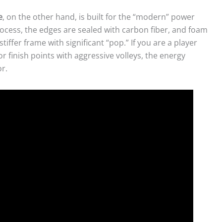
e
, on the other hand, is built for the “modern” power
cess, the edges are sealed with carbon fiber, and foam
stiffer frame with significant “pop.” If you are a player
or finish points with aggressive volleys, the energy
r.