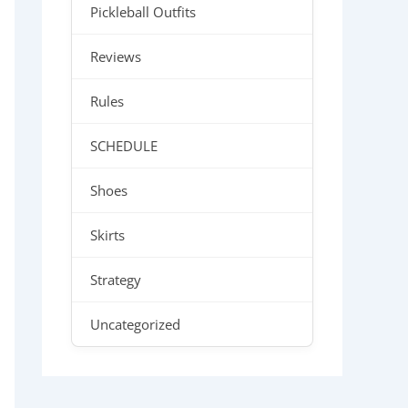
Pickleball Outfits
Reviews
Rules
SCHEDULE
Shoes
Skirts
Strategy
Uncategorized