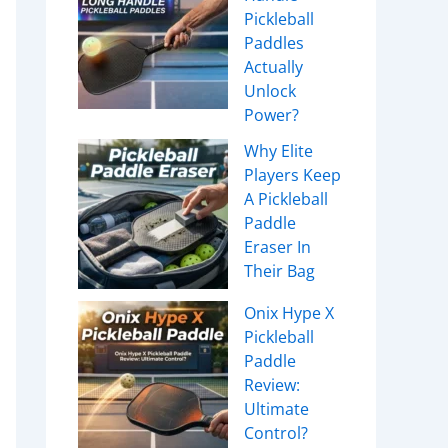
Pickleball
Paddles
Actually
Unlock
Power?
Why Elite
Players Keep
A Pickleball
Paddle
Eraser In
Their Bag
Onix Hype X
Pickleball
Paddle
Review:
Ultimate
Control?