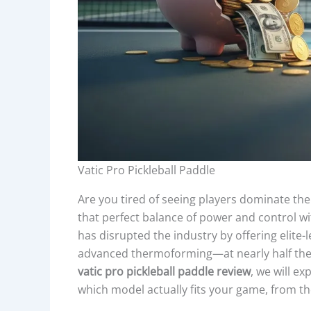
Vatic Pro Pickleball Paddle
Are you tired of seeing players dominate the 
that perfect balance of power and control w
has disrupted the industry by offering elite
advanced thermoforming—at nearly half the 
vatic pro pickleball paddle review
, we will e
which model actually fits your game, from t