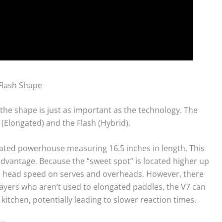
Flash Shape
 the shape is just as important as the technology. The
 (Elongated) and the Flash (Hybrid).
ated powerhouse measuring 16.5 inches in length. This
advantage. Because the “sweet spot” is located higher up
re head speed on serves and overheads. However, there
players who aren’t used to elongated paddles, the V7 can
 kitchen, potentially leading to slower reaction times.