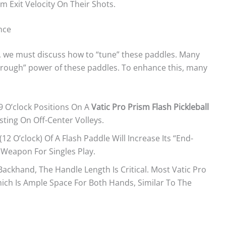
Exit Velocity On Their Shots.
nce
, we must discuss how to “tune” these paddles. Many
hrough” power of these paddles. To enhance this, many
9 O’clock Positions On A
Vatic Pro Prism Flash Pickleball
sting On Off-Center Volleys.
2 O’clock) Of A Flash Paddle Will Increase Its “end-
d Weapon For Singles Play.
ckhand, The Handle Length Is Critical. Most Vatic Pro
hich Is Ample Space For Both Hands, Similar To The