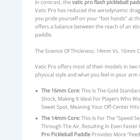
In contrast, the
vatic pro flash pickleball pad
Vatic Pro has reduced the aerodynamic drag. T
you pride yourself on your “fast hands” at the
offers a balance between the reach of an el
paddle.
The Science Of Thickness: 14mm Vs. 16mm 
Vatic Pro offers most of their models in tw
physical style and what you feel in your arm 
The 16mm Core:
This Is The Gold Standar
Shock, Making It Ideal For Players Who Wan
Sweet Spot, Meaning Your Off-Center Hit
The 14mm Core:
This Is For The “speed S
Through The Air, Resulting In Even Fast
Pro Pickleball Paddle
Provides More “feedba