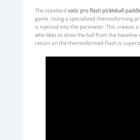
The standard
vatic pro flash pickleball paddl
game. Using a specialized thermoforming pro
is injected into the perimeter. This creates a 
who likes to drive the ball from the baseline 
return on the thermoformed Flash is superio