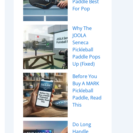
Paddle Best
For Pop
Why The
JOOLA
Seneca
Pickleball
Paddle Pops
Up (Fixed)
Before You
Buy A MARK
Pickleball
Paddle, Read
This
Do Long
Handle