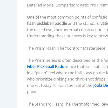
Detailed Model Comparison: Vatic Pro Prism
One of the most common points of confusion
flash pickleball paddle
and the standard
vati
the naked eye, their internal construction c
Understanding these nuances is key to preve
The Prism Flash: The “Control” Masterpiece
The Prism series is often described as the “s
Fiber Pickleball Paddle
face that isn’t subjec
in a “plush” feel where the ball stays on the f
who prioritize dinking and third-shot drops, 
market today. It rivals the feel of the
Joola B
point.
The Standard Flash: The Thermoformed Rev