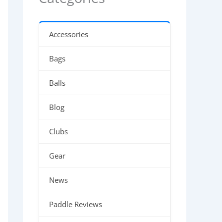
Accessories
Bags
Balls
Blog
Clubs
Gear
News
Paddle Reviews