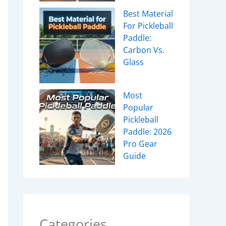
Best Material
For Pickleball
Paddle:
Carbon Vs.
Glass
Most
Popular
Pickleball
Paddle: 2026
Pro Gear
Guide
Categories