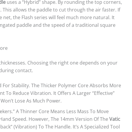
dle
uses a “Hybrid” shape. By rounding the top corners,
his allows the paddle to cut through the air faster. If
 net, the Flash series will feel much more natural. It
ongated paddle and the speed of a traditional square
Core
o thicknesses. Choosing the right one depends on your
during contact.
d For Stability. The Thicker Polymer Core Absorbs More
t To Reduce Vibration. It Offers A Larger “effective”
s Won’t Lose As Much Power.
eekers.” A Thinner Core Means Less Mass To Move
er Hand Speed. However, The 14mm Version Of The
Vatic
ck” (vibration) To The Handle. It’s A Specialized Tool