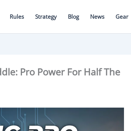
Rules
Strategy
Blog
News
Gear
addle: Pro Power For Half The