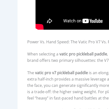
Power Vs. Hand Speed: The Vatic Pro V7 Vs. 
When selecting a
vatic pro pickleball paddle
,
brand offers two primary silhouettes: the V7
The
vatic pro v7 pickleball paddle
is an elong
extra half-inch provides a massive leverage 
the face, you can generate significantly mo
is a trade-off: the higher swing weight. For 
feel “heavy” in fast-paced hand battles at the