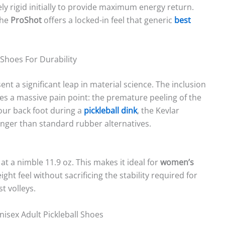
y rigid initially to provide maximum energy return.
the
ProShot
offers a locked-in feel that generic
best
 Shoes For Durability
nt a significant leap in material science. The inclusion
es a massive pain point: the premature peeling of the
your back foot during a
pickleball dink
, the Kevlar
nger than standard rubber alternatives.
at a nimble 11.9 oz. This makes it ideal for
women’s
ght feel without sacrificing the stability required for
t volleys.
nisex Adult Pickleball Shoes