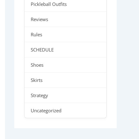
Pickleball Outfits
Reviews
Rules
SCHEDULE
Shoes
Skirts
Strategy
Uncategorized