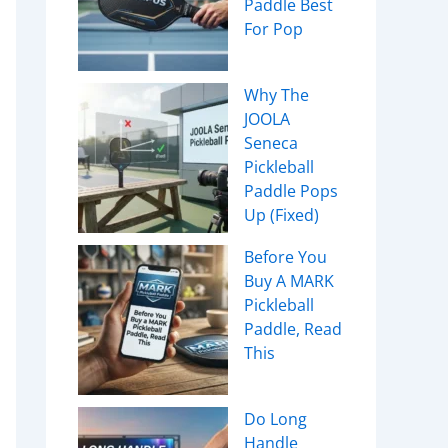
Paddle Best
For Pop
Why The
JOOLA
Seneca
Pickleball
Paddle Pops
Up (Fixed)
Before You
Buy A MARK
Pickleball
Paddle, Read
This
Do Long
Handle