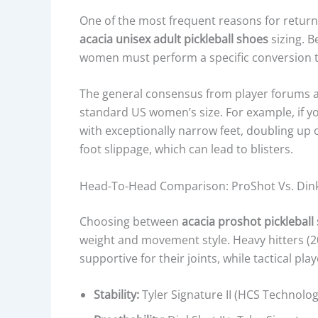
One of the most frequent reasons for return
acacia unisex adult pickleball shoes
sizing. B
women must perform a specific conversion to 
The general consensus from player forums an
standard US women’s size. For example, if yo
with exceptionally narrow feet, doubling up
foot slippage, which can lead to blisters.
Head-To-Head Comparison: ProShot Vs. DinkSh
Choosing between
acacia proshot pickleball
weight and movement style. Heavy hitters (20
supportive for their joints, while tactical pla
Stability:
Tyler Signature II (HCS Technolog