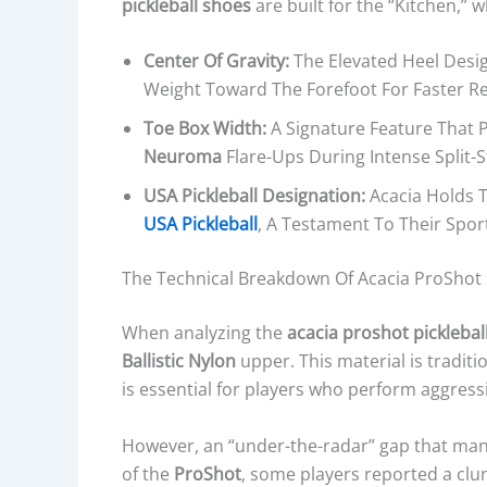
pickleball shoes
are built for the “Kitchen,” 
Center Of Gravity:
The Elevated Heel Desig
Weight Toward The Forefoot For Faster Re
Toe Box Width:
A Signature Feature That 
Neuroma
Flare-Ups During Intense Split-S
USA Pickleball Designation:
Acacia Holds T
USA Pickleball
, A Testament To Their Sport
The Technical Breakdown Of Acacia ProShot 
When analyzing the
acacia proshot picklebal
Ballistic Nylon
upper. This material is traditio
is essential for players who perform aggressiv
However, an “under-the-radar” gap that man
of the
ProShot
, some players reported a clun