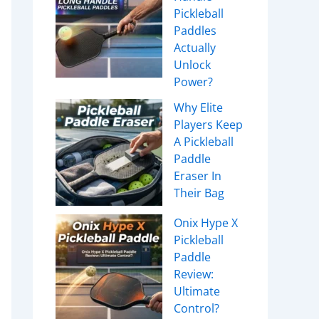
Pickleball
Paddles
Actually
Unlock
Power?
Why Elite
Players Keep
A Pickleball
Paddle
Eraser In
Their Bag
Onix Hype X
Pickleball
Paddle
Review:
Ultimate
Control?