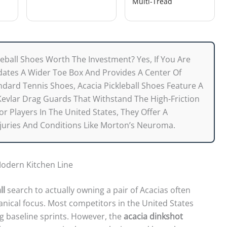
Multi-Tread
leball Shoes Worth The Investment? Yes, If You Are
ates A Wider Toe Box And Provides A Center Of
ndard Tennis Shoes, Acacia Pickleball Shoes Feature A
Kevlar Drag Guards That Withstand The High-Friction
r Players In The United States, They Offer A
juries And Conditions Like Morton’s Neuroma.
odern Kitchen Line
ll
search to actually owning a pair of Acacias often
ical focus. Most competitors in the United States
g baseline sprints. However, the
acacia dinkshot