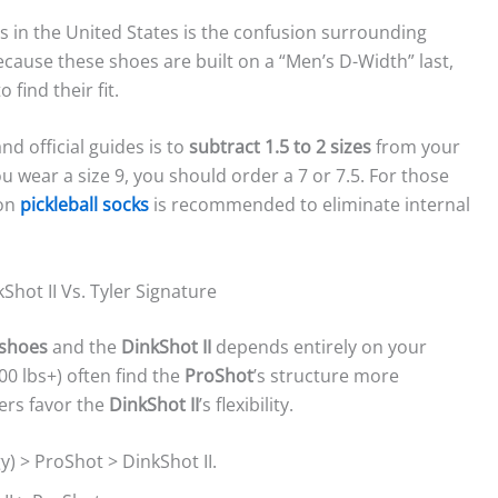
s in the United States is the confusion surrounding
ecause these shoes are built on a “Men’s D-Width” last,
find their fit.
d official guides is to
subtract 1.5 to 2 sizes
from your
u wear a size 9, you should order a 7 or 7.5. For those
 on
pickleball socks
is recommended to eliminate internal
ot II Vs. Tyler Signature
 shoes
and the
DinkShot II
depends entirely on your
0 lbs+) often find the
ProShot
’s structure more
yers favor the
DinkShot II
’s flexibility.
y) > ProShot > DinkShot II.