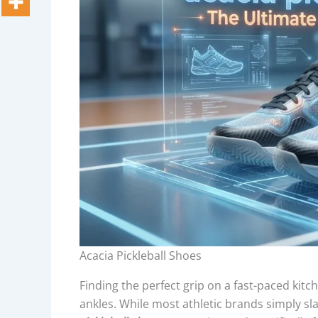
Acacia Pickleball Shoes
Finding the perfect grip on a fast-paced kitch
ankles. While most athletic brands simply sl