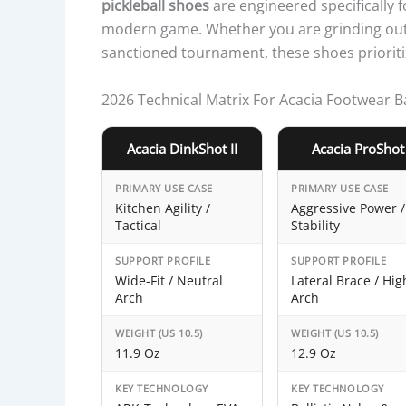
pickleball shoes
are engineered specifically f
modern game. Whether you are grinding out 
sanctioned tournament, these shoes prioritiz
2026 Technical Matrix For Acacia Footwear 
Acacia DinkShot II
Acacia ProShot
PRIMARY USE CASE
PRIMARY USE CASE
Kitchen Agility /
Aggressive Power /
Tactical
Stability
SUPPORT PROFILE
SUPPORT PROFILE
Wide-Fit / Neutral
Lateral Brace / Hig
Arch
Arch
WEIGHT (US 10.5)
WEIGHT (US 10.5)
11.9 Oz
12.9 Oz
KEY TECHNOLOGY
KEY TECHNOLOGY