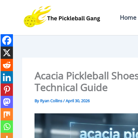
Skip
To
Home
Content
Acacia Pickleball Shoe
Technical Guide
By
Ryan Collins
/
April 30, 2026