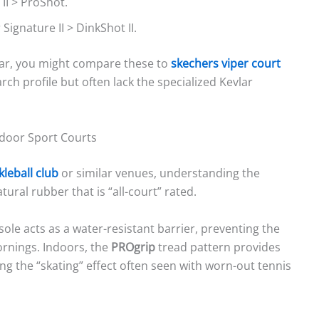
 II > ProShot.
 Signature II > DinkShot II.
wear, you might compare these to
skechers viper court
arch profile but often lack the specialized Kevlar
ndoor Sport Courts
kleball club
or similar venues, understanding the
tural rubber that is “all-court” rated.
ole acts as a water-resistant barrier, preventing the
rnings. Indoors, the
PROgrip
tread pattern provides
g the “skating” effect often seen with worn-out tennis