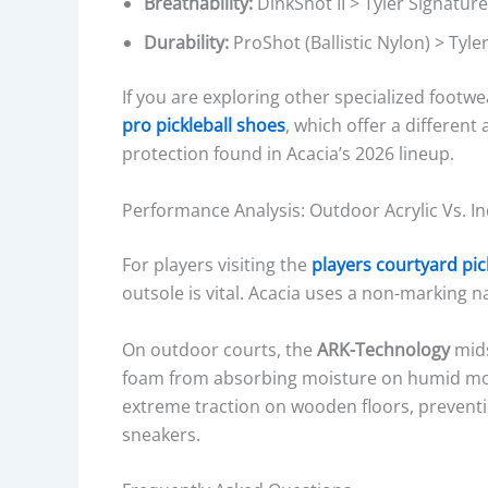
Breathability:
DinkShot II > Tyler Signature
Durability:
ProShot (Ballistic Nylon) > Tyler
If you are exploring other specialized foot
pro pickleball shoes
, which offer a different 
protection found in Acacia’s 2026 lineup.
Performance Analysis: Outdoor Acrylic Vs. I
For players visiting the
players courtyard pic
outsole is vital. Acacia uses a non-marking na
On outdoor courts, the
ARK-Technology
mids
foam from absorbing moisture on humid mo
extreme traction on wooden floors, preventin
sneakers.