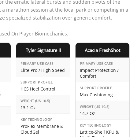
or the erratic lateral bursts and sudden pivots of the
a marathon session at the local park or competing in a
e specialized stabilization over generic comfort.
Based On Player Biomechanics.
Tyler Signature II
Acacia FreshShot
PRIMARY USE CASE
PRIMARY USE CASE
Elite Pro / High Speed
Impact Protection /
Comfort
SUPPORT PROFILE
SUPPORT PROFILE
HCS Heel Control
h
Max Cushioning
WEIGHT (US 10.5)
WEIGHT (US 10.5)
13.1 Oz
14.7 Oz
KEY TECHNOLOGY
KEY TECHNOLOGY
ProFlex Membrane &
CloudGel
Lattice-Shell KPU &