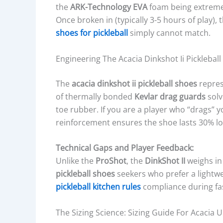
the
ARK-Technology EVA
foam being extremel
Once broken in (typically 3-5 hours of play), 
shoes for pickleball
simply cannot match.
Engineering The Acacia Dinkshot Ii Pickleball
The
acacia dinkshot ii pickleball shoes
represe
of thermally bonded
Kevlar drag guards
solv
toe rubber. If you are a player who “drags” 
reinforcement ensures the shoe lasts 30% lo
Technical Gaps and Player Feedback:
Unlike the
ProShot
, the
DinkShot II
weighs in 
pickleball shoes
seekers who prefer a lightwei
pickleball kitchen rules
compliance during fas
The Sizing Science: Sizing Guide For Acacia U