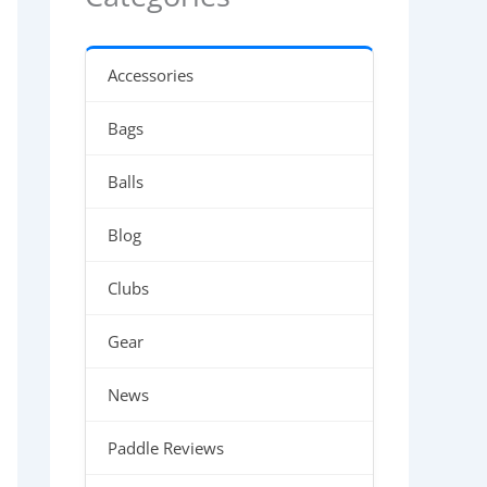
Accessories
Bags
Balls
Blog
Clubs
Gear
News
Paddle Reviews