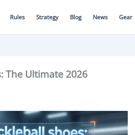
Rules
Strategy
Blog
News
Gear
s: The Ultimate 2026