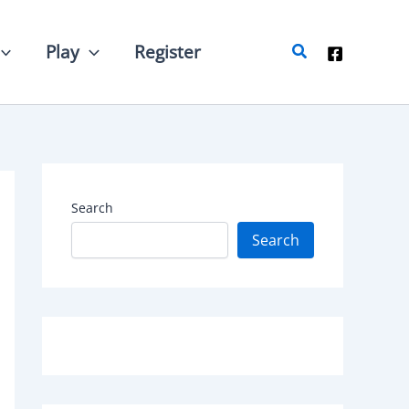
Search
Play
Register
Search
Search