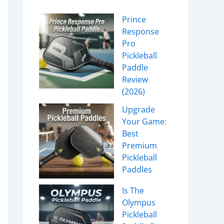
Prince
Response
Pro
Pickleball
Paddle
Review
(2026)
Upgrade
Your Game:
Best
Premium
Pickleball
Paddles
Is The
Olympus
Pickleball