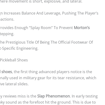
where movement is short, explosive, and lateral.
n Increases Balance And Leverage, Pushing The Player’s
actions.
Provides Enough “splay Room” To Prevent
Morton’s
tepping.
he Prestigious Title Of Being The Official Footwear Of
-Specific Engineering.
Pickleball Shoes
l shoes
, the first thing advanced players notice is the
nally used in military gear for its tear resistance, which
e lateral slides.
y reviews miss is the
Slap Phenomenon
. In early testing
ky sound as the forefoot hit the ground. This is due to