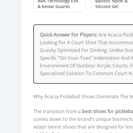
ARK-Technology EVA
Ballistic Nylon &
& Kevlar Guards
Silicone Gel
Quick Answer For Players:
Are Acacia Pick
Looking For A Court Shoe That Accommod
Gravity Optimized For Dinking. Unlike Sta
Specific “on-Your-Toes” Indentation And 
Environment Of Outdoor Acrylic Courts. Fo
Specialized Solution To Common Court In
Why Acacia Pickleball Shoes Dominate The M
The transition from a
best shoes for pickleba
comes down to the brand’s unique biomechan
adapt tennis shoes that are designed for lon