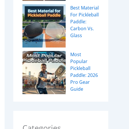
Best Material
For Pickleball
Paddle:
Carbon Vs.
Glass
Most
Popular
Pickleball
Paddle: 2026
Pro Gear
Guide
Categories