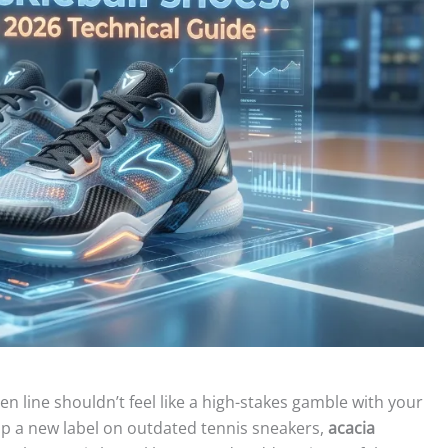
en line shouldn’t feel like a high-stakes gamble with your
ap a new label on outdated tennis sneakers,
acacia