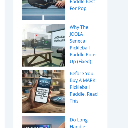
Paddle Best
For Pop
Why The
JOOLA
Seneca
Pickleball
Paddle Pops
Up (Fixed)
r Players
Before You
ection
Buy A MARK
Pickleball
rers
Paddle, Read
This
Do Long
Handle