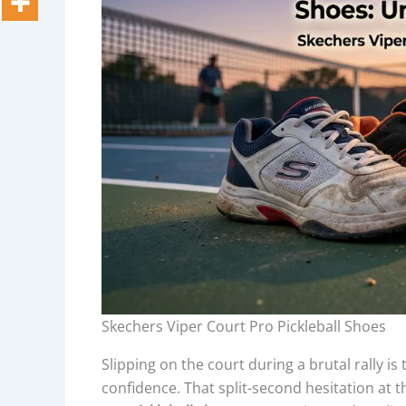
Skechers Viper Court Pro Pickleball Shoes
Slipping on the court during a brutal rally is
confidence. That split-second hesitation at t