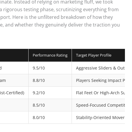
nate. Instead of relying on marketing fluff, we took
 rigorous testing phase, scrutinizing everything from
pport. Here is the unfiltered breakdown of how they
e, and whether they genuinely deliver the traction you
Performance Rating
Target Player Profile
d
9.5/10
Aggressive Sliders & Outdoo
Foam
8.8/10
Players Seeking Impact Prot
st-Certified)
9.2/10
Flat Feet Or High-Arch Suffe
8.5/10
Speed-Focused Competitors
8.0/10
Stability-Oriented Movers