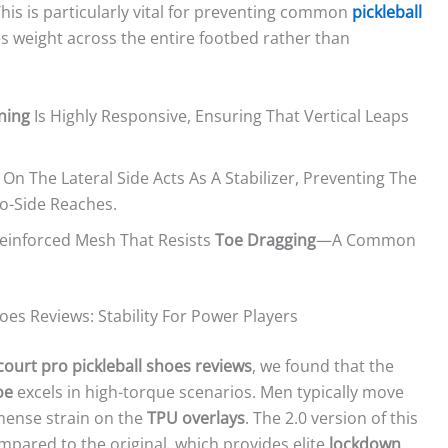
his is particularly vital for preventing common
pickleball
utes weight across the entire footbed rather than
oning
Is Highly Responsive, Ensuring That Vertical Leaps
 On The Lateral Side Acts As A Stabilizer, Preventing The
o-Side Reaches.
Reinforced Mesh That Resists
Toe Dragging
—a Common
oes Reviews: Stability For Power Players
court pro pickleball shoes reviews
, we found that the
oe
excels in high-torque scenarios. Men typically move
mense strain on the
TPU overlays
. The 2.0 version of this
ompared to the original, which provides elite
lockdown