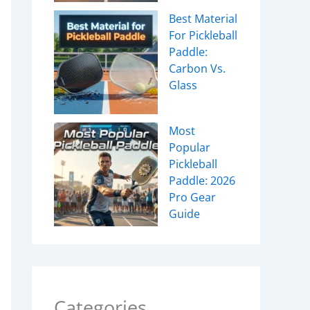
Best Material
For Pickleball
Paddle:
Carbon Vs.
Glass
Most
Popular
Pickleball
Paddle: 2026
Pro Gear
Guide
Categories