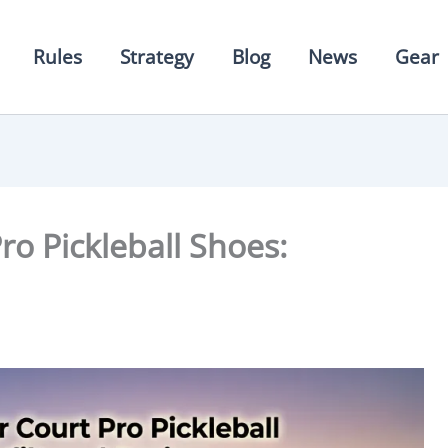
Rules
Strategy
Blog
News
Gear
ro Pickleball Shoes: