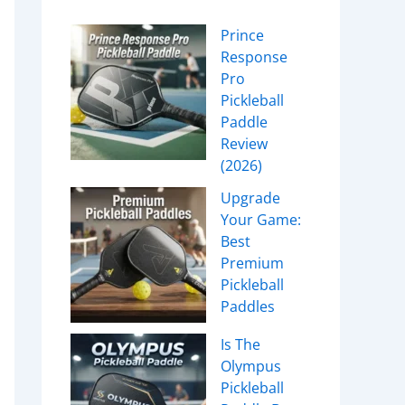
Prince
Response
Pro
Pickleball
Paddle
Review
(2026)
Upgrade
Your Game:
Best
Premium
Pickleball
Paddles
Is The
Olympus
Pickleball