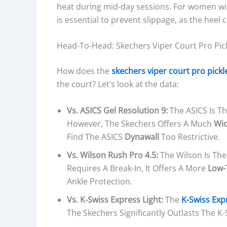
heat during mid-day sessions. For women wi
is essential to prevent slippage, as the heel
Head-To-Head: Skechers Viper Court Pro Pick
How does the
skechers viper court pro pickl
the court? Let’s look at the data:
Vs. ASICS Gel Resolution 9:
The ASICS Is Th
However, The Skechers Offers A Much
Wid
Find The ASICS
Dynawall
Too Restrictive.
Vs. Wilson Rush Pro 4.5:
The Wilson Is The
Requires A Break-In, It Offers A More
Low-
Ankle Protection.
Vs. K-Swiss Express Light:
The
K-Swiss Exp
The Skechers Significantly Outlasts The K