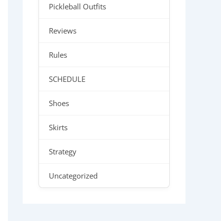
Pickleball Outfits
Reviews
Rules
SCHEDULE
Shoes
Skirts
Strategy
Uncategorized