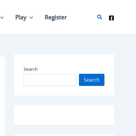
Search
Play
Register
Search
Search