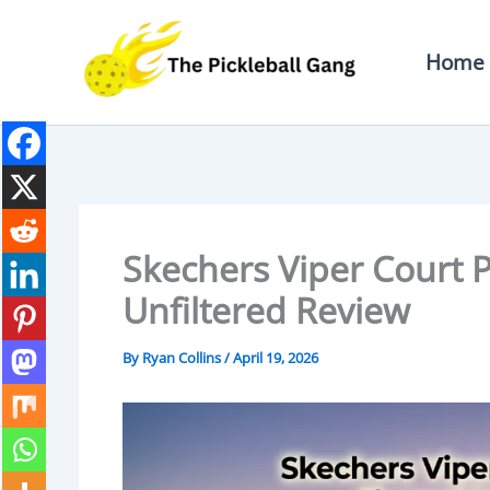
Skip
To
Home
Content
Skechers Viper Court P
Unfiltered Review
By
Ryan Collins
/
April 19, 2026