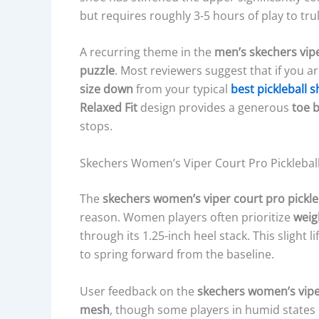
but requires roughly 3-5 hours of play to trul
A recurring theme in the
men’s skechers vipe
puzzle
. Most reviewers suggest that if you a
size down
from your typical
best pickleball 
Relaxed Fit
design provides a generous
toe 
stops.
Skechers Women’s Viper Court Pro Pickleba
The
skechers women’s viper court pro pickle
reason. Women players often prioritize
weig
through its 1.25-inch heel stack. This slight l
to spring forward from the baseline.
User feedback on the
skechers women’s viper
mesh
, though some players in humid states l