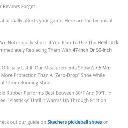
r Reviews Forget
hat actually affects your game. Here are the technical
Are Notoriously Short. If You Plan To Use The
Heel Lock
 Immediately Replacing Them With
47-Inch Or 50-Inch
Officially List It, Our Measurements Show A
7.5 Mm
es More Protection Than A “zero-Drop” Shoe While
onal 12mm Running Shoe.
old
Rubber Performs Best Between 50°F And 90°F. In
el “plasticky” Until It Warms Up Through Friction
check out our guide on
Skechers pickleball shoes
or