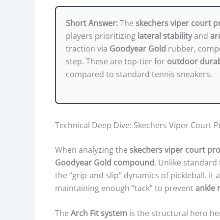
Short Answer:
The
skechers viper court p
players prioritizing
lateral stability
and
ar
traction via
Goodyear Gold
rubber, compet
step. These are top-tier for
outdoor durab
compared to standard tennis sneakers.
Technical Deep Dive: Skechers Viper Court Pr
When analyzing the
skechers viper court pro
Goodyear Gold compound
. Unlike standard 
the “grip-and-slip” dynamics of pickleball. It 
maintaining enough “tack” to prevent
ankle r
The
Arch Fit system
is the structural hero he