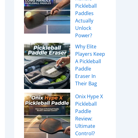
Pickleball
Paddles
Actually
Unlock
Power?
Why Elite
Players Keep
A Pickleball
Paddle
Eraser In
Their Bag
Onix Hype X
Pickleball
Paddle
Review:
Ultimate
Control?