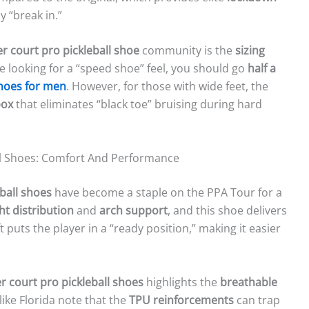
y “break in.”
r court pro pickleball shoe
community is the
sizing
re looking for a “speed shoe” feel, you should go
half a
shoes for men
. However, for those with wide feet, the
box
that eliminates “black toe” bruising during hard
ll Shoes: Comfort And Performance
ball shoes
have become a staple on the PPA Tour for a
ht distribution
and
arch support
, and this shoe delivers
ift puts the player in a “ready position,” making it easier
 court pro pickleball shoes
highlights the
breathable
ike Florida note that the
TPU reinforcements
can trap