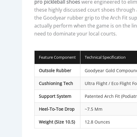
pro pickleball shoes
were engineered to elimi
these highly discussed court shoes through a
the Goodyear rubber grip to the Arch Fit su
actually perform when the game is on the lin
need to dominate your local courts.
Feature Component
Technical Specification
Outsole Rubber
Goodyear Gold Compoun
Cushioning Tech
Ultra Flight / Eco Flight 
Support System
Patented Arch Fit (Podiatri
Heel-To-Toe Drop
~7.5 Mm
Weight (Size 10.5)
12.8 Ounces