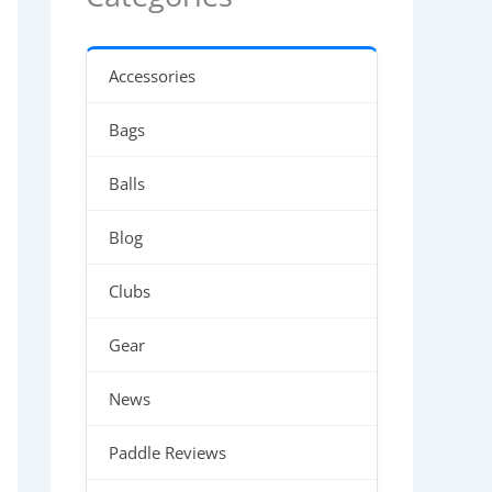
Accessories
Bags
Balls
Blog
Clubs
Gear
News
Paddle Reviews