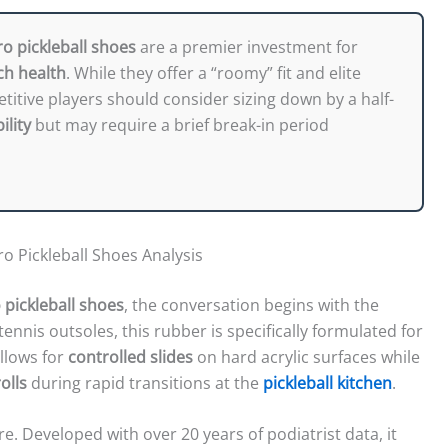
ro pickleball shoes
are a premier investment for
ch health
. While they offer a “roomy” fit and elite
itive players should consider sizing down by a half-
ility
but may require a brief break-in period
o Pickleball Shoes Analysis
 pickleball shoes
, the conversation begins with the
tennis outsoles, this rubber is specifically formulated for
allows for
controlled slides
on hard acrylic surfaces while
olls
during rapid transitions at the
pickleball kitchen
.
re. Developed with over 20 years of podiatrist data, it