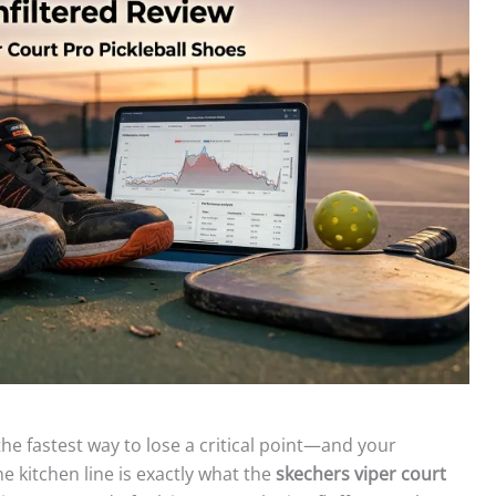
 the fastest way to lose a critical point—and your
he kitchen line is exactly what the
skechers viper court