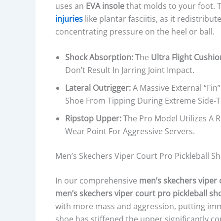
uses an
EVA insole
that molds to your foot. T
injuries
like plantar fasciitis, as it redistrib
concentrating pressure on the heel or ball.
Shock Absorption:
The
Ultra Flight Cushi
Don’t Result In Jarring Joint Impact.
Lateral Outrigger:
A Massive External “fin”
Shoe From Tipping During Extreme Side-T
Ripstop Upper:
The Pro Model Utilizes A 
Wear Point For Aggressive Servers.
Men’s Skechers Viper Court Pro Pickleball Sh
In our comprehensive
men’s skechers viper 
men’s skechers viper court pro pickleball sh
with more mass and aggression, putting im
shoe has stiffened the upper significantly c