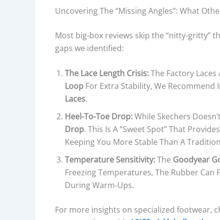
Uncovering The “Missing Angles”: What Othe
Most big-box reviews skip the “nitty-gritty” t
gaps we identified:
The Lace Length Crisis:
The Factory Laces 
Loop
For Extra Stability, We Recommend
Laces
.
Heel-To-Toe Drop:
While Skechers Doesn’t 
Drop
. This Is A “sweet Spot” That Provid
Keeping You More Stable Than A Traditi
Temperature Sensitivity:
The
Goodyear G
Freezing Temperatures, The Rubber Can Fe
During Warm-Ups.
For more insights on specialized footwear, 