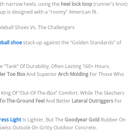
th narrow heels, using the
heel lock loop
(runner’s knot)
 cup is designed with a “roomy” American fit.
leball Shoes Vs. The Challengers
eball shoe
stack up against the “Golden Standards” of
e “tank” Of Durability, Often Lasting 160+ Hours.
er Toe Box
And Superior
Arch Molding
For Those Who
 King Of “out-Of-The-Box” Comfort. While The Skechers
To-The-Ground Feel
And Better
Lateral Outriggers
For
ress Light
Is Lighter, But The
Goodyear Gold
Rubber On
-Swiss Outsole On Gritty Outdoor Concrete.