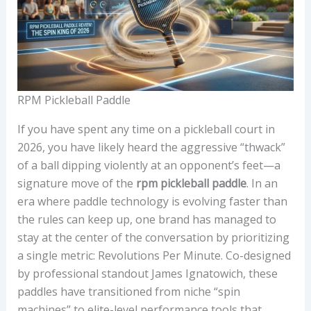
RPM Pickleball Paddle
If you have spent any time on a pickleball court in
2026, you have likely heard the aggressive “thwack”
of a ball dipping violently at an opponent’s feet—a
signature move of the
rpm pickleball paddle
. In an
era where paddle technology is evolving faster than
the rules can keep up, one brand has managed to
stay at the center of the conversation by prioritizing
a single metric: Revolutions Per Minute. Co-designed
by professional standout James Ignatowich, these
paddles have transitioned from niche “spin
machines” to elite-level performance tools that