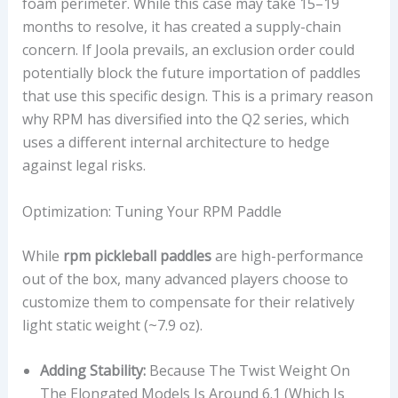
foam perimeter. While this case may take 15–19
months to resolve, it has created a supply-chain
concern. If Joola prevails, an exclusion order could
potentially block the future importation of paddles
that use this specific design. This is a primary reason
why RPM has diversified into the Q2 series, which
uses a different internal architecture to hedge
against legal risks.
Optimization: Tuning Your RPM Paddle
While
rpm pickleball paddles
are high-performance
out of the box, many advanced players choose to
customize them to compensate for their relatively
light static weight (~7.9 oz).
Adding Stability:
Because The Twist Weight On
The Elongated Models Is Around 6.1 (which Is