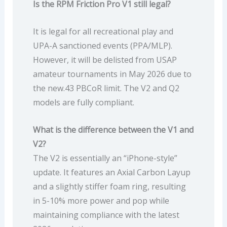
Is the RPM Friction Pro V1 still legal?
It is legal for all recreational play and
UPA-A sanctioned events (PPA/MLP).
However, it will be delisted from USAP
amateur tournaments in May 2026 due to
the new.43 PBCoR limit. The V2 and Q2
models are fully compliant.
What is the difference between the V1 and
V2?
The V2 is essentially an “iPhone-style”
update. It features an Axial Carbon Layup
and a slightly stiffer foam ring, resulting
in 5-10% more power and pop while
maintaining compliance with the latest