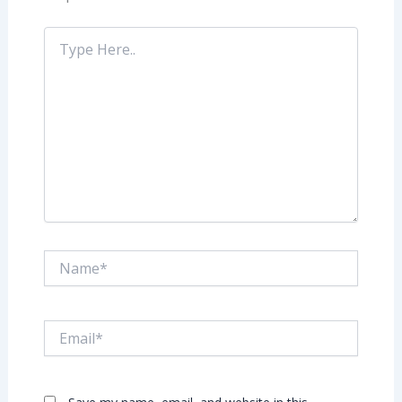
Type
Here..
Name*
Email*