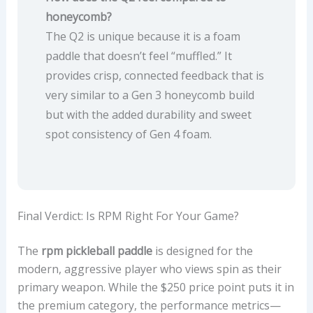
honeycomb?
The Q2 is unique because it is a foam
paddle that doesn’t feel “muffled.” It
provides crisp, connected feedback that is
very similar to a Gen 3 honeycomb build
but with the added durability and sweet
spot consistency of Gen 4 foam.
Final Verdict: Is RPM Right For Your Game?
The
rpm pickleball paddle
is designed for the
modern, aggressive player who views spin as their
primary weapon. While the $250 price point puts it in
the premium category, the performance metrics—