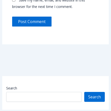
Save my name, email, and website in this
browser for the next time I comment.
Search
Search