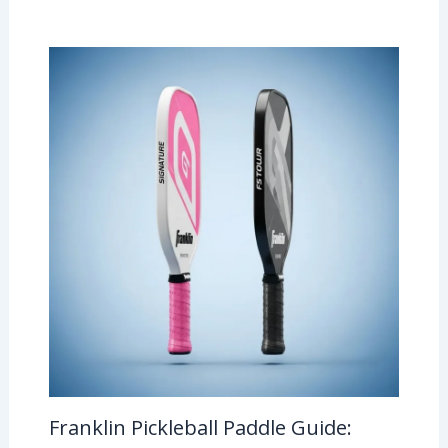
Franklin Pickleball Paddle Guide: