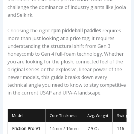
challenge the dominance of industry giants like Joola
and Selkirk.
Choosing the right
rpm pickleball paddles
requires
more than just looking at a price tag; it requires
understanding the structural shift from Gen 3
honeycomb to Gen 4 full-foam technology. Whether
you are looking for the plush, connected feel of the
original series or the explosive, linear power of the
newer models, this guide breaks down every
technical angle you need to know to stay competitive
in the current USAP and UPA-A landscape.
Model
Core Thickness
Avg. Weight
Swing We
Friction Pro V1
14mm / 16mm
7.9 Oz
116 – 11