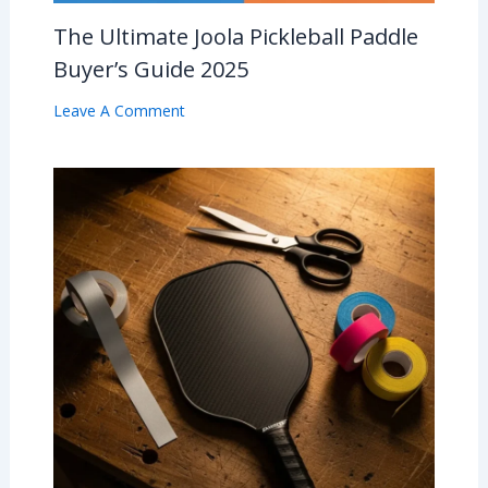
The Ultimate Joola Pickleball Paddle
Buyer’s Guide 2025
Leave A Comment