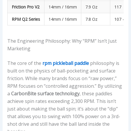
Friction Pro V2
14mm / 16mm
7.9 Oz
117
RPM Q2 Series
14mm / 16mm
7.8 Oz
107 – 11
The Engineering Philosophy: Why “RPM” Isn’t Just
Marketing
The core of the
rpm pickleball paddle
philosophy is
built on the physics of ball-pocketing and surface
friction. While many brands focus on “raw power,”
RPM focuses on “controlled aggression.” By utilizing
a
CarbonBite surface technology
, these paddles
achieve spin rates exceeding 2,300 RPM. This isn’t
just about making the ball spin; it’s about the “dip”
that allows you to swing with 100% power on a 3rd-
shot drive and still have the ball land inside the