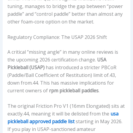
tuning, manages to bridge the gap between “power
paddle” and “control paddle” better than almost any
other foam-core option on the market.
Regulatory Compliance: The USAP 2026 Shift
A critical “missing angle” in many online reviews is
the upcoming 2026 certification change.
USA
Pickleball (USAP)
has introduced a stricter PBCoR
(Paddle/Ball Coefficient of Restitution) limit of.43,
down from.44. This has massive implications for
current owners of
rpm pickleball paddles
.
The original Friction Pro V1 (16mm Elongated) sits at
exactly.44, meaning it will be delisted from the
usa
pickleball approved paddle list
starting in May 2026.
If you play in USAP-sanctioned amateur