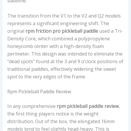
baseline.
The transition from the V1 to the V2 and Q2 models
represents a significant engineering shift. The
original
rpm friction pro pickleball paddle
used a Tri-
Density Core, which combined a polypropylene
honeycomb center with a high-density foam
perimeter. This design was intended to eliminate the
“dead spots” found at the 3 and 9 o’clock positions of
traditional paddles, effectively widening the sweet
spot to the very edges of the frame.
Rpm Pickleball Paddle Review
In any comprehensive
rpm pickleball paddle review
,
the first thing players notice is the weight
distribution. Out of the box, the elongated 16mm
models tend to feel slightly head-heavy. This is