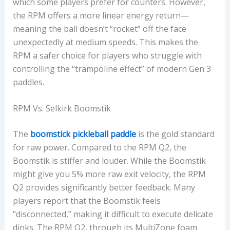
which some players prefer for counters. However,
the RPM offers a more linear energy return—
meaning the ball doesn’t “rocket” off the face
unexpectedly at medium speeds. This makes the
RPM a safer choice for players who struggle with
controlling the “trampoline effect” of modern Gen 3
paddles.
RPM Vs. Selkirk Boomstik
The
boomstick pickleball paddle
is the gold standard
for raw power. Compared to the RPM Q2, the
Boomstik is stiffer and louder. While the Boomstik
might give you 5% more raw exit velocity, the RPM
Q2 provides significantly better feedback. Many
players report that the Boomstik feels
“disconnected,” making it difficult to execute delicate
dinks. The RPM Q2, through its MultiZone foam