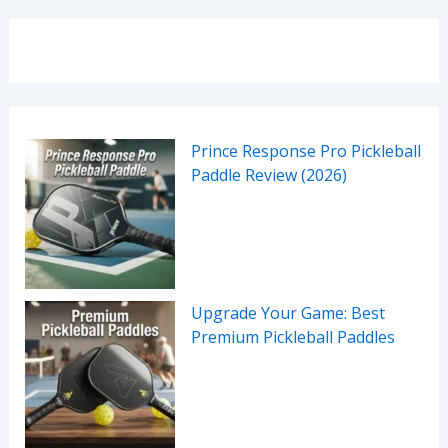
Prince Response Pro Pickleball
Paddle Review (2026)
Upgrade Your Game: Best
Premium Pickleball Paddles