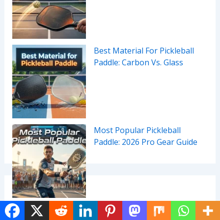
Best Material For Pickleball
Paddle: Carbon Vs. Glass
Most Popular Pickleball
Paddle: 2026 Pro Gear Guide
Categories