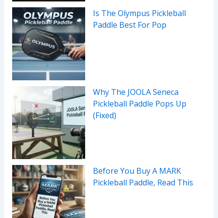
Is The Olympus Pickleball
Paddle Best For Pop
Why The JOOLA Seneca
Pickleball Paddle Pops Up
(Fixed)
Before You Buy A MARK
Pickleball Paddle, Read This