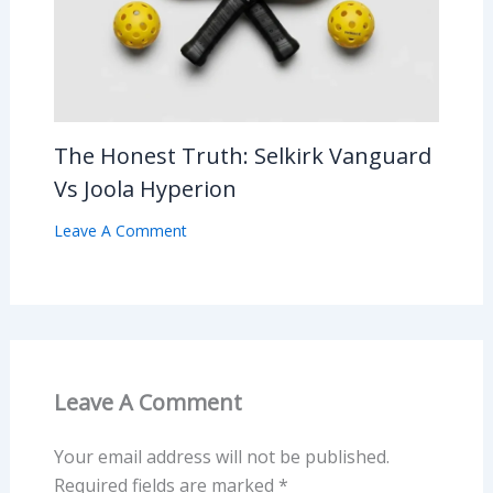
The Honest Truth: Selkirk Vanguard
Vs Joola Hyperion
Leave A Comment
Leave A Comment
Your email address will not be published.
Required fields are marked
*