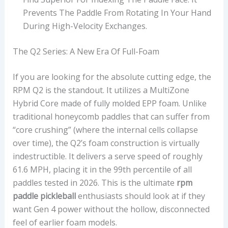
Prevents The Paddle From Rotating In Your Hand
During High-Velocity Exchanges.
The Q2 Series: A New Era Of Full-Foam
If you are looking for the absolute cutting edge, the
RPM Q2 is the standout. It utilizes a MultiZone
Hybrid Core made of fully molded EPP foam. Unlike
traditional honeycomb paddles that can suffer from
“core crushing” (where the internal cells collapse
over time), the Q2’s foam construction is virtually
indestructible. It delivers a serve speed of roughly
61.6 MPH, placing it in the 99th percentile of all
paddles tested in 2026. This is the ultimate
rpm
paddle pickleball
enthusiasts should look at if they
want Gen 4 power without the hollow, disconnected
feel of earlier foam models.