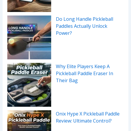
Do Long Handle Pickleball
Paddles Actually Unlock
Power?
Why Elite Players Keep A
Pickleball Paddle Eraser In
Their Bag
Onix Hype X Pickleball Paddle
Review: Ultimate Control?