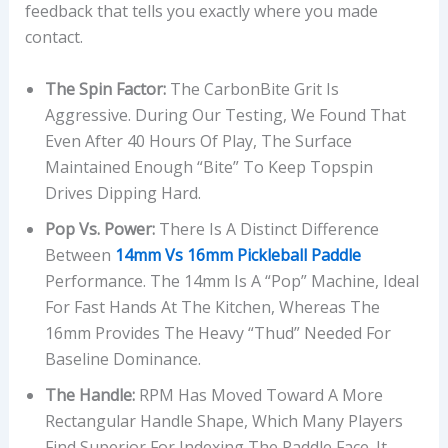
feedback that tells you exactly where you made
contact.
The Spin Factor:
The CarbonBite Grit Is
Aggressive. During Our Testing, We Found That
Even After 40 Hours Of Play, The Surface
Maintained Enough “bite” To Keep Topspin
Drives Dipping Hard.
Pop Vs. Power:
There Is A Distinct Difference
Between
14mm Vs 16mm Pickleball Paddle
Performance. The 14mm Is A “pop” Machine, Ideal
For Fast Hands At The Kitchen, Whereas The
16mm Provides The Heavy “thud” Needed For
Baseline Dominance.
The Handle:
RPM Has Moved Toward A More
Rectangular Handle Shape, Which Many Players
Find Superior For Indexing The Paddle Face. It