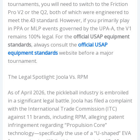
tournaments, you will need to switch to the Friction
Pro V2 or the Q2, both of which were engineered to
meet the.43 standard. However, if you primarily play
in PPA or MLP events governed by the UPA-A, the V1
remains 100% legal. For the
official USAP equipment
standards
, always consult the
official USAP
equipment standards
website before a major
tournament.
The Legal Spotlight: Joola Vs. RPM
As of April 2026, the pickleball industry is embroiled
in a significant legal battle. Joola has filed a complaint
with the International Trade Commission (ITC)
against 11 brands, including RPM, alleging patent
infringement regarding “Propulsion Core”
technology—specifically the use of a “U-shaped” EVA