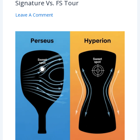
Signature Vs. FS Tour
Leave A Comment