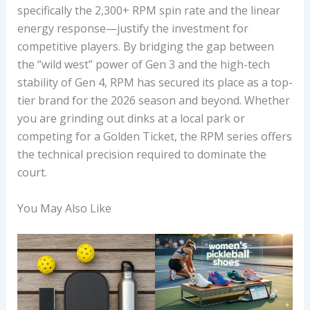
specifically the 2,300+ RPM spin rate and the linear
energy response—justify the investment for
competitive players. By bridging the gap between
the “wild west” power of Gen 3 and the high-tech
stability of Gen 4, RPM has secured its place as a top-
tier brand for the 2026 season and beyond. Whether
you are grinding out dinks at a local park or
competing for a Golden Ticket, the RPM series offers
the technical precision required to dominate the
court.
You May Also Like