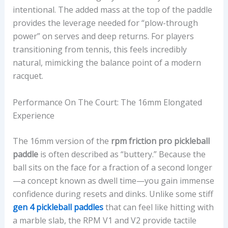
intentional. The added mass at the top of the paddle
provides the leverage needed for “plow-through
power” on serves and deep returns. For players
transitioning from tennis, this feels incredibly
natural, mimicking the balance point of a modern
racquet.
Performance On The Court: The 16mm Elongated
Experience
The 16mm version of the
rpm friction pro pickleball
paddle
is often described as “buttery.” Because the
ball sits on the face for a fraction of a second longer
—a concept known as dwell time—you gain immense
confidence during resets and dinks. Unlike some stiff
gen 4 pickleball paddles
that can feel like hitting with
a marble slab, the RPM V1 and V2 provide tactile