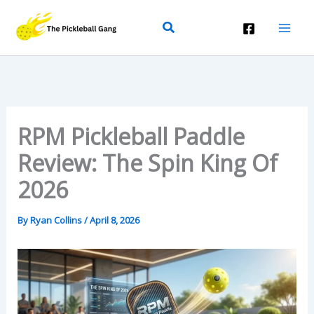
Skip
Search
To
Content
RPM Pickleball Paddle
Review: The Spin King Of
2026
By
Ryan Collins
/
April 8, 2026