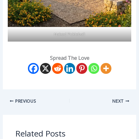
Naked Pickleball
Spread The Love
PREVIOUS
NEXT
Related Posts