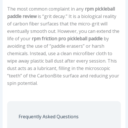
The most common complaint in any
rpm pickleball
paddle review
is “grit decay.” It is a biological reality
of carbon fiber surfaces that the micro-grit will
eventually smooth out. However, you can extend the
life of your
rpm friction pro pickleball paddle
by
avoiding the use of “paddle erasers” or harsh
chemicals. Instead, use a clean microfiber cloth to
wipe away plastic ball dust after every session. This
dust acts as a lubricant, filling in the microscopic
“teeth” of the CarbonBite surface and reducing your
spin potential.
Frequently Asked Questions