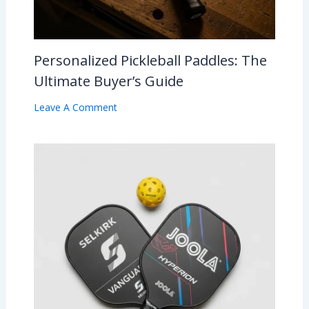
Personalized Pickleball Paddles: The
Ultimate Buyer’s Guide
Leave A Comment