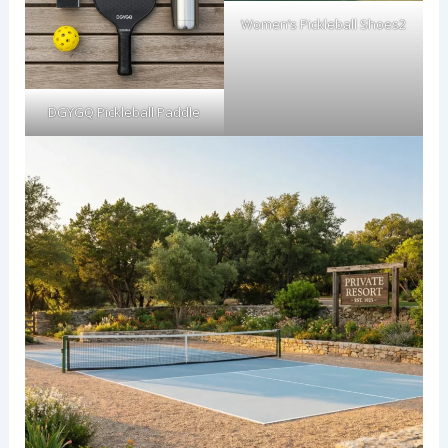
Women’s Pickleball Shoes2
DGYGQ Pickleball Paddle