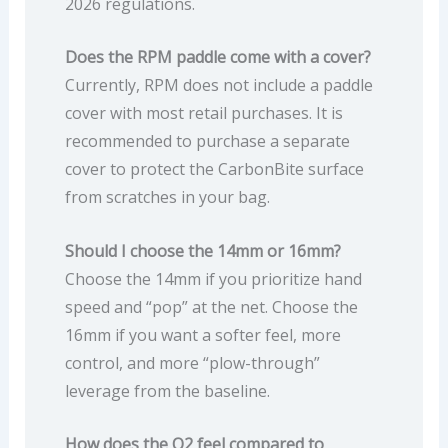
2026 regulations.
Does the RPM paddle come with a cover?
Currently, RPM does not include a paddle
cover with most retail purchases. It is
recommended to purchase a separate
cover to protect the CarbonBite surface
from scratches in your bag.
Should I choose the 14mm or 16mm?
Choose the 14mm if you prioritize hand
speed and “pop” at the net. Choose the
16mm if you want a softer feel, more
control, and more “plow-through”
leverage from the baseline.
How does the Q2 feel compared to