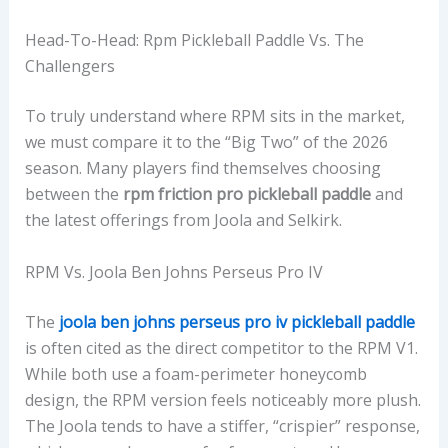
Head-To-Head: Rpm Pickleball Paddle Vs. The
Challengers
To truly understand where RPM sits in the market,
we must compare it to the “Big Two” of the 2026
season. Many players find themselves choosing
between the
rpm friction pro pickleball paddle
and
the latest offerings from Joola and Selkirk.
RPM Vs. Joola Ben Johns Perseus Pro IV
The
joola ben johns perseus pro iv pickleball paddle
is often cited as the direct competitor to the RPM V1.
While both use a foam-perimeter honeycomb
design, the RPM version feels noticeably more plush.
The Joola tends to have a stiffer, “crispier” response,