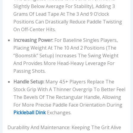
Slightly Below Average For Stability), Adding 3
Grams Of Lead Tape At The 3 And 9 O’clock
Positions Can Drastically Reduce Paddle Twisting
On Off-Center Hits.
Increasing Power:
For Baseline Singles Players,
Placing Weight At The 10 And 2 Positions (the
“Boomstik” Setup) Increases The Swing Weight
And Provides More Head-Heavy Leverage For
Passing Shots.
Handle Setup:
Many 4.5+ Players Replace The
Stock Grip With A Thinner Overgrip To Better Feel
The Bevels Of The Rectangular Handle, Allowing
For More Precise Paddle Face Orientation During
Pickleball Dink
Exchanges.
Durability And Maintenance: Keeping The Grit Alive