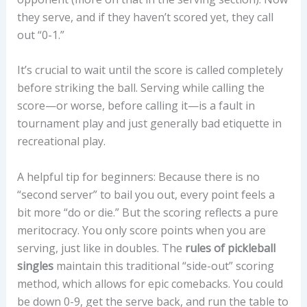
they serve, and if they haven’t scored yet, they call
out “0-1.”
It’s crucial to wait until the score is called completely
before striking the ball. Serving while calling the
score—or worse, before calling it—is a fault in
tournament play and just generally bad etiquette in
recreational play.
A helpful tip for beginners: Because there is no
“second server” to bail you out, every point feels a
bit more “do or die.” But the scoring reflects a pure
meritocracy. You only score points when you are
serving, just like in doubles. The
rules of pickleball
singles
maintain this traditional “side-out” scoring
method, which allows for epic comebacks. You could
be down 0-9, get the serve back, and run the table to