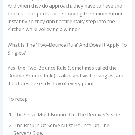
And when they do approach, they have to have the
brakes of a sports car—stopping their momentum
instantly so they don’t accidentally step into the
Kitchen while volleying a winner.
What Is The ‘Two-Bounce Rule’ And Does It Apply To
Singles?
Yes, the Two-Bounce Rule (sometimes called the
Double Bounce Rule) is alive and well in singles, and
it dictates the early flow of every point.
To recap:
The Serve Must Bounce On The Receiver’s Side.
The Return Of Serve Must Bounce On The
Server’s Side.