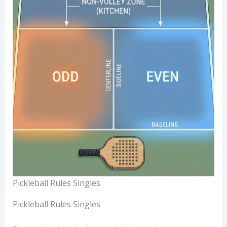
Pickleball Rules Singles
Pickleball Rules Singles