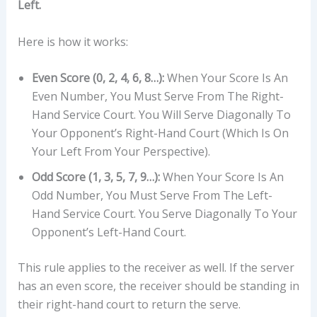
Left.
Here is how it works:
Even Score (0, 2, 4, 6, 8…):
When Your Score Is An
Even Number, You Must Serve From The Right-
Hand Service Court. You Will Serve Diagonally To
Your Opponent’s Right-Hand Court (which Is On
Your Left From Your Perspective).
Odd Score (1, 3, 5, 7, 9…):
When Your Score Is An
Odd Number, You Must Serve From The Left-
Hand Service Court. You Serve Diagonally To Your
Opponent’s Left-Hand Court.
This rule applies to the receiver as well. If the server
has an even score, the receiver should be standing in
their right-hand court to return the serve.