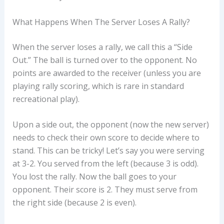
What Happens When The Server Loses A Rally?
When the server loses a rally, we call this a “Side
Out.” The ball is turned over to the opponent. No
points are awarded to the receiver (unless you are
playing rally scoring, which is rare in standard
recreational play).
Upon a side out, the opponent (now the new server)
needs to check their own score to decide where to
stand. This can be tricky! Let’s say you were serving
at 3-2. You served from the left (because 3 is odd).
You lost the rally. Now the ball goes to your
opponent. Their score is 2. They must serve from
the right side (because 2 is even).