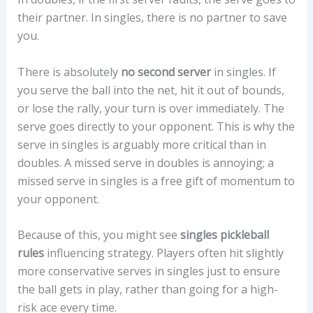
their partner. In singles, there is no partner to save
you.
There is absolutely
no second server
in singles. If
you serve the ball into the net, hit it out of bounds,
or lose the rally, your turn is over immediately. The
serve goes directly to your opponent. This is why the
serve in singles is arguably more critical than in
doubles. A missed serve in doubles is annoying; a
missed serve in singles is a free gift of momentum to
your opponent.
Because of this, you might see
singles pickleball
rules
influencing strategy. Players often hit slightly
more conservative serves in singles just to ensure
the ball gets in play, rather than going for a high-
risk ace every time.