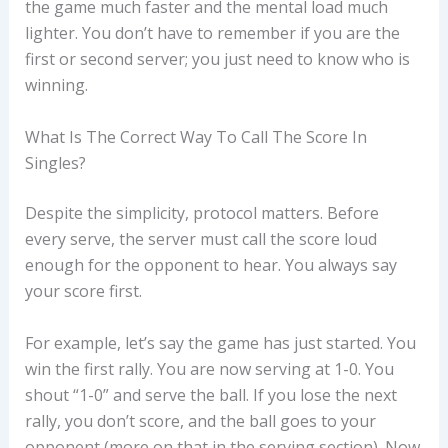
the game much faster and the mental load much
lighter. You don’t have to remember if you are the
first or second server; you just need to know who is
winning.
What Is The Correct Way To Call The Score In
Singles?
Despite the simplicity, protocol matters. Before
every serve, the server must call the score loud
enough for the opponent to hear. You always say
your score first.
For example, let’s say the game has just started. You
win the first rally. You are now serving at 1-0. You
shout “1-0” and serve the ball. If you lose the next
rally, you don’t score, and the ball goes to your
opponent (more on that in the serving section). Now