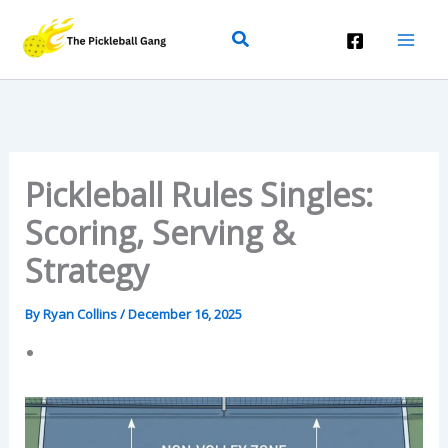
Skip
Search
To
Content
Pickleball Rules Singles:
Scoring, Serving &
Strategy
By
Ryan Collins
/
December 16, 2025