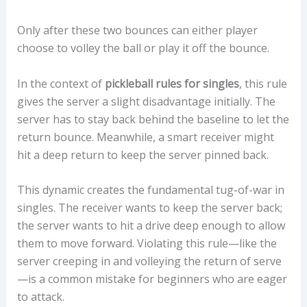
Only after these two bounces can either player
choose to volley the ball or play it off the bounce.
In the context of
pickleball rules for singles
, this rule
gives the server a slight disadvantage initially. The
server has to stay back behind the baseline to let the
return bounce. Meanwhile, a smart receiver might
hit a deep return to keep the server pinned back.
This dynamic creates the fundamental tug-of-war in
singles. The receiver wants to keep the server back;
the server wants to hit a drive deep enough to allow
them to move forward. Violating this rule—like the
server creeping in and volleying the return of serve
—is a common mistake for beginners who are eager
to attack.