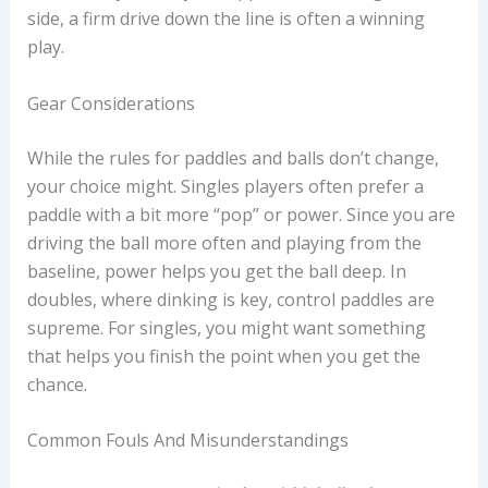
side, a firm drive down the line is often a winning
play.
Gear Considerations
While the rules for paddles and balls don’t change,
your choice might. Singles players often prefer a
paddle with a bit more “pop” or power. Since you are
driving the ball more often and playing from the
baseline, power helps you get the ball deep. In
doubles, where dinking is key, control paddles are
supreme. For singles, you might want something
that helps you finish the point when you get the
chance.
Common Fouls And Misunderstandings