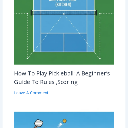
How To Play Pickleball: A Beginner’s
Guide To Rules ,Scoring
Leave A Comment