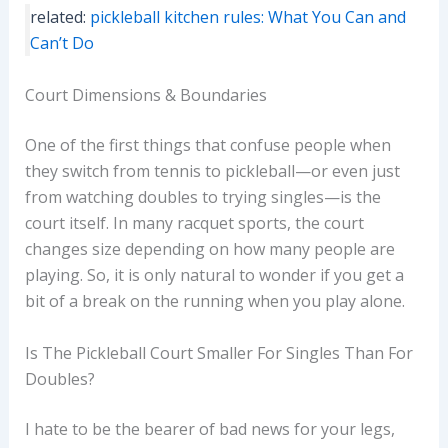
related:
pickleball kitchen rules: What You Can and
Can’t Do
Court Dimensions & Boundaries
One of the first things that confuse people when
they switch from tennis to pickleball—or even just
from watching doubles to trying singles—is the
court itself. In many racquet sports, the court
changes size depending on how many people are
playing. So, it is only natural to wonder if you get a
bit of a break on the running when you play alone.
Is The Pickleball Court Smaller For Singles Than For
Doubles?
I hate to be the bearer of bad news for your legs,