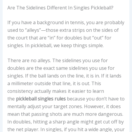
Are The Sidelines Different In Singles Pickleball?
If you have a background in tennis, you are probably
used to “alleys”—those extra strips on the sides of
the court that are “in” for doubles but “out” for
singles. In pickleball, we keep things simple.
There are no alleys. The sidelines you use for
doubles are the exact same sidelines you use for
singles. If the ball lands on the line, it is in. If it lands
a millimeter outside that line, it is out. This
consistency actually makes it easier to learn
the
pickleball singles rules
because you don’t have to
mentally adjust your target zones. However, it does
mean that passing shots are much more dangerous.
In doubles, hitting a sharp angle might get cut off by
the net player. In singles, if you hit a wide angle, your