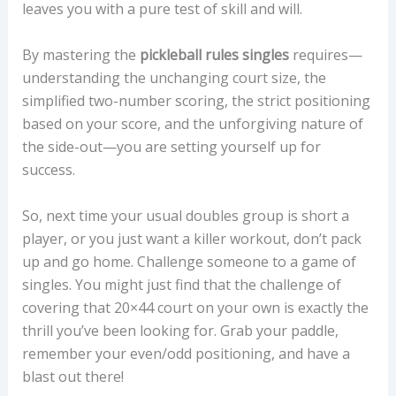
leaves you with a pure test of skill and will.
By mastering the
pickleball rules singles
requires—
understanding the unchanging court size, the
simplified two-number scoring, the strict positioning
based on your score, and the unforgiving nature of
the side-out—you are setting yourself up for
success.
So, next time your usual doubles group is short a
player, or you just want a killer workout, don’t pack
up and go home. Challenge someone to a game of
singles. You might just find that the challenge of
covering that 20×44 court on your own is exactly the
thrill you’ve been looking for. Grab your paddle,
remember your even/odd positioning, and have a
blast out there!