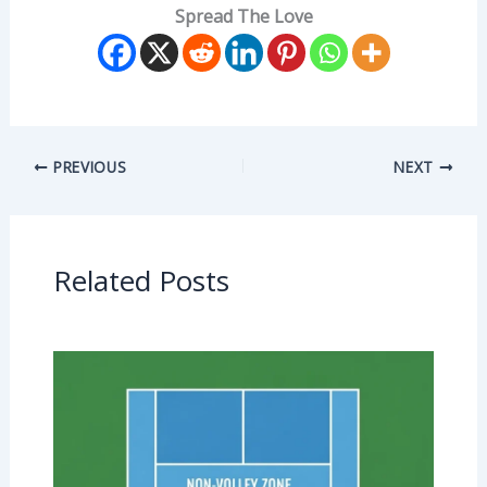
Spread The Love
PREVIOUS
NEXT
Related Posts