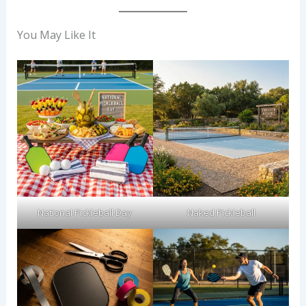
You May Like It
National Pickleball Day
Naked Pickleball