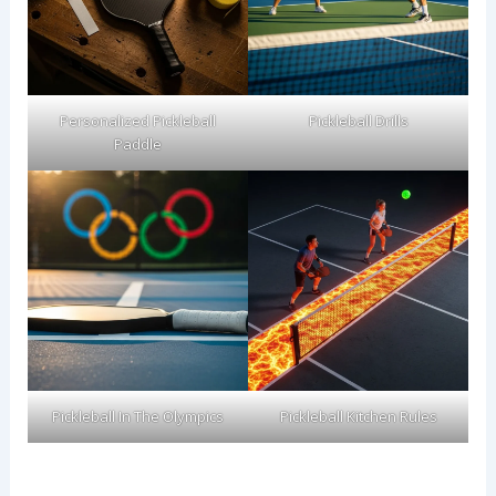
Personalized Pickleball
Pickleball Drills
Paddle
Pickleball In The Olympics
Pickleball Kitchen Rules