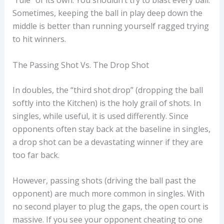
“rule” of its own. You shouldn’t try to blast every ball.
Sometimes, keeping the ball in play deep down the
middle is better than running yourself ragged trying
to hit winners.
The Passing Shot Vs. The Drop Shot
In doubles, the “third shot drop” (dropping the ball
softly into the Kitchen) is the holy grail of shots. In
singles, while useful, it is used differently. Since
opponents often stay back at the baseline in singles,
a drop shot can be a devastating winner if they are
too far back.
However, passing shots (driving the ball past the
opponent) are much more common in singles. With
no second player to plug the gaps, the open court is
massive. If you see your opponent cheating to one