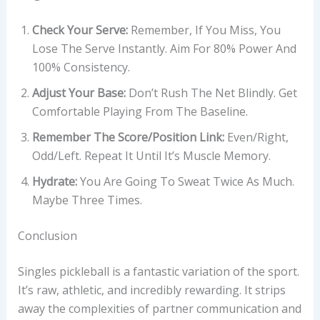
Check Your Serve:
Remember, If You Miss, You
Lose The Serve Instantly. Aim For 80% Power And
100% Consistency.
Adjust Your Base:
Don’t Rush The Net Blindly. Get
Comfortable Playing From The Baseline.
Remember The Score/position Link:
Even/Right,
Odd/Left. Repeat It Until It’s Muscle Memory.
Hydrate:
You Are Going To Sweat Twice As Much.
Maybe Three Times.
Conclusion
Singles pickleball is a fantastic variation of the sport.
It’s raw, athletic, and incredibly rewarding. It strips
away the complexities of partner communication and