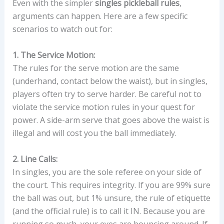
Even with the simpler
singles pickleball rules
,
arguments can happen. Here are a few specific
scenarios to watch out for:
1. The Service Motion:
The rules for the serve motion are the same
(underhand, contact below the waist), but in singles,
players often try to serve harder. Be careful not to
violate the service motion rules in your quest for
power. A side-arm serve that goes above the waist is
illegal and will cost you the ball immediately.
2. Line Calls:
In singles, you are the sole referee on your side of
the court. This requires integrity. If you are 99% sure
the ball was out, but 1% unsure, the rule of etiquette
(and the official rule) is to call it IN. Because you are
running so much, your eyes are bouncing around. If