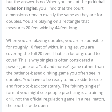
but the answer is no. When you look at the
pickleball
rules for singles
, you’ll find that the court
dimensions remain exactly the same as they are for
doubles. You are playing on a rectangle that
measures 20 feet wide by 44 feet long.
When you are playing doubles, you are responsible
for roughly 10 feet of width. In singles, you are
covering the full 20 feet. That is a lot of ground to
cover! This is why singles is often considered a
power game or a “cat and mouse” game rather than
the patience-based dinking game you often see in
doubles. You have to be ready to move side-to-side
and front-to-back constantly. The “skinny singles”
format you might see people practicing is a training
drill, not the official regulation game. In a real match,
the court is wide open.