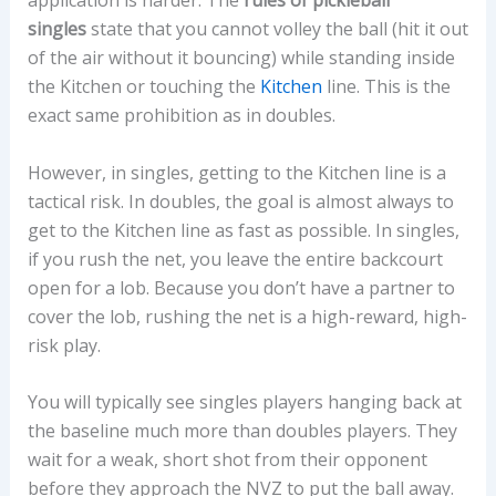
application is harder. The
rules of pickleball
singles
state that you cannot volley the ball (hit it out
of the air without it bouncing) while standing inside
the Kitchen or touching the
Kitchen
line. This is the
exact same prohibition as in doubles.
However, in singles, getting to the Kitchen line is a
tactical risk. In doubles, the goal is almost always to
get to the Kitchen line as fast as possible. In singles,
if you rush the net, you leave the entire backcourt
open for a lob. Because you don’t have a partner to
cover the lob, rushing the net is a high-reward, high-
risk play.
You will typically see singles players hanging back at
the baseline much more than doubles players. They
wait for a weak, short shot from their opponent
before they approach the NVZ to put the ball away.