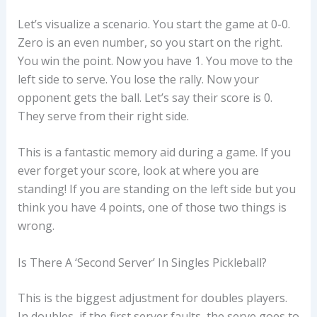
Let’s visualize a scenario. You start the game at 0-0.
Zero is an even number, so you start on the right.
You win the point. Now you have 1. You move to the
left side to serve. You lose the rally. Now your
opponent gets the ball. Let’s say their score is 0.
They serve from their right side.
This is a fantastic memory aid during a game. If you
ever forget your score, look at where you are
standing! If you are standing on the left side but you
think you have 4 points, one of those two things is
wrong.
Is There A ‘second Server’ In Singles Pickleball?
This is the biggest adjustment for doubles players.
In doubles, if the first server faults, the serve goes to