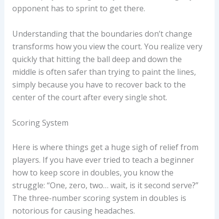
opponent has to sprint to get there.
Understanding that the boundaries don’t change
transforms how you view the court. You realize very
quickly that hitting the ball deep and down the
middle is often safer than trying to paint the lines,
simply because you have to recover back to the
center of the court after every single shot.
Scoring System
Here is where things get a huge sigh of relief from
players. If you have ever tried to teach a beginner
how to keep score in doubles, you know the
struggle: “One, zero, two… wait, is it second serve?”
The three-number scoring system in doubles is
notorious for causing headaches.