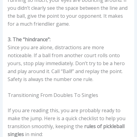
you didn’t clearly see the space between the line and
the ball, give the point to your opponent. It makes
for a much friendlier game.
3. The “hindrance”:
Since you are alone, distractions are more
noticeable. If a ball from another court rolls onto
yours, stop play immediately. Don’t try to be a hero
and play around it. Call “Ball!” and replay the point.
Safety is always the number one rule.
Transitioning From Doubles To Singles
If you are reading this, you are probably ready to
make the jump. Here is a quick checklist to help you
transition smoothly, keeping the
rules of pickleball
singles
in mind: