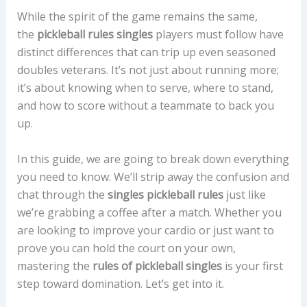
While the spirit of the game remains the same,
the
pickleball rules singles
players must follow have
distinct differences that can trip up even seasoned
doubles veterans. It’s not just about running more;
it’s about knowing when to serve, where to stand,
and how to score without a teammate to back you
up.
In this guide, we are going to break down everything
you need to know. We’ll strip away the confusion and
chat through the
singles pickleball rules
just like
we’re grabbing a coffee after a match. Whether you
are looking to improve your cardio or just want to
prove you can hold the court on your own,
mastering the
rules of pickleball singles
is your first
step toward domination. Let’s get into it.