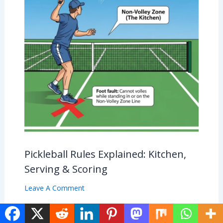
Pickleball Rules Explained: Kitchen,
Serving & Scoring
Leave A Comment