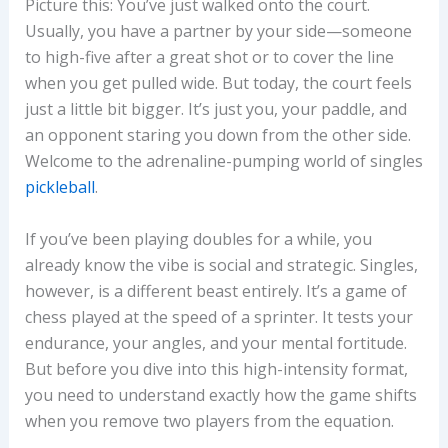
Picture this: You’ve just walked onto the court.
Usually, you have a partner by your side—someone
to high-five after a great shot or to cover the line
when you get pulled wide. But today, the court feels
just a little bit bigger. It’s just you, your paddle, and
an opponent staring you down from the other side.
Welcome to the adrenaline-pumping world of singles
pickleball
.
If you’ve been playing doubles for a while, you
already know the vibe is social and strategic. Singles,
however, is a different beast entirely. It’s a game of
chess played at the speed of a sprinter. It tests your
endurance, your angles, and your mental fortitude.
But before you dive into this high-intensity format,
you need to understand exactly how the game shifts
when you remove two players from the equation.