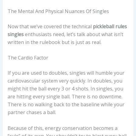
The Mental And Physical Nuances Of Singles
Now that we’ve covered the technical
pickleball rules
singles
enthusiasts need, let’s talk about what isn’t
written in the rulebook but is just as real.
The Cardio Factor
If you are used to doubles, singles will humble your
cardiovascular system very quickly. In doubles, you
might hit the ball every 3 or 4 shots. In singles, you
are hitting every single ball. There is no downtime.
There is no walking back to the baseline while your
partner chases a ball.
Because of this, energy conservation becomes a