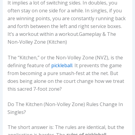
It implies a lot of switching sides. In doubles, you
often stay on one side for a while. In singles, if you
are winning points, you are constantly running back
and forth between the left and right service boxes.
It’s a workout within a workout.Gameplay & The
Non-Volley Zone (Kitchen)
The “Kitchen,” or the Non-Volley Zone (NVZ), is the
defining feature of
pickleball
. It prevents the game
from becoming a pure smash-fest at the net. But
does being alone on the court change how we treat
this sacred 7-foot zone?
Do The Kitchen (Non-Volley Zone) Rules Change In
Singles?
The short answer is: The rules are identical, but the