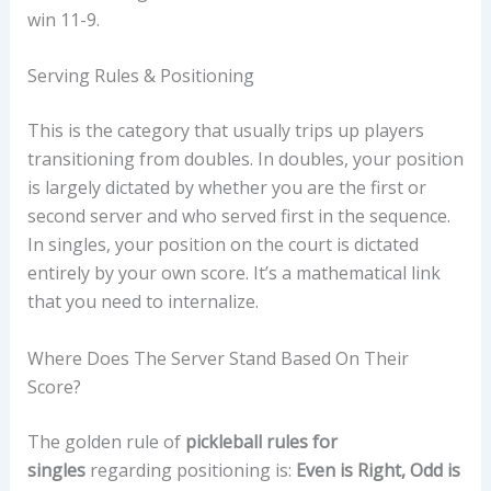
win 11-9.
Serving Rules & Positioning
This is the category that usually trips up players
transitioning from doubles. In doubles, your position
is largely dictated by whether you are the first or
second server and who served first in the sequence.
In singles, your position on the court is dictated
entirely by your own score. It’s a mathematical link
that you need to internalize.
Where Does The Server Stand Based On Their
Score?
The golden rule of
pickleball rules for
singles
regarding positioning is:
Even is Right, Odd is