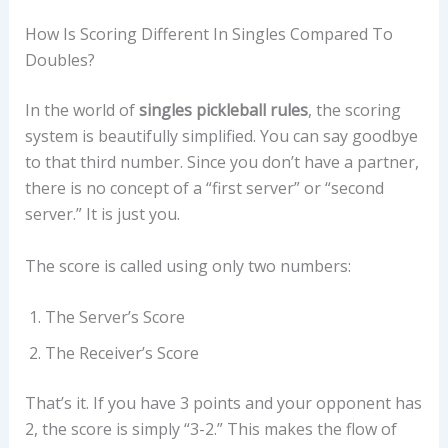
How Is Scoring Different In Singles Compared To
Doubles?
In the world of
singles pickleball rules
, the scoring
system is beautifully simplified. You can say goodbye
to that third number. Since you don’t have a partner,
there is no concept of a “first server” or “second
server.” It is just you.
The score is called using only two numbers:
The Server’s Score
The Receiver’s Score
That’s it. If you have 3 points and your opponent has
2, the score is simply “3-2.” This makes the flow of