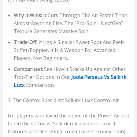
Why It Wins:
It Cuts Through The Air Faster Than
Almost Anything Else. The “Pro-Spin+ NextGen”
Texture Generates Massive Spin.
Trade-Off:
It Has A Smaller Sweet Spot And Feels
Stiffer/poppier. It Is A Weapon For Advanced
Players, Not Beginners.
Comparison:
See How It Stacks Up Against Other
Top-Tier Options In Our
Joola Perseus Vs Selkirk
Luxx
Comparison.
3. The Control Specialist: Selkirk Luxx Control Air
For players who loved the speed of the Power Air but
hated the stiffness, Selkirk released the Luxx. It
features a thicker 20mm core (Thikset Honeycomb).