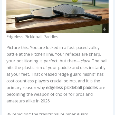
Edgeless Pickleball Paddles
Picture this: You are locked in a fast-paced volley
battle at the kitchen line. Your reflexes are sharp,
your positioning is perfect, but then—
clack
. The ball
hits the plastic rim of your paddle and dies instantly
at your feet. That dreaded “edge guard mishit” has
cost countless players crucial points, and it is the
primary reason why
edgeless pickleball paddles
are
becoming the weapon of choice for pros and
amateurs alike in 2026.
By removing the traditional bumper guard,