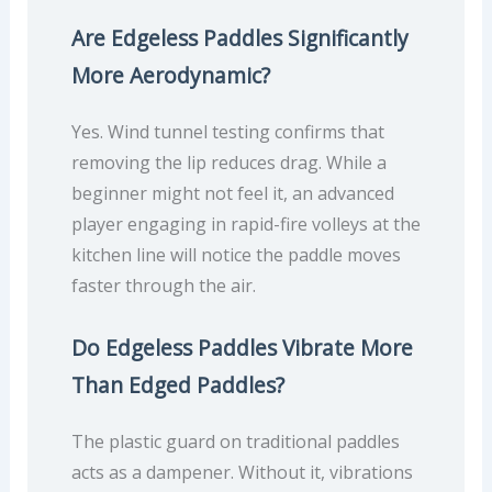
Are Edgeless Paddles Significantly
More Aerodynamic?
Yes. Wind tunnel testing confirms that
removing the lip reduces drag. While a
beginner might not feel it, an advanced
player engaging in rapid-fire volleys at the
kitchen line will notice the paddle moves
faster through the air.
Do Edgeless Paddles Vibrate More
Than Edged Paddles?
The plastic guard on traditional paddles
acts as a dampener. Without it, vibrations