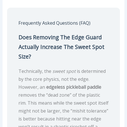
Frequently Asked Questions (FAQ)
Does Removing The Edge Guard
Actually Increase The Sweet Spot
Size?
Technically, the
sweet spot
is determined
by the core physics, not the edge.
However, an
edgeless pickleball paddle
removes the “dead zone” of the plastic
rim. This means while the sweet spot itself
might not be larger, the “mishit tolerance”
is better because hitting near the edge
won’t result in a chaotic ricochet off a