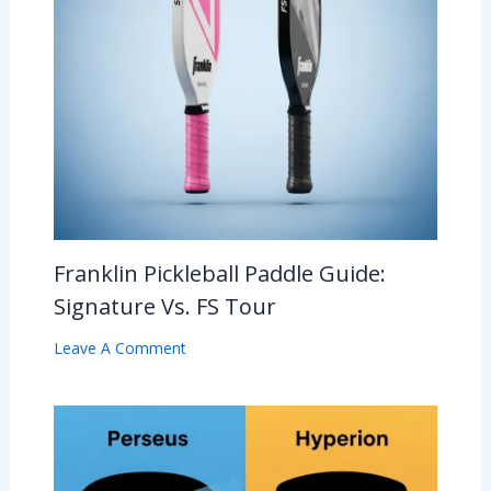
Franklin Pickleball Paddle Guide:
Signature Vs. FS Tour
Leave A Comment