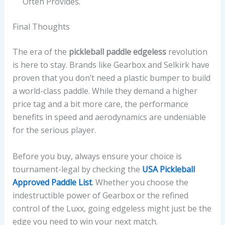
Often Provides.
Final Thoughts
The era of the
pickleball paddle edgeless
revolution
is here to stay. Brands like Gearbox and Selkirk have
proven that you don’t need a plastic bumper to build
a world-class paddle. While they demand a higher
price tag and a bit more care, the performance
benefits in speed and aerodynamics are undeniable
for the serious player.
Before you buy, always ensure your choice is
tournament-legal by checking the
USA Pickleball
Approved Paddle List
. Whether you choose the
indestructible power of Gearbox or the refined
control of the Luxx, going edgeless might just be the
edge you need to win your next match.