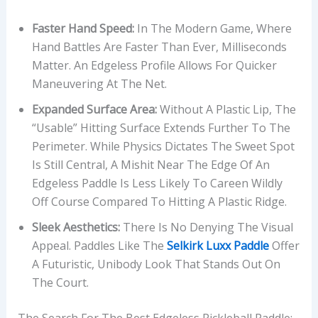
Faster Hand Speed:
In The Modern Game, Where
Hand Battles Are Faster Than Ever, Milliseconds
Matter. An Edgeless Profile Allows For Quicker
Maneuvering At The Net.
Expanded Surface Area:
Without A Plastic Lip, The
“usable” Hitting Surface Extends Further To The
Perimeter. While Physics Dictates The Sweet Spot
Is Still Central, A Mishit Near The Edge Of An
Edgeless Paddle Is Less Likely To Careen Wildly
Off Course Compared To Hitting A Plastic Ridge.
Sleek Aesthetics:
There Is No Denying The Visual
Appeal. Paddles Like The
Selkirk Luxx Paddle
Offer
A Futuristic, Unibody Look That Stands Out On
The Court.
The Search For The Best Edgeless Pickleball Paddle: