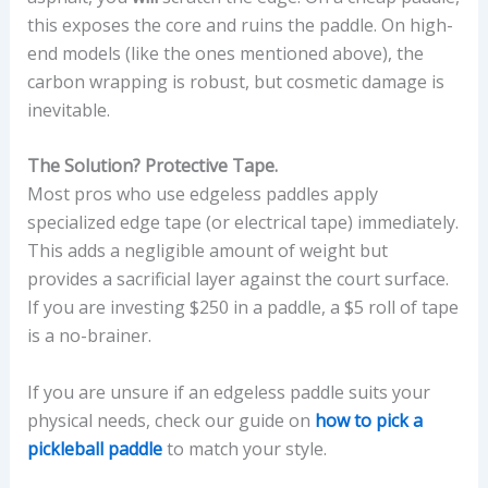
this exposes the core and ruins the paddle. On high-
end models (like the ones mentioned above), the
carbon wrapping is robust, but cosmetic damage is
inevitable.
The Solution? Protective Tape.
Most pros who use edgeless paddles apply
specialized edge tape (or electrical tape) immediately.
This adds a negligible amount of weight but
provides a sacrificial layer against the court surface.
If you are investing $250 in a paddle, a $5 roll of tape
is a no-brainer.
If you are unsure if an edgeless paddle suits your
physical needs, check our guide on
how to pick a
pickleball paddle
to match your style.