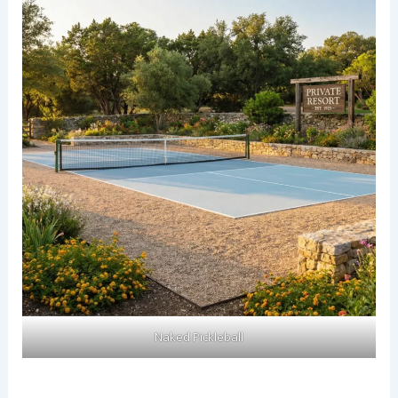
Naked Pickleball