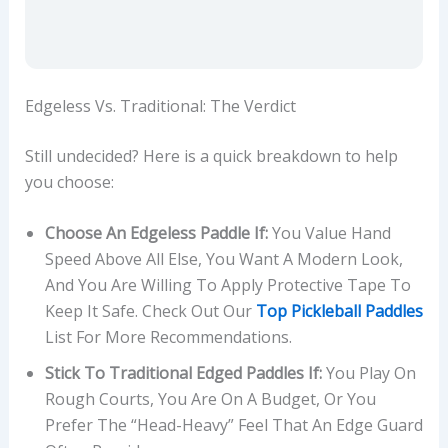
Edgeless Vs. Traditional: The Verdict
Still undecided? Here is a quick breakdown to help
you choose:
Choose An Edgeless Paddle If:
You Value Hand
Speed Above All Else, You Want A Modern Look,
And You Are Willing To Apply Protective Tape To
Keep It Safe. Check Out Our
Top Pickleball Paddles
List For More Recommendations.
Stick To Traditional Edged Paddles If:
You Play On
Rough Courts, You Are On A Budget, Or You
Prefer The “head-Heavy” Feel That An Edge Guard