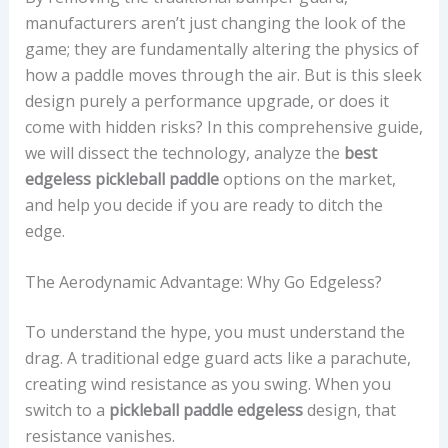
manufacturers aren’t just changing the look of the
game; they are fundamentally altering the physics of
how a paddle moves through the air. But is this sleek
design purely a performance upgrade, or does it
come with hidden risks? In this comprehensive guide,
we will dissect the technology, analyze the
best
edgeless pickleball paddle
options on the market,
and help you decide if you are ready to ditch the
edge.
The Aerodynamic Advantage: Why Go Edgeless?
To understand the hype, you must understand the
drag. A traditional edge guard acts like a parachute,
creating wind resistance as you swing. When you
switch to a
pickleball paddle edgeless
design, that
resistance vanishes.