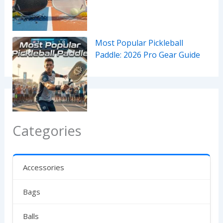
Most Popular Pickleball
Paddle: 2026 Pro Gear Guide
Categories
Accessories
Bags
Balls