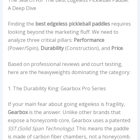
A Deep Dive
Finding the
best edgeless pickleball paddles
requires
looking beyond the marketing fluff. We need to
analyze three critical pillars:
Performance
(Power/Spin),
Durability
(Construction), and
Price
.
Based on professional reviews and court testing,
here are the heavyweights dominating the category:
1. The Durability King: Gearbox Pro Series
If your main fear about going edgeless is fragility,
Gearbox
is the answer. Unlike other brands that
expose a honeycomb core, Gearbox uses a patented
SST (Solid Span Technology)
. This means the paddle
is made of carbon fiber chambers, not a honeycomb.