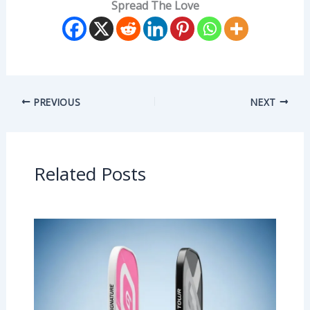
Spread The Love
PREVIOUS
NEXT
Related Posts