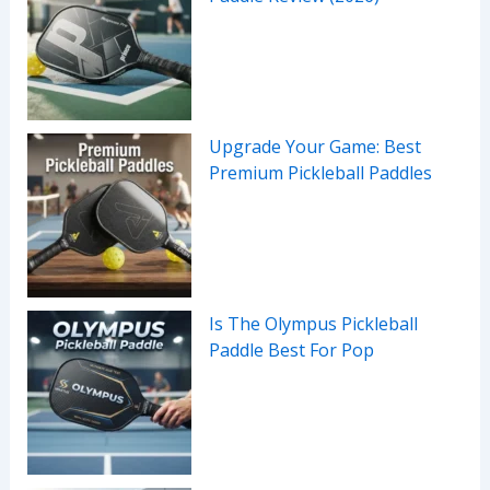
Upgrade Your Game: Best
Premium Pickleball Paddles
Is The Olympus Pickleball
Paddle Best For Pop