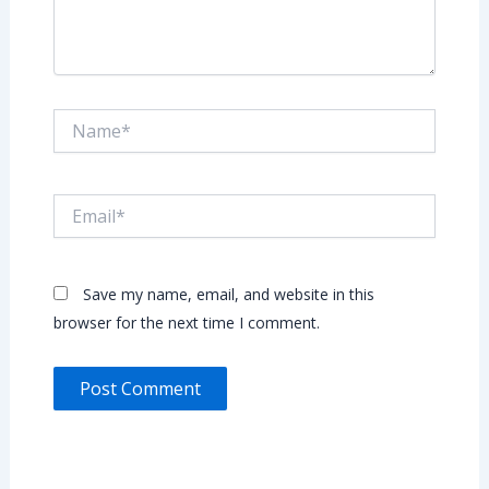
Name*
Email*
Save my name, email, and website in this
browser for the next time I comment.