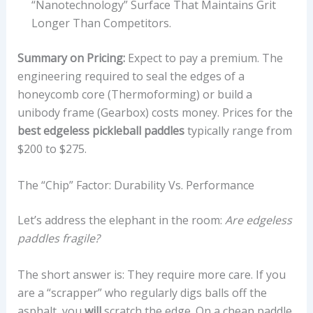
“nanotechnology” Surface That Maintains Grit
Longer Than Competitors.
Summary on Pricing:
Expect to pay a premium. The
engineering required to seal the edges of a
honeycomb core (Thermoforming) or build a
unibody frame (Gearbox) costs money. Prices for the
best edgeless pickleball paddles
typically range from
$200 to $275.
The “Chip” Factor: Durability Vs. Performance
Let’s address the elephant in the room:
Are edgeless
paddles fragile?
The short answer is: They require more care. If you
are a “scrapper” who regularly digs balls off the
asphalt, you
will
scratch the edge. On a cheap paddle,