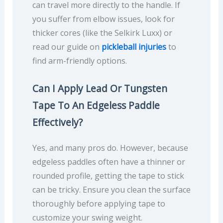
can travel more directly to the handle. If
you suffer from elbow issues, look for
thicker cores (like the Selkirk Luxx) or
read our guide on
pickleball injuries
to
find arm-friendly options.
Can I Apply Lead Or Tungsten
Tape To An Edgeless Paddle
Effectively?
Yes, and many pros do. However, because
edgeless paddles often have a thinner or
rounded profile, getting the tape to stick
can be tricky. Ensure you clean the surface
thoroughly before applying tape to
customize your swing weight.