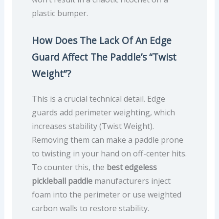
plastic bumper.
How Does The Lack Of An Edge
Guard Affect The Paddle’s “Twist
Weight”?
This is a crucial technical detail. Edge
guards add perimeter weighting, which
increases stability (Twist Weight).
Removing them can make a paddle prone
to twisting in your hand on off-center hits.
To counter this, the
best edgeless
pickleball paddle
manufacturers inject
foam into the perimeter or use weighted
carbon walls to restore stability.