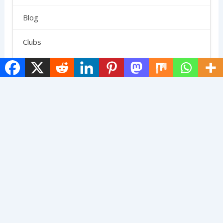
Blog
Clubs
Gear
News
Paddle Reviews
Pickleball Outfits
Reviews
Rules
SCHEDULE