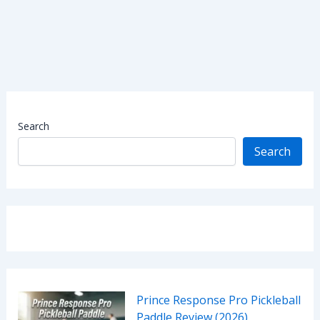
Search
Search
Prince Response Pro Pickleball
Paddle Review (2026)