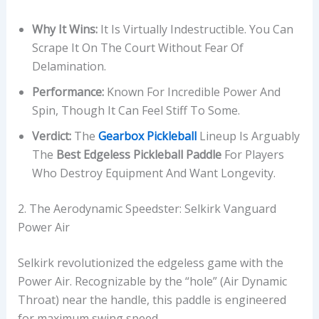
Why It Wins:
It Is Virtually Indestructible. You Can
Scrape It On The Court Without Fear Of
Delamination.
Performance:
Known For Incredible Power And
Spin, Though It Can Feel Stiff To Some.
Verdict:
The
Gearbox Pickleball
Lineup Is Arguably
The
Best Edgeless Pickleball Paddle
For Players
Who Destroy Equipment And Want Longevity.
2. The Aerodynamic Speedster: Selkirk Vanguard
Power Air
Selkirk revolutionized the edgeless game with the
Power Air. Recognizable by the “hole” (Air Dynamic
Throat) near the handle, this paddle is engineered
for maximum swing speed.