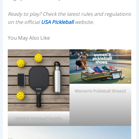
Ready to play? Check the latest rules and regulations
on the official
USA Pickleball
website.
You May Also Like
Women’s Pickleball Shoes2
DGYGQ Pickleball Paddle