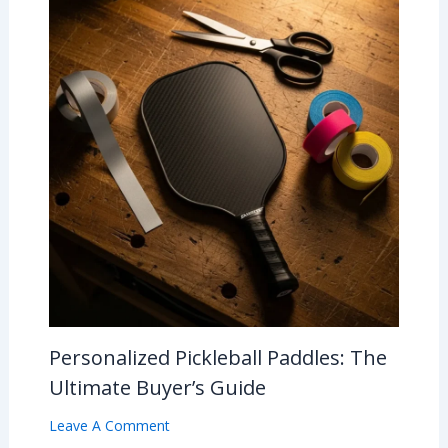
Personalized Pickleball Paddles: The
Ultimate Buyer’s Guide
Leave A Comment