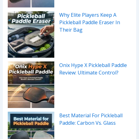
Why Elite Players Keep A
Pickleball Paddle Eraser In
Their Bag
Onix Hype X Pickleball Paddle
Review: Ultimate Control?
Best Material For Pickleball
Paddle: Carbon Vs. Glass