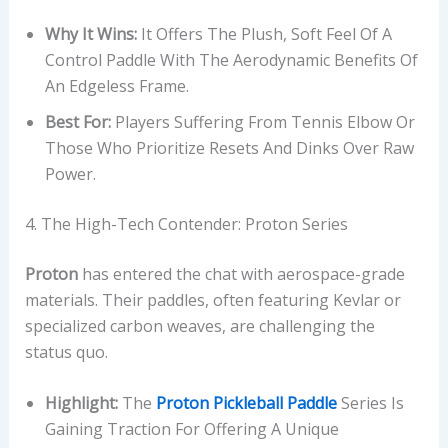
Why It Wins:
It Offers The Plush, Soft Feel Of A
Control Paddle With The Aerodynamic Benefits Of
An Edgeless Frame.
Best For:
Players Suffering From Tennis Elbow Or
Those Who Prioritize Resets And Dinks Over Raw
Power.
4. The High-Tech Contender: Proton Series
Proton
has entered the chat with aerospace-grade
materials. Their paddles, often featuring Kevlar or
specialized carbon weaves, are challenging the
status quo.
Highlight:
The
Proton Pickleball Paddle
Series Is
Gaining Traction For Offering A Unique