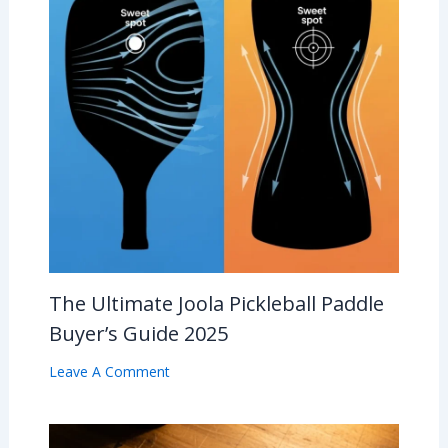
The Ultimate Joola Pickleball Paddle
Buyer’s Guide 2025
Leave A Comment