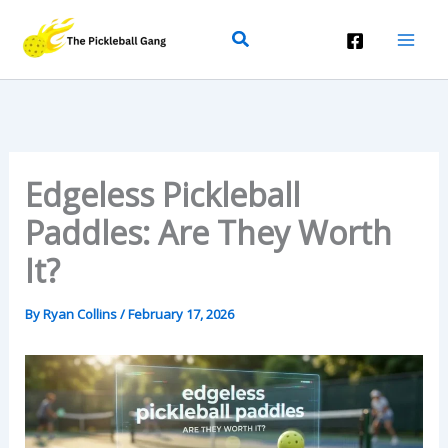
Skip
Search
To
Content
Edgeless Pickleball
Paddles: Are They Worth
It?
By
Ryan Collins
/
February 17, 2026