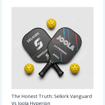
The Honest Truth: Selkirk Vanguard
Vs Joola Hyperion