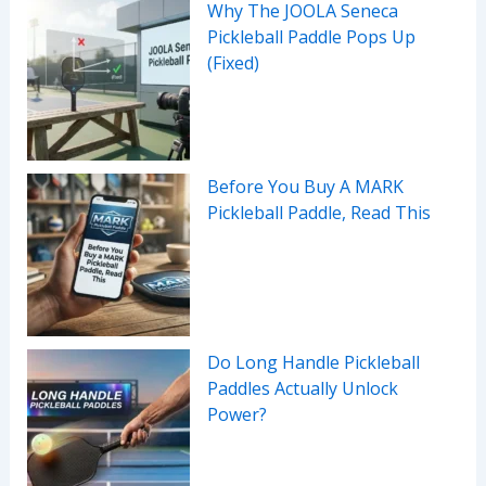
Why The JOOLA Seneca
Pickleball Paddle Pops Up
(Fixed)
Before You Buy A MARK
Pickleball Paddle, Read This
Do Long Handle Pickleball
Paddles Actually Unlock
Power?