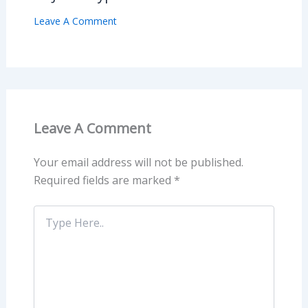
Leave A Comment
Leave A Comment
Your email address will not be published.
Required fields are marked
*
Type
Here..