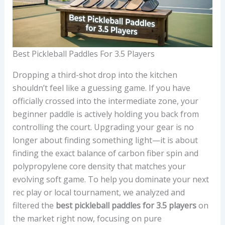
Best Pickleball Paddles For 3.5 Players
Dropping a third-shot drop into the kitchen
shouldn’t feel like a guessing game. If you have
officially crossed into the intermediate zone, your
beginner paddle is actively holding you back from
controlling the court. Upgrading your gear is no
longer about finding something light—it is about
finding the exact balance of carbon fiber spin and
polypropylene core density that matches your
evolving soft game. To help you dominate your next
rec play or local tournament, we analyzed and
filtered the
best pickleball paddles for 3.5 players
on
the market right now, focusing on pure