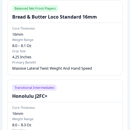
L
E
Balanced Net-Front Players
M
Bread & Butter Loco Standard 16mm
O
Core Thickness
D
16mm
E
Weight Range
8.0 – 8.1 Oz
L
Grip Size
S
4.25 Inches
:
Primary Benefit
Massive Lateral Twist Weight And Hand Speed
C
O
R
Transitional Intermediates
E
Honolulu J2FC+
T
H
Core Thickness
16mm
I
Weight Range
C
8.0 – 8.3 Oz
K