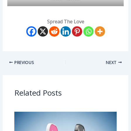
Spread The Love
PREVIOUS
NEXT
Related Posts