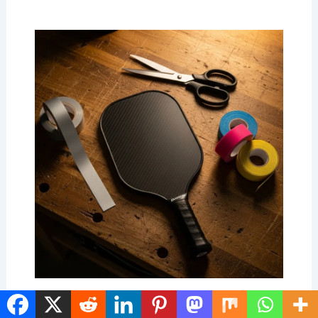
Personalized Pickleball Paddles: The