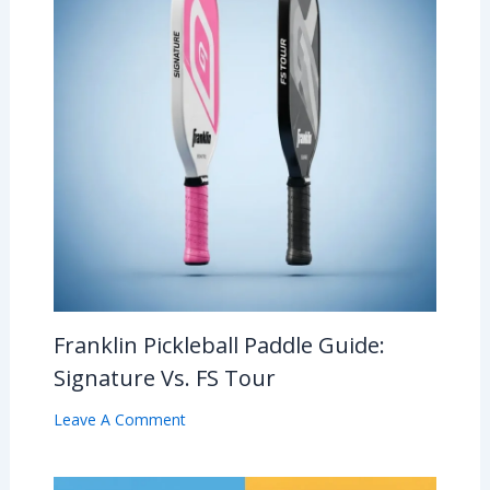
Franklin Pickleball Paddle Guide:
Signature Vs. FS Tour
Leave A Comment