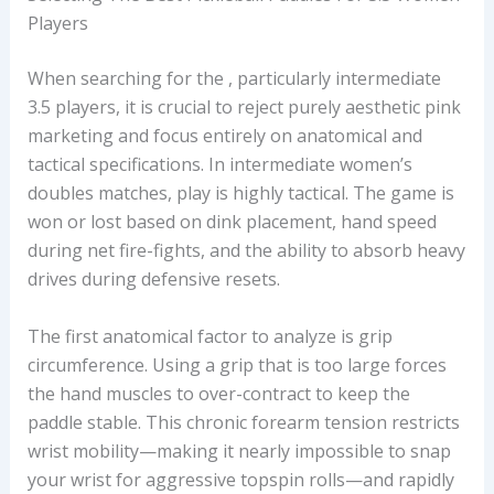
Players
When searching for the
, particularly intermediate
3.5 players, it is crucial to reject purely aesthetic pink
marketing and focus entirely on anatomical and
tactical specifications. In intermediate women’s
doubles matches, play is highly tactical. The game is
won or lost based on dink placement, hand speed
during net fire-fights, and the ability to absorb heavy
drives during defensive resets.
The first anatomical factor to analyze is grip
circumference. Using a grip that is too large forces
the hand muscles to over-contract to keep the
paddle stable. This chronic forearm tension restricts
wrist mobility—making it nearly impossible to snap
your wrist for aggressive topspin rolls—and rapidly