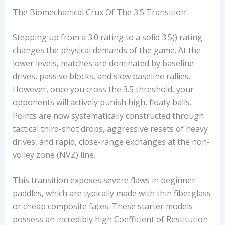
L
The Biomechanical Crux Of The 3.5 Transition
A
Y
Stepping up from a 3.0 rating to a solid 3.5() rating
E
changes the physical demands of the game. At the
R
lower levels, matches are dominated by baseline
drives, passive blocks, and slow baseline rallies.
However, once you cross the 3.5 threshold, your
opponents will actively punish high, floaty balls.
Points are now systematically constructed through
tactical third-shot drops, aggressive resets of heavy
drives, and rapid, close-range exchanges at the non-
volley zone (NVZ) line.
This transition exposes severe flaws in beginner
paddles, which are typically made with thin fiberglass
or cheap composite faces. These starter models
possess an incredibly high Coefficient of Restitution