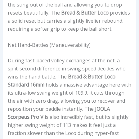
the sting out of the ball and allowing you to drop
resets beautifully. The
Bread & Butter Loco
provides
a solid reset but carries a slightly livelier rebound,
requiring a softer grip to keep the ball short.
Net Hand-Battles (Maneuverability)
During fast-paced volley exchanges at the net, a
split-second difference in swing speed decides who
wins the hand battle. The
Bread & Butter Loco
Standard 16mm
holds a massive advantage here with
its ultra-low swing weight of 109.9. It cuts through
the air with zero drag, allowing you to recover and
reposition your paddle instantly. The
JOOLA
Scorpeus Pro V
is also incredibly fast, but its slightly
higher swing weight of 113 makes it feel just a
fraction slower than the Loco during hyper-fast