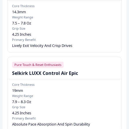
G
Core Thickness
14.3mm
R
Weight Range
I
7.5 – 7.8 Oz
P
Grip Size
4.25 Inches
S
Primary Benefit
I
Lively Exit Velocity And Crisp Drives
Z
E
,
Pure Touch & Reset Enthusiasts
P
Selkirk LUXX Control Air Epic
R
Core Thickness
I
19mm
M
Weight Range
7.9 – 8.3 Oz
A
Grip Size
R
4.25 Inches
Y
Primary Benefit
Absolute Pace Absorption And Spin Durability
B