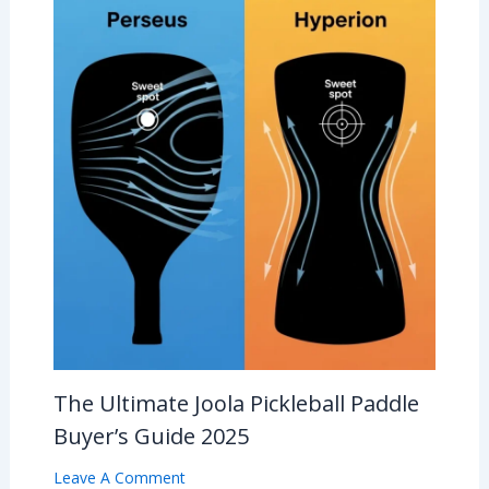
The Ultimate Joola Pickleball Paddle
Buyer’s Guide 2025
Leave A Comment