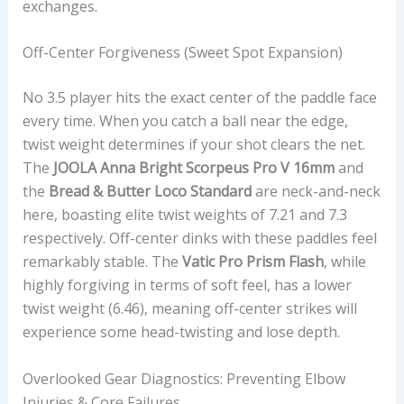
exchanges.
Off-Center Forgiveness (Sweet Spot Expansion)
No 3.5 player hits the exact center of the paddle face
every time. When you catch a ball near the edge,
twist weight determines if your shot clears the net.
The
JOOLA Anna Bright Scorpeus Pro V 16mm
and
the
Bread & Butter Loco Standard
are neck-and-neck
here, boasting elite twist weights of 7.21 and 7.3
respectively. Off-center dinks with these paddles feel
remarkably stable. The
Vatic Pro Prism Flash
, while
highly forgiving in terms of soft feel, has a lower
twist weight (6.46), meaning off-center strikes will
experience some head-twisting and lose depth.
Overlooked Gear Diagnostics: Preventing Elbow
Injuries & Core Failures