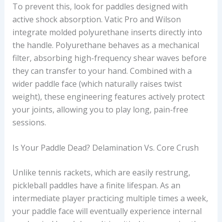
To prevent this, look for paddles designed with
active shock absorption. Vatic Pro and Wilson
integrate molded polyurethane inserts directly into
the handle. Polyurethane behaves as a mechanical
filter, absorbing high-frequency shear waves before
they can transfer to your hand. Combined with a
wider paddle face (which naturally raises twist
weight), these engineering features actively protect
your joints, allowing you to play long, pain-free
sessions.
Is Your Paddle Dead? Delamination Vs. Core Crush
Unlike tennis rackets, which are easily restrung,
pickleball paddles have a finite lifespan. As an
intermediate player practicing multiple times a week,
your paddle face will eventually experience internal