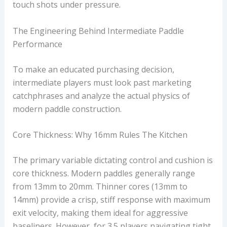
touch shots under pressure.
The Engineering Behind Intermediate Paddle
Performance
To make an educated purchasing decision,
intermediate players must look past marketing
catchphrases and analyze the actual physics of
modern paddle construction.
Core Thickness: Why 16mm Rules The Kitchen
The primary variable dictating control and cushion is
core thickness. Modern paddles generally range
from 13mm to 20mm. Thinner cores (13mm to
14mm) provide a crisp, stiff response with maximum
exit velocity, making them ideal for aggressive
baseliners. However, for 3.5 players navigating tight