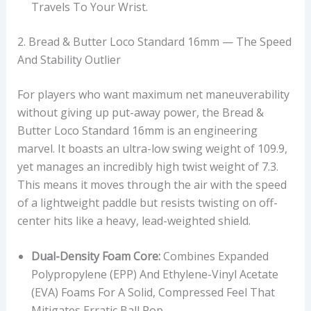
Travels To Your Wrist.
2. Bread & Butter Loco Standard 16mm — The Speed
And Stability Outlier
For players who want maximum net maneuverability
without giving up put-away power, the Bread &
Butter Loco Standard 16mm is an engineering
marvel. It boasts an ultra-low swing weight of 109.9,
yet manages an incredibly high twist weight of 7.3.
This means it moves through the air with the speed
of a lightweight paddle but resists twisting on off-
center hits like a heavy, lead-weighted shield.
Dual-Density Foam Core:
Combines Expanded
Polypropylene (EPP) And Ethylene-Vinyl Acetate
(EVA) Foams For A Solid, Compressed Feel That
Mitigates Erratic Ball Pop.