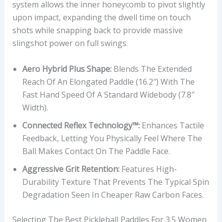
system allows the inner honeycomb to pivot slightly
upon impact, expanding the dwell time on touch
shots while snapping back to provide massive
slingshot power on full swings.
Aero Hybrid Plus Shape:
Blends The Extended
Reach Of An Elongated Paddle (16.2″) With The
Fast Hand Speed Of A Standard Widebody (7.8″
Width).
Connected Reflex Technology™:
Enhances Tactile
Feedback, Letting You Physically Feel Where The
Ball Makes Contact On The Paddle Face.
Aggressive Grit Retention:
Features High-
Durability Texture That Prevents The Typical Spin
Degradation Seen In Cheaper Raw Carbon Faces.
Selecting The Best Pickleball Paddles For 3.5 Women