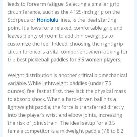
leads to forearm fatigue. Selecting a smaller grip
circumference, such as the 4.125-inch grip on the
Scorpeus or
Honolulu
lines, is the ideal starting
point. It allows for a relaxed, comfortable grip and
leaves plenty of room to add thin overgrips to
customize the feel. Indeed, choosing the right grip
circumference is a vital component when looking for
the
best pickleball paddles for 3.5 women players
.
Weight distribution is another critical biomechanical
variable. While lightweight paddles (under 7.5
ounces) feel fast at first, they lack the physical mass
to absorb shock. When a hard-driven ball hits a
lightweight paddle, the force is transferred directly
into the player’s wrist and elbow joints, increasing
the risk of joint strain. The ideal setup for a 3.5
female competitor is a midweight paddle (7.8 to 8.2