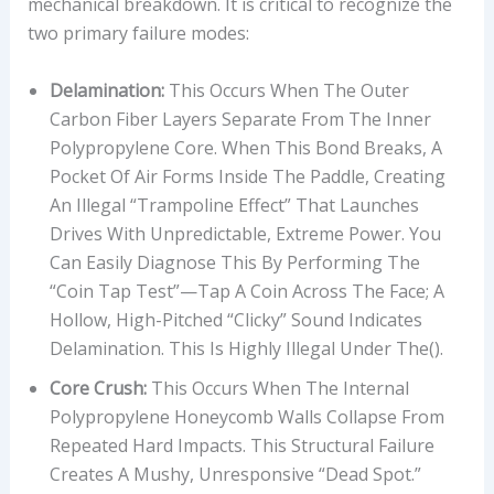
mechanical breakdown. It is critical to recognize the
two primary failure modes:
Delamination:
This Occurs When The Outer
Carbon Fiber Layers Separate From The Inner
Polypropylene Core. When This Bond Breaks, A
Pocket Of Air Forms Inside The Paddle, Creating
An Illegal “trampoline Effect” That Launches
Drives With Unpredictable, Extreme Power. You
Can Easily Diagnose This By Performing The
“coin Tap Test”—Tap A Coin Across The Face; A
Hollow, High-Pitched “clicky” Sound Indicates
Delamination. This Is Highly Illegal Under The().
Core Crush:
This Occurs When The Internal
Polypropylene Honeycomb Walls Collapse From
Repeated Hard Impacts. This Structural Failure
Creates A Mushy, Unresponsive “dead Spot.”