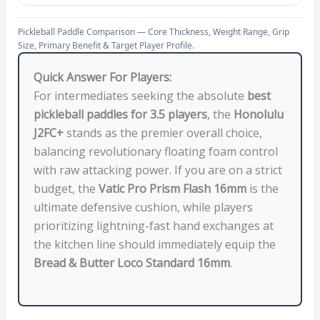
E
N
Pickleball Paddle Comparison — Core Thickness, Weight Range, Grip
E
Size, Primary Benefit & Target Player Profile.
F
Quick Answer For Players:
I
For intermediates seeking the absolute
best
T
pickleball paddles for 3.5 players
, the
Honolulu
,
J2FC+
stands as the premier overall choice,
A
balancing revolutionary floating foam control
N
with raw attacking power. If you are on a strict
D
budget, the
Vatic Pro Prism Flash 16mm
is the
T
ultimate defensive cushion, while players
A
prioritizing lightning-fast hand exchanges at
R
the kitchen line should immediately equip the
G
Bread & Butter Loco Standard 16mm
.
E
T
P