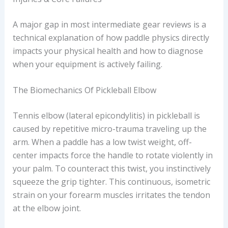
A major gap in most intermediate gear reviews is a
technical explanation of how paddle physics directly
impacts your physical health and how to diagnose
when your equipment is actively failing.
The Biomechanics Of Pickleball Elbow
Tennis elbow (lateral epicondylitis) in pickleball is
caused by repetitive micro-trauma traveling up the
arm. When a paddle has a low twist weight, off-
center impacts force the handle to rotate violently in
your palm. To counteract this twist, you instinctively
squeeze the grip tighter. This continuous, isometric
strain on your forearm muscles irritates the tendon
at the elbow joint.