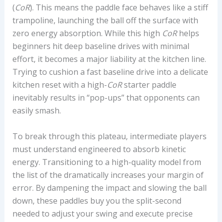
(
C
o
R
). This means the paddle face behaves like a stiff
trampoline, launching the ball off the surface with
zero energy absorption. While this high
C
o
R
helps
beginners hit deep baseline drives with minimal
effort, it becomes a major liability at the kitchen line.
Trying to cushion a fast baseline drive into a delicate
kitchen reset with a high-
C
o
R
starter paddle
inevitably results in “pop-ups” that opponents can
easily smash.
To break through this plateau, intermediate players
must understand
engineered to absorb kinetic
energy. Transitioning to a high-quality model from
the list of the
dramatically increases your margin of
error. By dampening the impact and slowing the ball
down, these paddles buy you the split-second
needed to adjust your swing and execute precise