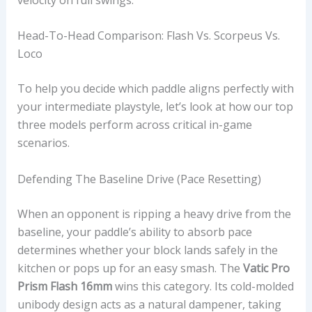
Head-To-Head Comparison: Flash Vs. Scorpeus Vs.
Loco
To help you decide which paddle aligns perfectly with
your intermediate playstyle, let’s look at how our top
three models perform across critical in-game
scenarios.
Defending The Baseline Drive (Pace Resetting)
When an opponent is ripping a heavy drive from the
baseline, your paddle’s ability to absorb pace
determines whether your block lands safely in the
kitchen or pops up for an easy smash. The
Vatic Pro
Prism Flash 16mm
wins this category. Its cold-molded
unibody design acts as a natural dampener, taking