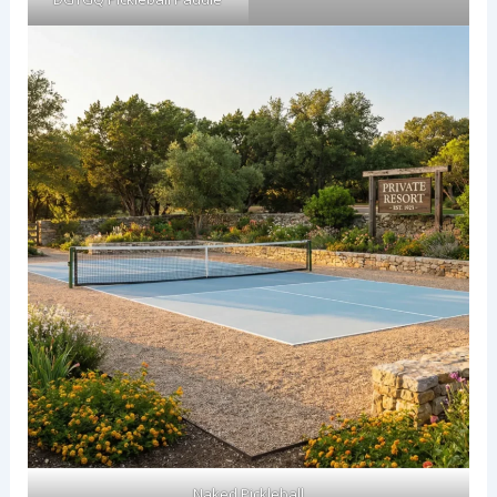
Naked Pickleball