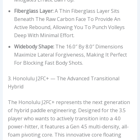
Fiberglass Layer:
A Thin Fiberglass Layer Sits
Beneath The Raw Carbon Face To Provide An
Active Rebound, Allowing You To Punch Volleys
Deep With Minimal Effort.
Widebody Shape:
The 16.0″ By 8.0″ Dimensions
Maximize Lateral Forgiveness, Making It Perfect
For Blocking Fast Body Shots.
3. Honolulu J2FC+ — The Advanced Transitional
Hybrid
The Honolulu J2FC+ represents the next generation
of hybrid paddle engineering. Designed for the 3.5
player who wants to actively transition into a 4.0
power-hitter, it features a Gen 4.5 multi-density, all-
foam pivoting core. This innovative core floating