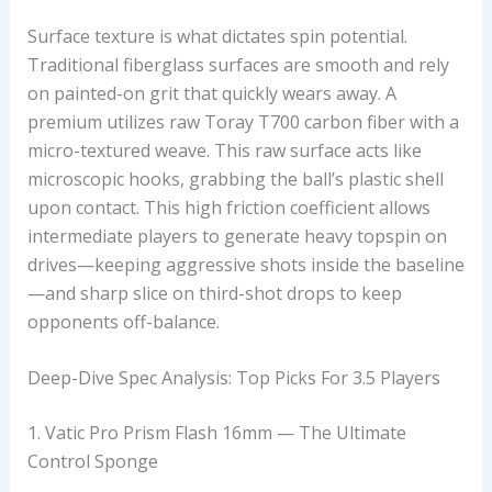
Surface texture is what dictates spin potential.
Traditional fiberglass surfaces are smooth and rely
on painted-on grit that quickly wears away. A
premium
utilizes raw Toray T700 carbon fiber with a
micro-textured weave. This raw surface acts like
microscopic hooks, grabbing the ball’s plastic shell
upon contact. This high friction coefficient allows
intermediate players to generate heavy topspin on
drives—keeping aggressive shots inside the baseline
—and sharp slice on third-shot drops to keep
opponents off-balance.
Deep-Dive Spec Analysis: Top Picks For 3.5 Players
1. Vatic Pro Prism Flash 16mm — The Ultimate
Control Sponge