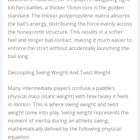
kitchen battles, a thicker 16mm core is the golden
standard. The thicker polypropylene matrix absorbs
the ball’s energy, distributing the force evenly across
the honeycomb structure. This results in a softer
feel and longer ball contact, making it much easier to
enforce the strict
without accidentally launching the
ball long.
Decoupling Swing Weight And Twist Weight
Many intermediate players confuse a paddle’s
physical mass (static weight) with how heavy it feels
in motion. This is where swing weight and twist
weight come into play. Swing weight represents the
moment of inertia during an athletic swing,
mathematically defined by the following physical
equation: