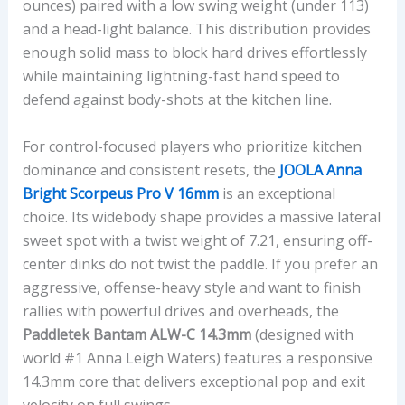
ounces) paired with a low swing weight (under 113)
and a head-light balance. This distribution provides
enough solid mass to block hard drives effortlessly
while maintaining lightning-fast hand speed to
defend against body-shots at the kitchen line.
For control-focused players who prioritize kitchen
dominance and consistent resets, the
JOOLA Anna
Bright Scorpeus Pro V 16mm
is an exceptional
choice. Its widebody shape provides a massive lateral
sweet spot with a twist weight of 7.21, ensuring off-
center dinks do not twist the paddle. If you prefer an
aggressive, offense-heavy style and want to finish
rallies with powerful drives and overheads, the
Paddletek Bantam ALW-C 14.3mm
(designed with
world #1 Anna Leigh Waters) features a responsive
14.3mm core that delivers exceptional pop and exit
velocity on full swings.