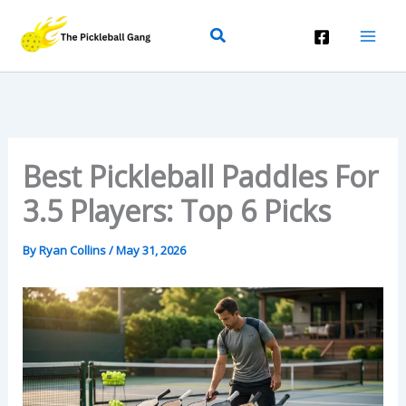
Skip
Search
To
Content
Best Pickleball Paddles For
3.5 Players: Top 6 Picks
By
Ryan Collins
/
May 31, 2026