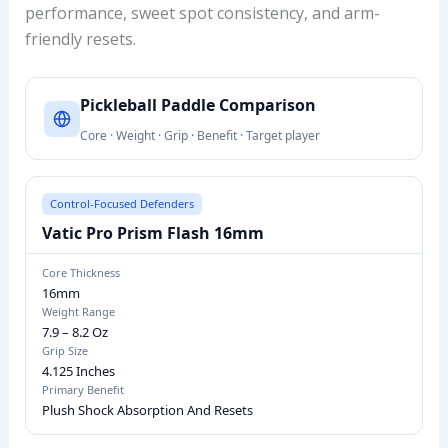
performance, sweet spot consistency, and arm-
friendly resets.
P
Pickleball Paddle Comparison
I
Core · Weight · Grip · Benefit · Target player
C
K
L
Control-Focused Defenders
E
Vatic Pro Prism Flash 16mm
B
A
Core Thickness
16mm
L
Weight Range
L
7.9 – 8.2 Oz
P
Grip Size
4.125 Inches
A
Primary Benefit
D
Plush Shock Absorption And Resets
D