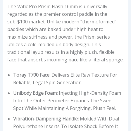
The Vatic Pro Prism Flash 16mm is universally
regarded as the premier control paddle in the
sub-$100 market. Unlike modern “thermoformed”
paddles which are baked under high heat to
maximize stiffness and power, the Prism series
utilizes a cold-molded unibody design. This
traditional layup results in a highly plush, flexible
face that absorbs incoming pace like a literal sponge.
Toray T700 Face:
Delivers Elite Raw Texture For
Reliable, Legal Spin Generation.
Unibody Edge Foam:
Injecting High-Density Foam
Into The Outer Perimeter Expands The Sweet
Spot While Maintaining A Forgiving, Plush Feel.
Vibration-Dampening Handle:
Molded With Dual
Polyurethane Inserts To Isolate Shock Before It