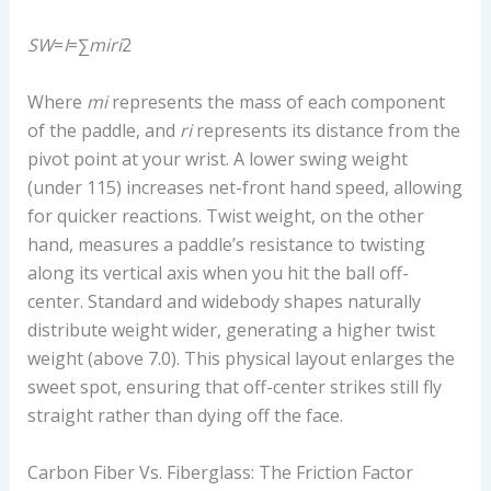
S
W
=
I
=∑
m
i
r
i
2​
Where
m
i
​ represents the mass of each component
of the paddle, and
r
i
​ represents its distance from the
pivot point at your wrist. A lower swing weight
(under 115) increases net-front hand speed, allowing
for quicker reactions. Twist weight, on the other
hand, measures a paddle’s resistance to twisting
along its vertical axis when you hit the ball off-
center. Standard and widebody shapes naturally
distribute weight wider, generating a higher twist
weight (above 7.0). This physical layout enlarges the
sweet spot, ensuring that off-center strikes still fly
straight rather than dying off the face.
Carbon Fiber Vs. Fiberglass: The Friction Factor