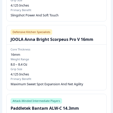
Grip Size
4.125 Inches
N
Primary Benefit
E
Slingshot Power And Soft Touch
S
S
,
Defensive Kitchen Specialists
W
JOOLA Anna Bright Scorpeus Pro V 16mm
E
Core Thickness
I
16mm
G
Weight Range
8.0 – 8.4 Oz
H
Grip Size
T
4.125 Inches
R
Primary Benefit
Maximum Sweet Spot Expansion And Net Agility
A
N
G
Attack-Minded Intermediate Players
E
Paddletek Bantam ALW-C 14.3mm
,