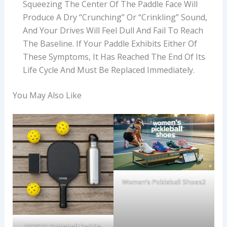
Squeezing The Center Of The Paddle Face Will
Produce A Dry “crunching” Or “crinkling” Sound,
And Your Drives Will Feel Dull And Fail To Reach
The Baseline. If Your Paddle Exhibits Either Of
These Symptoms, It Has Reached The End Of Its
Life Cycle And Must Be Replaced Immediately.
You May Also Like
Women’s Pickleball Shoes2
DGYGQ Pickleball Paddle