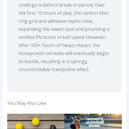
undergo a distinct break-in period. Over
the first 10 hours of play, the carbon fiber
ring grid and adhesive layers relax,
expanding the sweet spot and providing a
verified 5% boost in ball speed. However,
after 100+ hours of heavy impact, the
honeycomb cell walls will eventually begin
to buckle, resulting in a springy,
uncontrollable trampoline effect.
You May Also Like