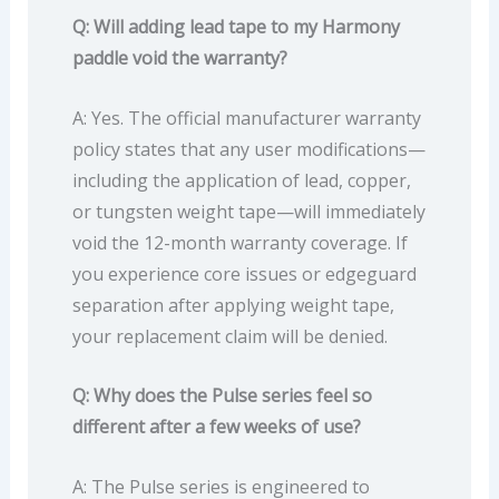
Q: Will adding lead tape to my Harmony
paddle void the warranty?
A: Yes. The official manufacturer warranty
policy states that any user modifications—
including the application of lead, copper,
or tungsten weight tape—will immediately
void the 12-month warranty coverage. If
you experience core issues or edgeguard
separation after applying weight tape,
your replacement claim will be denied.
Q: Why does the Pulse series feel so
different after a few weeks of use?
A: The Pulse series is engineered to