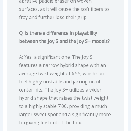
abrasive paddle eraser on woven
surfaces, as it will cause the soft fibers to
fray and further lose their grip.
Q: Is there a difference in playability
between the Joy S and the Joy S+ models?
A: Yes, a significant one. The Joy S
features a narrow hybrid shape with an
average twist weight of 6.55, which can
feel highly unstable and jarring on off-
center hits. The Joy S+ utilizes a wider
hybrid shape that raises the twist weight
to a highly stable 7.00, providing a much
larger sweet spot and a significantly more
forgiving feel out of the box.