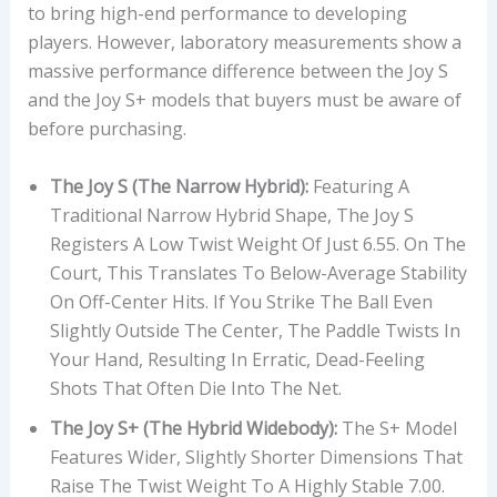
to bring high-end performance to developing
players. However, laboratory measurements show a
massive performance difference between the Joy S
and the Joy S+ models that buyers must be aware of
before purchasing.
The Joy S (The Narrow Hybrid):
Featuring A
Traditional Narrow Hybrid Shape, The Joy S
Registers A Low Twist Weight Of Just 6.55. On The
Court, This Translates To Below-Average Stability
On Off-Center Hits. If You Strike The Ball Even
Slightly Outside The Center, The Paddle Twists In
Your Hand, Resulting In Erratic, Dead-Feeling
Shots That Often Die Into The Net.
The Joy S+ (The Hybrid Widebody):
The S+ Model
Features Wider, Slightly Shorter Dimensions That
Raise The Twist Weight To A Highly Stable 7.00.