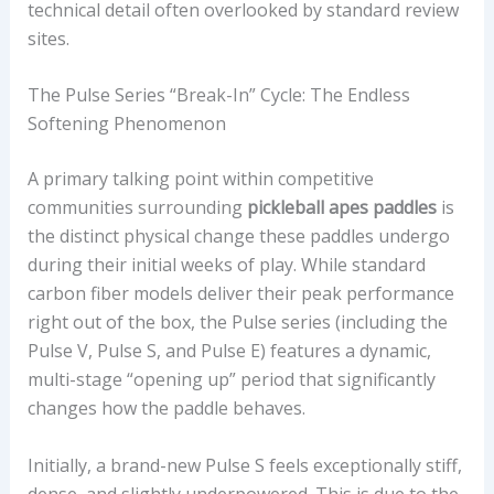
technical detail often overlooked by standard review
sites.
The Pulse Series “Break-In” Cycle: The Endless
Softening Phenomenon
A primary talking point within competitive
communities surrounding
pickleball apes paddles
is
the distinct physical change these paddles undergo
during their initial weeks of play. While standard
carbon fiber models deliver their peak performance
right out of the box, the Pulse series (including the
Pulse V, Pulse S, and Pulse E) features a dynamic,
multi-stage “opening up” period that significantly
changes how the paddle behaves.
Initially, a brand-new Pulse S feels exceptionally stiff,
dense, and slightly underpowered. This is due to the