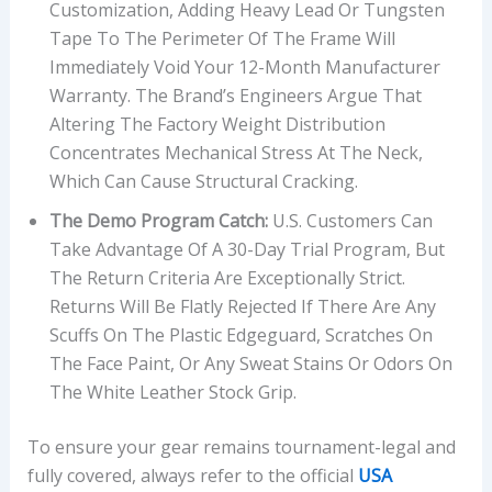
Customization, Adding Heavy Lead Or Tungsten
Tape To The Perimeter Of The Frame Will
Immediately Void Your 12-Month Manufacturer
Warranty. The Brand’s Engineers Argue That
Altering The Factory Weight Distribution
Concentrates Mechanical Stress At The Neck,
Which Can Cause Structural Cracking.
The Demo Program Catch:
U.S. Customers Can
Take Advantage Of A 30-Day Trial Program, But
The Return Criteria Are Exceptionally Strict.
Returns Will Be Flatly Rejected If There Are Any
Scuffs On The Plastic Edgeguard, Scratches On
The Face Paint, Or Any Sweat Stains Or Odors On
The White Leather Stock Grip.
To ensure your gear remains tournament-legal and
fully covered, always refer to the official
USA