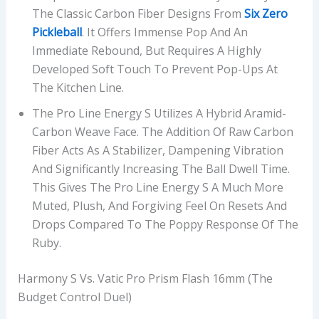
The Classic Carbon Fiber Designs From
Six Zero
Pickleball
. It Offers Immense Pop And An
Immediate Rebound, But Requires A Highly
Developed Soft Touch To Prevent Pop-Ups At
The Kitchen Line.
The Pro Line Energy S Utilizes A Hybrid Aramid-
Carbon Weave Face. The Addition Of Raw Carbon
Fiber Acts As A Stabilizer, Dampening Vibration
And Significantly Increasing The Ball Dwell Time.
This Gives The Pro Line Energy S A Much More
Muted, Plush, And Forgiving Feel On Resets And
Drops Compared To The Poppy Response Of The
Ruby.
Harmony S Vs. Vatic Pro Prism Flash 16mm (The
Budget Control Duel)