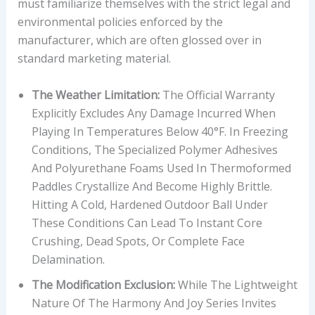
must familiarize themselves with the strict legal and
environmental policies enforced by the
manufacturer, which are often glossed over in
standard marketing material.
The Weather Limitation:
The Official Warranty
Explicitly Excludes Any Damage Incurred When
Playing In Temperatures Below 40°F. In Freezing
Conditions, The Specialized Polymer Adhesives
And Polyurethane Foams Used In Thermoformed
Paddles Crystallize And Become Highly Brittle.
Hitting A Cold, Hardened Outdoor Ball Under
These Conditions Can Lead To Instant Core
Crushing, Dead Spots, Or Complete Face
Delamination.
The Modification Exclusion:
While The Lightweight
Nature Of The Harmony And Joy Series Invites