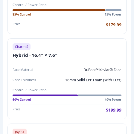
Control / Power Ratio
P
A
85% Control
15% Power
R
Price
$179.99
I
S
O
Charm S
N
Hybrid · 16.4″ × 7.6″
:
M
Face Material
DuPont™ Kevlar® Face
O
Core Thickness
16mm Solid EPP Foam (with Cuts)
D
Control / Power Ratio
E
L
60% Control
40% Power
N
Price
$199.99
A
M
E
Joy S+