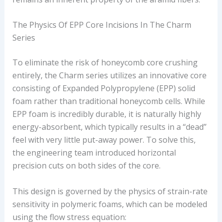
The Physics Of EPP Core Incisions In The Charm
Series
To eliminate the risk of honeycomb core crushing
entirely, the Charm series utilizes an innovative core
consisting of Expanded Polypropylene (EPP) solid
foam rather than traditional honeycomb cells. While
EPP foam is incredibly durable, it is naturally highly
energy-absorbent, which typically results in a “dead”
feel with very little put-away power. To solve this,
the engineering team introduced horizontal
precision cuts on both sides of the core.
This design is governed by the physics of strain-rate
sensitivity in polymeric foams, which can be modeled
using the flow stress equation: