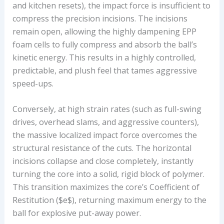
and kitchen resets), the impact force is insufficient to
compress the precision incisions. The incisions
remain open, allowing the highly dampening EPP
foam cells to fully compress and absorb the ball’s
kinetic energy. This results in a highly controlled,
predictable, and plush feel that tames aggressive
speed-ups.
Conversely, at high strain rates (such as full-swing
drives, overhead slams, and aggressive counters),
the massive localized impact force overcomes the
structural resistance of the cuts. The horizontal
incisions collapse and close completely, instantly
turning the core into a solid, rigid block of polymer.
This transition maximizes the core’s Coefficient of
Restitution ($e$), returning maximum energy to the
ball for explosive put-away power.