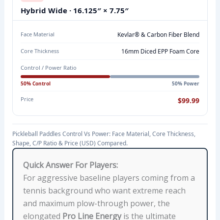
,
Hybrid Wide · 16.125″ × 7.75″
F
A
Face Material
Kevlar® & Carbon Fiber Blend
C
Core Thickness
16mm Diced EPP Foam Core
E
Control / Power Ratio
M
50% Control
50% Power
A
T
Price
$99.99
E
R
Pickleball Paddles Control Vs Power: Face Material, Core Thickness,
I
Shape, C/P Ratio & Price (USD) Compared.
A
L
Quick Answer For Players:
,
For aggressive baseline players coming from a
C
tennis background who want extreme reach
O
and maximum plow-through power, the
R
elongated
Pro Line Energy
is the ultimate