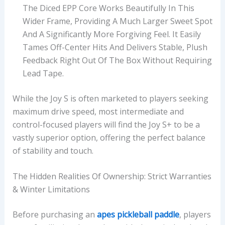
The Diced EPP Core Works Beautifully In This
Wider Frame, Providing A Much Larger Sweet Spot
And A Significantly More Forgiving Feel. It Easily
Tames Off-Center Hits And Delivers Stable, Plush
Feedback Right Out Of The Box Without Requiring
Lead Tape.
While the Joy S is often marketed to players seeking
maximum drive speed, most intermediate and
control-focused players will find the Joy S+ to be a
vastly superior option, offering the perfect balance
of stability and touch.
The Hidden Realities Of Ownership: Strict Warranties
& Winter Limitations
Before purchasing an
apes pickleball paddle
, players