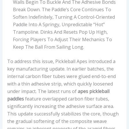
Walls Begin To Buckle And The Adhesive Bonds
Break Down. The Paddle’s Core Continues To
Soften Indefinitely, Turning A Control-Oriented
Paddle Into A Springy, Unpredictable “hot”
Trampoline. Dinks And Resets Pop Up High,
Forcing Players To Adjust Their Mechanics To
Keep The Ball From Sailing Long.
To address this issue, Pickleball Apes introduced a
key manufacturing update. In earlier batches, the
internal carbon fiber tubes were glued end-to-end
with a thin adhesive strip, which quickly loosened
under impact. The latest runs of
apes pickleball
paddles
feature overlapped carbon fiber tubes,
significantly increasing the adhesive surface area.
This update successfully stabilizes the core, though
the gradual softening of the composite weave
remains an inherent property of the aramid fibers.