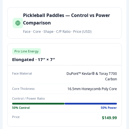
P
Pickleball Paddles — Control vs Power
I
Comparison
C
Face · Core · Shape · C/P Ratio · Price (USD)
K
L
E
Pro Line Energy
B
Elongated · 17″ × 7″
A
L
Face Material
DuPont™ Kevlar® & Toray T700
L
Carbon
P
Core Thickness
16.5mm Honeycomb Poly Core
A
Control / Power Ratio
D
D
50% Control
50% Power
L
Price
$149.99
E