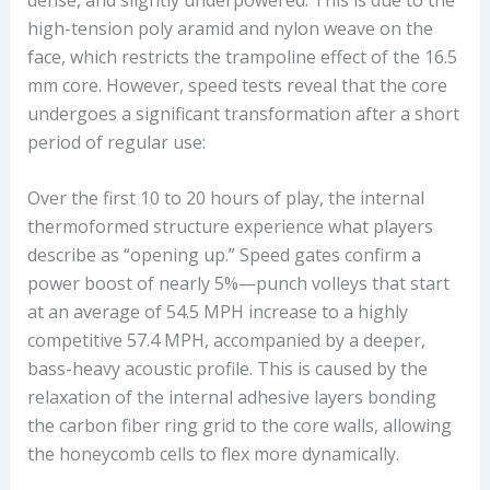
high-tension poly aramid and nylon weave on the
face, which restricts the trampoline effect of the 16.5
mm core. However, speed tests reveal that the core
undergoes a significant transformation after a short
period of regular use:
Over the first 10 to 20 hours of play, the internal
thermoformed structure experience what players
describe as “opening up.” Speed gates confirm a
power boost of nearly 5%—punch volleys that start
at an average of 54.5 MPH increase to a highly
competitive 57.4 MPH, accompanied by a deeper,
bass-heavy acoustic profile. This is caused by the
relaxation of the internal adhesive layers bonding
the carbon fiber ring grid to the core walls, allowing
the honeycomb cells to flex more dynamically.