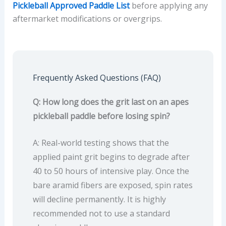
Pickleball Approved Paddle List
before applying any
aftermarket modifications or overgrips.
Frequently Asked Questions (FAQ)
Q: How long does the grit last on an apes
pickleball paddle before losing spin?
A: Real-world testing shows that the
applied paint grit begins to degrade after
40 to 50 hours of intensive play. Once the
bare aramid fibers are exposed, spin rates
will decline permanently. It is highly
recommended not to use a standard