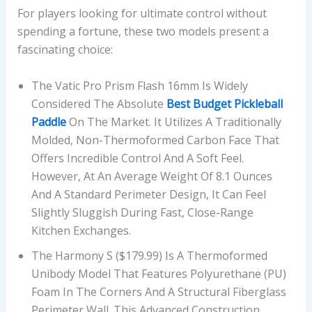
For players looking for ultimate control without
spending a fortune, these two models present a
fascinating choice:
The Vatic Pro Prism Flash 16mm Is Widely
Considered The Absolute
Best Budget Pickleball
Paddle
On The Market. It Utilizes A Traditionally
Molded, Non-Thermoformed Carbon Face That
Offers Incredible Control And A Soft Feel.
However, At An Average Weight Of 8.1 Ounces
And A Standard Perimeter Design, It Can Feel
Slightly Sluggish During Fast, Close-Range
Kitchen Exchanges.
The Harmony S ($179.99) Is A Thermoformed
Unibody Model That Features Polyurethane (PU)
Foam In The Corners And A Structural Fiberglass
Perimeter Wall. This Advanced Construction