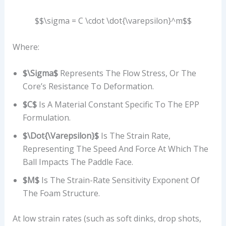
$$\sigma = C \cdot \dot{\varepsilon}^m$$
Where:
$\sigma$
Represents The Flow Stress, Or The
Core’s Resistance To Deformation.
$C$
Is A Material Constant Specific To The EPP
Formulation.
$\dot{\varepsilon}$
Is The Strain Rate,
Representing The Speed And Force At Which The
Ball Impacts The Paddle Face.
$m$
Is The Strain-Rate Sensitivity Exponent Of
The Foam Structure.
At low strain rates (such as soft dinks, drop shots,