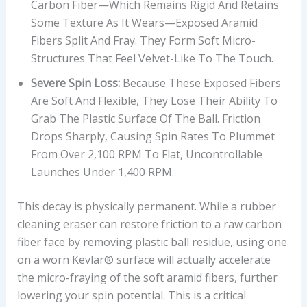
Carbon Fiber—Which Remains Rigid And Retains
R
Some Texture As It Wears—Exposed Aramid
I
Fibers Split And Fray. They Form Soft Micro-
C
Structures That Feel Velvet-Like To The Touch.
E
Severe Spin Loss:
Because These Exposed Fibers
I
Are Soft And Flexible, They Lose Their Ability To
N
Grab The Plastic Surface Of The Ball. Friction
U
Drops Sharply, Causing Spin Rates To Plummet
S
From Over 2,100 RPM To Flat, Uncontrollable
D
Launches Under 1,400 RPM.
This decay is physically permanent. While a rubber
cleaning eraser can restore friction to a raw carbon
fiber face by removing plastic ball residue, using one
on a worn Kevlar® surface will actually accelerate
the micro-fraying of the soft aramid fibers, further
lowering your spin potential. This is a critical