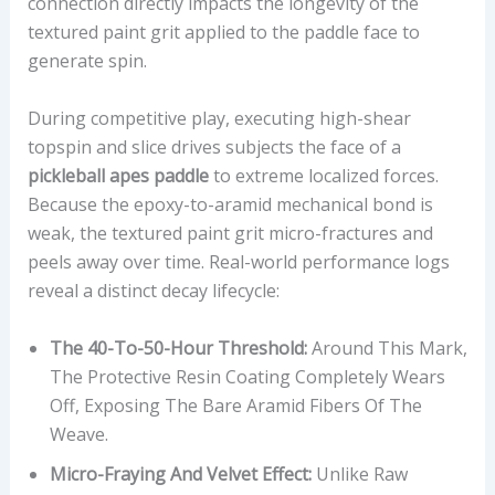
R
connection directly impacts the longevity of the
R
textured paint grit applied to the paddle face to
A
generate spin.
T
I
During competitive play, executing high-shear
O
topspin and slice drives subjects the face of a
,
pickleball apes paddle
to extreme localized forces.
A
Because the epoxy-to-aramid mechanical bond is
N
weak, the textured paint grit micro-fractures and
D
peels away over time. Real-world performance logs
O
reveal a distinct decay lifecycle:
Ff
I
The 40-To-50-Hour Threshold:
Around This Mark,
C
The Protective Resin Coating Completely Wears
I
Off, Exposing The Bare Aramid Fibers Of The
A
Weave.
L
Micro-Fraying And Velvet Effect:
Unlike Raw
P