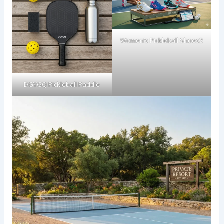
Women’s Pickleball Shoes2
DGYGQ Pickleball Paddle