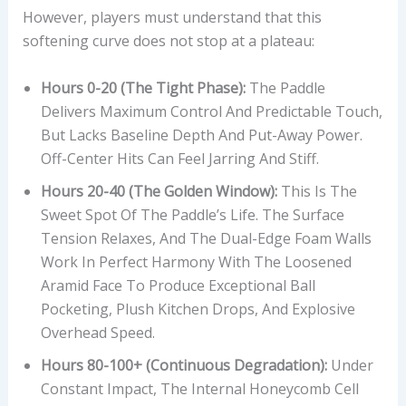
However, players must understand that this
softening curve does not stop at a plateau:
Hours 0-20 (The Tight Phase):
The Paddle
Delivers Maximum Control And Predictable Touch,
But Lacks Baseline Depth And Put-Away Power.
Off-Center Hits Can Feel Jarring And Stiff.
Hours 20-40 (The Golden Window):
This Is The
Sweet Spot Of The Paddle’s Life. The Surface
Tension Relaxes, And The Dual-Edge Foam Walls
Work In Perfect Harmony With The Loosened
Aramid Face To Produce Exceptional Ball
Pocketing, Plush Kitchen Drops, And Explosive
Overhead Speed.
Hours 80-100+ (Continuous Degradation):
Under
Constant Impact, The Internal Honeycomb Cell