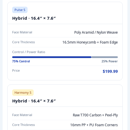
S
C
Pulse S
O
Hybrid · 16.4″ × 7.6″
N
T
Face Material
Poly Aramid / Nylon Weave
R
Core Thickness
16.5mm Honeycomb + Foam Edge
O
Control / Power Ratio
L
V
75% Control
25% Power
S
Price
$199.99
P
O
W
Harmony S
E
Hybrid · 16.4″ × 7.6″
R
C
Face Material
Raw T700 Carbon + Peel-Ply
O
Core Thickness
16mm PP + PU Foam Corners
M