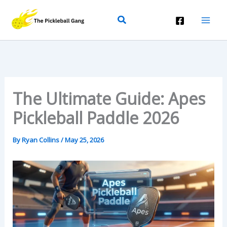
Skip
Search
To
Content
The Ultimate Guide: Apes
Pickleball Paddle 2026
By
Ryan Collins
/
May 25, 2026