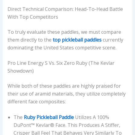
Direct Technical Comparison: Head-To-Head Battle
With Top Competitors
To truly evaluate these paddles, we must compare
them directly to the
top pickleball paddles
currently
dominating the United States competitive scene.
Pro Line Energy S Vs. Six Zero Ruby (The Kevlar
Showdown)
While both of these paddles are highly praised for
their use of aramid materials, they utilize completely
different face composites:
The
Ruby Pickleball Paddle
Utilizes A 100%
DuPont™ Kevlar® Face. This Produces A Stiffer,
Crisper Ball Feel That Behaves Very Similarly To