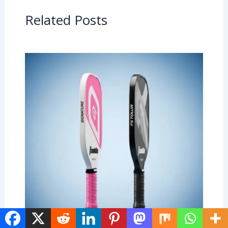
Related Posts