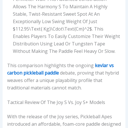
Allows The Harmony S To Maintain A Highly
Stable, Twist-Resistant Sweet Spot At An
Exceptionally Low Swing Weight Of Just
$112.95\text{ Kg}\cdot\text{cm}^2$. This
Enables Players To Easily Customize Their Weight
Distribution Using Lead Or Tungsten Tape
Without Making The Paddle Feel Heavy Or Slow.
This comparison highlights the ongoing
kevlar vs
carbon pickleball paddle
debate, proving that hybrid
weaves offer a unique playability profile that
traditional materials cannot match.
Tactical Review Of The Joy S Vs. Joy S+ Models
With the release of the Joy series, Pickleball Apes
introduced an affordable, foam-core paddle designed