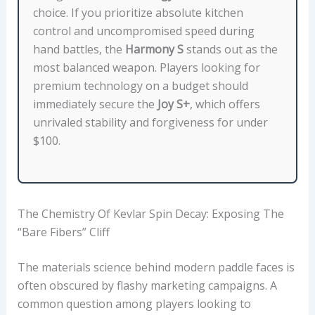
E
choice. If you prioritize absolute kitchen
T
control and uncompromised speed during
H
hand battles, the
Harmony S
stands out as the
I
most balanced weapon. Players looking for
C
premium technology on a budget should
K
immediately secure the
Joy S+
, which offers
N
unrivaled stability and forgiveness for under
E
$100.
S
S
,
S
The Chemistry Of Kevlar Spin Decay: Exposing The
H
“Bare Fibers” Cliff
A
P
The materials science behind modern paddle faces is
E
often obscured by flashy marketing campaigns. A
T
common question among players looking to