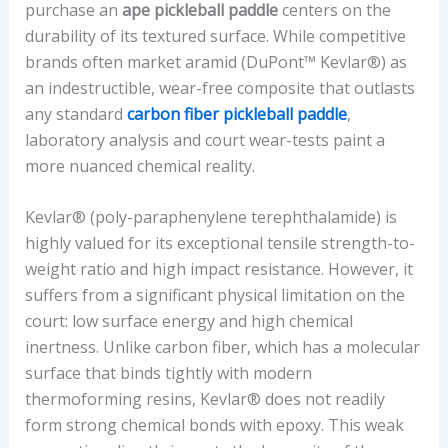
Y
purchase an
ape pickleball paddle
centers on the
P
durability of its textured surface. While competitive
E
brands often market aramid (DuPont™ Kevlar®) as
,
an indestructible, wear-free composite that outlasts
C
any standard
carbon fiber pickleball paddle
,
O
laboratory analysis and court wear-tests paint a
N
more nuanced chemical reality.
T
R
Kevlar® (poly-paraphenylene terephthalamide) is
O
highly valued for its exceptional tensile strength-to-
L
weight ratio and high impact resistance. However, it
T
suffers from a significant physical limitation on the
O
court: low surface energy and high chemical
P
inertness. Unlike carbon fiber, which has a molecular
O
surface that binds tightly with modern
W
thermoforming resins, Kevlar® does not readily
E
form strong chemical bonds with epoxy. This weak