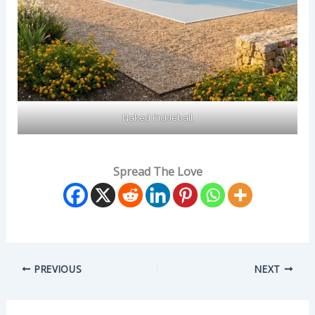
Naked Pickleball
Spread The Love
PREVIOUS
NEXT