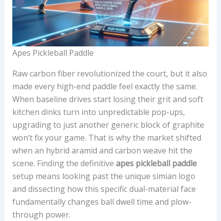
Apes Pickleball Paddle
Raw carbon fiber revolutionized the court, but it also
made every high-end paddle feel exactly the same.
When baseline drives start losing their grit and soft
kitchen dinks turn into unpredictable pop-ups,
upgrading to just another generic block of graphite
won’t fix your game. That is why the market shifted
when an hybrid aramid and carbon weave hit the
scene. Finding the definitive
apes pickleball paddle
setup means looking past the unique simian logo
and dissecting how this specific dual-material face
fundamentally changes ball dwell time and plow-
through power.