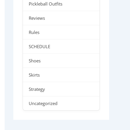
Pickleball Outfits
Reviews
Rules
SCHEDULE
Shoes
Skirts
Strategy
Uncategorized