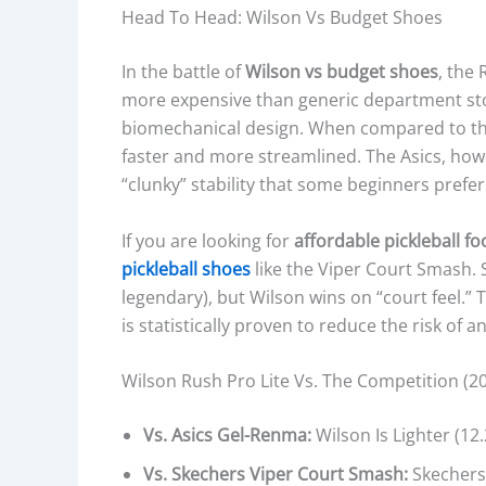
S
Head To Head: Wilson Vs Budget Shoes
O
L
In the battle of
Wilson vs budget shoes
, the
E
more expensive than generic department stor
M
biomechanical design. When compared to t
A
faster and more streamlined. The Asics, howe
T
“clunky” stability that some beginners prefer
E
R
If you are looking for
affordable pickleball f
I
pickleball shoes
like the Viper Court Smash. S
A
legendary), but Wilson wins on “court feel.”
L
is statistically proven to reduce the risk of an
,
C
Wilson Rush Pro Lite Vs. The Competition (20
U
S
Vs. Asics Gel-Renma:
Wilson Is Lighter (12
H
Vs. Skechers Viper Court Smash:
Skechers