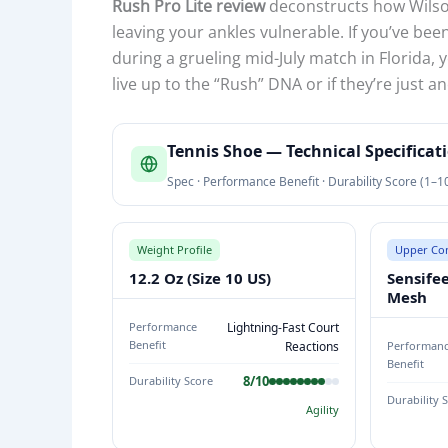
Rush Pro Lite review
deconstructs how Wilso
leaving your ankles vulnerable. If you’ve bee
during a grueling mid-July match in Florida, y
live up to the “Rush” DNA or if they’re just
T
Tennis Shoe — Technical Specifica
E
Spec · Performance Benefit · Durability Score (1–1
N
N
I
Weight Profile
Upper Con
S
12.2 Oz (Size 10 US)
Sensife
S
Mesh
H
Performance
Lightning-Fast Court
O
Benefit
Reactions
Performan
Benefit
E
8/10
Durability Score
T
Durability 
Agility
E
C