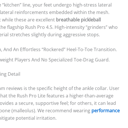
“kitchen” line, your feet undergo high-stress lateral
th lateral reinforcements embedded within the mesh.
: while these are excellent
breathable pickleball
f the flagship Rush Pro 4.5. High-intensity “grinders” who
ial stretches slightly during aggressive stops.
, And An Effortless “rockered” Heel-To-Toe Transition.
eight Players And No Specialized Toe-Drag Guard.
ing Detail
m reviews is the specific height of the ankle collar. User
hat the Rush Pro Lite features a higher-than-average
ovides a secure, supportive feel; for others, it can lead
e bone (malleolus). We recommend wearing
performance
tigate potential irritation.