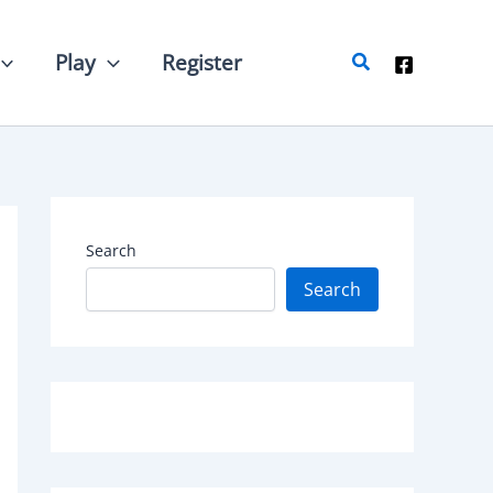
Search
Play
Register
Search
Search