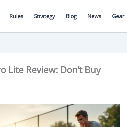
Rules
Strategy
Blog
News
Gear
o Lite Review: Don’t Buy