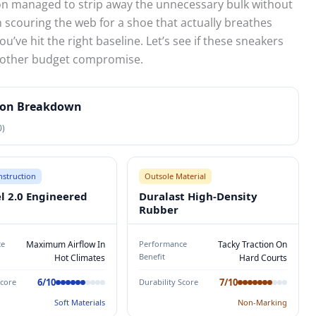
n managed to strip away the unnecessary bulk without
n scouring the web for a shoe that actually breathes
ou’ve hit the right baseline. Let’s see if these sneakers
 another budget compromise.
tion Breakdown
0)
struction
Outsole Material
el 2.0 Engineered
Duralast High-Density
Rubber
ce
Maximum Airflow In
Performance
Tacky Traction On
Benefit
Hot Climates
Hard Courts
6/10
7/10
Score
Durability Score
Soft Materials
Non-Marking