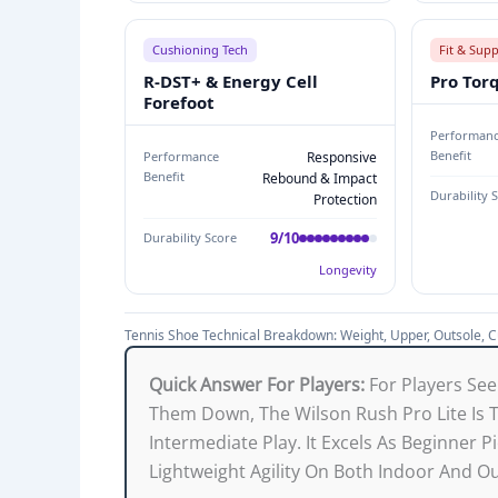
H
Cushioning Tech
Fit & Sup
N
R-DST+ & Energy Cell
Pro Tor
I
Forefoot
C
Performan
A
Benefit
Performance
Responsive
L
Benefit
Rebound & Impact
Durability 
B
Protection
R
9/10
Durability Score
E
Longevity
A
K
Tennis Shoe Technical Breakdown: Weight, Upper, Outsole, Cu
D
O
Quick Answer For Players:
For Players See
W
Them Down, The Wilson Rush Pro Lite Is
N
Intermediate Play. It Excels As Beginner P
:
Lightweight Agility On Both Indoor And O
W