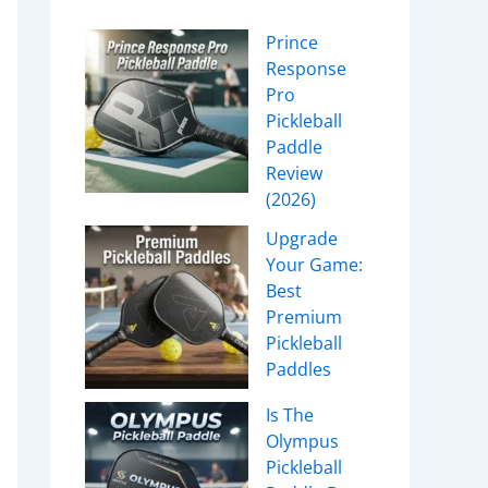
Prince
Response
Pro
Pickleball
Paddle
Review
(2026)
Upgrade
Your Game:
Best
Premium
Pickleball
Paddles
Is The
Olympus
Pickleball