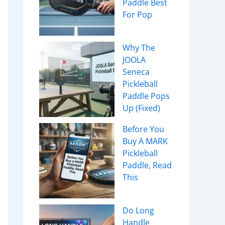
Paddle Best
For Pop
Why The
JOOLA
Seneca
Pickleball
Paddle Pops
Up (Fixed)
Before You
Buy A MARK
Pickleball
Paddle, Read
This
Do Long
Handle