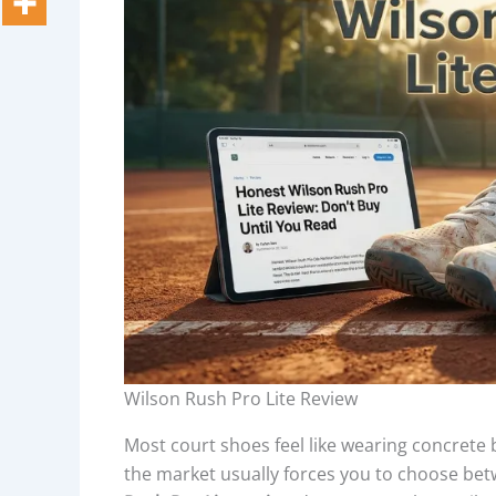
Wilson Rush Pro Lite Review
Most court shoes feel like wearing concrete 
the market usually forces you to choose betwee