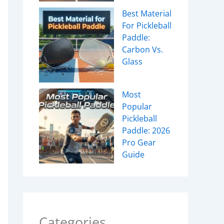
Best Material
For Pickleball
Paddle:
Carbon Vs.
Glass
Most
Popular
Pickleball
Paddle: 2026
Pro Gear
Guide
Categories