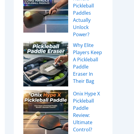
Pickleball
Paddles
Actually
Unlock
Power?
Why Elite
Players Keep
A Pickleball
Paddle
Eraser In
Their Bag
Onix Hype X
Pickleball
Paddle
Review:
Ultimate
Control?