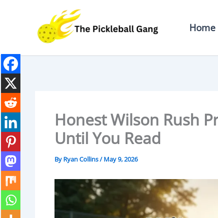
Skip
To
Home
Content
Honest Wilson Rush Pr
Until You Read
By
Ryan Collins
/
May 9, 2026