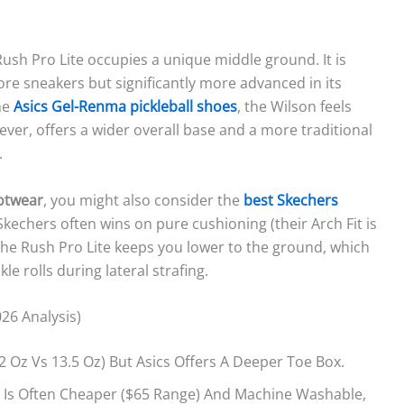
 Rush Pro Lite occupies a unique middle ground. It is
e sneakers but significantly more advanced in its
he
Asics Gel-Renma pickleball shoes
, the Wilson feels
ver, offers a wider overall base and a more traditional
.
ootwear
, you might also consider the
best Skechers
kechers often wins on pure cushioning (their Arch Fit is
 The Rush Pro Lite keeps you lower to the ground, which
kle rolls during lateral strafing.
26 Analysis)
.2 Oz Vs 13.5 Oz) But Asics Offers A Deeper Toe Box.
 Is Often Cheaper ($65 Range) And Machine Washable,