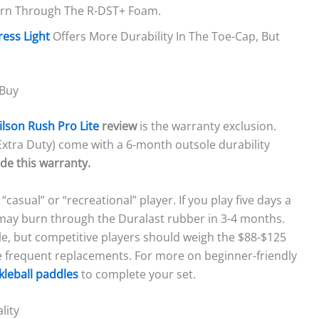
urn Through The R-DST+ Foam.
ress Light
Offers More Durability In The Toe-Cap, But
 Buy
lson Rush Pro Lite
review
is the warranty exclusion.
Extra Duty) come with a 6-month outsole durability
de this warranty.
“casual” or “recreational” player. If you play five days a
may burn through the Duralast rubber in 3-4 months.
ble, but competitive players should weigh the $88-$125
re frequent replacements. For more on beginner-friendly
kleball paddles
to complete your set.
lity