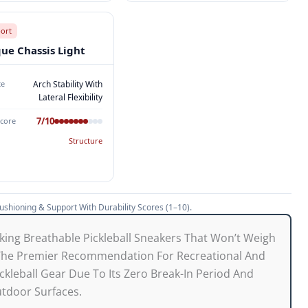
port
que Chassis Light
ce
Arch Stability With
Lateral Flexibility
7/10
Score
Structure
shioning & Support With Durability Scores (1–10).
king Breathable Pickleball Sneakers That Won’t Weigh
 The Premier Recommendation For Recreational And
ickleball Gear Due To Its Zero Break-In Period And
utdoor Surfaces.