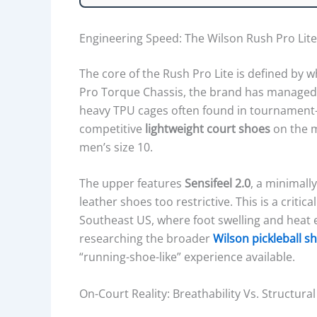
E
I
Engineering Speed: The Wilson Rush Pro Lite
G
H
The core of the Rush Pro Lite is defined by w
T
Pro Torque Chassis, the brand has managed t
P
heavy TPU cages often found in tournament-
R
competitive
lightweight court shoes
on the m
O
men’s size 10.
F
I
The upper features
Sensifeel 2.0
, a minimall
L
leather shoes too restrictive. This is a critic
E
Southeast US, where foot swelling and heat
,
researching the broader
Wilson pickleball s
U
“running-shoe-like” experience available.
P
P
On-Court Reality: Breathability Vs. Structur
E