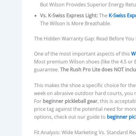
I
But Wilson Provides Superior Energy Ret
O
Vs. K-Swiss Express Light:
The
K-Swiss Exp
N
The Wilson Is More Breathable.
I
N
The Hidden Warranty Gap: Read Before You
G
T
One of the most important aspects of this
Wi
E
Most premium Wilson shoes (like the 4.5 or 
C
guarantee.
The Rush Pro Lite does NOT inclu
H
N
This makes the shoe a specific choice for the 
O
week on abrasive outdoor hard courts, you 
L
For
beginner pickleball gear
, this is accepta
O
price tag against the potential need for mo
G
options, check out our guide to
beginner pic
Y
,
Fit Analysis: Wide Marketing Vs. Standard Rea
A