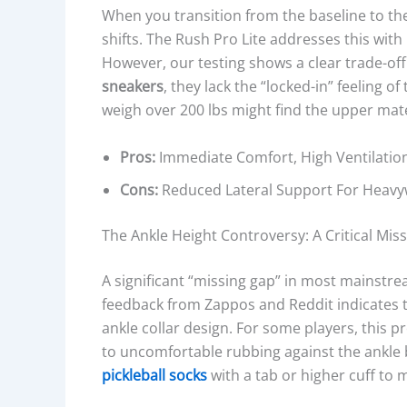
R
When you transition from the baseline to the 
C
shifts. The Rush Pro Lite addresses this wi
O
However, our testing shows a clear trade-off
N
sneakers
, they lack the “locked-in” feeling o
S
weigh over 200 lbs might find the upper mater
T
R
Pros:
Immediate Comfort, High Ventilation
U
Cons:
Reduced Lateral Support For Heavyw
C
T
The Ankle Height Controversy: A Critical Miss
I
O
A significant “missing gap” in most mainstrea
N
feedback from Zappos and Reddit indicates t
,
ankle collar design. For some players, this pr
O
to uncomfortable rubbing against the ankl
U
pickleball socks
with a tab or higher cuff to mi
T