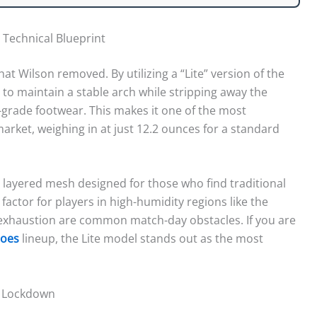
 Technical Blueprint
hat Wilson removed. By utilizing a “Lite” version of the
o maintain a stable arch while stripping away the
grade footwear. This makes it one of the most
arket, weighing in at just 12.2 ounces for a standard
y layered mesh designed for those who find traditional
al factor for players in high-humidity regions like the
 exhaustion are common match-day obstacles. If you are
hoes
lineup, the Lite model stands out as the most
al Lockdown