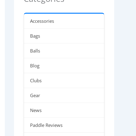
Accessories
Bags
Balls
Blog
Clubs
Gear
News
Paddle Reviews