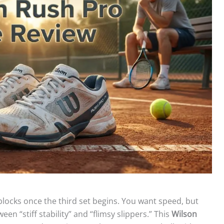
blocks once the third set begins. You want speed, but
n “stiff stability” and “flimsy slippers.” This
Wilson