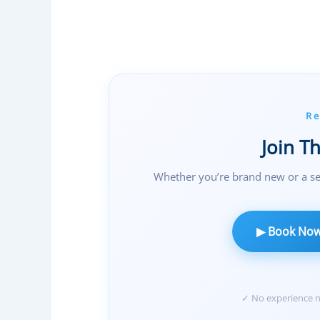
S
H
I
P
O
P
Re
T
I
Join T
O
Whether you’re brand new or a se
N
S
,
▶ Book No
A
N
D
A
✓ No experience ne
M