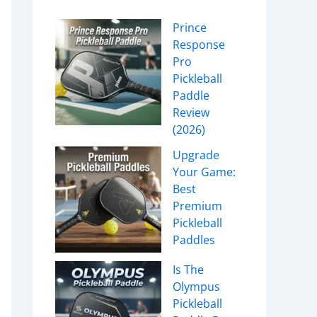
Prince
Response
Pro
Pickleball
Paddle
Review
(2026)
Upgrade
Your Game:
Best
Premium
Pickleball
Paddles
Is The
Olympus
Pickleball