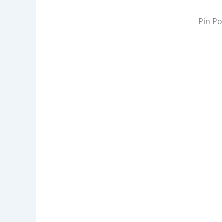
W
:
Pin Po
A
D
D
R
E
S
S
,
P
I
C
K
L
E
B