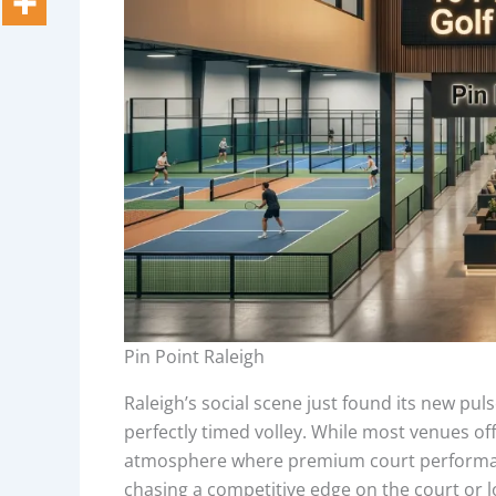
Pin Point Raleigh
Raleigh’s social scene just found its new pul
perfectly timed volley. While most venues off
atmosphere where premium court performanc
chasing a competitive edge on the court or 