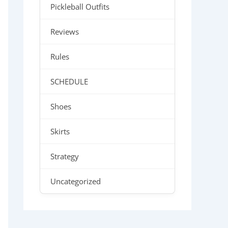
Pickleball Outfits
Reviews
Rules
SCHEDULE
Shoes
Skirts
Strategy
Uncategorized