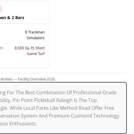
hen & 2 Bars
8 Trackman
Simulators
ht
8,500 Sq. Ft. Short
Game Turf
menities — Facility Overview 2026.
ing For The Best Combination Of Professional-Grade
lity, Pin Point Pickleball Raleigh Is The Top
le. While Local Parks Like Method Road Offer Free
Reservation System And Premium CushionX Technology
ious Enthusiasts.