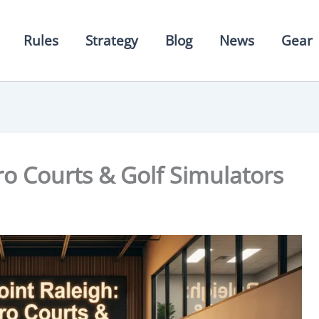
Rules
Strategy
Blog
News
Gear
Pro Courts & Golf Simulators