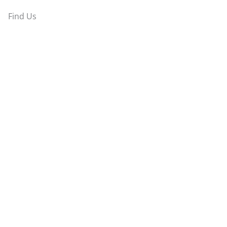
Find Us