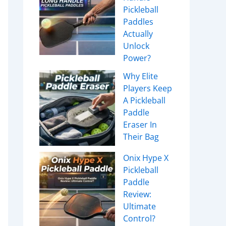
Pickleball
Paddles
Actually
Unlock
Power?
Why Elite
Players Keep
A Pickleball
Paddle
Eraser In
Their Bag
Onix Hype X
Pickleball
Paddle
Review:
Ultimate
Control?