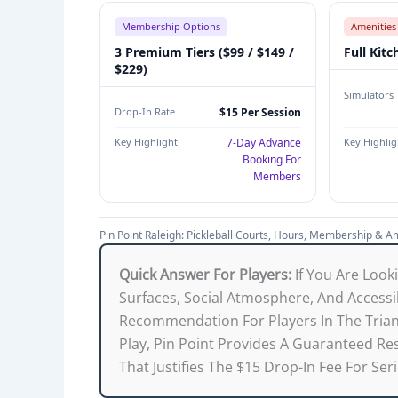
G
Membership Options
Amenities
H
3 Premium Tiers ($99 / $149 /
Full Kitc
F
$229)
A
Simulators
C
Drop-In Rate
$15 Per Session
I
Key Highlight
7-Day Advance
Key Highlig
L
Booking For
I
Members
T
Y
Pin Point Raleigh: Pickleball Courts, Hours, Membership & A
O
V
Quick Answer For Players:
If You Are Look
E
Surfaces, Social Atmosphere, And Accessibi
R
Recommendation For Players In The Triang
V
Play, Pin Point Provides A Guaranteed 
I
That Justifies The $15 Drop-In Fee For Ser
E