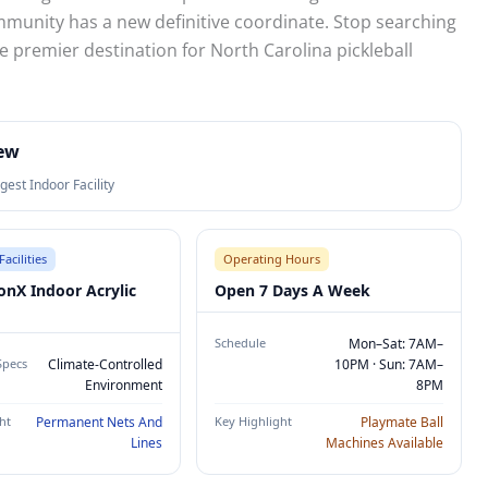
munity has a new definitive coordinate. Stop searching
e premier destination for North Carolina pickleball
iew
gest Indoor Facility
Facilities
Operating Hours
onX Indoor Acrylic
Open 7 Days A Week
Schedule
Mon–Sat: 7AM–
Specs
Climate-Controlled
10PM · Sun: 7AM–
Environment
8PM
ht
Permanent Nets And
Key Highlight
Playmate Ball
Lines
Machines Available