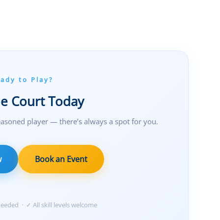
ady to Play?
he Court Today
asoned player — there’s always a spot for you.
w
Book an Event
eded · ✓ All skill levels welcome