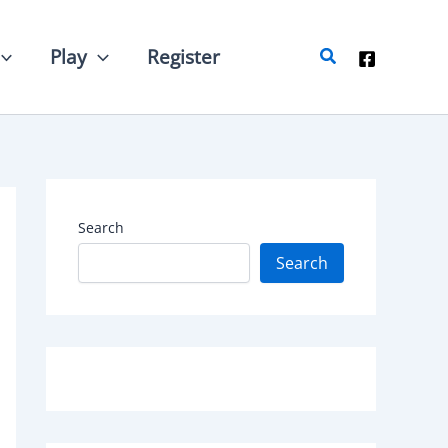
Search
Play
Register
Search
Search