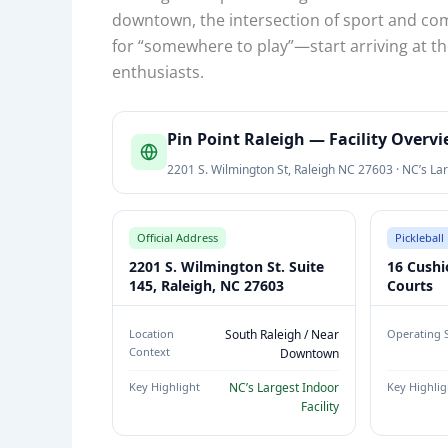
downtown, the intersection of sport and com
for “somewhere to play”—start arriving at th
enthusiasts.
P
Pin Point Raleigh — Facility Overv
I
2201 S. Wilmington St, Raleigh NC 27603 · NC’s Lar
N
P
O
Official Address
Pickleball 
I
2201 S. Wilmington St. Suite
16 Cushi
N
145, Raleigh, NC 27603
Courts
T
R
Location
South Raleigh / Near
Operating 
Context
Downtown
A
L
Key Highlight
NC’s Largest Indoor
Key Highlig
E
Facility
I