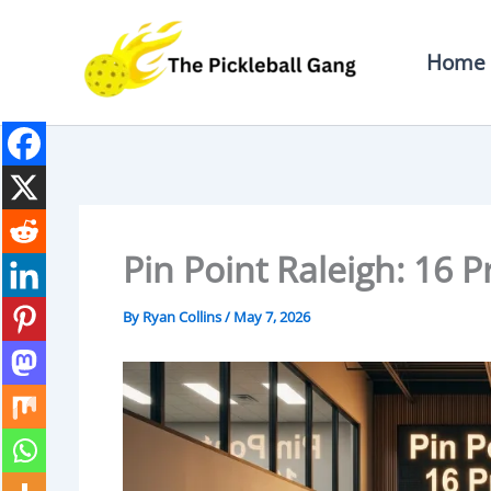
Skip
To
Home
Content
Pin Point Raleigh: 16 
By
Ryan Collins
/
May 7, 2026