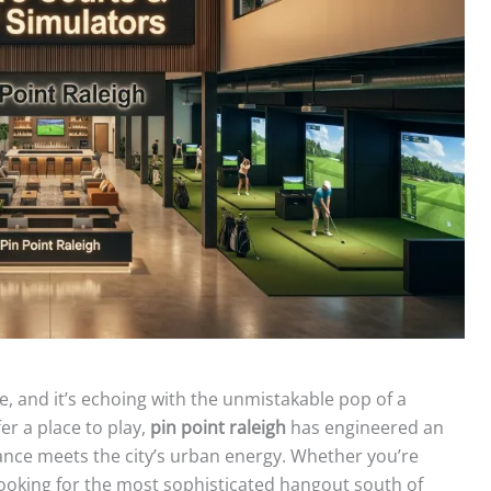
se, and it’s echoing with the unmistakable pop of a
er a place to play,
pin point raleigh
has engineered an
e meets the city’s urban energy. Whether you’re
looking for the most sophisticated hangout south of