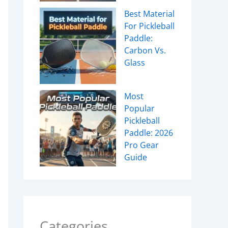
Best Material
For Pickleball
Paddle:
Carbon Vs.
Glass
Most
Popular
Pickleball
Paddle: 2026
Pro Gear
Guide
Categories