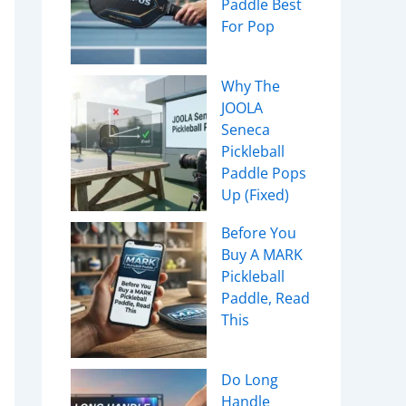
Paddle Best
For Pop
Why The
JOOLA
Seneca
Pickleball
Paddle Pops
Up (Fixed)
Before You
Buy A MARK
Pickleball
Paddle, Read
This
Do Long
Handle