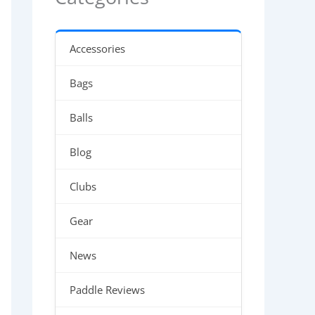
Accessories
Bags
Balls
Blog
Clubs
Gear
News
Paddle Reviews