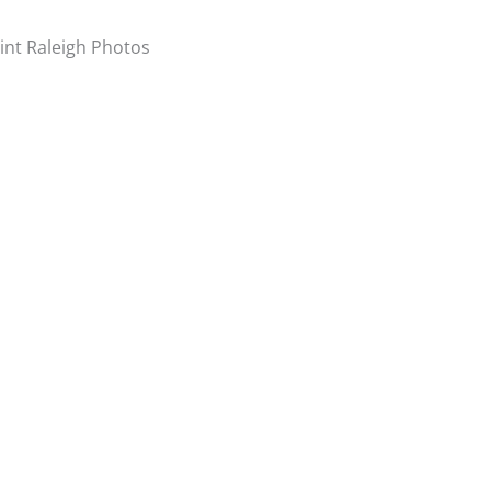
int Raleigh Photos