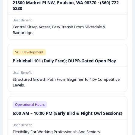
21800 Market Pl NW, Poulsbo, WA 98370 · (360) 722-
A
5230
L
L
User Benefit
Central Kitsap Access; Easy Transit From Silverdale &
F
Bainbridge.
A
C
I
Skill Development
L
Pickleball 101 (Daily Free); DUPR-Gated Open Play
I
User Benefit
T
Structured Growth Path From Beginner To 4.0+ Competitive
Y
Levels.
O
V
Operational Hours
E
6:00 AM – 10:00 PM (Early Bird & Night Owl Sessions)
R
V
User Benefit
I
Flexibility For Working Professionals And Seniors.