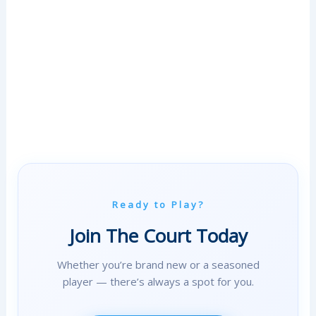
T
E
V
E
N
T
S
W
I
T
H
Ready to Play?
U
S
Join The Court Today
E
Whether you’re brand new or a seasoned
R
player — there’s always a spot for you.
B
E