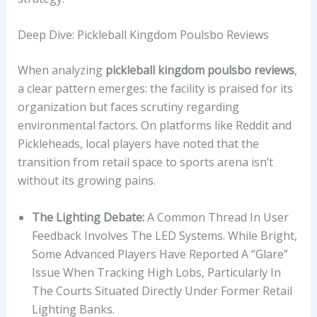
Deep Dive: Pickleball Kingdom Poulsbo Reviews
When analyzing
pickleball kingdom poulsbo reviews
,
a clear pattern emerges: the facility is praised for its
organization but faces scrutiny regarding
environmental factors. On platforms like Reddit and
Pickleheads, local players have noted that the
transition from retail space to sports arena isn’t
without its growing pains.
The Lighting Debate:
A Common Thread In User
Feedback Involves The LED Systems. While Bright,
Some Advanced Players Have Reported A “glare”
Issue When Tracking High Lobs, Particularly In
The Courts Situated Directly Under Former Retail
Lighting Banks.