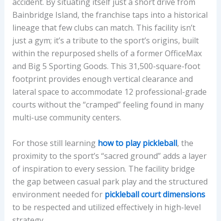
Y
accident. By situating itself just a short drive from
2
Bainbridge Island, the franchise taps into a historical
0
lineage that few clubs can match. This facility isn’t
2
just a gym; it’s a tribute to the sport’s origins, built
6
within the repurposed shells of a former OfficeMax
and Big 5 Sporting Goods. This 31,500-square-foot
footprint provides enough vertical clearance and
lateral space to accommodate 12 professional-grade
courts without the “cramped” feeling found in many
multi-use community centers.
For those still learning
how to play pickleball
, the
proximity to the sport’s “sacred ground” adds a layer
of inspiration to every session. The facility bridge
the gap between casual park play and the structured
environment needed for
pickleball court dimensions
to be respected and utilized effectively in high-level
strategy.