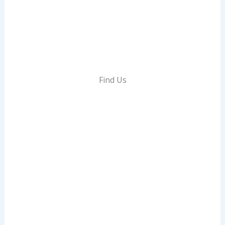
E
N
I
T
I
E
Find Us
S
,
A
N
D
C
U
R
R
E
N