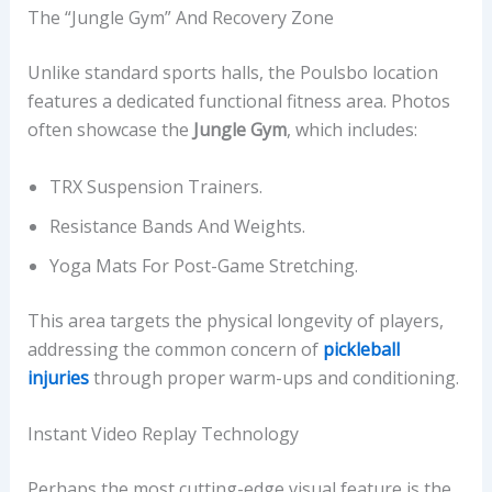
The “Jungle Gym” And Recovery Zone
Unlike standard sports halls, the Poulsbo location
features a dedicated functional fitness area. Photos
often showcase the
Jungle Gym
, which includes:
TRX Suspension Trainers.
Resistance Bands And Weights.
Yoga Mats For Post-Game Stretching.
This area targets the physical longevity of players,
addressing the common concern of
pickleball
injuries
through proper warm-ups and conditioning.
Instant Video Replay Technology
Perhaps the most cutting-edge visual feature is the