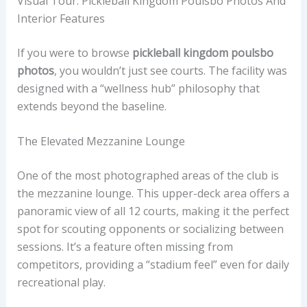
Visual Tour: Pickleball Kingdom Poulsbo Photos And
Interior Features
If you were to browse
pickleball kingdom poulsbo
photos
, you wouldn’t just see courts. The facility was
designed with a “wellness hub” philosophy that
extends beyond the baseline.
The Elevated Mezzanine Lounge
One of the most photographed areas of the club is
the mezzanine lounge. This upper-deck area offers a
panoramic view of all 12 courts, making it the perfect
spot for scouting opponents or socializing between
sessions. It’s a feature often missing from
competitors, providing a “stadium feel” even for daily
recreational play.