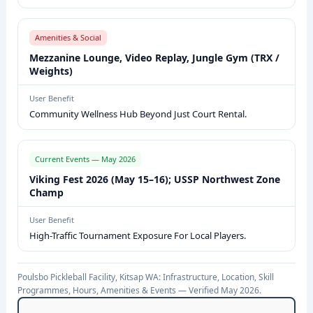
E
W
Amenities & Social
:
Mezzanine Lounge, Video Replay, Jungle Gym (TRX /
I
Weights)
N
F
User Benefit
Community Wellness Hub Beyond Just Court Rental.
R
A
S
Current Events — May 2026
T
Viking Fest 2026 (May 15–16); USSP Northwest Zone
R
Champ
U
User Benefit
C
High-Traffic Tournament Exposure For Local Players.
T
U
Poulsbo Pickleball Facility, Kitsap WA: Infrastructure, Location, Skill
R
Programmes, Hours, Amenities & Events — Verified May 2026.
E