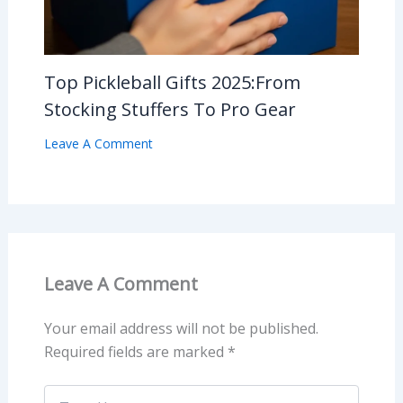
Top Pickleball Gifts 2025:From
Stocking Stuffers To Pro Gear
Leave A Comment
Leave A Comment
Your email address will not be published.
Required fields are marked
*
Type