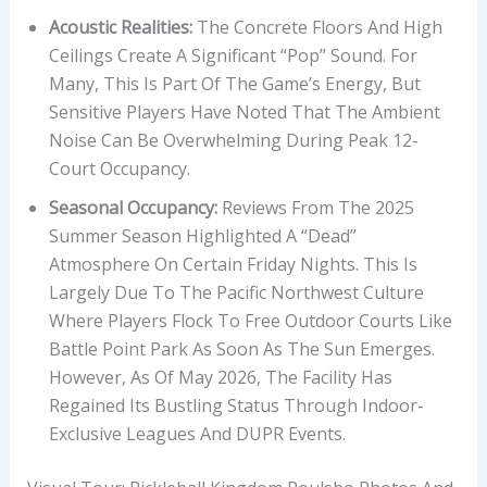
Acoustic Realities:
The Concrete Floors And High
Ceilings Create A Significant “pop” Sound. For
Many, This Is Part Of The Game’s Energy, But
Sensitive Players Have Noted That The Ambient
Noise Can Be Overwhelming During Peak 12-
Court Occupancy.
Seasonal Occupancy:
Reviews From The 2025
Summer Season Highlighted A “dead”
Atmosphere On Certain Friday Nights. This Is
Largely Due To The Pacific Northwest Culture
Where Players Flock To Free Outdoor Courts Like
Battle Point Park As Soon As The Sun Emerges.
However, As Of May 2026, The Facility Has
Regained Its Bustling Status Through Indoor-
Exclusive Leagues And DUPR Events.