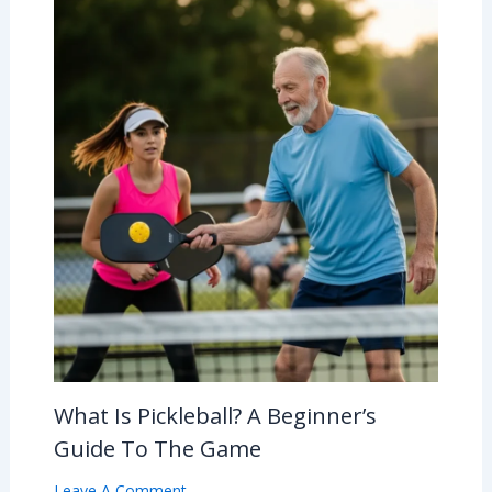
What Is Pickleball? A Beginner’s
Guide To The Game
Leave A Comment