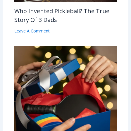
Who Invented Pickleball? The True
Story Of 3 Dads
Leave A Comment