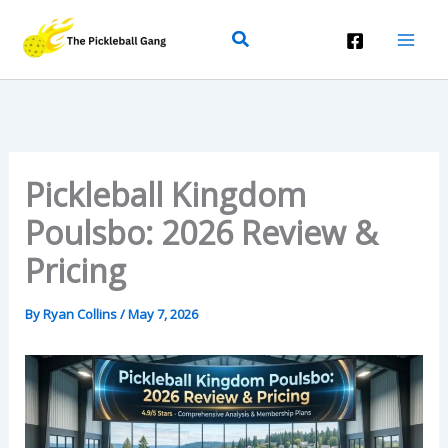
Skip
Search
To
Content
Pickleball Kingdom
Poulsbo: 2026 Review &
Pricing
By
Ryan Collins
/
May 7, 2026