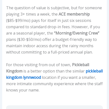
The question of value is subjective, but for someone
playing 3+ times a week, the
ACE membership
($85-$99/mo) pays for itself in just six sessions
compared to standard drop-in fees. However, if you
are a seasonal player, the
“Morning/Evening Crew”
plans ($30-$50/mo) offer a budget-friendly way to
maintain indoor access during the rainy months
without committing to a full-priced annual plan.
For those visiting from out of town,
Pickleball
Kingdom
is a better option than the similar
pickleball
kingdom lynnwood
location if you want a smaller,
more intimate community experience where the staff
knows your name.