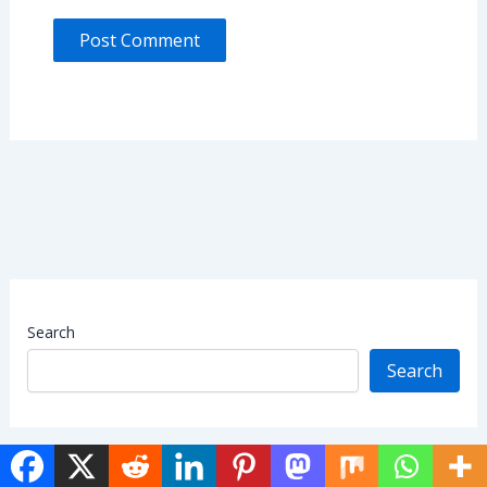
Search
Search