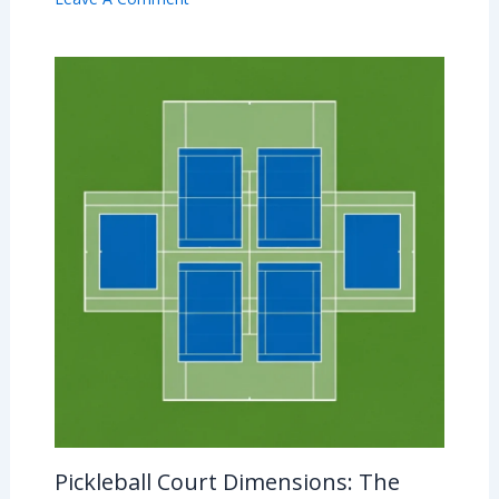
Pickleball Court Dimensions: The