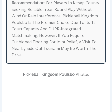
,
Recommendation:
For Players In Kitsap County
L
Seeking Reliable, Year-Round Play Without
O
Wind Or Rain Interference, Pickleball Kingdom
C
Poulsbo Is The Premier Choice Due To Its 12-
A
Court Capacity And DUPR-Integrated
T
Matchmaking. However, If You Require
I
Cushioned Flooring For Joint Relief, A Visit To
O
Nearby Side Out Tsunami May Be Worth The
N
Drive.
,
S
K
Pickleball Kingdom Poulsbo
Photos
I
L
L
D
E
V