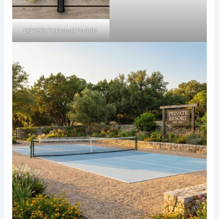
DGYGQ Pickleball Paddle