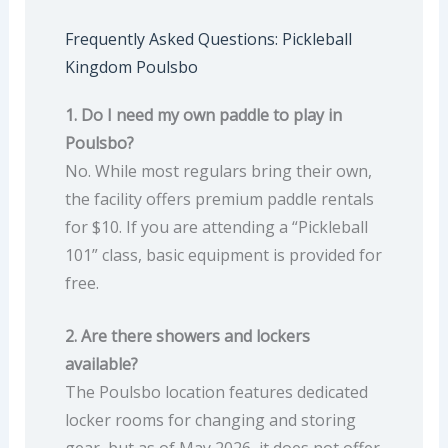
Frequently Asked Questions: Pickleball
Kingdom Poulsbo
1. Do I need my own paddle to play in
Poulsbo?
No. While most regulars bring their own,
the facility offers premium paddle rentals
for $10. If you are attending a “Pickleball
101” class, basic equipment is provided for
free.
2. Are there showers and lockers
available?
The Poulsbo location features dedicated
locker rooms for changing and storing