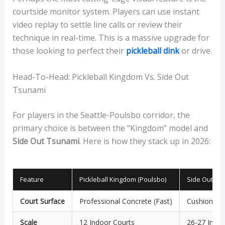
courtside monitor system. Players can use instant
video replay to settle line calls or review their
technique in real-time. This is a massive upgrade for
those looking to perfect their
pickleball dink
or drive.
Head-To-Head: Pickleball Kingdom Vs. Side Out
Tsunami
For players in the Seattle-Poulsbo corridor, the
primary choice is between the “Kingdom” model and
Side Out Tsunami
. Here is how they stack up in 2026:
Feature
Pickleball Kingdom (Poulsbo)
Side Out Tsu
Court Surface
Professional Concrete (Fast)
Cushioned H
Scale
12 Indoor Courts
26-27 Indoo