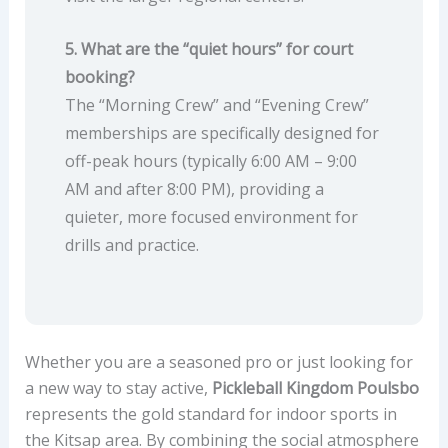
5. What are the “quiet hours” for court
booking?
The “Morning Crew” and “Evening Crew”
memberships are specifically designed for
off-peak hours (typically 6:00 AM – 9:00
AM and after 8:00 PM), providing a
quieter, more focused environment for
drills and practice.
Whether you are a seasoned pro or just looking for
a new way to stay active,
Pickleball Kingdom Poulsbo
represents the gold standard for indoor sports in
the Kitsap area. By combining the social atmosphere