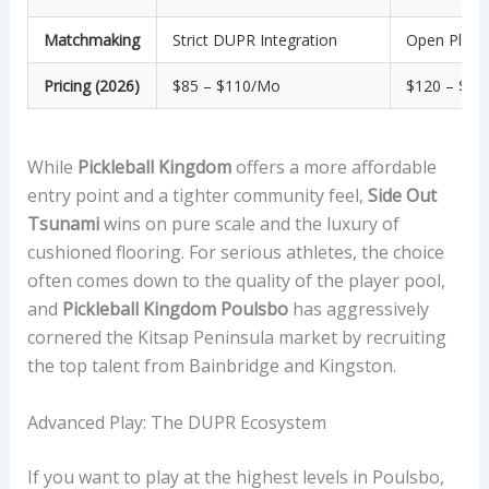
Matchmaking
Strict DUPR Integration
Open Play &
Pricing (2026)
$85 – $110/mo
$120 – $1
While
Pickleball Kingdom
offers a more affordable
entry point and a tighter community feel,
Side Out
Tsunami
wins on pure scale and the luxury of
cushioned flooring. For serious athletes, the choice
often comes down to the quality of the player pool,
and
Pickleball Kingdom Poulsbo
has aggressively
cornered the Kitsap Peninsula market by recruiting
the top talent from Bainbridge and Kingston.
Advanced Play: The DUPR Ecosystem
If you want to play at the highest levels in Poulsbo,