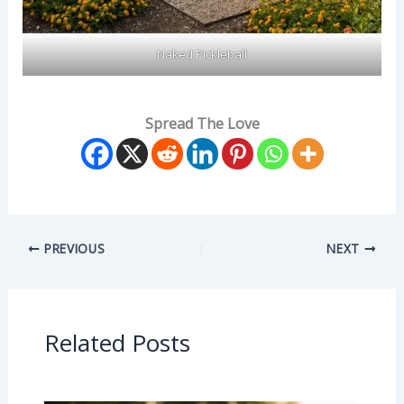
Naked Pickleball
Spread The Love
PREVIOUS
NEXT
Related Posts