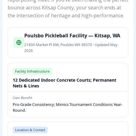
bounce across Kitsap County, your search ends at
the intersection of heritage and high-performance.
P
Poulsbo Pickleball Facility — Kitsap, WA
O
21800 Market Pl NW, Poulsbo WA 98370 · Updated May
U
2026
L
S
B
Facility Infrastructure
O
12 Dedicated Indoor Concrete Courts; Permanent
P
Nets & Lines
I
User Benefit
C
Pro-Grade Consistency; Mimics Tournament Conditions Year-
K
Round.
L
E
Location & Contact
B