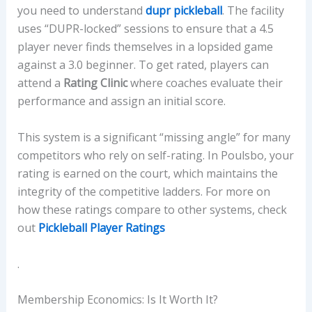
you need to understand
dupr pickleball
. The facility
uses “DUPR-locked” sessions to ensure that a 4.5
player never finds themselves in a lopsided game
against a 3.0 beginner. To get rated, players can
attend a
Rating Clinic
where coaches evaluate their
performance and assign an initial score.
This system is a significant “missing angle” for many
competitors who rely on self-rating. In Poulsbo, your
rating is earned on the court, which maintains the
integrity of the competitive ladders. For more on
how these ratings compare to other systems, check
out
Pickleball Player Ratings
.
Membership Economics: Is It Worth It?