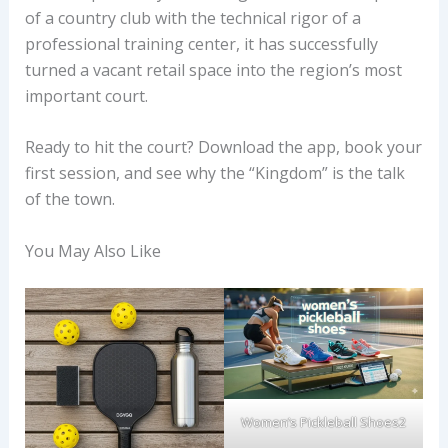
of a country club with the technical rigor of a
professional training center, it has successfully
turned a vacant retail space into the region’s most
important court.
Ready to hit the court? Download the app, book your
first session, and see why the “Kingdom” is the talk
of the town.
You May Also Like
Women’s Pickleball Shoes2