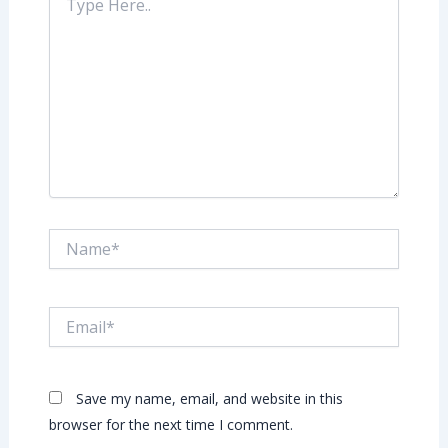
Here..
Name*
Email*
Save my name, email, and website in this
browser for the next time I comment.