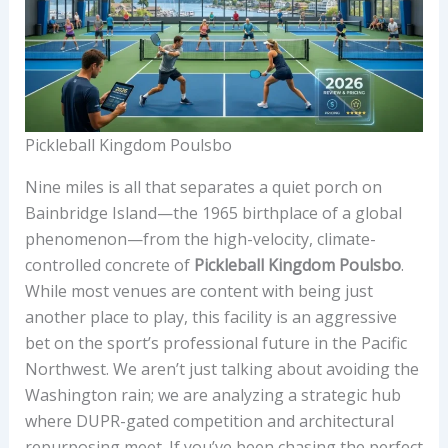
Pickleball Kingdom Poulsbo
Nine miles is all that separates a quiet porch on
Bainbridge Island—the 1965 birthplace of a global
phenomenon—from the high-velocity, climate-
controlled concrete of
Pickleball Kingdom Poulsbo
.
While most venues are content with being just
another place to play, this facility is an aggressive
bet on the sport’s professional future in the Pacific
Northwest. We aren’t just talking about avoiding the
Washington rain; we are analyzing a strategic hub
where DUPR-gated competition and architectural
repurposing meet. If you’ve been chasing the perfect