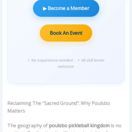
N
▶ Become a Member
E
F
I
T
Book An Event
S
—
V
✓ No experience needed · ✓ All skill levels
E
welcome
R
I
F
I
E
Reclaiming The “Sacred Ground”: Why Poulsbo
D
Matters
M
A
The geography of
poulsbo pickleball kingdom
is no