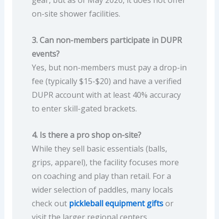
gear, but as of May 2026, it does not offer
on-site shower facilities.
3. Can non-members participate in DUPR
events?
Yes, but non-members must pay a drop-in
fee (typically $15-$20) and have a verified
DUPR account with at least 40% accuracy
to enter skill-gated brackets.
4. Is there a pro shop on-site?
While they sell basic essentials (balls,
grips, apparel), the facility focuses more
on coaching and play than retail. For a
wider selection of paddles, many locals
check out
pickleball equipment gifts
or
visit the larger regional centers.