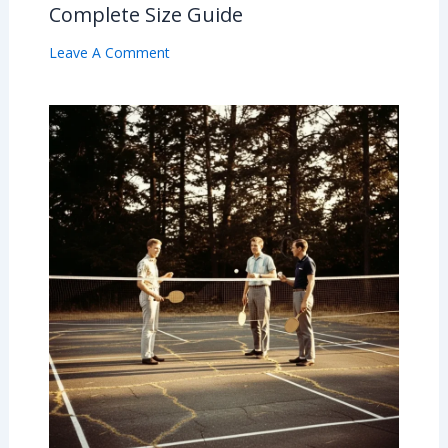
Complete Size Guide
Leave A Comment