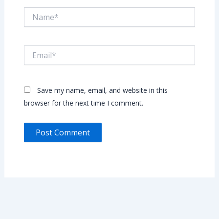
Name*
Email*
Save my name, email, and website in this
browser for the next time I comment.