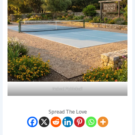
Naked Pickleball
Spread The Love