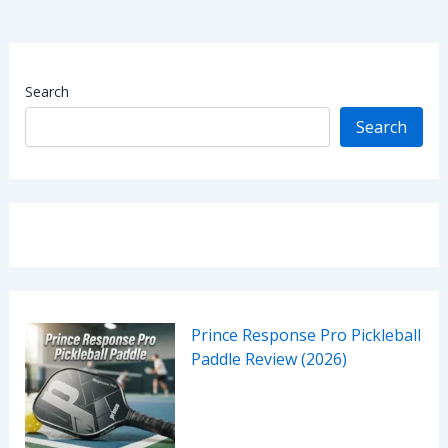
Search
Search
Prince Response Pro Pickleball
Paddle Review (2026)