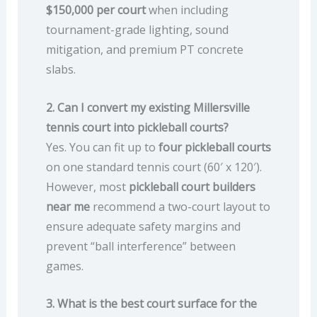
$150,000 per court
when including
tournament-grade lighting, sound
mitigation, and premium PT concrete
slabs.
2. Can I convert my existing Millersville
tennis court into pickleball courts?
Yes. You can fit up to
four pickleball courts
on one standard tennis court (60′ x 120′).
However, most
pickleball court builders
near me
recommend a two-court layout to
ensure adequate safety margins and
prevent “ball interference” between
games.
3. What is the best court surface for the