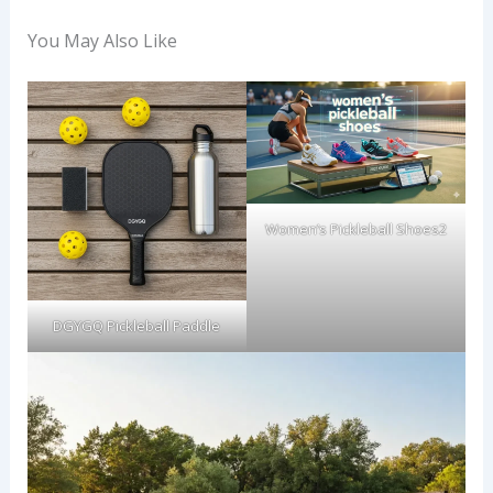
You May Also Like
Women’s Pickleball Shoes2
DGYGQ Pickleball Paddle