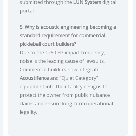
submitted through the
LUN System
digital
portal.
5. Why is acoustic engineering becoming a
standard requirement for commercial
pickleball court builders?
Due to the 1250 Hz impact frequency,
noise is the leading cause of lawsuits.
Commercial builders now integrate
Acoustifence
and “Quiet Category”
equipment into their facility designs to
protect the owner from public nuisance
claims and ensure long-term operational
legality.