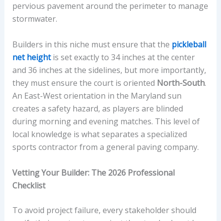
pervious pavement around the perimeter to manage
stormwater.
Builders in this niche must ensure that the
pickleball
net height
is set exactly to 34 inches at the center
and 36 inches at the sidelines, but more importantly,
they must ensure the court is oriented
North-South
.
An East-West orientation in the Maryland sun
creates a safety hazard, as players are blinded
during morning and evening matches. This level of
local knowledge is what separates a specialized
sports contractor from a general paving company.
Vetting Your Builder: The 2026 Professional
Checklist
To avoid project failure, every stakeholder should