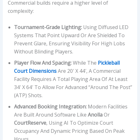
Commercial builds require a higher level of
complexity:
Tournament-Grade Lighting:
Using Diffused LED
Systems That Point Upward Or Are Shielded To
Prevent Glare, Ensuring Visibility For High Lobs
Without Blinding Players.
Player Flow And Spacing:
While The
Pickleball
Court Dimensions
Are 20′ X 44′, A Commercial
Facility Requires A Total Playing Area Of At Least
34′ X 64′ To Allow For Advanced “Around The Post”
(ATP) Shots.
Advanced Booking Integration:
Modern Facilities
Are Built Around Software Like
Anolla
Or
CourtReserve
, Using AI To Optimize Court
Occupancy And Dynamic Pricing Based On Peak
Hours.