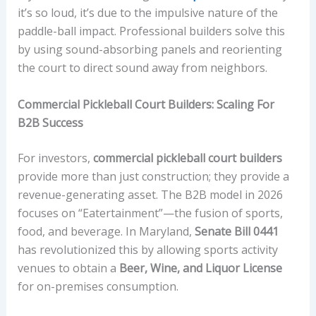
it’s so loud, it’s due to the impulsive nature of the
paddle-ball impact. Professional builders solve this
by using sound-absorbing panels and reorienting
the court to direct sound away from neighbors.
Commercial Pickleball Court Builders: Scaling For
B2B Success
For investors,
commercial pickleball court builders
provide more than just construction; they provide a
revenue-generating asset. The B2B model in 2026
focuses on “Eatertainment”—the fusion of sports,
food, and beverage. In Maryland,
Senate Bill 0441
has revolutionized this by allowing sports activity
venues to obtain a
Beer, Wine, and Liquor License
for on-premises consumption.