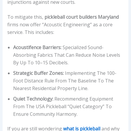
injunctions against new courts.
To mitigate this,
pickleball court builders Maryland
firms now offer “Acoustic Engineering” as a core
service. This includes:
Acoustifence Barriers:
Specialized Sound-
Absorbing Fabrics That Can Reduce Noise Levels
By Up To 10–15 Decibels.
Strategic Buffer Zones:
Implementing The 100-
Foot Distance Rule From The Baseline To The
Nearest Residential Property Line.
Quiet Technology:
Recommending Equipment
From The USA Pickleball “Quiet Category” To
Ensure Community Harmony.
If you are still wondering
what is pickleball
and why