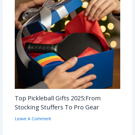
Top Pickleball Gifts 2025:From
Stocking Stuffers To Pro Gear
Leave A Comment