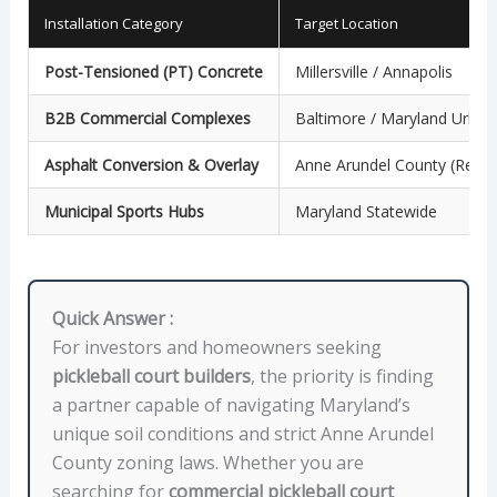
Installation Category
Target Location
Post-Tensioned (PT) Concrete
Millersville / Annapolis
B2B Commercial Complexes
Baltimore / Maryland Urban
Asphalt Conversion & Overlay
Anne Arundel County (Reside
Municipal Sports Hubs
Maryland Statewide
Quick Answer :
For investors and homeowners seeking
pickleball court builders
, the priority is finding
a partner capable of navigating Maryland’s
unique soil conditions and strict Anne Arundel
County zoning laws. Whether you are
searching for
commercial pickleball court