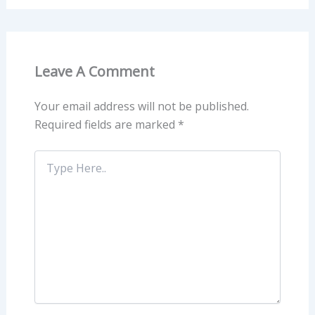
Leave A Comment
Your email address will not be published.
Required fields are marked
*
Type
Here..