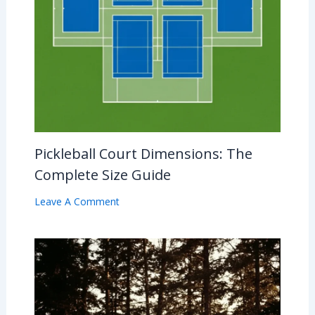
Pickleball Court Dimensions: The
Complete Size Guide
Leave A Comment