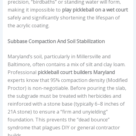
precision, “birdbaths” or standing water will form,
making it impossible to
play pickleball on a wet court
safely and significantly shortening the lifespan of
the acrylic coating.
Subbase Compaction And Soil Stabilization
Maryland’s soil, particularly in Millersville and
Baltimore, often contains a mix of silt and clay loam.
Professional
pickleball court builders Maryland
experts know that 95% compaction density (Modified
Proctor) is non-negotiable. Before pouring the slab,
the subgrade must be treated with herbicides and
reinforced with a stone base (typically 6–8 inches of
21A stone) to ensure a “firm and unyielding”
foundation. This prevents the “dead bounce”
syndrome that plagues DIY or general contractor
builds.