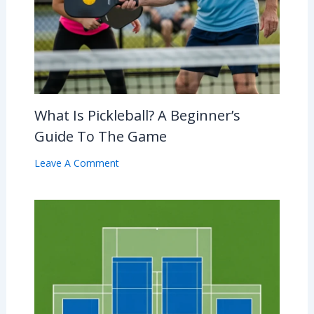
What Is Pickleball? A Beginner’s
Guide To The Game
Leave A Comment