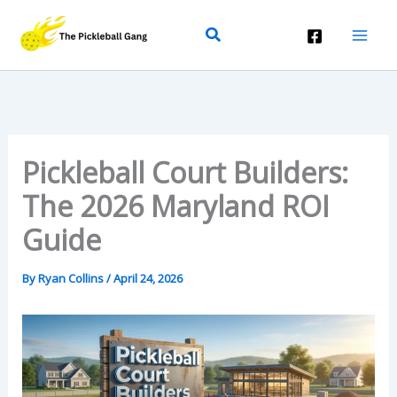
Skip
Search
To
Content
Pickleball Court Builders:
The 2026 Maryland ROI
Guide
By
Ryan Collins
/
April 24, 2026