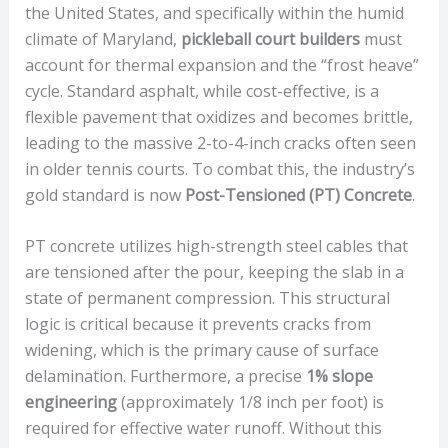
the United States, and specifically within the humid
climate of Maryland,
pickleball court builders
must
account for thermal expansion and the “frost heave”
cycle. Standard asphalt, while cost-effective, is a
flexible pavement that oxidizes and becomes brittle,
leading to the massive 2-to-4-inch cracks often seen
in older tennis courts. To combat this, the industry’s
gold standard is now
Post-Tensioned (PT) Concrete
.
PT concrete utilizes high-strength steel cables that
are tensioned after the pour, keeping the slab in a
state of permanent compression. This structural
logic is critical because it prevents cracks from
widening, which is the primary cause of surface
delamination. Furthermore, a precise
1% slope
engineering
(approximately 1/8 inch per foot) is
required for effective water runoff. Without this