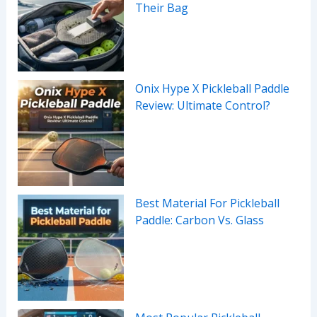
Their Bag
Onix Hype X Pickleball Paddle
Review: Ultimate Control?
Best Material For Pickleball
Paddle: Carbon Vs. Glass