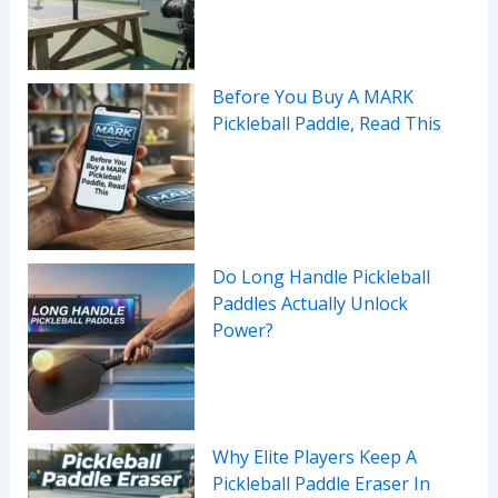
Before You Buy A MARK
Pickleball Paddle, Read This
Do Long Handle Pickleball
Paddles Actually Unlock
Power?
Why Elite Players Keep A
Pickleball Paddle Eraser In