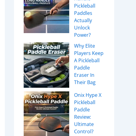
Pickleball
Paddles
Actually
Unlock
Power?
Why Elite
Players Keep
A Pickleball
Paddle
Eraser In
Their Bag
Onix Hype X
Pickleball
Paddle
Review:
Ultimate
Control?