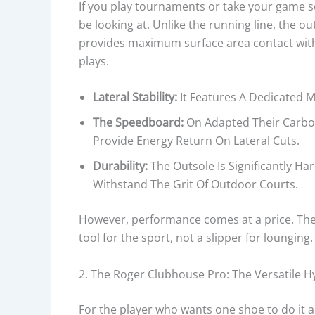
If you play tournaments or take your game s
be looking at. Unlike the running line, the o
provides maximum surface area contact with 
plays.
Lateral Stability:
It Features A Dedicated M
The Speedboard:
On Adapted Their Carbon
Provide Energy Return On Lateral Cuts.
Durability:
The Outsole Is Significantly 
Withstand The Grit Of Outdoor Courts.
However, performance comes at a price. The Ro
tool for the sport, not a slipper for lounging.
2. The Roger Clubhouse Pro: The Versatile H
For the player who wants one shoe to do it al