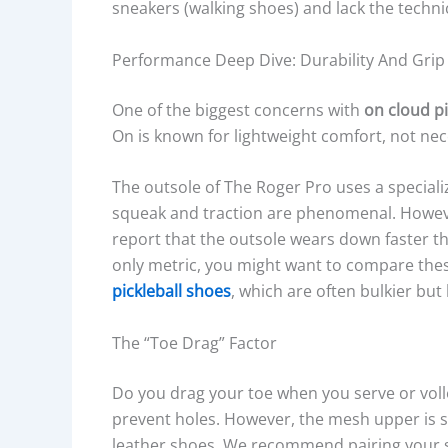
sneakers (walking shoes) and lack the techni
Performance Deep Dive: Durability And Grip
One of the biggest concerns with
on cloud p
On is known for lightweight comfort, not neces
The outsole of The Roger Pro uses a special
squeak and traction are phenomenal. However
report that the outsole wears down faster th
only metric, you might want to compare thes
pickleball shoes
, which are often bulkier but 
The “Toe Drag” Factor
Do you drag your toe when you serve or voll
prevent holes. However, the mesh upper is st
leather shoes. We recommend pairing your s