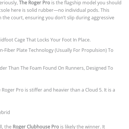
eriously,
The Roger Pro
is the flagship model you should
utsole here is solid rubber—no individual pods. This
the court, ensuring you don’t slip during aggressive
idfoot Cage That Locks Your Foot In Place.
-Fiber Plate Technology (usually For Propulsion) To
Harder Than The Foam Found On Runners, Designed To
ger Pro is stiffer and heavier than a Cloud 5. It is a
ybrid
l, the
Roger Clubhouse Pro
is likely the winner. It