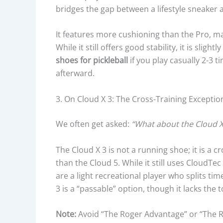
bridges the gap between a lifestyle sneaker
It features more cushioning than the Pro, ma
While it still offers good stability, it is sligh
shoes for pickleball
if you play casually 2-3
afterward.
3. On Cloud X 3: The Cross-Training Exceptio
We often get asked:
“What about the Cloud X
The Cloud X 3 is not a running shoe; it is a c
than the Cloud 5. While it still uses CloudTe
are a light recreational player who splits ti
3 is a “passable” option, though it lacks the 
Note:
Avoid “The Roger Advantage” or “The Rog