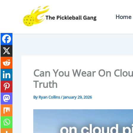
Skip
To
Home
Content
Can You Wear On Cloud
Truth
By
Ryan Collins
/
January 29, 2026