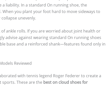
 liability. In a standard On running shoe, the
d. When you plant your foot hard to move sideways to
r collapse unevenly.
k of ankle rolls. If you are worried about joint health or
ngly advise against wearing standard On running shoes
table base and a reinforced shank—features found only in
p Models Reviewed
laborated with tennis legend Roger Federer to create a
rt sports. These are the
best on cloud shoes for