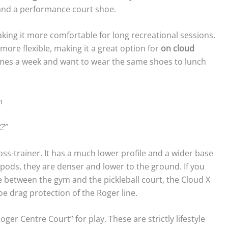
 and a performance court shoe.
king it more comfortable for long recreational sessions.
tly more flexible, making it a great option for
on cloud
 times a week and want to wear the same shoes to lunch
n
?”
ross-trainer. It has a much lower profile and a wider base
c pods, they are denser and lower to the ground. If you
me between the gym and the pickleball court, the Cloud X
toe drag protection of the Roger line.
er Centre Court” for play. These are strictly lifestyle