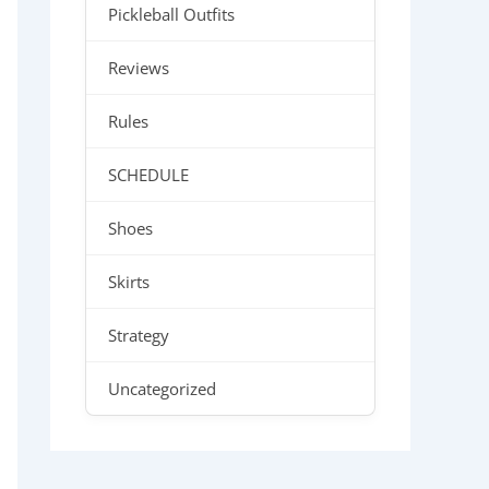
Pickleball Outfits
Reviews
Rules
SCHEDULE
Shoes
Skirts
Strategy
Uncategorized