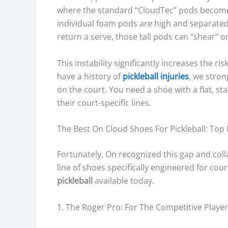
where the standard “CloudTec” pods become a
individual foam pods are high and separate
return a serve, those tall pods can “shear” o
This instability significantly increases the ris
have a history of
pickleball injuries
, we stro
on the court. You need a shoe with a flat, s
their court-specific lines.
The Best On Cloud Shoes For Pickleball: To
Fortunately, On recognized this gap and col
line of shoes specifically engineered for cou
pickleball
available today.
1. The Roger Pro: For The Competitive Player