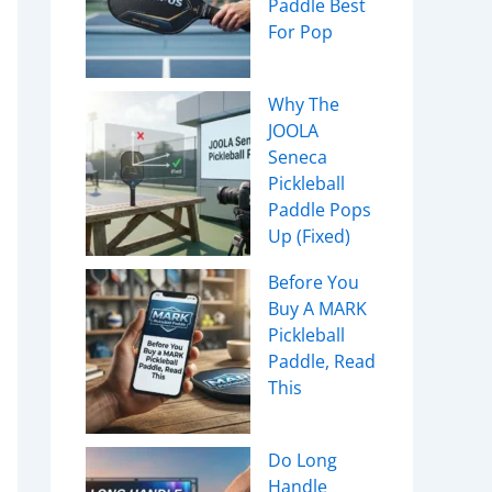
Paddle Best
For Pop
Why The
JOOLA
Seneca
Pickleball
Paddle Pops
Up (Fixed)
Before You
Buy A MARK
Pickleball
Paddle, Read
This
Do Long
Handle