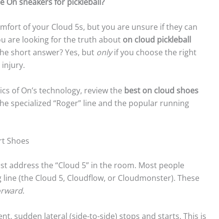
e On sneakers for pickleball?
comfort of your Cloud 5s, but you are unsure if they can
 you are looking for the truth about
on cloud pickleball
 The short answer? Yes, but
only
if you choose the right
injury.
ics of On’s technology, review the
best on cloud shoes
he specialized “Roger” line and the popular running
rt Shoes
ust address the “Cloud 5” in the room. Most people
 line (the Cloud 5, Cloudflow, or Cloudmonster). These
orward
.
ent, sudden lateral (side-to-side) stops and starts. This is