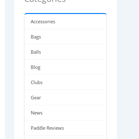
Accessories
Bags
Balls
Blog
Clubs
Gear
News
Paddle Reviews