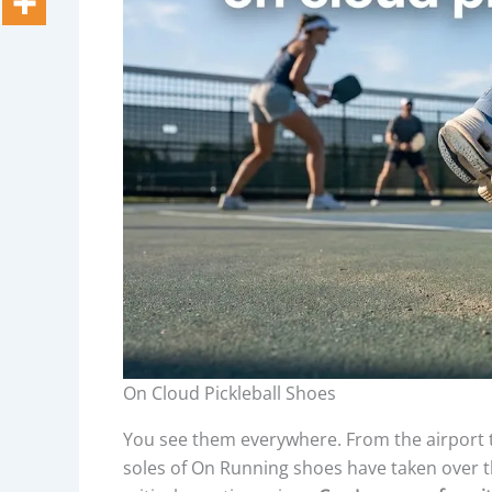
On Cloud Pickleball Shoes
You see them everywhere. From the airport te
soles of On Running shoes have taken over th