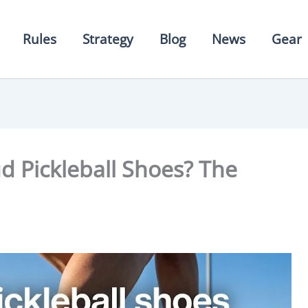
Rules
Strategy
Blog
News
Gear
 Pickleball Shoes? The