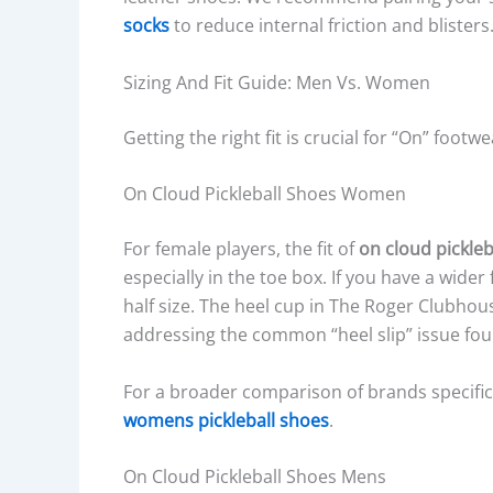
socks
to reduce internal friction and blisters
Sizing And Fit Guide: Men Vs. Women
Getting the right fit is crucial for “On” foot
On Cloud Pickleball Shoes Women
For female players, the fit of
on cloud pickle
especially in the toe box. If you have a wide
half size. The heel cup in The Roger Clubhous
addressing the common “heel slip” issue fou
For a broader comparison of brands specifica
womens pickleball shoes
.
On Cloud Pickleball Shoes Mens