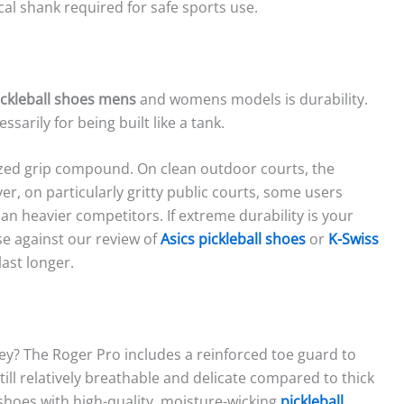
cal shank required for safe sports use.
ickleball shoes mens
and womens models is durability.
sarily for being built like a tank.
ized grip compound. On clean outdoor courts, the
, on particularly gritty public courts, some users
an heavier competitors. If extreme durability is your
e against our review of
Asics pickleball shoes
or
K-Swiss
last longer.
ey? The Roger Pro includes a reinforced toe guard to
ill relatively breathable and delicate compared to thick
hoes with high-quality, moisture-wicking
pickleball