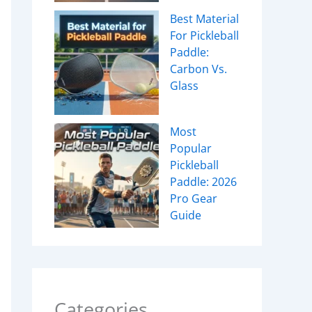
Best Material
For Pickleball
Paddle:
Carbon Vs.
Glass
Most
Popular
Pickleball
Paddle: 2026
Pro Gear
Guide
Categories