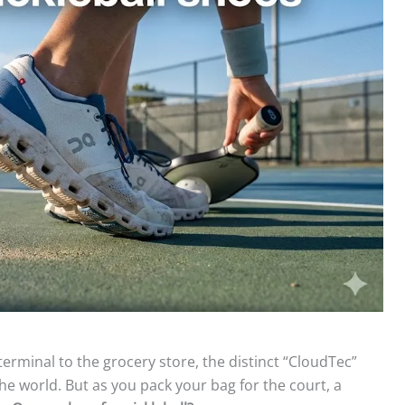
rminal to the grocery store, the distinct “CloudTec”
e world. But as you pack your bag for the court, a