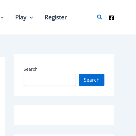
Search
Play
Register
Search
Search