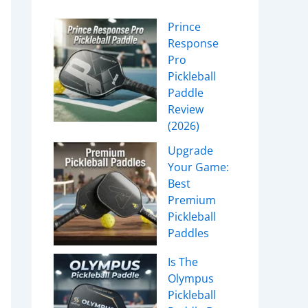
Prince
Response
Pro
Pickleball
Paddle
Review
(2026)
Upgrade
Your Game:
Best
Premium
Pickleball
Paddles
Is The
Olympus
Pickleball