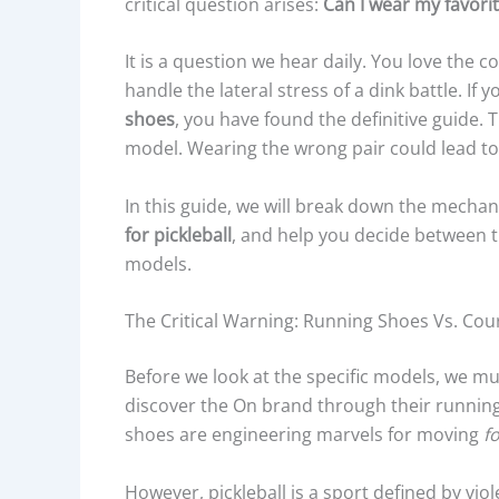
critical question arises:
Can I wear my favorit
It is a question we hear daily. You love the 
handle the lateral stress of a dink battle. If
shoes
, you have found the definitive guide.
model. Wearing the wrong pair could lead to 
In this guide, we will break down the mechan
for pickleball
, and help you decide between t
models.
The Critical Warning: Running Shoes Vs. Cou
Before we look at the specific models, we m
discover the On brand through their running
shoes are engineering marvels for moving
f
However, pickleball is a sport defined by viol