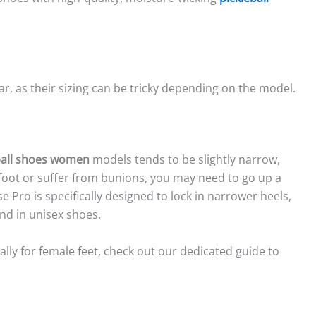
.
wear, as their sizing can be tricky depending on the model.
ball shoes women
models tends to be slightly narrow,
r foot or suffer from bunions, you may need to go up a
e Pro is specifically designed to lock in narrower heels,
nd in unisex shoes.
lly for female feet, check out our dedicated guide to