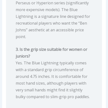
Perseus or Hyperion series (significantly
more expensive models). The Blue
Lightning is a signature line designed for
recreational players who want the “Ben
Johns” aesthetic at an accessible price
point.
3. Is the grip size suitable for women or
juniors?
Yes. The Blue Lightning typically comes
with a standard grip circumference of
around 4.75 inches. It is comfortable for
most hand sizes, although players with
very small hands might find it slightly
bulky compared to slim-grip pro paddles.