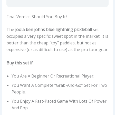
Final Verdict: Should You Buy It?
The
joola ben johns blue lightning pickleball
set
occupies a very specific sweet spot in the market. It is
better than the cheap “toy” paddles, but not as
expensive (or as difficult to use) as the pro tour gear.
Buy this set if:
You Are A Beginner Or Recreational Player.
You Want A Complete “grab-And-Go” Set For Two
People.
You Enjoy A Fast-Paced Game With Lots Of Power
And Pop.