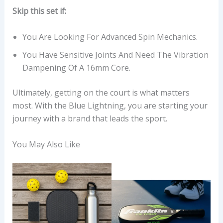
Skip this set if:
You Are Looking For Advanced Spin Mechanics.
You Have Sensitive Joints And Need The Vibration
Dampening Of A 16mm Core.
Ultimately, getting on the court is what matters
most. With the Blue Lightning, you are starting your
journey with a brand that leads the sport.
You May Also Like