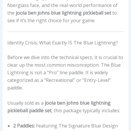
fiberglass face, and the real-world performance of
the
joola ben johns blue lightning pickleball set
to
see if it’s the right choice for your game.
Identity Crisis: What Exactly IS The Blue Lightning?
Before we dive into the technical specs, it is crucial to
clear up the most common misconception. The Blue
Lightning is not a “Pro” line paddle. It is widely
categorized as a “Recreational” or “Entry-Level”
paddle.
Usually sold as a
joola ben johns blue lightning
pickleball paddle set
, this package typically includes:
2 Paddles:
Featuring The Signature Blue Design