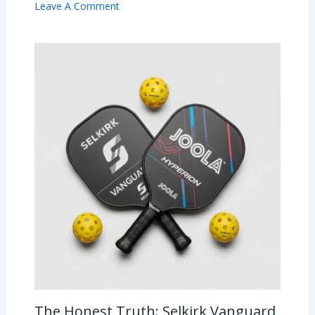
Leave A Comment
The Honest Truth: Selkirk Vanguard