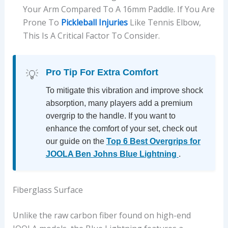
Your Arm Compared To A 16mm Paddle. If You Are
Prone To
Pickleball Injuries
Like Tennis Elbow,
This Is A Critical Factor To Consider.
Pro Tip For Extra Comfort
💡
To mitigate this vibration and improve shock
absorption, many players add a premium
overgrip to the handle. If you want to
enhance the comfort of your set, check out
our guide on the
Top 6 Best Overgrips for
JOOLA Ben Johns Blue Lightning
.
Fiberglass Surface
Unlike the raw carbon fiber found on high-end