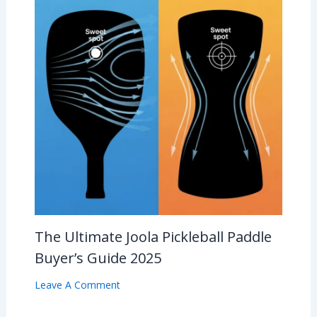
The Ultimate Joola Pickleball Paddle
Buyer’s Guide 2025
Leave A Comment