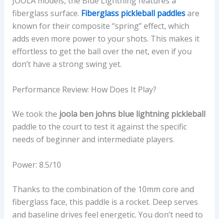
JOOLA models, the Blue Lightning features a
fiberglass surface.
Fiberglass pickleball paddles
are
known for their composite “spring” effect, which
adds even more power to your shots. This makes it
effortless to get the ball over the net, even if you
don’t have a strong swing yet.
Performance Review: How Does It Play?
We took the
joola ben johns blue lightning pickleball
paddle to the court to test it against the specific
needs of beginner and intermediate players.
Power: 8.5/10
Thanks to the combination of the 10mm core and
fiberglass face, this paddle is a rocket. Deep serves
and baseline drives feel energetic. You don’t need to