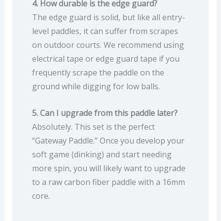
4. How durable is the edge guard?
The edge guard is solid, but like all entry-
level paddles, it can suffer from scrapes
on outdoor courts. We recommend using
electrical tape or edge guard tape if you
frequently scrape the paddle on the
ground while digging for low balls.
5. Can I upgrade from this paddle later?
Absolutely. This set is the perfect
“Gateway Paddle.” Once you develop your
soft game (dinking) and start needing
more spin, you will likely want to upgrade
to a raw carbon fiber paddle with a 16mm
core.