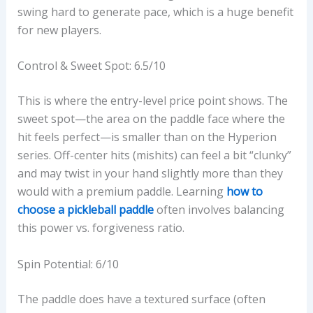
swing hard to generate pace, which is a huge benefit
for new players.
Control & Sweet Spot: 6.5/10
This is where the entry-level price point shows. The
sweet spot—the area on the paddle face where the
hit feels perfect—is smaller than on the Hyperion
series. Off-center hits (mishits) can feel a bit “clunky”
and may twist in your hand slightly more than they
would with a premium paddle. Learning
how to
choose a pickleball paddle
often involves balancing
this power vs. forgiveness ratio.
Spin Potential: 6/10
The paddle does have a textured surface (often