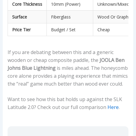
Core Thickness
10mm (Power)
Unknown/Mixed
Surface
Fiberglass
Wood Or Graphite
Price Tier
Budget / Set
Cheap
If you are debating between this and a generic
wooden or cheap composite paddle, the
JOOLA Ben
Johns Blue Lightning
is miles ahead. The honeycomb
core alone provides a playing experience that mimics
the “real” game much better than wood ever could.
Want to see how this bat holds up against the SLK
Latitude 2.0? Check out our full comparison
Here
.