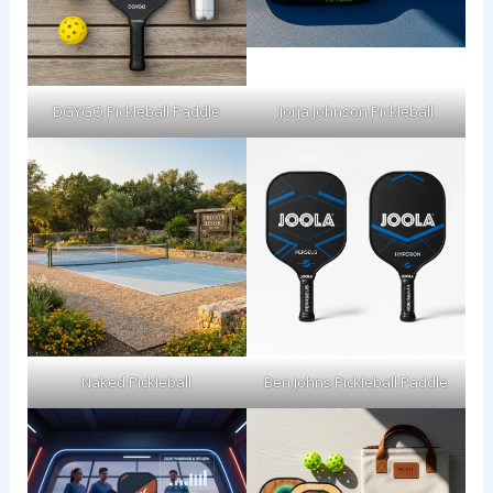
DGYGQ Pickleball Paddle
Jorja Johnson Pickleball
Naked Pickleball
Ben Johns Pickleball Paddle