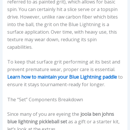
referred to as painted grit), which allows for basic
spin. You can certainly hit a slice serve or a topspin
drive. However, unlike raw carbon fiber which bites
into the ball, the grit on the Blue Lightning is a
surface application. Over time, with heavy use, this
texture may wear down, reducing its spin
capabilities.
To keep that surface grit performing at its best and
prevent premature wear, proper care is essential.
Learn how to maintain your Blue Lightning paddle
to
ensure it stays tournament-ready for longer.
The “Set” Components Breakdown
Since many of you are eyeing the
joola ben johns
blue lightning pickleball set
as a gift or a starter kit,
let’s look at the extras.