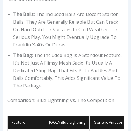
The Balls:
The Included Balls Are Decent Starter
Balls. They Are Generally Reliable But Can Crack
On Hard Outdoor Surfaces In Cold Weather. For
Serious Play, You Might Eventually Upgrade To
Franklin X-40s Or Duras.
The Bag:
The Included Bag Is A Standout Feature.
It’s Not Just A Flimsy Mesh Sack; It’s Usually A
Dedicated Sling Bag That Fits Both Paddles And
Balls Comfortably. This Adds Significant Value To
The Package.
Comparison: Blue Lightning Vs. The Competition
Feature
JOOLA Blue Lightning
Generic Amazon Bra