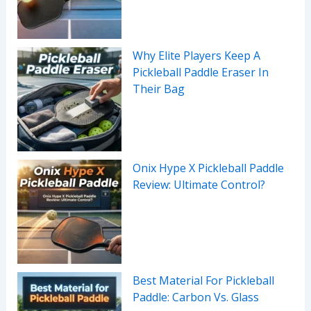
Why Elite Players Keep A
Pickleball Paddle Eraser In
Their Bag
Onix Hype X Pickleball Paddle
Review: Ultimate Control?
Best Material For Pickleball
Paddle: Carbon Vs. Glass