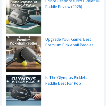
Prince Response Pro Pickleball
Paddle Review (2026)
Upgrade Your Game: Best
Premium Pickleball Paddles
Is The Olympus Pickleball
Paddle Best For Pop