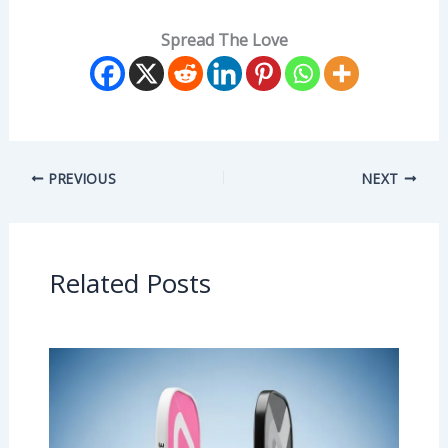
Spread The Love
PREVIOUS
NEXT
Related Posts