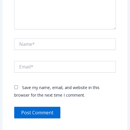
Name*
Email*
Save my name, email, and website in this
browser for the next time I comment.