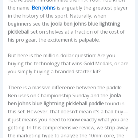
the name.
Ben Johns
is arguably the greatest player
in the history of the sport. Naturally, when
beginners see the
joola ben johns blue lightning
pickleball
set on shelves at a fraction of the cost of
his pro gear, the excitement is palpable.
But here is the million-dollar question: Are you
buying the technology that wins Gold Medals, or are
you simply buying a branded starter kit?
There is a massive difference between the paddle
Ben uses on Championship Sunday and the
joola
ben johns blue lightning pickleball paddle
found in
this set. However, that doesn’t mean it’s a bad buy—
it just means you need to know exactly what you are
getting. In this comprehensive review, we strip away
the marketing hype to analyze the 10mm core, the