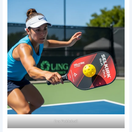
Era Pickleball