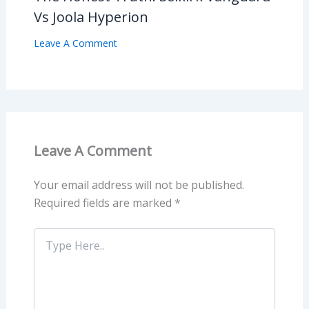
Vs Joola Hyperion
Leave A Comment
Leave A Comment
Your email address will not be published.
Required fields are marked
*
Type
Here..