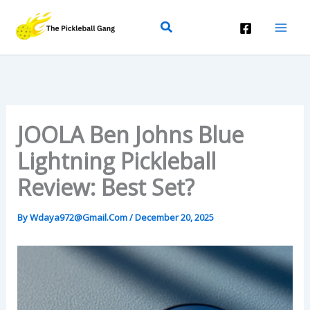
Skip
Search
To
Content
JOOLA Ben Johns Blue
Lightning Pickleball
Review: Best Set?
By
Wdaya972@gmail.com
/
December 20, 2025