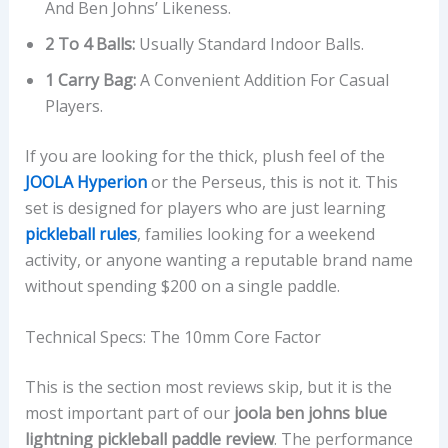
And Ben Johns’ Likeness.
2 To 4 Balls:
Usually Standard Indoor Balls.
1 Carry Bag:
A Convenient Addition For Casual
Players.
If you are looking for the thick, plush feel of the
JOOLA Hyperion
or the Perseus, this is not it. This
set is designed for players who are just learning
pickleball rules
, families looking for a weekend
activity, or anyone wanting a reputable brand name
without spending $200 on a single paddle.
Technical Specs: The 10mm Core Factor
This is the section most reviews skip, but it is the
most important part of our
joola ben johns blue
lightning pickleball paddle review
. The performance