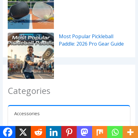
Most Popular Pickleball
Paddle: 2026 Pro Gear Guide
Categories
Accessories
Bags