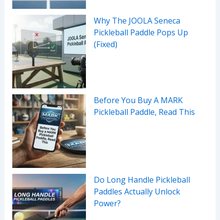
Why The JOOLA Seneca
Pickleball Paddle Pops Up
(Fixed)
Before You Buy A MARK
Pickleball Paddle, Read This
Do Long Handle Pickleball
Paddles Actually Unlock
Power?