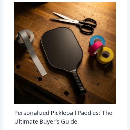
Personalized Pickleball Paddles: The
Ultimate Buyer’s Guide