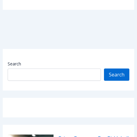
Search
Search