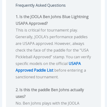
Frequently Asked Questions
1. Is the JOOLA Ben Johns Blue Lightning
USAPA Approved?
This is critical for tournament play.
Generally, JOOLA’s performance paddles
are USAPA approved. However, always
check the face of the paddle for the “USA
Pickleball Approved” stamp. You can verify
specific models on the official
USAPA
Approved Paddle List
before entering a
sanctioned tournament.
2. Is this the paddle Ben Johns actually
uses?
No. Ben Johns plays with the JOOLA