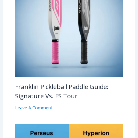
Franklin Pickleball Paddle Guide:
Signature Vs. FS Tour
Leave A Comment