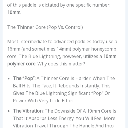
of this paddle is dictated by one specific number:
10mm
.
The Thinner Core (Pop Vs. Control)
Most intermediate to advanced paddles today use a
16mm (and sometimes 14mm) polymer honeycomb
core. The Blue Lightning, however, utilizes a
10mm
polymer core
. Why does this matter?
The “Pop”:
A Thinner Core Is Harder. When The
Ball Hits The Face, It Rebounds Instantly. This
Gives The Blue Lightning Significant “pop” Or
Power With Very Little Effort.
The Vibration:
The Downside Of A 10mm Core Is
That It Absorbs Less Energy. You Will Feel More
Vibration Travel Through The Handle And Into