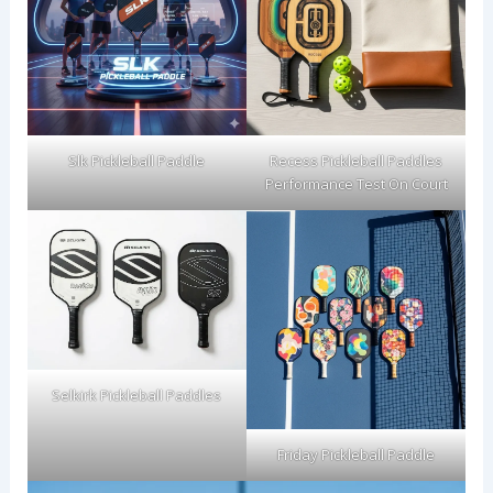
Slk Pickleball Paddle
Recess Pickleball Paddles
Performance Test On Court
Selkirk Pickleball Paddles
Friday Pickleball Paddle