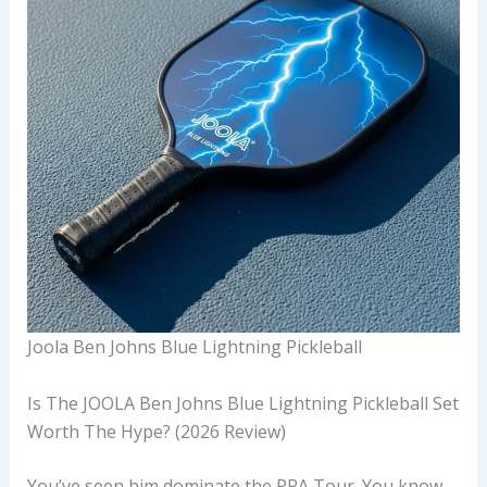
Joola Ben Johns Blue Lightning Pickleball
Is The JOOLA Ben Johns Blue Lightning Pickleball Set
Worth The Hype? (2026 Review)
You’ve seen him dominate the PPA Tour. You know