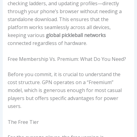
checking ladders, and updating profiles—directly
through your phone’s browser without needing a
standalone download. This ensures that the
platform works seamlessly across all devices,
keeping various
global pickleball networks
connected regardless of hardware.
Free Membership Vs. Premium: What Do You Need?
Before you commit, it is crucial to understand the
cost structure. GPN operates on a “Freemium”
model, which is generous enough for most casual
players but offers specific advantages for power
users.
The Free Tier