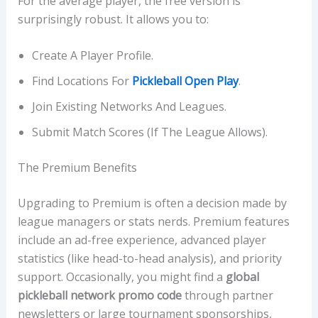
For the average player, the free version is
surprisingly robust. It allows you to:
Create A Player Profile.
Find Locations For
Pickleball Open Play
.
Join Existing Networks And Leagues.
Submit Match Scores (if The League Allows).
The Premium Benefits
Upgrading to Premium is often a decision made by
league managers or stats nerds. Premium features
include an ad-free experience, advanced player
statistics (like head-to-head analysis), and priority
support. Occasionally, you might find a
global
pickleball network promo code
through partner
newsletters or large tournament sponsorships,