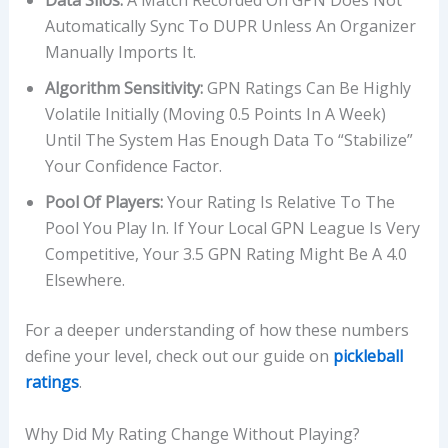
Data Silos:
A Match Recorded On GPN Does Not
Automatically Sync To DUPR Unless An Organizer
Manually Imports It.
Algorithm Sensitivity:
GPN Ratings Can Be Highly
Volatile Initially (moving 0.5 Points In A Week)
Until The System Has Enough Data To “stabilize”
Your Confidence Factor.
Pool Of Players:
Your Rating Is Relative To The
Pool You Play In. If Your Local GPN League Is Very
Competitive, Your 3.5 GPN Rating Might Be A 4.0
Elsewhere.
For a deeper understanding of how these numbers
define your level, check out our guide on
pickleball
ratings
.
Why Did My Rating Change Without Playing?