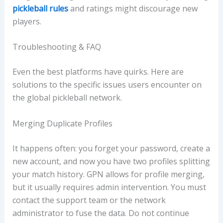
pickleball rules
and ratings might discourage new
players.
Troubleshooting & FAQ
Even the best platforms have quirks. Here are
solutions to the specific issues users encounter on
the global pickleball network.
Merging Duplicate Profiles
It happens often: you forget your password, create a
new account, and now you have two profiles splitting
your match history. GPN allows for profile merging,
but it usually requires admin intervention. You must
contact the support team or the network
administrator to fuse the data. Do not continue