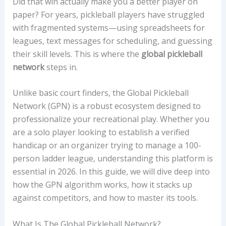
Did that win actually make you a better player on
paper? For years, pickleball players have struggled
with fragmented systems—using spreadsheets for
leagues, text messages for scheduling, and guessing
their skill levels. This is where the
global pickleball
network
steps in.
Unlike basic court finders, the Global Pickleball
Network (GPN) is a robust ecosystem designed to
professionalize your recreational play. Whether you
are a solo player looking to establish a verified
handicap or an organizer trying to manage a 100-
person ladder league, understanding this platform is
essential in 2026. In this guide, we will dive deep into
how the GPN algorithm works, how it stacks up
against competitors, and how to master its tools.
What Is The Global Pickleball Network?