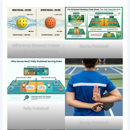
Difference Between Indoor
Stacks Pickleball
And Outdoor Pickleballs
Rally Pickleball
Stacks Pickleball