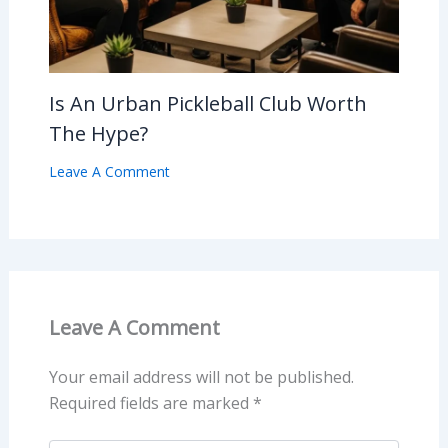
Is An Urban Pickleball Club Worth
The Hype?
Leave A Comment
Leave A Comment
Your email address will not be published.
Required fields are marked
*