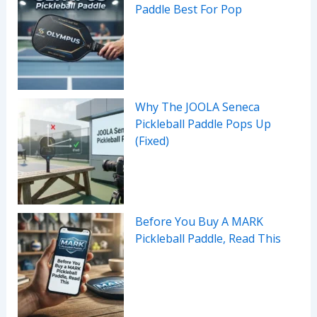
Paddle Best For Pop
Why The JOOLA Seneca
Pickleball Paddle Pops Up
(Fixed)
Before You Buy A MARK
Pickleball Paddle, Read This