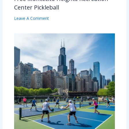
Center Pickleball
Leave A Comment