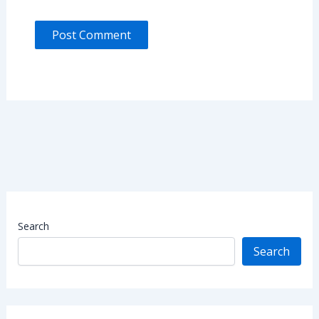
Search
Search