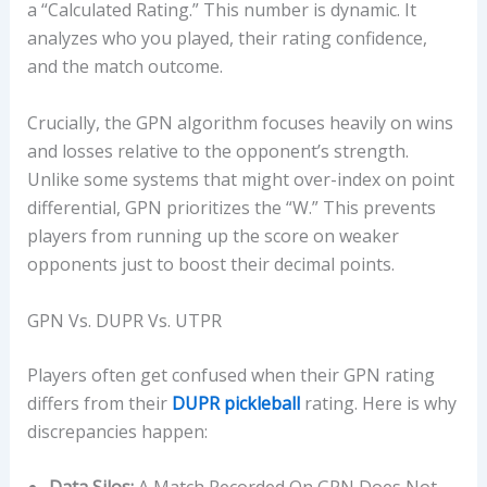
a “Calculated Rating.” This number is dynamic. It
analyzes who you played, their rating confidence,
and the match outcome.
Crucially, the GPN algorithm focuses heavily on wins
and losses relative to the opponent’s strength.
Unlike some systems that might over-index on point
differential, GPN prioritizes the “W.” This prevents
players from running up the score on weaker
opponents just to boost their decimal points.
GPN Vs. DUPR Vs. UTPR
Players often get confused when their GPN rating
differs from their
DUPR pickleball
rating. Here is why
discrepancies happen: