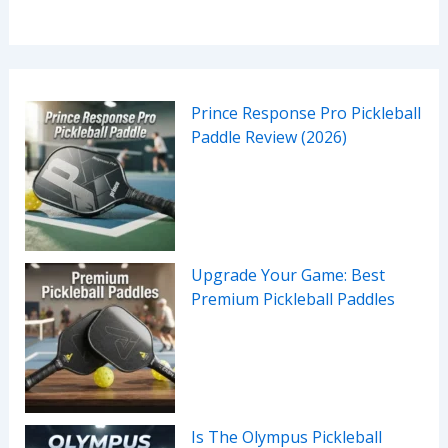
Prince Response Pro Pickleball
Paddle Review (2026)
Upgrade Your Game: Best
Premium Pickleball Paddles
Is The Olympus Pickleball