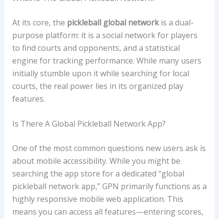
At its core, the
pickleball global network
is a dual-
purpose platform: it is a social network for players
to find courts and opponents, and a statistical
engine for tracking performance. While many users
initially stumble upon it while searching for local
courts, the real power lies in its organized play
features.
Is There A Global Pickleball Network App?
One of the most common questions new users ask is
about mobile accessibility. While you might be
searching the app store for a dedicated “global
pickleball network app,” GPN primarily functions as a
highly responsive mobile web application. This
means you can access all features—entering scores,