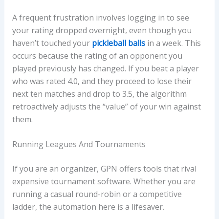
A frequent frustration involves logging in to see
your rating dropped overnight, even though you
haven’t touched your
pickleball balls
in a week. This
occurs because the rating of an opponent you
played previously has changed. If you beat a player
who was rated 4.0, and they proceed to lose their
next ten matches and drop to 3.5, the algorithm
retroactively adjusts the “value” of your win against
them.
Running Leagues And Tournaments
If you are an organizer, GPN offers tools that rival
expensive tournament software. Whether you are
running a casual round-robin or a competitive
ladder, the automation here is a lifesaver.