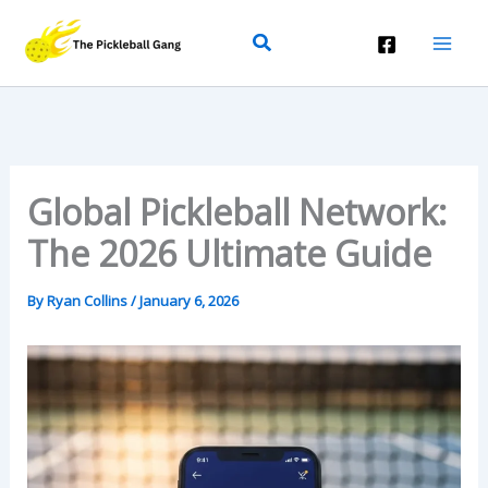
Skip
Search
To
Content
Global Pickleball Network:
The 2026 Ultimate Guide
By
Ryan Collins
/
January 6, 2026