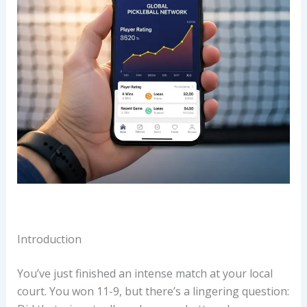
Introduction
You’ve just finished an intense match at your local
court. You won 11-9, but there’s a lingering question: