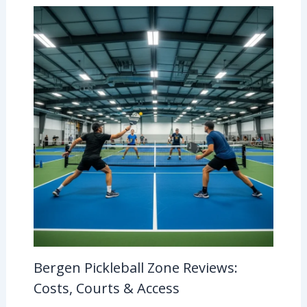
Bergen Pickleball Zone Reviews:
Costs, Courts & Access