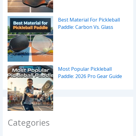
Best Material For Pickleball
Paddle: Carbon Vs. Glass
Most Popular Pickleball
Paddle: 2026 Pro Gear Guide
Categories