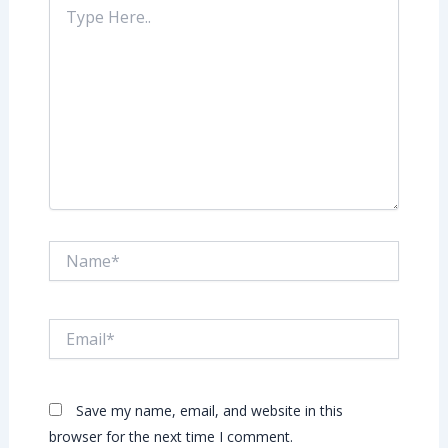
Type
Here..
Name*
Email*
Save my name, email, and website in this
browser for the next time I comment.