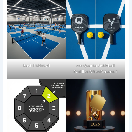
Bash Pickleball
Are Quanta Pickleball
Paddles Often Returned