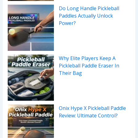
Do Long Handle Pickleball
Paddles Actually Unlock
Power?
Why Elite Players Keep A
Pickleball Paddle Eraser In
Their Bag
Onix Hype X Pickleball Paddle
Review: Ultimate Control?