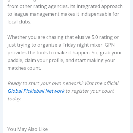
from other rating agencies, its integrated approach
to league management makes it indispensable for
local clubs.
Whether you are chasing that elusive 5.0 rating or
just trying to organize a Friday night mixer, GPN
provides the tools to make it happen. So, grab your
paddle, claim your profile, and start making your
matches count.
Ready to start your own network? Visit the official
Global Pickleball Network
to register your court
today.
You May Also Like