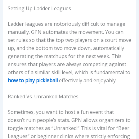
Setting Up Ladder Leagues
Ladder leagues are notoriously difficult to manage
manually. GPN automates the movement. You can
set rules so that the top two players on a court move
up, and the bottom two move down, automatically
generating the matchups for the next week. This
ensures that players are always competing against
others of a similar skill level, which is fundamental to
how to play pickleball
effectively and enjoyably.
Ranked Vs. Unranked Matches
Sometimes, you want to host a fun event that
doesn’t ruin people’s stats. GPN allows organizers to
toggle matches as “Unranked.” This is vital for “Beer
Leagues” or beginner clinics where strictly enforcing