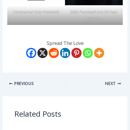
Continental Grip Pickleball
2025 Pickleball End Of Year
Awards
Spread The Love
PREVIOUS
NEXT
Related Posts