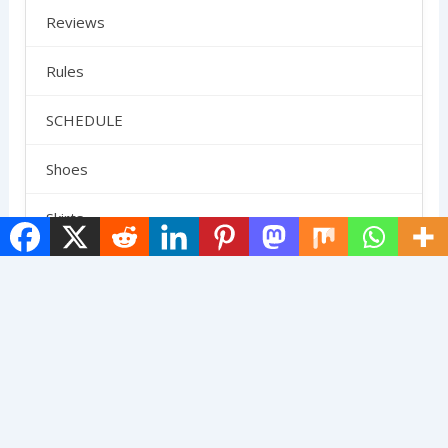
Reviews
Rules
SCHEDULE
Shoes
Skirts
Strategy
Uncategorized
Terms And Conditions
Contact Us
Privacy Policy
About Us
© 2025 The Pickleball Gang. All Rights Reserved