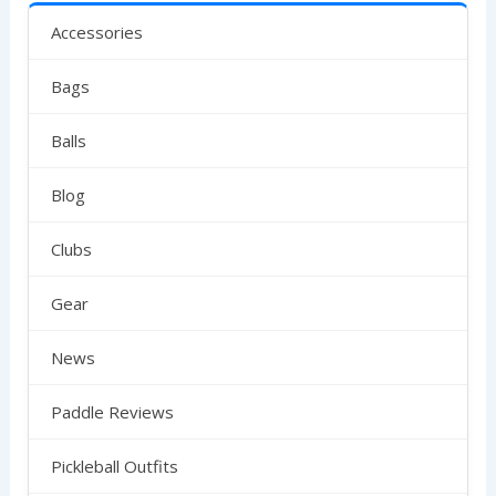
Accessories
Bags
Balls
Blog
Clubs
Gear
News
Paddle Reviews
Pickleball Outfits