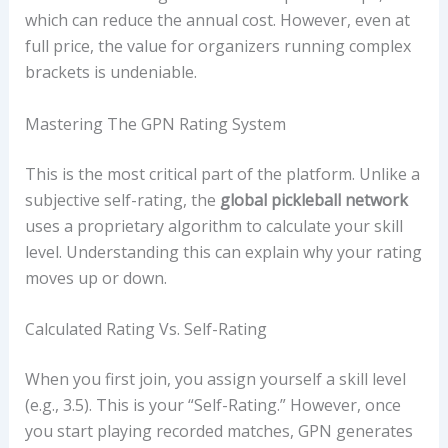
which can reduce the annual cost. However, even at
full price, the value for organizers running complex
brackets is undeniable.
Mastering The GPN Rating System
This is the most critical part of the platform. Unlike a
subjective self-rating, the
global pickleball network
uses a proprietary algorithm to calculate your skill
level. Understanding this can explain why your rating
moves up or down.
Calculated Rating Vs. Self-Rating
When you first join, you assign yourself a skill level
(e.g., 3.5). This is your “Self-Rating.” However, once
you start playing recorded matches, GPN generates