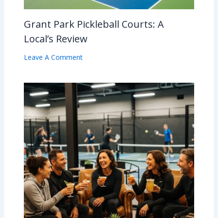
Grant Park Pickleball Courts: A
Local’s Review
Leave A Comment