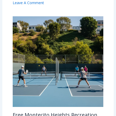
Leave A Comment
Free Montecito Heights Recreation