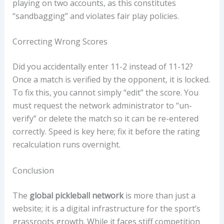
playing on two accounts, as this constitutes
“sandbagging” and violates fair play policies.
Correcting Wrong Scores
Did you accidentally enter 11-2 instead of 11-12?
Once a match is verified by the opponent, it is locked.
To fix this, you cannot simply “edit” the score. You
must request the network administrator to “un-
verify” or delete the match so it can be re-entered
correctly. Speed is key here; fix it before the rating
recalculation runs overnight.
Conclusion
The
global pickleball network
is more than just a
website; it is a digital infrastructure for the sport’s
grassroots growth. While it faces stiff competition