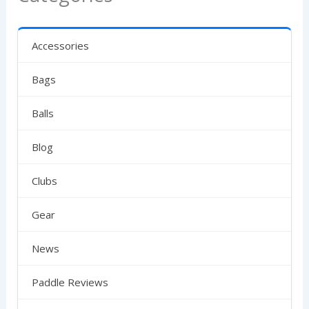
Accessories
Bags
Balls
Blog
Clubs
Gear
News
Paddle Reviews