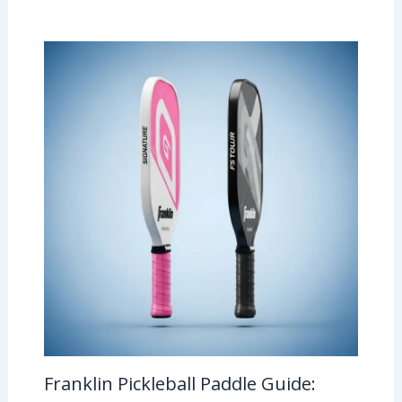
Franklin Pickleball Paddle Guide: