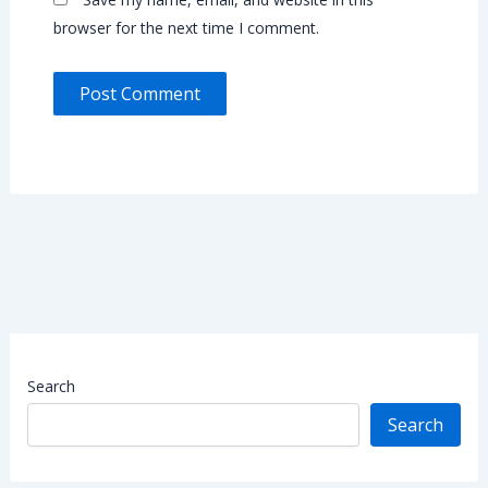
browser for the next time I comment.
Search
Search