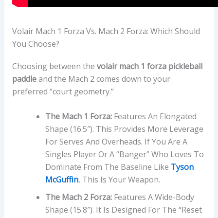
Volair Mach 1 Forza Vs. Mach 2 Forza: Which Should
You Choose?
Choosing between the
volair mach 1 forza pickleball
paddle
and the Mach 2 comes down to your
preferred “court geometry.”
The Mach 1 Forza:
Features An Elongated
Shape (16.5″). This Provides More Leverage
For Serves And Overheads. If You Are A
Singles Player Or A “banger” Who Loves To
Dominate From The Baseline Like
Tyson
McGuffin
, This Is Your Weapon.
The Mach 2 Forza:
Features A Wide-Body
Shape (15.8″). It Is Designed For The “reset