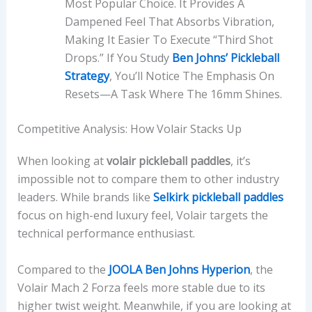
Most Popular Choice. It Provides A
Dampened Feel That Absorbs Vibration,
Making It Easier To Execute “third Shot
Drops.” If You Study
Ben Johns’ Pickleball
Strategy
, You’ll Notice The Emphasis On
Resets—A Task Where The 16mm Shines.
Competitive Analysis: How Volair Stacks Up
When looking at
volair pickleball paddles
, it’s
impossible not to compare them to other industry
leaders. While brands like
Selkirk pickleball paddles
focus on high-end luxury feel, Volair targets the
technical performance enthusiast.
Compared to the
JOOLA Ben Johns Hyperion
, the
Volair Mach 2 Forza feels more stable due to its
higher twist weight. Meanwhile, if you are looking at