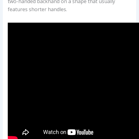
two-handed backhand on a shape that usually
features shorter handles.