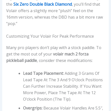
the
Six Zero Double Black Diamond
, you’ll find that
Volair offers a slightly more “plush” feel on the
16mm version, whereas the DBD has a bit more raw
“pop.”
Customizing Your Volair For Peak Performance
Many pro players don’t play with a stock paddle. To
get the most out of your
volair mach 2 forza
pickleball paddle
, consider these modifications:
Lead Tape Placement:
Adding 3 Grams Of
Lead Tape At The 3 And 9 O’clock Positions
Can Further Increase Stability. If You Want
More Power, Place The Tape At The 12
O’clock Position (the Tip).
Overgrips:
Because Volair Handles Are 5.5″,