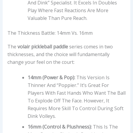
And Dink” Specialist. It Excels In Doubles
Play Where Fast Reactions Are More
Valuable Than Pure Reach.
The Thickness Battle: 14mm Vs. 16mm
The
volair pickleball paddle
series comes in two
thicknesses, and the choice will fundamentally
change your feel on the court:
14mm (Power & Pop):
This Version Is
Thinner And “poppier.” It’s Great For
Players With Fast Hands Who Want The Ball
To Explode Off The Face. However, It
Requires More Skill To Control During Soft
Dink Volleys.
16mm (Control & Plushness):
This Is The