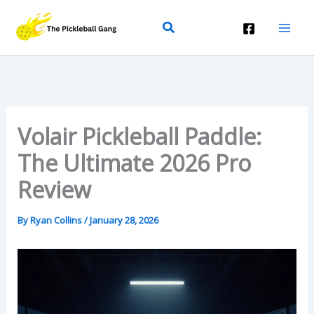
Skip
Search
To
Content
Volair Pickleball Paddle:
The Ultimate 2026 Pro
Review
By
Ryan Collins
/
January 28, 2026