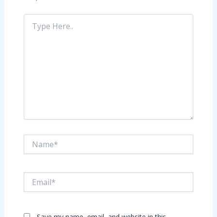
Type
Here..
Name*
Email*
Save my name, email, and website in this