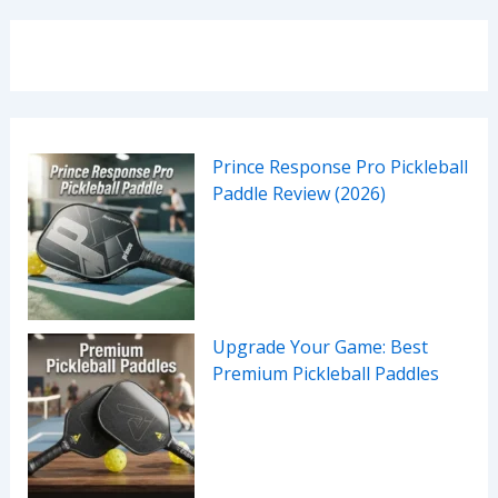
Prince Response Pro Pickleball
Paddle Review (2026)
Upgrade Your Game: Best
Premium Pickleball Paddles