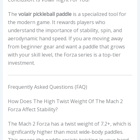
The
volair pickleball paddle
is a specialized tool for
the modern game. It rewards players who
understand the importance of stability, spin, and
aerodynamic hand speed. If you are moving away
from beginner gear and want a paddle that grows
with your skill level, the Forza series is a top-tier
investment.
Frequently Asked Questions (FAQ)
How Does The High Twist Weight Of The Mach 2
Forza Affect Stability?
The Mach 2 Forza has a twist weight of 7.2+, which is
significantly higher than most wide-body paddles.