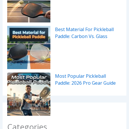
Best Material For Pickleball
Paddle: Carbon Vs. Glass
Most Popular Pickleball
Paddle: 2026 Pro Gear Guide
Categories