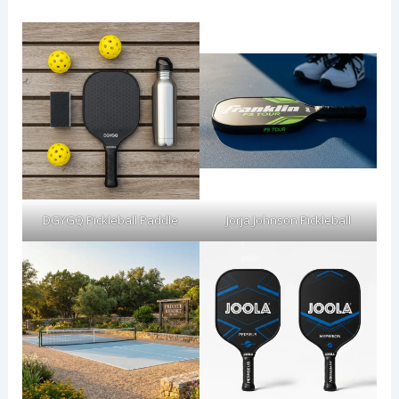
DGYGQ Pickleball Paddle
Jorja Johnson Pickleball