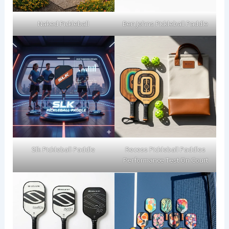
Naked Pickleball
Ben Johns Pickleball Paddle
Slk Pickleball Paddle
Recess Pickleball Paddles
Performance Test On Court