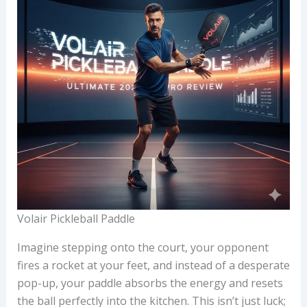
Volair Pickleball Paddle
Imagine stepping onto the court, your opponent
fires a rocket at your feet, and instead of a desperate
pop-up, your paddle absorbs the energy and resets
the ball perfectly into the kitchen. This isn’t just luck;