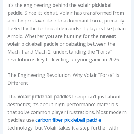
it’s the engineering behind the
volair pickleball
paddle
. Since its debut, Volair has transformed from
a niche pro-favorite into a dominant force, primarily
fueled by the technical demands of players like Julian
Arnold. Whether you are hunting for the
newest
volair pickleball paddle
or debating between the
Mach 1 and Mach 2, understanding the “Forza”
revolution is key to leveling up your game in 2026.
The Engineering Revolution: Why Volair “Forza” Is
Different
The
volair pickleball paddles
lineup isn’t just about
aesthetics; it’s about high-performance materials
that solve common player frustrations. Most modern
paddles use
carbon fiber pickleball paddle
technology, but Volair takes it a step further with