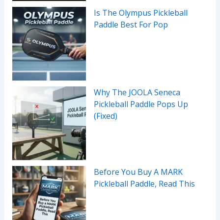
Is The Olympus Pickleball
Paddle Best For Pop
Why The JOOLA Seneca
Pickleball Paddle Pops Up
(Fixed)
Before You Buy A MARK
Pickleball Paddle, Read This