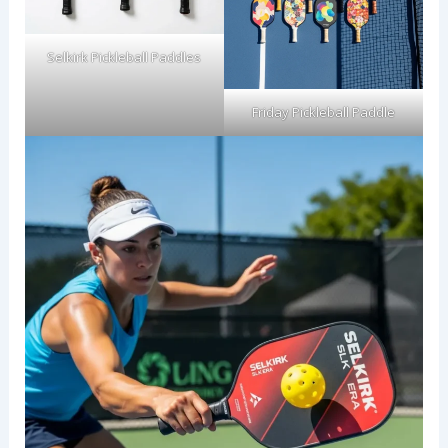
Selkirk Pickleball Paddles
Friday Pickleball Paddle