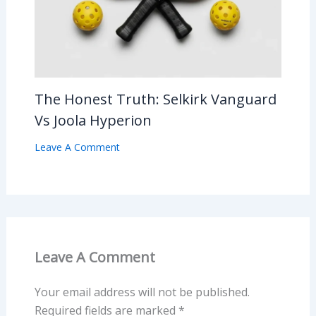
The Honest Truth: Selkirk Vanguard
Vs Joola Hyperion
Leave A Comment
Leave A Comment
Your email address will not be published.
Required fields are marked
*