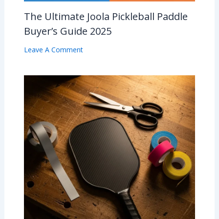
The Ultimate Joola Pickleball Paddle
Buyer’s Guide 2025
Leave A Comment