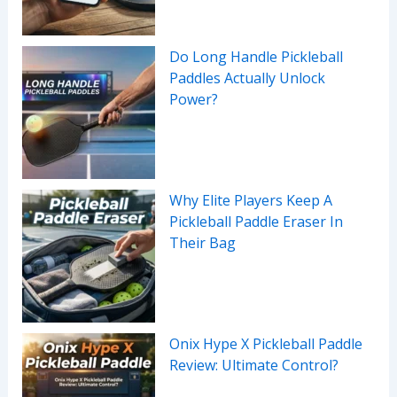
Do Long Handle Pickleball
Paddles Actually Unlock
Power?
Why Elite Players Keep A
Pickleball Paddle Eraser In
Their Bag
Onix Hype X Pickleball Paddle
Review: Ultimate Control?