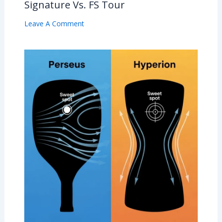
Signature Vs. FS Tour
Leave A Comment