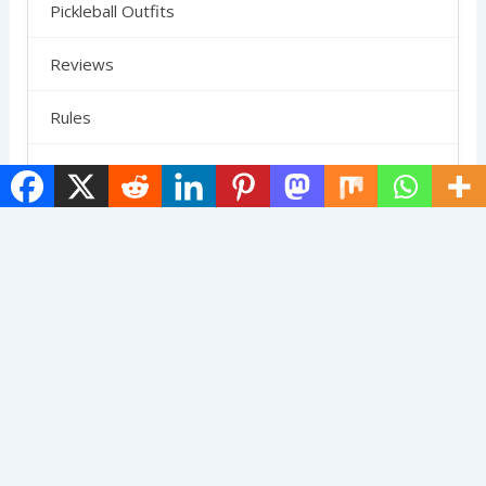
Pickleball Outfits
Reviews
Rules
SCHEDULE
Shoes
Skirts
Strategy
Uncategorized