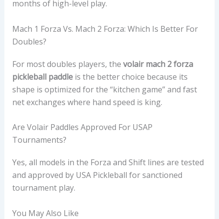
months of high-level play.
Mach 1 Forza Vs. Mach 2 Forza: Which Is Better For
Doubles?
For most doubles players, the
volair mach 2 forza
pickleball paddle
is the better choice because its
shape is optimized for the “kitchen game” and fast
net exchanges where hand speed is king.
Are Volair Paddles Approved For USAP
Tournaments?
Yes, all models in the Forza and Shift lines are tested
and approved by USA Pickleball for sanctioned
tournament play.
You May Also Like