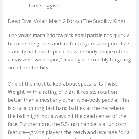
Feel Sluggish.
Deep Dive: Volair Mach 2 Forza (The Stability King)
The
volair mach 2 forza pickleball paddle
has quickly
become the gold standard for players who prioritize
stability and hand speed. Its wide-body shape offers
a massive “sweet spot,” making it incredibly forgiving
on off-center hits.
One of the most talked-about specs is its
Twist
Weight
. With a rating of 7.2+, it resists rotation
better than almost any other wide-body paddle. This
is crucial during fast hand battles at the net where
the ball might not always hit the dead center of the
face. Furthermore, the 5.5-inch handle is a “unicorn”
feature—giving players the reach and leverage for a