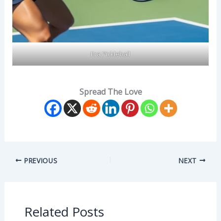
Era Pickleball
Spread The Love
PREVIOUS
NEXT
Related Posts