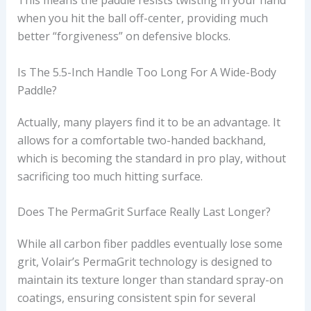
This means the paddle resists twisting in your hand
when you hit the ball off-center, providing much
better “forgiveness” on defensive blocks.
Is The 5.5-Inch Handle Too Long For A Wide-Body
Paddle?
Actually, many players find it to be an advantage. It
allows for a comfortable two-handed backhand,
which is becoming the standard in pro play, without
sacrificing too much hitting surface.
Does The PermaGrit Surface Really Last Longer?
While all carbon fiber paddles eventually lose some
grit, Volair’s PermaGrit technology is designed to
maintain its texture longer than standard spray-on
coatings, ensuring consistent spin for several