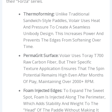
their “Forza” series.
Thermoforming:
Unlike Traditional
Sandwich-Style Paddles, Volair Uses Heat
And Pressure To Create A Seamless
Unibody Design. This Increases Power And
Prevents The Edges From Softening Over
Time.
PermaGrit Surface:
Volair Uses Toray T700
Raw Carbon Fiber, But Their Specific
Texture Application Ensures That The Spin
Potential Remains High Even After Months
Of Play, Maintaining Over 2000+ RPM.
Foam Injected Edges:
To Expand The Sweet
Spot, Foam Is Injected Along The Perimeter,
Which Adds Stability And Weight To The
“head” Of The Paddle Without Making It