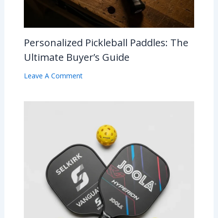
Personalized Pickleball Paddles: The
Ultimate Buyer’s Guide
Leave A Comment