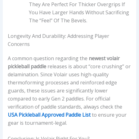
They Are Perfect For Thicker Overgrips If
You Have Larger Hands Without Sacrificing
The “feel” Of The Bevels.
Longevity And Durability: Addressing Player
Concerns
A common question regarding the
newest volair
pickleball paddle
releases is about “core crushing” or
delamination. Since Volair uses high-quality
thermoforming processes and reinforced edge
guards, these issues are significantly lower
compared to early Gen 2 paddles. For official
verification of paddle standards, always check the
USA Pickleball Approved Paddle List
to ensure your
gear is tournament-legal.
Conclusion: Is Volair Right For You?