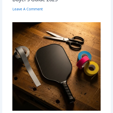
Leave A Comment