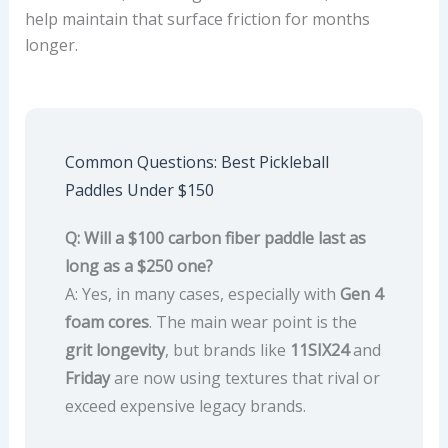
help maintain that surface friction for months
longer.
Common Questions: Best Pickleball
Paddles Under $150
Q: Will a $100 carbon fiber paddle last as
long as a $250 one?
A: Yes, in many cases, especially with
Gen 4
foam cores
. The main wear point is the
grit longevity
, but brands like
11SIX24
and
Friday
are now using textures that rival or
exceed expensive legacy brands.