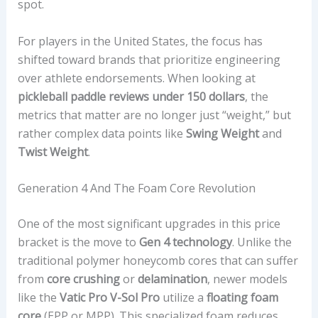
spot.
For players in the United States, the focus has
shifted toward brands that prioritize engineering
over athlete endorsements. When looking at
pickleball paddle reviews under 150 dollars
, the
metrics that matter are no longer just “weight,” but
rather complex data points like
Swing Weight
and
Twist Weight
.
Generation 4 And The Foam Core Revolution
One of the most significant upgrades in this price
bracket is the move to
Gen 4 technology
. Unlike the
traditional polymer honeycomb cores that can suffer
from
core crushing
or
delamination
, newer models
like the
Vatic Pro V-Sol Pro
utilize a
floating foam
core
(EPP or MPP). This specialized foam reduces