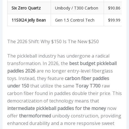
Six Zero Quartz
Unibody / T300 Carbon
$90.86
11SIX24 Jelly Bean
Gen 1.5 Control Tech
$99.99
The 2026 Shift: Why $150 Is The New $250
The pickleball industry has undergone a radical
transformation. In 2026, the
best budget pickleball
paddles 2026
are no longer entry-level fiberglass
toys. Instead, they feature
carbon fiber paddles
under 150
that utilize the same
Toray T700
raw
carbon fiber found in paddles double their price. This
democratization of technology means that
intermediate pickleball paddles for the money
now
offer
thermoformed
unibody construction, providing
enhanced durability and a more responsive sweet