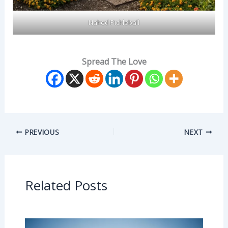
Naked Pickleball
Spread The Love
PREVIOUS
NEXT
Related Posts