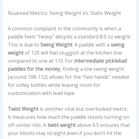
Nuanced Metrics: Swing Weight Vs. Static Weight
A common complaint in the community is when a
paddle feels “heavy” despite a standard 8.0 oz weight.
This is due to
Swing Weight
. A paddle with a
swing
weight
of 120 will feel sluggish at the kitchen line
compared to one at 110. For
intermediate pickleball
paddles for the money
, finding a low swing weight
(around 108-112) allows for the “fast hands” needed
for volley battles while leaving room for
customization with lead tape.
Twist Weight
is another vital but overlooked metric.
It measures how much the paddle resists turning on
off-center hits. A
twist weight
above 6.5 ensures that
your blocks stay straight even if you don’t hit the