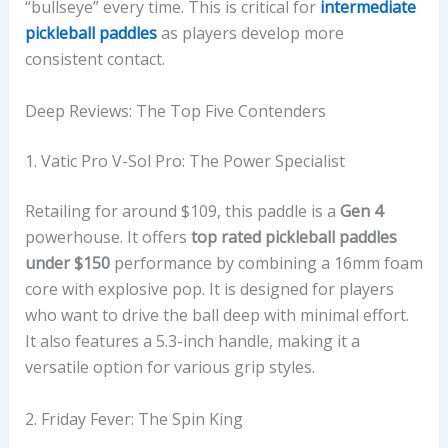
“bullseye” every time. This is critical for
intermediate
pickleball paddles
as players develop more
consistent contact.
Deep Reviews: The Top Five Contenders
1. Vatic Pro V-Sol Pro: The Power Specialist
Retailing for around $109, this paddle is a
Gen 4
powerhouse. It offers
top rated pickleball paddles
under $150
performance by combining a 16mm foam
core with explosive pop. It is designed for players
who want to drive the ball deep with minimal effort.
It also features a 5.3-inch handle, making it a
versatile option for various grip styles.
2. Friday Fever: The Spin King