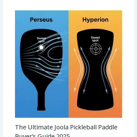
The Ultimate Joola Pickleball Paddle
Buyer’s Guide 2025