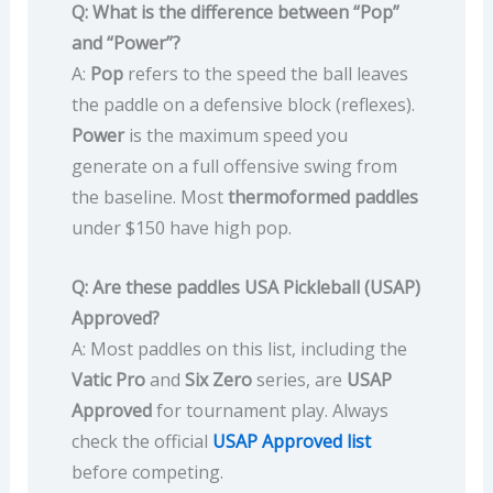
Q: What is the difference between “Pop”
and “Power”?
A:
Pop
refers to the speed the ball leaves
the paddle on a defensive block (reflexes).
Power
is the maximum speed you
generate on a full offensive swing from
the baseline. Most
thermoformed paddles
under $150 have high pop.
Q: Are these paddles USA Pickleball (USAP)
Approved?
A: Most paddles on this list, including the
Vatic Pro
and
Six Zero
series, are
USAP
Approved
for tournament play. Always
check the official
USAP Approved list
before competing.