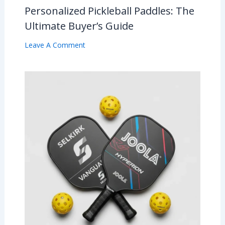
Personalized Pickleball Paddles: The
Ultimate Buyer’s Guide
Leave A Comment