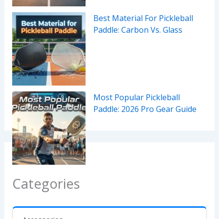
Best Material For Pickleball
Paddle: Carbon Vs. Glass
Most Popular Pickleball
Paddle: 2026 Pro Gear Guide
Categories