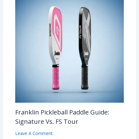
Franklin Pickleball Paddle Guide:
Signature Vs. FS Tour
Leave A Comment