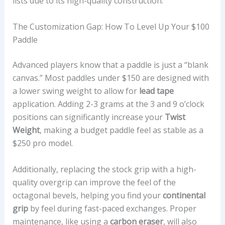
lists due to its high-quality construction.
The Customization Gap: How To Level Up Your $100
Paddle
Advanced players know that a paddle is just a “blank
canvas.” Most paddles under $150 are designed with
a lower swing weight to allow for
lead tape
application. Adding 2-3 grams at the 3 and 9 o’clock
positions can significantly increase your
Twist
Weight
, making a budget paddle feel as stable as a
$250 pro model.
Additionally, replacing the stock grip with a high-
quality overgrip can improve the feel of the
octagonal bevels, helping you find your
continental
grip
by feel during fast-paced exchanges. Proper
maintenance, like using a
carbon eraser
, will also