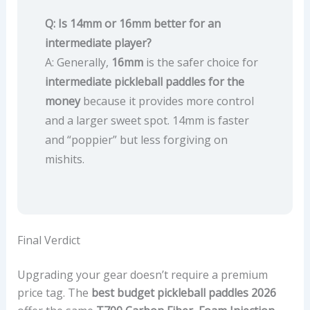
Q: Is 14mm or 16mm better for an
intermediate player?
A: Generally,
16mm
is the safer choice for
intermediate pickleball paddles for the
money
because it provides more control
and a larger sweet spot. 14mm is faster
and “poppier” but less forgiving on
mishits.
Final Verdict
Upgrading your gear doesn’t require a premium
price tag. The
best budget pickleball paddles 2026