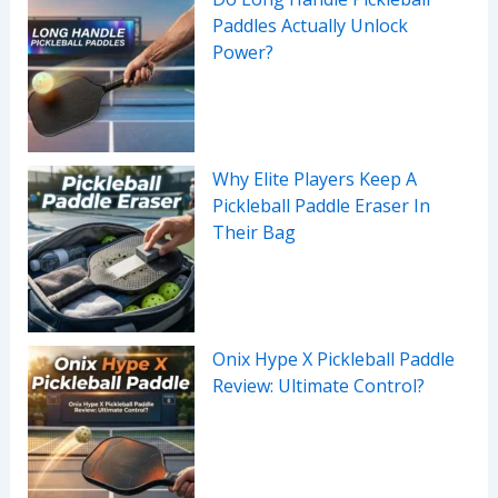
Paddles Actually Unlock
Power?
Why Elite Players Keep A
Pickleball Paddle Eraser In
Their Bag
Onix Hype X Pickleball Paddle
Review: Ultimate Control?