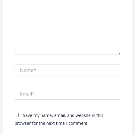
Name*
Email*
Save my name, email, and website in this
browser for the next time I comment.