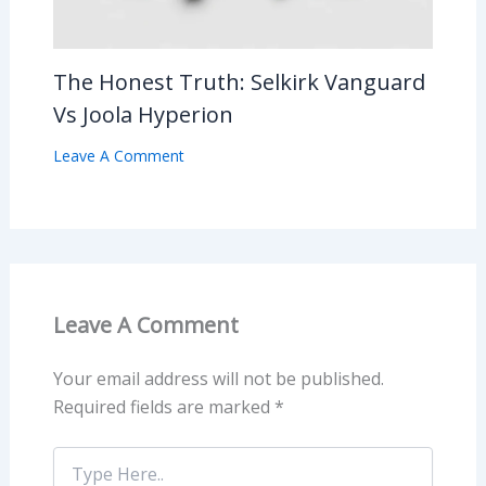
The Honest Truth: Selkirk Vanguard
Vs Joola Hyperion
Leave A Comment
Leave A Comment
Your email address will not be published.
Required fields are marked
*
Type
Here..