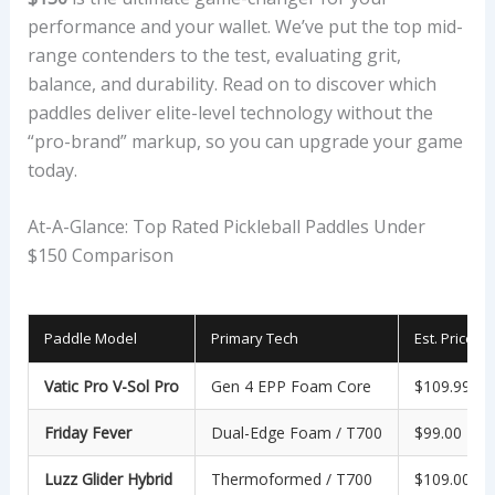
performance and your wallet. We’ve put the top mid-
range contenders to the test, evaluating grit,
balance, and durability. Read on to discover which
paddles deliver elite-level technology without the
“pro-brand” markup, so you can upgrade your game
today.
At-A-Glance: Top Rated Pickleball Paddles Under
$150 Comparison
Paddle Model
Primary Tech
Est. Price
Vatic Pro V-Sol Pro
Gen 4 EPP Foam Core
$109.99
Friday Fever
Dual-Edge Foam / T700
$99.00
Luzz Glider Hybrid
Thermoformed / T700
$109.00