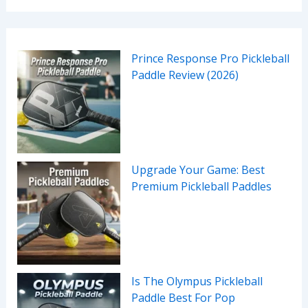
Prince Response Pro Pickleball
Paddle Review (2026)
Upgrade Your Game: Best
Premium Pickleball Paddles
Is The Olympus Pickleball
Paddle Best For Pop