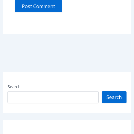
Search
Search