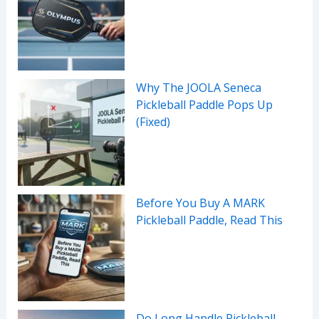
Why The JOOLA Seneca
Pickleball Paddle Pops Up
(Fixed)
Before You Buy A MARK
Pickleball Paddle, Read This
Do Long Handle Pickleball