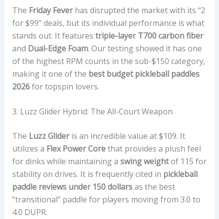
The
Friday Fever
has disrupted the market with its “2
for $99” deals, but its individual performance is what
stands out. It features
triple-layer T700 carbon fiber
and
Dual-Edge Foam
. Our testing showed it has one
of the highest RPM counts in the sub-$150 category,
making it one of the
best budget pickleball paddles
2026
for topspin lovers.
3. Luzz Glider Hybrid: The All-Court Weapon
The
Luzz Glider
is an incredible value at $109. It
utilizes a
Flex Power Core
that provides a plush feel
for dinks while maintaining a
swing weight
of 115 for
stability on drives. It is frequently cited in
pickleball
paddle reviews under 150 dollars
as the best
“transitional” paddle for players moving from 3.0 to
4.0 DUPR.