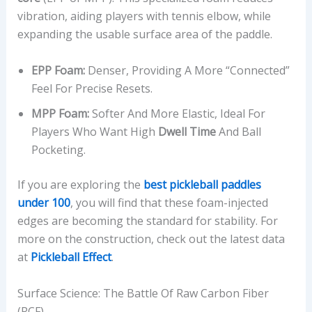
vibration, aiding players with tennis elbow, while
expanding the usable surface area of the paddle.
EPP Foam:
Denser, Providing A More “connected”
Feel For Precise Resets.
MPP Foam:
Softer And More Elastic, Ideal For
Players Who Want High
Dwell Time
And Ball
Pocketing.
If you are exploring the
best pickleball paddles
under 100
, you will find that these foam-injected
edges are becoming the standard for stability. For
more on the construction, check out the latest data
at
Pickleball Effect
.
Surface Science: The Battle Of Raw Carbon Fiber
(RCF)