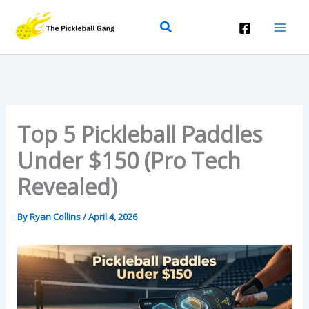
Skip
Search
To
Content
Top 5 Pickleball Paddles
Under $150 (Pro Tech
Revealed)
By
Ryan Collins
/
April 4, 2026