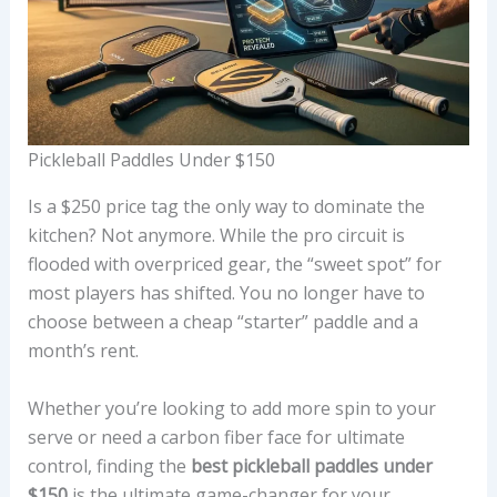
Pickleball Paddles Under $150
Is a $250 price tag the only way to dominate the
kitchen? Not anymore. While the pro circuit is
flooded with overpriced gear, the “sweet spot” for
most players has shifted. You no longer have to
choose between a cheap “starter” paddle and a
month’s rent.
Whether you’re looking to add more spin to your
serve or need a carbon fiber face for ultimate
control, finding the
best pickleball paddles under
$150
is the ultimate game-changer for your