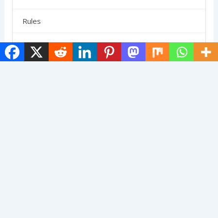
Rules
SCHEDULE
Shoes
Skirts
Strategy
Uncategorized
Terms And Conditions
Contact Us
Privacy Policy
About Us
© 2025 The Pickleball Gang. All Rights Reserved