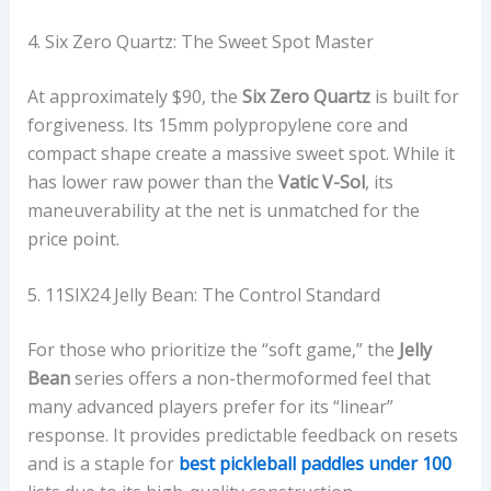
4. Six Zero Quartz: The Sweet Spot Master
At approximately $90, the
Six Zero Quartz
is built for
forgiveness. Its 15mm polypropylene core and
compact shape create a massive sweet spot. While it
has lower raw power than the
Vatic V-Sol
, its
maneuverability at the net is unmatched for the
price point.
5. 11SIX24 Jelly Bean: The Control Standard
For those who prioritize the “soft game,” the
Jelly
Bean
series offers a non-thermoformed feel that
many advanced players prefer for its “linear”
response. It provides predictable feedback on resets
and is a staple for
best pickleball paddles under 100