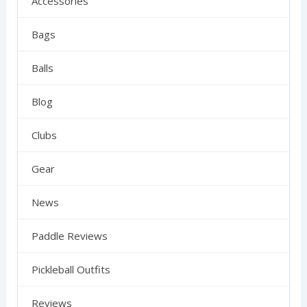
Accessories
Bags
Balls
Blog
Clubs
Gear
News
Paddle Reviews
Pickleball Outfits
Reviews