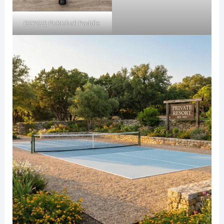
DGYGQ Pickleball Paddle