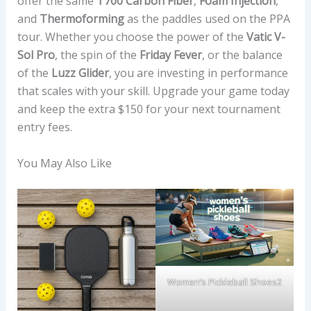
offer the same
T700 Carbon Fiber
,
Foam Injection
,
and
Thermoforming
as the paddles used on the PPA
tour. Whether you choose the power of the
Vatic V-
Sol Pro
, the spin of the
Friday Fever
, or the balance
of the
Luzz Glider
, you are investing in performance
that scales with your skill. Upgrade your game today
and keep the extra $150 for your next tournament
entry fees.
You May Also Like
Women’s Pickleball Shoes2