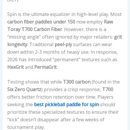
Spin is the ultimate equalizer in high-level play. Most
carbon fiber paddles under 150
now employ
Raw
Toray T700 Carbon Fiber
. However, there is a
“missing angle” often ignored by major retailers:
grit
longevity
. Traditional
peel-ply
surfaces can wear
down within 2-3 months of heavy use. In response,
2026 has introduced “permanent” textures such as
HexGrit
and
PermaGrit
.
Testing shows that while
T300 carbon
(found in the
Six Zero Quartz
) provides a crisp response,
T700
offers better friction retention over time. Players
seeking the
best pickleball paddle for spin
should
prioritize these specialized textures to ensure their
“kick” doesn’t disappear after a few weeks of
tournament play.