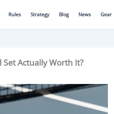
Rules
Strategy
Blog
News
Gear
l Set Actually Worth It?