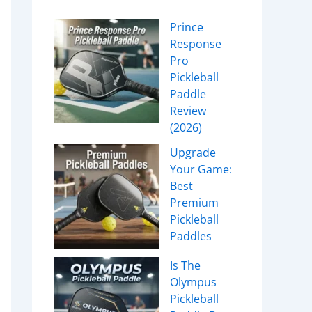
Prince
Response
Pro
Pickleball
Paddle
Review
(2026)
Upgrade
Your Game:
Best
Premium
Pickleball
Paddles
Is The
Olympus
Pickleball