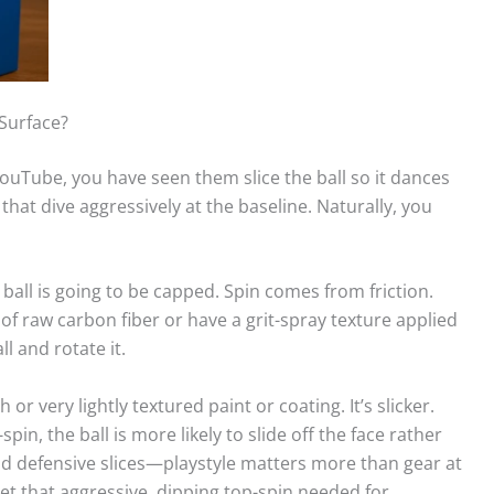
Surface?
ouTube, you have seen them slice the ball so it dances
that dive aggressively at the baseline. Naturally, you
 ball is going to be capped. Spin comes from friction.
 raw carbon fiber or have a grit-spray texture applied
l and rotate it.
or very lightly textured paint or coating. It’s slicker.
pin, the ball is more likely to slide off the face rather
and defensive slices—playstyle matters more than gear at
et that aggressive, dipping top-spin needed for