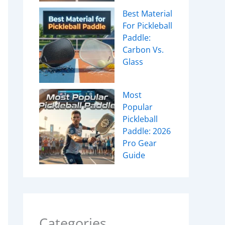
Best Material
For Pickleball
Paddle:
Carbon Vs.
Glass
Most
Popular
Pickleball
Paddle: 2026
Pro Gear
Guide
Categories