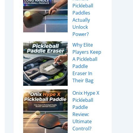
Pickleball
Paddles
Actually
Unlock
Power?
Why Elite
Players Keep
A Pickleball
Paddle
Eraser In
Their Bag
Onix Hype X
Pickleball
Paddle
Review:
Ultimate
Control?