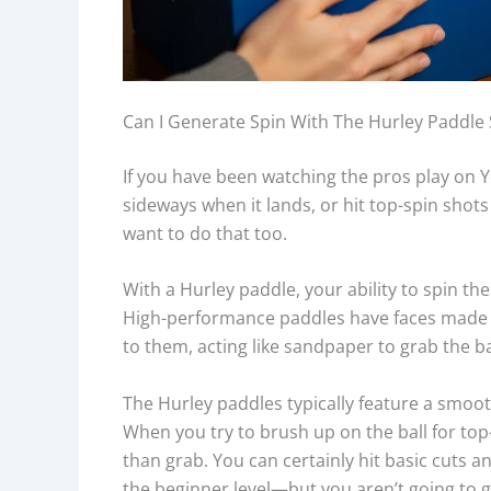
Can I Generate Spin With The Hurley Paddle 
If you have been watching the pros play on Y
sideways when it lands, or hit top-spin shots 
want to do that too.
With a Hurley paddle, your ability to spin the
High-performance paddles have faces made of
to them, acting like sandpaper to grab the bal
The Hurley paddles typically feature a smooth 
When you try to brush up on the ball for top-s
than grab. You can certainly hit basic cuts 
the beginner level—but you aren’t going to g