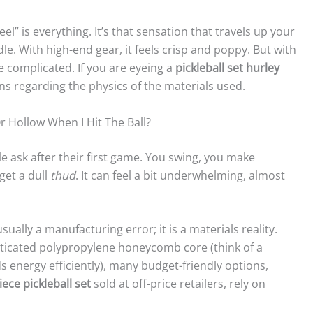
el” is everything. It’s that sensation that travels up your
e. With high-end gear, it feels crisp and poppy. But with
le complicated. If you are eyeing a
pickleball set hurley
 regarding the physics of the materials used.
Hollow When I Hit The Ball?
e ask after their first game. You swing, you make
 get a dull
thud
. It can feel a bit underwhelming, almost
 usually a manufacturing error; it is a materials reality.
sticated polypropylene honeycomb core (think of a
 energy efficiently), many budget-friendly options,
iece pickleball set
sold at off-price retailers, rely on