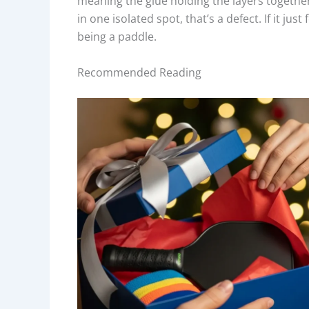
meaning the glue holding the layers together 
in one isolated spot, that’s a defect. If it ju
being a paddle.
Recommended Reading