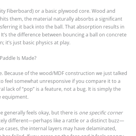
ty Fiberboard) or a basic plywood core. Wood and
its them, the material naturally absorbs a significant
ferring it back into the ball. That absorption results in
It’s the difference between bouncing a ball on concrete
; it’s just basic physics at play.
 Paddle Is Made?
tive. Because of the wood/MDF construction we just talked
g to feel somewhat unresponsive if you compare it to a
 lack of “pop” is a feature, not a bug. It is simply the
e equipment.
e generally feels okay, but there is
one specific corner
ly different—perhaps like a rattle or a distinct buzz—
ese cases, the internal layers may have delaminated,