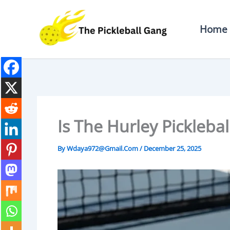
Skip
To
Home
Content
Is The Hurley Picklebal
By
Wdaya972@gmail.com
/
December 25, 2025