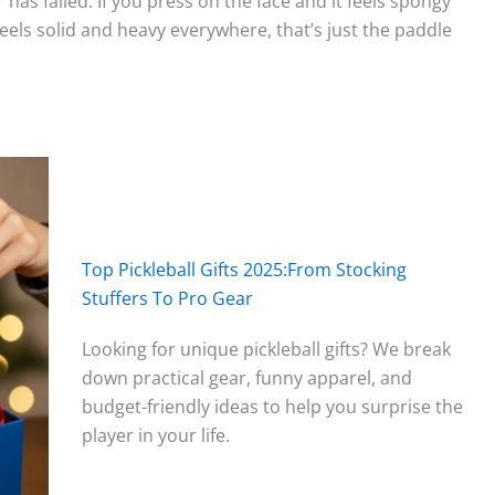
has failed. If you press on the face and it feels spongy
st feels solid and heavy everywhere, that’s just the paddle
Top Pickleball Gifts 2025:From Stocking
Stuffers To Pro Gear
Looking for unique pickleball gifts? We break
down practical gear, funny apparel, and
budget-friendly ideas to help you surprise the
player in your life.