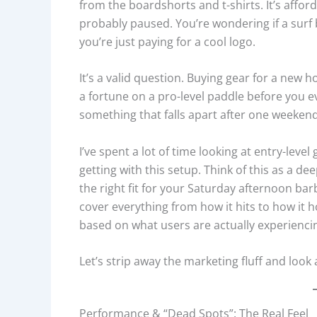
from the boardshorts and t-shirts. It’s afford
probably paused. You’re wondering if a surf
you’re just paying for a cool logo.
It’s a valid question. Buying gear for a new 
a fortune on a pro-level paddle before you e
something that falls apart after one weekend
I’ve spent a lot of time looking at entry-leve
getting with this setup. Think of this as a dee
the right fit for your Saturday afternoon bar
cover everything from how it hits to how it 
based on what users are actually experienci
Let’s strip away the marketing fluff and look
Performance & “Dead Spots”: The Real Feel