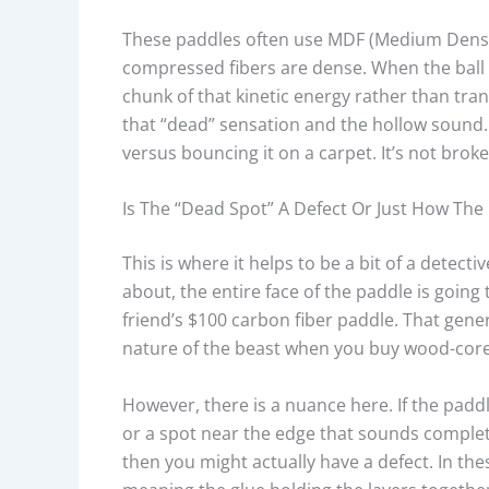
These paddles often use MDF (Medium Densi
compressed fibers are dense. When the ball h
chunk of that kinetic energy rather than trans
that “dead” sensation and the hollow sound. 
versus bouncing it on a carpet. It’s not broken
Is The “dead Spot” A Defect Or Just How The
This is where it helps to be a bit of a detec
about, the entire face of the paddle is goin
friend’s $100 carbon fiber paddle. That general
nature of the beast when you buy wood-cor
However, there is a nuance here. If the paddl
or a spot near the edge that sounds complete
then you might actually have a defect. In th