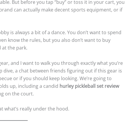
able. But before you tap “buy” or toss it in your cart, you
 brand can actually make decent sports equipment, or if
hobby is always a bit of a dance. You don’t want to spend
ven know the rules, but you also don’t want to buy
 at the park.
l gear, and I want to walk you through exactly what you’re
p dive, a chat between friends figuring out if this gear is
becue or if you should keep looking. We’re going to
holds up, including a candid
hurley pickleball set review
ng on the court.
 at what’s really under the hood.