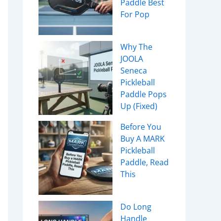
Paddle Best
For Pop
Why The
JOOLA
Seneca
Pickleball
Paddle Pops
Up (Fixed)
Before You
Buy A MARK
Pickleball
Paddle, Read
This
Do Long
Handle