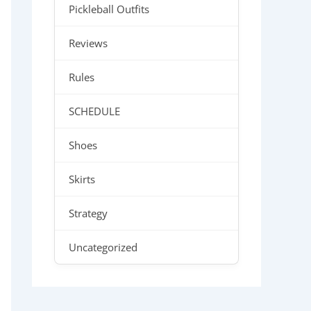
Pickleball Outfits
Reviews
Rules
SCHEDULE
Shoes
Skirts
Strategy
Uncategorized