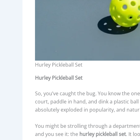
Hurley Pickleball Set
Hurley Pickleball Set
So, you’ve caught the bug. You know the one
court, paddle in hand, and dink a plastic bal
absolutely exploded in popularity, and natur
You might be strolling through a department 
and you see it: the
hurley pickleball set
. It l