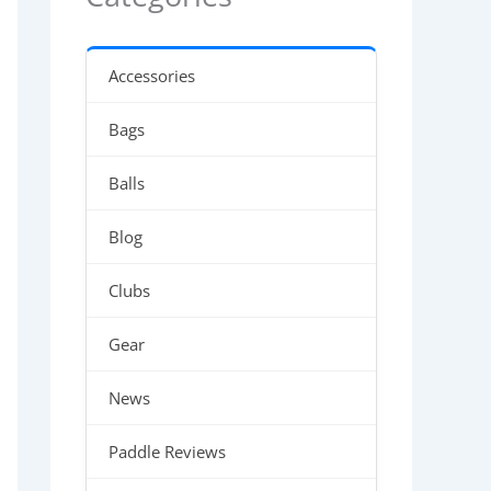
Accessories
Bags
Balls
Blog
Clubs
Gear
News
Paddle Reviews