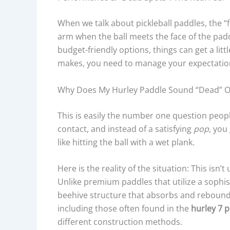
When we talk about pickleball paddles, the “fe
arm when the ball meets the face of the paddl
budget-friendly options, things can get a litt
makes, you need to manage your expectations
Why Does My Hurley Paddle Sound “dead” Or 
This is easily the number one question peopl
contact, and instead of a satisfying
pop
, you
like hitting the ball with a wet plank.
Here is the reality of the situation: This isn’t
Unlike premium paddles that utilize a sophi
beehive structure that absorbs and rebounds
including those often found in the
hurley 7 p
different construction methods.