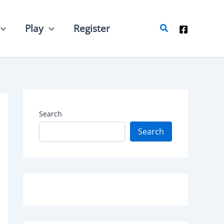
Search
Play
Register
Search
Search