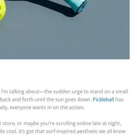
 I’m talking about—the sudden urge to stand on a small
l back and forth until the sun goes down.
Pickleball
has
ally, everyone wants in on the action.
store, or maybe you’re scrolling online late at night,
ooks cool. It’s got that surf-inspired aesthetic we all know