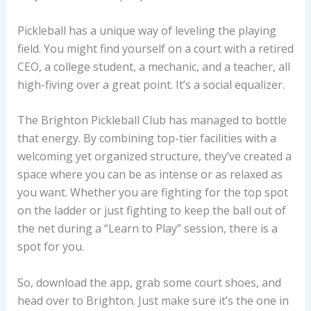
Pickleball has a unique way of leveling the playing
field. You might find yourself on a court with a retired
CEO, a college student, a mechanic, and a teacher, all
high-fiving over a great point. It’s a social equalizer.
The Brighton Pickleball Club has managed to bottle
that energy. By combining top-tier facilities with a
welcoming yet organized structure, they’ve created a
space where you can be as intense or as relaxed as
you want. Whether you are fighting for the top spot
on the ladder or just fighting to keep the ball out of
the net during a “Learn to Play” session, there is a
spot for you.
So, download the app, grab some court shoes, and
head over to Brighton. Just make sure it’s the one in