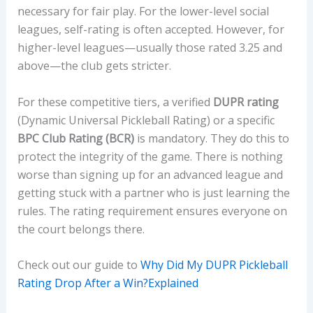
necessary for fair play. For the lower-level social
leagues, self-rating is often accepted. However, for
higher-level leagues—usually those rated 3.25 and
above—the club gets stricter.
For these competitive tiers, a verified
DUPR rating
(Dynamic Universal Pickleball Rating) or a specific
BPC Club Rating (BCR)
is mandatory. They do this to
protect the integrity of the game. There is nothing
worse than signing up for an advanced league and
getting stuck with a partner who is just learning the
rules. The rating requirement ensures everyone on
the court belongs there.
Check out our guide to
Why Did My DUPR Pickleball
Rating Drop After a Win?Explained