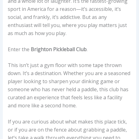
and a whole lot of laughter. It’s the fastest-growing
sport in America for a reason—it’s accessible, it’s
social, and frankly, it’s addictive. But as any
enthusiast will tell you, where you play matters just
as much as how you play.
Enter the
Brighton Pickleball Club
.
This isn’t just a gym floor with some tape thrown
down. It’s a destination. Whether you are a seasoned
player looking to sharpen your dinking game or
someone who has never held a paddle, this club has
curated an experience that feels less like a facility
and more like a second home.
If you are curious about what makes this place tick,
or if you are on the fence about grabbing a paddle,
let’s take a walk through everything you need to