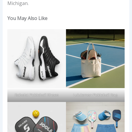
Michigan.
You May Also Like
Babolat Pickleball Shoes
Lululemon Pickleball Bag