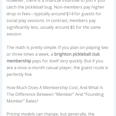
However, there is a financial incentive to join if you
catch the pickleball bug. Non-members pay higher
drop-in fees—typically around $14 for guests for
social play sessions. In contrast, members pay
significantly less, usually around $5 for the same
session.
The math is pretty simple: If you plan on playing two
or three times a week, a
brighton pickleball club
membership
pays for itself very quickly. But if you
are a once-a-month casual player, the guest route is
perfectly fine.
How Much Does A Membership Cost, And What Is
The Difference Between “Member” And “Founding
Member” Rates?
Pricing models can change, but generally, the