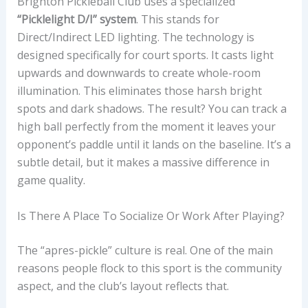
Brighton Pickleball Club uses a specialized
“Picklelight D/I” system
. This stands for
Direct/Indirect LED lighting. The technology is
designed specifically for court sports. It casts light
upwards and downwards to create whole-room
illumination. This eliminates those harsh bright
spots and dark shadows. The result? You can track a
high ball perfectly from the moment it leaves your
opponent’s paddle until it lands on the baseline. It’s a
subtle detail, but it makes a massive difference in
game quality.
Is There A Place To Socialize Or Work After Playing?
The “apres-pickle” culture is real. One of the main
reasons people flock to this sport is the community
aspect, and the club’s layout reflects that.