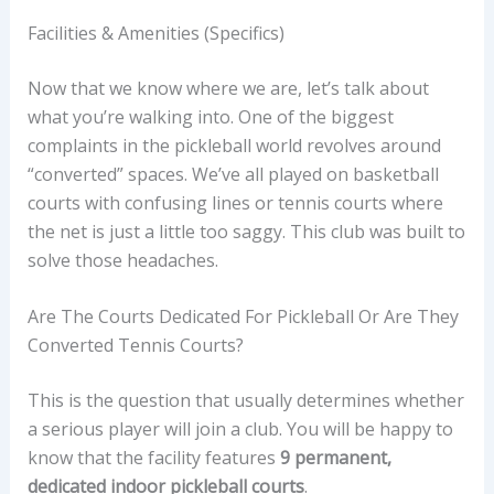
Facilities & Amenities (Specifics)
Now that we know where we are, let’s talk about
what you’re walking into. One of the biggest
complaints in the pickleball world revolves around
“converted” spaces. We’ve all played on basketball
courts with confusing lines or tennis courts where
the net is just a little too saggy. This club was built to
solve those headaches.
Are The Courts Dedicated For Pickleball Or Are They
Converted Tennis Courts?
This is the question that usually determines whether
a serious player will join a club. You will be happy to
know that the facility features
9 permanent,
dedicated indoor pickleball courts
.