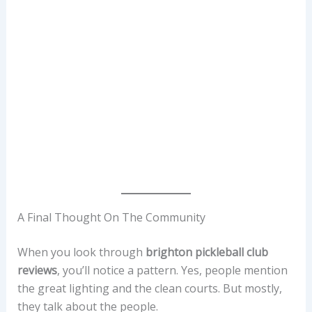
A Final Thought On The Community
When you look through
brighton pickleball club
reviews
, you’ll notice a pattern. Yes, people mention
the great lighting and the clean courts. But mostly,
they talk about the people.