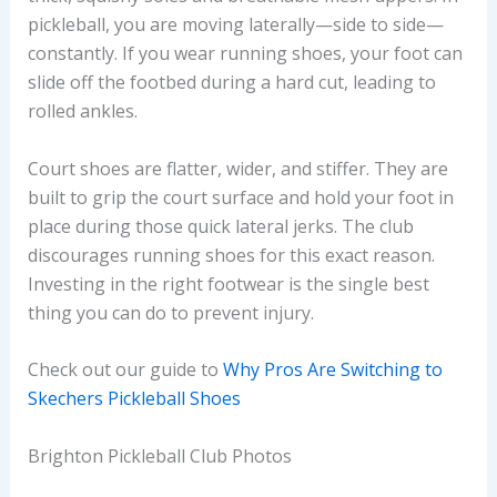
pickleball, you are moving laterally—side to side—
constantly. If you wear running shoes, your foot can
slide off the footbed during a hard cut, leading to
rolled ankles.
Court shoes are flatter, wider, and stiffer. They are
built to grip the court surface and hold your foot in
place during those quick lateral jerks. The club
discourages running shoes for this exact reason.
Investing in the right footwear is the single best
thing you can do to prevent injury.
Check out our guide to
Why Pros Are Switching to
Skechers Pickleball Shoes
Brighton Pickleball Club Photos