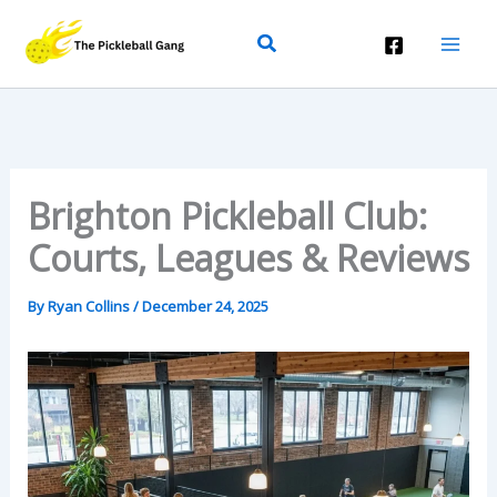
Skip
Search
To
Content
Brighton Pickleball Club:
Courts, Leagues & Reviews
By
Ryan Collins
/
December 24, 2025