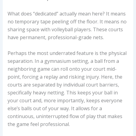
What does “dedicated” actually mean here? It means
no temporary tape peeling off the floor. It means no
sharing space with volleyball players. These courts
have permanent, professional-grade nets.
Perhaps the most underrated feature is the physical
separation. In a gymnasium setting, a ball from a
neighboring game can roll onto your court mid-
point, forcing a replay and risking injury. Here, the
courts are separated by individual court barriers,
specifically heavy netting. This keeps your ball in
your court and, more importantly, keeps everyone
else’s balls out of your way. It allows for a
continuous, uninterrupted flow of play that makes
the game feel professional.