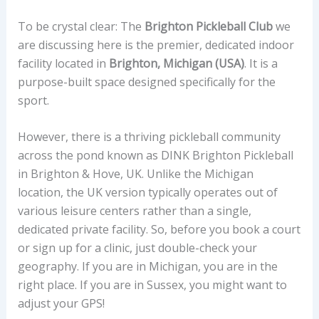
To be crystal clear: The
Brighton Pickleball Club
we
are discussing here is the premier, dedicated indoor
facility located in
Brighton, Michigan (USA)
. It is a
purpose-built space designed specifically for the
sport.
However, there is a thriving pickleball community
across the pond known as DINK Brighton Pickleball
in Brighton & Hove, UK. Unlike the Michigan
location, the UK version typically operates out of
various leisure centers rather than a single,
dedicated private facility. So, before you book a court
or sign up for a clinic, just double-check your
geography. If you are in Michigan, you are in the
right place. If you are in Sussex, you might want to
adjust your GPS!