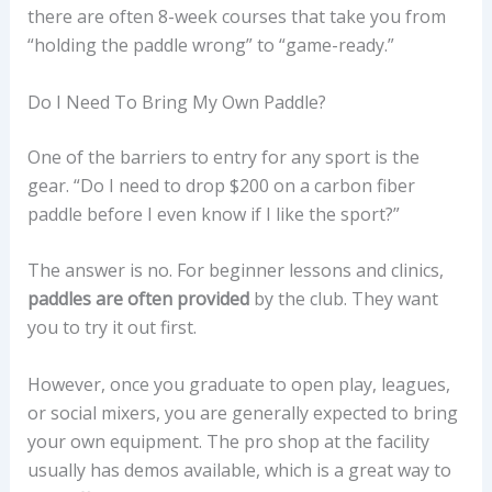
there are often 8-week courses that take you from
“holding the paddle wrong” to “game-ready.”
Do I Need To Bring My Own Paddle?
One of the barriers to entry for any sport is the
gear. “Do I need to drop $200 on a carbon fiber
paddle before I even know if I like the sport?”
The answer is no. For beginner lessons and clinics,
paddles are often provided
by the club. They want
you to try it out first.
However, once you graduate to open play, leagues,
or social mixers, you are generally expected to bring
your own equipment. The pro shop at the facility
usually has demos available, which is a great way to