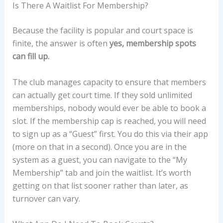
Is There A Waitlist For Membership?
Because the facility is popular and court space is
finite, the answer is often
yes, membership spots
can fill up.
The club manages capacity to ensure that members
can actually get court time. If they sold unlimited
memberships, nobody would ever be able to book a
slot. If the membership cap is reached, you will need
to sign up as a “Guest” first. You do this via their app
(more on that in a second). Once you are in the
system as a guest, you can navigate to the “My
Membership” tab and join the waitlist. It’s worth
getting on that list sooner rather than later, as
turnover can vary.