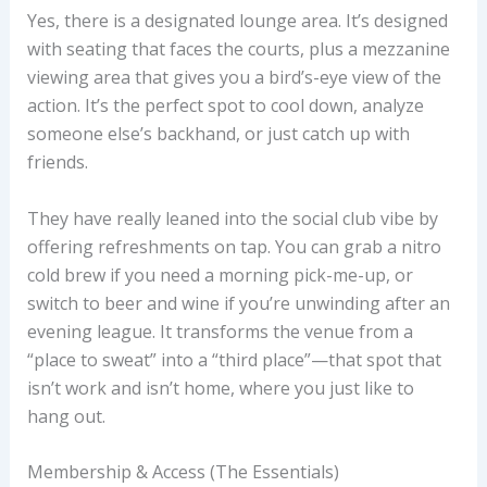
Yes, there is a designated lounge area. It’s designed
with seating that faces the courts, plus a mezzanine
viewing area that gives you a bird’s-eye view of the
action. It’s the perfect spot to cool down, analyze
someone else’s backhand, or just catch up with
friends.
They have really leaned into the social club vibe by
offering refreshments on tap. You can grab a nitro
cold brew if you need a morning pick-me-up, or
switch to beer and wine if you’re unwinding after an
evening league. It transforms the venue from a
“place to sweat” into a “third place”—that spot that
isn’t work and isn’t home, where you just like to
hang out.
Membership & Access (The Essentials)