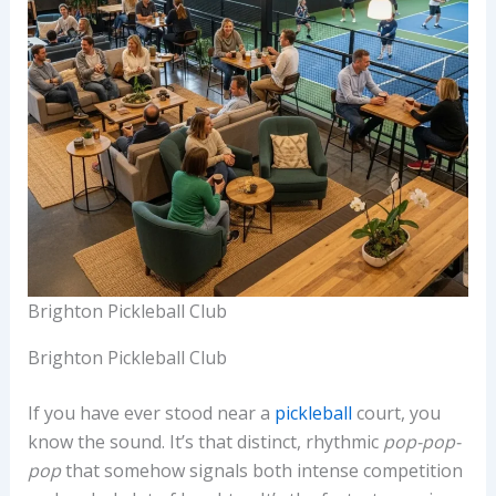
Brighton Pickleball Club
Brighton Pickleball Club
If you have ever stood near a
pickleball
court, you
know the sound. It’s that distinct, rhythmic
pop-pop-
pop
that somehow signals both intense competition