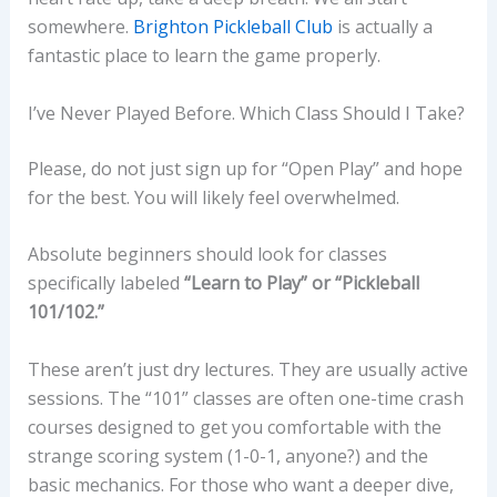
somewhere.
Brighton Pickleball Club
is actually a
fantastic place to learn the game properly.
I’ve Never Played Before. Which Class Should I Take?
Please, do not just sign up for “Open Play” and hope
for the best. You will likely feel overwhelmed.
Absolute beginners should look for classes
specifically labeled
“Learn to Play” or “Pickleball
101/102.”
These aren’t just dry lectures. They are usually active
sessions. The “101” classes are often one-time crash
courses designed to get you comfortable with the
strange scoring system (1-0-1, anyone?) and the
basic mechanics. For those who want a deeper dive,