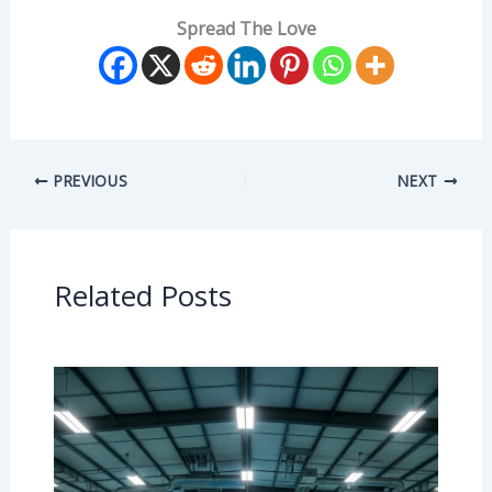
Spread The Love
PREVIOUS
NEXT
Related Posts