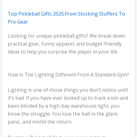
Top Pickleball Gifts 2025:From Stocking Stuffers To
Pro Gear
Looking for unique pickleball gifts? We break down
practical gear, funny apparel, and budget-friendly
ideas to help you surprise the player in your life.
How Is The Lighting Different From A Standard Gym?
Lighting is one of those things you don’t notice until
it’s bad. If you have ever looked up to track a lob and
been blinded by a high-bay warehouse light, you
know the struggle. You lose the ball in the glare,
panic, and mishit the return.