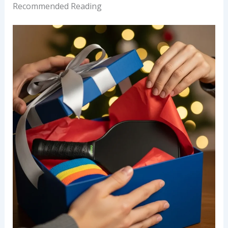
Recommended Reading