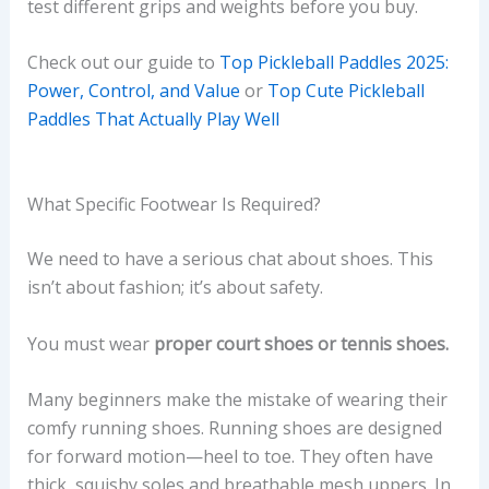
test different grips and weights before you buy.
Check out our guide to
Top Pickleball Paddles 2025:
Power, Control, and Value
or
Top Cute Pickleball
Paddles That Actually Play Well
What Specific Footwear Is Required?
We need to have a serious chat about shoes. This
isn’t about fashion; it’s about safety.
You must wear
proper court shoes or tennis shoes.
Many beginners make the mistake of wearing their
comfy running shoes. Running shoes are designed
for forward motion—heel to toe. They often have
thick, squishy soles and breathable mesh uppers. In