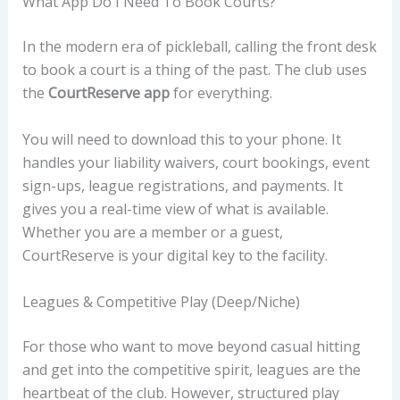
What App Do I Need To Book Courts?
In the modern era of pickleball, calling the front desk
to book a court is a thing of the past. The club uses
the
CourtReserve app
for everything.
You will need to download this to your phone. It
handles your liability waivers, court bookings, event
sign-ups, league registrations, and payments. It
gives you a real-time view of what is available.
Whether you are a member or a guest,
CourtReserve is your digital key to the facility.
Leagues & Competitive Play (Deep/Niche)
For those who want to move beyond casual hitting
and get into the competitive spirit, leagues are the
heartbeat of the club. However, structured play