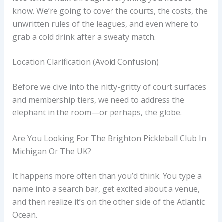
know. We’re going to cover the courts, the costs, the
unwritten rules of the leagues, and even where to
grab a cold drink after a sweaty match.
Location Clarification (Avoid Confusion)
Before we dive into the nitty-gritty of court surfaces
and membership tiers, we need to address the
elephant in the room—or perhaps, the globe.
Are You Looking For The Brighton Pickleball Club In
Michigan Or The UK?
It happens more often than you’d think. You type a
name into a search bar, get excited about a venue,
and then realize it’s on the other side of the Atlantic
Ocean.