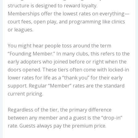
structure is designed to reward loyalty.
Memberships offer the lowest rates on everything—
court fees, open play, and programming like clinics
or leagues.
You might hear people toss around the term
“Founding Member.” In many clubs, this refers to the
early adopters who joined before or right when the
doors opened. These tiers often come with locked-in
lower rates for life as a “thank you” for their early
support. Regular “Member” rates are the standard
current pricing.
Regardless of the tier, the primary difference
between any member and a guest is the “drop-in”
rate. Guests always pay the premium price.