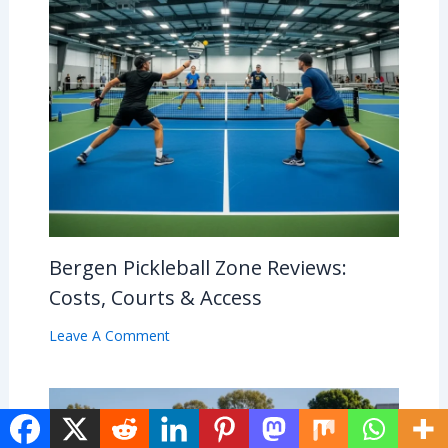
Bergen Pickleball Zone Reviews:
Costs, Courts & Access
Leave A Comment