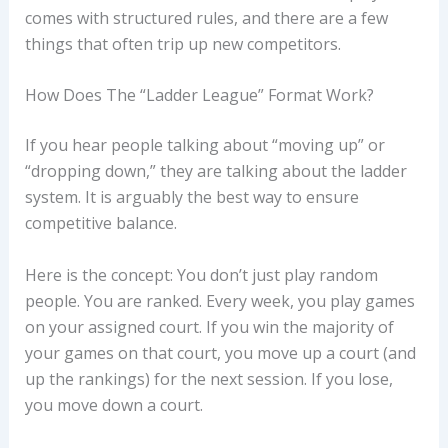
comes with structured rules, and there are a few
things that often trip up new competitors.
How Does The “Ladder League” Format Work?
If you hear people talking about “moving up” or
“dropping down,” they are talking about the ladder
system. It is arguably the best way to ensure
competitive balance.
Here is the concept: You don’t just play random
people. You are ranked. Every week, you play games
on your assigned court. If you win the majority of
your games on that court, you move up a court (and
up the rankings) for the next session. If you lose,
you move down a court.