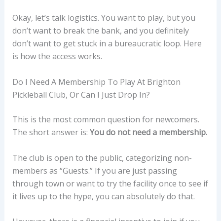
Okay, let’s talk logistics. You want to play, but you
don’t want to break the bank, and you definitely
don’t want to get stuck in a bureaucratic loop. Here
is how the access works.
Do I Need A Membership To Play At Brighton
Pickleball Club, Or Can I Just Drop In?
This is the most common question for newcomers.
The short answer is:
You do not need a membership.
The club is open to the public, categorizing non-
members as “Guests.” If you are just passing
through town or want to try the facility once to see if
it lives up to the hype, you can absolutely do that.