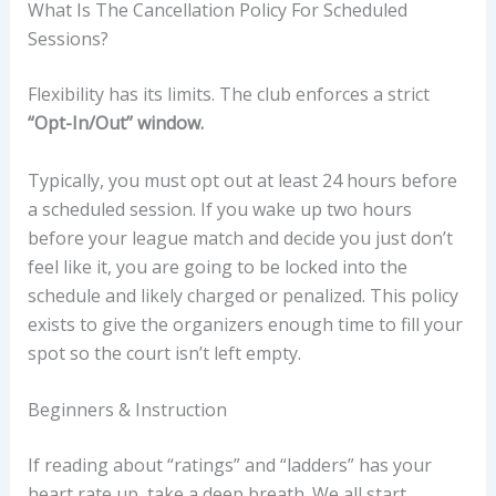
What Is The Cancellation Policy For Scheduled
Sessions?
Flexibility has its limits. The club enforces a strict
“Opt-In/Out” window.
Typically, you must opt out at least 24 hours before
a scheduled session. If you wake up two hours
before your league match and decide you just don’t
feel like it, you are going to be locked into the
schedule and likely charged or penalized. This policy
exists to give the organizers enough time to fill your
spot so the court isn’t left empty.
Beginners & Instruction
If reading about “ratings” and “ladders” has your
heart rate up, take a deep breath. We all start