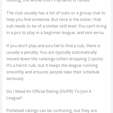
The club usually has a list of subs or a group chat to
help you find someone. But here is the kicker: that
sub needs to be of a similar skill level. You can’t bring
in a pro to play in a beginner league, and vice versa.
If you don’t play and you fail to find a sub, there is
usually a penalty. You are typically automatically
moved down the rankings (often dropping 2 spots).
It’s a harsh rule, but it keeps the league running
smoothly and ensures people take their schedule
seriously.
Do I Need An Official Rating (DUPR) To Join A
League?
Pickleball ratings can be confusing, but they are