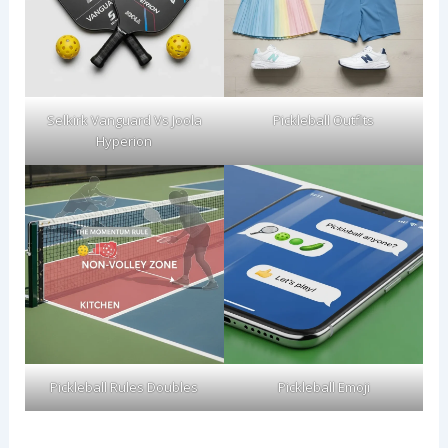
Selkirk Vanguard Vs Joola
Pickleball Outfits
Hyperion
Pickleball Rules Doubles
Pickleball Emoji