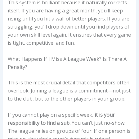
This system is brilliant because it naturally corrects
itself. If you are having a great month, you’ll keep
rising until you hit a wall of better players. If you are
struggling, you’ll drop down until you find players of
your own skill level again. It ensures that every game
is tight, competitive, and fun.
What Happens If I Miss A League Week? Is There A
Penalty?
This is the most crucial detail that competitors often
overlook. Joining a league is a commitment—not just
to the club, but to the other players in your group.
If you cannot play on a specific week,
it is your
responsibility to find a sub.
You can’t just no-show.
The league relies on groups of four. If one person is
missing, the whole court’s dynamic is ruined.