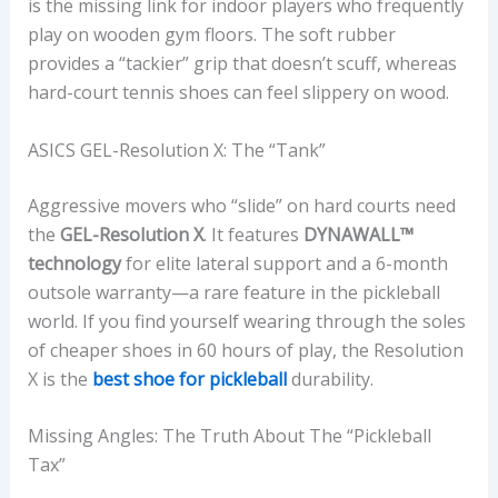
is the missing link for indoor players who frequently
play on wooden gym floors. The soft rubber
provides a “tackier” grip that doesn’t scuff, whereas
hard-court tennis shoes can feel slippery on wood.
ASICS GEL-Resolution X: The “Tank”
Aggressive movers who “slide” on hard courts need
the
GEL-Resolution X
. It features
DYNAWALL™
technology
for elite lateral support and a 6-month
outsole warranty—a rare feature in the pickleball
world. If you find yourself wearing through the soles
of cheaper shoes in 60 hours of play, the Resolution
X is the
best shoe for pickleball
durability.
Missing Angles: The Truth About The “Pickleball
Tax”