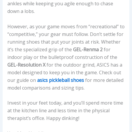
ankles while keeping you agile enough to chase
down a lobs.
However, as your game moves from “recreational” to
“competitive,” your gear must follow. Don’t settle for
running shoes that put your joints at risk. Whether
it’s the specialized grip of the
GEL-Renma 2
for
indoor play or the bulletproof construction of the
GEL-Resolution X
for the outdoor grind, ASICS has a
model designed to keep you in the game. Check out
our guide on
asics pickleball shoes
for more detailed
model comparisons and sizing tips.
Invest in your feet today, and you’ll spend more time
at the kitchen line and less time in the physical
therapist’s office. Happy dinking!