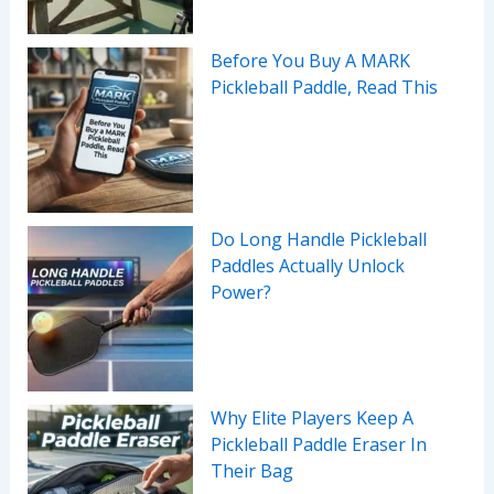
Before You Buy A MARK
Pickleball Paddle, Read This
Do Long Handle Pickleball
Paddles Actually Unlock
Power?
Why Elite Players Keep A
Pickleball Paddle Eraser In
Their Bag