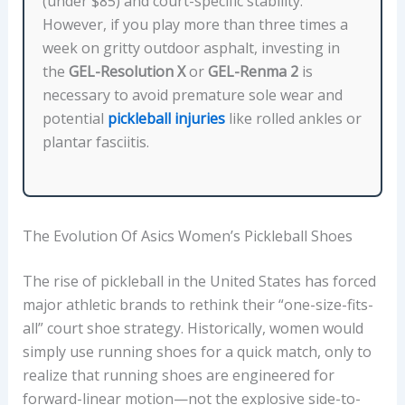
(under $85) and court-specific stability.
However, if you play more than three times a
week on gritty outdoor asphalt, investing in
the
GEL-Resolution X
or
GEL-Renma 2
is
necessary to avoid premature sole wear and
potential
pickleball injuries
like rolled ankles or
plantar fasciitis.
The Evolution Of Asics Women’s Pickleball Shoes
The rise of pickleball in the United States has forced
major athletic brands to rethink their “one-size-fits-
all” court shoe strategy. Historically, women would
simply use running shoes for a quick match, only to
realize that running shoes are engineered for
forward-linear motion—not the explosive side-to-