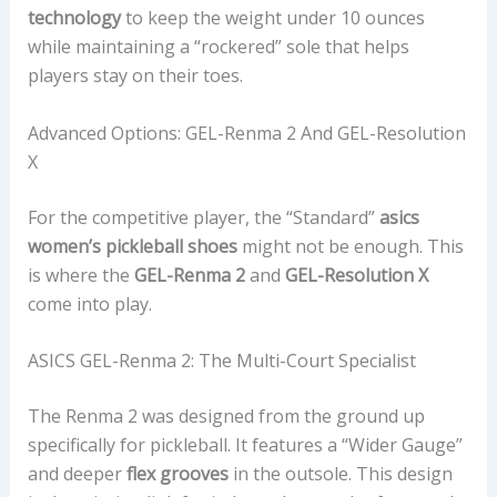
technology
to keep the weight under 10 ounces
while maintaining a “rockered” sole that helps
players stay on their toes.
Advanced Options: GEL-Renma 2 And GEL-Resolution
X
For the competitive player, the “Standard”
asics
women’s pickleball shoes
might not be enough. This
is where the
GEL-Renma 2
and
GEL-Resolution X
come into play.
ASICS GEL-Renma 2: The Multi-Court Specialist
The Renma 2 was designed from the ground up
specifically for pickleball. It features a “Wider Gauge”
and deeper
flex grooves
in the outsole. This design