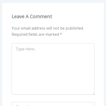
Leave A Comment
Your email address will not be published.
Required fields are marked
*
Type
Here..
Name*