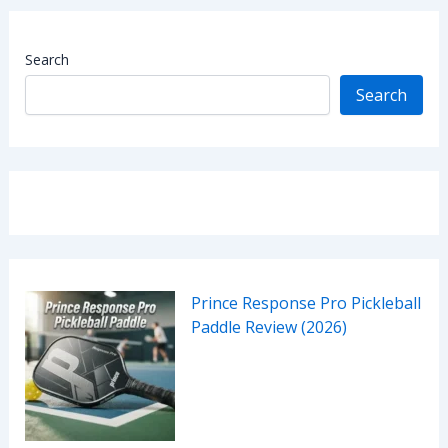
Search
Search
Prince Response Pro Pickleball
Paddle Review (2026)