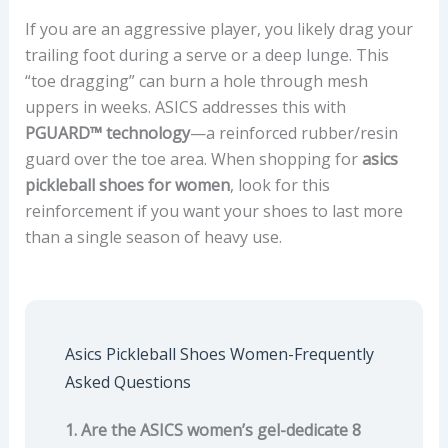
If you are an aggressive player, you likely drag your
trailing foot during a serve or a deep lunge. This
“toe dragging” can burn a hole through mesh
uppers in weeks. ASICS addresses this with
PGUARD™ technology
—a reinforced rubber/resin
guard over the toe area. When shopping for
asics
pickleball shoes for women
, look for this
reinforcement if you want your shoes to last more
than a single season of heavy use.
Asics Pickleball Shoes Women-Frequently
Asked Questions
1. Are the ASICS women’s gel-dedicate 8