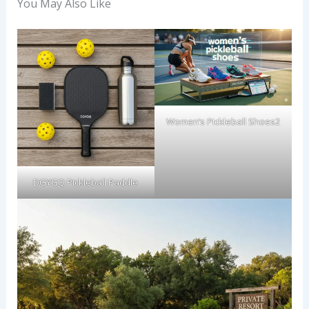
You May Also Like
Women’s Pickleball Shoes2
DGYGQ Pickleball Paddle