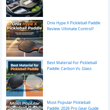
Onix Hype X Pickleball Paddle
Review: Ultimate Control?
Best Material For Pickleball
Paddle: Carbon Vs. Glass
Most Popular Pickleball
Paddle: 2026 Pro Gear Guide