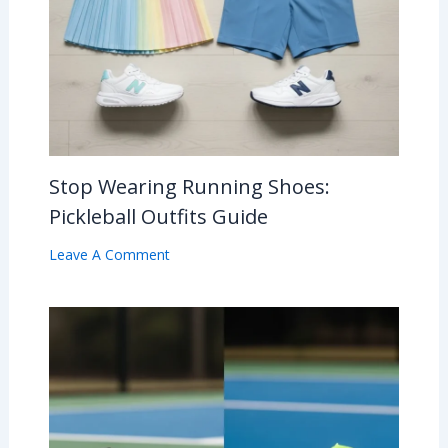
Stop Wearing Running Shoes:
Pickleball Outfits Guide
Leave A Comment