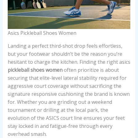
Asics Pickleball Shoes Women
Landing a perfect third-shot drop feels effortless,
but your footwear shouldn’t be the reason you’re
hesitant to charge the kitchen. Finding the right asics
pickleball shoes women
often prioritize is about
securing that elite-level lateral stability required for
aggressive court coverage without sacrificing the
signature responsive cushioning the brand is known
for. Whether you are grinding out a weekend
tournament or drilling at the local park, the
evolution of the ASICS court line ensures your feet
stay locked in and fatigue-free through every
overhead smash.