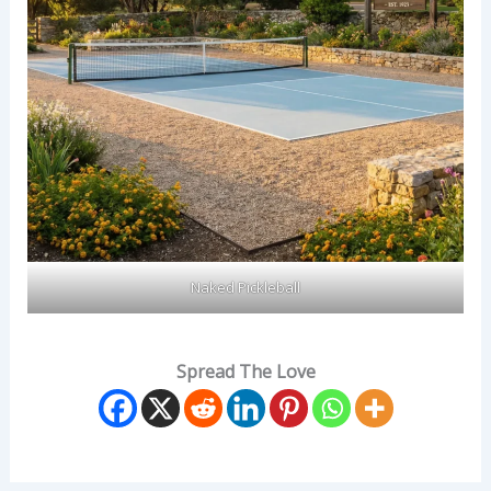
Naked Pickleball
Spread The Love