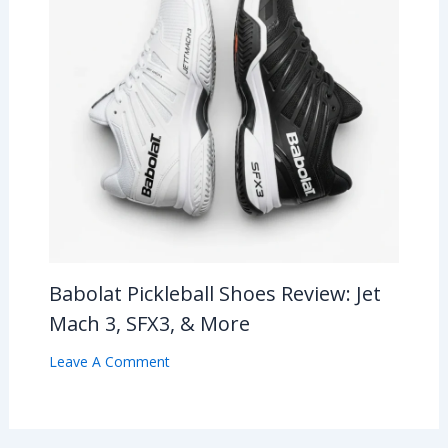
Babolat Pickleball Shoes Review: Jet
Mach 3, SFX3, & More
Leave A Comment