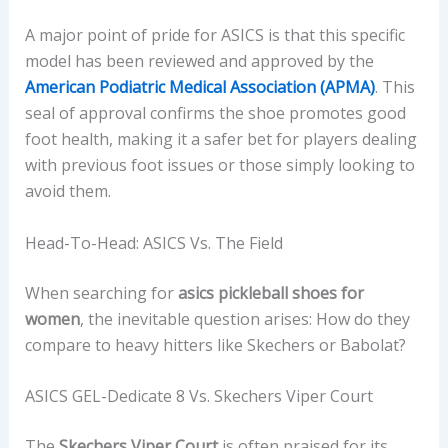
A major point of pride for ASICS is that this specific
model has been reviewed and approved by the
American Podiatric Medical Association (APMA)
. This
seal of approval confirms the shoe promotes good
foot health, making it a safer bet for players dealing
with previous foot issues or those simply looking to
avoid them.
Head-To-Head: ASICS Vs. The Field
When searching for
asics pickleball shoes for
women
, the inevitable question arises: How do they
compare to heavy hitters like Skechers or Babolat?
ASICS GEL-Dedicate 8 Vs. Skechers Viper Court
The
Skechers Viper Court
is often praised for its