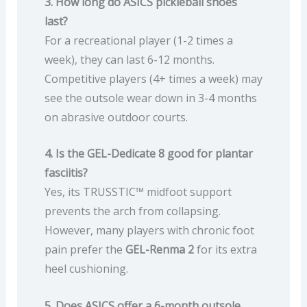
3. How long do ASICS pickleball shoes
last?
For a recreational player (1-2 times a
week), they can last 6-12 months.
Competitive players (4+ times a week) may
see the outsole wear down in 3-4 months
on abrasive outdoor courts.
4. Is the GEL-Dedicate 8 good for plantar
fasciitis?
Yes, its TRUSSTIC™ midfoot support
prevents the arch from collapsing.
However, many players with chronic foot
pain prefer the
GEL-Renma 2
for its extra
heel cushioning.
5. Does ASICS offer a 6-month outsole