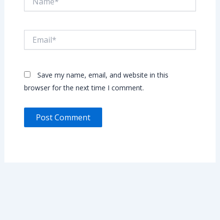
Email*
Save my name, email, and website in this
browser for the next time I comment.