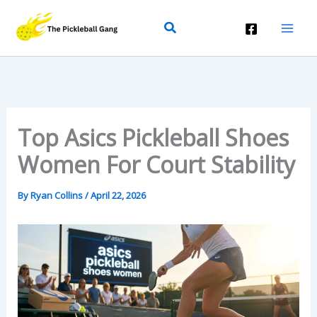
Skip
Search
To
Content
Top Asics Pickleball Shoes
Women For Court Stability
By
Ryan Collins
/
April 22, 2026