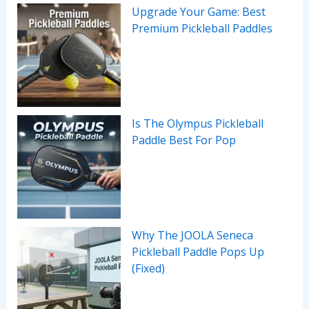
Upgrade Your Game: Best
Premium Pickleball Paddles
Is The Olympus Pickleball
Paddle Best For Pop
Why The JOOLA Seneca
Pickleball Paddle Pops Up
(Fixed)