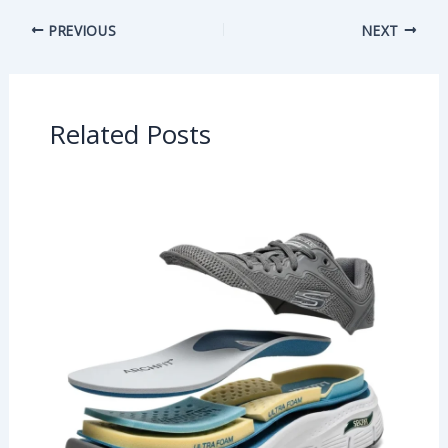
PREVIOUS
NEXT
Related Posts