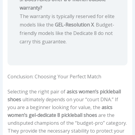
warranty?
The warranty is typically reserved for elite
models like the
GEL-Resolution X
. Budget-
friendly models like the Dedicate 8 do not
carry this guarantee.
Conclusion: Choosing Your Perfect Match
Selecting the right pair of
asics women’s pickleball
shoes
ultimately depends on your “court DNA.” If
you are a beginner looking for value, the
asics
women’s gel-dedicate 8 pickleball shoes
are the
undisputed champions of the “budget-pro” category.
They provide the necessary stability to protect your