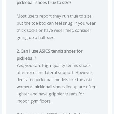
pickleball shoes true to size?
Most users report they run true to size,
but the toe box can feel snug. If you wear
thick socks or have wider feet, consider
going up a half-size.
2. Can I use ASICS tennis shoes for
pickleball?
Yes, you can. High-quality tennis shoes
offer excellent lateral support. However,
dedicated pickleball models like the
asics
women’s pickleball shoes
lineup are often
lighter and have grippier treads for
indoor gym floors.