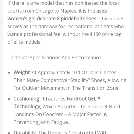
If there is one model that has dominated the local
courts from Chicago to Naples, it is the
asics
women’s gel-dedicate 8 pickleball shoes
. This model
serves as the gateway for recreational athletes who
want a professional feel without the $160 price tag
of elite models.
Technical Specifications And Performance
Weight:
At Approximately 10.1 Oz, It Is Lighter
Than Many Competitive “stability” Shoes, Allowing
For Quicker Movement In The Transition Zone.
Cushioning:
It Features
Forefoot GEL™
Technology
, Which Absorbs The Shock Of Hard
Landings On Concrete—A Major Factor In
Preventing Joint Fatigue.
Durability:
The Upper Is Constructed With