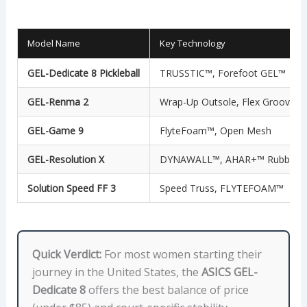
Model Name
Key Technology
GEL-Dedicate 8 Pickleball
TRUSSTIC™, Forefoot GEL™
GEL-Renma 2
Wrap-Up Outsole, Flex Grooves
GEL-Game 9
FlyteFoam™, Open Mesh
GEL-Resolution X
DYNAWALL™, AHAR+™ Rubber
Solution Speed FF 3
Speed Truss, FLYTEFOAM™
Quick Verdict:
For most women starting their
journey in the United States, the
ASICS GEL-
Dedicate 8
offers the best balance of price