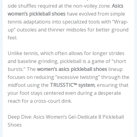
side shuffles required at the non-volley zone.
Asics
women’s pickleball shoes
have evolved from simple
tennis adaptations into specialized tools with “Wrap-
up” outsoles and thinner midsoles for better ground
feel.
Unlike tennis, which often allows for longer strides
and baseline grinding, pickleball is a game of “short
bursts.” The
women’s asics pickleball shoes
lineup
focuses on reducing “excessive twisting” through the
midfoot using the
TRUSSTIC™ system
, ensuring that
your foot stays centered even during a desperate
reach for a cross-court dink.
Deep Dive: Asics Women’s Gel-Dedicate 8 Pickleball
Shoes