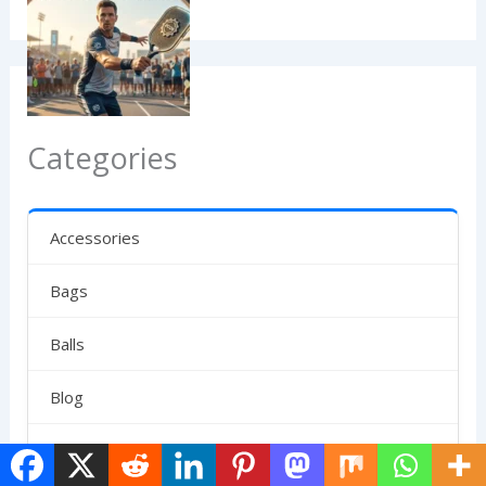
Categories
Accessories
Bags
Balls
Blog
Clubs