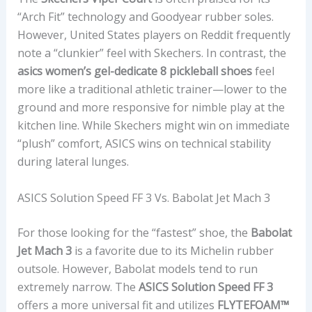
“Arch Fit” technology and Goodyear rubber soles.
However, United States players on Reddit frequently
note a “clunkier” feel with Skechers. In contrast, the
asics women’s gel-dedicate 8 pickleball shoes
feel
more like a traditional athletic trainer—lower to the
ground and more responsive for nimble play at the
kitchen line. While Skechers might win on immediate
“plush” comfort, ASICS wins on technical stability
during lateral lunges.
ASICS Solution Speed FF 3 Vs. Babolat Jet Mach 3
For those looking for the “fastest” shoe, the
Babolat
Jet Mach 3
is a favorite due to its Michelin rubber
outsole. However, Babolat models tend to run
extremely narrow. The
ASICS Solution Speed FF 3
offers a more universal fit and utilizes
FLYTEFOAM™