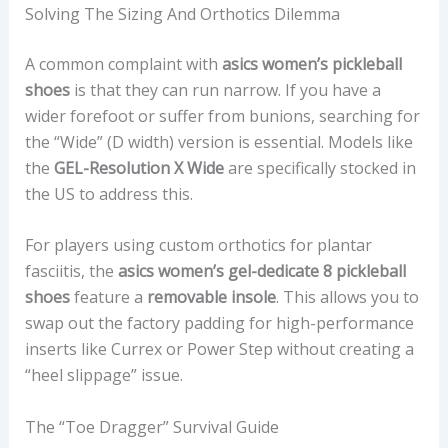
Solving The Sizing And Orthotics Dilemma
A common complaint with
asics women’s pickleball
shoes
is that they can run narrow. If you have a
wider forefoot or suffer from bunions, searching for
the “Wide” (D width) version is essential. Models like
the
GEL-Resolution X Wide
are specifically stocked in
the US to address this.
For players using custom orthotics for plantar
fasciitis, the
asics women’s gel-dedicate 8 pickleball
shoes
feature a
removable insole
. This allows you to
swap out the factory padding for high-performance
inserts like Currex or Power Step without creating a
“heel slippage” issue.
The “Toe Dragger” Survival Guide