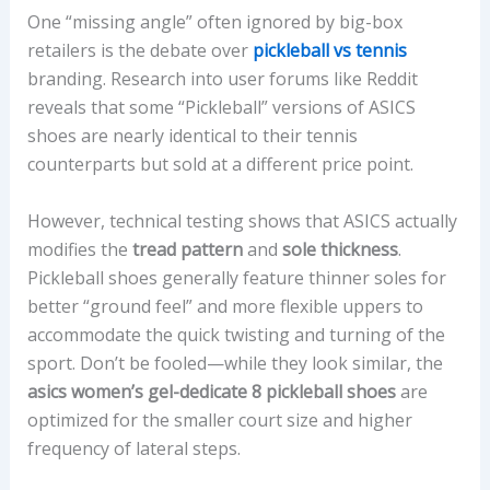
One “missing angle” often ignored by big-box
retailers is the debate over
pickleball vs tennis
branding. Research into user forums like Reddit
reveals that some “Pickleball” versions of ASICS
shoes are nearly identical to their tennis
counterparts but sold at a different price point.
However, technical testing shows that ASICS actually
modifies the
tread pattern
and
sole thickness
.
Pickleball shoes generally feature thinner soles for
better “ground feel” and more flexible uppers to
accommodate the quick twisting and turning of the
sport. Don’t be fooled—while they look similar, the
asics women’s gel-dedicate 8 pickleball shoes
are
optimized for the smaller court size and higher
frequency of lateral steps.