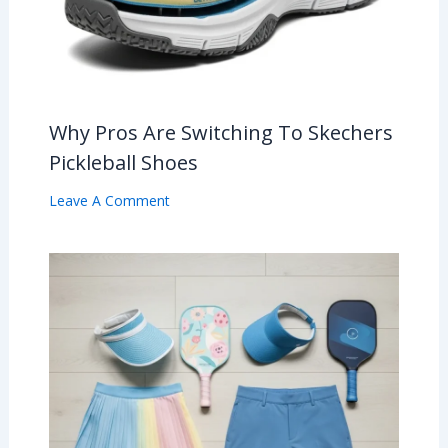
Why Pros Are Switching To Skechers
Pickleball Shoes
Leave A Comment