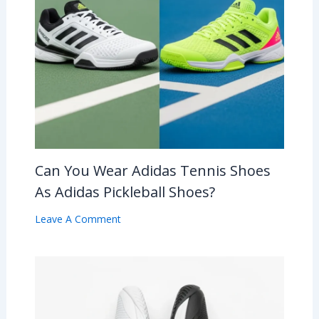
Can You Wear Adidas Tennis Shoes
As Adidas Pickleball Shoes?
Leave A Comment