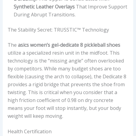
Synthetic Leather Overlays
That Improve Support
During Abrupt Transitions.
The Stability Secret: TRUSSTIC™ Technology
The
asics women’s gel-dedicate 8 pickleball shoes
utilize a specialized resin unit in the midfoot. This
technology is the “missing angle” often overlooked
by competitors. While many budget shoes are too
flexible (causing the arch to collapse), the Dedicate 8
provides a rigid bridge that prevents the shoe from
twisting. This is critical when you consider that a
high friction coefficient of 0.98 on dry concrete
means your foot will stop instantly, but your body
weight will keep moving.
Health Certification