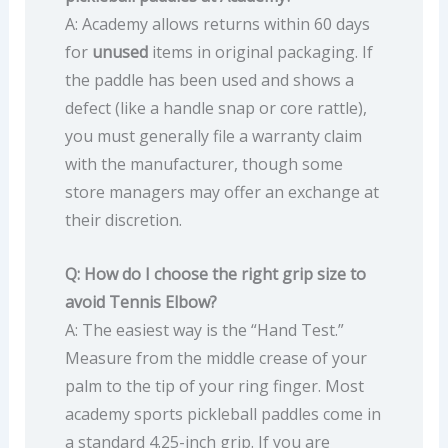
A: Academy allows returns within 60 days
for
unused
items in original packaging. If
the paddle has been used and shows a
defect (like a handle snap or core rattle),
you must generally file a warranty claim
with the manufacturer, though some
store managers may offer an exchange at
their discretion.
Q: How do I choose the right grip size to
avoid Tennis Elbow?
A: The easiest way is the “Hand Test.”
Measure from the middle crease of your
palm to the tip of your ring finger. Most
academy sports pickleball paddles come in
a standard 4.25-inch grip. If you are