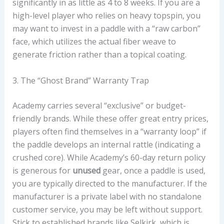
significantly in as little as 4 to 8 weeks. If you are a
high-level player who relies on heavy topspin, you
may want to invest in a paddle with a “raw carbon”
face, which utilizes the actual fiber weave to
generate friction rather than a topical coating.
3. The “Ghost Brand” Warranty Trap
Academy carries several “exclusive” or budget-
friendly brands. While these offer great entry prices,
players often find themselves in a “warranty loop” if
the paddle develops an internal rattle (indicating a
crushed core). While Academy’s 60-day return policy
is generous for
unused
gear, once a paddle is used,
you are typically directed to the manufacturer. If the
manufacturer is a private label with no standalone
customer service, you may be left without support.
Stick to established brands like Selkirk, which is