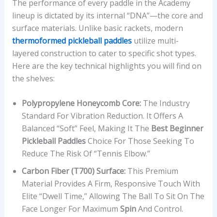
The performance of every paddle in the Academy
lineup is dictated by its internal “DNA”—the core and
surface materials. Unlike basic rackets, modern
thermoformed pickleball paddles
utilize multi-
layered construction to cater to specific shot types.
Here are the key technical highlights you will find on
the shelves:
Polypropylene Honeycomb Core:
The Industry
Standard For Vibration Reduction. It Offers A
Balanced “soft” Feel, Making It The
Best Beginner
Pickleball Paddles
Choice For Those Seeking To
Reduce The Risk Of “Tennis Elbow.”
Carbon Fiber (T700) Surface:
This Premium
Material Provides A Firm, Responsive Touch With
Elite “dwell Time,” Allowing The Ball To Sit On The
Face Longer For Maximum
Spin
And Control.