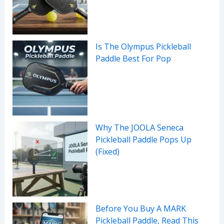
Is The Olympus Pickleball
Paddle Best For Pop
Why The JOOLA Seneca
Pickleball Paddle Pops Up
(Fixed)
Before You Buy A MARK
Pickleball Paddle, Read This