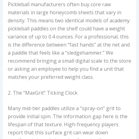
Pickleball manufacturers often buy core raw
materials in large honeycomb sheets that vary in
density. This means two identical models of academy
pickleball paddles on the shelf could have a weight
variance of up to 0.4 ounces. For a professional, this
is the difference between “fast hands” at the net and
a paddle that feels like a “sledgehammer.” We
recommend bringing a small digital scale to the store
or asking an employee to help you find a unit that
matches your preferred weight class.
2. The “MaxGrit” Ticking Clock
Many mid-tier paddles utilize a “spray-on” grit to
provide initial spin. The information gap here is the
lifespan of that texture. High-frequency players
report that this surface grit can wear down