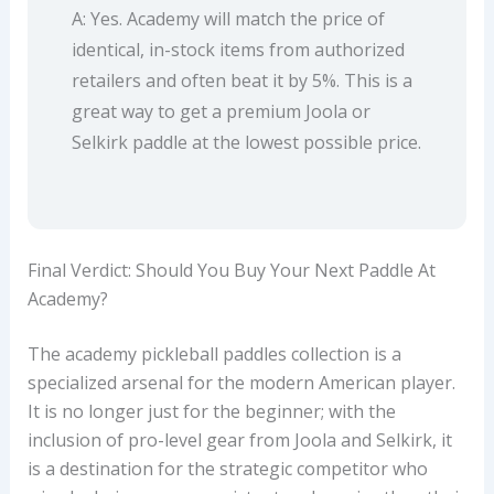
A: Yes. Academy will match the price of
identical, in-stock items from authorized
retailers and often beat it by 5%. This is a
great way to get a premium Joola or
Selkirk paddle at the lowest possible price.
Final Verdict: Should You Buy Your Next Paddle At
Academy?
The academy pickleball paddles collection is a
specialized arsenal for the modern American player.
It is no longer just for the beginner; with the
inclusion of pro-level gear from Joola and Selkirk, it
is a destination for the strategic competitor who