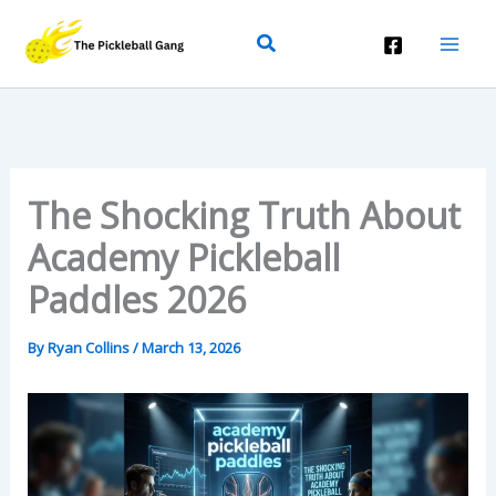
Skip
Search
To
Content
The Shocking Truth About
Academy Pickleball
Paddles 2026
By
Ryan Collins
/
March 13, 2026