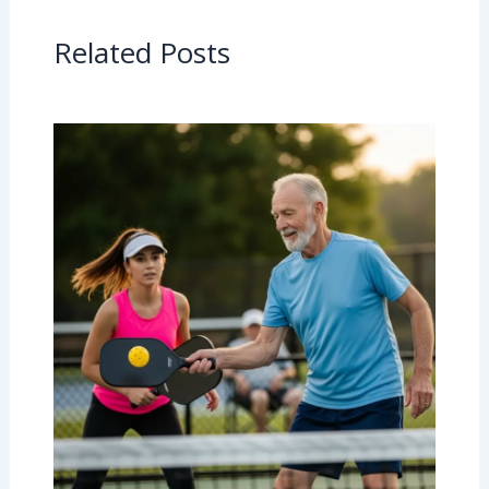
Related Posts