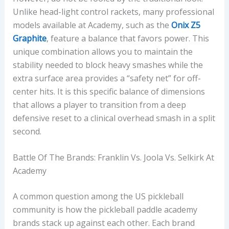
Unlike head-light control rackets, many professional
models available at Academy, such as the
Onix Z5
Graphite
, feature a balance that favors power. This
unique combination allows you to maintain the
stability needed to block heavy smashes while the
extra surface area provides a “safety net” for off-
center hits. It is this specific balance of dimensions
that allows a player to transition from a deep
defensive reset to a clinical overhead smash in a split
second.
Battle Of The Brands: Franklin Vs. Joola Vs. Selkirk At
Academy
A common question among the US pickleball
community is how the pickleball paddle academy
brands stack up against each other. Each brand