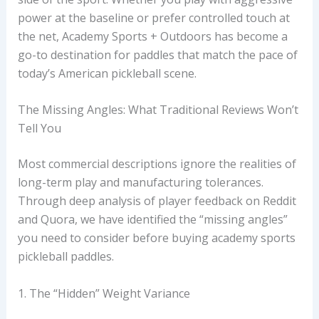
power at the baseline or prefer controlled touch at
the net, Academy Sports + Outdoors has become a
go-to destination for paddles that match the pace of
today’s American pickleball scene.
The Missing Angles: What Traditional Reviews Won’t
Tell You
Most commercial descriptions ignore the realities of
long-term play and manufacturing tolerances.
Through deep analysis of player feedback on Reddit
and Quora, we have identified the “missing angles”
you need to consider before buying academy sports
pickleball paddles.
1. The “Hidden” Weight Variance