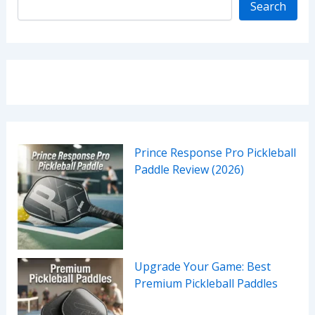
Search
Prince Response Pro Pickleball
Paddle Review (2026)
Upgrade Your Game: Best
Premium Pickleball Paddles