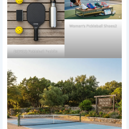
Women’s Pickleball Shoes2
DGYGQ Pickleball Paddle