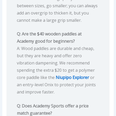
between sizes, go smaller; you can always
add an overgrip to thicken it, but you
cannot make a large grip smaller.
Q: Are the $40 wooden paddles at
Academy good for beginners?
A: Wood paddles are durable and cheap,
but they are heavy and offer zero
vibration dampening. We recommend
spending the extra $20 to get a polymer
core paddle like the
Niupipo Explorer
or
an entry-level Onix to protect your joints
and improve faster.
Q: Does Academy Sports offer a price
match guarantee?