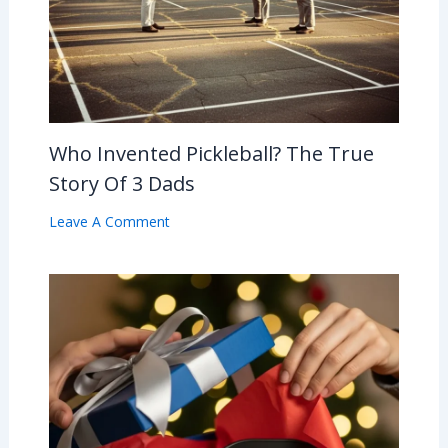
Who Invented Pickleball? The True
Story Of 3 Dads
Leave A Comment