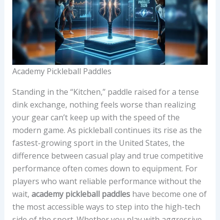
Academy Pickleball Paddles
Standing in the “Kitchen,” paddle raised for a tense
dink exchange, nothing feels worse than realizing
your gear can’t keep up with the speed of the
modern game. As pickleball continues its rise as the
fastest-growing sport in the United States, the
difference between casual play and true competitive
performance often comes down to equipment. For
players who want reliable performance without the
wait,
academy pickleball paddles
have become one of
the most accessible ways to step into the high-tech
side of the sport. Whether you play with aggressive