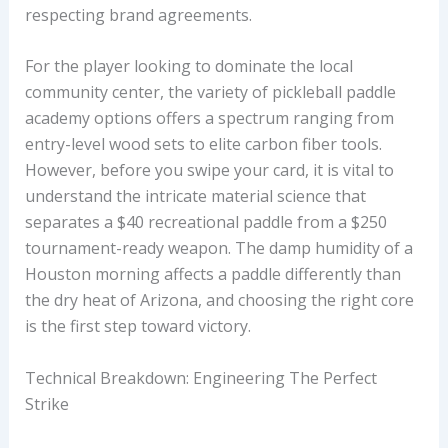
respecting brand agreements.
For the player looking to dominate the local
community center, the variety of pickleball paddle
academy options offers a spectrum ranging from
entry-level wood sets to elite carbon fiber tools.
However, before you swipe your card, it is vital to
understand the intricate material science that
separates a $40 recreational paddle from a $250
tournament-ready weapon. The damp humidity of a
Houston morning affects a paddle differently than
the dry heat of Arizona, and choosing the right core
is the first step toward victory.
Technical Breakdown: Engineering The Perfect
Strike