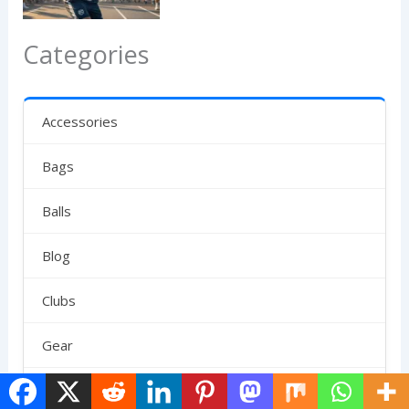
Categories
Accessories
Bags
Balls
Blog
Clubs
Gear
News