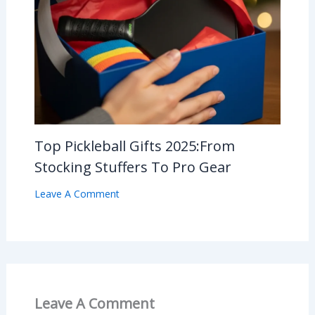
Top Pickleball Gifts 2025:From
Stocking Stuffers To Pro Gear
Leave A Comment
Leave A Comment