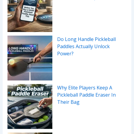
Do Long Handle Pickleball
Paddles Actually Unlock
Power?
Why Elite Players Keep A
Pickleball Paddle Eraser In
Their Bag