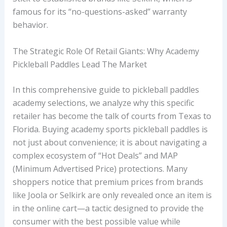
famous for its “no-questions-asked” warranty
behavior.
The Strategic Role Of Retail Giants: Why Academy
Pickleball Paddles Lead The Market
In this comprehensive guide to pickleball paddles
academy selections, we analyze why this specific
retailer has become the talk of courts from Texas to
Florida. Buying academy sports pickleball paddles is
not just about convenience; it is about navigating a
complex ecosystem of “Hot Deals” and MAP
(Minimum Advertised Price) protections. Many
shoppers notice that premium prices from brands
like Joola or Selkirk are only revealed once an item is
in the online cart—a tactic designed to provide the
consumer with the best possible value while