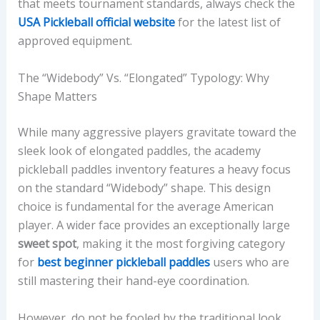
that meets tournament standards, always check the
USA Pickleball official website
for the latest list of
approved equipment.
The “Widebody” Vs. “Elongated” Typology: Why
Shape Matters
While many aggressive players gravitate toward the
sleek look of elongated paddles, the academy
pickleball paddles inventory features a heavy focus
on the standard “Widebody” shape. This design
choice is fundamental for the average American
player. A wider face provides an exceptionally large
sweet spot
, making it the most forgiving category
for
best beginner pickleball paddles
users who are
still mastering their hand-eye coordination.
However, do not be fooled by the traditional look.