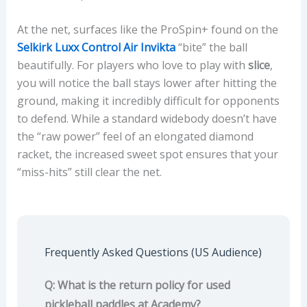
At the net, surfaces like the ProSpin+ found on the
Selkirk Luxx Control Air Invikta
“bite” the ball
beautifully. For players who love to play with
slice
,
you will notice the ball stays lower after hitting the
ground, making it incredibly difficult for opponents
to defend. While a standard widebody doesn’t have
the “raw power” feel of an elongated diamond
racket, the increased sweet spot ensures that your
“miss-hits” still clear the net.
Frequently Asked Questions (US Audience)
Q: What is the return policy for used
pickleball paddles at Academy?