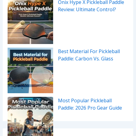
Onix Hype X Pickleball Paddle
Review: Ultimate Control?
Best Material For Pickleball
Paddle: Carbon Vs. Glass
Most Popular Pickleball
Paddle: 2026 Pro Gear Guide