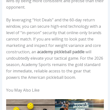
wins by being more consistent and precise than their
opponent.
By leveraging “Hot Deals” and the 60-day return
window, you can secure high-end technology with a
level of “in-person” security that online-only brands
cannot match. If you are willing to look past the
marketing and inspect for weight variance and core
construction, an
academy pickleball paddle
will
undoubtedly elevate your tactical game. For the 2026
season, Academy Sports remains the gold standard
for immediate, reliable access to the gear that
powers the American pickleball boom.
You May Also Like