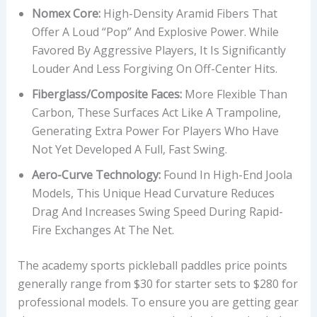
Nomex Core:
High-Density Aramid Fibers That
Offer A Loud “pop” And Explosive Power. While
Favored By Aggressive Players, It Is Significantly
Louder And Less Forgiving On Off-Center Hits.
Fiberglass/Composite Faces:
More Flexible Than
Carbon, These Surfaces Act Like A Trampoline,
Generating Extra Power For Players Who Have
Not Yet Developed A Full, Fast Swing.
Aero-Curve Technology:
Found In High-End Joola
Models, This Unique Head Curvature Reduces
Drag And Increases Swing Speed During Rapid-
Fire Exchanges At The Net.
The academy sports pickleball paddles price points
generally range from $30 for starter sets to $280 for
professional models. To ensure you are getting gear