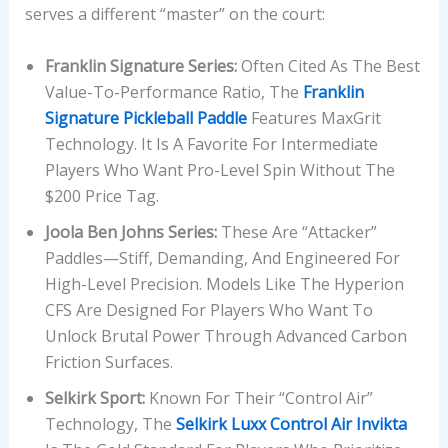
serves a different “master” on the court:
Franklin Signature Series:
Often Cited As The Best
Value-To-Performance Ratio, The
Franklin
Signature Pickleball Paddle
Features MaxGrit
Technology. It Is A Favorite For Intermediate
Players Who Want Pro-Level Spin Without The
$200 Price Tag.
Joola Ben Johns Series:
These Are “attacker”
Paddles—Stiff, Demanding, And Engineered For
High-Level Precision. Models Like The Hyperion
CFS Are Designed For Players Who Want To
Unlock Brutal Power Through Advanced Carbon
Friction Surfaces.
Selkirk Sport:
Known For Their “Control Air”
Technology, The
Selkirk Luxx Control Air Invikta