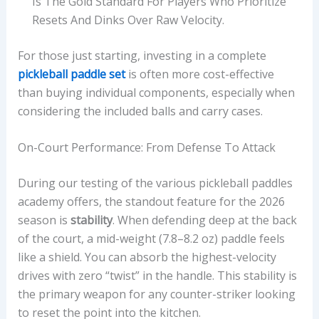
Is The Gold Standard For Players Who Prioritize
Resets And Dinks Over Raw Velocity.
For those just starting, investing in a complete
pickleball paddle set
is often more cost-effective
than buying individual components, especially when
considering the included balls and carry cases.
On-Court Performance: From Defense To Attack
During our testing of the various pickleball paddles
academy offers, the standout feature for the 2026
season is
stability
. When defending deep at the back
of the court, a mid-weight (7.8–8.2 oz) paddle feels
like a shield. You can absorb the highest-velocity
drives with zero “twist” in the handle. This stability is
the primary weapon for any counter-striker looking
to reset the point into the kitchen.