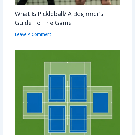
What Is Pickleball? A Beginner’s
Guide To The Game
Leave A Comment