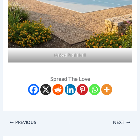
Naked Pickleball
Spread The Love
PREVIOUS
NEXT