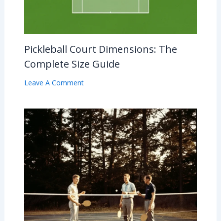
Pickleball Court Dimensions: The
Complete Size Guide
Leave A Comment