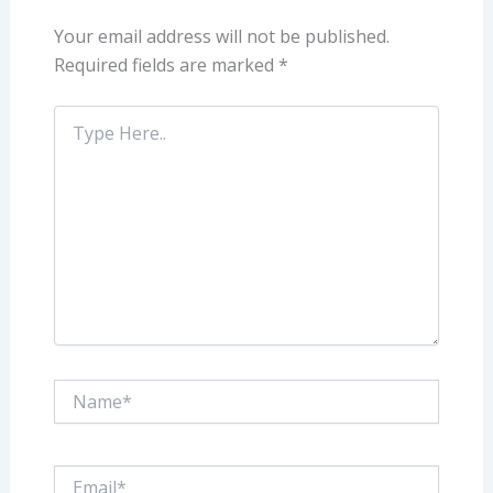
Your email address will not be published.
Required fields are marked
*
Type
Here..
Name*
Email*