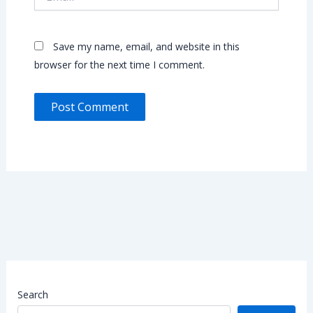
Save my name, email, and website in this
browser for the next time I comment.
Search