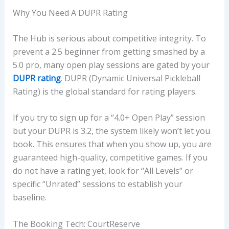
Why You Need A DUPR Rating
The Hub is serious about competitive integrity. To
prevent a 2.5 beginner from getting smashed by a
5.0 pro, many open play sessions are gated by your
DUPR rating
. DUPR (Dynamic Universal Pickleball
Rating) is the global standard for rating players.
If you try to sign up for a “4.0+ Open Play” session
but your DUPR is 3.2, the system likely won’t let you
book. This ensures that when you show up, you are
guaranteed high-quality, competitive games. If you
do not have a rating yet, look for “All Levels” or
specific “Unrated” sessions to establish your
baseline.
The Booking Tech: CourtReserve