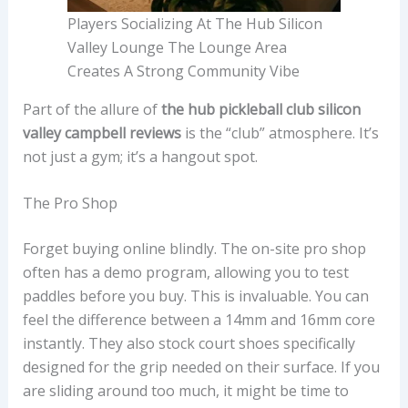
Players Socializing At The Hub Silicon
Valley Lounge The Lounge Area
Creates A Strong Community Vibe
Part of the allure of
the hub pickleball club silicon
valley campbell reviews
is the “club” atmosphere. It’s
not just a gym; it’s a hangout spot.
The Pro Shop
Forget buying online blindly. The on-site pro shop
often has a demo program, allowing you to test
paddles before you buy. This is invaluable. You can
feel the difference between a 14mm and 16mm core
instantly. They also stock court shoes specifically
designed for the grip needed on their surface. If you
are sliding around too much, it might be time to