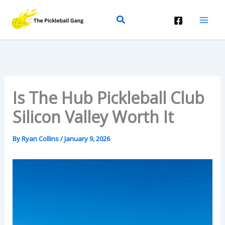
Skip
Search
To
Content
Is The Hub Pickleball Club
Silicon Valley Worth It
By
Ryan Collins
/
January 9, 2026