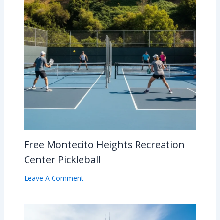
Free Montecito Heights Recreation
Center Pickleball
Leave A Comment