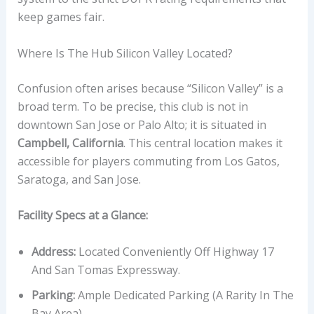
keep games fair.
Where Is The Hub Silicon Valley Located?
Confusion often arises because “Silicon Valley” is a
broad term. To be precise, this club is not in
downtown San Jose or Palo Alto; it is situated in
Campbell, California
. This central location makes it
accessible for players commuting from Los Gatos,
Saratoga, and San Jose.
Facility Specs at a Glance:
Address:
Located Conveniently Off Highway 17
And San Tomas Expressway.
Parking:
Ample Dedicated Parking (a Rarity In The
Bay Area).