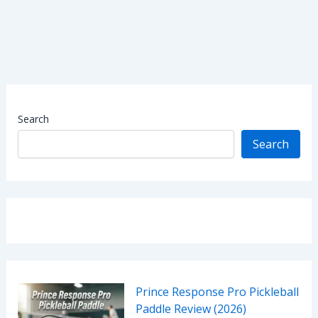
Search
Search
Prince Response Pro Pickleball
Paddle Review (2026)