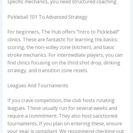
specific mechanics, you need structured coaching.
Pickleball 101 To Advanced Strategy
For beginners, The Hub offers “Intro to Pickleball”
clinics. These are fantastic for learning the basics:
scoring, the non-volley zone (kitchen), and basic
stroke mechanics. For intermediate players, you can
find clinics focusing on the third shot drop, dinking
strategy, and transition zone resets.
Leagues And Tournaments
If you crave competition, the club hosts rotating
leagues. These usually run for several weeks and
require a commitment. They also host sanctioned
tournaments. If you plan on entering these, ensure
your gear is compliant. We recommend checking out