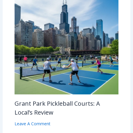
Grant Park Pickleball Courts: A
Local’s Review
Leave A Comment