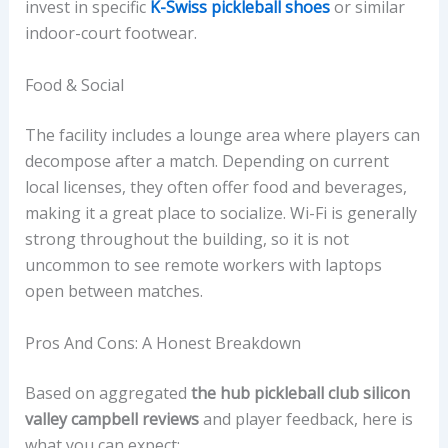
invest in specific
K-Swiss pickleball shoes
or similar
indoor-court footwear.
Food & Social
The facility includes a lounge area where players can
decompose after a match. Depending on current
local licenses, they often offer food and beverages,
making it a great place to socialize. Wi-Fi is generally
strong throughout the building, so it is not
uncommon to see remote workers with laptops
open between matches.
Pros And Cons: A Honest Breakdown
Based on aggregated
the hub pickleball club silicon
valley campbell reviews
and player feedback, here is
what you can expect: