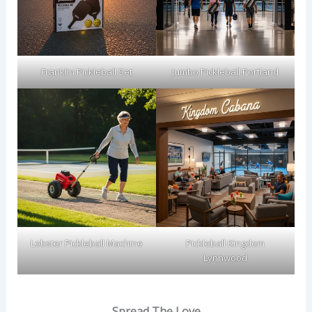
Franklin Pickleball Set
Jumbo Pickleball Portland
Lobster Pickleball Machine
Pickleball Kingdom
Lynnwood
Spread The Love