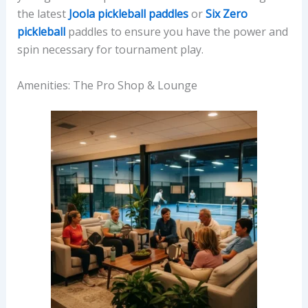
the latest
Joola pickleball paddles
or
Six Zero
pickleball
paddles to ensure you have the power and
spin necessary for tournament play.
Amenities: The Pro Shop & Lounge