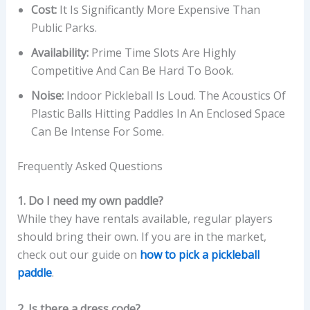
Cost:
It Is Significantly More Expensive Than
Public Parks.
Availability:
Prime Time Slots Are Highly
Competitive And Can Be Hard To Book.
Noise:
Indoor Pickleball Is Loud. The Acoustics Of
Plastic Balls Hitting Paddles In An Enclosed Space
Can Be Intense For Some.
Frequently Asked Questions
1. Do I need my own paddle?
While they have rentals available, regular players
should bring their own. If you are in the market,
check out our guide on
how to pick a pickleball
paddle
.
2. Is there a dress code?