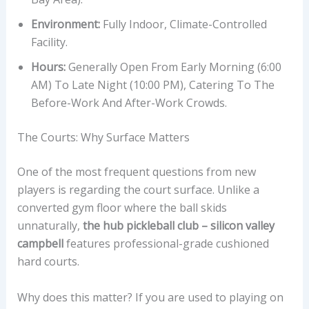
Environment:
Fully Indoor, Climate-Controlled
Facility.
Hours:
Generally Open From Early Morning (6:00
AM) To Late Night (10:00 PM), Catering To The
Before-Work And After-Work Crowds.
The Courts: Why Surface Matters
One of the most frequent questions from new
players is regarding the court surface. Unlike a
converted gym floor where the ball skids
unnaturally,
the hub pickleball club – silicon valley
campbell
features professional-grade cushioned
hard courts.
Why does this matter? If you are used to playing on