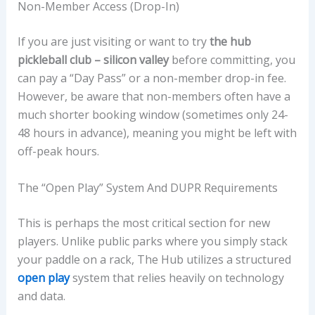
Non-Member Access (Drop-In)
If you are just visiting or want to try
the hub
pickleball club – silicon valley
before committing, you
can pay a “Day Pass” or a non-member drop-in fee.
However, be aware that non-members often have a
much shorter booking window (sometimes only 24-
48 hours in advance), meaning you might be left with
off-peak hours.
The “Open Play” System And DUPR Requirements
This is perhaps the most critical section for new
players. Unlike public parks where you simply stack
your paddle on a rack, The Hub utilizes a structured
open play
system that relies heavily on technology
and data.