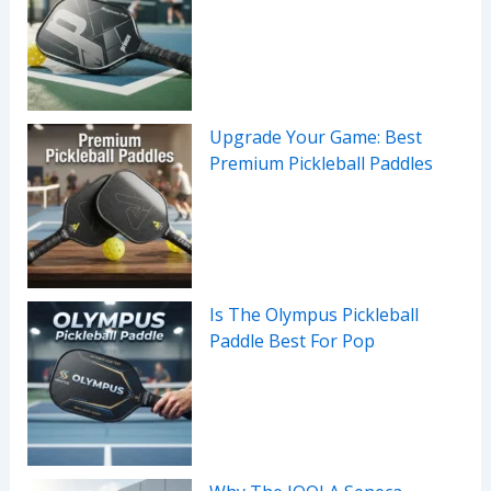
Upgrade Your Game: Best
Premium Pickleball Paddles
Is The Olympus Pickleball
Paddle Best For Pop