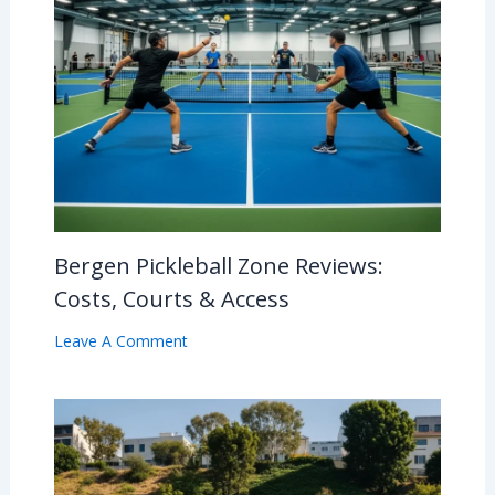
Bergen Pickleball Zone Reviews:
Costs, Courts & Access
Leave A Comment