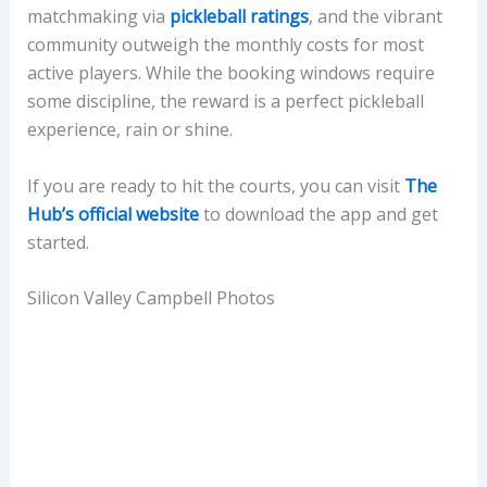
matchmaking via
pickleball ratings
, and the vibrant
community outweigh the monthly costs for most
active players. While the booking windows require
some discipline, the reward is a perfect pickleball
experience, rain or shine.
If you are ready to hit the courts, you can visit
The
Hub’s official website
to download the app and get
started.
Silicon Valley Campbell Photos