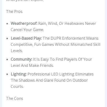
The Pros
Weatherproof:
Rain, Wind, Or Heatwaves Never
Cancel Your Game.
Level-Based Play:
The DUPR Enforcement Means
Competitive, Fun Games Without Mismatched Skill
Levels.
Community:
It Is Easy To Find Players Of Your
Level And Make Friends.
Lighting:
Professional LED Lighting Eliminates
The Shadows And Glare Found On Outdoor
Courts.
The Cons