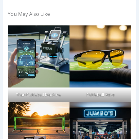
You May Also Like
Titan Pickleball Machine
Pickleball Attire