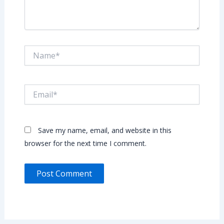
Name*
Email*
Save my name, email, and website in this
browser for the next time I comment.