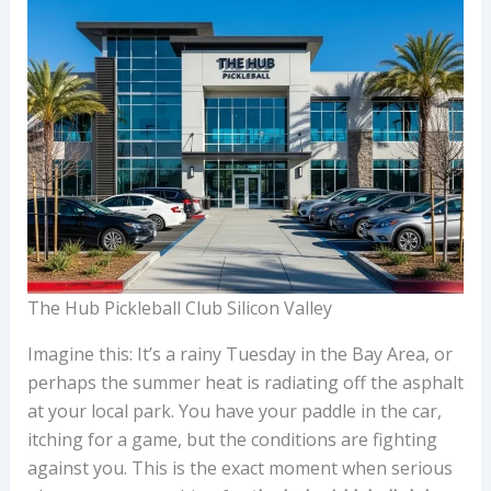
The Hub Pickleball Club Silicon Valley
Imagine this: It’s a rainy Tuesday in the Bay Area, or
perhaps the summer heat is radiating off the asphalt
at your local park. You have your paddle in the car,
itching for a game, but the conditions are fighting
against you. This is the exact moment when serious