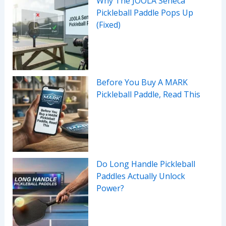
Why The JOOLA Seneca
Pickleball Paddle Pops Up
(Fixed)
Before You Buy A MARK
Pickleball Paddle, Read This
Do Long Handle Pickleball
Paddles Actually Unlock
Power?