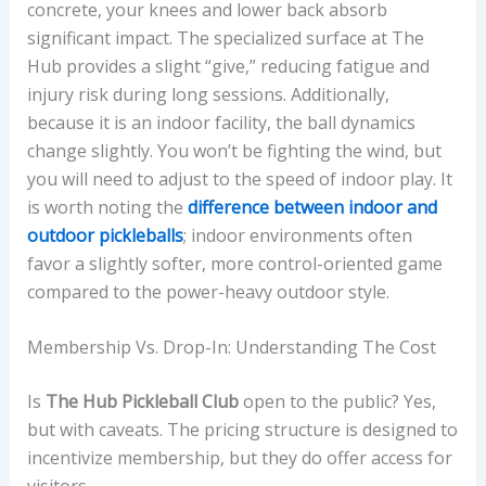
concrete, your knees and lower back absorb
significant impact. The specialized surface at The
Hub provides a slight “give,” reducing fatigue and
injury risk during long sessions. Additionally,
because it is an indoor facility, the ball dynamics
change slightly. You won’t be fighting the wind, but
you will need to adjust to the speed of indoor play. It
is worth noting the
difference between indoor and
outdoor pickleballs
; indoor environments often
favor a slightly softer, more control-oriented game
compared to the power-heavy outdoor style.
Membership Vs. Drop-In: Understanding The Cost
Is
The Hub Pickleball Club
open to the public? Yes,
but with caveats. The pricing structure is designed to
incentivize membership, but they do offer access for