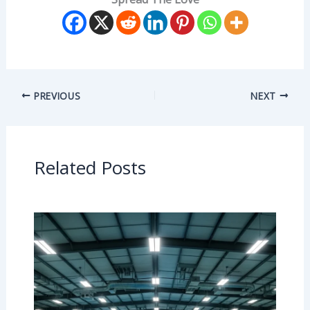
PREVIOUS
NEXT
Related Posts