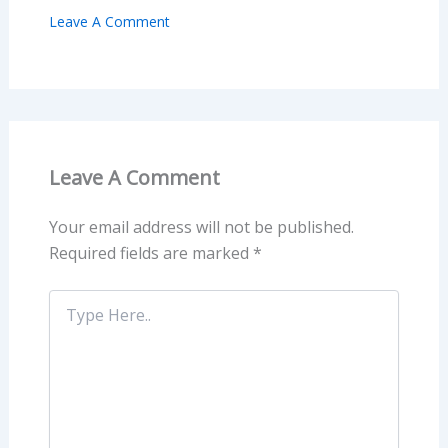
Leave A Comment
Leave A Comment
Your email address will not be published.
Required fields are marked
*
Type
Here..