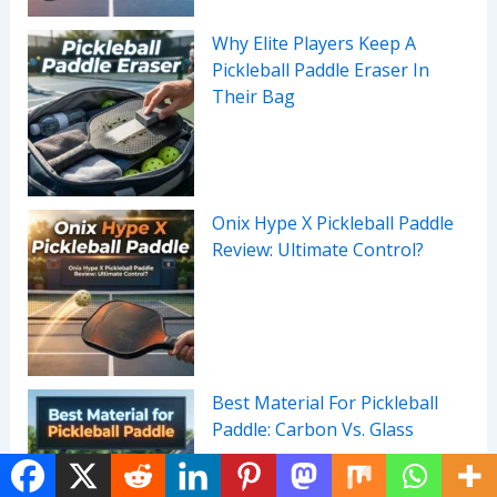
Why Elite Players Keep A
Pickleball Paddle Eraser In
Their Bag
Onix Hype X Pickleball Paddle
Review: Ultimate Control?
Best Material For Pickleball
Paddle: Carbon Vs. Glass