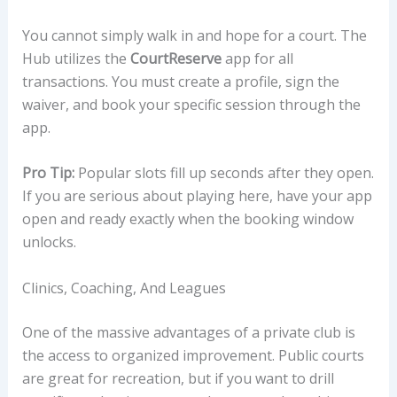
You cannot simply walk in and hope for a court. The
Hub utilizes the
CourtReserve
app for all
transactions. You must create a profile, sign the
waiver, and book your specific session through the
app.
Pro Tip:
Popular slots fill up seconds after they open.
If you are serious about playing here, have your app
open and ready exactly when the booking window
unlocks.
Clinics, Coaching, And Leagues
One of the massive advantages of a private club is
the access to organized improvement. Public courts
are great for recreation, but if you want to drill