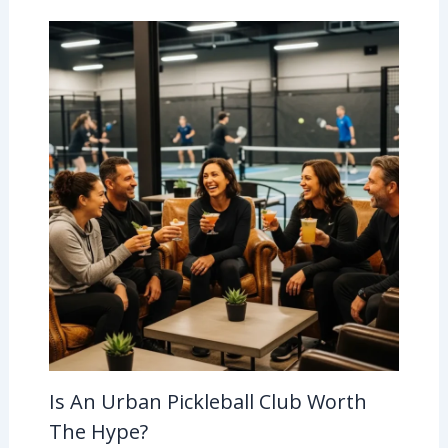
Is An Urban Pickleball Club Worth
The Hype?