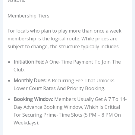
visitors.
Membership Tiers
For locals who plan to play more than once a week,
membership is the logical route. While prices are
subject to change, the structure typically includes:
Initiation Fee:
A One-Time Payment To Join The
Club.
Monthly Dues:
A Recurring Fee That Unlocks
Lower Court Rates And Priority Booking.
Booking Window:
Members Usually Get A 7 To 14-
Day Advance Booking Window, Which Is Critical
For Securing Prime-Time Slots (5 PM – 8 PM On
Weekdays).