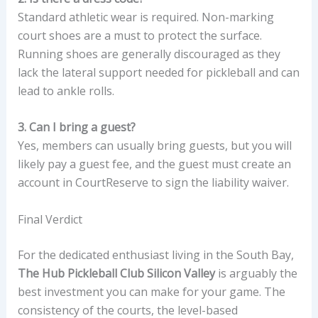
Standard athletic wear is required. Non-marking
court shoes are a must to protect the surface.
Running shoes are generally discouraged as they
lack the lateral support needed for pickleball and can
lead to ankle rolls.
3. Can I bring a guest?
Yes, members can usually bring guests, but you will
likely pay a guest fee, and the guest must create an
account in CourtReserve to sign the liability waiver.
Final Verdict
For the dedicated enthusiast living in the South Bay,
The Hub Pickleball Club Silicon Valley
is arguably the
best investment you can make for your game. The
consistency of the courts, the level-based