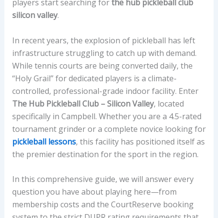
players start searching for
the hub pickleball club
silicon valley
.
In recent years, the explosion of pickleball has left
infrastructure struggling to catch up with demand.
While tennis courts are being converted daily, the
“Holy Grail” for dedicated players is a climate-
controlled, professional-grade indoor facility. Enter
The Hub Pickleball Club – Silicon Valley
, located
specifically in Campbell. Whether you are a 4.5-rated
tournament grinder or a complete novice looking for
pickleball lessons
, this facility has positioned itself as
the premier destination for the sport in the region.
In this comprehensive guide, we will answer every
question you have about playing here—from
membership costs and the CourtReserve booking
system to the strict DUPR rating requirements that