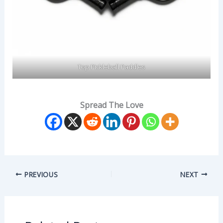
Top Pickleball Paddles
Spread The Love
PREVIOUS
NEXT