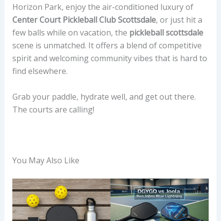
Horizon Park, enjoy the air-conditioned luxury of
Center Court Pickleball Club Scottsdale
, or just hit a
few balls while on vacation, the
pickleball scottsdale
scene is unmatched. It offers a blend of competitive
spirit and welcoming community vibes that is hard to
find elsewhere.
Grab your paddle, hydrate well, and get out there.
The courts are calling!
You May Also Like