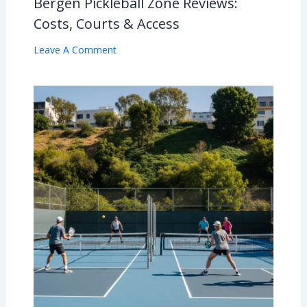
Bergen Pickleball Zone Reviews:
Costs, Courts & Access
Leave A Comment