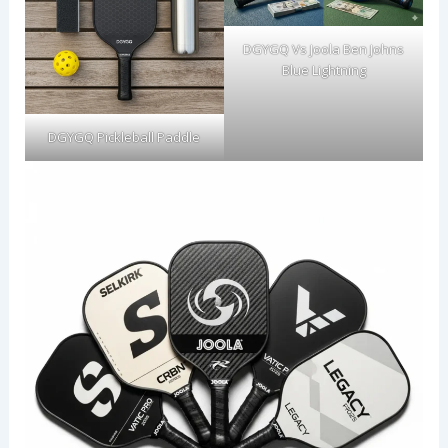
DGYGQ Vs Joola Ben Johns
Blue Lightning
DGYGQ Pickleball Paddle