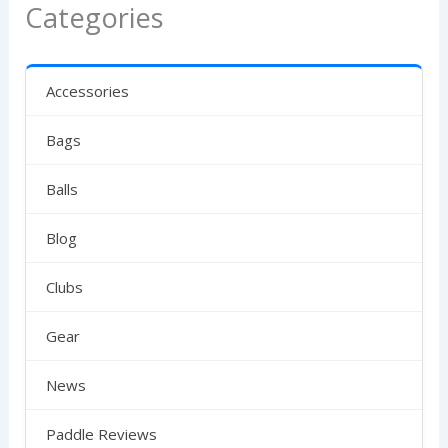
Categories
Accessories
Bags
Balls
Blog
Clubs
Gear
News
Paddle Reviews