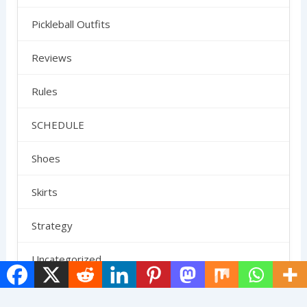
Pickleball Outfits
Reviews
Rules
SCHEDULE
Shoes
Skirts
Strategy
Uncategorized