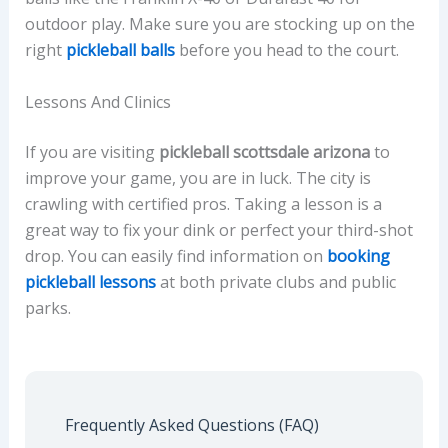
outdoor play. Make sure you are stocking up on the
right
pickleball balls
before you head to the court.
Lessons And Clinics
If you are visiting
pickleball scottsdale arizona
to
improve your game, you are in luck. The city is
crawling with certified pros. Taking a lesson is a
great way to fix your dink or perfect your third-shot
drop. You can easily find information on
booking
pickleball lessons
at both private clubs and public
parks.
Frequently Asked Questions (FAQ)