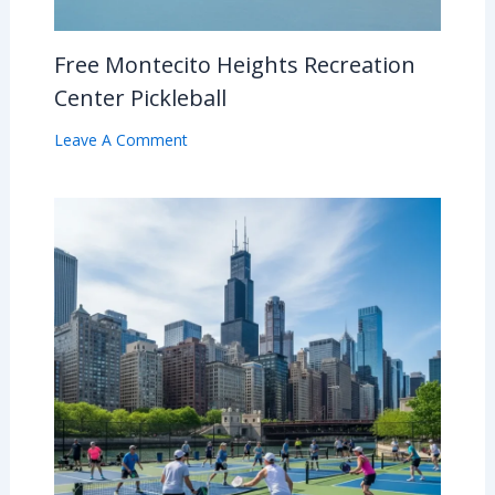
Free Montecito Heights Recreation
Center Pickleball
Leave A Comment