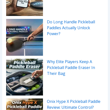
Do Long Handle Pickleball
Paddles Actually Unlock
Power?
Why Elite Players Keep A
Pickleball Paddle Eraser In
Their Bag
Onix Hype X Pickleball Paddle
Review: Ultimate Control?