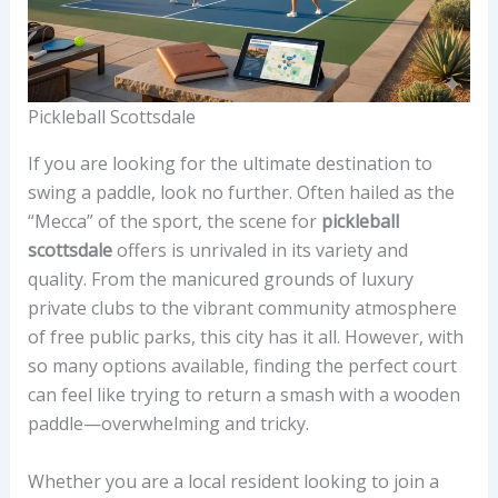
Pickleball Scottsdale
If you are looking for the ultimate destination to
swing a paddle, look no further. Often hailed as the
“Mecca” of the sport, the scene for
pickleball
scottsdale
offers is unrivaled in its variety and
quality. From the manicured grounds of luxury
private clubs to the vibrant community atmosphere
of free public parks, this city has it all. However, with
so many options available, finding the perfect court
can feel like trying to return a smash with a wooden
paddle—overwhelming and tricky.
Whether you are a local resident looking to join a