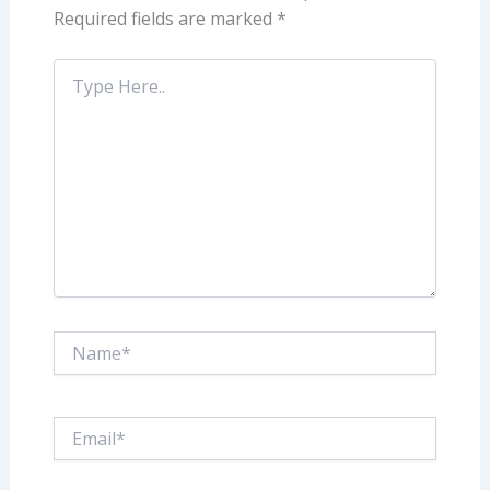
Required fields are marked
*
Type
Here..
Name*
Email*