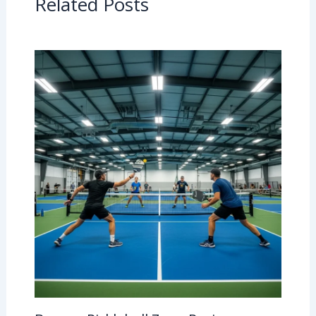
Related Posts