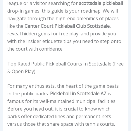
league or a visitor searching for
scottsdale pickleball
drop-in games, this guide is your roadmap. We will
navigate through the high-end amenities of places
like the
Center Court Pickleball Club Scottsdale
,
reveal hidden gems for free play, and provide you
with the insider etiquette tips you need to step onto
the court with confidence.
Top Rated Public Pickleball Courts In Scottsdale (Free
& Open Play)
For many enthusiasts, the heart of the game beats
in the public parks.
Pickleball in Scottsdale AZ
is
famous for its well-maintained municipal facilities.
Before you head out, it is crucial to know which
parks offer dedicated lines and permanent nets
versus those that share space with tennis courts.