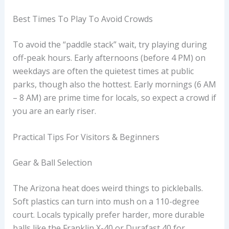
Best Times To Play To Avoid Crowds
To avoid the “paddle stack” wait, try playing during
off-peak hours. Early afternoons (before 4 PM) on
weekdays are often the quietest times at public
parks, though also the hottest. Early mornings (6 AM
– 8 AM) are prime time for locals, so expect a crowd if
you are an early riser.
Practical Tips For Visitors & Beginners
Gear & Ball Selection
The Arizona heat does weird things to pickleballs.
Soft plastics can turn into mush on a 110-degree
court. Locals typically prefer harder, more durable
balls like the Franklin X-40 or Durafast 40 for