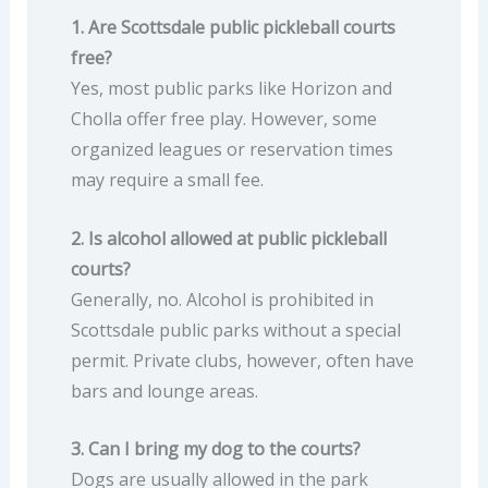
1. Are Scottsdale public pickleball courts
free?
Yes, most public parks like Horizon and
Cholla offer free play. However, some
organized leagues or reservation times
may require a small fee.
2. Is alcohol allowed at public pickleball
courts?
Generally, no. Alcohol is prohibited in
Scottsdale public parks without a special
permit. Private clubs, however, often have
bars and lounge areas.
3. Can I bring my dog to the courts?
Dogs are usually allowed in the park