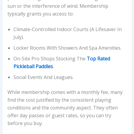
sun or the interference of wind. Membership
typically grants you access to:
Climate-Controlled Indoor Courts (a Lifesaver In
July).
Locker Rooms With Showers And Spa Amenities.
On-Site Pro Shops Stocking The
Top Rated
Pickleball Paddles
.
Social Events And Leagues.
While membership comes with a monthly fee, many
find the cost justified by the consistent playing
conditions and the community aspect. They often
offer day passes or guest rates, so you can try
before you buy.