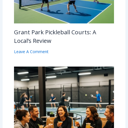
Grant Park Pickleball Courts: A
Local’s Review
Leave A Comment