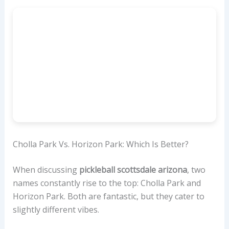
Cholla Park Vs. Horizon Park: Which Is Better?
When discussing
pickleball scottsdale arizona
, two
names constantly rise to the top: Cholla Park and
Horizon Park. Both are fantastic, but they cater to
slightly different vibes.