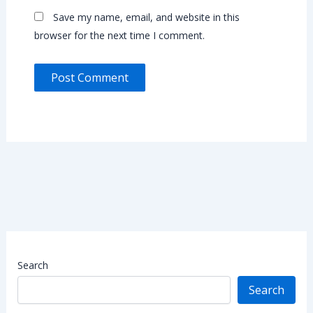
Save my name, email, and website in this
browser for the next time I comment.
Search
Search