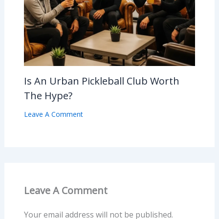
Is An Urban Pickleball Club Worth
The Hype?
Leave A Comment
Leave A Comment
Your email address will not be published.