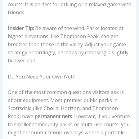
courts. It is perfect for drilling or a relaxed game with
friends.
Insider Tip:
Be aware of the wind. Parks located at
higher elevations, like Thompson Peak, can get
breezier than those in the valley. Adjust your game
strategy accordingly, perhaps by choosing a slightly
heavier ball.
Do You Need Your Own Net?
One of the most common questions visitors ask is
about equipment. Most premier public parks in
Scottsdale (like Cholla, Horizon, and Thompson
Peak) have
permanent nets
. However, if you venture
to smaller community parks or multi-use courts, you
might encounter tennis overlays where a portable