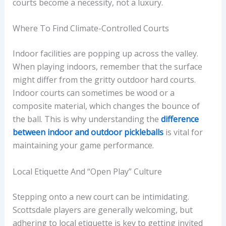
courts become a necessity, not a luxury.
Where To Find Climate-Controlled Courts
Indoor facilities are popping up across the valley.
When playing indoors, remember that the surface
might differ from the gritty outdoor hard courts.
Indoor courts can sometimes be wood or a
composite material, which changes the bounce of
the ball. This is why understanding the
difference
between indoor and outdoor pickleballs
is vital for
maintaining your game performance.
Local Etiquette And “Open Play” Culture
Stepping onto a new court can be intimidating.
Scottsdale players are generally welcoming, but
adhering to local etiquette is key to getting invited