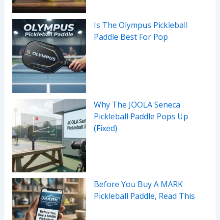
Is The Olympus Pickleball
Paddle Best For Pop
Why The JOOLA Seneca
Pickleball Paddle Pops Up
(Fixed)
Before You Buy A MARK
Pickleball Paddle, Read This