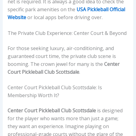
net is required. It is always a good idea to check the
specific park amenities on the
USA Pickleball Official
Website
or local apps before driving over.
The Private Club Experience: Center Court & Beyond
For those seeking luxury, air-conditioning, and
guaranteed court time, the private club scene is
booming. The crown jewel for many is the
Center
Court Pickleball Club Scottsdale
.
Center Court Pickleball Club Scottsdale: Is
Membership Worth It?
Center Court Pickleball Club Scottsdale
is designed
for the player who wants more than just a game;
they want an experience. Imagine playing on
professional-grade courts without the glare of the