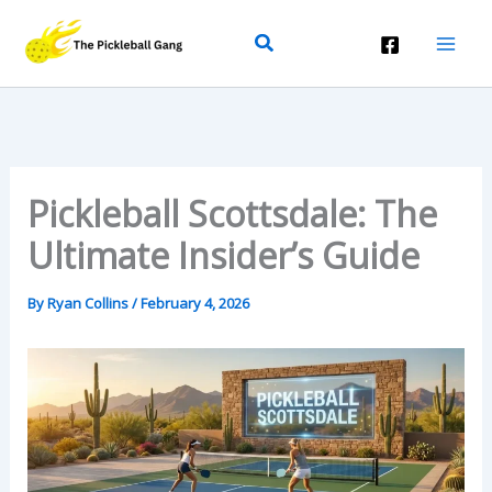
Skip
Search
To
Content
Pickleball Scottsdale: The
Ultimate Insider’s Guide
By
Ryan Collins
/
February 4, 2026