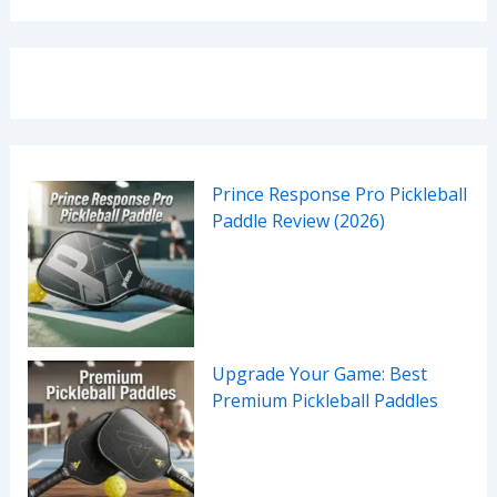
Prince Response Pro Pickleball
Paddle Review (2026)
Upgrade Your Game: Best
Premium Pickleball Paddles