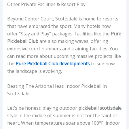
Other Private Facilities & Resort Play
Beyond Center Court, Scottsdale is home to resorts
that have embraced the sport. Many hotels now
offer “Stay and Play” packages. Facilities like the
Pure
Pickleball Club
are also making waves, offering
extensive court numbers and training facilities. You
can read more about upcoming massive projects like
the
Pure Pickleball Club developments
to see how
the landscape is evolving.
Beating The Arizona Heat: Indoor Pickleball In
Scottsdale
Let’s be honest: playing outdoor
pickleball scottsdale
style in the middle of summer is not for the faint of
heart. When temperatures soar above 100°F, indoor