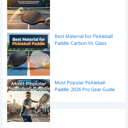
Best Material For Pickleball
Paddle: Carbon Vs. Glass
Most Popular Pickleball
Paddle: 2026 Pro Gear Guide