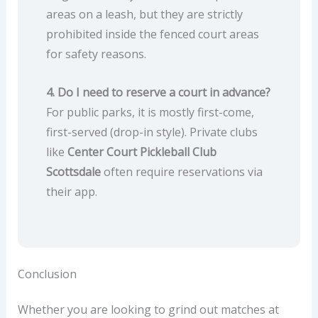
areas on a leash, but they are strictly
prohibited inside the fenced court areas
for safety reasons.
4. Do I need to reserve a court in advance?
For public parks, it is mostly first-come,
first-served (drop-in style). Private clubs
like
Center Court Pickleball Club
Scottsdale
often require reservations via
their app.
Conclusion
Whether you are looking to grind out matches at