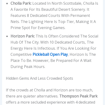
Cholla Park:
Located In North Scottsdale, Cholla Is
A Favorite For Its Beautiful Desert Scenery. It
Features 8 Dedicated Courts With Permanent
Nets. The Lighting Here Is Top-Tier, Making It A
Prime Spot For Evening Games.
Horizon Park:
This Is Often Considered The Social
Hub Of The City. With 10 Dedicated Courts, The
Energy Here Is Infectious. If You Are Looking For
Competitive
Pickleball Open Play
, Horizon Is The
Place To Be. However, Be Prepared For A Wait
During Peak Hours.
Hidden Gems And Less Crowded Spots
If the crowds at Cholla and Horizon are too much,
there are quieter alternatives.
Thompson Peak Park
offers a more secluded experience with 4 dedicated