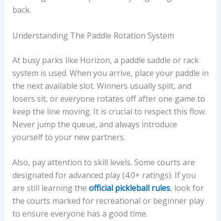
back.
Understanding The Paddle Rotation System
At busy parks like Horizon, a paddle saddle or rack
system is used. When you arrive, place your paddle in
the next available slot. Winners usually split, and
losers sit, or everyone rotates off after one game to
keep the line moving. It is crucial to respect this flow.
Never jump the queue, and always introduce
yourself to your new partners.
Also, pay attention to skill levels. Some courts are
designated for advanced play (4.0+ ratings). If you
are still learning the
official pickleball rules
, look for
the courts marked for recreational or beginner play
to ensure everyone has a good time.