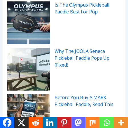
Is The Olympus Pickleball
Paddle Best For Pop
Why The JOOLA Seneca
Pickleball Paddle Pops Up
(Fixed)
Before You Buy A MARK
Pickleball Paddle, Read This