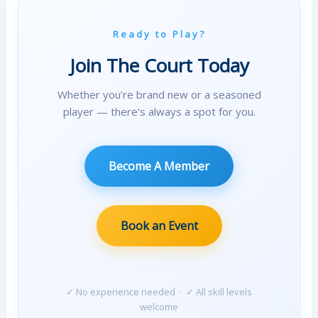
Ready to Play?
Join The Court Today
Whether you’re brand new or a seasoned
player — there’s always a spot for you.
Become A Member
Book an Event
✓ No experience needed · ✓ All skill levels
welcome