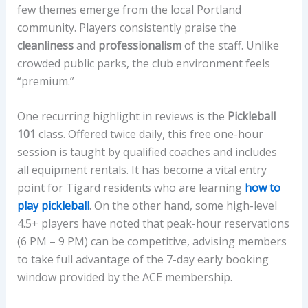
few themes emerge from the local Portland
community. Players consistently praise the
cleanliness
and
professionalism
of the staff. Unlike
crowded public parks, the club environment feels
“premium.”
One recurring highlight in reviews is the
Pickleball
101
class. Offered twice daily, this free one-hour
session is taught by qualified coaches and includes
all equipment rentals. It has become a vital entry
point for Tigard residents who are learning
how to
play pickleball
. On the other hand, some high-level
4.5+ players have noted that peak-hour reservations
(6 PM – 9 PM) can be competitive, advising members
to take full advantage of the 7-day early booking
window provided by the ACE membership.