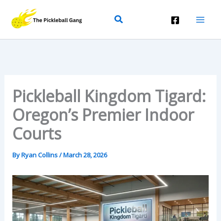
Skip
Search
To
Content
Pickleball Kingdom Tigard:
Oregon’s Premier Indoor
Courts
By
Ryan Collins
/
March 28, 2026