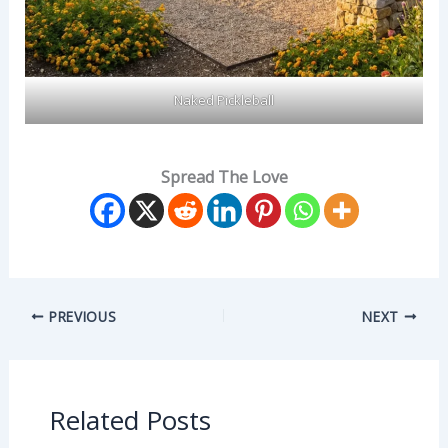
Naked Pickleball
Spread The Love
PREVIOUS
NEXT
Related Posts