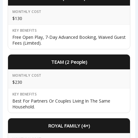
MONTHLY COST
$130
KEY BENEFITS
Free Open Play, 7-Day Advanced Booking, Waived Guest
Fees (limited).
TEAM (2 People)
MONTHLY COST
$230
KEY BENEFITS
Best For Partners Or Couples Living In The Same
Household.
ROYAL FAMILY (4+)