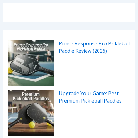
Prince Response Pro Pickleball
Paddle Review (2026)
Upgrade Your Game: Best
Premium Pickleball Paddles