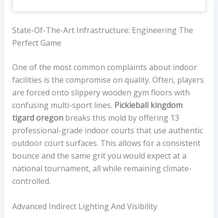
State-Of-The-Art Infrastructure: Engineering The
Perfect Game
One of the most common complaints about indoor
facilities is the compromise on quality. Often, players
are forced onto slippery wooden gym floors with
confusing multi-sport lines.
Pickleball kingdom
tigard oregon
breaks this mold by offering 13
professional-grade indoor courts that use authentic
outdoor court surfaces. This allows for a consistent
bounce and the same grit you would expect at a
national tournament, all while remaining climate-
controlled.
Advanced Indirect Lighting And Visibility