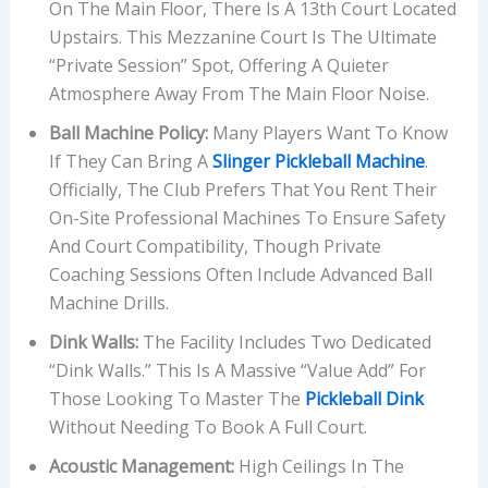
On The Main Floor, There Is A 13th Court Located
Upstairs. This Mezzanine Court Is The Ultimate
“private Session” Spot, Offering A Quieter
Atmosphere Away From The Main Floor Noise.
Ball Machine Policy:
Many Players Want To Know
If They Can Bring A
Slinger Pickleball Machine
.
Officially, The Club Prefers That You Rent Their
On-Site Professional Machines To Ensure Safety
And Court Compatibility, Though Private
Coaching Sessions Often Include Advanced Ball
Machine Drills.
Dink Walls:
The Facility Includes Two Dedicated
“dink Walls.” This Is A Massive “value Add” For
Those Looking To Master The
Pickleball Dink
Without Needing To Book A Full Court.
Acoustic Management:
High Ceilings In The