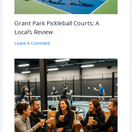
Grant Park Pickleball Courts: A
Local’s Review
Leave A Comment