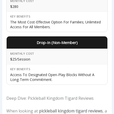
MONTHLY COST
$280
KEY BENEFITS
The Most Cost-Effective Option For Families; Unlimited
Access For All Members.
Drop-In (Non-Member)
MONTHLY COST
$25/session
KEY BENEFITS
Access To Designated Open-Play Blocks Without A
Long-Term Commitment.
Deep Dive: Pickleball Kingdom Tigard Reviews
When looking at
pickleball kingdom tigard reviews
, a