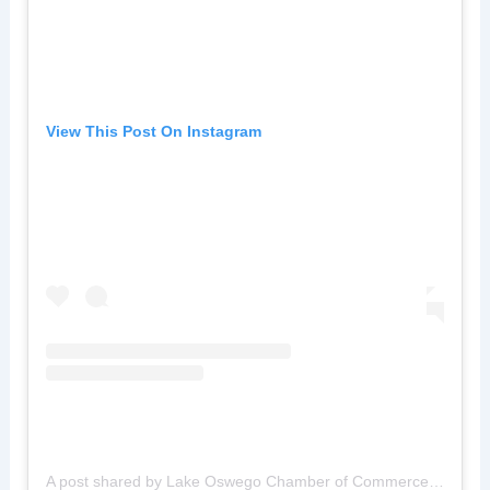
View This Post On Instagram
A post shared by Lake Oswego Chamber of Commerce (@lochamberofcommerce)