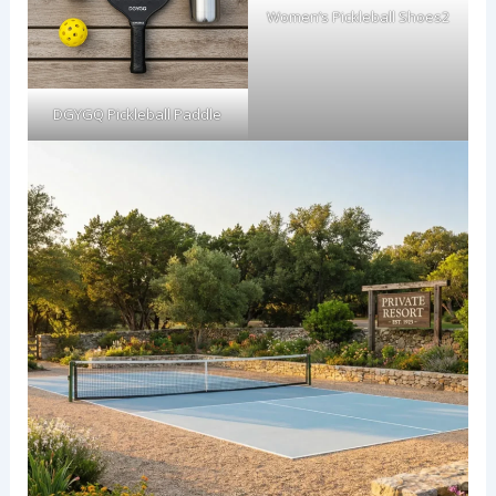
Women’s Pickleball Shoes2
DGYGQ Pickleball Paddle