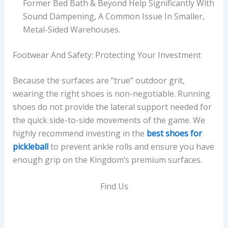
Former Bed Bath & Beyond Help Significantly With
Sound Dampening, A Common Issue In Smaller,
Metal-Sided Warehouses.
Footwear And Safety: Protecting Your Investment
Because the surfaces are “true” outdoor grit,
wearing the right shoes is non-negotiable. Running
shoes do not provide the lateral support needed for
the quick side-to-side movements of the game. We
highly recommend investing in the
best shoes for
pickleball
to prevent ankle rolls and ensure you have
enough grip on the Kingdom’s premium surfaces.
Find Us