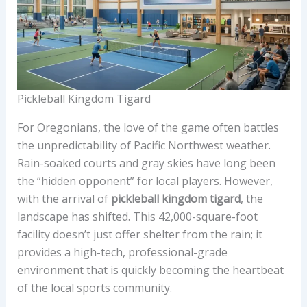
Pickleball Kingdom Tigard
For Oregonians, the love of the game often battles
the unpredictability of Pacific Northwest weather.
Rain-soaked courts and gray skies have long been
the “hidden opponent” for local players. However,
with the arrival of
pickleball kingdom tigard
, the
landscape has shifted. This 42,000-square-foot
facility doesn’t just offer shelter from the rain; it
provides a high-tech, professional-grade
environment that is quickly becoming the heartbeat
of the local sports community.