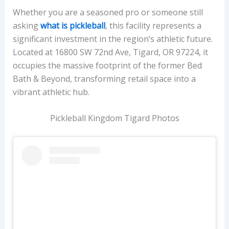
Whether you are a seasoned pro or someone still
asking
what is pickleball
, this facility represents a
significant investment in the region’s athletic future.
Located at 16800 SW 72nd Ave, Tigard, OR 97224, it
occupies the massive footprint of the former Bed
Bath & Beyond, transforming retail space into a
vibrant athletic hub.
Pickleball Kingdom Tigard Photos