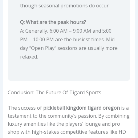
though seasonal promotions do occur.
Q: What are the peak hours?
A: Generally, 6:00 AM – 9:00 AM and 5:00
PM – 10:00 PM are the busiest times. Mid-
day “Open Play” sessions are usually more
relaxed.
Conclusion: The Future Of Tigard Sports
The success of
pickleball kingdom tigard oregon
is a
testament to the community’s passion. By combining
luxury amenities like the players’ lounge and pro
shop with high-stakes competitive features like HD