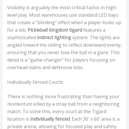
Visibility is arguably the most critical factor in high-
level play. Most warehouses use standard LED bays
that create a “blinding” effect when a player looks up
for a lob.
Pickleball kingdom tigard
features a
sophisticated
indirect lighting
system. The lights are
angled toward the ceiling to reflect downward evenly,
ensuring that you never lose the ball in a glare. This
detail is a “game-changer” for players focusing on
overhead slams and defensive lobs.
Individually Fenced Courts
There is nothing more frustrating than having your
momentum killed by a stray ball from a neighboring
match. To solve this, every court at the Tigard
location is
individually fenced
. Each 30′ x 60′ area is a
private arena, allowing for focused play and safety.