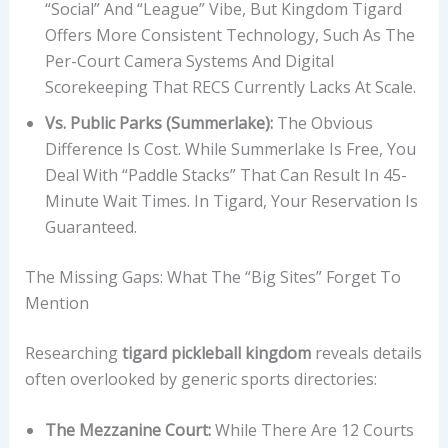
“social” And “league” Vibe, But Kingdom Tigard
Offers More Consistent Technology, Such As The
Per-Court Camera Systems And Digital
Scorekeeping That RECS Currently Lacks At Scale.
Vs. Public Parks (Summerlake):
The Obvious
Difference Is Cost. While Summerlake Is Free, You
Deal With “paddle Stacks” That Can Result In 45-
Minute Wait Times. In Tigard, Your Reservation Is
Guaranteed.
The Missing Gaps: What The “Big Sites” Forget To
Mention
Researching
tigard pickleball kingdom
reveals details
often overlooked by generic sports directories:
The Mezzanine Court:
While There Are 12 Courts