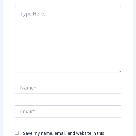
Type
Here..
Name*
Email*
Save my name, email, and website in this