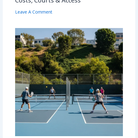
Costs, Courts & Access
Leave A Comment