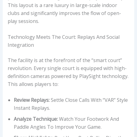
This layout is a rare luxury in large-scale indoor
clubs and significantly improves the flow of open-
play sessions.
Technology Meets The Court: Replays And Social
Integration
The facility is at the forefront of the “smart court”
revolution. Every single court is equipped with high-
definition cameras powered by PlaySight technology.
This allows players to:
Review Replays:
Settle Close Calls With “VAR” Style
Instant Replays.
Analyze Technique:
Watch Your Footwork And
Paddle Angles To Improve Your Game.