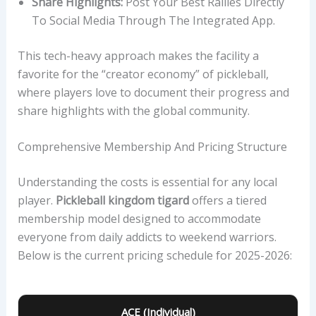
Share Highlights:
Post Your Best Rallies Directly
To Social Media Through The Integrated App.
This tech-heavy approach makes the facility a
favorite for the “creator economy” of pickleball,
where players love to document their progress and
share highlights with the global community.
Comprehensive Membership And Pricing Structure
Understanding the costs is essential for any local
player.
Pickleball kingdom tigard
offers a tiered
membership model designed to accommodate
everyone from daily addicts to weekend warriors.
Below is the current pricing schedule for 2025-2026:
ACE (Individual)