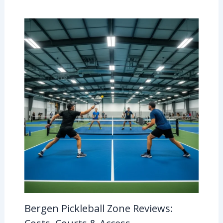
Bergen Pickleball Zone Reviews: