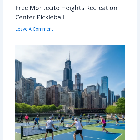
Free Montecito Heights Recreation
Center Pickleball
Leave A Comment