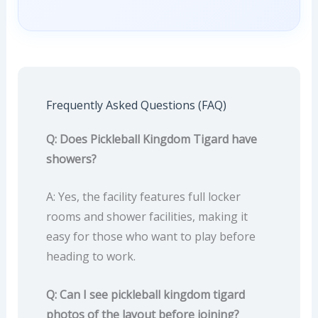
Frequently Asked Questions (FAQ)
Q: Does Pickleball Kingdom Tigard have
showers?
A: Yes, the facility features full locker
rooms and shower facilities, making it
easy for those who want to play before
heading to work.
Q: Can I see pickleball kingdom tigard
photos of the layout before joining?