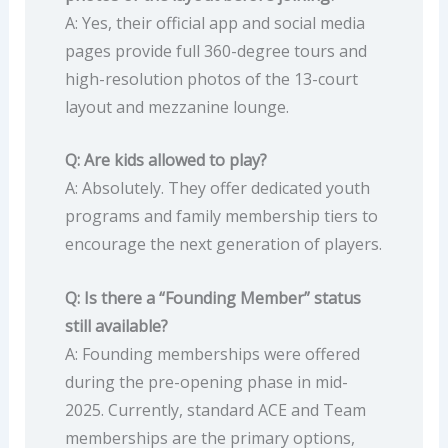
A: Yes, their official app and social media
pages provide full 360-degree tours and
high-resolution photos of the 13-court
layout and mezzanine lounge.
Q: Are kids allowed to play?
A: Absolutely. They offer dedicated youth
programs and family membership tiers to
encourage the next generation of players.
Q: Is there a “Founding Member” status
still available?
A: Founding memberships were offered
during the pre-opening phase in mid-
2025. Currently, standard ACE and Team
memberships are the primary options,