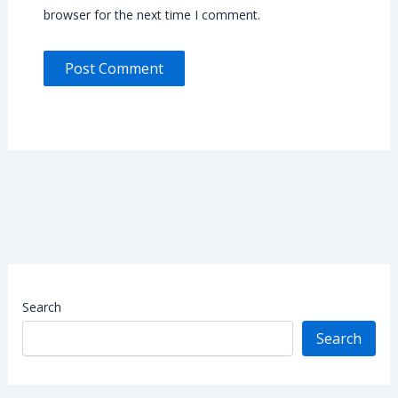
browser for the next time I comment.
Search
Search