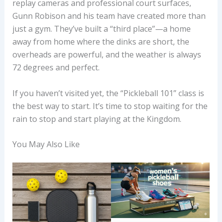
replay cameras and professional court surfaces,
Gunn Robison and his team have created more than
just a gym. They’ve built a “third place”—a home
away from home where the dinks are short, the
overheads are powerful, and the weather is always
72 degrees and perfect.
If you haven’t visited yet, the “Pickleball 101” class is
the best way to start. It’s time to stop waiting for the
rain to stop and start playing at the Kingdom.
You May Also Like