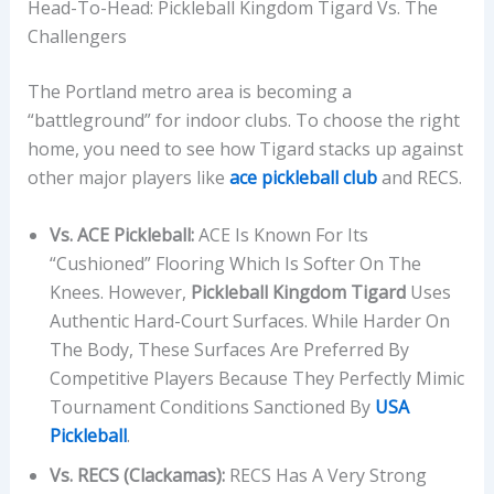
Head-To-Head: Pickleball Kingdom Tigard Vs. The
Challengers
The Portland metro area is becoming a
“battleground” for indoor clubs. To choose the right
home, you need to see how Tigard stacks up against
other major players like
ace pickleball club
and RECS.
Vs. ACE Pickleball:
ACE Is Known For Its
“cushioned” Flooring Which Is Softer On The
Knees. However,
Pickleball Kingdom Tigard
Uses
Authentic Hard-Court Surfaces. While Harder On
The Body, These Surfaces Are Preferred By
Competitive Players Because They Perfectly Mimic
Tournament Conditions Sanctioned By
USA
Pickleball
.
Vs. RECS (Clackamas):
RECS Has A Very Strong