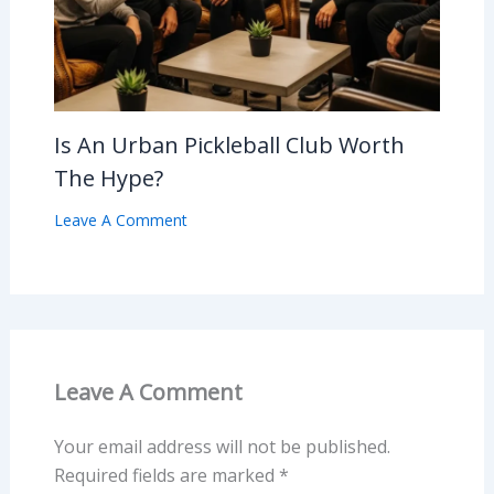
Is An Urban Pickleball Club Worth
The Hype?
Leave A Comment
Leave A Comment
Your email address will not be published.
Required fields are marked
*