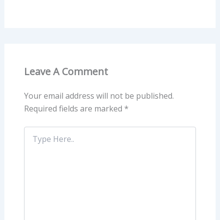
Leave A Comment
Your email address will not be published.
Required fields are marked
*
Type
Here..