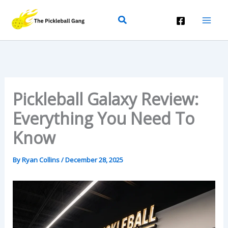
Skip
Search
To
Content
Pickleball Galaxy Review:
Everything You Need To
Know
By
Ryan Collins
/
December 28, 2025