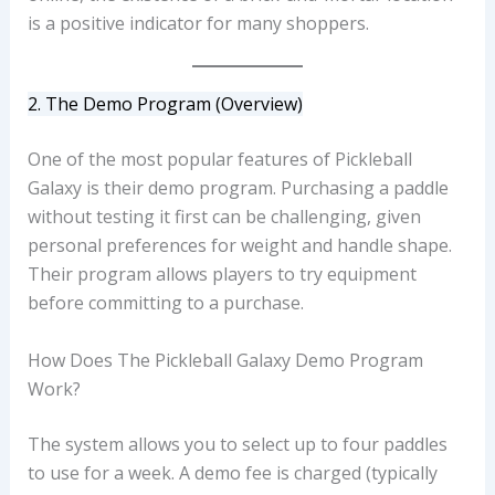
is a positive indicator for many shoppers.
2. The Demo Program (Overview)
One of the most popular features of Pickleball
Galaxy is their demo program. Purchasing a paddle
without testing it first can be challenging, given
personal preferences for weight and handle shape.
Their program allows players to try equipment
before committing to a purchase.
How Does The Pickleball Galaxy Demo Program
Work?
The system allows you to select up to four paddles
to use for a week. A demo fee is charged (typically