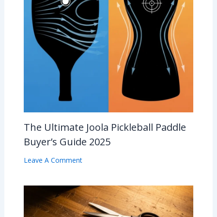
The Ultimate Joola Pickleball Paddle
Buyer’s Guide 2025
Leave A Comment