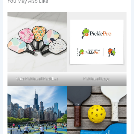
You May Also Like
Cute Pickleball Paddles
Pickleball Logo