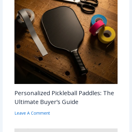
Personalized Pickleball Paddles: The
Ultimate Buyer’s Guide
Leave A Comment