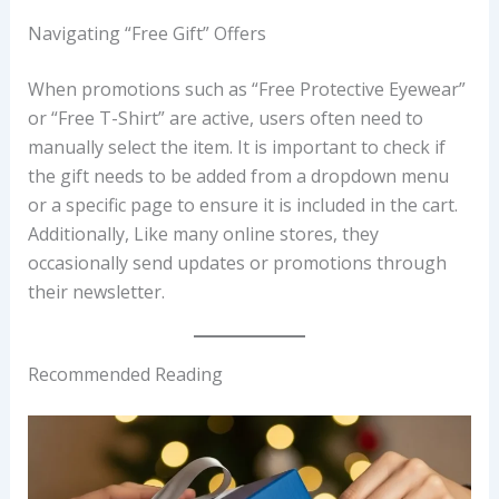
Navigating “Free Gift” Offers
When promotions such as “Free Protective Eyewear”
or “Free T-Shirt” are active, users often need to
manually select the item. It is important to check if
the gift needs to be added from a dropdown menu
or a specific page to ensure it is included in the cart.
Additionally, Like many online stores, they
occasionally send updates or promotions through
their newsletter.
Recommended Reading