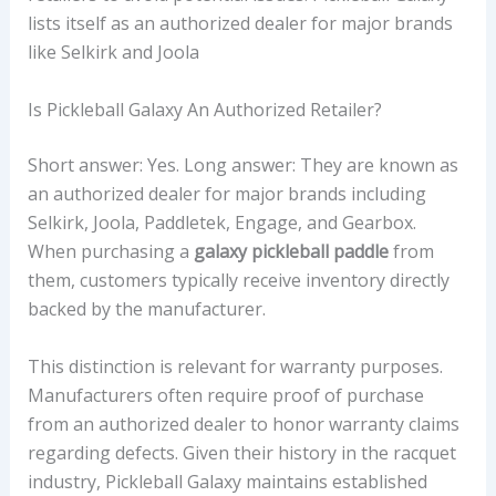
lists itself as an authorized dealer for major brands
like Selkirk and Joola
Is Pickleball Galaxy An Authorized Retailer?
Short answer: Yes. Long answer: They are known as
an authorized dealer for major brands including
Selkirk, Joola, Paddletek, Engage, and Gearbox.
When purchasing a
galaxy pickleball paddle
from
them, customers typically receive inventory directly
backed by the manufacturer.
This distinction is relevant for warranty purposes.
Manufacturers often require proof of purchase
from an authorized dealer to honor warranty claims
regarding defects. Given their history in the racquet
industry, Pickleball Galaxy maintains established