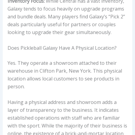
Inventory Focus:
While Central has a vast inventory,
Galaxy tends to focus heavily on upgrade programs
and bundle deals. Many players find Galaxy’s “Pick 2”
deals particularly useful for partners or couples
looking to upgrade their gear simultaneously.
Does Pickleball Galaxy Have A Physical Location?
Yes. They operate a showroom attached to their
warehouse in Clifton Park, New York. This physical
location allows local customers to see products in
person.
Having a physical address and showroom adds a
layer of transparency to the business. It indicates
established operations with staff who are familiar
with the sport. While the majority of their business is
online, the existence of a brick-and-mortar location