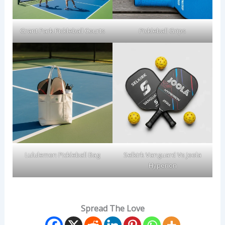
Grant Park Pickleball Courts
Pickleball Grips
Lululemon Pickleball Bag
Selkirk Vanguard Vs Joola
Hyperion
Spread The Love