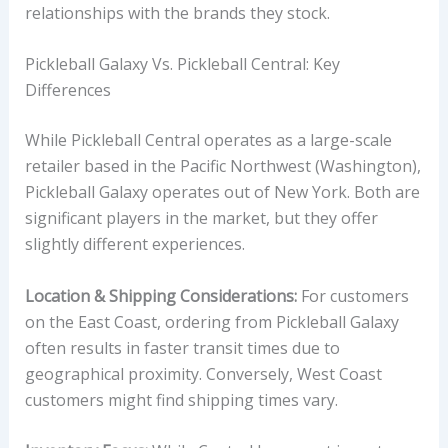
relationships with the brands they stock.
Pickleball Galaxy Vs. Pickleball Central: Key
Differences
While Pickleball Central operates as a large-scale
retailer based in the Pacific Northwest (Washington),
Pickleball Galaxy operates out of New York. Both are
significant players in the market, but they offer
slightly different experiences.
Location & Shipping Considerations:
For customers
on the East Coast, ordering from Pickleball Galaxy
often results in faster transit times due to
geographical proximity. Conversely, West Coast
customers might find shipping times vary.