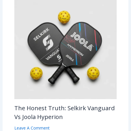
The Honest Truth: Selkirk Vanguard
Vs Joola Hyperion
Leave A Comment