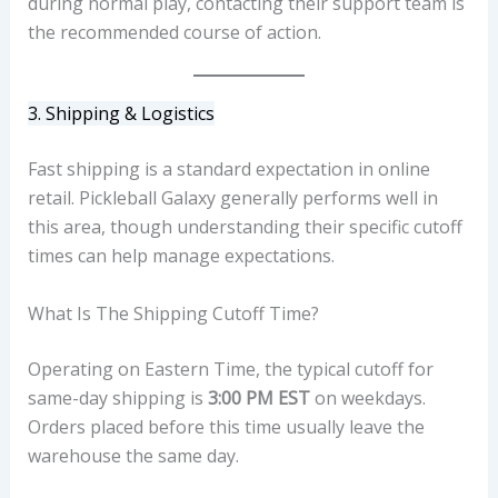
during normal play, contacting their support team is
the recommended course of action.
3. Shipping & Logistics
Fast shipping is a standard expectation in online
retail. Pickleball Galaxy generally performs well in
this area, though understanding their specific cutoff
times can help manage expectations.
What Is The Shipping Cutoff Time?
Operating on Eastern Time, the typical cutoff for
same-day shipping is
3:00 PM EST
on weekdays.
Orders placed before this time usually leave the
warehouse the same day.