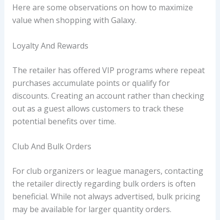
Here are some observations on how to maximize
value when shopping with Galaxy.
Loyalty And Rewards
The retailer has offered VIP programs where repeat
purchases accumulate points or qualify for
discounts. Creating an account rather than checking
out as a guest allows customers to track these
potential benefits over time.
Club And Bulk Orders
For club organizers or league managers, contacting
the retailer directly regarding bulk orders is often
beneficial. While not always advertised, bulk pricing
may be available for larger quantity orders.