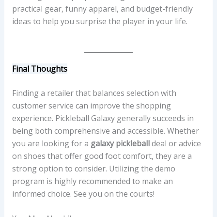
practical gear, funny apparel, and budget-friendly
ideas to help you surprise the player in your life.
Final Thoughts
Finding a retailer that balances selection with
customer service can improve the shopping
experience. Pickleball Galaxy generally succeeds in
being both comprehensive and accessible. Whether
you are looking for a
galaxy pickleball
deal or advice
on shoes that offer good foot comfort, they are a
strong option to consider. Utilizing the demo
program is highly recommended to make an
informed choice. See you on the courts!