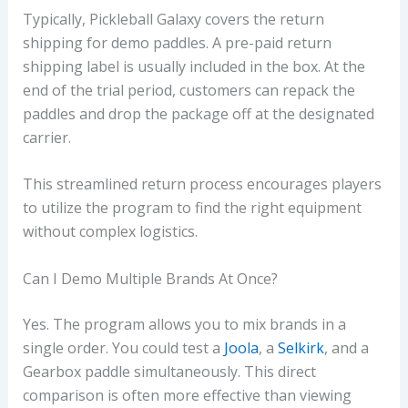
Typically, Pickleball Galaxy covers the return
shipping for demo paddles. A pre-paid return
shipping label is usually included in the box. At the
end of the trial period, customers can repack the
paddles and drop the package off at the designated
carrier.
This streamlined return process encourages players
to utilize the program to find the right equipment
without complex logistics.
Can I Demo Multiple Brands At Once?
Yes. The program allows you to mix brands in a
single order. You could test a
Joola
, a
Selkirk
, and a
Gearbox paddle simultaneously. This direct
comparison is often more effective than viewing