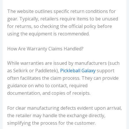
The website outlines specific return conditions for
gear. Typically, retailers require items to be unused
for returns, so checking the official policy before
using the equipment is recommended.
How Are Warranty Claims Handled?
While warranties are issued by manufacturers (such
as Selkirk or Paddletek),
Pickleball Galaxy
support
often facilitates the claim process. They can provide
guidance on who to contact, required
documentation, and copies of receipts.
For clear manufacturing defects evident upon arrival,
the retailer may handle the exchange directly,
simplifying the process for the customer.