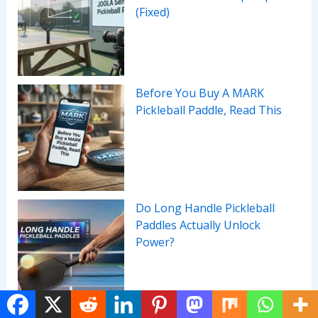
(Fixed)
Before You Buy A MARK
Pickleball Paddle, Read This
Do Long Handle Pickleball
Paddles Actually Unlock
Power?