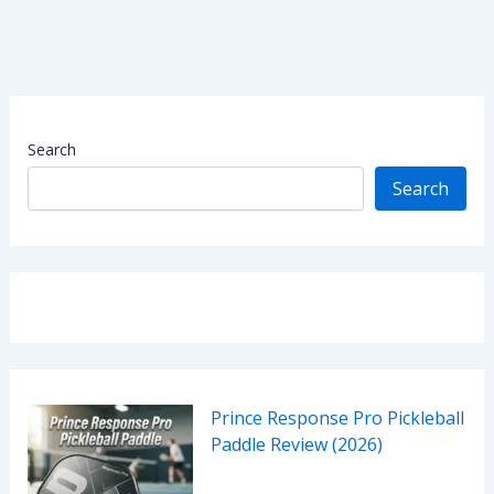
Search
Search
Prince Response Pro Pickleball
Paddle Review (2026)