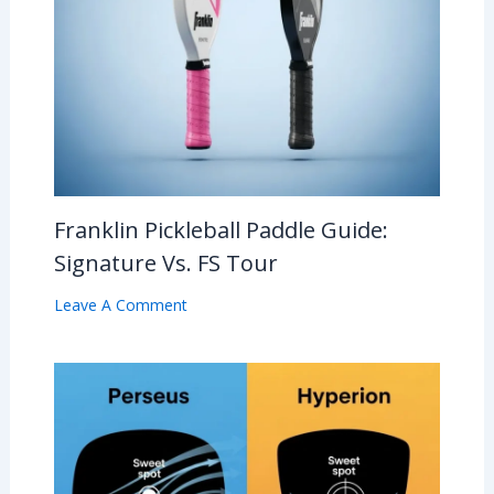
Franklin Pickleball Paddle Guide:
Signature Vs. FS Tour
Leave A Comment