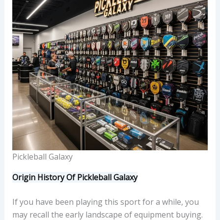
Pickleball Galaxy
Origin History Of Pickleball Galaxy
If you have been playing this sport for a while, you
may recall the early landscape of equipment buying.