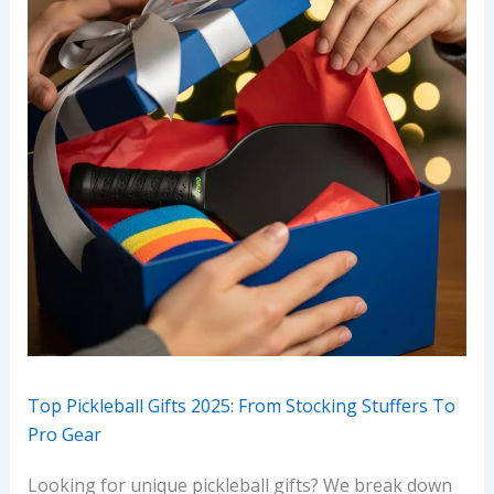
Top Pickleball Gifts 2025: From Stocking Stuffers To
Pro Gear
Looking for unique pickleball gifts? We break down