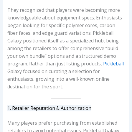
They recognized that players were becoming more
knowledgeable about equipment specs. Enthusiasts
began looking for specific polymer cores, carbon
fiber faces, and edge guard variations. Pickleball
Galaxy positioned itself as a specialized hub, being
among the retailers to offer comprehensive “build
your own bundle” options and a structured demo
program. Rather than just listing products,
Pickleball
Galaxy focused on curating a selection for
enthusiasts, growing into a well-known online
destination for the sport.
1. Retailer Reputation & Authorization
Many players prefer purchasing from established
retailers to avoid potential issues. Pickleball Galaxy