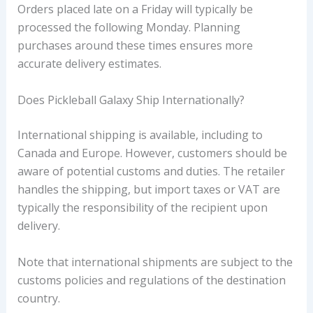
Orders placed late on a Friday will typically be
processed the following Monday. Planning
purchases around these times ensures more
accurate delivery estimates.
Does Pickleball Galaxy Ship Internationally?
International shipping is available, including to
Canada and Europe. However, customers should be
aware of potential customs and duties. The retailer
handles the shipping, but import taxes or VAT are
typically the responsibility of the recipient upon
delivery.
Note that international shipments are subject to the
customs policies and regulations of the destination
country.