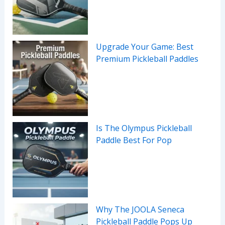
Upgrade Your Game: Best
Premium Pickleball Paddles
Is The Olympus Pickleball
Paddle Best For Pop
Why The JOOLA Seneca
Pickleball Paddle Pops Up