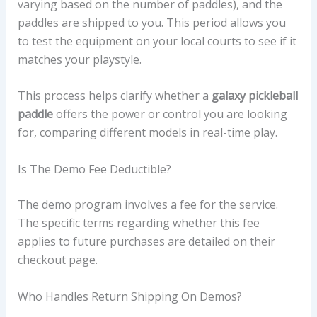
varying based on the number of paddles), and the
paddles are shipped to you. This period allows you
to test the equipment on your local courts to see if it
matches your playstyle.
This process helps clarify whether a
galaxy pickleball
paddle
offers the power or control you are looking
for, comparing different models in real-time play.
Is The Demo Fee Deductible?
The demo program involves a fee for the service.
The specific terms regarding whether this fee
applies to future purchases are detailed on their
checkout page.
Who Handles Return Shipping On Demos?