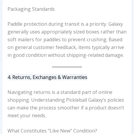
Packaging Standards
Paddle protection during transit is a priority. Galaxy
generally uses appropriately sized boxes rather than
soft mailers for paddles to prevent crushing. Based
on general customer feedback, items typically arrive
in good condition without shipping-related damage.
4. Returns, Exchanges & Warranties
Navigating returns is a standard part of online
shopping. Understanding Pickleball Galaxy’s policies
can make the process smoother if a product doesn’t
meet your needs.
What Constitutes “Like New” Condition?