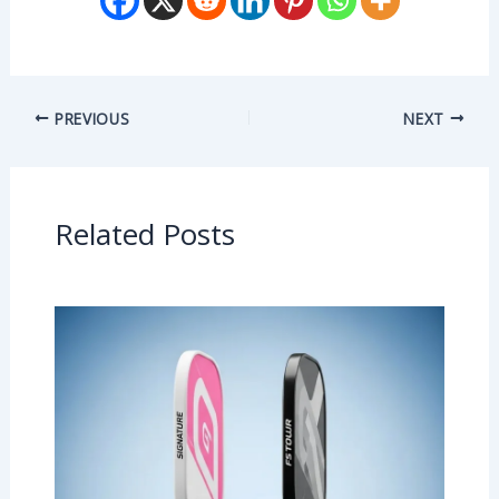
PREVIOUS
NEXT
Related Posts