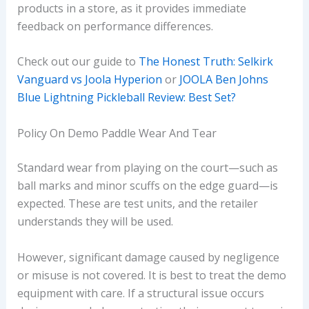
products in a store, as it provides immediate
feedback on performance differences.
Check out our guide to
The Honest Truth: Selkirk
Vanguard vs Joola Hyperion
or
JOOLA Ben Johns
Blue Lightning Pickleball Review: Best Set?
Policy On Demo Paddle Wear And Tear
Standard wear from playing on the court—such as
ball marks and minor scuffs on the edge guard—is
expected. These are test units, and the retailer
understands they will be used.
However, significant damage caused by negligence
or misuse is not covered. It is best to treat the demo
equipment with care. If a structural issue occurs