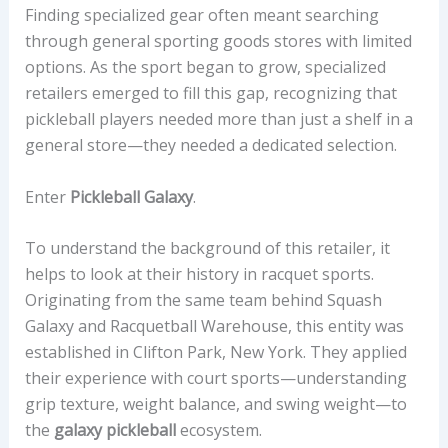
Finding specialized gear often meant searching
through general sporting goods stores with limited
options. As the sport began to grow, specialized
retailers emerged to fill this gap, recognizing that
pickleball players needed more than just a shelf in a
general store—they needed a dedicated selection.
Enter
Pickleball Galaxy
.
To understand the background of this retailer, it
helps to look at their history in racquet sports.
Originating from the same team behind Squash
Galaxy and Racquetball Warehouse, this entity was
established in Clifton Park, New York. They applied
their experience with court sports—understanding
grip texture, weight balance, and swing weight—to
the
galaxy pickleball
ecosystem.