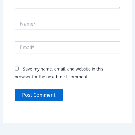
Name*
Email*
Save my name, email, and website in this
browser for the next time I comment.