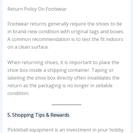
Return Policy On Footwear
Footwear returns generally require the shoes to be
in brand-new condition with original tags and boxes.
A common recommendation is to test the fit indoors
on a clean surface.
When returning shoes, it is important to place the
shoe box inside a shipping container. Taping or
labeling the shoe box directly often invalidates the
return as the packaging is no longer in sellable
condition.
5. Shopping Tips & Rewards
Pickleball equipment is an investment in your hobby.